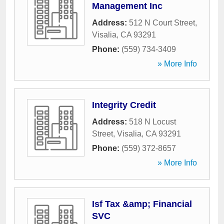
Management Inc
Address:
512 N Court Street
,
Visalia
,
CA
93291
Phone:
(559) 734-3409
» More Info
Integrity Credit
Address:
518 N Locust
Street
,
Visalia
,
CA
93291
Phone:
(559) 372-8657
» More Info
Isf Tax &amp; Financial
SVC