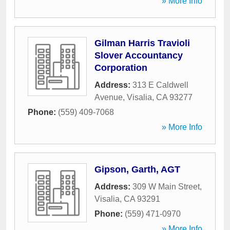
» More Info
Gilman Harris Travioli
Slover Accountancy
Corporation
Address:
313 E Caldwell
Avenue
,
Visalia
,
CA
93277
Phone:
(559) 409-7068
» More Info
Gipson, Garth, AGT
Address:
309 W Main Street
,
Visalia
,
CA
93291
Phone:
(559) 471-0970
» More Info