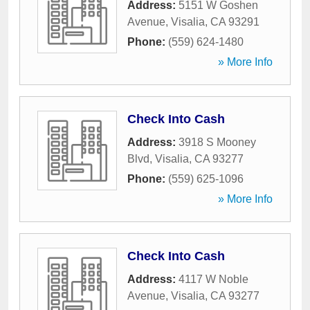
Address:
5151 W Goshen
Avenue
,
Visalia
,
CA
93291
Phone:
(559) 624-1480
» More Info
Check Into Cash
Address:
3918 S Mooney
Blvd
,
Visalia
,
CA
93277
Phone:
(559) 625-1096
» More Info
Check Into Cash
Address:
4117 W Noble
Avenue
,
Visalia
,
CA
93277