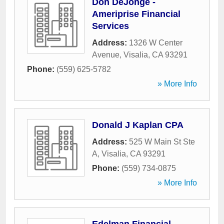
Don DeJonge -
Ameriprise Financial
Services
Address:
1326 W Center
Avenue
,
Visalia
,
CA
93291
Phone:
(559) 625-5782
» More Info
Donald J Kaplan CPA
Address:
525 W Main St Ste
A
,
Visalia
,
CA
93291
Phone:
(559) 734-0875
» More Info