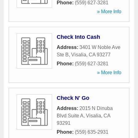
Phone:
(559) 627-3281
» More Info
Check Into Cash
Address:
3401 W Noble Ave
Ste B
,
Visalia
,
CA
93277
Phone:
(559) 627-3281
» More Info
Check N' Go
Address:
2015 N Dinuba
Blvd Suite A
,
Visalia
,
CA
93291
Phone:
(559) 635-2931