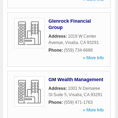
Glenrock Financial
Group
Address:
1019 W Center
Avenue
,
Visalia
,
CA
93291
Phone:
(559) 734-6688
» More Info
GM Wealth Management
Address:
1001 N Demaree
St Suite 5
,
Visalia
,
CA
93291
Phone:
(559) 471-1763
» More Info