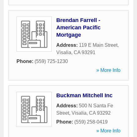
Brendan Farrell -
American Pacific
Mortgage
Address:
119 E Main Street
,
Visalia
,
CA
93291
Phone:
(559) 725-1230
» More Info
Buckman Mitchell Inc
Address:
500 N Santa Fe
Street
,
Visalia
,
CA
93292
Phone:
(559) 258-0419
» More Info