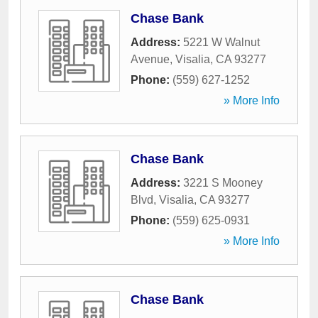
Chase Bank
Address:
5221 W Walnut
Avenue
,
Visalia
,
CA
93277
Phone:
(559) 627-1252
» More Info
Chase Bank
Address:
3221 S Mooney
Blvd
,
Visalia
,
CA
93277
Phone:
(559) 625-0931
» More Info
Chase Bank