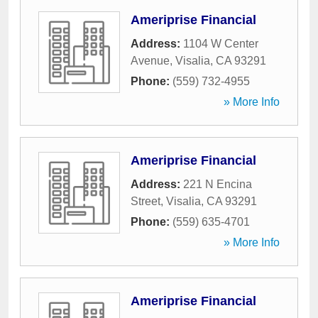
Ameriprise Financial
Address:
1104 W Center
Avenue
,
Visalia
,
CA
93291
Phone:
(559) 732-4955
» More Info
Ameriprise Financial
Address:
221 N Encina
Street
,
Visalia
,
CA
93291
Phone:
(559) 635-4701
» More Info
Ameriprise Financial