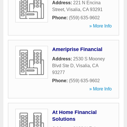
Address:
221 N Encina
Street
,
Visalia
,
CA
93291
Phone:
(559) 635-9602
» More Info
Ameriprise Financial
Address:
2530 S Mooney
Blvd Ste D
,
Visalia
,
CA
93277
Phone:
(559) 635-9602
» More Info
At Home Financial
Solutions