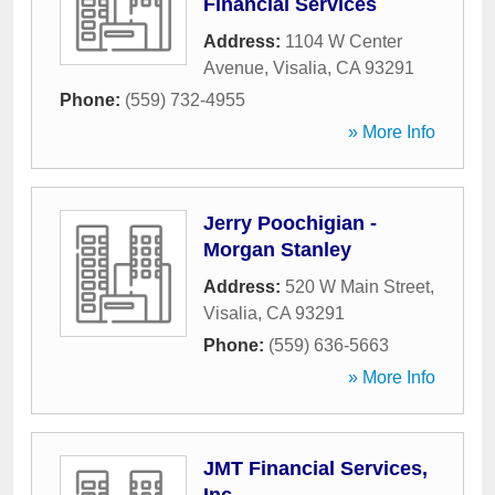
Financial Services
Address:
1104 W Center
Avenue
,
Visalia
,
CA
93291
Phone:
(559) 732-4955
» More Info
Jerry Poochigian -
Morgan Stanley
Address:
520 W Main Street
,
Visalia
,
CA
93291
Phone:
(559) 636-5663
» More Info
JMT Financial Services,