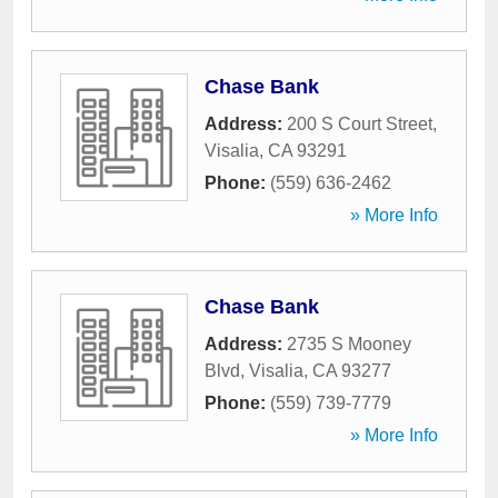
Chase Bank
Address:
200 S Court Street
,
Visalia
,
CA
93291
Phone:
(559) 636-2462
» More Info
Chase Bank
Address:
2735 S Mooney
Blvd
,
Visalia
,
CA
93277
Phone:
(559) 739-7779
» More Info