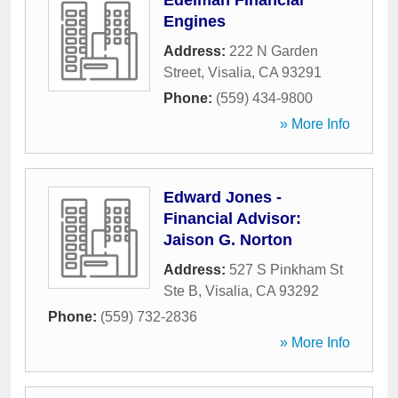
Edelman Financial
Engines
Address:
222 N Garden
Street
,
Visalia
,
CA
93291
Phone:
(559) 434-9800
» More Info
Edward Jones -
Financial Advisor:
Jaison G. Norton
Address:
527 S Pinkham St
Ste B
,
Visalia
,
CA
93292
Phone:
(559) 732-2836
» More Info