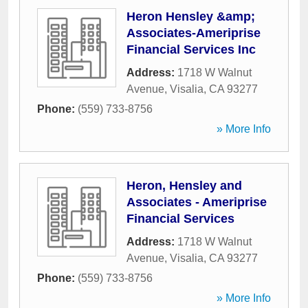
Heron Hensley &amp;
Associates-Ameriprise
Financial Services Inc
Address:
1718 W Walnut
Avenue
,
Visalia
,
CA
93277
Phone:
(559) 733-8756
» More Info
Heron, Hensley and
Associates - Ameriprise
Financial Services
Address:
1718 W Walnut
Avenue
,
Visalia
,
CA
93277
Phone:
(559) 733-8756
» More Info