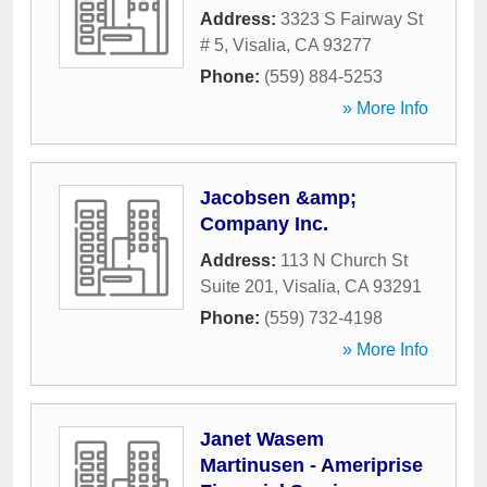
Address:
3323 S Fairway St
# 5
,
Visalia
,
CA
93277
Phone:
(559) 884-5253
» More Info
Jacobsen &amp;
Company Inc.
Address:
113 N Church St
Suite 201
,
Visalia
,
CA
93291
Phone:
(559) 732-4198
» More Info
Janet Wasem
Martinusen - Ameriprise