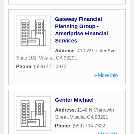
Gateway Financial
Planning Group -
Ameriprise Financial
Services
Address:
410 W Center Ave
Suite 101
,
Visalia
,
CA
93291
Phone:
(559) 471-0970
» More Info
Genter Michael
Address:
1148 N Chinowth
Street
,
Visalia
,
CA
93291
Phone:
(559) 734-7322