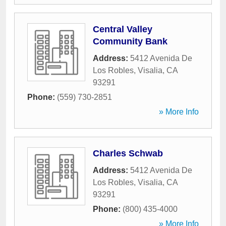
Central Valley
Community Bank
Address:
5412 Avenida De
Los Robles
,
Visalia
,
CA
93291
Phone:
(559) 730-2851
» More Info
Charles Schwab
Address:
5412 Avenida De
Los Robles
,
Visalia
,
CA
93291
Phone:
(800) 435-4000
» More Info