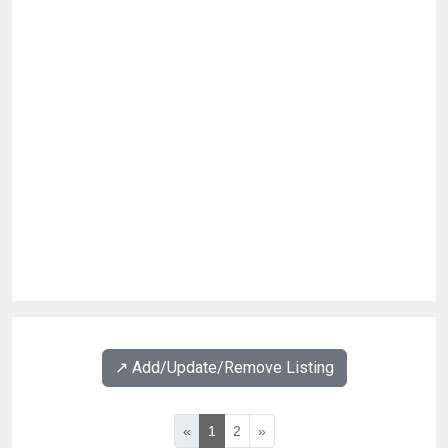
↗️ Add/Update/Remove Listing
«
1
2
»