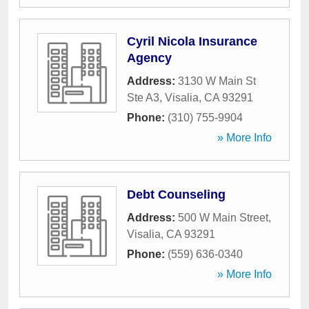
Cyril Nicola Insurance
Agency
Address:
3130 W Main St
Ste A3
,
Visalia
,
CA
93291
Phone:
(310) 755-9904
» More Info
Debt Counseling
Address:
500 W Main Street
,
Visalia
,
CA
93291
Phone:
(559) 636-0340
» More Info