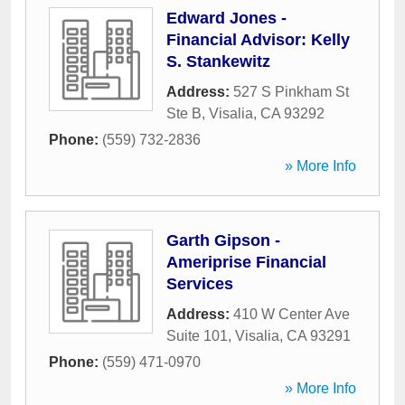
Edward Jones -
Financial Advisor: Kelly
S. Stankewitz
Address:
527 S Pinkham St
Ste B
,
Visalia
,
CA
93292
Phone:
(559) 732-2836
» More Info
Garth Gipson -
Ameriprise Financial
Services
Address:
410 W Center Ave
Suite 101
,
Visalia
,
CA
93291
Phone:
(559) 471-0970
» More Info