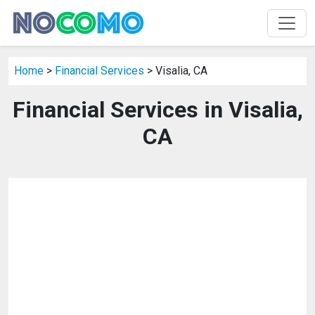
Home
>
Financial Services
> Visalia, CA
Financial Services in Visalia,
CA