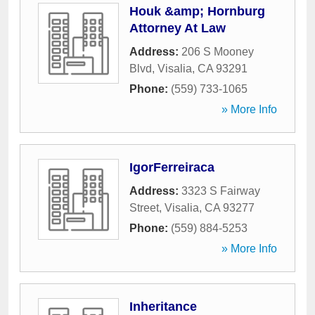
Houk &amp; Hornburg
Attorney At Law
Address:
206 S Mooney
Blvd
,
Visalia
,
CA
93291
Phone:
(559) 733-1065
» More Info
IgorFerreiraca
Address:
3323 S Fairway
Street
,
Visalia
,
CA
93277
Phone:
(559) 884-5253
» More Info
Inheritance