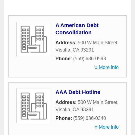
A American Debt
Consolidation
Address:
500 W Main Street
,
Visalia
,
CA
93291
Phone:
(559) 636-0598
» More Info
AAA Debt Hotline
Address:
500 W Main Street
,
Visalia
,
CA
93291
Phone:
(559) 636-0340
» More Info