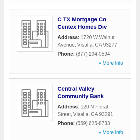
C TX Mortgage Co
Centex Homes Div
Address:
1720 W Walnut
Avenue
,
Visalia
,
CA
93277
Phone:
(877) 294-0594
» More Info
Central Valley
Community Bank
Address:
120 N Floral
Street
,
Visalia
,
CA
93291
Phone:
(559) 625-8733
» More Info