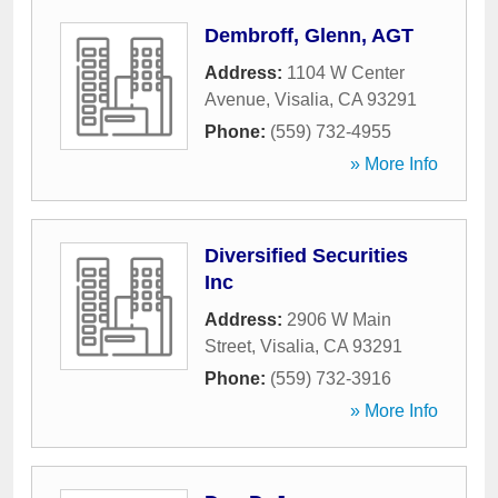
Dembroff, Glenn, AGT
Address:
1104 W Center
Avenue
,
Visalia
,
CA
93291
Phone:
(559) 732-4955
» More Info
Diversified Securities
Inc
Address:
2906 W Main
Street
,
Visalia
,
CA
93291
Phone:
(559) 732-3916
» More Info