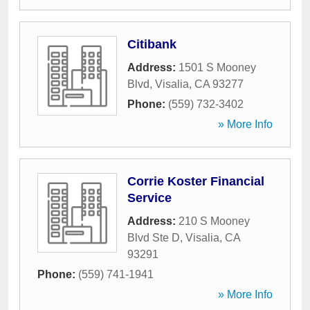
Citibank
Address:
1501 S Mooney
Blvd
,
Visalia
,
CA
93277
Phone:
(559) 732-3402
» More Info
Corrie Koster Financial
Service
Address:
210 S Mooney
Blvd Ste D
,
Visalia
,
CA
93291
Phone:
(559) 741-1941
» More Info