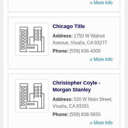
» More Info
Chicago Title
Address:
1750 W Walnut
Avenue
,
Visalia
,
CA
93277
Phone:
(559) 636-4300
» More Info
Christopher Coyle -
Morgan Stanley
Address:
520 W Main Street
,
Visalia
,
CA
93291
Phone:
(559) 636-5655
» More Info