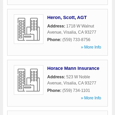
Heron, Scott, AGT
Address:
1718 W Walnut
Avenue
,
Visalia
,
CA
93277
Phone:
(559) 733-8756
» More Info
Horace Mann Insurance
Address:
523 W Noble
Avenue
,
Visalia
,
CA
93277
Phone:
(559) 734-1101
» More Info