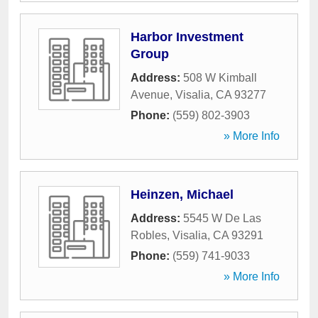
Harbor Investment
Group
Address:
508 W Kimball
Avenue
,
Visalia
,
CA
93277
Phone:
(559) 802-3903
» More Info
Heinzen, Michael
Address:
5545 W De Las
Robles
,
Visalia
,
CA
93291
Phone:
(559) 741-9033
» More Info