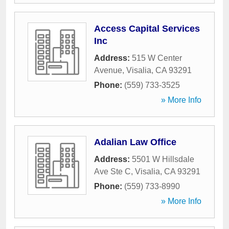
Access Capital Services
Inc
Address:
515 W Center
Avenue
,
Visalia
,
CA
93291
Phone:
(559) 733-3525
» More Info
Adalian Law Office
Address:
5501 W Hillsdale
Ave Ste C
,
Visalia
,
CA
93291
Phone:
(559) 733-8990
» More Info