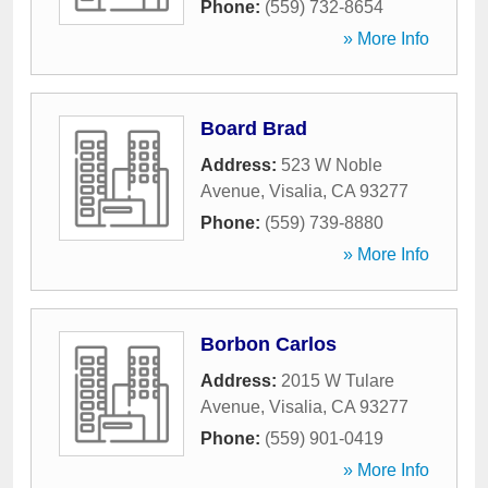
Phone:
(559) 732-8654
» More Info
Board Brad
Address:
523 W Noble
Avenue
,
Visalia
,
CA
93277
Phone:
(559) 739-8880
» More Info
Borbon Carlos
Address:
2015 W Tulare
Avenue
,
Visalia
,
CA
93277
Phone:
(559) 901-0419
» More Info