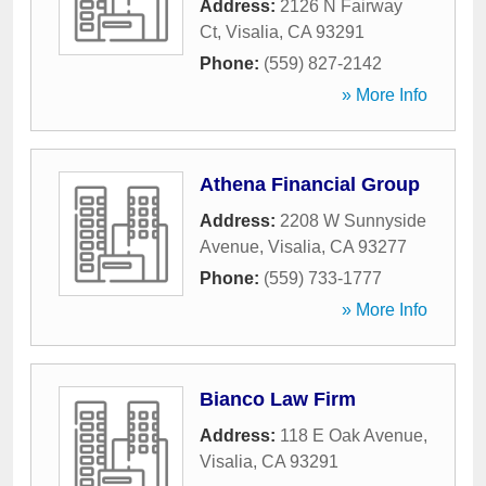
Address:
2126 N Fairway
Ct
,
Visalia
,
CA
93291
Phone:
(559) 827-2142
» More Info
Athena Financial Group
Address:
2208 W Sunnyside
Avenue
,
Visalia
,
CA
93277
Phone:
(559) 733-1777
» More Info
Bianco Law Firm
Address:
118 E Oak Avenue
,
Visalia
,
CA
93291