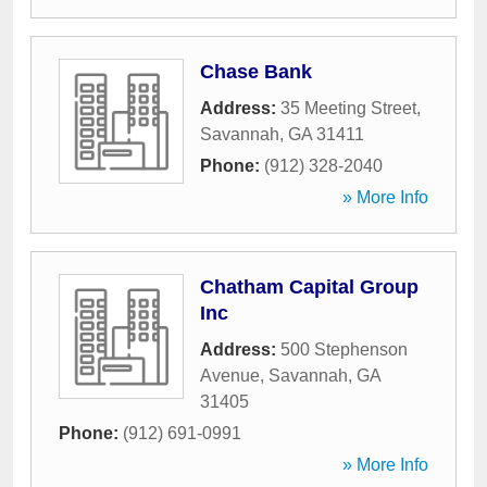
Chase Bank
Address:
35 Meeting Street
,
Savannah
,
GA
31411
Phone:
(912) 328-2040
» More Info
Chatham Capital Group
Inc
Address:
500 Stephenson
Avenue
,
Savannah
,
GA
31405
Phone:
(912) 691-0991
» More Info