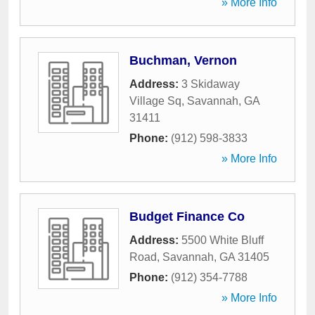
» More Info
Buchman, Vernon
Address:
3 Skidaway
Village Sq
,
Savannah
,
GA
31411
Phone:
(912) 598-3833
» More Info
Budget Finance Co
Address:
5500 White Bluff
Road
,
Savannah
,
GA
31405
Phone:
(912) 354-7788
» More Info