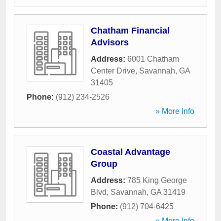
Chatham Financial
Advisors
Address:
6001 Chatham
Center Drive
,
Savannah
,
GA
31405
Phone:
(912) 234-2526
» More Info
Coastal Advantage
Group
Address:
785 King George
Blvd
,
Savannah
,
GA
31419
Phone:
(912) 704-6425
» More Info