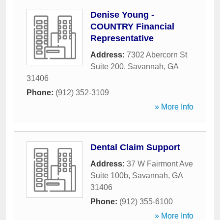
Denise Young -
COUNTRY Financial
Representative
Address:
7302 Abercorn St
Suite 200
,
Savannah
,
GA
31406
Phone:
(912) 352-3109
» More Info
Dental Claim Support
Address:
37 W Fairmont Ave
Suite 100b
,
Savannah
,
GA
31406
Phone:
(912) 355-6100
» More Info