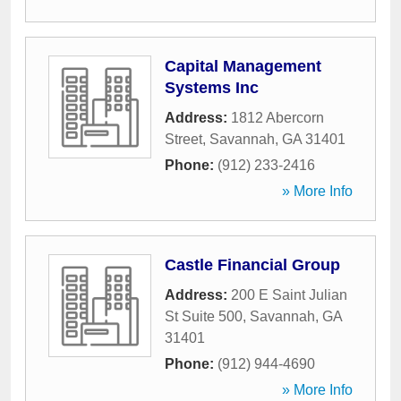
Capital Management
Systems Inc
Address:
1812 Abercorn
Street
,
Savannah
,
GA
31401
Phone:
(912) 233-2416
» More Info
Castle Financial Group
Address:
200 E Saint Julian
St Suite 500
,
Savannah
,
GA
31401
Phone:
(912) 944-4690
» More Info