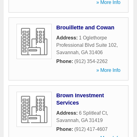
» More Info
Brouillette and Cowan
Address:
1 Oglethorpe
Professional Blvd Suite 102
,
Savannah
,
GA
31406
Phone:
(912) 354-2262
» More Info
Brown Investment
Services
Address:
6 Splitleaf Ct
,
Savannah
,
GA
31419
Phone:
(912) 417-4607