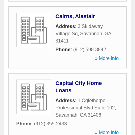
Cairns, Alastair
Address:
3 Skidaway
Village Sq
,
Savannah
,
GA
31411
Phone:
(912) 598-3842
» More Info
Capital City Home
Loans
Address:
1 Oglethorpe
Professional Blvd Suite 102
,
Savannah
,
GA
31406
Phone:
(912) 355-2433
» More Info