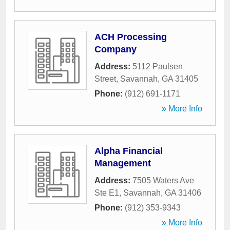
ACH Processing
Company
Address:
5112 Paulsen
Street
,
Savannah
,
GA
31405
Phone:
(912) 691-1171
» More Info
Alpha Financial
Management
Address:
7505 Waters Ave
Ste E1
,
Savannah
,
GA
31406
Phone:
(912) 353-9343
» More Info