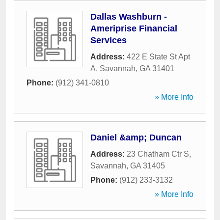
Dallas Washburn -
Ameriprise Financial
Services
Address:
422 E State St Apt
A
,
Savannah
,
GA
31401
Phone:
(912) 341-0810
» More Info
Daniel &amp; Duncan
Address:
23 Chatham Ctr S
,
Savannah
,
GA
31405
Phone:
(912) 233-3132
» More Info