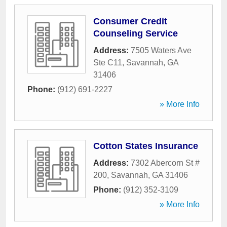
Consumer Credit
Counseling Service
Address:
7505 Waters Ave
Ste C11
,
Savannah
,
GA
31406
Phone:
(912) 691-2227
» More Info
Cotton States Insurance
Address:
7302 Abercorn St #
200
,
Savannah
,
GA
31406
Phone:
(912) 352-3109
» More Info