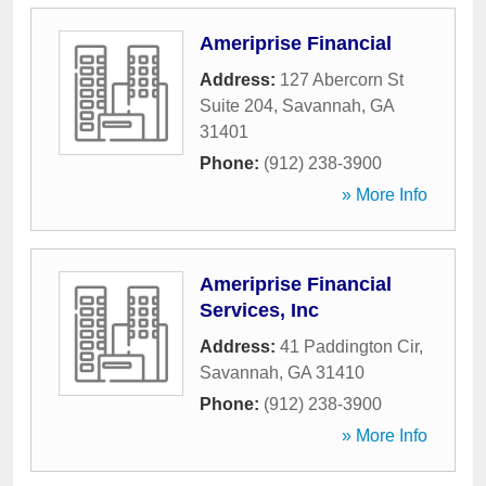
Ameriprise Financial
Address:
127 Abercorn St
Suite 204
,
Savannah
,
GA
31401
Phone:
(912) 238-3900
» More Info
Ameriprise Financial
Services, Inc
Address:
41 Paddington Cir
,
Savannah
,
GA
31410
Phone:
(912) 238-3900
» More Info