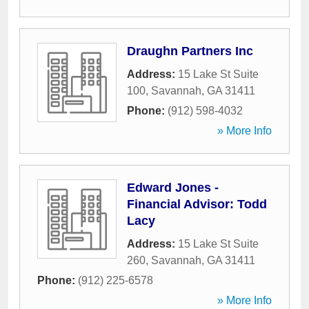
Draughn Partners Inc
Address:
15 Lake St Suite
100
,
Savannah
,
GA
31411
Phone:
(912) 598-4032
» More Info
Edward Jones -
Financial Advisor: Todd
Lacy
Address:
15 Lake St Suite
260
,
Savannah
,
GA
31411
Phone:
(912) 225-6578
» More Info