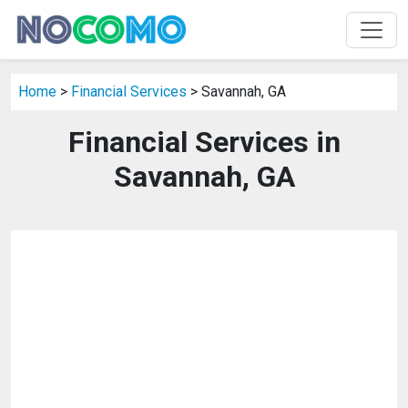
Home
>
Financial Services
> Savannah, GA
Financial Services in
Savannah, GA