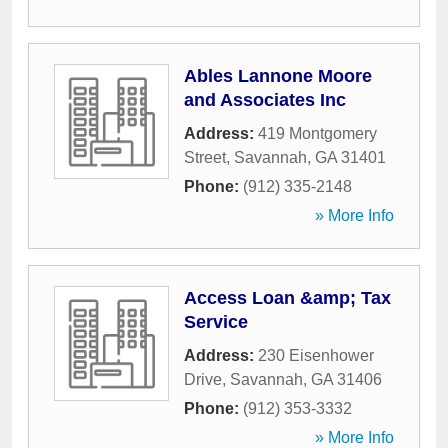
Ables Lannone Moore
and Associates Inc
Address:
419 Montgomery
Street
,
Savannah
,
GA
31401
Phone:
(912) 335-2148
» More Info
Access Loan &amp; Tax
Service
Address:
230 Eisenhower
Drive
,
Savannah
,
GA
31406
Phone:
(912) 353-3332
» More Info