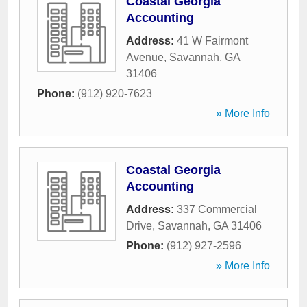
Coastal Georgia
Accounting
Address:
41 W Fairmont
Avenue
,
Savannah
,
GA
31406
Phone:
(912) 920-7623
» More Info
Coastal Georgia
Accounting
Address:
337 Commercial
Drive
,
Savannah
,
GA
31406
Phone:
(912) 927-2596
» More Info