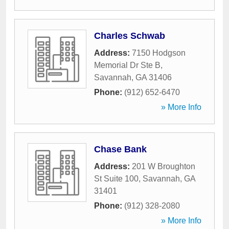
Charles Schwab
Address:
7150 Hodgson
Memorial Dr Ste B
,
Savannah
,
GA
31406
Phone:
(912) 652-6470
» More Info
Chase Bank
Address:
201 W Broughton
St Suite 100
,
Savannah
,
GA
31401
Phone:
(912) 328-2080
» More Info