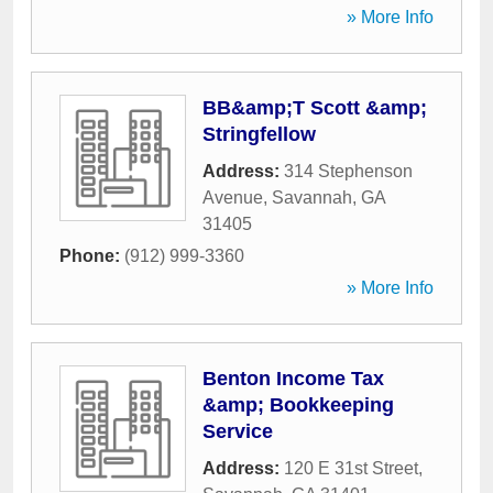
» More Info
BB&amp;T Scott &amp;
Stringfellow
Address:
314 Stephenson
Avenue
,
Savannah
,
GA
31405
Phone:
(912) 999-3360
» More Info
Benton Income Tax
&amp; Bookkeeping
Service
Address:
120 E 31st Street
,