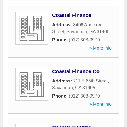
Coastal Finance
Address:
8406 Abercorn
Street
,
Savannah
,
GA
31406
Phone:
(912) 303-9979
» More Info
Coastal Finance Co
Address:
711 E 65th Street
,
Savannah
,
GA
31405
Phone:
(912) 303-9979
» More Info