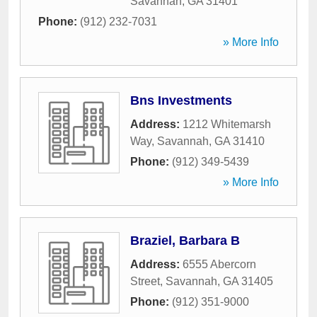
Savannah
,
GA
31401
Phone:
(912) 232-7031
» More Info
Bns Investments
Address:
1212 Whitemarsh
Way
,
Savannah
,
GA
31410
Phone:
(912) 349-5439
» More Info
Braziel, Barbara B
Address:
6555 Abercorn
Street
,
Savannah
,
GA
31405
Phone:
(912) 351-9000