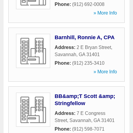
Phone:
(912) 692-0008
» More Info
Barnhill, Ronnie A, CPA
Address:
2 E Bryan Street
,
Savannah
,
GA
31401
Phone:
(912) 235-3410
» More Info
BB&amp;T Scott &amp;
Stringfellow
Address:
7 E Congress
Street
,
Savannah
,
GA
31401
Phone:
(912) 598-7071