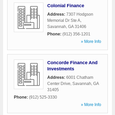
Colonial Finance
Address:
7307 Hodgson
Memorial Dr Ste A
,
Savannah
,
GA
31406
Phone:
(912) 356-1201
» More Info
Concorde Finance And
Investments
Address:
6001 Chatham
Center Drive
,
Savannah
,
GA
31405
Phone:
(912) 525-3330
» More Info