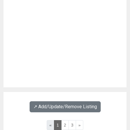
↗️ Add/Update/Remove Listing
«
1
2
3
»