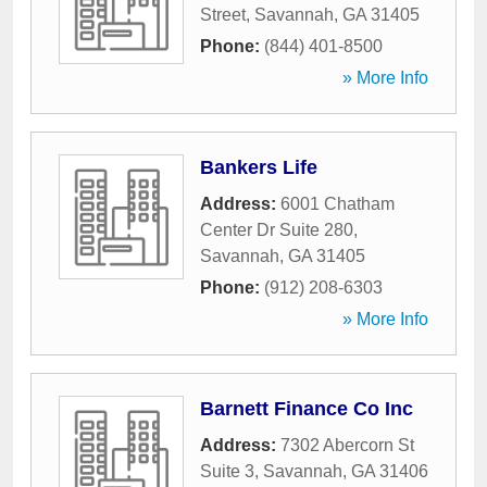
Street
,
Savannah
,
GA
31405
Phone:
(844) 401-8500
» More Info
Bankers Life
Address:
6001 Chatham
Center Dr Suite 280
,
Savannah
,
GA
31405
Phone:
(912) 208-6303
» More Info
Barnett Finance Co Inc
Address:
7302 Abercorn St
Suite 3
,
Savannah
,
GA
31406