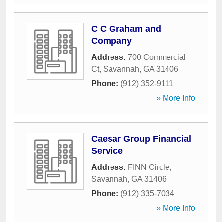
C C Graham and
Company
Address:
700 Commercial
Ct
,
Savannah
,
GA
31406
Phone:
(912) 352-9111
» More Info
Caesar Group Financial
Service
Address:
FINN Circle
,
Savannah
,
GA
31406
Phone:
(912) 335-7034
» More Info