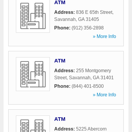
ATM
Address:
836 E 65th Street
,
Savannah
,
GA
31405
Phone:
(912) 356-2898
» More Info
ATM
Address:
255 Montgomery
Street
,
Savannah
,
GA
31401
Phone:
(844) 401-8500
» More Info
ATM
Address:
5225 Abercorn