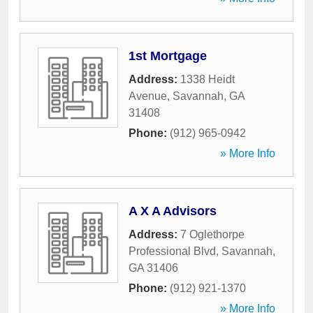
1st Mortgage
Address:
1338 Heidt
Avenue
,
Savannah
,
GA
31408
Phone:
(912) 965-0942
» More Info
A X A Advisors
Address:
7 Oglethorpe
Professional Blvd
,
Savannah
,
GA
31406
Phone:
(912) 921-1370
» More Info