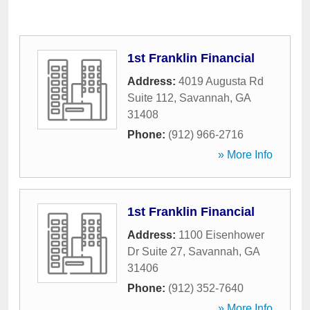
1st Franklin Financial
Address:
4019 Augusta Rd
Suite 112
,
Savannah
,
GA
31408
Phone:
(912) 966-2716
» More Info
1st Franklin Financial
Address:
1100 Eisenhower
Dr Suite 27
,
Savannah
,
GA
31406
Phone:
(912) 352-7640
» More Info