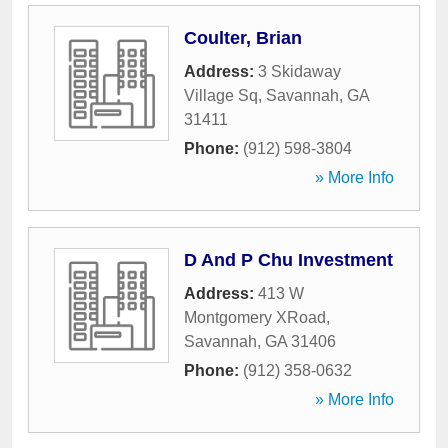
Coulter, Brian
Address:
3 Skidaway
Village Sq
,
Savannah
,
GA
31411
Phone:
(912) 598-3804
» More Info
D And P Chu Investment
Address:
413 W
Montgomery XRoad
,
Savannah
,
GA
31406
Phone:
(912) 358-0632
» More Info