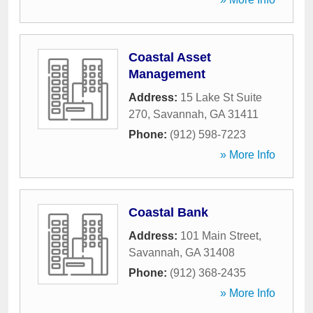
Coastal Asset
Management
Address:
15 Lake St Suite
270
,
Savannah
,
GA
31411
Phone:
(912) 598-7223
» More Info
Coastal Bank
Address:
101 Main Street
,
Savannah
,
GA
31408
Phone:
(912) 368-2435
» More Info