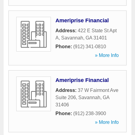
Ameriprise Financial
Address:
422 E State St Apt
A
,
Savannah
,
GA
31401
Phone:
(912) 341-0810
» More Info
Ameriprise Financial
Address:
37 W Fairmont Ave
Suite 206
,
Savannah
,
GA
31406
Phone:
(912) 238-3900
» More Info