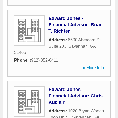
Edward Jones -
Financial Advisor: Brian
T. Richter
Address:
6600 Abercorn St
Suite 203
,
Savannah
,
GA
31405
Phone:
(912) 352-0411
» More Info
Edward Jones -
Financial Advisor: Chris
Auclair
Address:
1020 Bryan Woods
Loop Unit 1
,
Savannah
,
GA