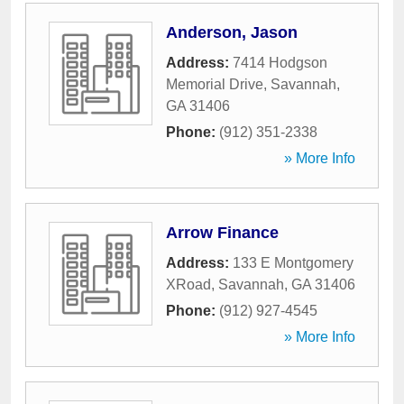
Anderson, Jason
Address:
7414 Hodgson
Memorial Drive
,
Savannah
,
GA
31406
Phone:
(912) 351-2338
» More Info
Arrow Finance
Address:
133 E Montgomery
XRoad
,
Savannah
,
GA
31406
Phone:
(912) 927-4545
» More Info