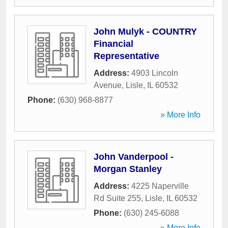
John Mulyk - COUNTRY
Financial
Representative
Address:
4903 Lincoln
Avenue
,
Lisle
,
IL
60532
Phone:
(630) 968-8877
» More Info
John Vanderpool -
Morgan Stanley
Address:
4225 Naperville
Rd Suite 255
,
Lisle
,
IL
60532
Phone:
(630) 245-6088
» More Info