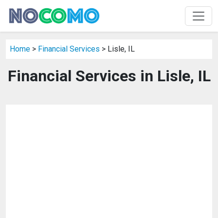
Home
>
Financial Services
> Lisle, IL
Financial Services in Lisle, IL