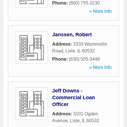
Phone:
(800) 755-3230
» More Info
Janssen, Robert
Address:
3333 Warrenville
Road
,
Lisle
,
IL
60532
Phone:
(630) 505-3448
» More Info
Jeff Downs -
Commercial Loan
Officer
Address:
3101 Ogden
Avenue
,
Lisle
,
IL
60532