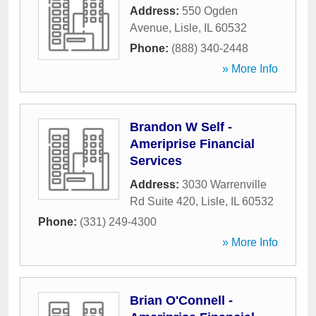
Address:
550 Ogden
Avenue
,
Lisle
,
IL
60532
Phone:
(888) 340-2448
» More Info
Brandon W Self -
Ameriprise Financial
Services
Address:
3030 Warrenville
Rd Suite 420
,
Lisle
,
IL
60532
Phone:
(331) 249-4300
» More Info
Brian O'Connell -