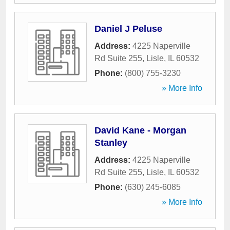
Daniel J Peluse
Address:
4225 Naperville
Rd Suite 255
,
Lisle
,
IL
60532
Phone:
(800) 755-3230
» More Info
David Kane - Morgan
Stanley
Address:
4225 Naperville
Rd Suite 255
,
Lisle
,
IL
60532
Phone:
(630) 245-6085
» More Info