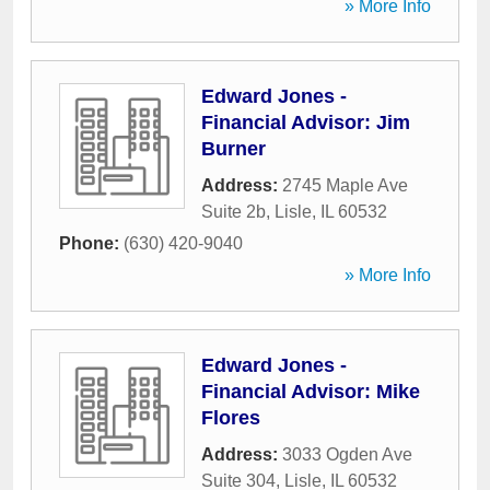
» More Info
Edward Jones -
Financial Advisor: Jim
Burner
Address:
2745 Maple Ave
Suite 2b
,
Lisle
,
IL
60532
Phone:
(630) 420-9040
» More Info
Edward Jones -
Financial Advisor: Mike
Flores
Address:
3033 Ogden Ave
Suite 304
,
Lisle
,
IL
60532