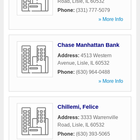
Road
,
Lisle
,
IL
60532
Phone:
(331) 777-5079
» More Info
Chase Manhattan Bank
Address:
4513 Western
Avenue
,
Lisle
,
IL
60532
Phone:
(630) 964-0488
» More Info
Chillemi, Felice
Address:
3333 Warrenville
Road
,
Lisle
,
IL
60532
Phone:
(630) 393-5065