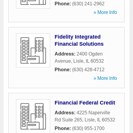
Phone:
(630) 241-2962
» More Info
Fidelity Integrated
Financial Solutions
Address:
2400 Ogden
Avenue
,
Lisle
,
IL
60532
Phone:
(630) 428-4712
» More Info
Financial Federal Credit
Address:
4225 Naperville
Rd Suite 265
,
Lisle
,
IL
60532
Phone:
(630) 955-1700