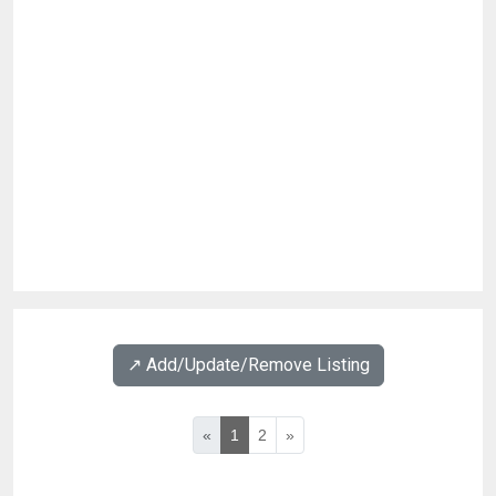
↗️ Add/Update/Remove Listing
«
1
2
»