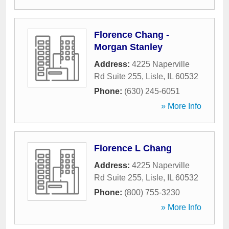
Florence Chang -
Morgan Stanley
Address:
4225 Naperville
Rd Suite 255
,
Lisle
,
IL
60532
Phone:
(630) 245-6051
» More Info
Florence L Chang
Address:
4225 Naperville
Rd Suite 255
,
Lisle
,
IL
60532
Phone:
(800) 755-3230
» More Info