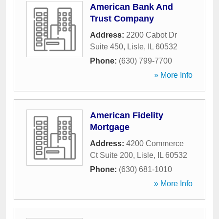
American Bank And
Trust Company
Address:
2200 Cabot Dr
Suite 450
,
Lisle
,
IL
60532
Phone:
(630) 799-7700
» More Info
American Fidelity
Mortgage
Address:
4200 Commerce
Ct Suite 200
,
Lisle
,
IL
60532
Phone:
(630) 681-1010
» More Info