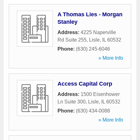
A Thomas Lies - Morgan
Stanley
Address:
4225 Naperville
Rd Suite 255
,
Lisle
,
IL
60532
Phone:
(630) 245-6046
» More Info
Access Capital Corp
Address:
1500 Eisenhower
Ln Suite 300
,
Lisle
,
IL
60532
Phone:
(630) 434-0088
» More Info