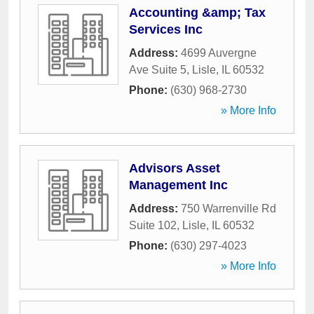
Accounting &amp; Tax
Services Inc
Address:
4699 Auvergne
Ave Suite 5
,
Lisle
,
IL
60532
Phone:
(630) 968-2730
» More Info
Advisors Asset
Management Inc
Address:
750 Warrenville Rd
Suite 102
,
Lisle
,
IL
60532
Phone:
(630) 297-4023
» More Info