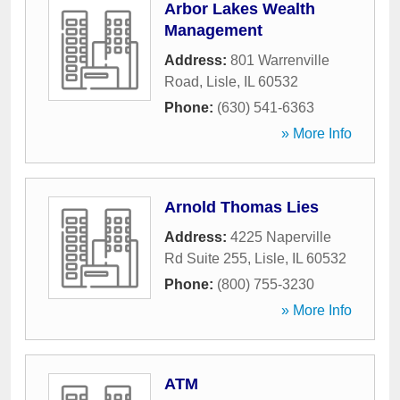
Arbor Lakes Wealth
Management
Address:
801 Warrenville
Road
,
Lisle
,
IL
60532
Phone:
(630) 541-6363
» More Info
Arnold Thomas Lies
Address:
4225 Naperville
Rd Suite 255
,
Lisle
,
IL
60532
Phone:
(800) 755-3230
» More Info
ATM