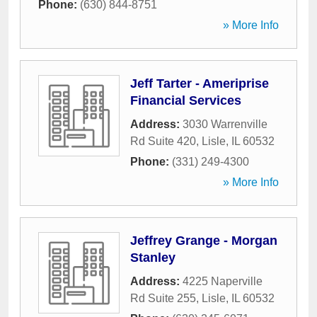
Phone:
(630) 844-8751
» More Info
Jeff Tarter - Ameriprise
Financial Services
Address:
3030 Warrenville
Rd Suite 420
,
Lisle
,
IL
60532
Phone:
(331) 249-4300
» More Info
Jeffrey Grange - Morgan
Stanley
Address:
4225 Naperville
Rd Suite 255
,
Lisle
,
IL
60532