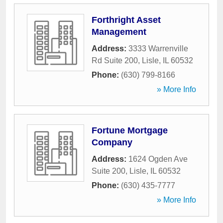
Forthright Asset
Management
Address:
3333 Warrenville
Rd Suite 200
,
Lisle
,
IL
60532
Phone:
(630) 799-8166
» More Info
Fortune Mortgage
Company
Address:
1624 Ogden Ave
Suite 200
,
Lisle
,
IL
60532
Phone:
(630) 435-7777
» More Info