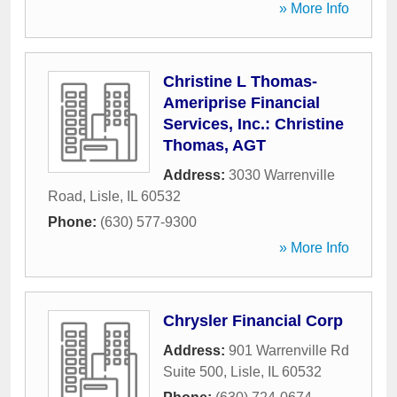
» More Info
Christine L Thomas-
Ameriprise Financial
Services, Inc.: Christine
Thomas, AGT
Address:
3030 Warrenville
Road
,
Lisle
,
IL
60532
Phone:
(630) 577-9300
» More Info
Chrysler Financial Corp
Address:
901 Warrenville Rd
Suite 500
,
Lisle
,
IL
60532