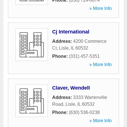
Phone:
(630) 724-0674
» More Info
Cj International
Address:
4200 Commerce
Ct
,
Lisle
,
IL
60532
Phone:
(331) 457-5351
» More Info
Claver, Wendell
Address:
3333 Warrenville
Road
,
Lisle
,
IL
60532
Phone:
(630) 536-0238
» More Info