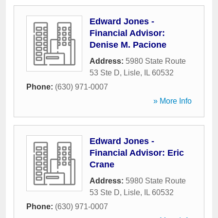
Edward Jones -
Financial Advisor:
Denise M. Pacione
Address:
5980 State Route
53 Ste D
,
Lisle
,
IL
60532
Phone:
(630) 971-0007
» More Info
Edward Jones -
Financial Advisor: Eric
Crane
Address:
5980 State Route
53 Ste D
,
Lisle
,
IL
60532
Phone:
(630) 971-0007