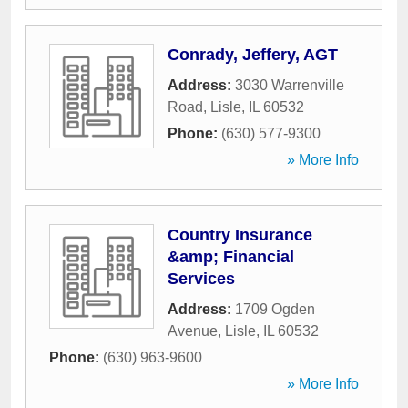
Conrady, Jeffery, AGT
Address:
3030 Warrenville
Road
,
Lisle
,
IL
60532
Phone:
(630) 577-9300
» More Info
Country Insurance
&amp; Financial
Services
Address:
1709 Ogden
Avenue
,
Lisle
,
IL
60532
Phone:
(630) 963-9600
» More Info