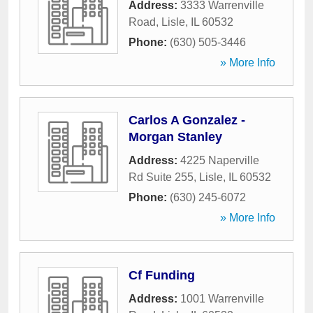
Address:
3333 Warrenville
Road
,
Lisle
,
IL
60532
Phone:
(630) 505-3446
» More Info
Carlos A Gonzalez -
Morgan Stanley
Address:
4225 Naperville
Rd Suite 255
,
Lisle
,
IL
60532
Phone:
(630) 245-6072
» More Info
Cf Funding
Address:
1001 Warrenville