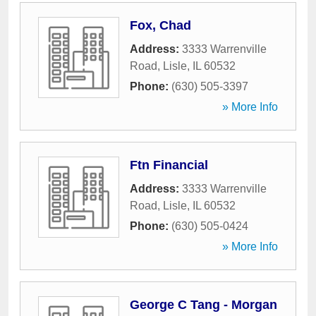
Fox, Chad
Address:
3333 Warrenville
Road
,
Lisle
,
IL
60532
Phone:
(630) 505-3397
» More Info
Ftn Financial
Address:
3333 Warrenville
Road
,
Lisle
,
IL
60532
Phone:
(630) 505-0424
» More Info
George C Tang - Morgan