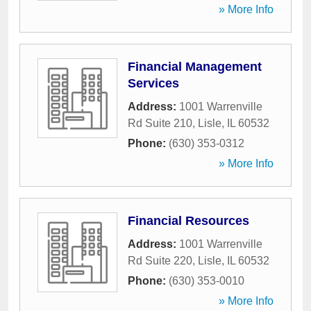
» More Info
Financial Management
Services
Address:
1001 Warrenville
Rd Suite 210
,
Lisle
,
IL
60532
Phone:
(630) 353-0312
» More Info
Financial Resources
Address:
1001 Warrenville
Rd Suite 220
,
Lisle
,
IL
60532
Phone:
(630) 353-0010
» More Info