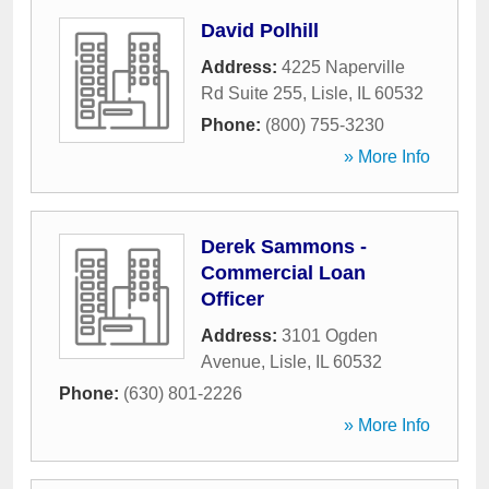
David Polhill
Address:
4225 Naperville
Rd Suite 255
,
Lisle
,
IL
60532
Phone:
(800) 755-3230
» More Info
Derek Sammons -
Commercial Loan
Officer
Address:
3101 Ogden
Avenue
,
Lisle
,
IL
60532
Phone:
(630) 801-2226
» More Info