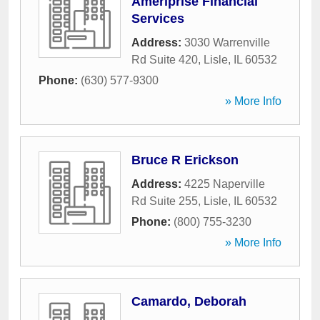
Ameriprise Financial
Services
Address:
3030 Warrenville
Rd Suite 420
,
Lisle
,
IL
60532
Phone:
(630) 577-9300
» More Info
Bruce R Erickson
Address:
4225 Naperville
Rd Suite 255
,
Lisle
,
IL
60532
Phone:
(800) 755-3230
» More Info
Camardo, Deborah