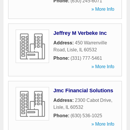
Phone:
(630) 245-6071
» More Info
Jeffrey M Verbeke Inc
Address:
450 Warrenville
Road
,
Lisle
,
IL
60532
Phone:
(331) 777-5461
» More Info
Jmc Financial Solutions
Address:
2300 Cabot Drive
,
Lisle
,
IL
60532
Phone:
(630) 536-1025
» More Info