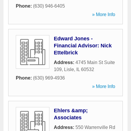
Phone:
(630) 946-6405
» More Info
Edward Jones -
Financial Advisor: Nick
Ettelbrick
Address:
4745 Main St Suite
109
,
Lisle
,
IL
60532
Phone:
(630) 969-4936
» More Info
Ehlers &amp;
Associates
Address:
550 Warrenville Rd