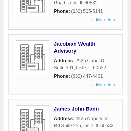
Road
,
Lisle
,
IL
60532
Phone:
(630) 505-5141
» More Info
Jacobian Wealth
Advisory
Address:
2525 Cabot Dr
Suite 301
,
Lisle
,
IL
60532
Phone:
(630) 447-4401
» More Info
James John Bann
Address:
4225 Naperville
Rd Suite 255
,
Lisle
,
IL
60532