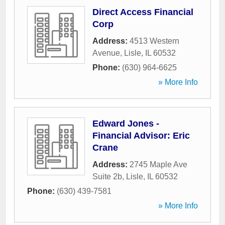
Direct Access Financial
Corp
Address:
4513 Western
Avenue
,
Lisle
,
IL
60532
Phone:
(630) 964-6625
» More Info
Edward Jones -
Financial Advisor: Eric
Crane
Address:
2745 Maple Ave
Suite 2b
,
Lisle
,
IL
60532
Phone:
(630) 439-7581
» More Info