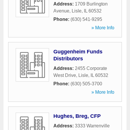
Address:
1709 Burlington
Avenue
,
Lisle
,
IL
60532
Phone:
(630) 541-9295
» More Info
Guggenheim Funds
Distributors
Address:
2455 Corporate
West Drive
,
Lisle
,
IL
60532
Phone:
(630) 505-3700
» More Info
Hughes, Breg, CFP
Address:
3333 Warrenville