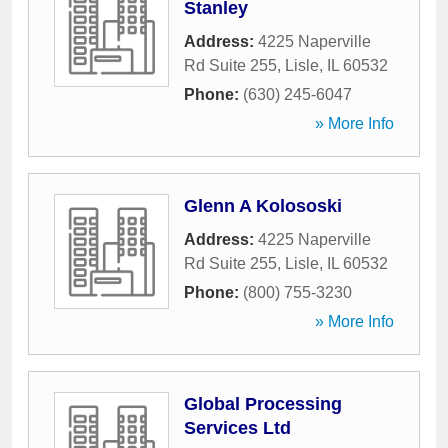
Stanley
Address:
4225 Naperville
Rd Suite 255
,
Lisle
,
IL
60532
Phone:
(630) 245-6047
» More Info
Glenn A Kolososki
Address:
4225 Naperville
Rd Suite 255
,
Lisle
,
IL
60532
Phone:
(800) 755-3230
» More Info
Global Processing
Services Ltd