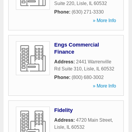
Suite 220
,
Lisle
,
IL
60532
Phone:
(630) 271-3330
» More Info
Engs Commercial
Finance
Address:
2441 Warrenville
Rd Suite 310
,
Lisle
,
IL
60532
Phone:
(800) 680-3002
» More Info
Fidelity
Address:
4720 Main Street
,
Lisle
,
IL
60532