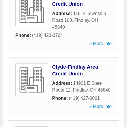
Credit Union
Address:
11814 Township
Road 100
,
Findlay
,
OH
45840
Phone:
(419) 423-3764
» More Info
Clyde-Findlay Area
Credit Union
Address:
14901 E State
Route 12
,
Findlay
,
OH
45840
Phone:
(419) 427-0061
» More Info