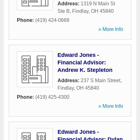
Address:
1319 N Main St
Ste B
,
Findlay
,
OH
45840
Phone:
(419) 424-0668
» More Info
Edward Jones -
Financial Advisor:
Andrew K. Stepleton
Address:
237 S Main Street
,
Findlay
,
OH
45840
Phone:
(419) 425-4300
» More Info
Edward Jones -
Financial Advisor: Dylan