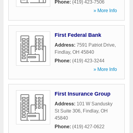
Phone:
(419) 423-7506
» More Info
First Federal Bank
Address:
7591 Patriot Drive
,
Findlay
,
OH
45840
Phone:
(419) 423-3244
» More Info
First Insurance Group
Address:
101 W Sandusky
St Suite 306
,
Findlay
,
OH
45840
Phone:
(419) 427-0622