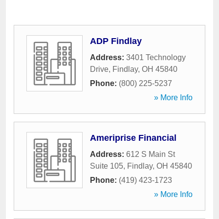
ADP Findlay
Address:
3401 Technology
Drive
,
Findlay
,
OH
45840
Phone:
(800) 225-5237
» More Info
Ameriprise Financial
Address:
612 S Main St
Suite 105
,
Findlay
,
OH
45840
Phone:
(419) 423-1723
» More Info