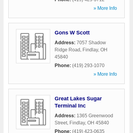
» More Info
Gons W Scott
Address:
7057 Shadow
Ridge Road
,
Findlay
,
OH
45840
Phone:
(419) 293-1070
» More Info
Great Lakes Sugar
Terminal Inc
Address:
1365 Greenwood
Street
,
Findlay
,
OH
45840
Phone:
(419) 423-0635