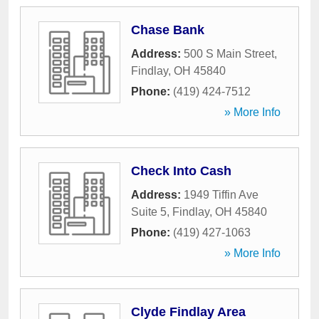
Chase Bank
Address:
500 S Main Street
,
Findlay
,
OH
45840
Phone:
(419) 424-7512
» More Info
Check Into Cash
Address:
1949 Tiffin Ave
Suite 5
,
Findlay
,
OH
45840
Phone:
(419) 427-1063
» More Info
Clyde Findlay Area