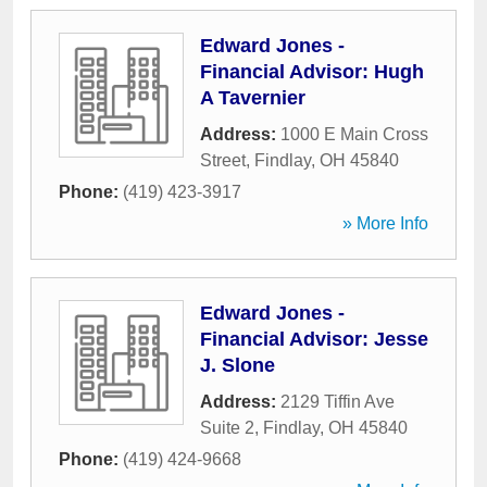
Edward Jones -
Financial Advisor: Hugh
A Tavernier
Address:
1000 E Main Cross
Street
,
Findlay
,
OH
45840
Phone:
(419) 423-3917
» More Info
Edward Jones -
Financial Advisor: Jesse
J. Slone
Address:
2129 Tiffin Ave
Suite 2
,
Findlay
,
OH
45840
Phone:
(419) 424-9668