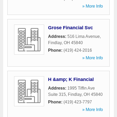
» More Info
Grose Financial Svc
Address:
516 Lima Avenue
,
Findlay
,
OH
45840
Phone:
(419) 424-2016
» More Info
H &amp; K Financial
Address:
1995 Tiffin Ave
Suite 315
,
Findlay
,
OH
45840
Phone:
(419) 423-7797
» More Info