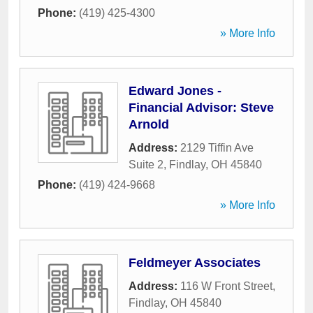
Phone:
(419) 425-4300
» More Info
Edward Jones -
Financial Advisor: Steve
Arnold
Address:
2129 Tiffin Ave
Suite 2
,
Findlay
,
OH
45840
Phone:
(419) 424-9668
» More Info
Feldmeyer Associates
Address:
116 W Front Street
,
Findlay
,
OH
45840