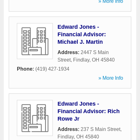
» More Info
Edward Jones -
Financial Advisor:
Michael J. Martin
Address:
2447 S Main
Street
,
Findlay
,
OH
45840
Phone:
(419) 427-1934
» More Info
Edward Jones -
Financial Advisor: Rich
Rowe Jr
Address:
237 S Main Street
,
Findlay
,
OH
45840