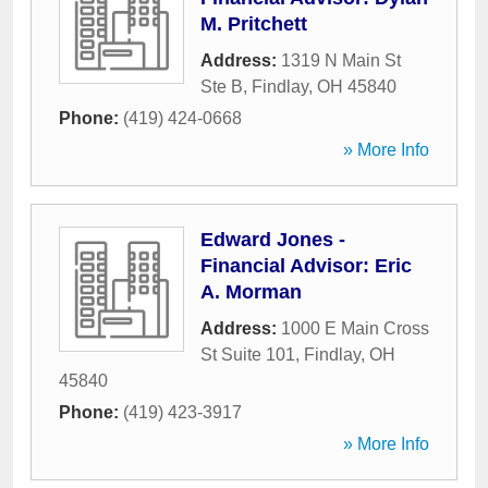
M. Pritchett
Address:
1319 N Main St
Ste B
,
Findlay
,
OH
45840
Phone:
(419) 424-0668
» More Info
Edward Jones -
Financial Advisor: Eric
A. Morman
Address:
1000 E Main Cross
St Suite 101
,
Findlay
,
OH
45840
Phone:
(419) 423-3917
» More Info