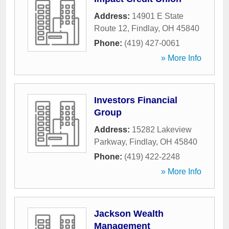
Address:
14901 E State
Route 12
,
Findlay
,
OH
45840
Phone:
(419) 427-0061
» More Info
Investors Financial
Group
Address:
15282 Lakeview
Parkway
,
Findlay
,
OH
45840
Phone:
(419) 422-2248
» More Info
Jackson Wealth
Management