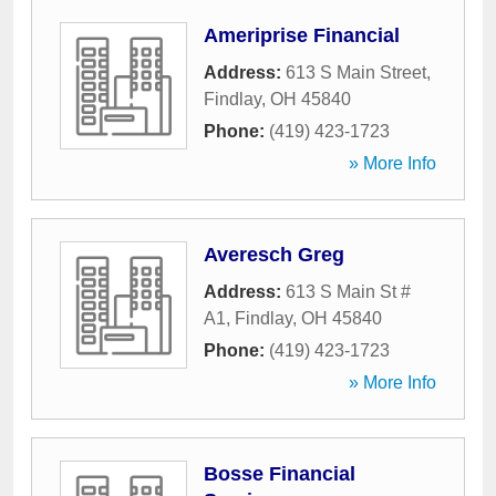
Ameriprise Financial
Address:
613 S Main Street
,
Findlay
,
OH
45840
Phone:
(419) 423-1723
» More Info
Averesch Greg
Address:
613 S Main St #
A1
,
Findlay
,
OH
45840
Phone:
(419) 423-1723
» More Info
Bosse Financial