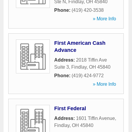
Ste N
,
Findlay
,
OH
45840
Phone:
(419) 420-3538
» More Info
First American Cash
Advance
Address:
2018 Tiffin Ave
Suite 3
,
Findlay
,
OH
45840
Phone:
(419) 424-9772
» More Info
First Federal
Address:
1601 Tiffin Avenue
,
Findlay
,
OH
45840