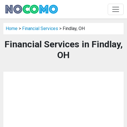
Home
>
Financial Services
> Findlay, OH
Financial Services in Findlay,
OH