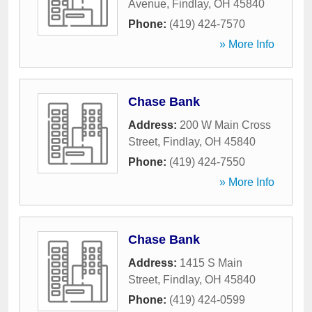
Avenue
,
Findlay
,
OH
45840
Phone:
(419) 424-7570
» More Info
Chase Bank
Address:
200 W Main Cross
Street
,
Findlay
,
OH
45840
Phone:
(419) 424-7550
» More Info
Chase Bank
Address:
1415 S Main
Street
,
Findlay
,
OH
45840
Phone:
(419) 424-0599