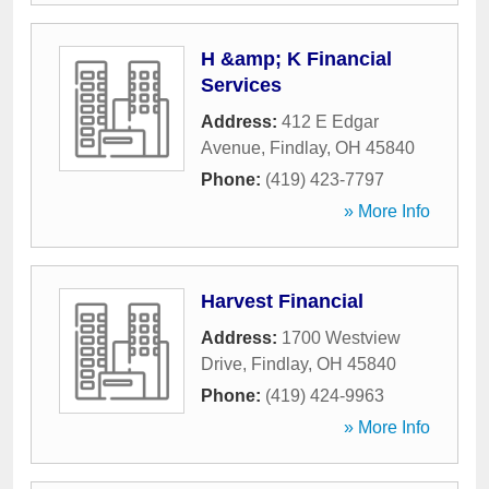
H &amp; K Financial
Services
Address:
412 E Edgar
Avenue
,
Findlay
,
OH
45840
Phone:
(419) 423-7797
» More Info
Harvest Financial
Address:
1700 Westview
Drive
,
Findlay
,
OH
45840
Phone:
(419) 424-9963
» More Info