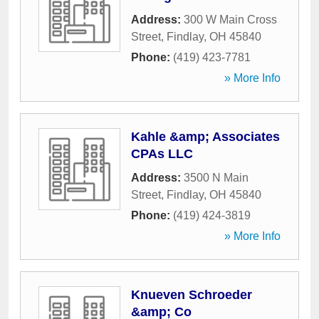
Address:
300 W Main Cross
Street
,
Findlay
,
OH
45840
Phone:
(419) 423-7781
» More Info
Kahle &amp; Associates
CPAs LLC
Address:
3500 N Main
Street
,
Findlay
,
OH
45840
Phone:
(419) 424-3819
» More Info
Knueven Schroeder
&amp; Co