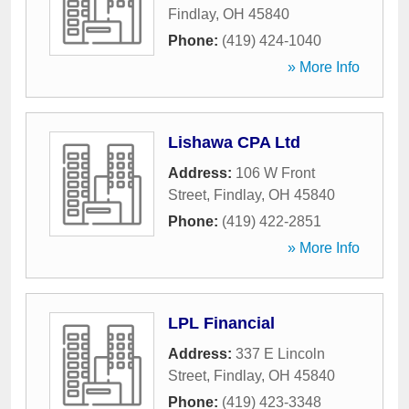
Findlay
,
OH
45840
Phone:
(419) 424-1040
» More Info
Lishawa CPA Ltd
Address:
106 W Front
Street
,
Findlay
,
OH
45840
Phone:
(419) 422-2851
» More Info
LPL Financial
Address:
337 E Lincoln
Street
,
Findlay
,
OH
45840
Phone:
(419) 423-3348