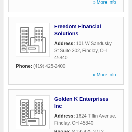
» More Info
Freedom Financial
Solutions
Address:
101 W Sandusky
St Suite 202
,
Findlay
,
OH
45840
Phone:
(419) 425-2400
» More Info
Golden K Enterprises
Inc
Address:
1624 Tiffin Avenue
,
Findlay
,
OH
45840
Phone:
(419) 425-3712