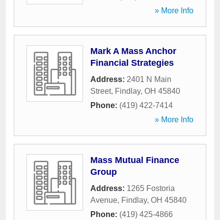
» More Info
Mark A Mass Anchor
Financial Strategies
Address:
2401 N Main
Street
,
Findlay
,
OH
45840
Phone:
(419) 422-7414
» More Info
Mass Mutual Finance
Group
Address:
1265 Fostoria
Avenue
,
Findlay
,
OH
45840
Phone:
(419) 425-4866