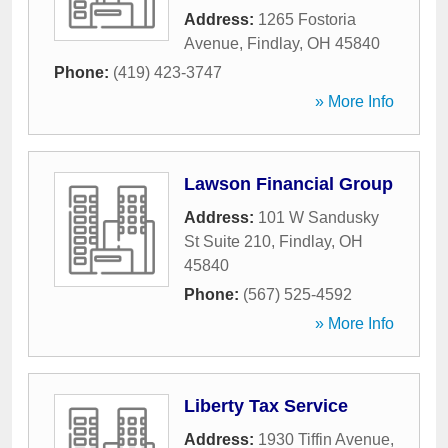
Address:
1265 Fostoria
Avenue
,
Findlay
,
OH
45840
Phone:
(419) 423-3747
» More Info
Lawson Financial Group
Address:
101 W Sandusky
St Suite 210
,
Findlay
,
OH
45840
Phone:
(567) 525-4592
» More Info
Liberty Tax Service
Address:
1930 Tiffin Avenue
,