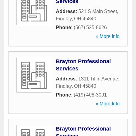
Services
Address:
521 S Main Street
,
Findlay
,
OH
45840
Phone:
(567) 525-8626
» More Info
Brayton Professional
Services
Address:
1311 Tiffin Avenue
,
Findlay
,
OH
45840
Phone:
(419) 408-3091
» More Info
Brayton Professional