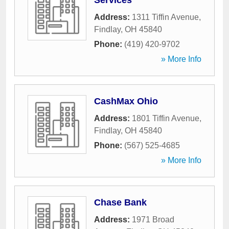
Services
Address:
1311 Tiffin Avenue
,
Findlay
,
OH
45840
Phone:
(419) 420-9702
» More Info
CashMax Ohio
Address:
1801 Tiffin Avenue
,
Findlay
,
OH
45840
Phone:
(567) 525-4685
» More Info
Chase Bank
Address:
1971 Broad