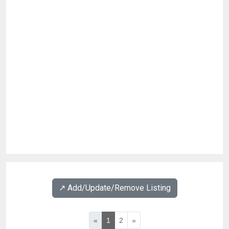
↗️ Add/Update/Remove Listing
«
1
2
»