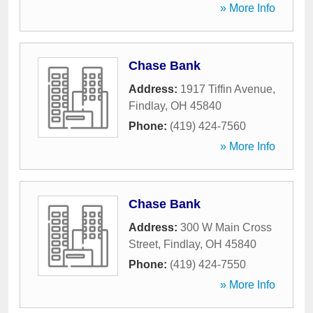
» More Info
Chase Bank
Address:
1917 Tiffin Avenue
,
Findlay
,
OH
45840
Phone:
(419) 424-7560
» More Info
Chase Bank
Address:
300 W Main Cross
Street
,
Findlay
,
OH
45840
Phone:
(419) 424-7550
» More Info