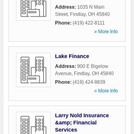
Address:
1035 N Main
Street
,
Findlay
,
OH
45840
Phone:
(419) 422-8111
» More Info
Lake Finance
Address:
900 E Bigelow
Avenue
,
Findlay
,
OH
45840
Phone:
(419) 424-9839
» More Info
Larry Nold Insurance
&amp; Financial
Services