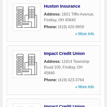
Huston Insurance
Address:
1601 Tiffin Avenue
,
Findlay
,
OH
45840
Phone:
(419) 420-9959
» More Info
Impact Credit Union
Address:
11814 Township
Road 100
,
Findlay
,
OH
45840
Phone:
(419) 423-3764
» More Info
Impact Credit Union