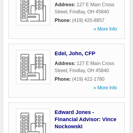
Address:
127 E Main Cross
Street
,
Findlay
,
OH
45840
Phone:
(419) 420-8857
» More Info
Edel, John, CFP
Address:
127 E Main Cross
Street
,
Findlay
,
OH
45840
Phone:
(419) 422-1780
» More Info
Edward Jones -
Financial Advisor: Vince
Nockowski