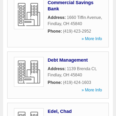
Commercial Savings
Bank
Address:
1660 Tiffin Avenue
,
Findlay
,
OH
45840
Phone:
(419) 423-2952
» More Info
Debt Management
Address:
1139 Brenda Ct
,
Findlay
,
OH
45840
Phone:
(419) 424-1603
» More Info
Edel, Chad