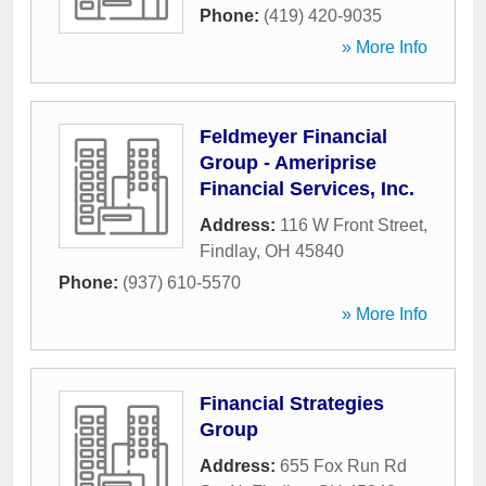
Phone:
(419) 420-9035
» More Info
Feldmeyer Financial
Group - Ameriprise
Financial Services, Inc.
Address:
116 W Front Street
,
Findlay
,
OH
45840
Phone:
(937) 610-5570
» More Info
Financial Strategies
Group
Address:
655 Fox Run Rd