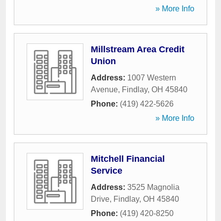
» More Info
Millstream Area Credit
Union
Address:
1007 Western
Avenue
,
Findlay
,
OH
45840
Phone:
(419) 422-5626
» More Info
Mitchell Financial
Service
Address:
3525 Magnolia
Drive
,
Findlay
,
OH
45840
Phone:
(419) 420-8250