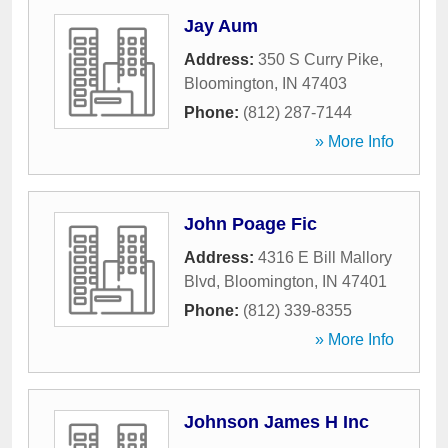
Jay Aum
Address:
350 S Curry Pike
,
Bloomington
,
IN
47403
Phone:
(812) 287-7144
» More Info
John Poage Fic
Address:
4316 E Bill Mallory
Blvd
,
Bloomington
,
IN
47401
Phone:
(812) 339-8355
» More Info
Johnson James H Inc