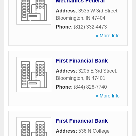
Mechanics Federal
Address:
3535 W 3rd Street
,
Bloomington
,
IN
47404
Phone:
(812) 332-4473
» More Info
First Financial Bank
Address:
3205 E 3rd Street
,
Bloomington
,
IN
47401
Phone:
(844) 828-7740
» More Info
First Financial Bank
Address:
536 N College