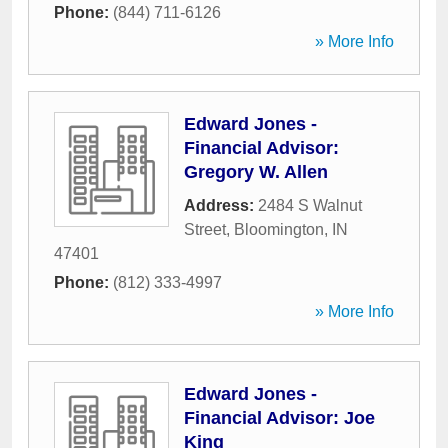
Phone:
(844) 711-6126
» More Info
Edward Jones -
Financial Advisor:
Gregory W. Allen
Address:
2484 S Walnut
Street
,
Bloomington
,
IN
47401
Phone:
(812) 333-4997
» More Info
Edward Jones -
Financial Advisor: Joe
King