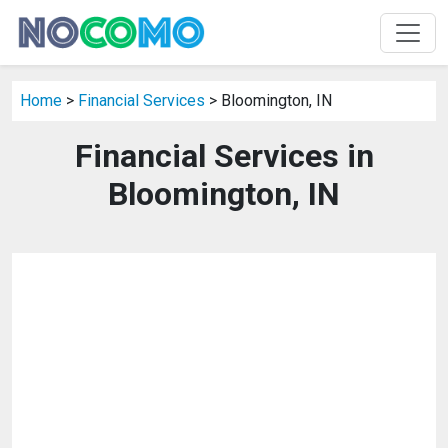
Home
>
Financial Services
> Bloomington, IN
Financial Services in
Bloomington, IN