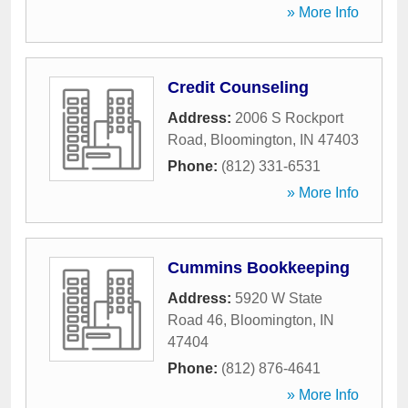
» More Info
Credit Counseling
Address:
2006 S Rockport
Road
,
Bloomington
,
IN
47403
Phone:
(812) 331-6531
» More Info
Cummins Bookkeeping
Address:
5920 W State
Road 46
,
Bloomington
,
IN
47404
Phone:
(812) 876-4641
» More Info