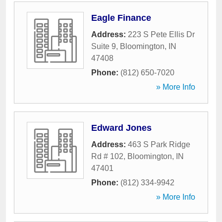
Eagle Finance
Address:
223 S Pete Ellis Dr
Suite 9
,
Bloomington
,
IN
47408
Phone:
(812) 650-7020
» More Info
Edward Jones
Address:
463 S Park Ridge
Rd # 102
,
Bloomington
,
IN
47401
Phone:
(812) 334-9942
» More Info