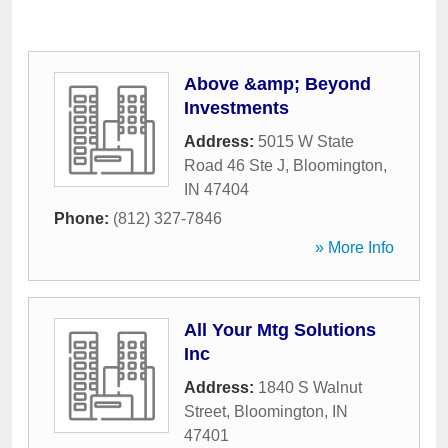
Above &amp; Beyond
Investments
Address:
5015 W State
Road 46 Ste J
,
Bloomington
,
IN
47404
Phone:
(812) 327-7846
» More Info
All Your Mtg Solutions
Inc
Address:
1840 S Walnut
Street
,
Bloomington
,
IN
47401