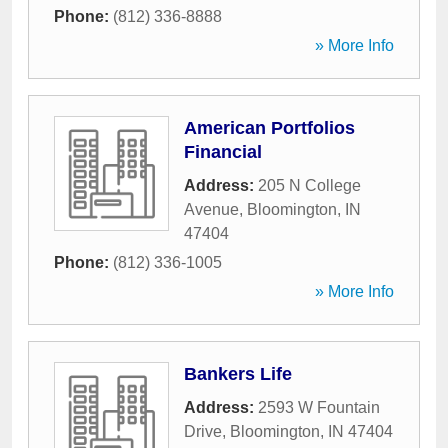
Phone:
(812) 336-8888
» More Info
American Portfolios
Financial
Address:
205 N College
Avenue
,
Bloomington
,
IN
47404
Phone:
(812) 336-1005
» More Info
Bankers Life
Address:
2593 W Fountain
Drive
,
Bloomington
,
IN
47404