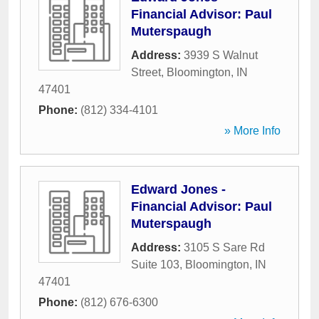
Financial Advisor: Paul
Muterspaugh
Address:
3939 S Walnut
Street
,
Bloomington
,
IN
47401
Phone:
(812) 334-4101
» More Info
Edward Jones -
Financial Advisor: Paul
Muterspaugh
Address:
3105 S Sare Rd
Suite 103
,
Bloomington
,
IN
47401
Phone:
(812) 676-6300