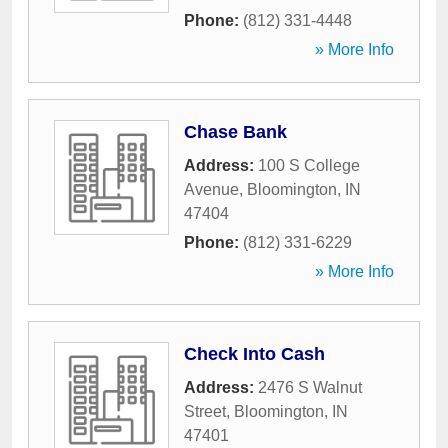
Phone:
(812) 331-4448
» More Info
Chase Bank
Address:
100 S College
Avenue
,
Bloomington
,
IN
47404
Phone:
(812) 331-6229
» More Info
Check Into Cash
Address:
2476 S Walnut
Street
,
Bloomington
,
IN
47401