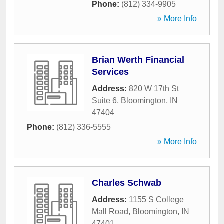
Phone:
(812) 334-9905
» More Info
Brian Werth Financial
Services
Address:
820 W 17th St
Suite 6
,
Bloomington
,
IN
47404
Phone:
(812) 336-5555
» More Info
Charles Schwab
Address:
1155 S College
Mall Road
,
Bloomington
,
IN
47401