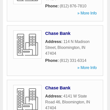
Phone:
(812) 876-7810
» More Info
Chase Bank
Address:
114 N Madison
Street
,
Bloomington
,
IN
47404
Phone:
(812) 331-6314
» More Info
Chase Bank
Address:
4141 W State
Road 46
,
Bloomington
,
IN
47404