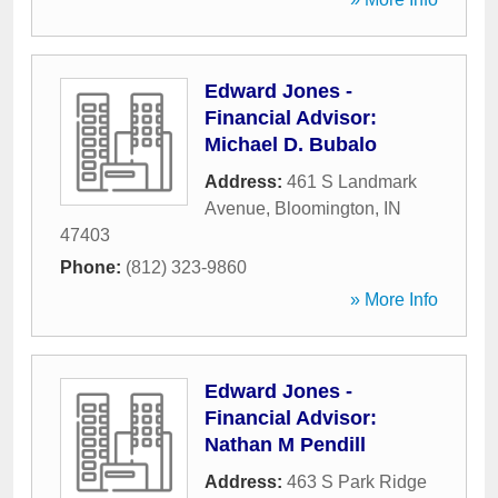
Edward Jones -
Financial Advisor:
Michael D. Bubalo
Address:
461 S Landmark
Avenue
,
Bloomington
,
IN
47403
Phone:
(812) 323-9860
» More Info
Edward Jones -
Financial Advisor:
Nathan M Pendill
Address:
463 S Park Ridge