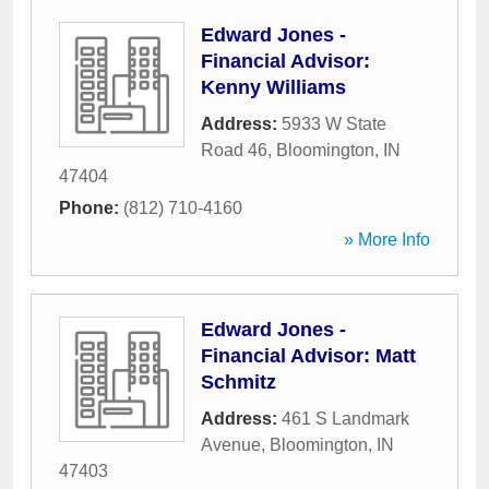
Edward Jones -
Financial Advisor:
Kenny Williams
Address:
5933 W State
Road 46
,
Bloomington
,
IN
47404
Phone:
(812) 710-4160
» More Info
Edward Jones -
Financial Advisor: Matt
Schmitz
Address:
461 S Landmark
Avenue
,
Bloomington
,
IN
47403