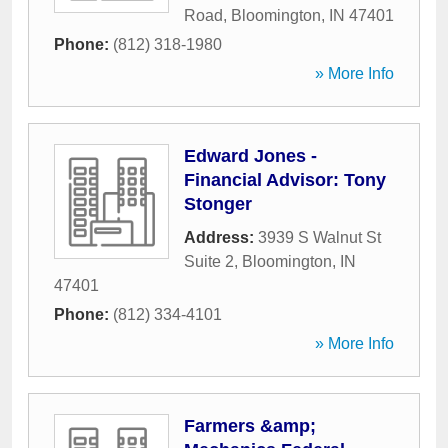
Road
,
Bloomington
,
IN
47401
Phone:
(812) 318-1980
» More Info
Edward Jones -
Financial Advisor: Tony
Stonger
Address:
3939 S Walnut St
Suite 2
,
Bloomington
,
IN
47401
Phone:
(812) 334-4101
» More Info
Farmers &amp;