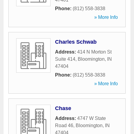
Phone:
(812) 558-3838
» More Info
Charles Schwab
Address:
414 N Morton St
Suite 414
,
Bloomington
,
IN
47404
Phone:
(812) 558-3838
» More Info
Chase
Address:
4747 W State
Road 46
,
Bloomington
,
IN
47404