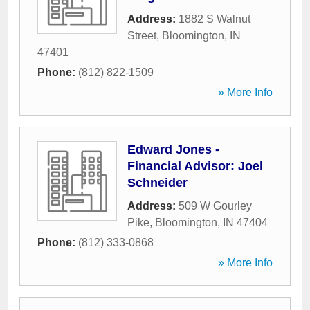
Address:
1882 S Walnut
Street
,
Bloomington
,
IN
47401
Phone:
(812) 822-1509
» More Info
Edward Jones -
Financial Advisor: Joel
Schneider
Address:
509 W Gourley
Pike
,
Bloomington
,
IN
47404
Phone:
(812) 333-0868
» More Info