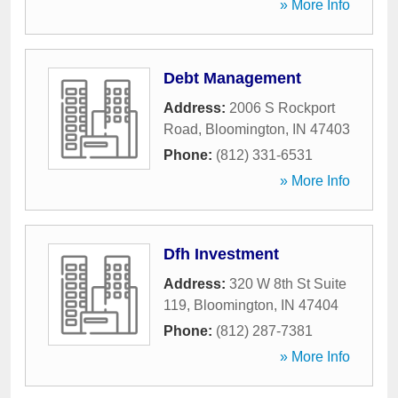
» More Info
Debt Management
Address:
2006 S Rockport
Road
,
Bloomington
,
IN
47403
Phone:
(812) 331-6531
» More Info
Dfh Investment
Address:
320 W 8th St Suite
119
,
Bloomington
,
IN
47404
Phone:
(812) 287-7381
» More Info