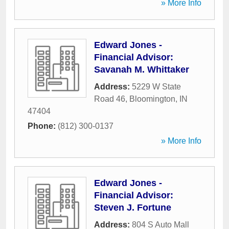
» More Info
Edward Jones -
Financial Advisor:
Savanah M. Whittaker
Address:
5229 W State
Road 46
,
Bloomington
,
IN
47404
Phone:
(812) 300-0137
» More Info
Edward Jones -
Financial Advisor:
Steven J. Fortune
Address:
804 S Auto Mall