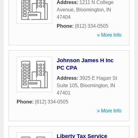
Address:
1211 N College
Avenue
,
Bloomington
,
IN
47404
Phone:
(812) 334-0505
» More Info
Johnson James H Inc
PC CPA
Address:
3925 E Hagan St
Suite 105
,
Bloomington
,
IN
47401
Phone:
(812) 334-0505
» More Info
Liberty Tax Service