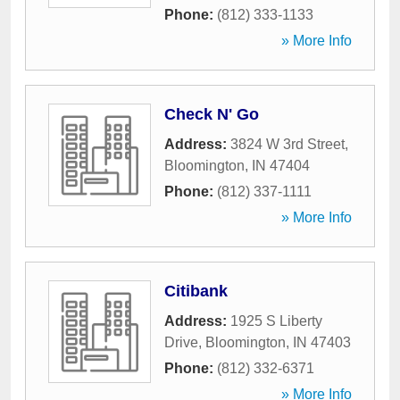
Phone:
(812) 333-1133
» More Info
Check N' Go
Address:
3824 W 3rd Street
,
Bloomington
,
IN
47404
Phone:
(812) 337-1111
» More Info
Citibank
Address:
1925 S Liberty
Drive
,
Bloomington
,
IN
47403
Phone:
(812) 332-6371
» More Info