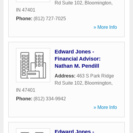
Rd Suite 102
,
Bloomington
,
IN
47401
Phone:
(812) 727-7025
» More Info
Edward Jones -
Financial Advisor:
Nathan M. Pendill
Address:
463 S Park Ridge
Rd Suite 102
,
Bloomington
,
IN
47401
Phone:
(812) 334-9942
» More Info
Edward Jones -