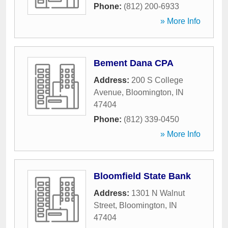
Phone:
(812) 200-6933
» More Info
Bement Dana CPA
Address:
200 S College
Avenue
,
Bloomington
,
IN
47404
Phone:
(812) 339-0450
» More Info
Bloomfield State Bank
Address:
1301 N Walnut
Street
,
Bloomington
,
IN
47404