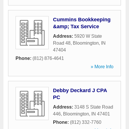
Cummins Bookkeeping
&amp; Tax Service
Address:
5920 W State
Road 48
,
Bloomington
,
IN
47404
Phone:
(812) 876-4641
» More Info
Debby Deckard J CPA
PC
Address:
3148 S State Road
446
,
Bloomington
,
IN
47401
Phone:
(812) 332-7760