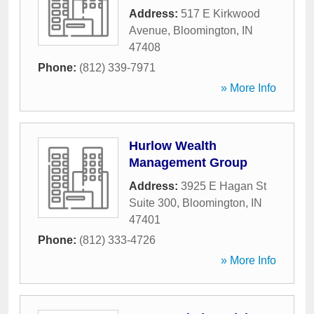
Address:
517 E Kirkwood
Avenue
,
Bloomington
,
IN
47408
Phone:
(812) 339-7971
» More Info
Hurlow Wealth
Management Group
Address:
3925 E Hagan St
Suite 300
,
Bloomington
,
IN
47401
Phone:
(812) 333-4726
» More Info