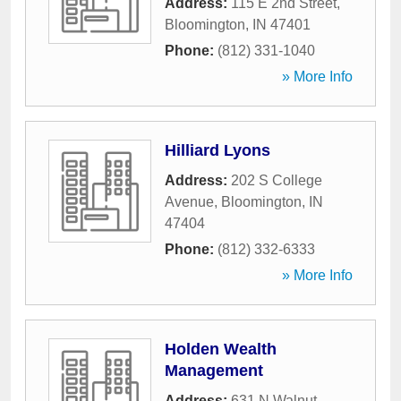
Address:
115 E 2nd Street
,
Bloomington
,
IN
47401
Phone:
(812) 331-1040
» More Info
Hilliard Lyons
Address:
202 S College
Avenue
,
Bloomington
,
IN
47404
Phone:
(812) 332-6333
» More Info
Holden Wealth
Management
Address:
631 N Walnut