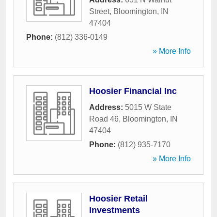
Street
,
Bloomington
,
IN
47404
Phone:
(812) 336-0149
» More Info
Hoosier Financial Inc
Address:
5015 W State
Road 46
,
Bloomington
,
IN
47404
Phone:
(812) 935-7170
» More Info
Hoosier Retail
Investments