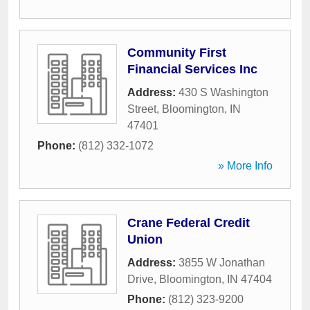
Community First
Financial Services Inc
Address:
430 S Washington
Street
,
Bloomington
,
IN
47401
Phone:
(812) 332-1072
» More Info
Crane Federal Credit
Union
Address:
3855 W Jonathan
Drive
,
Bloomington
,
IN
47404
Phone:
(812) 323-9200