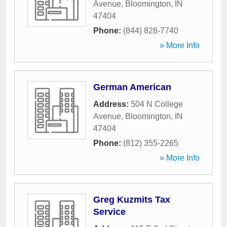
Avenue
,
Bloomington
,
IN
47404
Phone:
(844) 828-7740
» More Info
German American
Address:
504 N College
Avenue
,
Bloomington
,
IN
47404
Phone:
(812) 355-2265
» More Info
Greg Kuzmits Tax
Service