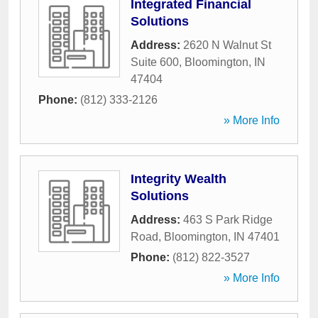
Integrated Financial
Solutions
Address:
2620 N Walnut St
Suite 600
,
Bloomington
,
IN
47404
Phone:
(812) 333-2126
» More Info
Integrity Wealth
Solutions
Address:
463 S Park Ridge
Road
,
Bloomington
,
IN
47401
Phone:
(812) 822-3527
» More Info