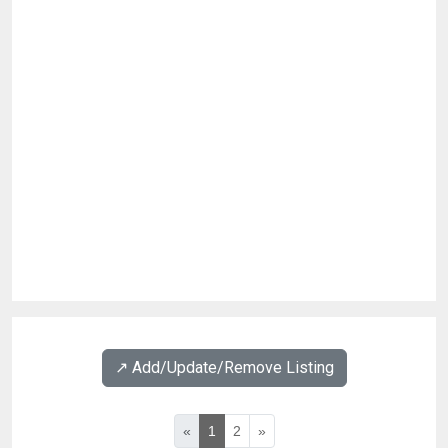
↗️ Add/Update/Remove Listing
«
1
2
»