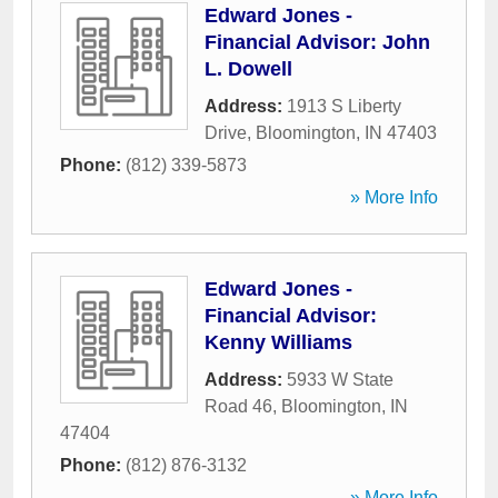
Edward Jones -
Financial Advisor: John
L. Dowell
Address:
1913 S Liberty
Drive
,
Bloomington
,
IN
47403
Phone:
(812) 339-5873
» More Info
Edward Jones -
Financial Advisor:
Kenny Williams
Address:
5933 W State
Road 46
,
Bloomington
,
IN
47404
Phone:
(812) 876-3132
» More Info