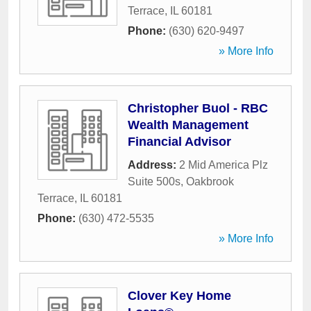
Terrace
,
IL
60181
Phone:
(630) 620-9497
» More Info
Christopher Buol - RBC
Wealth Management
Financial Advisor
Address:
2 Mid America Plz
Suite 500s
,
Oakbrook
Terrace
,
IL
60181
Phone:
(630) 472-5535
» More Info
Clover Key Home