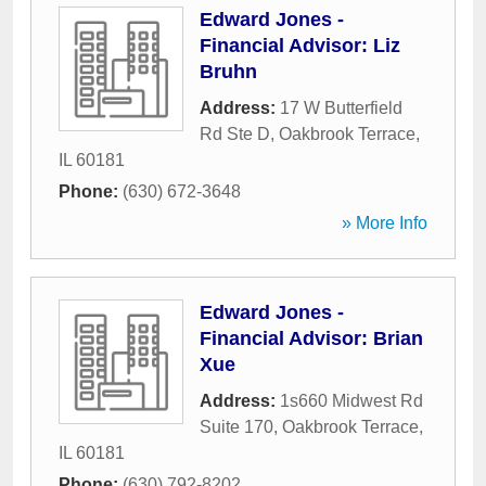
Edward Jones -
Financial Advisor: Liz
Bruhn
Address:
17 W Butterfield
Rd Ste D
,
Oakbrook Terrace
,
IL
60181
Phone:
(630) 672-3648
» More Info
Edward Jones -
Financial Advisor: Brian
Xue
Address:
1s660 Midwest Rd
Suite 170
,
Oakbrook Terrace
,
IL
60181
Phone:
(630) 792-8202