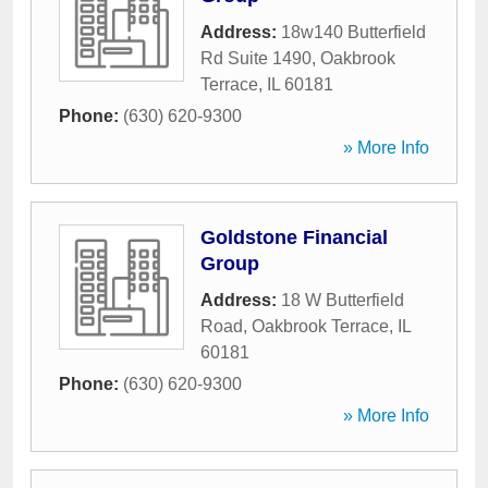
Address:
18w140 Butterfield
Rd Suite 1490
,
Oakbrook
Terrace
,
IL
60181
Phone:
(630) 620-9300
» More Info
Goldstone Financial
Group
Address:
18 W Butterfield
Road
,
Oakbrook Terrace
,
IL
60181
Phone:
(630) 620-9300
» More Info