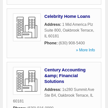
Celebrity Home Loans
Address:
1 Mid America Plz
Suite 800
,
Oakbrook Terrace
,
IL
60181
Phone:
(630) 908-5400
» More Info
Century Accounting
&amp; Financial
Solutions
Address:
1s280 Summit Ave
Ste B4
,
Oakbrook Terrace
,
IL
60181