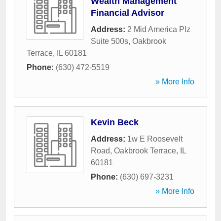
Wealth Management
Financial Advisor
Address:
2 Mid America Plz
Suite 500s
,
Oakbrook
Terrace
,
IL
60181
Phone:
(630) 472-5519
» More Info
Kevin Beck
Address:
1w E Roosevelt
Road
,
Oakbrook Terrace
,
IL
60181
Phone:
(630) 697-3231
» More Info