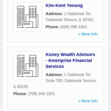
Kim-Kent Yeoung
Address:
1 Oakbrook Ter
,
Oakbrook Terrace
,
IL
60181
Phone:
(630) 396-1801
» More Info
Koney Wealth Advisors
- Ameriprise Financial
Services
Address:
1 Oakbrook Ter
Suite 700
,
Oakbrook Terrace
,
IL
60181
Phone:
(708) 349-1001
» More Info