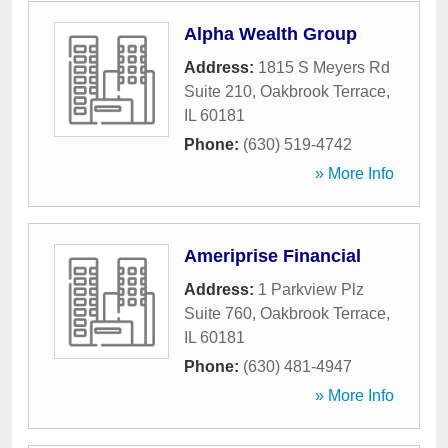
Alpha Wealth Group
Address:
1815 S Meyers Rd
Suite 210
,
Oakbrook Terrace
,
IL
60181
Phone:
(630) 519-4742
» More Info
Ameriprise Financial
Address:
1 Parkview Plz
Suite 760
,
Oakbrook Terrace
,
IL
60181
Phone:
(630) 481-4947
» More Info