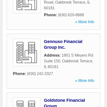
Road
,
Oakbrook Terrace
,
IL
60181
Phone:
(630) 620-8888
» More Info
Gennuso Financial
Group Inc.
Address:
1801 S Meyers Rd
Suite 150
,
Oakbrook Terrace
,
IL
60181
Phone:
(630) 242-3327
» More Info
Goldstone Financial
Group