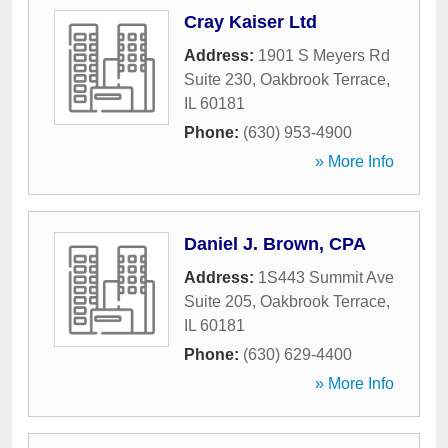
Cray Kaiser Ltd
Address:
1901 S Meyers Rd
Suite 230
,
Oakbrook Terrace
,
IL
60181
Phone:
(630) 953-4900
» More Info
Daniel J. Brown, CPA
Address:
1S443 Summit Ave
Suite 205
,
Oakbrook Terrace
,
IL
60181
Phone:
(630) 629-4400
» More Info