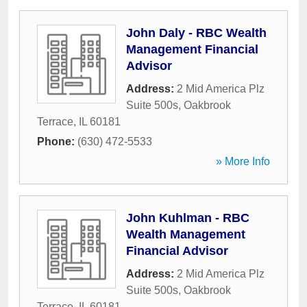
John Daly - RBC Wealth
Management Financial
Advisor
Address:
2 Mid America Plz
Suite 500s
,
Oakbrook
Terrace
,
IL
60181
Phone:
(630) 472-5533
» More Info
John Kuhlman - RBC
Wealth Management
Financial Advisor
Address:
2 Mid America Plz
Suite 500s
,
Oakbrook
Terrace
,
IL
60181