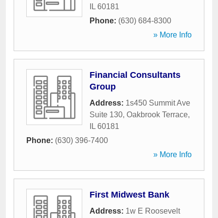
IL
60181
Phone:
(630) 684-8300
» More Info
Financial Consultants
Group
Address:
1s450 Summit Ave
Suite 130
,
Oakbrook Terrace
,
IL
60181
Phone:
(630) 396-7400
» More Info
First Midwest Bank
Address:
1w E Roosevelt