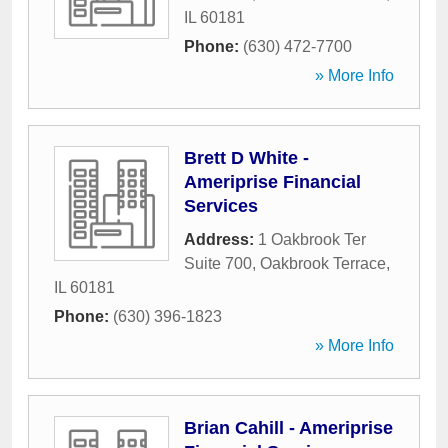
IL
60181
Phone:
(630) 472-7700
» More Info
Brett D White -
Ameriprise Financial
Services
Address:
1 Oakbrook Ter
Suite 700
,
Oakbrook Terrace
,
IL
60181
Phone:
(630) 396-1823
» More Info
Brian Cahill - Ameriprise