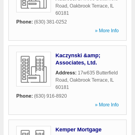
Road
,
Oakbrook Terrace
,
IL
60181
Phone:
(630) 381-0252
» More Info
Kaczynski &amp;
Associates, Ltd.
Address:
17w635 Butterfield
Road
,
Oakbrook Terrace
,
IL
60181
Phone:
(630) 916-8920
» More Info
Kemper Mortgage