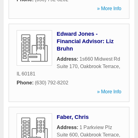
» More Info
Edward Jones -
Financial Advisor: Liz
Bruhn
Address:
1s660 Midwest Rd
Suite 170
,
Oakbrook Terrace
,
IL
60181
Phone:
(630) 792-8202
» More Info
Faber, Chris
Address:
1 Parkview Plz
Suite 600
,
Oakbrook Terrace
,