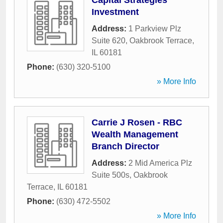
Capital Strategies
Investment
Address:
1 Parkview Plz
Suite 620
,
Oakbrook Terrace
,
IL
60181
Phone:
(630) 320-5100
» More Info
Carrie J Rosen - RBC
Wealth Management
Branch Director
Address:
2 Mid America Plz
Suite 500s
,
Oakbrook
Terrace
,
IL
60181
Phone:
(630) 472-5502
» More Info