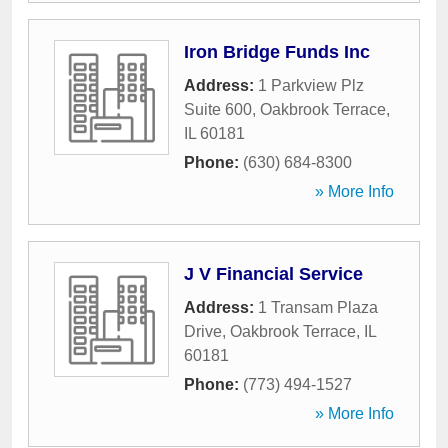
Iron Bridge Funds Inc
Address:
1 Parkview Plz
Suite 600
,
Oakbrook Terrace
,
IL
60181
Phone:
(630) 684-8300
» More Info
J V Financial Service
Address:
1 Transam Plaza
Drive
,
Oakbrook Terrace
,
IL
60181
Phone:
(773) 494-1527
» More Info