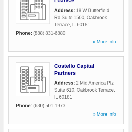
Loans®
Address:
18 W Butterfield
Rd Suite 1500
,
Oakbrook
Terrace
,
IL
60181
Phone:
(888) 831-6880
» More Info
Costello Capital
Partners
Address:
2 Mid America Plz
Suite 610
,
Oakbrook Terrace
,
IL
60181
Phone:
(630) 501-1973
» More Info