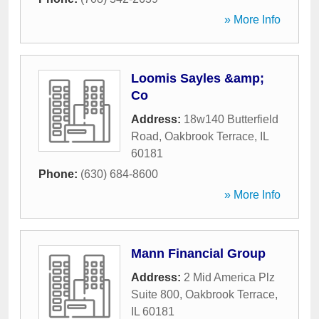
» More Info
Loomis Sayles &amp;
Co
Address:
18w140 Butterfield
Road
,
Oakbrook Terrace
,
IL
60181
Phone:
(630) 684-8600
» More Info
Mann Financial Group
Address:
2 Mid America Plz
Suite 800
,
Oakbrook Terrace
,
IL
60181