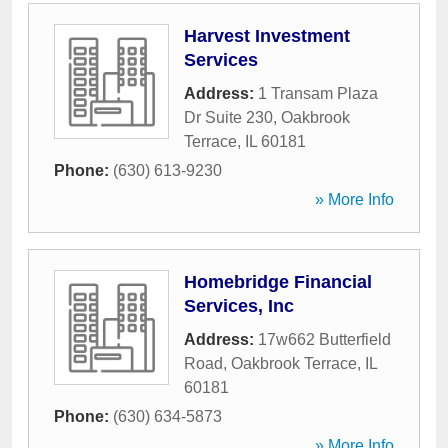
Harvest Investment
Services
Address:
1 Transam Plaza
Dr Suite 230
,
Oakbrook
Terrace
,
IL
60181
Phone:
(630) 613-9230
» More Info
Homebridge Financial
Services, Inc
Address:
17w662 Butterfield
Road
,
Oakbrook Terrace
,
IL
60181
Phone:
(630) 634-5873
» More Info