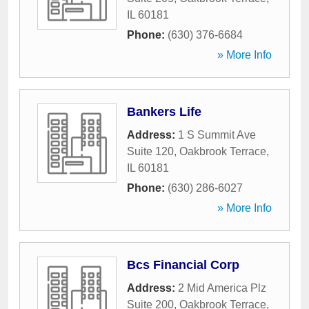
IL
60181
Phone:
(630) 376-6684
» More Info
Bankers Life
Address:
1 S Summit Ave
Suite 120
,
Oakbrook Terrace
,
IL
60181
Phone:
(630) 286-6027
» More Info
Bcs Financial Corp
Address:
2 Mid America Plz
Suite 200
,
Oakbrook Terrace
,