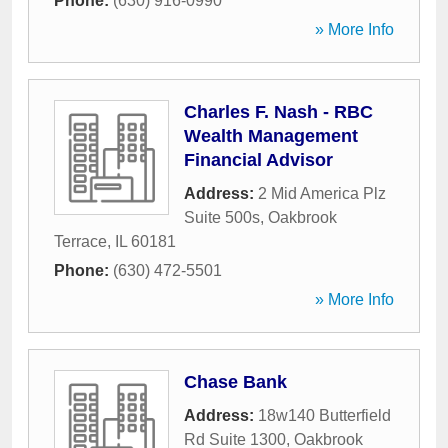
Phone:
(630) 916-0990
» More Info
Charles F. Nash - RBC
Wealth Management
Financial Advisor
Address:
2 Mid America Plz
Suite 500s
,
Oakbrook
Terrace
,
IL
60181
Phone:
(630) 472-5501
» More Info
Chase Bank
Address:
18w140 Butterfield
Rd Suite 1300
,
Oakbrook