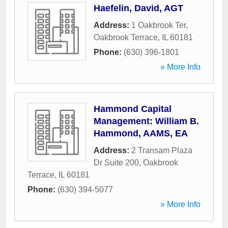
Haefelin, David, AGT
Address:
1 Oakbrook Ter
,
Oakbrook Terrace
,
IL
60181
Phone:
(630) 396-1801
» More Info
Hammond Capital
Management: William B.
Hammond, AAMS, EA
Address:
2 Transam Plaza
Dr Suite 200
,
Oakbrook
Terrace
,
IL
60181
Phone:
(630) 394-5077
» More Info