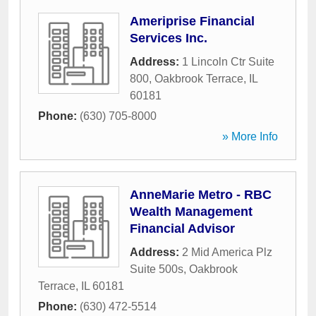
Ameriprise Financial
Services Inc.
Address:
1 Lincoln Ctr Suite
800
,
Oakbrook Terrace
,
IL
60181
Phone:
(630) 705-8000
» More Info
AnneMarie Metro - RBC
Wealth Management
Financial Advisor
Address:
2 Mid America Plz
Suite 500s
,
Oakbrook
Terrace
,
IL
60181
Phone:
(630) 472-5514