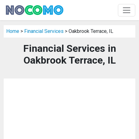
Home
>
Financial Services
> Oakbrook Terrace, IL
Financial Services in
Oakbrook Terrace, IL