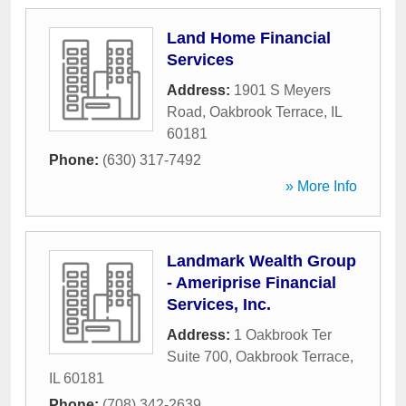
Land Home Financial
Services
Address:
1901 S Meyers
Road
,
Oakbrook Terrace
,
IL
60181
Phone:
(630) 317-7492
» More Info
Landmark Wealth Group
- Ameriprise Financial
Services, Inc.
Address:
1 Oakbrook Ter
Suite 700
,
Oakbrook Terrace
,
IL
60181
Phone:
(708) 342-2639