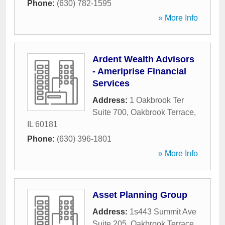
Phone:
(630) 782-1595
» More Info
Ardent Wealth Advisors
- Ameriprise Financial
Services
Address:
1 Oakbrook Ter
Suite 700
,
Oakbrook Terrace
,
IL
60181
Phone:
(630) 396-1801
» More Info
Asset Planning Group
Address:
1s443 Summit Ave
Suite 205
,
Oakbrook Terrace
,