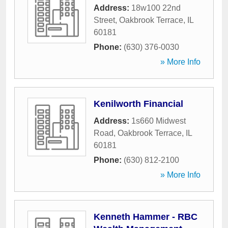
Address:
18w100 22nd
Street
,
Oakbrook Terrace
,
IL
60181
Phone:
(630) 376-0030
» More Info
Kenilworth Financial
Address:
1s660 Midwest
Road
,
Oakbrook Terrace
,
IL
60181
Phone:
(630) 812-2100
» More Info
Kenneth Hammer - RBC