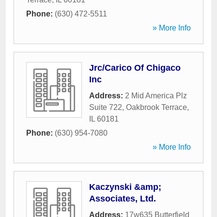
Phone:
(630) 472-5511
» More Info
Jrc/Carico Of Chigaco
Inc
Address:
2 Mid America Plz
Suite 722
,
Oakbrook Terrace
,
IL
60181
Phone:
(630) 954-7080
» More Info
Kaczynski &amp;
Associates, Ltd.
Address:
17w635 Butterfield