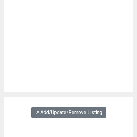
↗️ Add/Update/Remove Listing