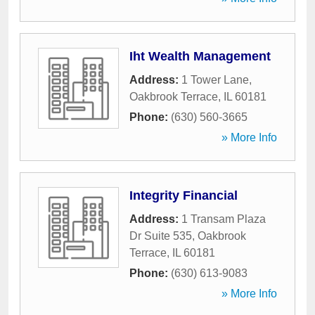
Iht Wealth Management
Address:
1 Tower Lane
,
Oakbrook Terrace
,
IL
60181
Phone:
(630) 560-3665
» More Info
Integrity Financial
Address:
1 Transam Plaza
Dr Suite 535
,
Oakbrook
Terrace
,
IL
60181
Phone:
(630) 613-9083
» More Info