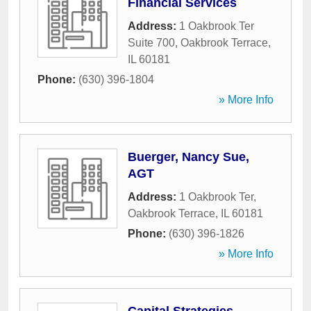
Financial Services
Address:
1 Oakbrook Ter
Suite 700
,
Oakbrook Terrace
,
IL
60181
Phone:
(630) 396-1804
» More Info
Buerger, Nancy Sue,
AGT
Address:
1 Oakbrook Ter
,
Oakbrook Terrace
,
IL
60181
Phone:
(630) 396-1826
» More Info