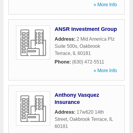
» More Info
ANSR Investment Group
Address:
2 Mid America Plz
Suite 500s
,
Oakbrook
Terrace
,
IL
60181
Phone:
(630) 472-5511
» More Info
Anthony Vasquez
Insurance
Address:
17w620 14th
Street
,
Oakbrook Terrace
,
IL
60181