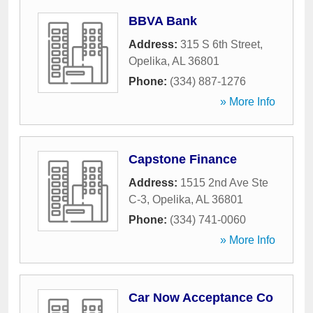
BBVA Bank
Address:
315 S 6th Street
,
Opelika
,
AL
36801
Phone:
(334) 887-1276
» More Info
Capstone Finance
Address:
1515 2nd Ave Ste
C-3
,
Opelika
,
AL
36801
Phone:
(334) 741-0060
» More Info
Car Now Acceptance Co