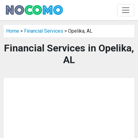
Home
>
Financial Services
> Opelika, AL
Financial Services in Opelika,
AL