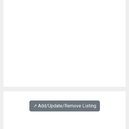
↗️ Add/Update/Remove Listing