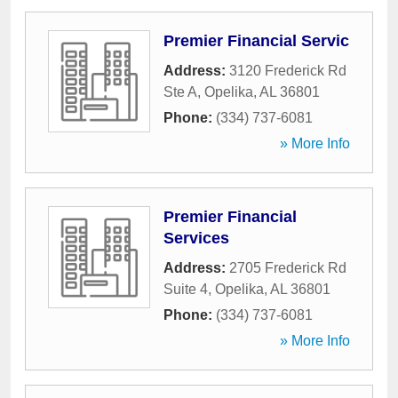
Premier Financial Servic
Address:
3120 Frederick Rd
Ste A
,
Opelika
,
AL
36801
Phone:
(334) 737-6081
» More Info
Premier Financial
Services
Address:
2705 Frederick Rd
Suite 4
,
Opelika
,
AL
36801
Phone:
(334) 737-6081
» More Info