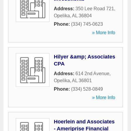
Address:
350 Lee Road 721
,
Opelika
,
AL
36804
Phone:
(334) 745-0623
» More Info
Hilyer &amp; Associates
CPA
Address:
614 2nd Avenue
,
Opelika
,
AL
36801
Phone:
(334) 528-0849
» More Info
Hoerlein and Associates
- Ameriprise Financial