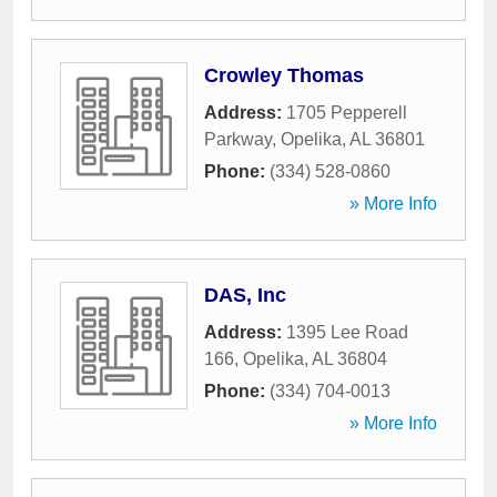
Crowley Thomas
Address:
1705 Pepperell
Parkway
,
Opelika
,
AL
36801
Phone:
(334) 528-0860
» More Info
DAS, Inc
Address:
1395 Lee Road
166
,
Opelika
,
AL
36804
Phone:
(334) 704-0013
» More Info