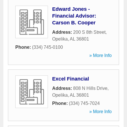
Edward Jones -
Financial Advisor:
Carson B. Cooper
Address:
200 S 8th Street
,
Opelika
,
AL
36801
Phone:
(334) 745-0100
» More Info
Excel Financial
Address:
808 N Hills Drive
,
Opelika
,
AL
36801
Phone:
(334) 745-7024
» More Info