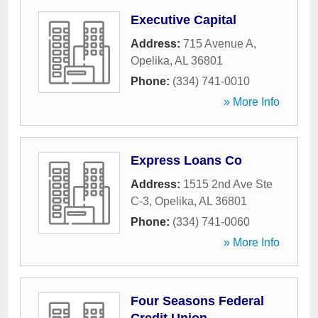
Executive Capital
Address:
715 Avenue A
,
Opelika
,
AL
36801
Phone:
(334) 741-0010
» More Info
Express Loans Co
Address:
1515 2nd Ave Ste
C-3
,
Opelika
,
AL
36801
Phone:
(334) 741-0060
» More Info
Four Seasons Federal