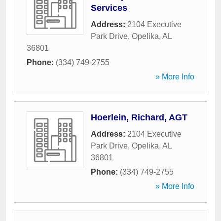
Services
Address:
2104 Executive
Park Drive
,
Opelika
,
AL
36801
Phone:
(334) 749-2755
» More Info
Hoerlein, Richard, AGT
Address:
2104 Executive
Park Drive
,
Opelika
,
AL
36801
Phone:
(334) 749-2755
» More Info