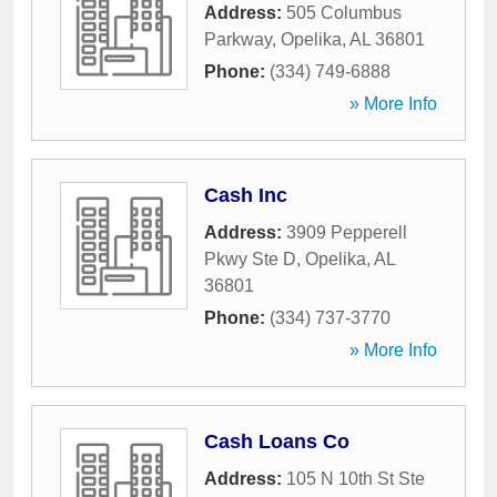
Address:
505 Columbus
Parkway
,
Opelika
,
AL
36801
Phone:
(334) 749-6888
» More Info
Cash Inc
Address:
3909 Pepperell
Pkwy Ste D
,
Opelika
,
AL
36801
Phone:
(334) 737-3770
» More Info
Cash Loans Co
Address:
105 N 10th St Ste