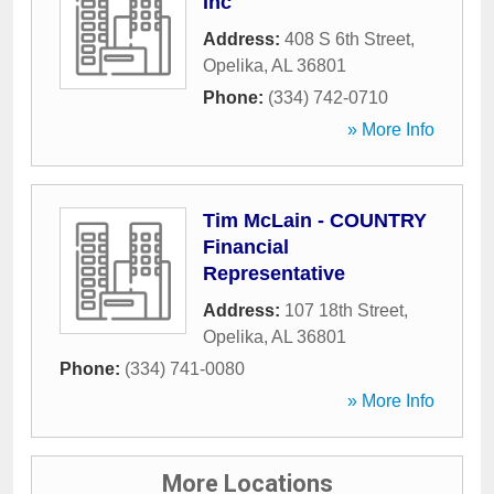
Inc
Address:
408 S 6th Street
,
Opelika
,
AL
36801
Phone:
(334) 742-0710
» More Info
Tim McLain - COUNTRY
Financial
Representative
Address:
107 18th Street
,
Opelika
,
AL
36801
Phone:
(334) 741-0080
» More Info
More Locations