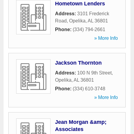
Hometown Lenders
Address:
3101 Frederick
Road
,
Opelika
,
AL
36801
Phone:
(334) 794-2661
» More Info
Jackson Thornton
Address:
100 N 9th Street
,
Opelika
,
AL
36801
Phone:
(334) 610-3748
» More Info
Jean Morgan &amp;
Associates