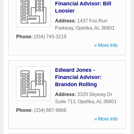
Financial Advisor: Bill
Loosier
Address:
1437 Fox Run
Parkway
,
Opelika
,
AL
36801
Phone:
(334) 745-3219
» More Info
Edward Jones -
Financial Advisor:
Brandon Rolling
Address:
3320 Skyway Dr
Suite 713
,
Opelika
,
AL
36801
Phone:
(334) 887-9866
» More Info