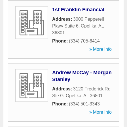
1st Franklin Financial
Address:
3000 Pepperell
Pkwy Suite 6
,
Opelika
,
AL
36801
Phone:
(334) 705-6414
» More Info
Andrew McCay - Morgan
Stanley
Address:
3120 Frederick Rd
Ste G
,
Opelika
,
AL
36801
Phone:
(334) 501-3343
» More Info