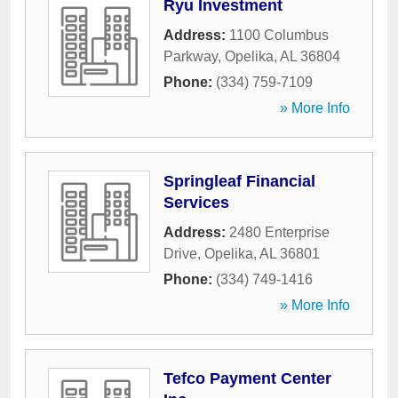
Ryu Investment
Address:
1100 Columbus
Parkway
,
Opelika
,
AL
36804
Phone:
(334) 759-7109
» More Info
Springleaf Financial
Services
Address:
2480 Enterprise
Drive
,
Opelika
,
AL
36801
Phone:
(334) 749-1416
» More Info
Tefco Payment Center