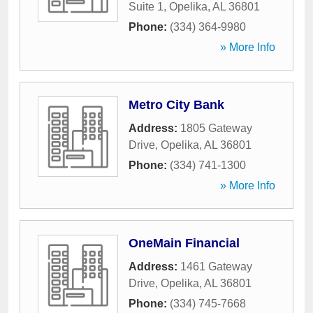
Suite 1
,
Opelika
,
AL
36801
Phone:
(334) 364-9980
» More Info
Metro City Bank
Address:
1805 Gateway
Drive
,
Opelika
,
AL
36801
Phone:
(334) 741-1300
» More Info
OneMain Financial
Address:
1461 Gateway
Drive
,
Opelika
,
AL
36801
Phone:
(334) 745-7668