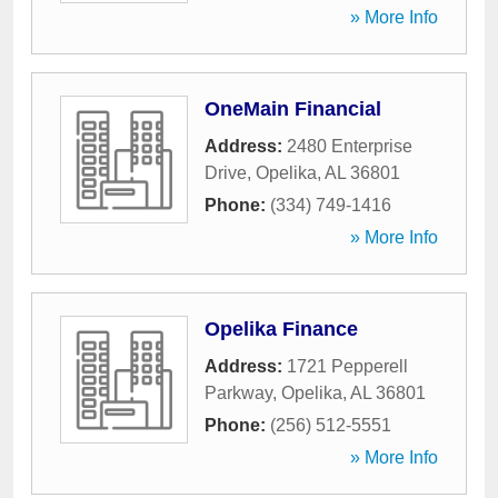
» More Info
OneMain Financial
Address:
2480 Enterprise
Drive
,
Opelika
,
AL
36801
Phone:
(334) 749-1416
» More Info
Opelika Finance
Address:
1721 Pepperell
Parkway
,
Opelika
,
AL
36801
Phone:
(256) 512-5551
» More Info