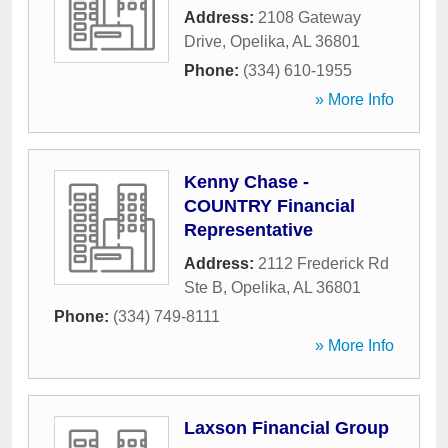
Address:
2108 Gateway
Drive
,
Opelika
,
AL
36801
Phone:
(334) 610-1955
» More Info
Kenny Chase -
COUNTRY Financial
Representative
Address:
2112 Frederick Rd
Ste B
,
Opelika
,
AL
36801
Phone:
(334) 749-8111
» More Info
Laxson Financial Group