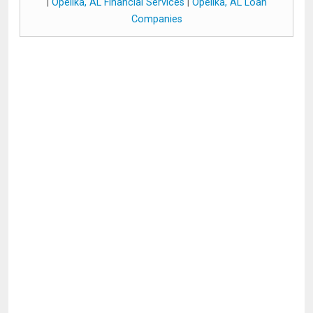
|
Opelika, AL Financial Services
|
Opelika, AL Loan
Companies