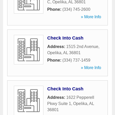
C
,
Opelika
,
AL
36801
Phone:
(334) 745-2600
» More Info
Check Into Cash
Address:
1515 2nd Avenue
,
Opelika
,
AL
36801
Phone:
(334) 737-1459
» More Info
Check Into Cash
Address:
1622 Pepperell
Pkwy Suite 1
,
Opelika
,
AL
36801