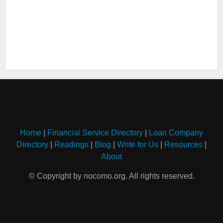
Home
|
Financial Service Directory
|
Loan Company
Directory
|
Readings
|
Blog
|
Write for Us
|
Resources
|
About
© Copyright by nocomo.org. All rights reserved.