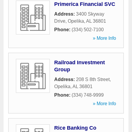
Primerica Financial SVC
Address:
3400 Skyway
Drive
,
Opelika
,
AL
36801
Phone:
(334) 502-7100
» More Info
Railroad Investment
Group
Address:
208 S 8th Street
,
Opelika
,
AL
36801
Phone:
(334) 748-9999
» More Info
Rice Banking Co