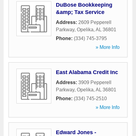
DuBose Bookkeeping
&amp; Tax Service
Address:
2609 Pepperell
Parkway
,
Opelika
,
AL
36801
Phone:
(334) 745-3795
» More Info
East Alabama Credit Inc
Address:
3909 Pepperell
Parkway
,
Opelika
,
AL
36801
Phone:
(334) 745-2510
» More Info
Edward Jones -