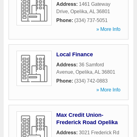
Address:
1461 Gateway
Drive
,
Opelika
,
AL
36801
Phone:
(334) 737-5051
» More Info
Local Finance
Address:
36 Samford
Avenue
,
Opelika
,
AL
36801
Phone:
(334) 742-0883
» More Info
Max Credit Union-
Frederick Road Opelika
Address:
3021 Frederick Rd