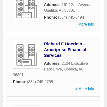
Address:
1617 2nd Avenue
,
Opelika
,
AL
36801
Phone:
(334) 745-3494
» More Info
Richard F Hoerlein -
Ameriprise Financial
Services
Address:
2104 Executive
Park Drive
,
Opelika
,
AL
36801
Phone:
(334) 749-2755
» More Info