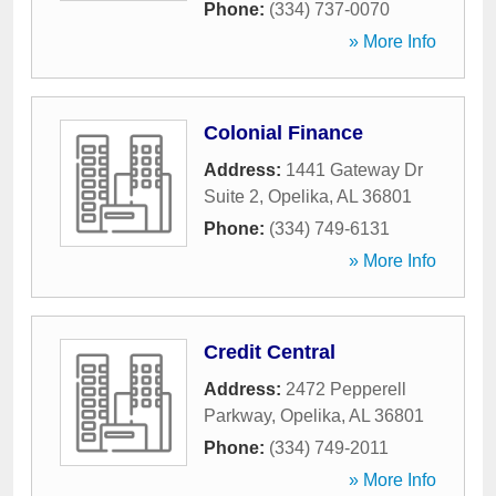
Phone:
(334) 737-0070
» More Info
Colonial Finance
Address:
1441 Gateway Dr
Suite 2
,
Opelika
,
AL
36801
Phone:
(334) 749-6131
» More Info
Credit Central
Address:
2472 Pepperell
Parkway
,
Opelika
,
AL
36801
Phone:
(334) 749-2011
» More Info