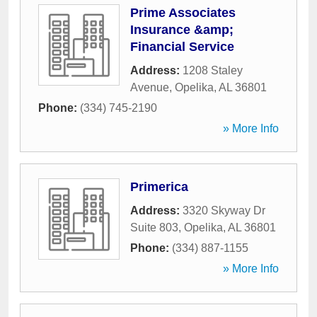
Prime Associates
Insurance &amp;
Financial Service
Address:
1208 Staley
Avenue
,
Opelika
,
AL
36801
Phone:
(334) 745-2190
» More Info
Primerica
Address:
3320 Skyway Dr
Suite 803
,
Opelika
,
AL
36801
Phone:
(334) 887-1155
» More Info