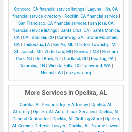
Concord, CA financial service listings
|
Laguna Hills, CA
financial service directory
|
Rocklin, CA financial service
|
San Francisco, CA financial services
|
san jose, CA
financial service listings
|
Santa Cruz, CA
|
Santa Monica,
CA
|
CA
|
Boulder, CO
|
Cumming, GA
|
Stone Mountain,
GA
|
Thibodaux, LA
|
Bel Air, MD
|
Clinton Township, MI
|
St. Joseph, MI
|
Waterford, MI
|
Flowood, MS
|
Florham
Park, NJ
|
Red Bank, NJ
|
Portland, OR
|
Reading, PA
|
Columbia, TN
|
Wichita Falls, TX
|
Lynnwood, WA
|
Neenah, WI
|
cozymax.org
More Services in Opelika, AL
Opelika, AL Personal Injury Attorney
|
Opelika, AL
Attorney
|
Opelika, AL Auto Repair Services
|
Opelika, AL
General Contractor
|
Opelika, AL Clothing Store
|
Opelika,
AL Criminal Defense Lawyer
|
Opelika, AL Divorce Lawyer