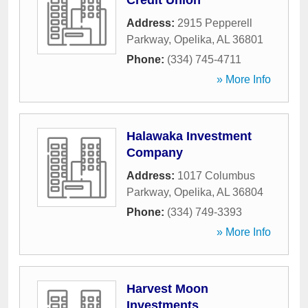
Credit Union
Address:
2915 Pepperell
Parkway
,
Opelika
,
AL
36801
Phone:
(334) 745-4711
» More Info
Halawaka Investment
Company
Address:
1017 Columbus
Parkway
,
Opelika
,
AL
36804
Phone:
(334) 749-3393
» More Info
Harvest Moon
Investments