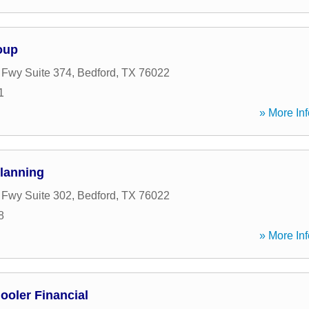
oup
t Fwy Suite 374
,
Bedford
,
TX
76022
1
» More Inf
Planning
t Fwy Suite 302
,
Bedford
,
TX
76022
8
» More Inf
oler Financial