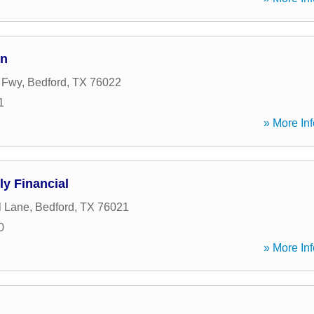
an
t Fwy
,
Bedford
,
TX
76022
1
» More Inf
ly Financial
l Lane
,
Bedford
,
TX
76021
0
» More Inf