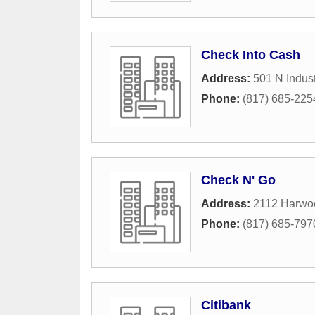
Check Into Cash
Address:
501 N Indust
Phone:
(817) 685-225
Check N' Go
Address:
2112 Harwo
Phone:
(817) 685-797
Citibank