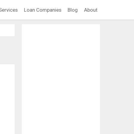
Services
Loan Companies
Blog
About