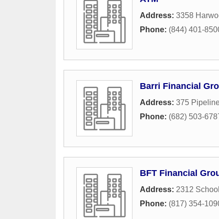
Address:
3358 Harwo
Phone:
(844) 401-850
Barri Financial Gr
Address:
375 Pipelin
Phone:
(682) 503-678
BFT Financial Gro
Address:
2312 Schoo
Phone:
(817) 354-109