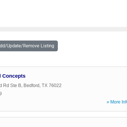
Add/Update/Remove Listing
l Concepts
d Rd Ste B
,
Bedford
,
TX
76022
9
» More Inf