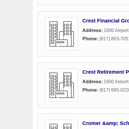
Crest Financial Gr
Address:
1600 Airpor
Phone:
(817) 803-705
Crest Retirement 
Address:
1600 Airpor
Phone:
(817) 685-022
Cromer &amp; Scho