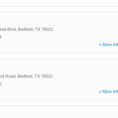
rial Blvd
,
Bedford
,
TX
76021
4
» More Inf
od Road
,
Bedford
,
TX
76021
0
» More Inf