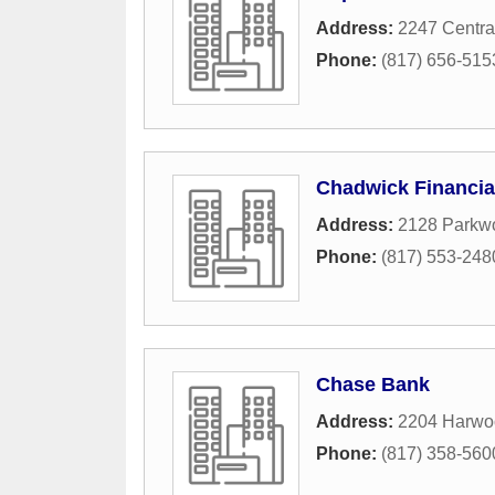
Address:
2247 Centra
Phone:
(817) 656-515
Chadwick Financia
Address:
2128 Parkw
Phone:
(817) 553-248
Chase Bank
Address:
2204 Harwo
Phone:
(817) 358-560