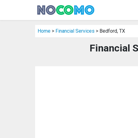
Home
>
Financial Services
> Bedford, TX
Financial 