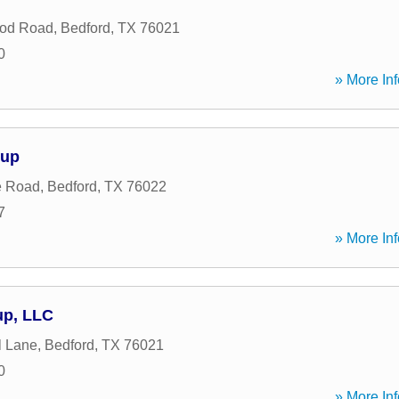
od Road
,
Bedford
,
TX
76021
0
» More Inf
oup
e Road
,
Bedford
,
TX
76022
7
» More Inf
up, LLC
l Lane
,
Bedford
,
TX
76021
0
» More Inf