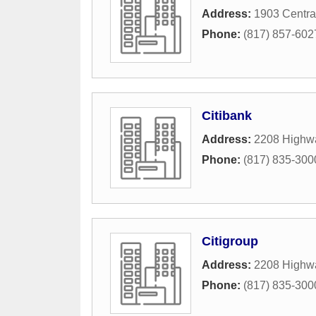
Address:
1903 Centra
Phone:
(817) 857-602
Citibank
Address:
2208 Highw
Phone:
(817) 835-300
Citigroup
Address:
2208 Highw
Phone:
(817) 835-300