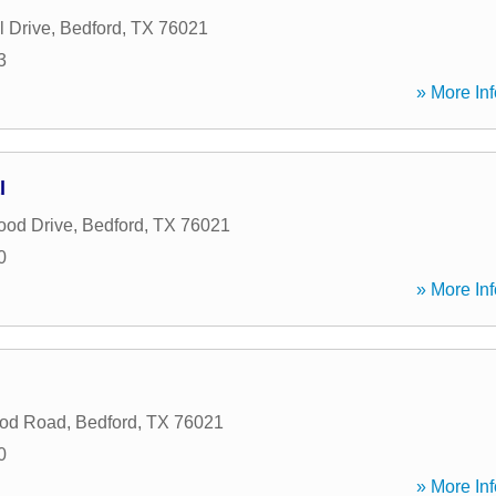
l Drive
,
Bedford
,
TX
76021
3
» More Inf
l
ood Drive
,
Bedford
,
TX
76021
0
» More Inf
od Road
,
Bedford
,
TX
76021
0
» More Inf