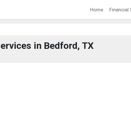
Home
Financial 
Services in Bedford, TX