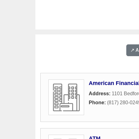
↗️ 
American Financia
Address:
1101 Bedfor
Phone:
(817) 280-024
ATM