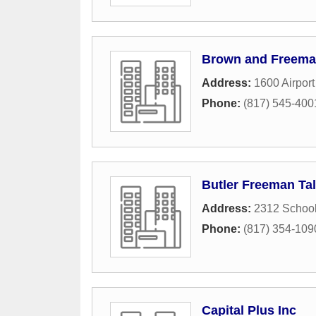
Brown and Freem
Address:
1600 Airpor
Phone:
(817) 545-400
Butler Freeman Tal
Address:
2312 Schoo
Phone:
(817) 354-109
Capital Plus Inc