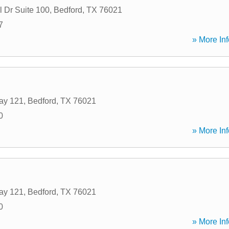
l Dr Suite 100
,
Bedford
,
TX
76021
7
» More Inf
ay 121
,
Bedford
,
TX
76021
0
» More Inf
ay 121
,
Bedford
,
TX
76021
0
» More Inf