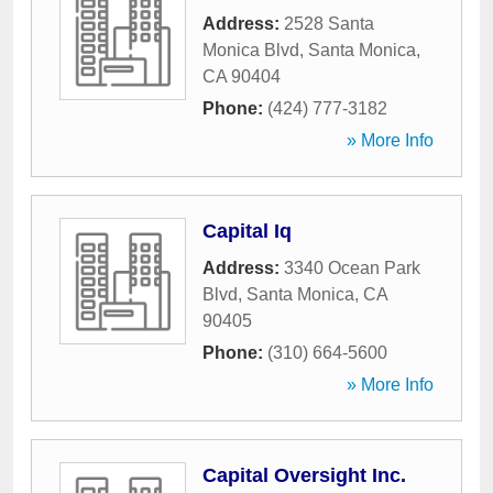
Address:
2528 Santa
Monica Blvd
,
Santa Monica
,
CA
90404
Phone:
(424) 777-3182
» More Info
Capital Iq
Address:
3340 Ocean Park
Blvd
,
Santa Monica
,
CA
90405
Phone:
(310) 664-5600
» More Info
Capital Oversight Inc.