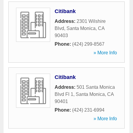
Citibank
Address:
2301 Wilshire
Blvd
,
Santa Monica
,
CA
90403
Phone:
(424) 299-8567
» More Info
Citibank
Address:
501 Santa Monica
Blvd Fl 1
,
Santa Monica
,
CA
90401
Phone:
(424) 231-6994
» More Info