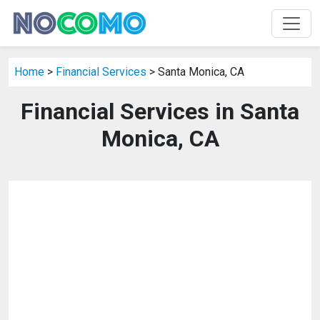
Home
>
Financial Services
> Santa Monica, CA
Financial Services in Santa
Monica, CA