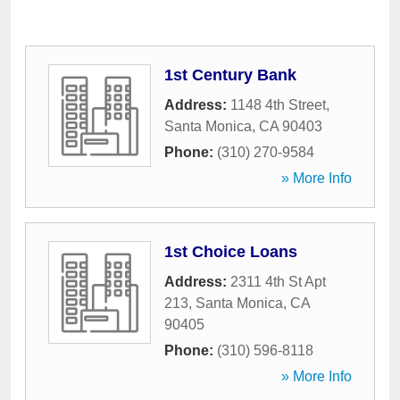
1st Century Bank
Address:
1148 4th Street
,
Santa Monica
,
CA
90403
Phone:
(310) 270-9584
» More Info
1st Choice Loans
Address:
2311 4th St Apt
213
,
Santa Monica
,
CA
90405
Phone:
(310) 596-8118
» More Info