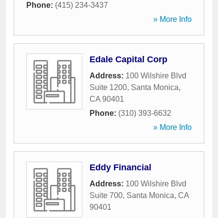
Phone:
(415) 234-3437
» More Info
Edale Capital Corp
Address:
100 Wilshire Blvd
Suite 1200
,
Santa Monica
,
CA
90401
Phone:
(310) 393-6632
» More Info
Eddy Financial
Address:
100 Wilshire Blvd
Suite 700
,
Santa Monica
,
CA
90401