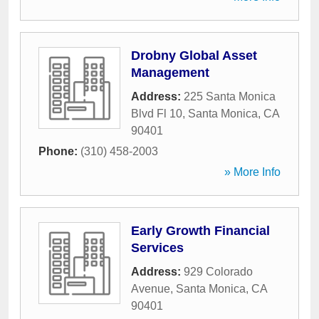
Drobny Global Asset
Management
Address:
225 Santa Monica
Blvd Fl 10
,
Santa Monica
,
CA
90401
Phone:
(310) 458-2003
» More Info
Early Growth Financial
Services
Address:
929 Colorado
Avenue
,
Santa Monica
,
CA
90401