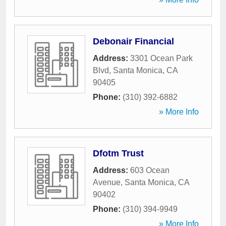
Debonair Financial
Address:
3301 Ocean Park
Blvd
,
Santa Monica
,
CA
90405
Phone:
(310) 392-6882
» More Info
Dfotm Trust
Address:
603 Ocean
Avenue
,
Santa Monica
,
CA
90402
Phone:
(310) 394-9949
» More Info