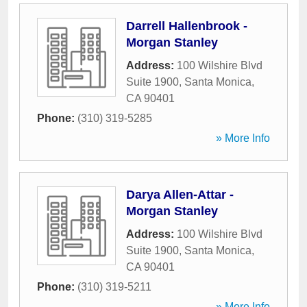
Darrell Hallenbrook -
Morgan Stanley
Address:
100 Wilshire Blvd
Suite 1900
,
Santa Monica
,
CA
90401
Phone:
(310) 319-5285
» More Info
Darya Allen-Attar -
Morgan Stanley
Address:
100 Wilshire Blvd
Suite 1900
,
Santa Monica
,
CA
90401
Phone:
(310) 319-5211
» More Info