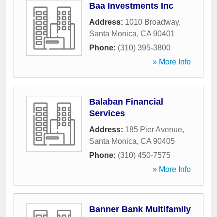
Baa Investments Inc
Address:
1010 Broadway
,
Santa Monica
,
CA
90401
Phone:
(310) 395-3800
» More Info
Balaban Financial
Services
Address:
185 Pier Avenue
,
Santa Monica
,
CA
90405
Phone:
(310) 450-7575
» More Info
Banner Bank Multifamily