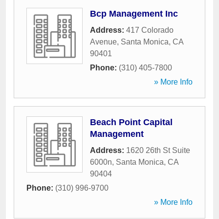
Bcp Management Inc
Address:
417 Colorado
Avenue
,
Santa Monica
,
CA
90401
Phone:
(310) 405-7800
» More Info
Beach Point Capital
Management
Address:
1620 26th St Suite
6000n
,
Santa Monica
,
CA
90404
Phone:
(310) 996-9700
» More Info