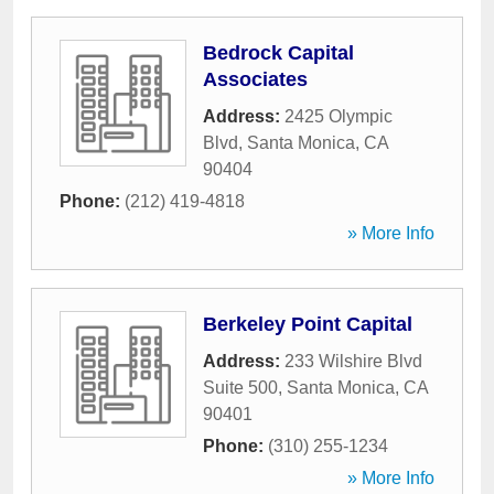
Bedrock Capital
Associates
Address:
2425 Olympic
Blvd
,
Santa Monica
,
CA
90404
Phone:
(212) 419-4818
» More Info
Berkeley Point Capital
Address:
233 Wilshire Blvd
Suite 500
,
Santa Monica
,
CA
90401
Phone:
(310) 255-1234
» More Info