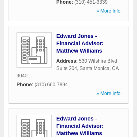
Phone:
(310) 451-3339
» More Info
Edward Jones -
Financial Advisor:
Matthew Williams
Address:
530 Wilshire Blvd
Suite 204
,
Santa Monica
,
CA
90401
Phone:
(310) 660-7894
» More Info
Edward Jones -
Financial Advisor:
Matthew Williams