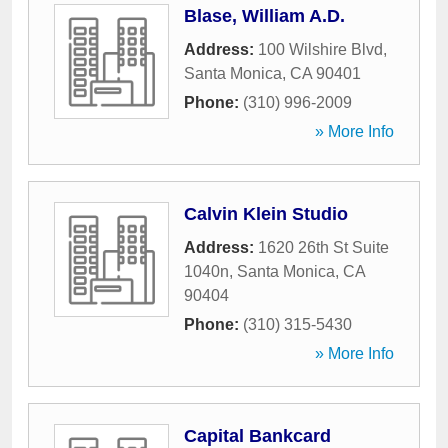
Blase, William A.D.
Address:
100 Wilshire Blvd
,
Santa Monica
,
CA
90401
Phone:
(310) 996-2009
» More Info
Calvin Klein Studio
Address:
1620 26th St Suite
1040n
,
Santa Monica
,
CA
90404
Phone:
(310) 315-5430
» More Info
Capital Bankcard