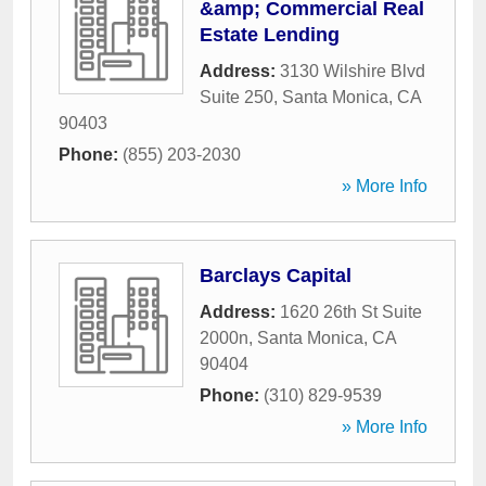
&amp; Commercial Real
Estate Lending
Address:
3130 Wilshire Blvd
Suite 250
,
Santa Monica
,
CA
90403
Phone:
(855) 203-2030
» More Info
Barclays Capital
Address:
1620 26th St Suite
2000n
,
Santa Monica
,
CA
90404
Phone:
(310) 829-9539
» More Info