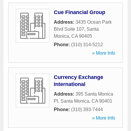
Cue Financial Group
Address:
3435 Ocean Park
Blvd Suite 107
,
Santa
Monica
,
CA
90405
Phone:
(310) 314-5212
» More Info
Currency Exchange
International
Address:
395 Santa Monica
Pl
,
Santa Monica
,
CA
90401
Phone:
(310) 393-7444
» More Info