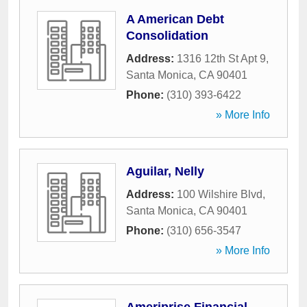
A American Debt
Consolidation
Address:
1316 12th St Apt 9
,
Santa Monica
,
CA
90401
Phone:
(310) 393-6422
» More Info
Aguilar, Nelly
Address:
100 Wilshire Blvd
,
Santa Monica
,
CA
90401
Phone:
(310) 656-3547
» More Info