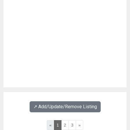
↗️ Add/Update/Remove Listing
«
1
2
3
»