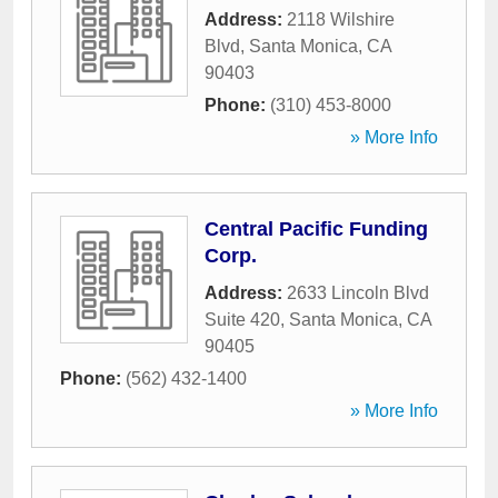
Address:
2118 Wilshire
Blvd
,
Santa Monica
,
CA
90403
Phone:
(310) 453-8000
» More Info
Central Pacific Funding
Corp.
Address:
2633 Lincoln Blvd
Suite 420
,
Santa Monica
,
CA
90405
Phone:
(562) 432-1400
» More Info