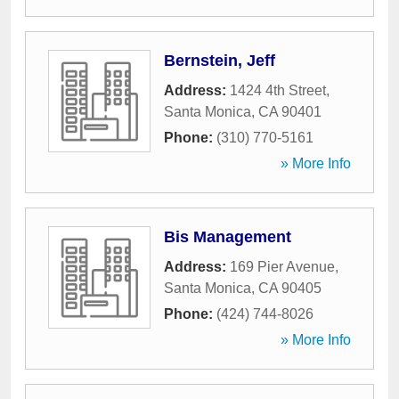
Bernstein, Jeff
Address:
1424 4th Street
,
Santa Monica
,
CA
90401
Phone:
(310) 770-5161
» More Info
Bis Management
Address:
169 Pier Avenue
,
Santa Monica
,
CA
90405
Phone:
(424) 744-8026
» More Info