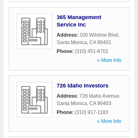
365 Management
Service Inc
Address:
100 Wilshire Blvd
,
Santa Monica
,
CA
90401
Phone:
(310) 451-6701
» More Info
726 Idaho Investors
Address:
726 Idaho Avenue
,
Santa Monica
,
CA
90403
Phone:
(310) 917-1183
» More Info