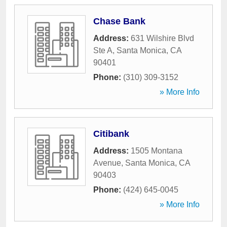
Chase Bank
Address:
631 Wilshire Blvd
Ste A
,
Santa Monica
,
CA
90401
Phone:
(310) 309-3152
» More Info
Citibank
Address:
1505 Montana
Avenue
,
Santa Monica
,
CA
90403
Phone:
(424) 645-0045
» More Info