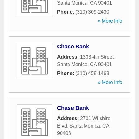
Santa Monica
,
CA
90401
Phone:
(310) 309-2430
» More Info
Chase Bank
Address:
1333 4th Street
,
Santa Monica
,
CA
90401
Phone:
(310) 458-1468
» More Info
Chase Bank
Address:
2701 Wilshire
Blvd
,
Santa Monica
,
CA
90403