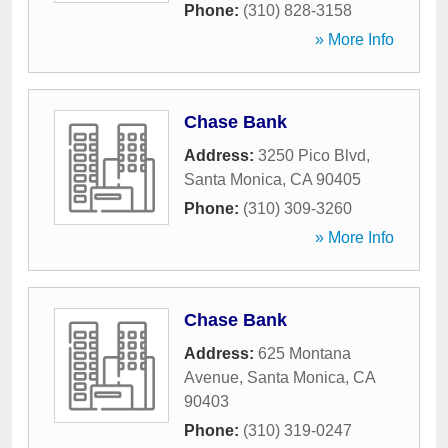
Phone:
(310) 828-3158
» More Info
Chase Bank
Address:
3250 Pico Blvd
,
Santa Monica
,
CA
90405
Phone:
(310) 309-3260
» More Info
Chase Bank
Address:
625 Montana
Avenue
,
Santa Monica
,
CA
90403
Phone:
(310) 319-0247