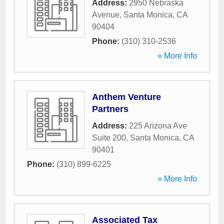
Address:
2950 Nebraska
Avenue
,
Santa Monica
,
CA
90404
Phone:
(310) 310-2536
» More Info
Anthem Venture
Partners
Address:
225 Arizona Ave
Suite 200
,
Santa Monica
,
CA
90401
Phone:
(310) 899-6225
» More Info
Associated Tax