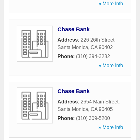
» More Info
Chase Bank
Address:
226 26th Street
,
Santa Monica
,
CA
90402
Phone:
(310) 394-3282
» More Info
Chase Bank
Address:
2654 Main Street
,
Santa Monica
,
CA
90405
Phone:
(310) 309-5200
» More Info