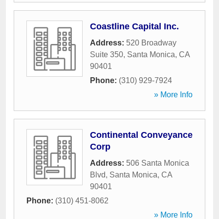
Coastline Capital Inc.
Address:
520 Broadway
Suite 350
,
Santa Monica
,
CA
90401
Phone:
(310) 929-7924
» More Info
Continental Conveyance
Corp
Address:
506 Santa Monica
Blvd
,
Santa Monica
,
CA
90401
Phone:
(310) 451-8062
» More Info