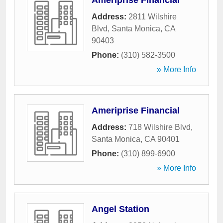
Ameriprise Financial
Address:
2811 Wilshire
Blvd
,
Santa Monica
,
CA
90403
Phone:
(310) 582-3500
» More Info
Ameriprise Financial
Address:
718 Wilshire Blvd
,
Santa Monica
,
CA
90401
Phone:
(310) 899-6900
» More Info
Angel Station