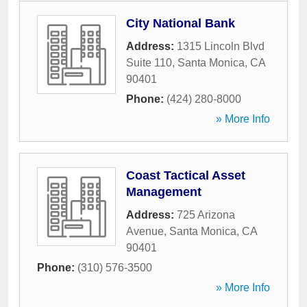
City National Bank
Address:
1315 Lincoln Blvd
Suite 110
,
Santa Monica
,
CA
90401
Phone:
(424) 280-8000
» More Info
Coast Tactical Asset
Management
Address:
725 Arizona
Avenue
,
Santa Monica
,
CA
90401
Phone:
(310) 576-3500
» More Info