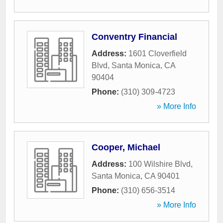
Conventry Financial
Address:
1601 Cloverfield
Blvd
,
Santa Monica
,
CA
90404
Phone:
(310) 309-4723
» More Info
Cooper, Michael
Address:
100 Wilshire Blvd
,
Santa Monica
,
CA
90401
Phone:
(310) 656-3514
» More Info