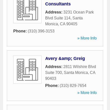
Consultants
Address:
3231 Ocean Park
Blvd Suite 114
,
Santa
Monica
,
CA
90405
Phone:
(310) 396-3153
» More Info
Avery &amp; Greig
Address:
2811 Wilshire Blvd
Suite 700
,
Santa Monica
,
CA
90403
Phone:
(310) 829-7654
» More Info