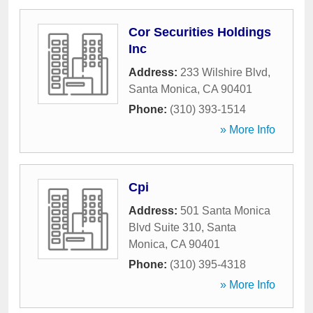
Cor Securities Holdings
Inc
Address:
233 Wilshire Blvd
,
Santa Monica
,
CA
90401
Phone:
(310) 393-1514
» More Info
Cpi
Address:
501 Santa Monica
Blvd Suite 310
,
Santa
Monica
,
CA
90401
Phone:
(310) 395-4318
» More Info