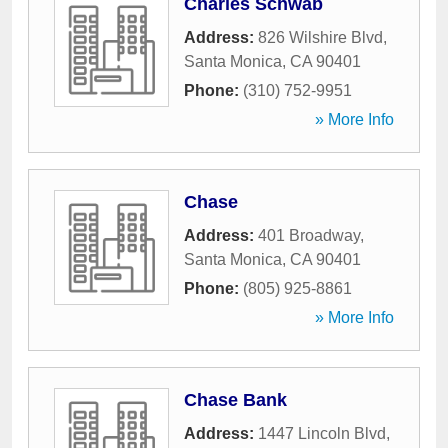
Charles Schwab
Address:
826 Wilshire Blvd
,
Santa Monica
,
CA
90401
Phone:
(310) 752-9951
» More Info
Chase
Address:
401 Broadway
,
Santa Monica
,
CA
90401
Phone:
(805) 925-8861
» More Info
Chase Bank
Address:
1447 Lincoln Blvd
,