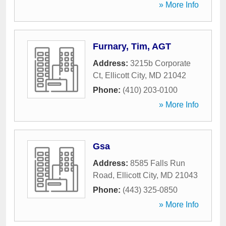
» More Info
Furnary, Tim, AGT
Address:
3215b Corporate
Ct
,
Ellicott City
,
MD
21042
Phone:
(410) 203-0100
» More Info
Gsa
Address:
8585 Falls Run
Road
,
Ellicott City
,
MD
21043
Phone:
(443) 325-0850
» More Info