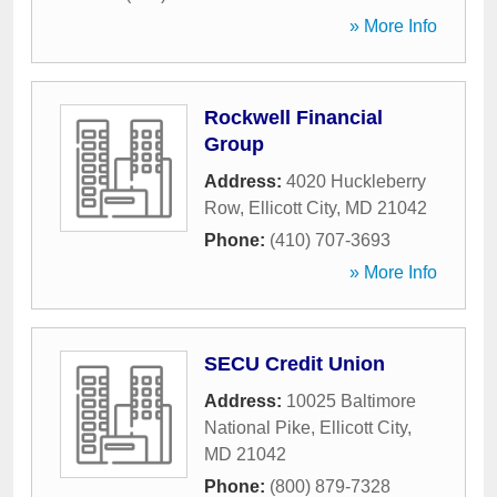
» More Info
Rockwell Financial
Group
Address:
4020 Huckleberry
Row
,
Ellicott City
,
MD
21042
Phone:
(410) 707-3693
» More Info
SECU Credit Union
Address:
10025 Baltimore
National Pike
,
Ellicott City
,
MD
21042
Phone:
(800) 879-7328