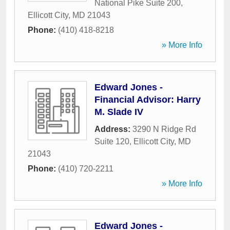
National Pike Suite 200
,
Ellicott City
,
MD
21043
Phone:
(410) 418-8218
» More Info
Edward Jones -
Financial Advisor: Harry
M. Slade IV
Address:
3290 N Ridge Rd
Suite 120
,
Ellicott City
,
MD
21043
Phone:
(410) 720-2211
» More Info
Edward Jones -