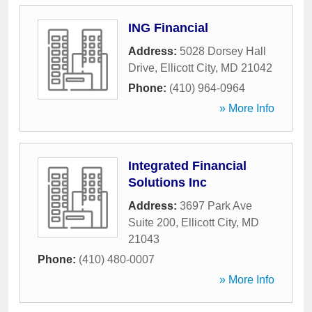
ING Financial
Address:
5028 Dorsey Hall
Drive
,
Ellicott City
,
MD
21042
Phone:
(410) 964-0964
» More Info
Integrated Financial
Solutions Inc
Address:
3697 Park Ave
Suite 200
,
Ellicott City
,
MD
21043
Phone:
(410) 480-0007
» More Info