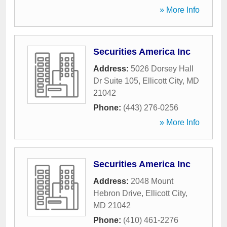
» More Info
Securities America Inc
Address:
5026 Dorsey Hall
Dr Suite 105
,
Ellicott City
,
MD
21042
Phone:
(443) 276-0256
» More Info
Securities America Inc
Address:
2048 Mount
Hebron Drive
,
Ellicott City
,
MD
21042
Phone:
(410) 461-2276