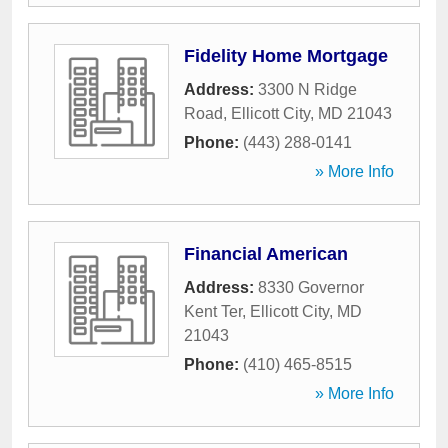
Fidelity Home Mortgage
Address:
3300 N Ridge
Road
,
Ellicott City
,
MD
21043
Phone:
(443) 288-0141
» More Info
Financial American
Address:
8330 Governor
Kent Ter
,
Ellicott City
,
MD
21043
Phone:
(410) 465-8515
» More Info