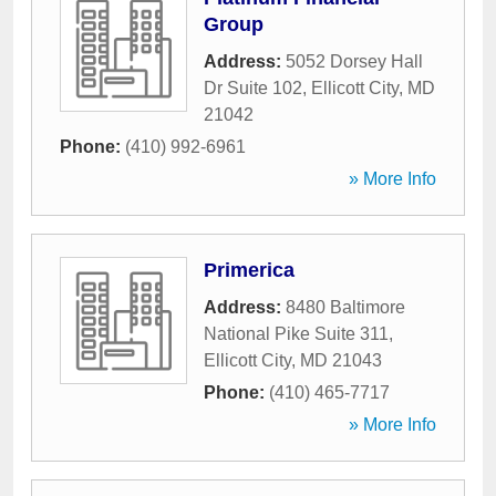
Group
Address:
5052 Dorsey Hall
Dr Suite 102
,
Ellicott City
,
MD
21042
Phone:
(410) 992-6961
» More Info
Primerica
Address:
8480 Baltimore
National Pike Suite 311
,
Ellicott City
,
MD
21043
Phone:
(410) 465-7717
» More Info