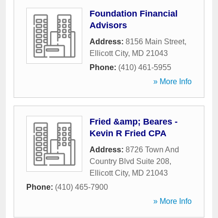
Foundation Financial
Advisors
Address:
8156 Main Street
,
Ellicott City
,
MD
21043
Phone:
(410) 461-5955
» More Info
Fried &amp; Beares -
Kevin R Fried CPA
Address:
8726 Town And
Country Blvd Suite 208
,
Ellicott City
,
MD
21043
Phone:
(410) 465-7900
» More Info