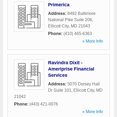
Primerica
Address:
8492 Baltimore
National Pike Suite 206
,
Ellicott City
,
MD
21043
Phone:
(410) 465-6363
» More Info
Ravindra Dixit -
Ameriprise Financial
Services
Address:
5070 Dorsey Hall
Dr Suite 101
,
Ellicott City
,
MD
21042
Phone:
(443) 421-0076
» More Info