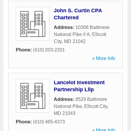
John S. Curtin CPA
Chartered
Address:
10308 Baltimore
National Pike # A
,
Ellicott
City
,
MD
21042
Phone:
(410) 203-2201
» More Info
Lancelot Investment
Partnership Lllp
Address:
8529 Baltimore
National Pike
,
Ellicott City
,
MD
21043
Phone:
(410) 465-4373
» More Info