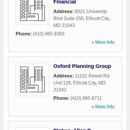
Financial
Address:
6021 University
Blvd Suite 250
,
Ellicott City
,
MD
21043
Phone:
(410) 465-9393
» More Info
Oxford Planning Group
Address:
11101 Resort Rd
Unit 128
,
Ellicott City
,
MD
21042
Phone:
(410) 995-8711
» More Info