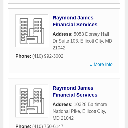
Raymond James
Financial Services
Address:
5058 Dorsey Hall
Dr Suite 103
,
Ellicott City
,
MD
21042
Phone:
(410) 992-3002
» More Info
Raymond James
Financial Services
Address:
10328 Baltimore
National Pike
,
Ellicott City
,
MD
21042
Phone:
(410) 750-6147