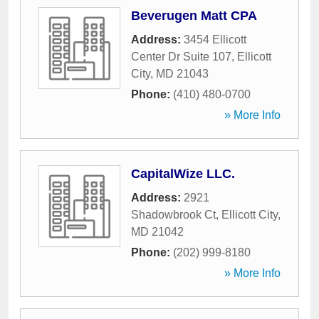
Beverugen Matt CPA
Address:
3454 Ellicott
Center Dr Suite 107
,
Ellicott
City
,
MD
21043
Phone:
(410) 480-0700
» More Info
CapitalWize LLC.
Address:
2921
Shadowbrook Ct
,
Ellicott City
,
MD
21042
Phone:
(202) 999-8180
» More Info