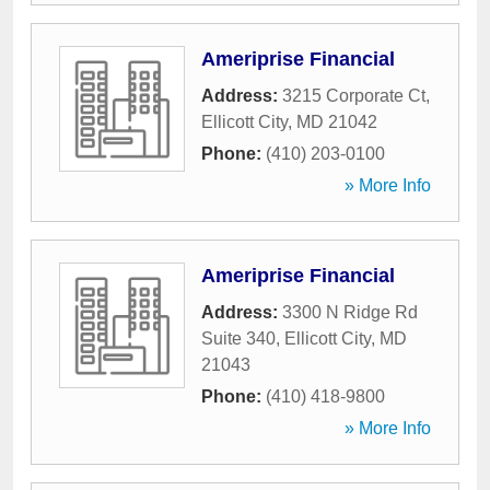
Ameriprise Financial
Address:
3215 Corporate Ct
,
Ellicott City
,
MD
21042
Phone:
(410) 203-0100
» More Info
Ameriprise Financial
Address:
3300 N Ridge Rd
Suite 340
,
Ellicott City
,
MD
21043
Phone:
(410) 418-9800
» More Info