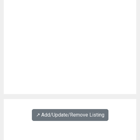
↗️ Add/Update/Remove Listing