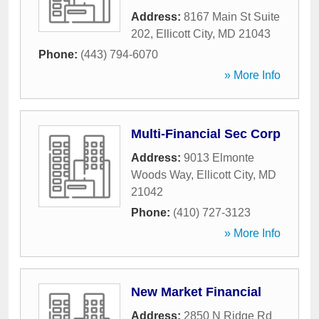
Address:
8167 Main St Suite
202
,
Ellicott City
,
MD
21043
Phone:
(443) 794-6070
» More Info
Multi-Financial Sec Corp
Address:
9013 Elmonte
Woods Way
,
Ellicott City
,
MD
21042
Phone:
(410) 727-3123
» More Info
New Market Financial
Address:
2850 N Ridge Rd