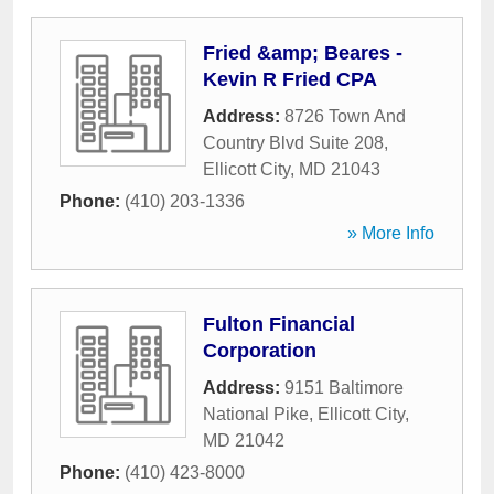
Fried &amp; Beares -
Kevin R Fried CPA
Address:
8726 Town And
Country Blvd Suite 208
,
Ellicott City
,
MD
21043
Phone:
(410) 203-1336
» More Info
Fulton Financial
Corporation
Address:
9151 Baltimore
National Pike
,
Ellicott City
,
MD
21042
Phone:
(410) 423-8000