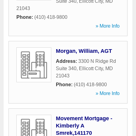
Suite 340
,
Ellicott City
,
MD
21043
Phone:
(410) 418-9800
» More Info
Morgan, William, AGT
Address:
3300 N Ridge Rd
Suite 340
,
Ellicott City
,
MD
21043
Phone:
(410) 418-9800
» More Info
Movement Mortgage -
Kimberly A
Smrek,141170