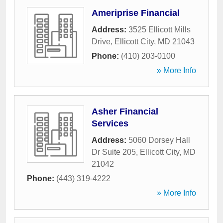
Ameriprise Financial
Address:
3525 Ellicott Mills
Drive
,
Ellicott City
,
MD
21043
Phone:
(410) 203-0100
» More Info
Asher Financial
Services
Address:
5060 Dorsey Hall
Dr Suite 205
,
Ellicott City
,
MD
21042
Phone:
(443) 319-4222
» More Info