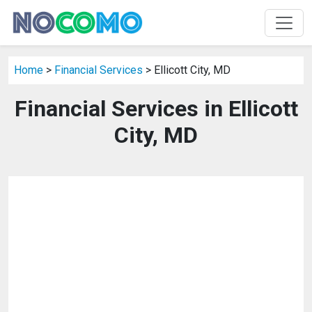
Home
>
Financial Services
> Ellicott City, MD
Financial Services in Ellicott
City, MD