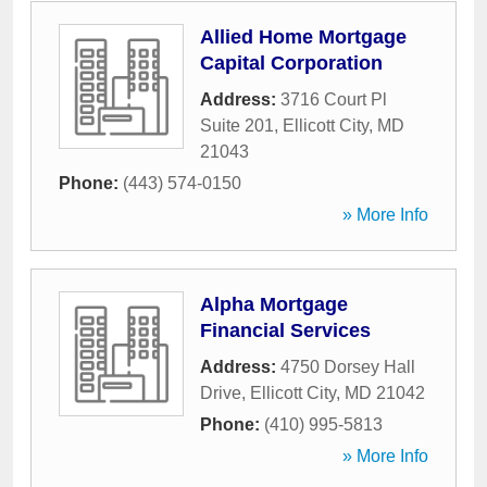
Allied Home Mortgage
Capital Corporation
Address:
3716 Court Pl
Suite 201
,
Ellicott City
,
MD
21043
Phone:
(443) 574-0150
» More Info
Alpha Mortgage
Financial Services
Address:
4750 Dorsey Hall
Drive
,
Ellicott City
,
MD
21042
Phone:
(410) 995-5813
» More Info