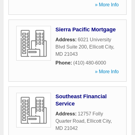
» More Info
Sierra Pacific Mortgage
Address:
6021 University
Blvd Suite 200
,
Ellicott City
,
MD
21043
Phone:
(410) 480-6000
» More Info
Southeast Financial
Service
Address:
12757 Folly
Quarter Road
,
Ellicott City
,
MD
21042