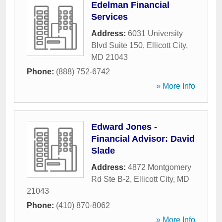
Edelman Financial
Services
Address:
6031 University
Blvd Suite 150
,
Ellicott City
,
MD
21043
Phone:
(888) 752-6742
» More Info
Edward Jones -
Financial Advisor: David
Slade
Address:
4872 Montgomery
Rd Ste B-2
,
Ellicott City
,
MD
21043
Phone:
(410) 870-8062
» More Info