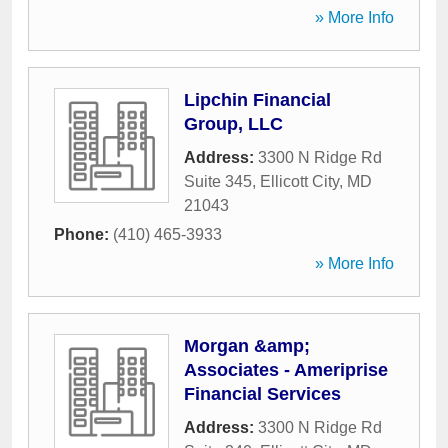
» More Info
Lipchin Financial
Group, LLC
Address:
3300 N Ridge Rd
Suite 345
,
Ellicott City
,
MD
21043
Phone:
(410) 465-3933
» More Info
Morgan &amp;
Associates - Ameriprise
Financial Services
Address:
3300 N Ridge Rd