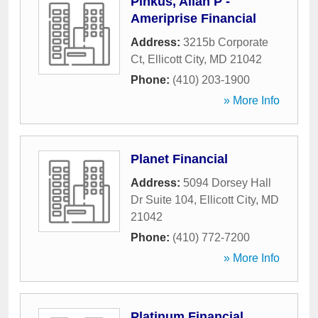
Pinkus, Allan P -
Ameriprise Financial
Address:
3215b Corporate
Ct
,
Ellicott City
,
MD
21042
Phone:
(410) 203-1900
» More Info
Planet Financial
Address:
5094 Dorsey Hall
Dr Suite 104
,
Ellicott City
,
MD
21042
Phone:
(410) 772-7200
» More Info
Platinum Financial