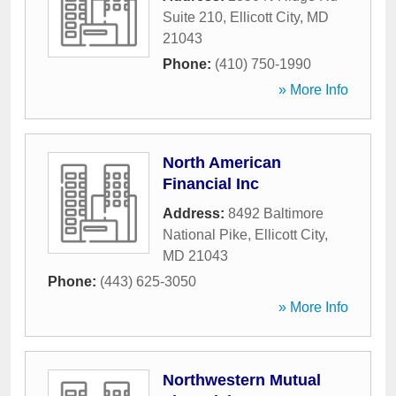
Suite 210
,
Ellicott City
,
MD
21043
Phone:
(410) 750-1990
» More Info
North American
Financial Inc
Address:
8492 Baltimore
National Pike
,
Ellicott City
,
MD
21043
Phone:
(443) 625-3050
» More Info
Northwestern Mutual