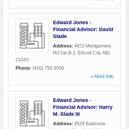
Edward Jones -
Financial Advisor: David
Slade
Address:
4872 Montgomery
Rd Ste B-2
,
Ellicott City
,
MD
21043
Phone:
(410) 750-3056
» More Info
Edward Jones -
Financial Advisor: Harry
M. Slade III
Address:
8529 Baltimore