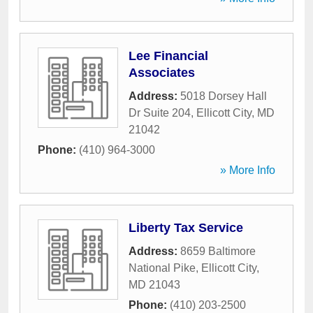
Lee Financial
Associates
Address:
5018 Dorsey Hall
Dr Suite 204
,
Ellicott City
,
MD
21042
Phone:
(410) 964-3000
» More Info
Liberty Tax Service
Address:
8659 Baltimore
National Pike
,
Ellicott City
,
MD
21043
Phone:
(410) 203-2500