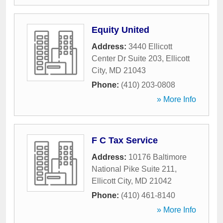
Equity United
Address:
3440 Ellicott
Center Dr Suite 203
,
Ellicott
City
,
MD
21043
Phone:
(410) 203-0808
» More Info
F C Tax Service
Address:
10176 Baltimore
National Pike Suite 211
,
Ellicott City
,
MD
21042
Phone:
(410) 461-8140
» More Info