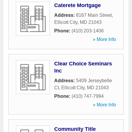
Caterete Mortgage
Address:
8167 Main Street
,
Ellicott City
,
MD
21043
Phone:
(410) 203-1406
» More Info
Clear Choice Seminars
Inc
Address:
5409 Jerseybelle
Ct
,
Ellicott City
,
MD
21043
Phone:
(410) 747-7994
» More Info
Community Title