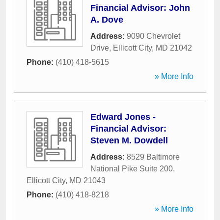
Financial Advisor: John
A. Dove
Address:
9090 Chevrolet
Drive
,
Ellicott City
,
MD
21042
Phone:
(410) 418-5615
» More Info
Edward Jones -
Financial Advisor:
Steven M. Dowdell
Address:
8529 Baltimore
National Pike Suite 200
,
Ellicott City
,
MD
21043
Phone:
(410) 418-8218
» More Info