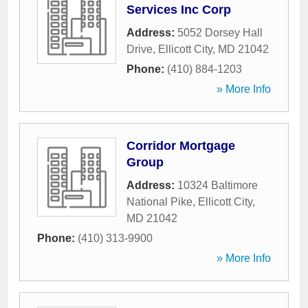
Services Inc Corp
Address:
5052 Dorsey Hall
Drive
,
Ellicott City
,
MD
21042
Phone:
(410) 884-1203
» More Info
Corridor Mortgage
Group
Address:
10324 Baltimore
National Pike
,
Ellicott City
,
MD
21042
Phone:
(410) 313-9900
» More Info