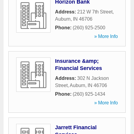
Horizon Bank
Address:
212 W 7th Street
,
Auburn
,
IN
46706
Phone:
(260) 925-2500
» More Info
Insurance &amp;
Financial Services
Address:
302 N Jackson
Street
,
Auburn
,
IN
46706
Phone:
(260) 925-1434
» More Info
Jarrett Financial