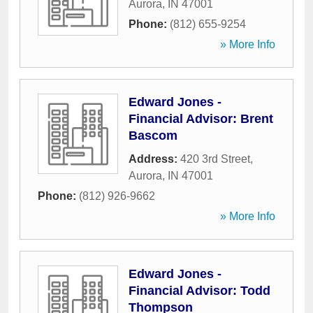
Aurora
,
IN
47001
Phone:
(812) 655-9254
» More Info
Edward Jones -
Financial Advisor: Brent
Bascom
Address:
420 3rd Street
,
Aurora
,
IN
47001
Phone:
(812) 926-9662
» More Info
Edward Jones -
Financial Advisor: Todd
Thompson