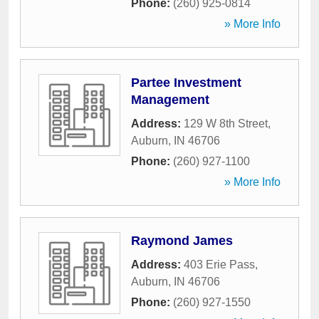
Phone:
(260) 925-0814
» More Info
Partee Investment
Management
Address:
129 W 8th Street
,
Auburn
,
IN
46706
Phone:
(260) 927-1100
» More Info
Raymond James
Address:
403 Erie Pass
,
Auburn
,
IN
46706
Phone:
(260) 927-1550