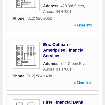
Address:
420 3rd Street
,
Aurora
,
IN
47001
Phone:
(812) 926-9662
» More Info
Eric Oatman -
Ameriprise Financial
Services
Address:
724 Green Blvd
,
Aurora
,
IN
47001
Phone:
(812) 584-1498
» More Info
First Financial Bank