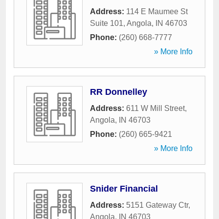
Address:
114 E Maumee St
Suite 101
,
Angola
,
IN
46703
Phone:
(260) 668-7777
» More Info
RR Donnelley
Address:
611 W Mill Street
,
Angola
,
IN
46703
Phone:
(260) 665-9421
» More Info
Snider Financial
Address:
5151 Gateway Ctr
,
Angola
,
IN
46703