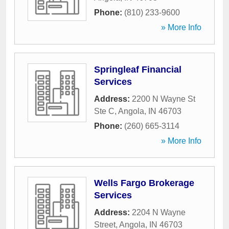
Phone:
(810) 233-9600
» More Info
Springleaf Financial
Services
Address:
2200 N Wayne St
Ste C
,
Angola
,
IN
46703
Phone:
(260) 665-3114
» More Info
Wells Fargo Brokerage
Services
Address:
2204 N Wayne
Street
,
Angola
,
IN
46703