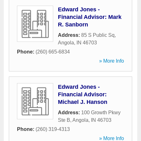
Edward Jones -
Financial Advisor: Mark
R. Sanborn
Address:
85 S Public Sq
,
Angola
,
IN
46703
Phone:
(260) 665-6834
» More Info
Edward Jones -
Financial Advisor:
Michael J. Hanson
Address:
100 Growth Pkwy
Ste B
,
Angola
,
IN
46703
Phone:
(260) 319-4313
» More Info