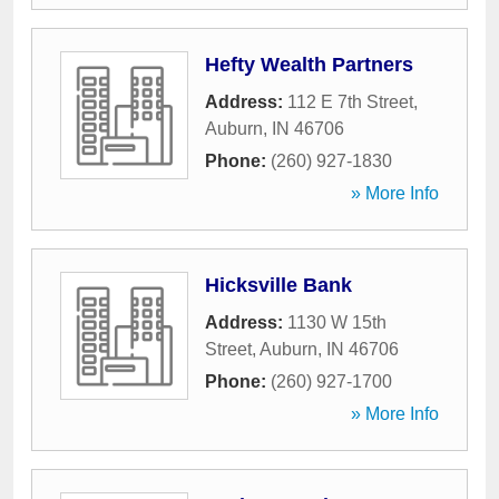
Hefty Wealth Partners
Address:
112 E 7th Street
,
Auburn
,
IN
46706
Phone:
(260) 927-1830
» More Info
Hicksville Bank
Address:
1130 W 15th
Street
,
Auburn
,
IN
46706
Phone:
(260) 927-1700
» More Info