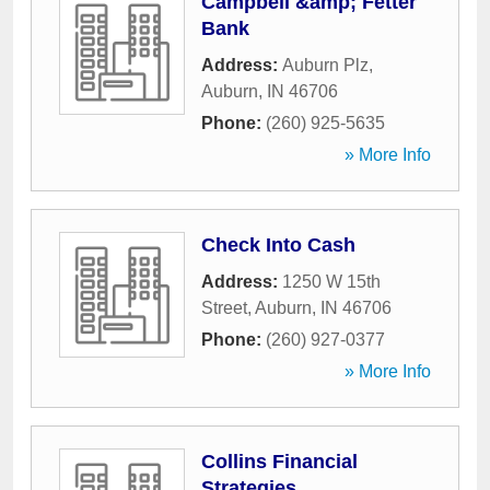
Campbell &amp; Fetter
Bank
Address:
Auburn Plz
,
Auburn
,
IN
46706
Phone:
(260) 925-5635
» More Info
Check Into Cash
Address:
1250 W 15th
Street
,
Auburn
,
IN
46706
Phone:
(260) 927-0377
» More Info
Collins Financial
Strategies