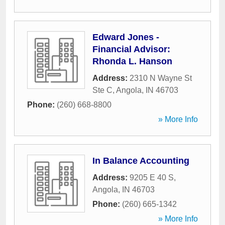
Edward Jones -
Financial Advisor:
Rhonda L. Hanson
Address:
2310 N Wayne St
Ste C
,
Angola
,
IN
46703
Phone:
(260) 668-8800
» More Info
In Balance Accounting
Address:
9205 E 40 S
,
Angola
,
IN
46703
Phone:
(260) 665-1342
» More Info