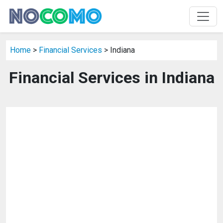
Home
>
Financial Services
> Indiana
Financial Services in Indiana