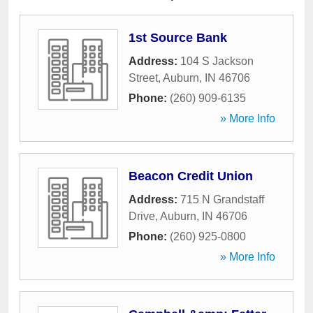
1st Source Bank
Address:
104 S Jackson
Street
,
Auburn
,
IN
46706
Phone:
(260) 909-6135
» More Info
Beacon Credit Union
Address:
715 N Grandstaff
Drive
,
Auburn
,
IN
46706
Phone:
(260) 925-0800
» More Info