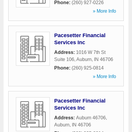
Phone:
(260) 927-0226
» More Info
Pacesetter Financial
Services Inc
Address:
1016 W 7th St
Suite 106
,
Auburn
,
IN
46706
Phone:
(260) 925-0814
» More Info
Pacesetter Financial
Services Inc
Address:
Auburn 46706
,
Auburn
,
IN
46706