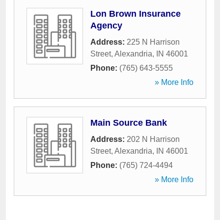
Lon Brown Insurance
Agency
Address:
225 N Harrison
Street
,
Alexandria
,
IN
46001
Phone:
(765) 643-5555
» More Info
Main Source Bank
Address:
202 N Harrison
Street
,
Alexandria
,
IN
46001
Phone:
(765) 724-4494
» More Info