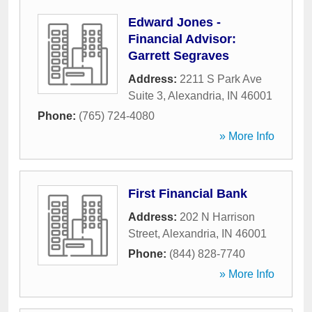
Edward Jones -
Financial Advisor:
Garrett Segraves
Address:
2211 S Park Ave
Suite 3
,
Alexandria
,
IN
46001
Phone:
(765) 724-4080
» More Info
First Financial Bank
Address:
202 N Harrison
Street
,
Alexandria
,
IN
46001
Phone:
(844) 828-7740
» More Info