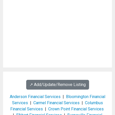
↗️ Add/Update/Remove Listing
Anderson Financial Services
|
Bloomington Financial
Services
|
Carmel Financial Services
|
Columbus
Financial Services
|
Crown Point Financial Services