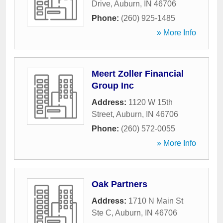
Drive
,
Auburn
,
IN
46706
Phone:
(260) 925-1485
» More Info
Meert Zoller Financial
Group Inc
Address:
1120 W 15th
Street
,
Auburn
,
IN
46706
Phone:
(260) 572-0055
» More Info
Oak Partners
Address:
1710 N Main St
Ste C
,
Auburn
,
IN
46706