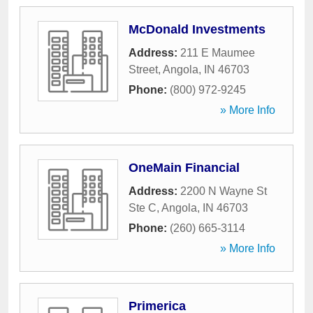
McDonald Investments
Address:
211 E Maumee
Street
,
Angola
,
IN
46703
Phone:
(800) 972-9245
» More Info
OneMain Financial
Address:
2200 N Wayne St
Ste C
,
Angola
,
IN
46703
Phone:
(260) 665-3114
» More Info
Primerica