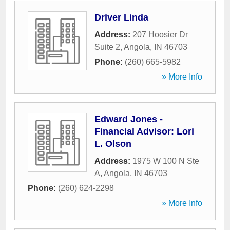
Driver Linda
Address:
207 Hoosier Dr
Suite 2
,
Angola
,
IN
46703
Phone:
(260) 665-5982
» More Info
Edward Jones -
Financial Advisor: Lori
L. Olson
Address:
1975 W 100 N Ste
A
,
Angola
,
IN
46703
Phone:
(260) 624-2298
» More Info