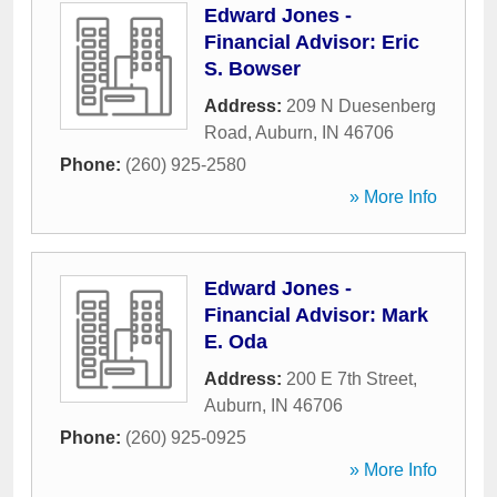
Edward Jones -
Financial Advisor: Eric
S. Bowser
Address:
209 N Duesenberg
Road
,
Auburn
,
IN
46706
Phone:
(260) 925-2580
» More Info
Edward Jones -
Financial Advisor: Mark
E. Oda
Address:
200 E 7th Street
,
Auburn
,
IN
46706
Phone:
(260) 925-0925
» More Info