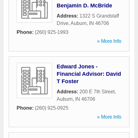
Benjamin D. McBride
Address:
1322 S Grandstaff
Drive
,
Auburn
,
IN
46706
Phone:
(260) 925-1993
» More Info
Edward Jones -
Financial Advisor: David
T Foster
Address:
200 E 7th Street
,
Auburn
,
IN
46706
Phone:
(260) 925-0925
» More Info