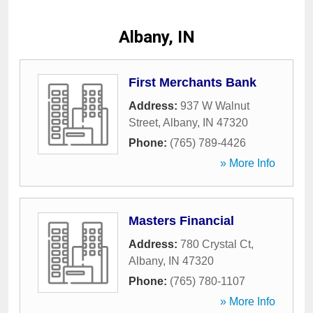
Albany, IN
First Merchants Bank
Address:
937 W Walnut
Street
,
Albany
,
IN
47320
Phone:
(765) 789-4426
» More Info
Masters Financial
Address:
780 Crystal Ct
,
Albany
,
IN
47320
Phone:
(765) 780-1107
» More Info