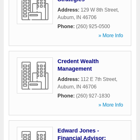
Address:
129 W 8th Street
,
Auburn
,
IN
46706
Phone:
(260) 925-0500
» More Info
Credent Wealth
Management
Address:
112 E 7th Street
,
Auburn
,
IN
46706
Phone:
(260) 927-1830
» More Info
Edward Jones -
Financial Advisor: