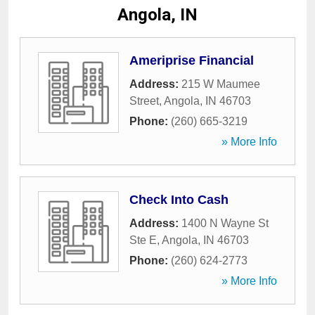
Angola, IN
Ameriprise Financial
Address:
215 W Maumee
Street
,
Angola
,
IN
46703
Phone:
(260) 665-3219
» More Info
Check Into Cash
Address:
1400 N Wayne St
Ste E
,
Angola
,
IN
46703
Phone:
(260) 624-2773
» More Info