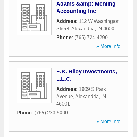
Adams &amp; Mehling
Accounting Inc
Address:
112 W Washington
Street
,
Alexandria
,
IN
46001
Phone:
(765) 724-4290
» More Info
E.K. Riley Investments,
L.L.C.
Address:
1909 S Park
Avenue
,
Alexandria
,
IN
46001
Phone:
(765) 233-5090
» More Info