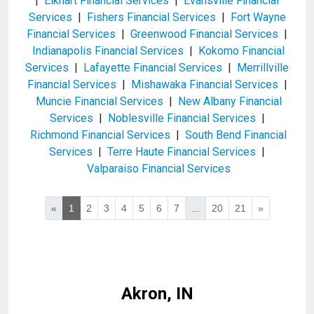
|
Elkhart Financial Services
|
Evansville Financial
Services
|
Fishers Financial Services
|
Fort Wayne
Financial Services
|
Greenwood Financial Services
|
Indianapolis Financial Services
|
Kokomo Financial
Services
|
Lafayette Financial Services
|
Merrillville
Financial Services
|
Mishawaka Financial Services
|
Muncie Financial Services
|
New Albany Financial
Services
|
Noblesville Financial Services
|
Richmond Financial Services
|
South Bend Financial
Services
|
Terre Haute Financial Services
|
Valparaiso Financial Services
«
1
2
3
4
5
6
7
...
20
21
»
Akron, IN