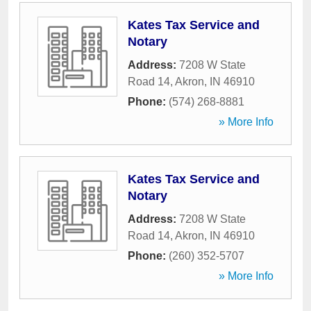
Kates Tax Service and
Notary
Address:
7208 W State
Road 14
,
Akron
,
IN
46910
Phone:
(574) 268-8881
» More Info
Kates Tax Service and
Notary
Address:
7208 W State
Road 14
,
Akron
,
IN
46910
Phone:
(260) 352-5707
» More Info