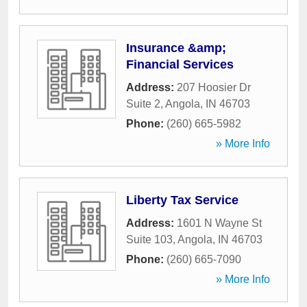
Insurance &amp;
Financial Services
Address:
207 Hoosier Dr
Suite 2
,
Angola
,
IN
46703
Phone:
(260) 665-5982
» More Info
Liberty Tax Service
Address:
1601 N Wayne St
Suite 103
,
Angola
,
IN
46703
Phone:
(260) 665-7090
» More Info