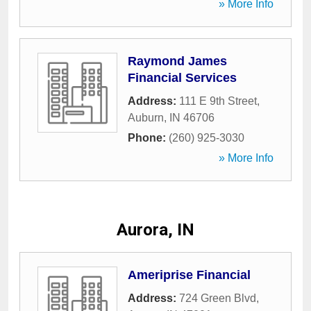
» More Info
Raymond James
Financial Services
Address:
111 E 9th Street
,
Auburn
,
IN
46706
Phone:
(260) 925-3030
» More Info
Aurora, IN
Ameriprise Financial
Address:
724 Green Blvd
,