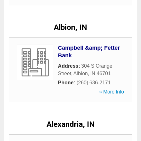
Albion, IN
Campbell &amp; Fetter
Bank
Address:
304 S Orange
Street
,
Albion
,
IN
46701
Phone:
(260) 636-2171
» More Info
Alexandria, IN