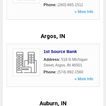
Phone:
(260) 665-1511
» More Info
Argos, IN
1st Source Bank
Address:
518 N Michigan
Street
,
Argos
,
IN
46501
Phone:
(574) 892-1560
» More Info
Auburn, IN