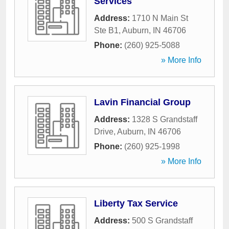
Services
Address:
1710 N Main St
Ste B1
,
Auburn
,
IN
46706
Phone:
(260) 925-5088
» More Info
Lavin Financial Group
Address:
1328 S Grandstaff
Drive
,
Auburn
,
IN
46706
Phone:
(260) 925-1998
» More Info
Liberty Tax Service
Address:
500 S Grandstaff