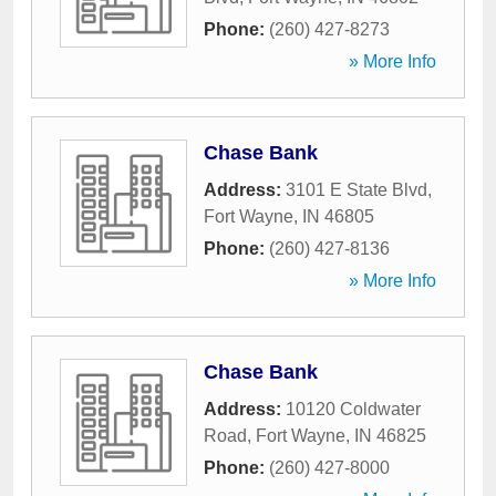
Phone:
(260) 427-8273
» More Info
Chase Bank
Address:
3101 E State Blvd
,
Fort Wayne
,
IN
46805
Phone:
(260) 427-8136
» More Info
Chase Bank
Address:
10120 Coldwater
Road
,
Fort Wayne
,
IN
46825
Phone:
(260) 427-8000