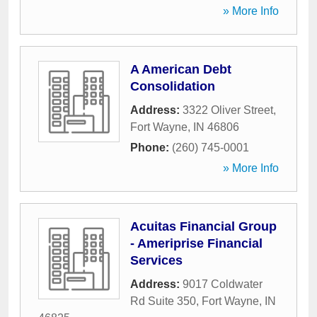
» More Info
A American Debt
Consolidation
Address:
3322 Oliver Street
,
Fort Wayne
,
IN
46806
Phone:
(260) 745-0001
» More Info
Acuitas Financial Group
- Ameriprise Financial
Services
Address:
9017 Coldwater
Rd Suite 350
,
Fort Wayne
,
IN