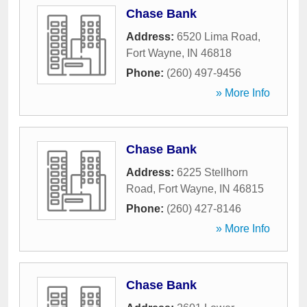
Chase Bank
Address:
6520 Lima Road
,
Fort Wayne
,
IN
46818
Phone:
(260) 497-9456
» More Info
Chase Bank
Address:
6225 Stellhorn
Road
,
Fort Wayne
,
IN
46815
Phone:
(260) 427-8146
» More Info
Chase Bank