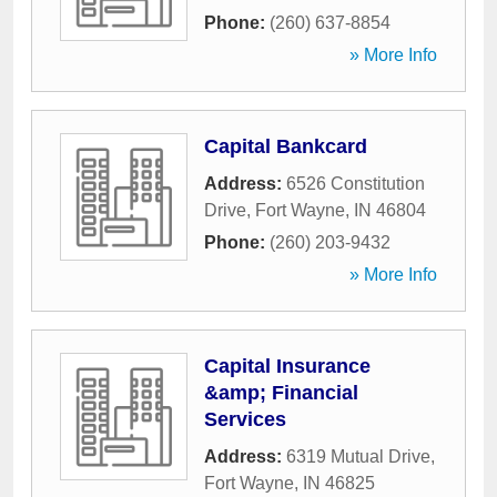
Phone:
(260) 637-8854
» More Info
Capital Bankcard
Address:
6526 Constitution
Drive
,
Fort Wayne
,
IN
46804
Phone:
(260) 203-9432
» More Info
Capital Insurance
&amp; Financial
Services
Address:
6319 Mutual Drive
,
Fort Wayne
,
IN
46825