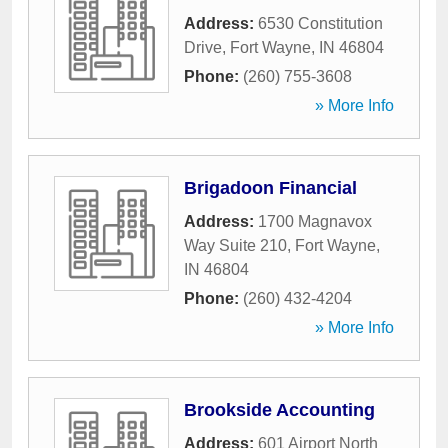
Address:
6530 Constitution
Drive
,
Fort Wayne
,
IN
46804
Phone:
(260) 755-3608
» More Info
Brigadoon Financial
Address:
1700 Magnavox
Way Suite 210
,
Fort Wayne
,
IN
46804
Phone:
(260) 432-4204
» More Info
Brookside Accounting
Address:
601 Airport North