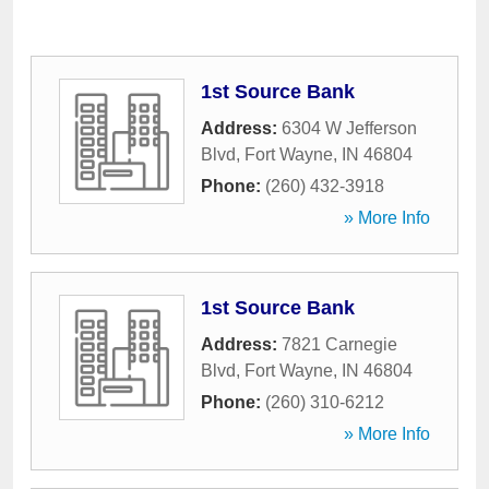
1st Source Bank
Address:
6304 W Jefferson
Blvd
,
Fort Wayne
,
IN
46804
Phone:
(260) 432-3918
» More Info
1st Source Bank
Address:
7821 Carnegie
Blvd
,
Fort Wayne
,
IN
46804
Phone:
(260) 310-6212
» More Info