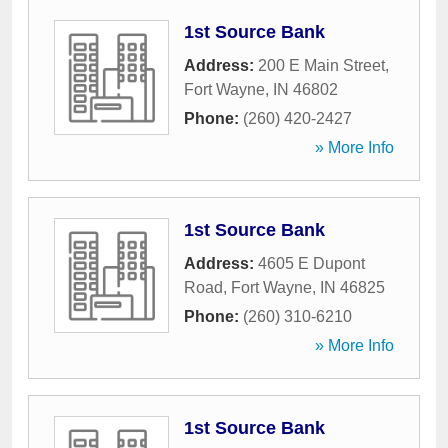
1st Source Bank
Address:
200 E Main Street
,
Fort Wayne
,
IN
46802
Phone:
(260) 420-2427
» More Info
1st Source Bank
Address:
4605 E Dupont
Road
,
Fort Wayne
,
IN
46825
Phone:
(260) 310-6210
» More Info
1st Source Bank