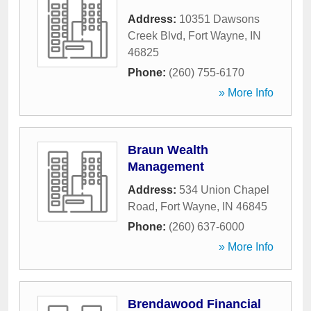
Address:
10351 Dawsons
Creek Blvd
,
Fort Wayne
,
IN
46825
Phone:
(260) 755-6170
» More Info
Braun Wealth
Management
Address:
534 Union Chapel
Road
,
Fort Wayne
,
IN
46845
Phone:
(260) 637-6000
» More Info
Brendawood Financial