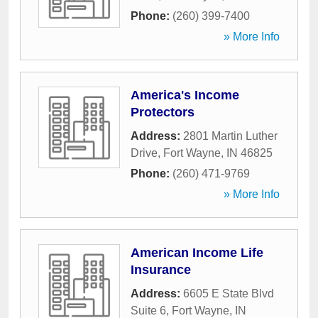
Phone:
(260) 399-7400
» More Info
America's Income
Protectors
Address:
2801 Martin Luther
Drive
,
Fort Wayne
,
IN
46825
Phone:
(260) 471-9769
» More Info
American Income Life
Insurance
Address:
6605 E State Blvd
Suite 6
,
Fort Wayne
,
IN