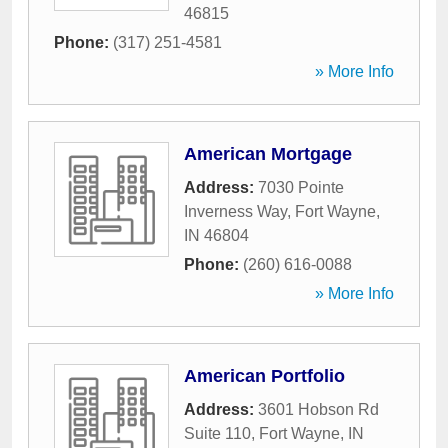
46815
Phone:
(317) 251-4581
» More Info
American Mortgage
Address:
7030 Pointe
Inverness Way
,
Fort Wayne
,
IN
46804
Phone:
(260) 616-0088
» More Info
American Portfolio
Address:
3601 Hobson Rd
Suite 110
,
Fort Wayne
,
IN