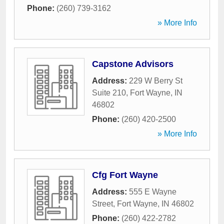
Phone:
(260) 739-3162
» More Info
Capstone Advisors
Address:
229 W Berry St
Suite 210
,
Fort Wayne
,
IN
46802
Phone:
(260) 420-2500
» More Info
Cfg Fort Wayne
Address:
555 E Wayne
Street
,
Fort Wayne
,
IN
46802
Phone:
(260) 422-2782