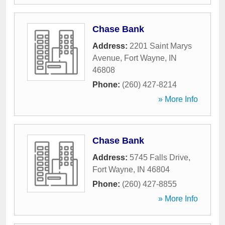
Chase Bank
Address:
2201 Saint Marys
Avenue
,
Fort Wayne
,
IN
46808
Phone:
(260) 427-8214
» More Info
Chase Bank
Address:
5745 Falls Drive
,
Fort Wayne
,
IN
46804
Phone:
(260) 427-8855
» More Info