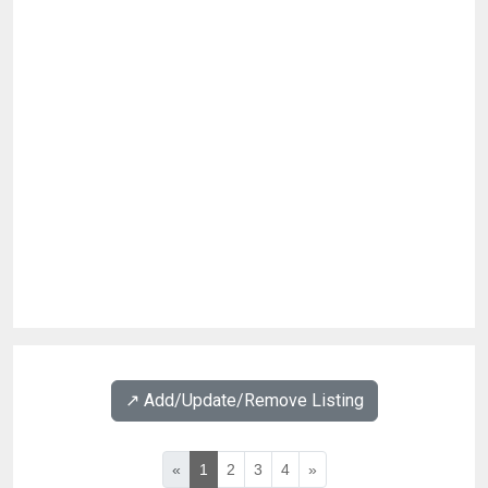
↗️ Add/Update/Remove Listing
«
1
2
3
4
»