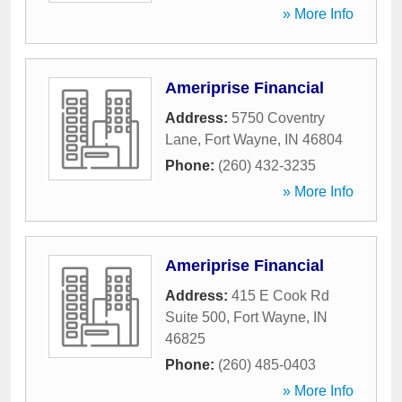
» More Info
Ameriprise Financial
Address:
5750 Coventry
Lane
,
Fort Wayne
,
IN
46804
Phone:
(260) 432-3235
» More Info
Ameriprise Financial
Address:
415 E Cook Rd
Suite 500
,
Fort Wayne
,
IN
46825
Phone:
(260) 485-0403
» More Info