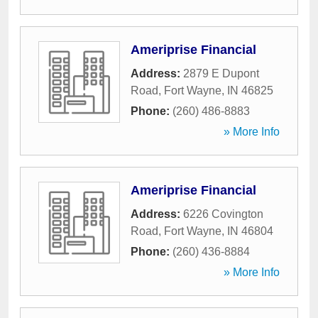
Ameriprise Financial
Address:
2879 E Dupont
Road
,
Fort Wayne
,
IN
46825
Phone:
(260) 486-8883
» More Info
Ameriprise Financial
Address:
6226 Covington
Road
,
Fort Wayne
,
IN
46804
Phone:
(260) 436-8884
» More Info