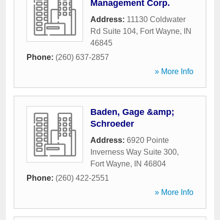
Management Corp.
Address:
11130 Coldwater
Rd Suite 104
,
Fort Wayne
,
IN
46845
Phone:
(260) 637-2857
» More Info
Baden, Gage &amp;
Schroeder
Address:
6920 Pointe
Inverness Way Suite 300
,
Fort Wayne
,
IN
46804
Phone:
(260) 422-2551
» More Info