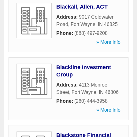
Blackall, Allen, AGT
Address:
9017 Coldwater
Road
,
Fort Wayne
,
IN
46825
Phone:
(888) 497-9208
» More Info
Blackline Investment
Group
Address:
4113 Monroe
Street
,
Fort Wayne
,
IN
46806
Phone:
(260) 444-3958
» More Info
Blackstone Financial