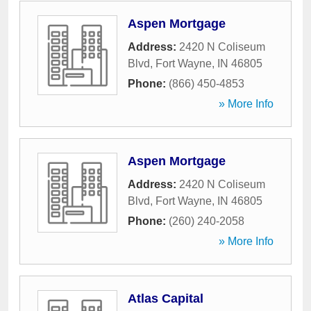
Aspen Mortgage
Address:
2420 N Coliseum
Blvd
,
Fort Wayne
,
IN
46805
Phone:
(866) 450-4853
» More Info
Aspen Mortgage
Address:
2420 N Coliseum
Blvd
,
Fort Wayne
,
IN
46805
Phone:
(260) 240-2058
» More Info
Atlas Capital