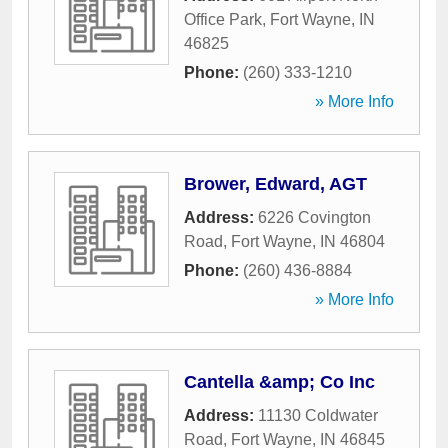
Office Park
,
Fort Wayne
,
IN
46825
Phone:
(260) 333-1210
» More Info
Brower, Edward, AGT
Address:
6226 Covington
Road
,
Fort Wayne
,
IN
46804
Phone:
(260) 436-8884
» More Info
Cantella &amp; Co Inc
Address:
11130 Coldwater
Road
,
Fort Wayne
,
IN
46845