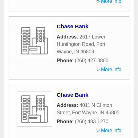
» More Info
Chase Bank
Address:
2617 Lower
Huntington Road
,
Fort
Wayne
,
IN
46809
Phone:
(260) 427-8800
» More Info
Chase Bank
Address:
4011 N Clinton
Street
,
Fort Wayne
,
IN
46805
Phone:
(260) 483-1270
» More Info