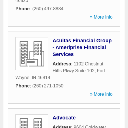
46825
Phone:
(260) 497-8884
» More Info
Acuitas Financial Group
- Ameriprise Financial
Services
Address:
1102 Chestnut
Hills Pkwy Suite 102
,
Fort
Wayne
,
IN
46814
Phone:
(260) 271-1050
» More Info
Advocate
Address:
9604 Coldwater