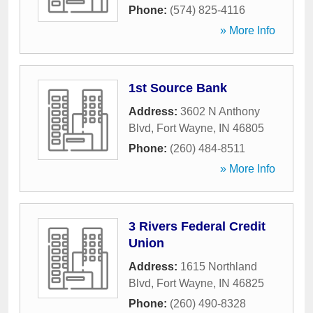
Phone:
(574) 825-4116
» More Info
1st Source Bank
Address:
3602 N Anthony
Blvd
,
Fort Wayne
,
IN
46805
Phone:
(260) 484-8511
» More Info
3 Rivers Federal Credit
Union
Address:
1615 Northland
Blvd
,
Fort Wayne
,
IN
46825
Phone:
(260) 490-8328