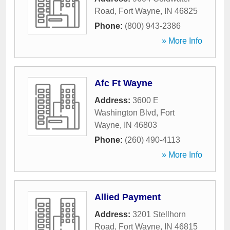
Road
,
Fort Wayne
,
IN
46825
Phone:
(800) 943-2386
» More Info
Afc Ft Wayne
Address:
3600 E
Washington Blvd
,
Fort
Wayne
,
IN
46803
Phone:
(260) 490-4113
» More Info
Allied Payment
Address:
3201 Stellhorn
Road
,
Fort Wayne
,
IN
46815