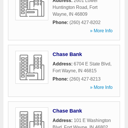
Address:
2601 Lower
Huntington Road
,
Fort
Wayne
,
IN
46809
Phone:
(260) 427-8202
» More Info
Chase Bank
Address:
6704 E State Blvd
,
Fort Wayne
,
IN
46815
Phone:
(260) 427-8213
» More Info
Chase Bank
Address:
101 E Washington
Blvd
,
Fort Wayne
,
IN
46802