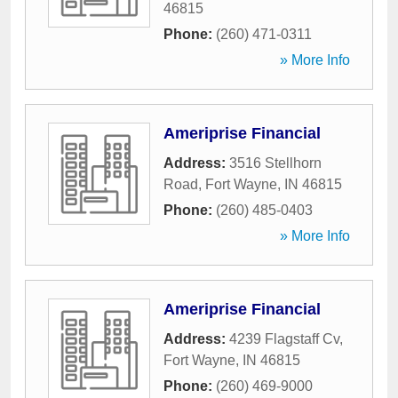
46815
Phone:
(260) 471-0311
» More Info
Ameriprise Financial
Address:
3516 Stellhorn
Road
,
Fort Wayne
,
IN
46815
Phone:
(260) 485-0403
» More Info
Ameriprise Financial
Address:
4239 Flagstaff Cv
,
Fort Wayne
,
IN
46815
Phone:
(260) 469-9000