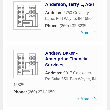
Anderson, Terry L, AGT
Address:
5750 Coventry
Lane
,
Fort Wayne
,
IN
46804
Phone:
(260) 432-3235
» More Info
Andrew Baker -
Ameriprise Financial
Services
Address:
9017 Coldwater
Rd Suite 350
,
Fort Wayne
,
IN
46825
Phone:
(260) 271-1050
» More Info