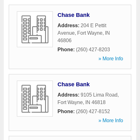
Chase Bank
Address:
204 E Pettit
Avenue
,
Fort Wayne
,
IN
46806
Phone:
(260) 427-8203
» More Info
Chase Bank
Address:
9105 Lima Road
,
Fort Wayne
,
IN
46818
Phone:
(260) 427-8152
» More Info