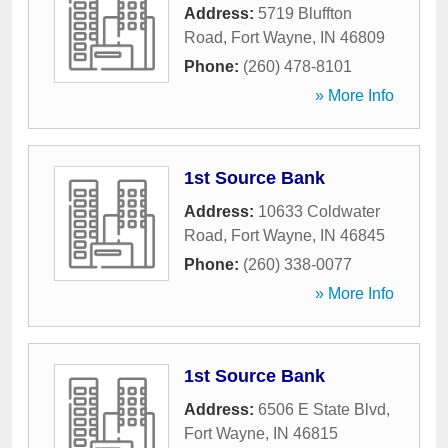
Address:
5719 Bluffton
Road
,
Fort Wayne
,
IN
46809
Phone:
(260) 478-8101
» More Info
1st Source Bank
Address:
10633 Coldwater
Road
,
Fort Wayne
,
IN
46845
Phone:
(260) 338-0077
» More Info
1st Source Bank
Address:
6506 E State Blvd
,
Fort Wayne
,
IN
46815