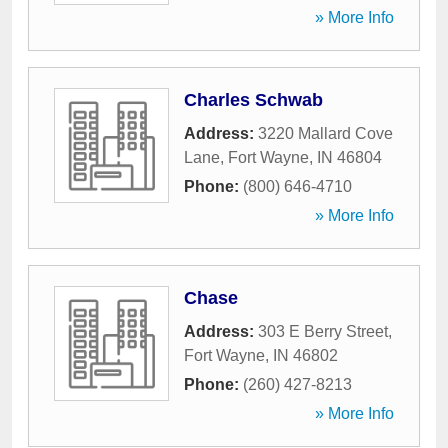
» More Info
Charles Schwab
Address:
3220 Mallard Cove
Lane
,
Fort Wayne
,
IN
46804
Phone:
(800) 646-4710
» More Info
Chase
Address:
303 E Berry Street
,
Fort Wayne
,
IN
46802
Phone:
(260) 427-8213
» More Info