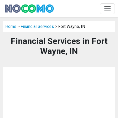
Home
>
Financial Services
> Fort Wayne, IN
Financial Services in Fort
Wayne, IN