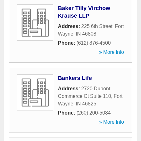
Baker Tilly Virchow
Krause LLP
Address:
225 6th Street
,
Fort
Wayne
,
IN
46808
Phone:
(612) 876-4500
» More Info
Bankers Life
Address:
2720 Dupont
Commerce Ct Suite 110
,
Fort
Wayne
,
IN
46825
Phone:
(260) 200-5084
» More Info