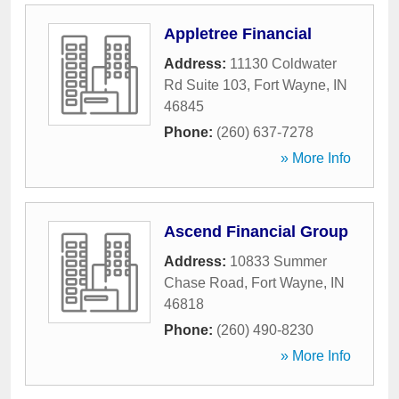
Appletree Financial
Address:
11130 Coldwater
Rd Suite 103
,
Fort Wayne
,
IN
46845
Phone:
(260) 637-7278
» More Info
Ascend Financial Group
Address:
10833 Summer
Chase Road
,
Fort Wayne
,
IN
46818
Phone:
(260) 490-8230
» More Info