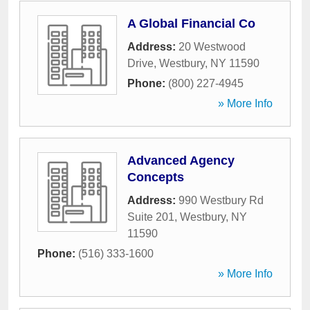
A Global Financial Co
Address:
20 Westwood
Drive
,
Westbury
,
NY
11590
Phone:
(800) 227-4945
» More Info
Advanced Agency
Concepts
Address:
990 Westbury Rd
Suite 201
,
Westbury
,
NY
11590
Phone:
(516) 333-1600
» More Info