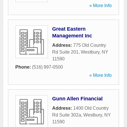
» More Info
Great Eastern
Management Inc
Address:
775 Old Country
Rd Suite 201
,
Westbury
,
NY
11590
Phone:
(516) 997-0500
» More Info
Gunn Allen Financial
Address:
1400 Old Country
Rd Suite 302a
,
Westbury
,
NY
11590