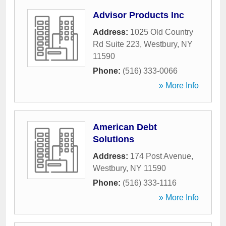
Advisor Products Inc
Address:
1025 Old Country
Rd Suite 223
,
Westbury
,
NY
11590
Phone:
(516) 333-0066
» More Info
American Debt
Solutions
Address:
174 Post Avenue
,
Westbury
,
NY
11590
Phone:
(516) 333-1116
» More Info