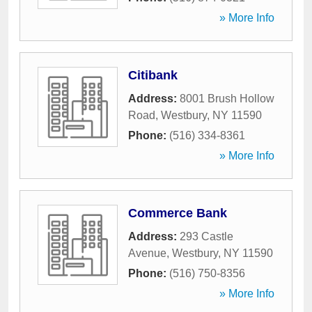
» More Info
Citibank
Address:
8001 Brush Hollow
Road
,
Westbury
,
NY
11590
Phone:
(516) 334-8361
» More Info
Commerce Bank
Address:
293 Castle
Avenue
,
Westbury
,
NY
11590
Phone:
(516) 750-8356
» More Info