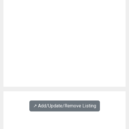
↗️ Add/Update/Remove Listing