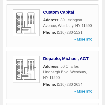
Custom Capital
Address:
89 Lexington
Avenue
,
Westbury
,
NY
11590
Phone:
(516) 280-5521
» More Info
Depaolo, Michael, AGT
Address:
50 Charles
Lindbergh Blvd
,
Westbury
,
NY
11590
Phone:
(516) 280-2634
» More Info