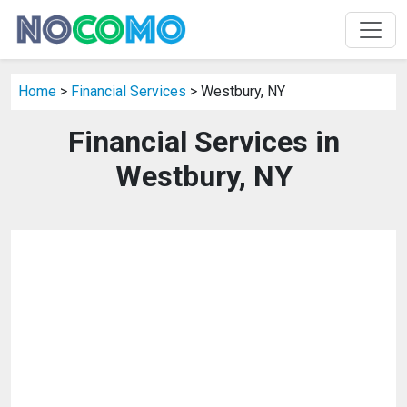
Home
>
Financial Services
> Westbury, NY
Financial Services in
Westbury, NY