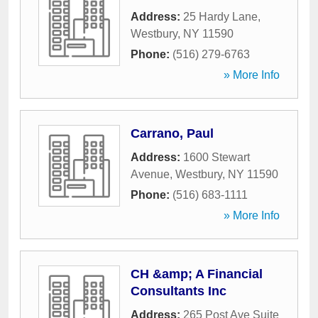
Address:
25 Hardy Lane
,
Westbury
,
NY
11590
Phone:
(516) 279-6763
» More Info
Carrano, Paul
Address:
1600 Stewart
Avenue
,
Westbury
,
NY
11590
Phone:
(516) 683-1111
» More Info
CH &amp; A Financial
Consultants Inc
Address:
265 Post Ave Suite