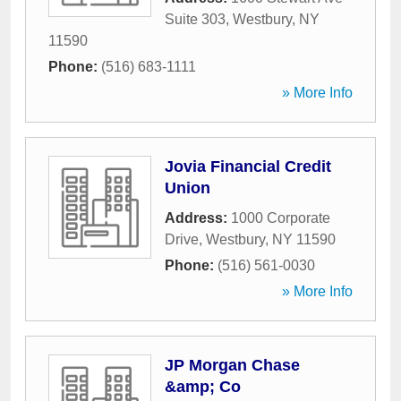
Suite 303
,
Westbury
,
NY
11590
Phone:
(516) 683-1111
» More Info
Jovia Financial Credit
Union
Address:
1000 Corporate
Drive
,
Westbury
,
NY
11590
Phone:
(516) 561-0030
» More Info
JP Morgan Chase
&amp; Co