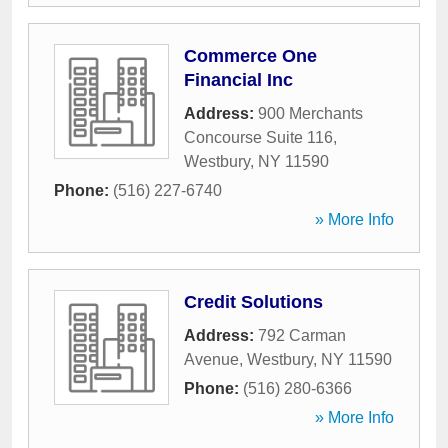
Commerce One
Financial Inc
Address:
900 Merchants
Concourse Suite 116
,
Westbury
,
NY
11590
Phone:
(516) 227-6740
» More Info
Credit Solutions
Address:
792 Carman
Avenue
,
Westbury
,
NY
11590
Phone:
(516) 280-6366
» More Info