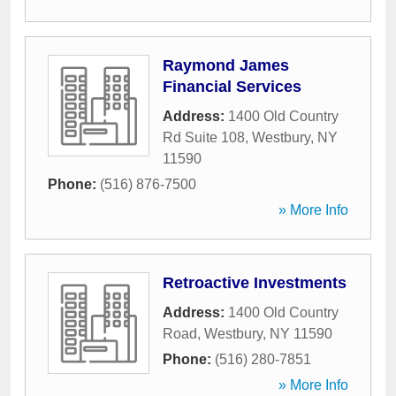
Raymond James
Financial Services
Address:
1400 Old Country
Rd Suite 108
,
Westbury
,
NY
11590
Phone:
(516) 876-7500
» More Info
Retroactive Investments
Address:
1400 Old Country
Road
,
Westbury
,
NY
11590
Phone:
(516) 280-7851
» More Info