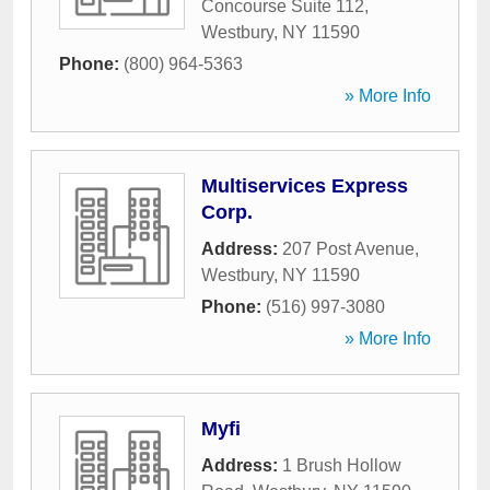
Concourse Suite 112
,
Westbury
,
NY
11590
Phone:
(800) 964-5363
» More Info
Multiservices Express
Corp.
Address:
207 Post Avenue
,
Westbury
,
NY
11590
Phone:
(516) 997-3080
» More Info
Myfi
Address:
1 Brush Hollow