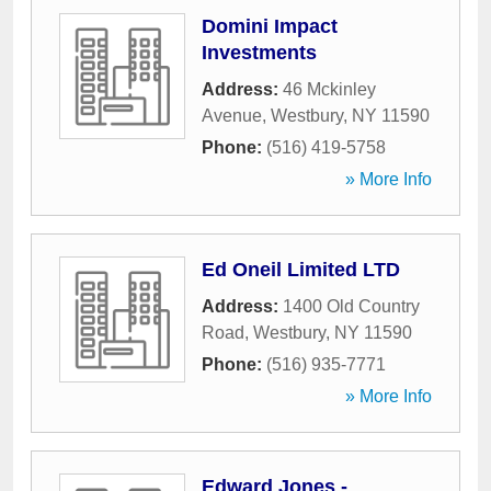
Domini Impact
Investments
Address:
46 Mckinley
Avenue
,
Westbury
,
NY
11590
Phone:
(516) 419-5758
» More Info
Ed Oneil Limited LTD
Address:
1400 Old Country
Road
,
Westbury
,
NY
11590
Phone:
(516) 935-7771
» More Info
Edward Jones -