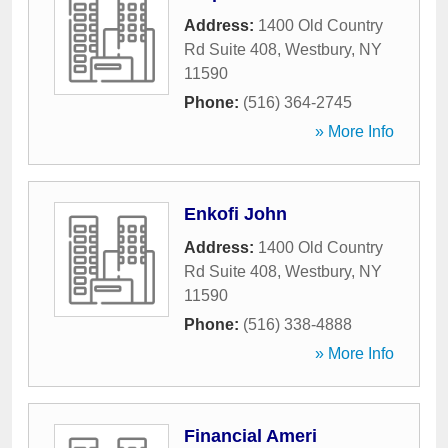
Address:
1400 Old Country
Rd Suite 408
,
Westbury
,
NY
11590
Phone:
(516) 364-2745
» More Info
Enkofi John
Address:
1400 Old Country
Rd Suite 408
,
Westbury
,
NY
11590
Phone:
(516) 338-4888
» More Info
Financial Ameri