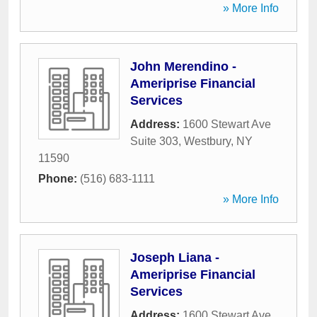
» More Info
John Merendino -
Ameriprise Financial
Services
Address:
1600 Stewart Ave
Suite 303
,
Westbury
,
NY
11590
Phone:
(516) 683-1111
» More Info
Joseph Liana -
Ameriprise Financial
Services
Address:
1600 Stewart Ave