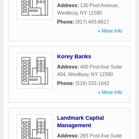
Address:
130 Post Avenue
,
Westbury
,
NY
11590
Phone:
(917) 445-8617
» More Info
Korey Banks
Address:
400 Post Ave Suite
404
,
Westbury
,
NY
11590
Phone:
(516) 333-1042
» More Info
Landmark Captial
Management
Address:
265 Post Ave Suite