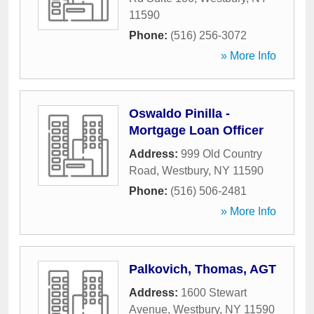
11590
Phone:
(516) 256-3072
» More Info
Oswaldo Pinilla -
Mortgage Loan Officer
Address:
999 Old Country
Road
,
Westbury
,
NY
11590
Phone:
(516) 506-2481
» More Info
Palkovich, Thomas, AGT
Address:
1600 Stewart
Avenue
,
Westbury
,
NY
11590