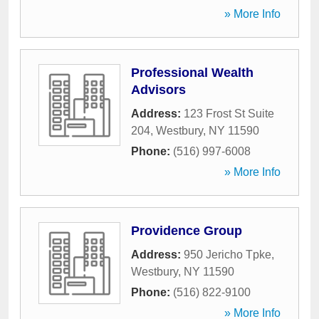
» More Info
Professional Wealth
Advisors
Address:
123 Frost St Suite
204
,
Westbury
,
NY
11590
Phone:
(516) 997-6008
» More Info
Providence Group
Address:
950 Jericho Tpke
,
Westbury
,
NY
11590
Phone:
(516) 822-9100
» More Info