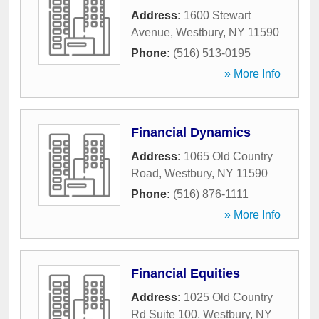
Address:
1600 Stewart
Avenue
,
Westbury
,
NY
11590
Phone:
(516) 513-0195
» More Info
Financial Dynamics
Address:
1065 Old Country
Road
,
Westbury
,
NY
11590
Phone:
(516) 876-1111
» More Info
Financial Equities
Address:
1025 Old Country
Rd Suite 100
,
Westbury
,
NY