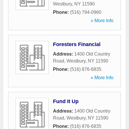
Westbury
,
NY
11590
Phone:
(516) 794-0960
» More Info
Foresters Financial
Address:
1400 Old Country
Road
,
Westbury
,
NY
11590
Phone:
(516) 876-6835
» More Info
Fund It Up
Address:
1400 Old Country
Road
,
Westbury
,
NY
11590
Phone:
(516) 876-6835