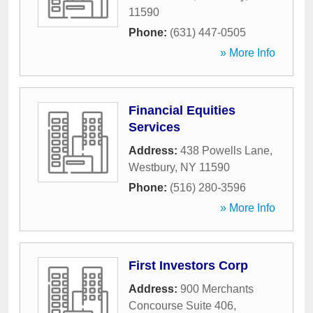
11590
Phone:
(631) 447-0505
» More Info
Financial Equities
Services
Address:
438 Powells Lane
,
Westbury
,
NY
11590
Phone:
(516) 280-3596
» More Info
First Investors Corp
Address:
900 Merchants
Concourse Suite 406
,