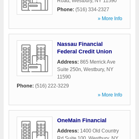
Road
,
Westbury
,
NY
11590
Phone:
(516) 334-2327
» More Info
Nassau Financial
Federal Credit Union
Address:
865 Merrick Ave
Suite 250n
,
Westbury
,
NY
11590
Phone:
(516) 222-3229
» More Info
OneMain Financial
Address:
1400 Old Country
Rd Suite 100
,
Westbury
,
NY