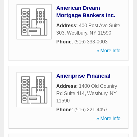
American Dream
Mortgage Bankers Inc.
Address:
400 Post Ave Suite
303
,
Westbury
,
NY
11590
Phone:
(516) 333-0003
» More Info
Ameriprise Financial
Address:
1400 Old Country
Rd Suite 414
,
Westbury
,
NY
11590
Phone:
(516) 221-4457
» More Info