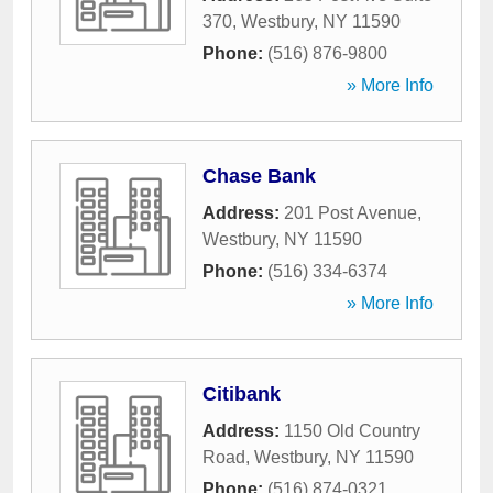
370
,
Westbury
,
NY
11590
Phone:
(516) 876-9800
» More Info
Chase Bank
Address:
201 Post Avenue
,
Westbury
,
NY
11590
Phone:
(516) 334-6374
» More Info
Citibank
Address:
1150 Old Country
Road
,
Westbury
,
NY
11590
Phone:
(516) 874-0321