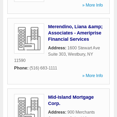
» More Info
Merendino, Liana &amp;
Associates - Ameriprise
Financial Services
Address:
1600 Stewart Ave
Suite 303
,
Westbury
,
NY
11590
Phone:
(516) 683-1111
» More Info
Mid-Island Mortgage
Corp.
Address:
900 Merchants