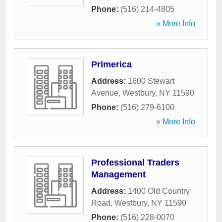
Phone:
(516) 214-4805
» More Info
Primerica
Address:
1600 Stewart
Avenue
,
Westbury
,
NY
11590
Phone:
(516) 279-6100
» More Info
Professional Traders
Management
Address:
1400 Old Country
Road
,
Westbury
,
NY
11590
Phone:
(516) 228-0070