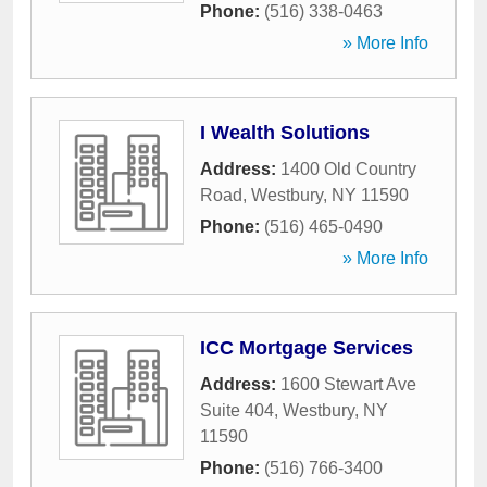
Phone:
(516) 338-0463
» More Info
I Wealth Solutions
Address:
1400 Old Country
Road
,
Westbury
,
NY
11590
Phone:
(516) 465-0490
» More Info
ICC Mortgage Services
Address:
1600 Stewart Ave
Suite 404
,
Westbury
,
NY
11590
Phone:
(516) 766-3400