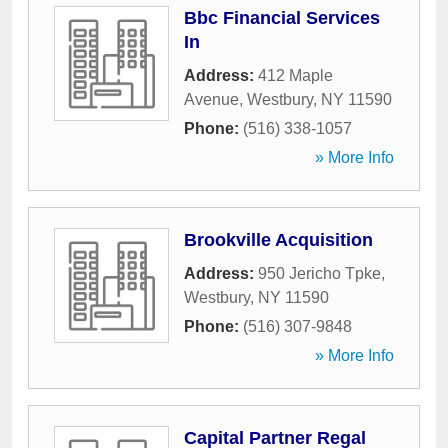
Bbc Financial Services
In
Address:
412 Maple
Avenue
,
Westbury
,
NY
11590
Phone:
(516) 338-1057
» More Info
Brookville Acquisition
Address:
950 Jericho Tpke
,
Westbury
,
NY
11590
Phone:
(516) 307-9848
» More Info
Capital Partner Regal