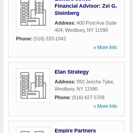
Financial Advisor: Zvi G.
Steinberg
Address:
400 Post Ave Suite
404
,
Westbury
,
NY
11590
Phone:
(516) 333-1042
» More Info
Elan Strategy
Address:
950 Jericho Tpke
,
Westbury
,
NY
11590
Phone:
(516) 427-5709
» More Info
Empire Partners