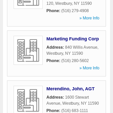
120
,
Westbury
,
NY
11590
Phone:
(516) 279-4908
» More Info
Marketing Funding Corp
Address:
840 Willis Avenue
,
Westbury
,
NY
11590
Phone:
(516) 280-5602
» More Info
Merendino, John, AGT
Address:
1600 Stewart
Avenue
,
Westbury
,
NY
11590
Phone:
(516) 683-1111