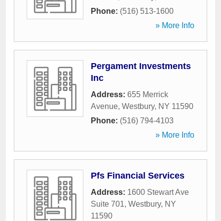
Phone:
(516) 513-1600
» More Info
Pergament Investments
Inc
Address:
655 Merrick
Avenue
,
Westbury
,
NY
11590
Phone:
(516) 794-4103
» More Info
Pfs Financial Services
Address:
1600 Stewart Ave
Suite 701
,
Westbury
,
NY
11590