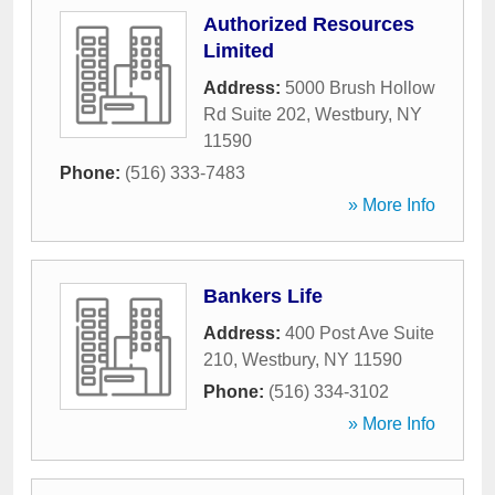
Authorized Resources
Limited
Address:
5000 Brush Hollow
Rd Suite 202
,
Westbury
,
NY
11590
Phone:
(516) 333-7483
» More Info
Bankers Life
Address:
400 Post Ave Suite
210
,
Westbury
,
NY
11590
Phone:
(516) 334-3102
» More Info