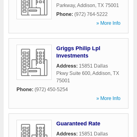
Parkway
,
Addison
,
TX
75001
Phone:
(972) 764-5222
» More Info
Griggs Philip Lpl
Investments
Address:
15851 Dallas
Pkwy Suite 600
,
Addison
,
TX
75001
Phone:
(972) 450-5254
» More Info
Guaranteed Rate
Address:
15851 Dallas