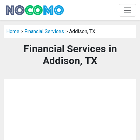
Home
>
Financial Services
> Addison, TX
Financial Services in
Addison, TX