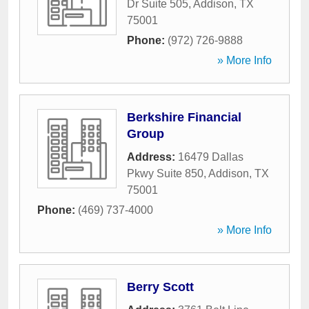
Dr Suite 505
,
Addison
,
TX
75001
Phone:
(972) 726-9888
» More Info
Berkshire Financial
Group
Address:
16479 Dallas
Pkwy Suite 850
,
Addison
,
TX
75001
Phone:
(469) 737-4000
» More Info
Berry Scott