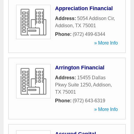
Appreciation Financial
Address:
5054 Addison Cir
,
Addison
,
TX
75001
Phone:
(972) 499-6344
» More Info
Arrington Financial
Address:
15455 Dallas
Pkwy Suite 1250
,
Addison
,
TX
75001
Phone:
(972) 643-6319
» More Info