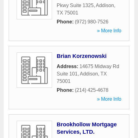
Pkwy Suite 1325
,
Addison
,
TX
75001
Phone:
(972) 980-7526
» More Info
Brian Korzenowski
Address:
14675 Midway Rd
Suite 101
,
Addison
,
TX
75001
Phone:
(214) 425-4678
» More Info
Brookhollow Mortgage
Services, LTD.