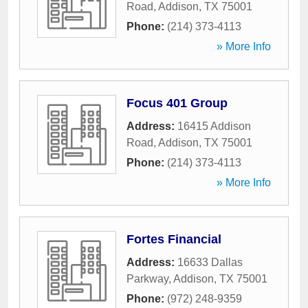
Road
,
Addison
,
TX
75001
Phone:
(214) 373-4113
» More Info
Focus 401 Group
Address:
16415 Addison
Road
,
Addison
,
TX
75001
Phone:
(214) 373-4113
» More Info
Fortes Financial
Address:
16633 Dallas
Parkway
,
Addison
,
TX
75001
Phone:
(972) 248-9359