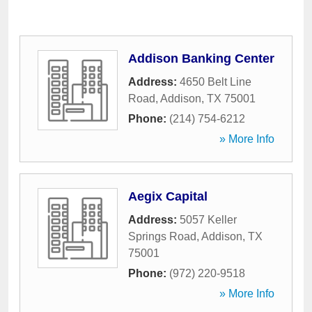
Addison Banking Center
Address:
4650 Belt Line
Road
,
Addison
,
TX
75001
Phone:
(214) 754-6212
» More Info
Aegix Capital
Address:
5057 Keller
Springs Road
,
Addison
,
TX
75001
Phone:
(972) 220-9518
» More Info