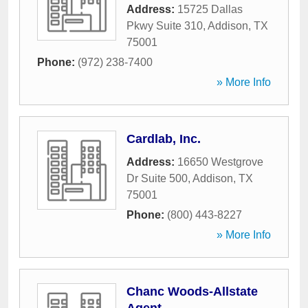
Address:
15725 Dallas
Pkwy Suite 310
,
Addison
,
TX
75001
Phone:
(972) 238-7400
» More Info
Cardlab, Inc.
Address:
16650 Westgrove
Dr Suite 500
,
Addison
,
TX
75001
Phone:
(800) 443-8227
» More Info
Chanc Woods-Allstate