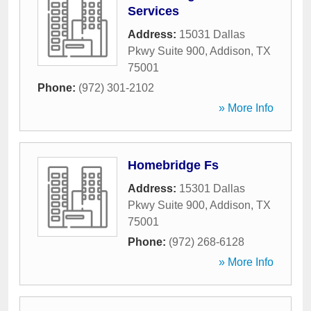
Services
Address:
15031 Dallas
Pkwy Suite 900
,
Addison
,
TX
75001
Phone:
(972) 301-2102
» More Info
Homebridge Fs
Address:
15301 Dallas
Pkwy Suite 900
,
Addison
,
TX
75001
Phone:
(972) 268-6128
» More Info