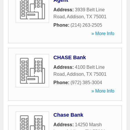
Agent
Address:
3939 Belt Line
Road
,
Addison
,
TX
75001
Phone:
(214) 263-2505
» More Info
CHASE Bank
Address:
4100 Belt Line
Road
,
Addison
,
TX
75001
Phone:
(972) 385-3004
» More Info
Chase Bank
Address:
14250 Marsh