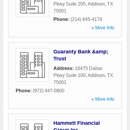
Pkwy Suite 205
,
Addison
,
TX
75001
Phone:
(214) 845-4179
» More Info
Guaranty Bank &amp;
Trust
Address:
16475 Dallas
Pkwy Suite 100
,
Addison
,
TX
75001
Phone:
(972) 447-0800
» More Info
Hammett Financial