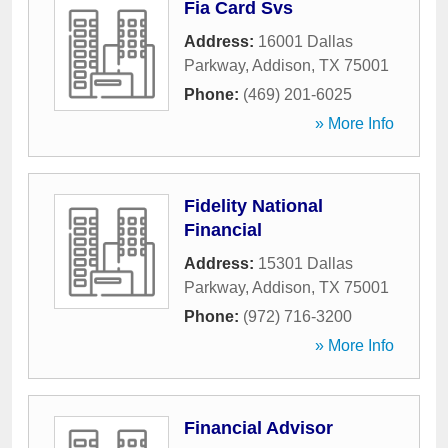
Fia Card Svs
Address:
16001 Dallas
Parkway
,
Addison
,
TX
75001
Phone:
(469) 201-6025
» More Info
Fidelity National
Financial
Address:
15301 Dallas
Parkway
,
Addison
,
TX
75001
Phone:
(972) 716-3200
» More Info
Financial Advisor