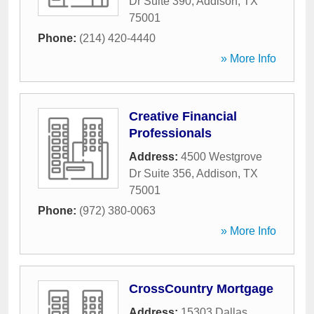
Dr Suite 390
,
Addison
,
TX
75001
Phone:
(214) 420-4440
» More Info
Creative Financial
Professionals
Address:
4500 Westgrove
Dr Suite 356
,
Addison
,
TX
75001
Phone:
(972) 380-0063
» More Info
CrossCountry Mortgage
Address:
15303 Dallas