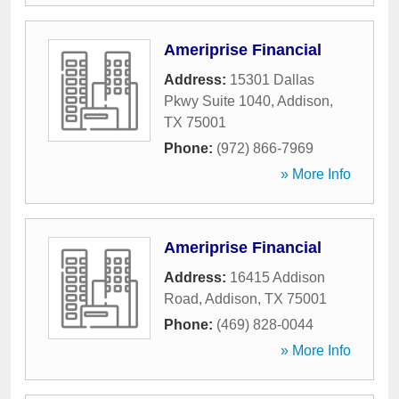
Ameriprise Financial
Address:
15301 Dallas
Pkwy Suite 1040
,
Addison
,
TX
75001
Phone:
(972) 866-7969
» More Info
Ameriprise Financial
Address:
16415 Addison
Road
,
Addison
,
TX
75001
Phone:
(469) 828-0044
» More Info