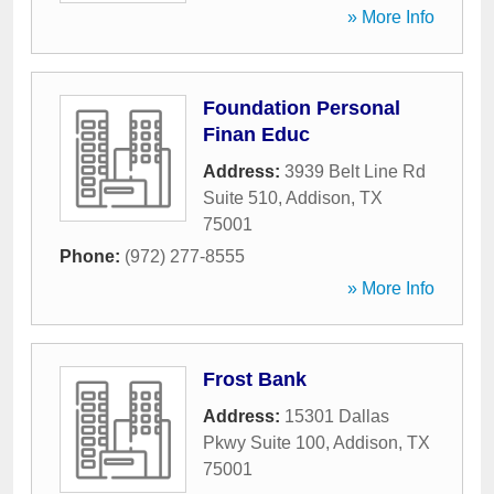
» More Info
Foundation Personal
Finan Educ
Address:
3939 Belt Line Rd
Suite 510
,
Addison
,
TX
75001
Phone:
(972) 277-8555
» More Info
Frost Bank
Address:
15301 Dallas
Pkwy Suite 100
,
Addison
,
TX
75001