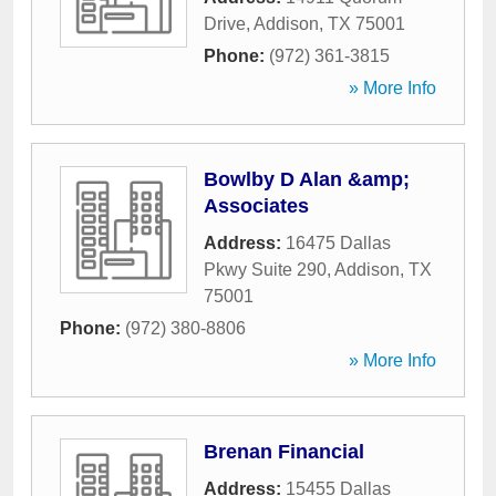
Drive
,
Addison
,
TX
75001
Phone:
(972) 361-3815
» More Info
Bowlby D Alan &amp;
Associates
Address:
16475 Dallas
Pkwy Suite 290
,
Addison
,
TX
75001
Phone:
(972) 380-8806
» More Info
Brenan Financial
Address:
15455 Dallas