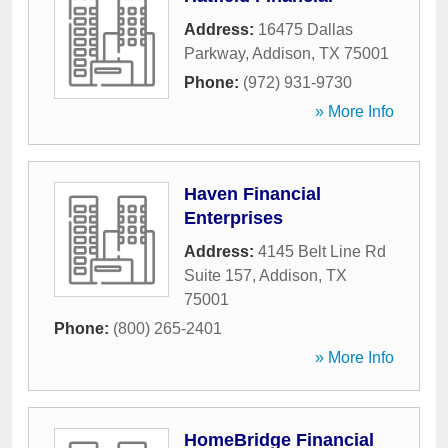
Address:
16475 Dallas
Parkway
,
Addison
,
TX
75001
Phone:
(972) 931-9730
» More Info
Haven Financial
Enterprises
Address:
4145 Belt Line Rd
Suite 157
,
Addison
,
TX
75001
Phone:
(800) 265-2401
» More Info
HomeBridge Financial