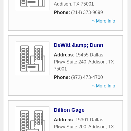
Addison
,
TX
75001
Phone:
(214) 373-9699
» More Info
DeWitt &amp; Dunn
Address:
15455 Dallas
Pkwy Suite 240
,
Addison
,
TX
75001
Phone:
(972) 473-4700
» More Info
Dillion Gage
Address:
15301 Dallas
Pkwy Suite 200
,
Addison
,
TX