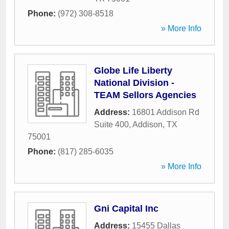
Phone:
(972) 308-8518
» More Info
Globe Life Liberty
National Division -
TEAM Sellors Agencies
Address:
16801 Addison Rd
Suite 400
,
Addison
,
TX
75001
Phone:
(817) 285-6035
» More Info
Gni Capital Inc
Address:
15455 Dallas