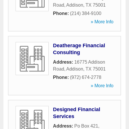
Road
,
Addison
,
TX
75001
Phone:
(214) 384-9100
» More Info
Deatherage Financial
Consulting
Address:
16775 Addison
Road
,
Addison
,
TX
75001
Phone:
(972) 674-2778
» More Info
Designed Financial
Services
Address:
Po Box 421
,