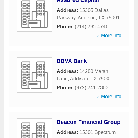
Assured Capital
Address:
15305 Dallas
Parkway
,
Addison
,
TX
75001
Phone:
(214) 295-4746
» More Info
BBVA Bank
Address:
14280 Marsh
Lane
,
Addison
,
TX
75001
Phone:
(972) 241-2363
» More Info
Beacon Financial Group
Address:
15301 Spectrum