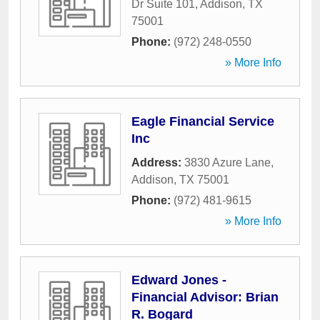
Dr Suite 101
,
Addison
,
TX
75001
Phone:
(972) 248-0550
» More Info
Eagle Financial Service
Inc
Address:
3830 Azure Lane
,
Addison
,
TX
75001
Phone:
(972) 481-9615
» More Info
Edward Jones -
Financial Advisor: Brian
R. Bogard