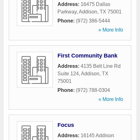
Address:
16475 Dallas
Parkway
,
Addison
,
TX
75001
Phone:
(972) 386-5444
» More Info
First Community Bank
Address:
4135 Belt Line Rd
Suite 124
,
Addison
,
TX
75001
Phone:
(972) 788-0304
» More Info
Focus
Address:
16145 Addison