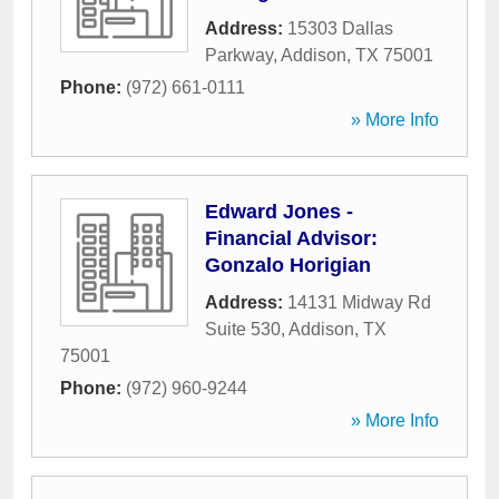
Address:
15303 Dallas
Parkway
,
Addison
,
TX
75001
Phone:
(972) 661-0111
» More Info
Edward Jones -
Financial Advisor:
Gonzalo Horigian
Address:
14131 Midway Rd
Suite 530
,
Addison
,
TX
75001
Phone:
(972) 960-9244
» More Info