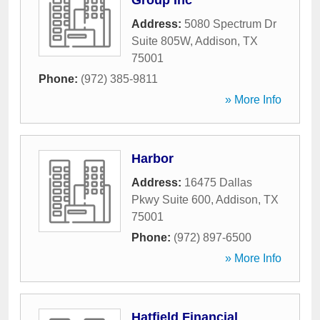
Group Inc
Address:
5080 Spectrum Dr
Suite 805W
,
Addison
,
TX
75001
Phone:
(972) 385-9811
» More Info
Harbor
Address:
16475 Dallas
Pkwy Suite 600
,
Addison
,
TX
75001
Phone:
(972) 897-6500
» More Info
Hatfield Financial