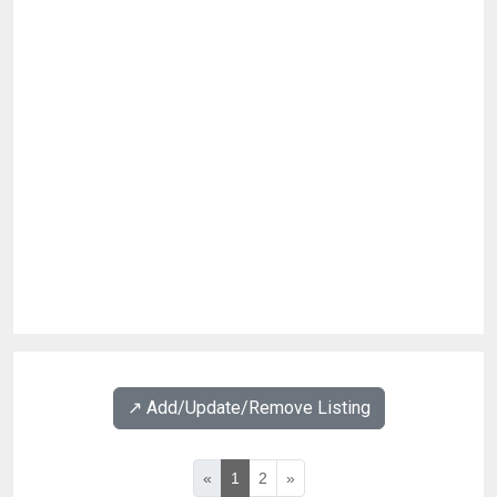
↗️ Add/Update/Remove Listing
«
1
2
»