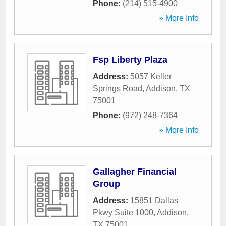
Phone:
(214) 515-4900
» More Info
Fsp Liberty Plaza
Address:
5057 Keller
Springs Road
,
Addison
,
TX
75001
Phone:
(972) 248-7364
» More Info
Gallagher Financial
Group
Address:
15851 Dallas
Pkwy Suite 1000
,
Addison
,
TX
75001