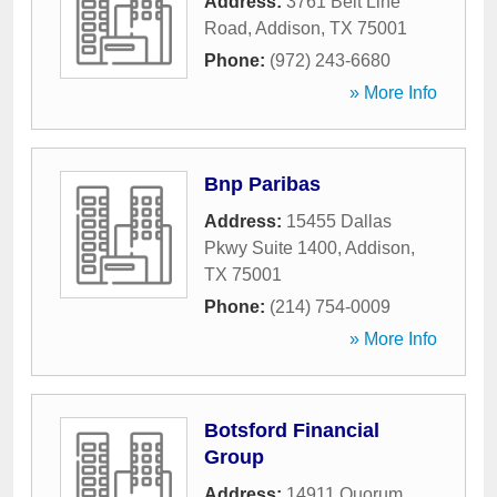
Address:
3761 Belt Line
Road
,
Addison
,
TX
75001
Phone:
(972) 243-6680
» More Info
Bnp Paribas
Address:
15455 Dallas
Pkwy Suite 1400
,
Addison
,
TX
75001
Phone:
(214) 754-0009
» More Info
Botsford Financial
Group
Address:
14911 Quorum