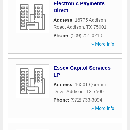
Electronic Payments
Direct
Address:
16775 Addison
Road
,
Addison
,
TX
75001
Phone:
(509) 251-0210
» More Info
Essex Capitol Services
LP
Address:
16301 Quorum
Drive
,
Addison
,
TX
75001
Phone:
(972) 733-3094
» More Info