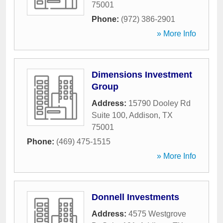
75001
Phone:
(972) 386-2901
» More Info
Dimensions Investment
Group
Address:
15790 Dooley Rd
Suite 100
,
Addison
,
TX
75001
Phone:
(469) 475-1515
» More Info
Donnell Investments
Address:
4575 Westgrove