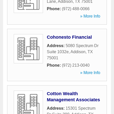
Lane
,
Addison
,
TX
75001
Phone:
(972) 488-0066
» More Info
Cohonesto Financial
Address:
5080 Spectrum Dr
Suite 1032e
,
Addison
,
TX
75001
Phone:
(972) 213-0040
» More Info
Cotton Wealth
Management Associates
Address:
15301 Spectrum