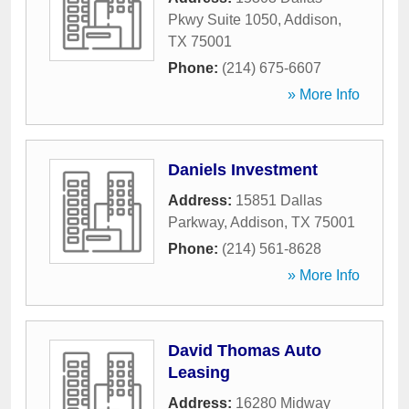
Pkwy Suite 1050
,
Addison
,
TX
75001
Phone:
(214) 675-6607
» More Info
Daniels Investment
Address:
15851 Dallas
Parkway
,
Addison
,
TX
75001
Phone:
(214) 561-8628
» More Info
David Thomas Auto
Leasing
Address:
16280 Midway