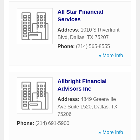
All Star Financial
Services
Address:
1010 S Riverfront
Blvd
,
Dallas
,
TX
75207
Phone:
(214) 565-8555
» More Info
Allbright Financial
Advisors Inc
Address:
4849 Greenville
Ave Suite 1520
,
Dallas
,
TX
75206
Phone:
(214) 691-5900
» More Info