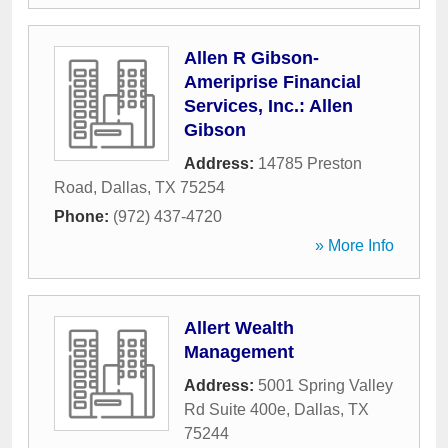
Allen R Gibson-
Ameriprise Financial
Services, Inc.: Allen
Gibson
Address:
14785 Preston
Road
,
Dallas
,
TX
75254
Phone:
(972) 437-4720
» More Info
Allert Wealth
Management
Address:
5001 Spring Valley
Rd Suite 400e
,
Dallas
,
TX
75244