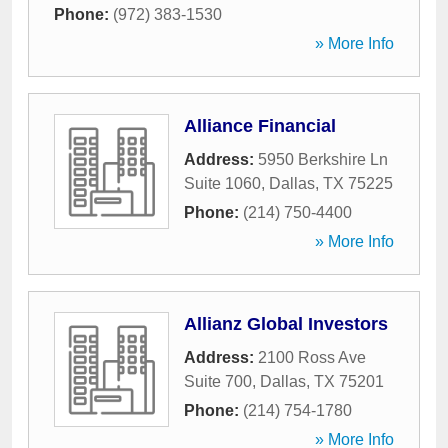
Phone:
(972) 383-1530
» More Info
Alliance Financial
Address:
5950 Berkshire Ln
Suite 1060
,
Dallas
,
TX
75225
Phone:
(214) 750-4400
» More Info
Allianz Global Investors
Address:
2100 Ross Ave
Suite 700
,
Dallas
,
TX
75201
Phone:
(214) 754-1780
» More Info