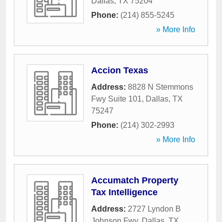
Dallas
,
TX
75204
Phone:
(214) 855-5245
» More Info
Accion Texas
Address:
8828 N Stemmons
Fwy Suite 101
,
Dallas
,
TX
75247
Phone:
(214) 302-2993
» More Info
Accumatch Property
Tax Intelligence
Address:
2727 Lyndon B
Johnson Fwy
,
Dallas
,
TX