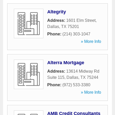
Altegrity
Address:
1601 Elm Street
,
Dallas
,
TX
75201
Phone:
(214) 303-1047
» More Info
Alterra Mortgage
Address:
13614 Midway Rd
Suite 115
,
Dallas
,
TX
75244
Phone:
(972) 533-3380
» More Info
AMB Credit Consultants