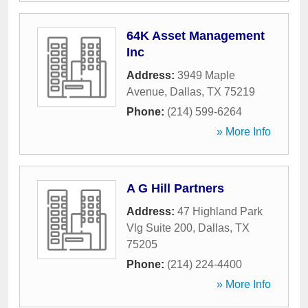
64K Asset Management
Inc
Address:
3949 Maple
Avenue
,
Dallas
,
TX
75219
Phone:
(214) 599-6264
» More Info
A G Hill Partners
Address:
47 Highland Park
Vlg Suite 200
,
Dallas
,
TX
75205
Phone:
(214) 224-4400
» More Info