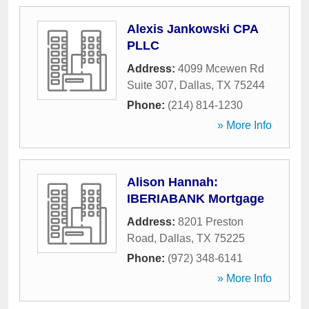
Alexis Jankowski CPA
PLLC
Address:
4099 Mcewen Rd
Suite 307
,
Dallas
,
TX
75244
Phone:
(214) 814-1230
» More Info
Alison Hannah:
IBERIABANK Mortgage
Address:
8201 Preston
Road
,
Dallas
,
TX
75225
Phone:
(972) 348-6141
» More Info