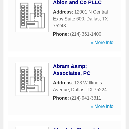
Ablon and Co PLLC
Address:
12001 N Central
Expy Suite 600
,
Dallas
,
TX
75243
Phone:
(214) 361-1400
» More Info
Abram &amp;
Associates, PC
Address:
123 W Illinois
Avenue
,
Dallas
,
TX
75224
Phone:
(214) 941-3311
» More Info