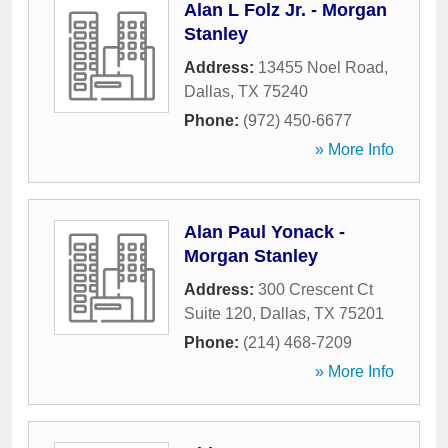
Alan L Folz Jr. - Morgan
Stanley
Address:
13455 Noel Road
,
Dallas
,
TX
75240
Phone:
(972) 450-6677
» More Info
Alan Paul Yonack -
Morgan Stanley
Address:
300 Crescent Ct
Suite 120
,
Dallas
,
TX
75201
Phone:
(214) 468-7209
» More Info