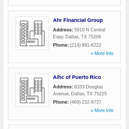
Ahr Financial Group
Address:
5910 N Central
Expy
,
Dallas
,
TX
75206
Phone:
(214) 891-6222
» More Info
Aihc of Puerto Rico
Address:
8333 Douglas
Avenue
,
Dallas
,
TX
75225
Phone:
(469) 232-9737
» More Info