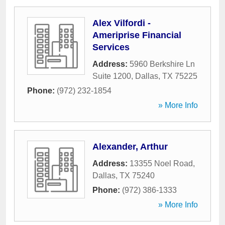
Alex Vilfordi -
Ameriprise Financial
Services
Address:
5960 Berkshire Ln
Suite 1200
,
Dallas
,
TX
75225
Phone:
(972) 232-1854
» More Info
Alexander, Arthur
Address:
13355 Noel Road
,
Dallas
,
TX
75240
Phone:
(972) 386-1333
» More Info