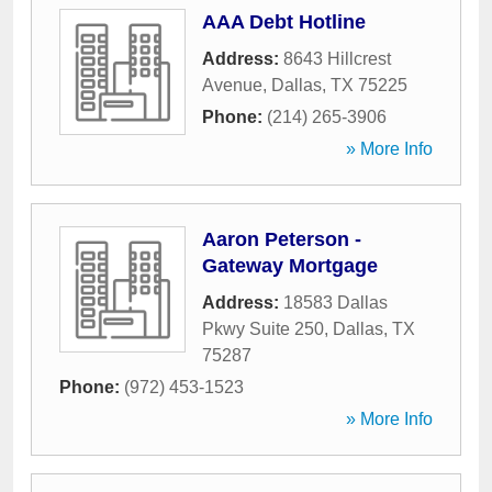
AAA Debt Hotline
Address:
8643 Hillcrest
Avenue
,
Dallas
,
TX
75225
Phone:
(214) 265-3906
» More Info
Aaron Peterson -
Gateway Mortgage
Address:
18583 Dallas
Pkwy Suite 250
,
Dallas
,
TX
75287
Phone:
(972) 453-1523
» More Info