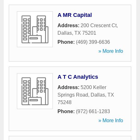
A MR Capital
Address:
200 Crescent Ct
,
Dallas
,
TX
75201
Phone:
(469) 399-6636
» More Info
A T C Analytics
Address:
5200 Keller
Springs Road
,
Dallas
,
TX
75248
Phone:
(972) 661-1283
» More Info