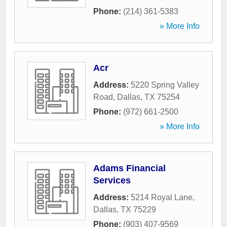
Phone:
(214) 361-5383
» More Info
Acr
Address:
5220 Spring Valley
Road
,
Dallas
,
TX
75254
Phone:
(972) 661-2500
» More Info
Adams Financial
Services
Address:
5214 Royal Lane
,
Dallas
,
TX
75229
Phone:
(903) 407-9569