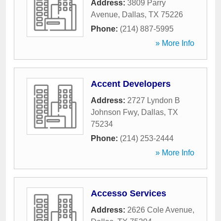
Address:
3809 Parry
Avenue
,
Dallas
,
TX
75226
Phone:
(214) 887-5995
» More Info
Accent Developers
Address:
2727 Lyndon B
Johnson Fwy
,
Dallas
,
TX
75234
Phone:
(214) 253-2444
» More Info
Accesso Services
Address:
2626 Cole Avenue
,