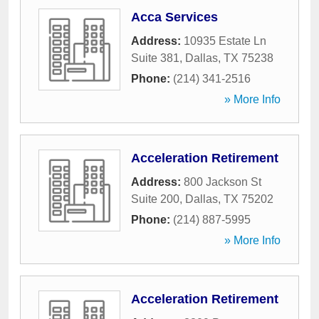
Acca Services
Address:
10935 Estate Ln
Suite 381
,
Dallas
,
TX
75238
Phone:
(214) 341-2516
» More Info
Acceleration Retirement
Address:
800 Jackson St
Suite 200
,
Dallas
,
TX
75202
Phone:
(214) 887-5995
» More Info
Acceleration Retirement