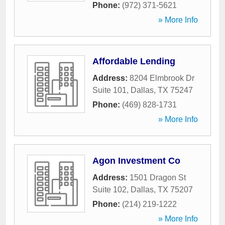
Phone:
(972) 371-5621
» More Info
Affordable Lending
Address:
8204 Elmbrook Dr
Suite 101
,
Dallas
,
TX
75247
Phone:
(469) 828-1731
» More Info
Agon Investment Co
Address:
1501 Dragon St
Suite 102
,
Dallas
,
TX
75207
Phone:
(214) 219-1222
» More Info