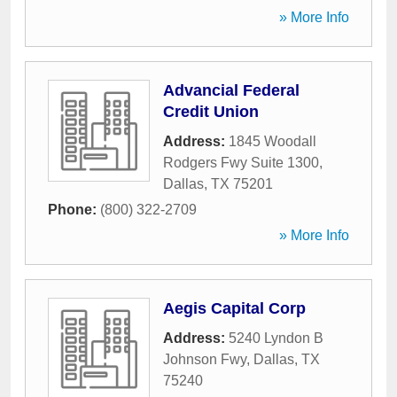
» More Info
Advancial Federal
Credit Union
Address:
1845 Woodall
Rodgers Fwy Suite 1300
,
Dallas
,
TX
75201
Phone:
(800) 322-2709
» More Info
Aegis Capital Corp
Address:
5240 Lyndon B
Johnson Fwy
,
Dallas
,
TX
75240