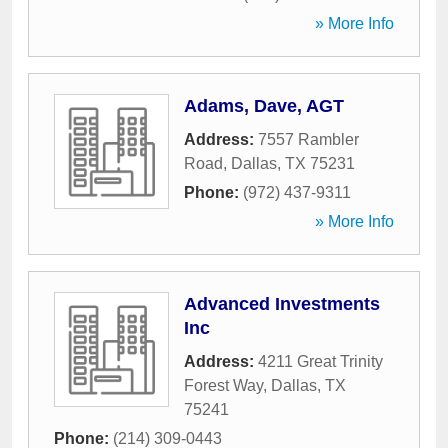
» More Info
Adams, Dave, AGT
Address:
7557 Rambler
Road
,
Dallas
,
TX
75231
Phone:
(972) 437-9311
» More Info
Advanced Investments
Inc
Address:
4211 Great Trinity
Forest Way
,
Dallas
,
TX
75241
Phone:
(214) 309-0443