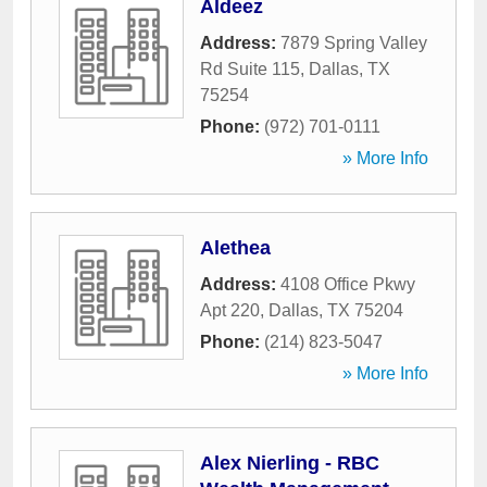
Aldeez
Address:
7879 Spring Valley
Rd Suite 115
,
Dallas
,
TX
75254
Phone:
(972) 701-0111
» More Info
Alethea
Address:
4108 Office Pkwy
Apt 220
,
Dallas
,
TX
75204
Phone:
(214) 823-5047
» More Info
Alex Nierling - RBC