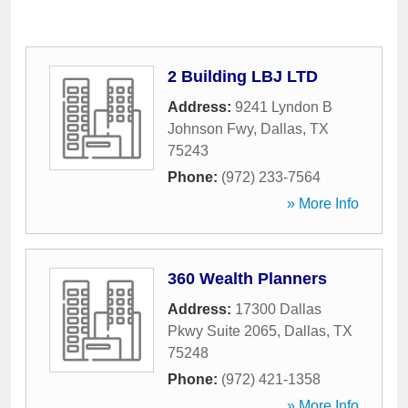
2 Building LBJ LTD
Address:
9241 Lyndon B
Johnson Fwy
,
Dallas
,
TX
75243
Phone:
(972) 233-7564
» More Info
360 Wealth Planners
Address:
17300 Dallas
Pkwy Suite 2065
,
Dallas
,
TX
75248
Phone:
(972) 421-1358
» More Info