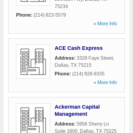
75234
Phone:
(214) 823-5579
» More Info
ACE Cash Express
Address:
3328 Faye Street
,
Dallas
,
TX
75215
Phone:
(214) 928-9335
» More Info
Ackerman Capital
Management
Address:
5956 Sherry Ln
Suite 1600
,
Dallas
,
TX
75225