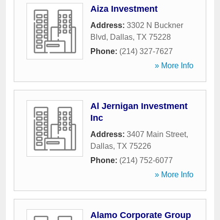
Aiza Investment
Address:
3302 N Buckner
Blvd
,
Dallas
,
TX
75228
Phone:
(214) 327-7627
» More Info
Al Jernigan Investment
Inc
Address:
3407 Main Street
,
Dallas
,
TX
75226
Phone:
(214) 752-6077
» More Info
Alamo Corporate Group