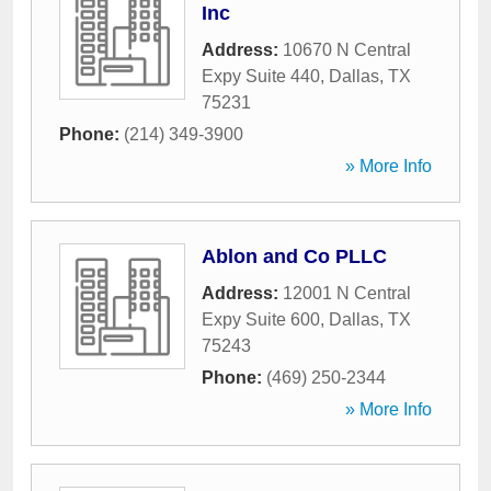
Inc
Address:
10670 N Central
Expy Suite 440
,
Dallas
,
TX
75231
Phone:
(214) 349-3900
» More Info
Ablon and Co PLLC
Address:
12001 N Central
Expy Suite 600
,
Dallas
,
TX
75243
Phone:
(469) 250-2344
» More Info