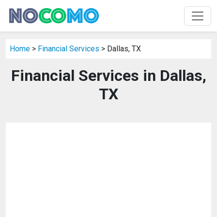
Home
>
Financial Services
> Dallas, TX
Financial Services in Dallas,
TX