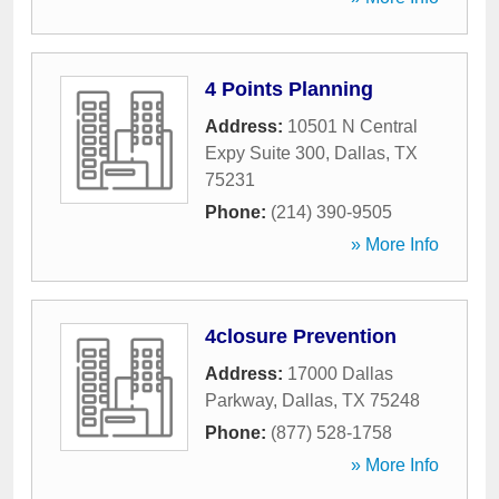
4 Points Planning
Address:
10501 N Central
Expy Suite 300
,
Dallas
,
TX
75231
Phone:
(214) 390-9505
» More Info
4closure Prevention
Address:
17000 Dallas
Parkway
,
Dallas
,
TX
75248
Phone:
(877) 528-1758
» More Info