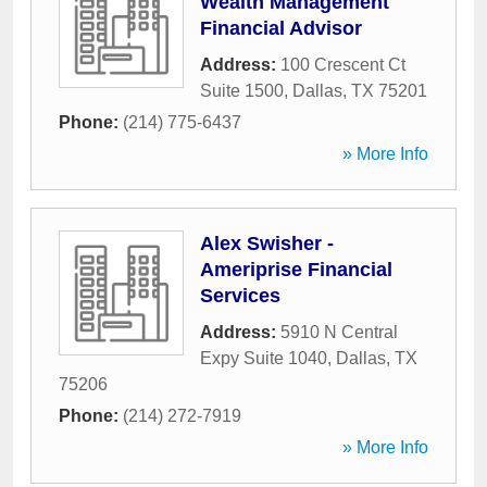
Wealth Management
Financial Advisor
Address:
100 Crescent Ct
Suite 1500
,
Dallas
,
TX
75201
Phone:
(214) 775-6437
» More Info
Alex Swisher -
Ameriprise Financial
Services
Address:
5910 N Central
Expy Suite 1040
,
Dallas
,
TX
75206
Phone:
(214) 272-7919
» More Info