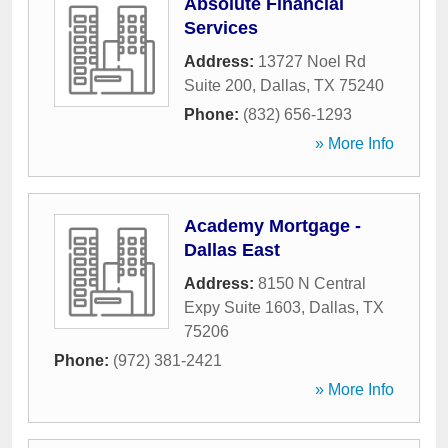
Absolute Financial
Services
Address:
13727 Noel Rd
Suite 200
,
Dallas
,
TX
75240
Phone:
(832) 656-1293
» More Info
Academy Mortgage -
Dallas East
Address:
8150 N Central
Expy Suite 1603
,
Dallas
,
TX
75206
Phone:
(972) 381-2421
» More Info