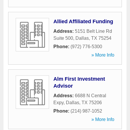
Allied Affiliated Funding
Address:
5151 Belt Line Rd
Suite 500
,
Dallas
,
TX
75254
Phone:
(972) 776-5300
» More Info
Alm First Investment
Advisor
Address:
6688 N Central
Expy
,
Dallas
,
TX
75206
Phone:
(214) 987-1052
» More Info