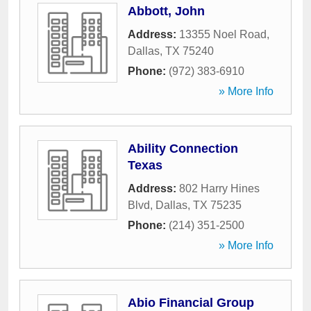
Abbott, John
Address:
13355 Noel Road
,
Dallas
,
TX
75240
Phone:
(972) 383-6910
» More Info
Ability Connection
Texas
Address:
802 Harry Hines
Blvd
,
Dallas
,
TX
75235
Phone:
(214) 351-2500
» More Info
Abio Financial Group