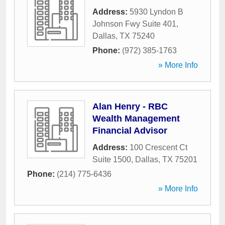
Address:
5930 Lyndon B
Johnson Fwy Suite 401
,
Dallas
,
TX
75240
Phone:
(972) 385-1763
» More Info
Alan Henry - RBC
Wealth Management
Financial Advisor
Address:
100 Crescent Ct
Suite 1500
,
Dallas
,
TX
75201
Phone:
(214) 775-6436
» More Info