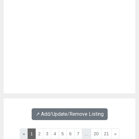
↗️ Add/Update/Remove Listing
«
1
2
3
4
5
6
7
...
20
21
»