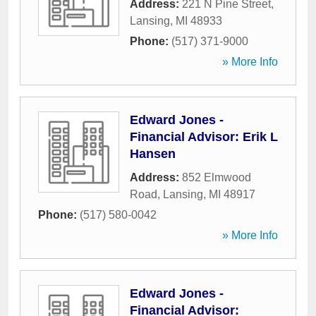
Address:
221 N Pine Street
,
Lansing
,
MI
48933
Phone:
(517) 371-9000
» More Info
Edward Jones -
Financial Advisor: Erik L
Hansen
Address:
852 Elmwood
Road
,
Lansing
,
MI
48917
Phone:
(517) 580-0042
» More Info
Edward Jones -
Financial Advisor: