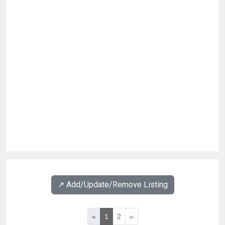
↗️ Add/Update/Remove Listing
«
1
2
»