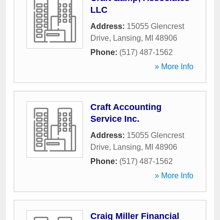
LLC
Address:
15055 Glencrest
Drive
,
Lansing
,
MI
48906
Phone:
(517) 487-1562
» More Info
Craft Accounting
Service Inc.
Address:
15055 Glencrest
Drive
,
Lansing
,
MI
48906
Phone:
(517) 487-1562
» More Info
Craig Miller Financial