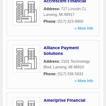
Accrescent Financial
Address:
727 Lincoln Ct
,
Lansing
,
MI
48917
Phone:
(517) 323-9900
» More Info
Alliance Payment
Solutions
Address:
3101 Technology
Blvd
,
Lansing
,
MI
48910
Phone:
(517) 336-5833
» More Info
Ameriprise Financial