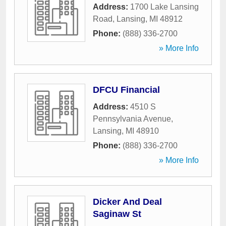
Address:
1700 Lake Lansing
Road
,
Lansing
,
MI
48912
Phone:
(888) 336-2700
» More Info
DFCU Financial
Address:
4510 S
Pennsylvania Avenue
,
Lansing
,
MI
48910
Phone:
(888) 336-2700
» More Info
Dicker And Deal
Saginaw St