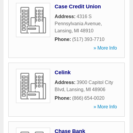
Case Credit Union
Address:
4316 S
Pennsylvania Avenue
,
Lansing
,
MI
48910
Phone:
(517) 393-7710
» More Info
Celink
Address:
3900 Capitol City
Blvd
,
Lansing
,
MI
48906
Phone:
(866) 654-0020
» More Info
Chase Bank