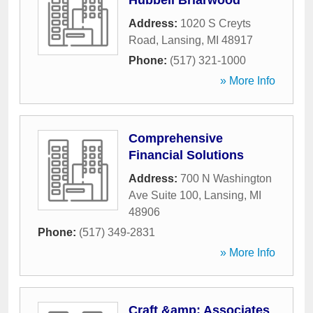
Hubbell Briarwood
Address:
1020 S Creyts
Road
,
Lansing
,
MI
48917
Phone:
(517) 321-1000
» More Info
Comprehensive
Financial Solutions
Address:
700 N Washington
Ave Suite 100
,
Lansing
,
MI
48906
Phone:
(517) 349-2831
» More Info
Craft &amp; Associates