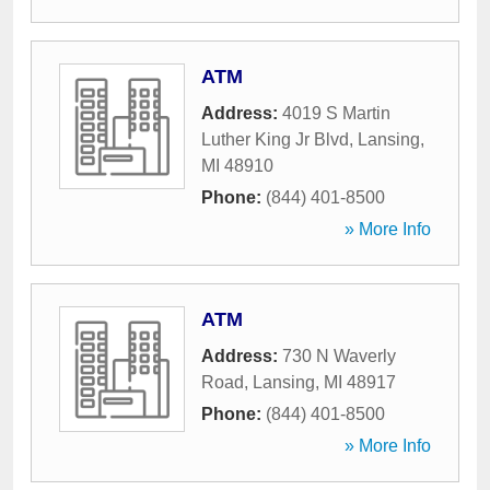
ATM
Address:
4019 S Martin
Luther King Jr Blvd
,
Lansing
,
MI
48910
Phone:
(844) 401-8500
» More Info
ATM
Address:
730 N Waverly
Road
,
Lansing
,
MI
48917
Phone:
(844) 401-8500
» More Info