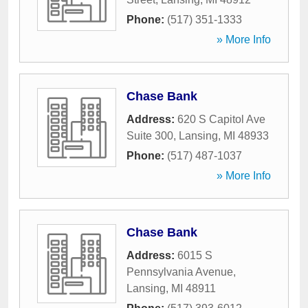
Phone:
(517) 351-1333
» More Info
Chase Bank
Address:
620 S Capitol Ave
Suite 300
,
Lansing
,
MI
48933
Phone:
(517) 487-1037
» More Info
Chase Bank
Address:
6015 S
Pennsylvania Avenue
,
Lansing
,
MI
48911