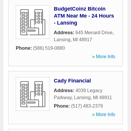
BudgetCoinz Bitcoin
ATM Near Me - 24 Hours
- Lansing
Address:
645 Menard Drive
,
Lansing
,
MI
48917
Phone:
(586) 519-0880
» More Info
Cady Financial
Address:
4039 Legacy
Parkway
,
Lansing
,
MI
48911
Phone:
(517) 483-2379
» More Info