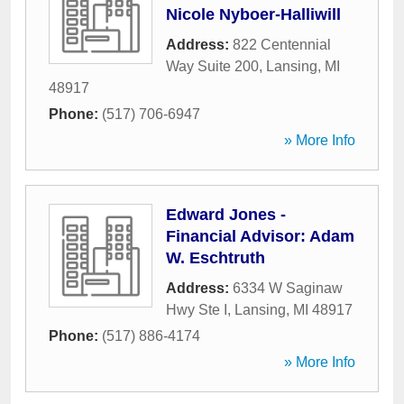
Nicole Nyboer-Halliwill
Address:
822 Centennial
Way Suite 200
,
Lansing
,
MI
48917
Phone:
(517) 706-6947
» More Info
Edward Jones -
Financial Advisor: Adam
W. Eschtruth
Address:
6334 W Saginaw
Hwy Ste I
,
Lansing
,
MI
48917
Phone:
(517) 886-4174
» More Info