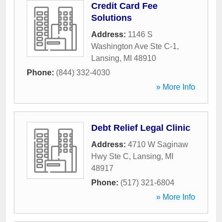
Credit Card Fee
Solutions
Address:
1146 S
Washington Ave Ste C-1
,
Lansing
,
MI
48910
Phone:
(844) 332-4030
» More Info
Debt Relief Legal Clinic
Address:
4710 W Saginaw
Hwy Ste C
,
Lansing
,
MI
48917
Phone:
(517) 321-6804
» More Info