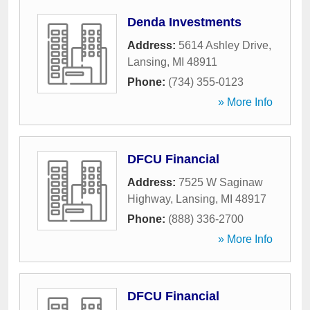
Denda Investments
Address:
5614 Ashley Drive
,
Lansing
,
MI
48911
Phone:
(734) 355-0123
» More Info
DFCU Financial
Address:
7525 W Saginaw
Highway
,
Lansing
,
MI
48917
Phone:
(888) 336-2700
» More Info
DFCU Financial