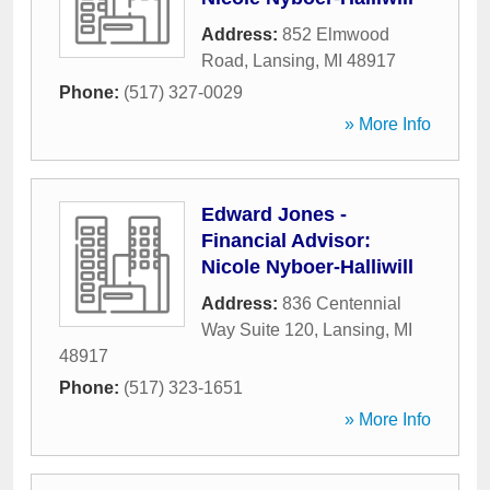
Address:
852 Elmwood
Road
,
Lansing
,
MI
48917
Phone:
(517) 327-0029
» More Info
Edward Jones -
Financial Advisor:
Nicole Nyboer-Halliwill
Address:
836 Centennial
Way Suite 120
,
Lansing
,
MI
48917
Phone:
(517) 323-1651
» More Info