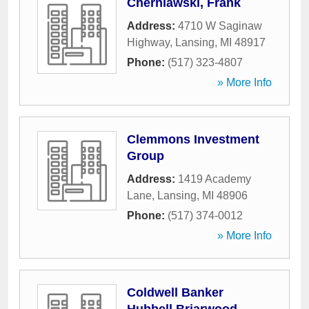
Cherniawski, Frank
Address:
4710 W Saginaw
Highway
,
Lansing
,
MI
48917
Phone:
(517) 323-4807
» More Info
Clemmons Investment
Group
Address:
1419 Academy
Lane
,
Lansing
,
MI
48906
Phone:
(517) 374-0012
» More Info
Coldwell Banker