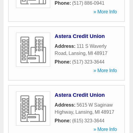
Phone:
(517) 886-0941
» More Info
Astera Credit Union
Address:
111 S Waverly
Road
,
Lansing
,
MI
48917
Phone:
(517) 323-3644
» More Info
Astera Credit Union
Address:
5615 W Saginaw
Highway
,
Lansing
,
MI
48917
Phone:
(615) 323-3644
» More Info