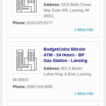
Address:
3410 Belle Chase
Way Suite 400
,
Lansing
,
MI
48911
Phone:
(810) 625-6177
» More Info
BudgetCoinz Bitcoin
ATM - 24 Hours - BP
Gas Station - Lansing
Address:
801 S Martin
Luther King Jr Blvd
,
Lansing
,
MI
48915
Phone:
(586) 519-0880
» More Info