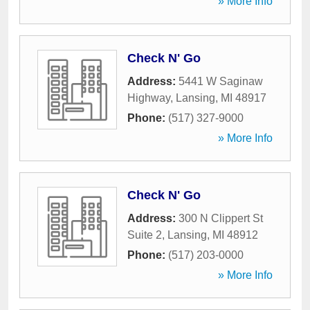
» More Info
Check N' Go
Address:
5441 W Saginaw
Highway
,
Lansing
,
MI
48917
Phone:
(517) 327-9000
» More Info
Check N' Go
Address:
300 N Clippert St
Suite 2
,
Lansing
,
MI
48912
Phone:
(517) 203-0000
» More Info