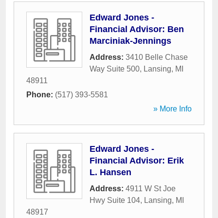
Edward Jones -
Financial Advisor: Ben
Marciniak-Jennings
Address:
3410 Belle Chase
Way Suite 500
,
Lansing
,
MI
48911
Phone:
(517) 393-5581
» More Info
Edward Jones -
Financial Advisor: Erik
L. Hansen
Address:
4911 W St Joe
Hwy Suite 104
,
Lansing
,
MI
48917