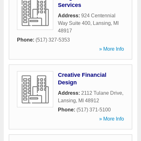
Services
Address:
924 Centennial
Way Suite 400
,
Lansing
,
MI
48917
Phone:
(517) 327-5353
» More Info
Creative Financial
Design
Address:
2112 Tulane Drive
,
Lansing
,
MI
48912
Phone:
(517) 371-5100
» More Info