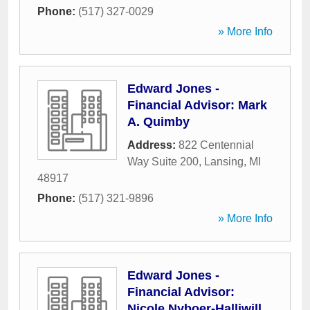
Phone:
(517) 327-0029
» More Info
Edward Jones -
Financial Advisor: Mark
A. Quimby
Address:
822 Centennial
Way Suite 200
,
Lansing
,
MI
48917
Phone:
(517) 321-9896
» More Info
Edward Jones -
Financial Advisor:
Nicole Nyboer-Halliwill