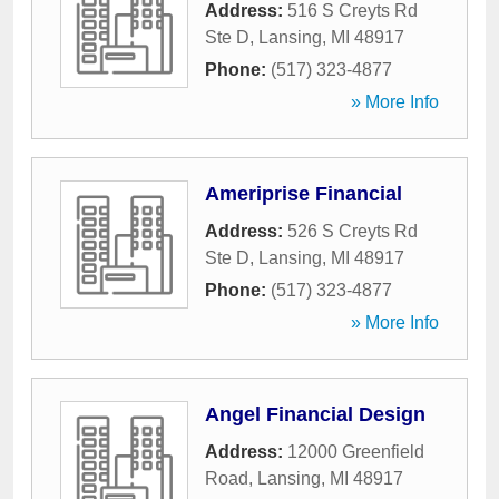
Address:
516 S Creyts Rd
Ste D
,
Lansing
,
MI
48917
Phone:
(517) 323-4877
» More Info
Ameriprise Financial
Address:
526 S Creyts Rd
Ste D
,
Lansing
,
MI
48917
Phone:
(517) 323-4877
» More Info
Angel Financial Design
Address:
12000 Greenfield
Road
,
Lansing
,
MI
48917