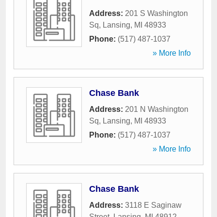
Address:
201 S Washington
Sq
,
Lansing
,
MI
48933
Phone:
(517) 487-1037
» More Info
Chase Bank
Address:
201 N Washington
Sq
,
Lansing
,
MI
48933
Phone:
(517) 487-1037
» More Info
Chase Bank
Address:
3118 E Saginaw
Street
,
Lansing
,
MI
48912