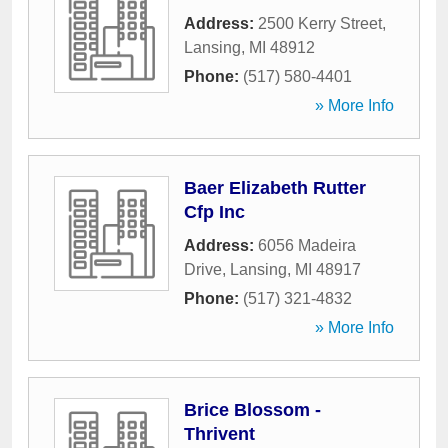
Address:
2500 Kerry Street
,
Lansing
,
MI
48912
Phone:
(517) 580-4401
» More Info
Baer Elizabeth Rutter
Cfp Inc
Address:
6056 Madeira
Drive
,
Lansing
,
MI
48917
Phone:
(517) 321-4832
» More Info
Brice Blossom -
Thrivent