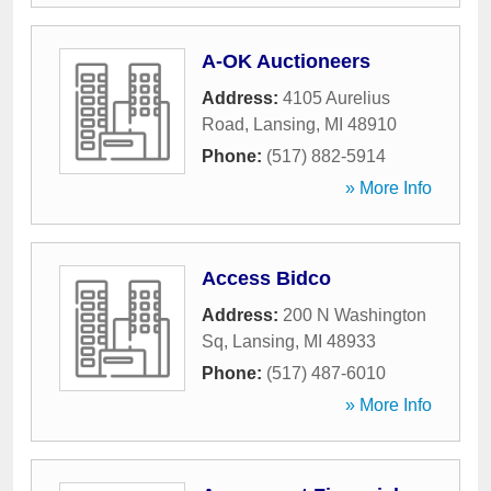
A-OK Auctioneers
Address:
4105 Aurelius
Road
,
Lansing
,
MI
48910
Phone:
(517) 882-5914
» More Info
Access Bidco
Address:
200 N Washington
Sq
,
Lansing
,
MI
48933
Phone:
(517) 487-6010
» More Info