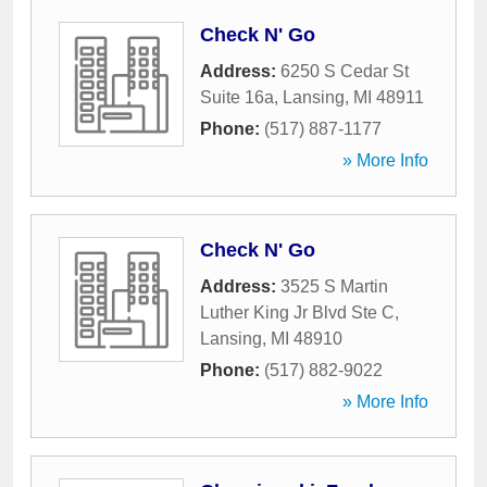
Check N' Go
Address:
6250 S Cedar St
Suite 16a
,
Lansing
,
MI
48911
Phone:
(517) 887-1177
» More Info
Check N' Go
Address:
3525 S Martin
Luther King Jr Blvd Ste C
,
Lansing
,
MI
48910
Phone:
(517) 882-9022
» More Info