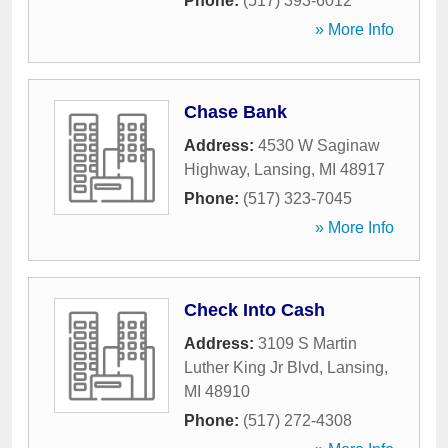
Phone:
(517) 393-6012
» More Info
Chase Bank
Address:
4530 W Saginaw
Highway
,
Lansing
,
MI
48917
Phone:
(517) 323-7045
» More Info
Check Into Cash
Address:
3109 S Martin
Luther King Jr Blvd
,
Lansing
,
MI
48910
Phone:
(517) 272-4308