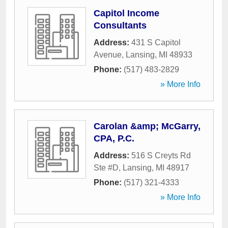
Capitol Income
Consultants
Address:
431 S Capitol
Avenue
,
Lansing
,
MI
48933
Phone:
(517) 483-2829
» More Info
Carolan &amp; McGarry,
CPA, P.C.
Address:
516 S Creyts Rd
Ste #D
,
Lansing
,
MI
48917
Phone:
(517) 321-4333
» More Info