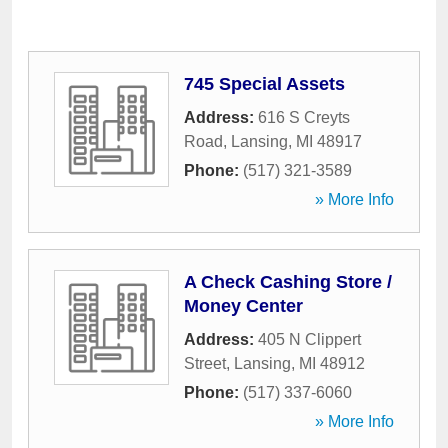
745 Special Assets
Address:
616 S Creyts
Road
,
Lansing
,
MI
48917
Phone:
(517) 321-3589
» More Info
A Check Cashing Store /
Money Center
Address:
405 N Clippert
Street
,
Lansing
,
MI
48912
Phone:
(517) 337-6060
» More Info