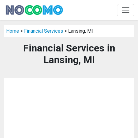
Home
>
Financial Services
> Lansing, MI
Financial Services in
Lansing, MI