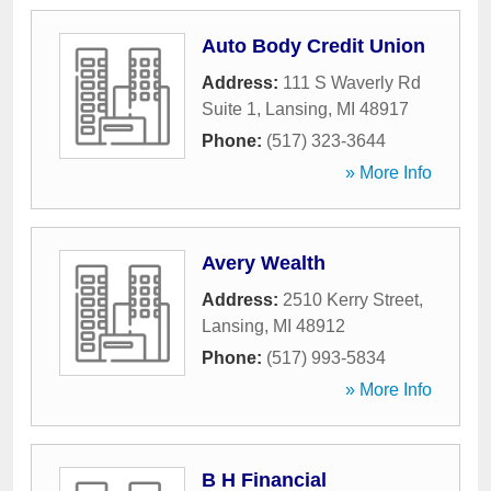
Auto Body Credit Union
Address:
111 S Waverly Rd
Suite 1
,
Lansing
,
MI
48917
Phone:
(517) 323-3644
» More Info
Avery Wealth
Address:
2510 Kerry Street
,
Lansing
,
MI
48912
Phone:
(517) 993-5834
» More Info
B H Financial