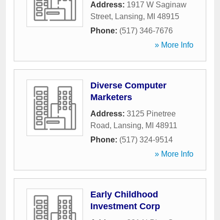
Address:
1917 W Saginaw
Street
,
Lansing
,
MI
48915
Phone:
(517) 346-7676
» More Info
Diverse Computer
Marketers
Address:
3125 Pinetree
Road
,
Lansing
,
MI
48911
Phone:
(517) 324-9514
» More Info
Early Childhood
Investment Corp