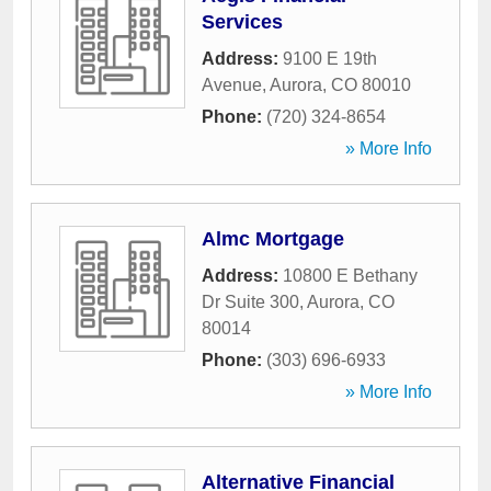
Services
Address:
9100 E 19th
Avenue
,
Aurora
,
CO
80010
Phone:
(720) 324-8654
» More Info
Almc Mortgage
Address:
10800 E Bethany
Dr Suite 300
,
Aurora
,
CO
80014
Phone:
(303) 696-6933
» More Info
Alternative Financial