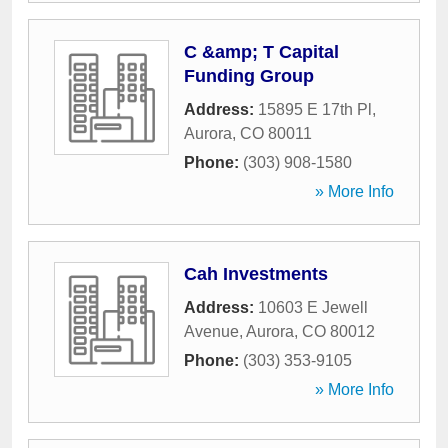
C &amp; T Capital
Funding Group
Address:
15895 E 17th Pl
,
Aurora
,
CO
80011
Phone:
(303) 908-1580
» More Info
Cah Investments
Address:
10603 E Jewell
Avenue
,
Aurora
,
CO
80012
Phone:
(303) 353-9105
» More Info