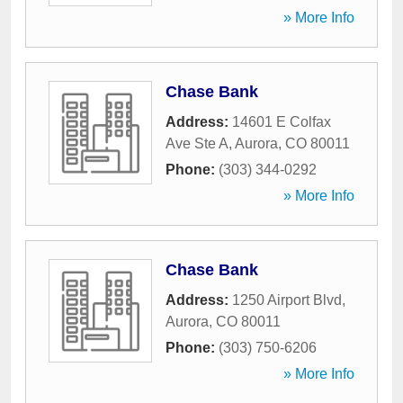
» More Info
Chase Bank
Address:
14601 E Colfax
Ave Ste A
,
Aurora
,
CO
80011
Phone:
(303) 344-0292
» More Info
Chase Bank
Address:
1250 Airport Blvd
,
Aurora
,
CO
80011
Phone:
(303) 750-6206
» More Info