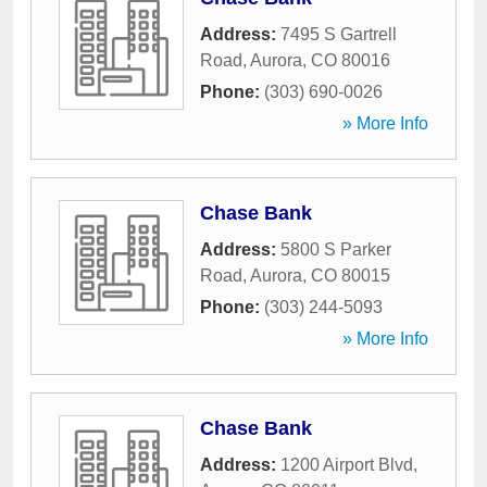
Address:
7495 S Gartrell
Road
,
Aurora
,
CO
80016
Phone:
(303) 690-0026
» More Info
Chase Bank
Address:
5800 S Parker
Road
,
Aurora
,
CO
80015
Phone:
(303) 244-5093
» More Info
Chase Bank
Address:
1200 Airport Blvd
,