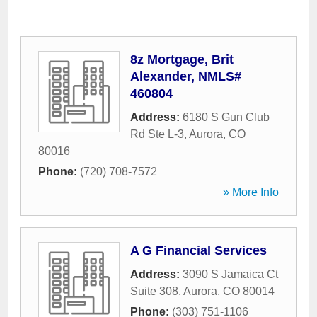
8z Mortgage, Brit
Alexander, NMLS#
460804
Address:
6180 S Gun Club
Rd Ste L-3
,
Aurora
,
CO
80016
Phone:
(720) 708-7572
» More Info
A G Financial Services
Address:
3090 S Jamaica Ct
Suite 308
,
Aurora
,
CO
80014
Phone:
(303) 751-1106