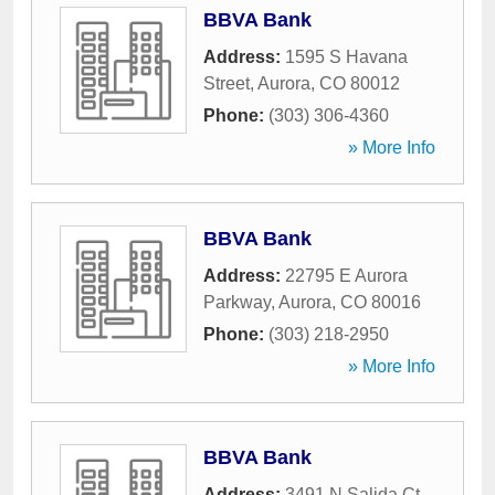
BBVA Bank
Address:
1595 S Havana
Street
,
Aurora
,
CO
80012
Phone:
(303) 306-4360
» More Info
BBVA Bank
Address:
22795 E Aurora
Parkway
,
Aurora
,
CO
80016
Phone:
(303) 218-2950
» More Info
BBVA Bank
Address:
3491 N Salida Ct
,