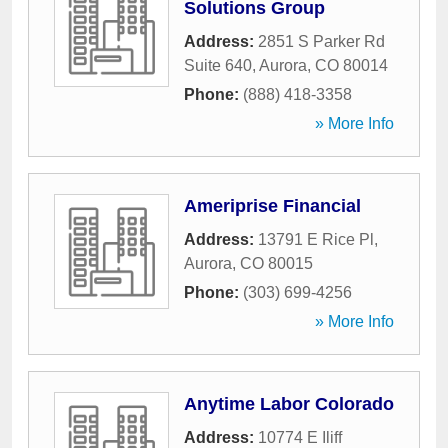
Solutions Group
Address:
2851 S Parker Rd
Suite 640
,
Aurora
,
CO
80014
Phone:
(888) 418-3358
» More Info
Ameriprise Financial
Address:
13791 E Rice Pl
,
Aurora
,
CO
80015
Phone:
(303) 699-4256
» More Info
Anytime Labor Colorado
Address:
10774 E Iliff