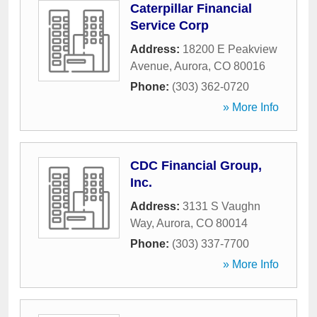
Caterpillar Financial
Service Corp
Address:
18200 E Peakview
Avenue
,
Aurora
,
CO
80016
Phone:
(303) 362-0720
» More Info
CDC Financial Group,
Inc.
Address:
3131 S Vaughn
Way
,
Aurora
,
CO
80014
Phone:
(303) 337-7700
» More Info