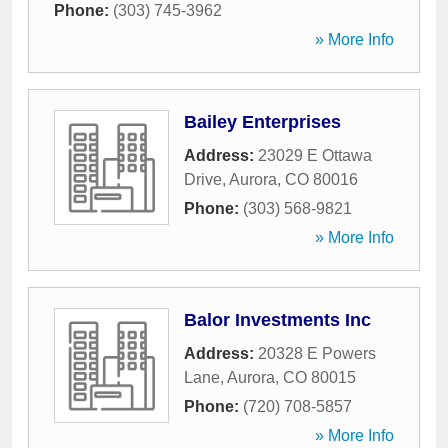
Phone:
(303) 745-3962
» More Info
Bailey Enterprises
Address:
23029 E Ottawa
Drive
,
Aurora
,
CO
80016
Phone:
(303) 568-9821
» More Info
Balor Investments Inc
Address:
20328 E Powers
Lane
,
Aurora
,
CO
80015
Phone:
(720) 708-5857
» More Info