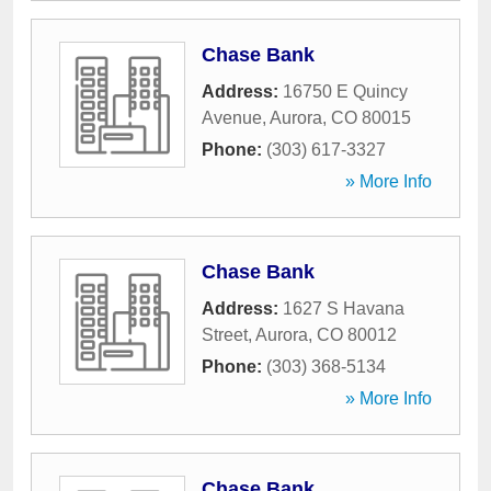
Chase Bank
Address:
16750 E Quincy
Avenue
,
Aurora
,
CO
80015
Phone:
(303) 617-3327
» More Info
Chase Bank
Address:
1627 S Havana
Street
,
Aurora
,
CO
80012
Phone:
(303) 368-5134
» More Info
Chase Bank