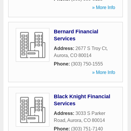
» More Info
Bernard Financial
Services
Address:
2677 S Troy Ct
,
Aurora
,
CO
80014
Phone:
(303) 750-1555
» More Info
Black Knight Financial
Services
Address:
3033 S Parker
Road
,
Aurora
,
CO
80014
Phone:
(303) 751-7140