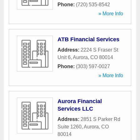
Phone:
(720) 535-8542
» More Info
ATB Financial Services
Address:
2224 S Fraser St
Unit 6
,
Aurora
,
CO
80014
Phone:
(303) 597-0027
» More Info
Aurora Financial
Services LLC
Address:
2851 S Parker Rd
Suite 1260
,
Aurora
,
CO
80014