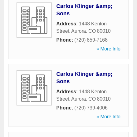
Carlos Klinger &amp;
Sons
Address:
1448 Kenton
Street
,
Aurora
,
CO
80010
Phone:
(720) 859-7168
» More Info
Carlos Klinger &amp;
Sons
Address:
1448 Kenton
Street
,
Aurora
,
CO
80010
Phone:
(720) 739-4006
» More Info