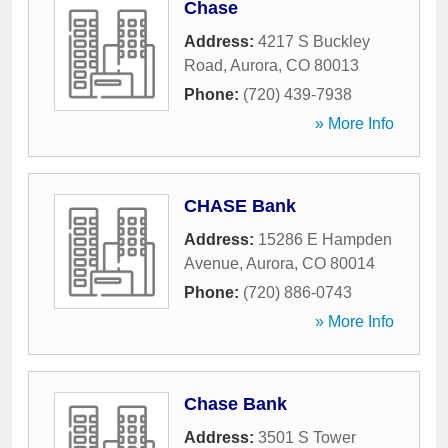
Chase
Address:
4217 S Buckley
Road
,
Aurora
,
CO
80013
Phone:
(720) 439-7938
» More Info
CHASE Bank
Address:
15286 E Hampden
Avenue
,
Aurora
,
CO
80014
Phone:
(720) 886-0743
» More Info
Chase Bank
Address:
3501 S Tower