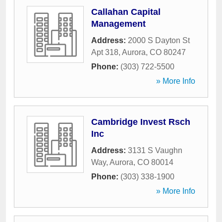
Callahan Capital
Management
Address:
2000 S Dayton St
Apt 318
,
Aurora
,
CO
80247
Phone:
(303) 722-5500
» More Info
Cambridge Invest Rsch
Inc
Address:
3131 S Vaughn
Way
,
Aurora
,
CO
80014
Phone:
(303) 338-1900
» More Info