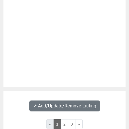
↗️ Add/Update/Remove Listing
«
1
2
3
»