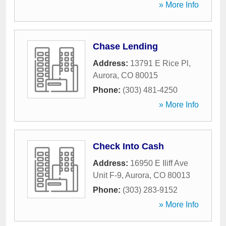
» More Info
Chase Lending
Address:
13791 E Rice Pl
,
Aurora
,
CO
80015
Phone:
(303) 481-4250
» More Info
Check Into Cash
Address:
16950 E Iliff Ave
Unit F-9
,
Aurora
,
CO
80013
Phone:
(303) 283-9152
» More Info