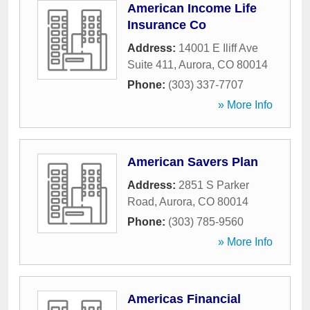
American Income Life
Insurance Co
Address:
14001 E Iliff Ave
Suite 411
,
Aurora
,
CO
80014
Phone:
(303) 337-7707
» More Info
American Savers Plan
Address:
2851 S Parker
Road
,
Aurora
,
CO
80014
Phone:
(303) 785-9560
» More Info
Americas Financial