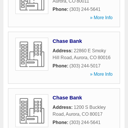
Aurora
,
CO
80011
Phone:
(303) 244-5641
» More Info
Chase Bank
Address:
22860 E Smoky
Hill Road
,
Aurora
,
CO
80016
Phone:
(303) 244-5017
» More Info
Chase Bank
Address:
1200 S Buckley
Road
,
Aurora
,
CO
80017
Phone:
(303) 244-5641