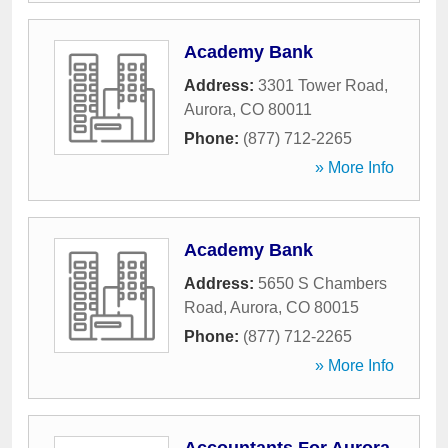
Academy Bank
Address:
3301 Tower Road
,
Aurora
,
CO
80011
Phone:
(877) 712-2265
» More Info
Academy Bank
Address:
5650 S Chambers
Road
,
Aurora
,
CO
80015
Phone:
(877) 712-2265
» More Info