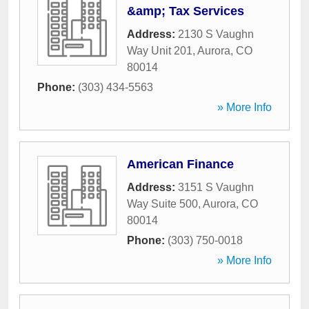
&amp; Tax Services
Address:
2130 S Vaughn
Way Unit 201
,
Aurora
,
CO
80014
Phone:
(303) 434-5563
» More Info
American Finance
Address:
3151 S Vaughn
Way Suite 500
,
Aurora
,
CO
80014
Phone:
(303) 750-0018
» More Info