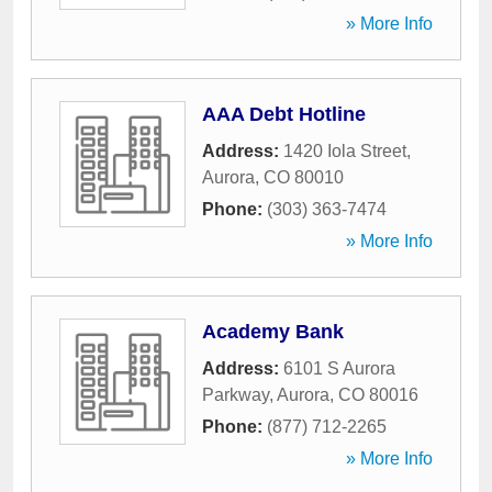
» More Info
AAA Debt Hotline
Address:
1420 Iola Street
,
Aurora
,
CO
80010
Phone:
(303) 363-7474
» More Info
Academy Bank
Address:
6101 S Aurora
Parkway
,
Aurora
,
CO
80016
Phone:
(877) 712-2265
» More Info