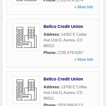
Phone:
(720) 479-5274
» More Info
Bellco Credit Union
Address:
14302 E Cedar
Ave Unit D
,
Aurora
,
CO
80012
Phone:
(720) 479-5267
» More Info
Bellco Credit Union
Address:
13700 E Colfax
Ave Unit O
,
Aurora
,
CO
80011
Phone:
(303) 689-8113