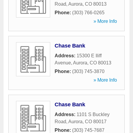
Road
,
Aurora
,
CO
80013
Phone:
(303) 766-0265
» More Info
Chase Bank
Address:
15300 E Iliff
Avenue
,
Aurora
,
CO
80013
Phone:
(303) 745-3870
» More Info
Chase Bank
Address:
1101 S Buckley
Road
,
Aurora
,
CO
80017
Phone:
(303) 745-7687