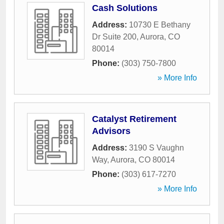
Cash Solutions
Address:
10730 E Bethany
Dr Suite 200
,
Aurora
,
CO
80014
Phone:
(303) 750-7800
» More Info
Catalyst Retirement
Advisors
Address:
3190 S Vaughn
Way
,
Aurora
,
CO
80014
Phone:
(303) 617-7270
» More Info