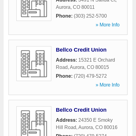
Aurora
,
CO
80011
Phone:
(303) 252-5700
» More Info
Bellco Credit Union
Address:
15321 E Orchard
Road
,
Aurora
,
CO
80015
Phone:
(720) 479-5272
» More Info
Bellco Credit Union
Address:
24350 E Smoky
Hill Road
,
Aurora
,
CO
80016