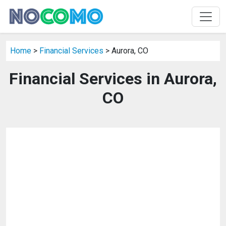
Home
>
Financial Services
> Aurora, CO
Financial Services in Aurora,
CO