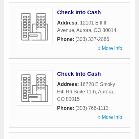
Check Into Cash
Address:
12101 E Iliff
Avenue
,
Aurora
,
CO
80014
Phone:
(303) 337-2086
» More Info
Check Into Cash
Address:
16728 E Smoky
Hill Rd Suite 11-h
,
Aurora
,
CO
80015
Phone:
(303) 766-1113
» More Info