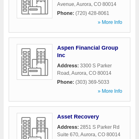
Avenue
,
Aurora
,
CO
80014
Phone:
(720) 428-8061
» More Info
Aspen Financial Group
Inc
Address:
3300 S Parker
Road
,
Aurora
,
CO
80014
Phone:
(303) 369-5033
» More Info
Asset Recovery
Address:
2851 S Parker Rd
Suite 670
,
Aurora
,
CO
80014