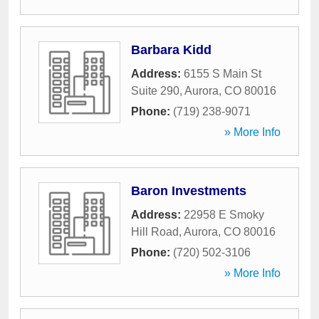
Barbara Kidd
Address:
6155 S Main St
Suite 290
,
Aurora
,
CO
80016
Phone:
(719) 238-9071
» More Info
Baron Investments
Address:
22958 E Smoky
Hill Road
,
Aurora
,
CO
80016
Phone:
(720) 502-3106
» More Info