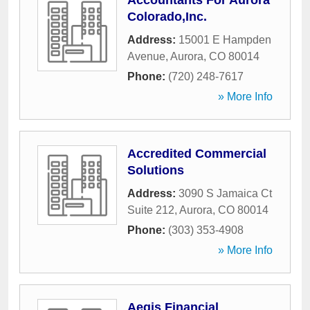
Accountants For Aurora
Colorado,Inc.
Address:
15001 E Hampden
Avenue
,
Aurora
,
CO
80014
Phone:
(720) 248-7617
» More Info
Accredited Commercial
Solutions
Address:
3090 S Jamaica Ct
Suite 212
,
Aurora
,
CO
80014
Phone:
(303) 353-4908
» More Info
Aegis Financial