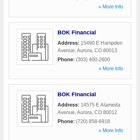
» More Info
BOK Financial
Address:
15490 E Hampden
Avenue
,
Aurora
,
CO
80013
Phone:
(303) 400-2600
» More Info
BOK Financial
Address:
14575 E Alameda
Avenue
,
Aurora
,
CO
80012
Phone:
(720) 858-6918
» More Info