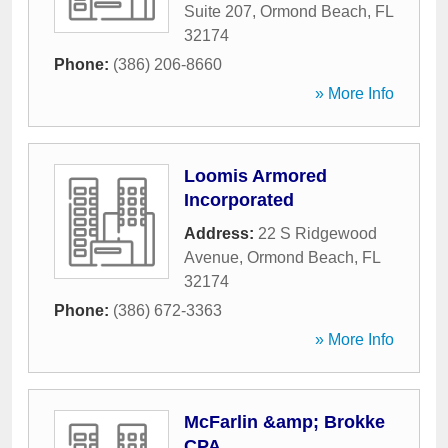
Suite 207
,
Ormond Beach
,
FL
32174
Phone:
(386) 206-8660
» More Info
Loomis Armored
Incorporated
Address:
22 S Ridgewood
Avenue
,
Ormond Beach
,
FL
32174
Phone:
(386) 672-3363
» More Info
McFarlin &amp; Brokke
CPA