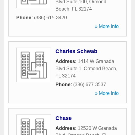
Blvd Suite 100
,
Ormond
Beach
,
FL
32174
Phone:
(386) 615-3420
» More Info
Charles Schwab
Address:
1414 W Granada
Blvd Suite 1
,
Ormond Beach
,
FL
32174
Phone:
(386) 677-3537
» More Info
Chase
Address:
12520 W Granada