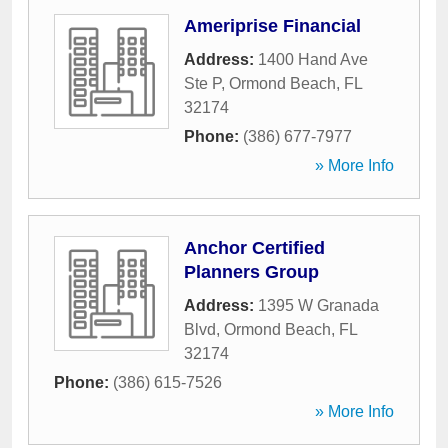
Ameriprise Financial
Address:
1400 Hand Ave
Ste P
,
Ormond Beach
,
FL
32174
Phone:
(386) 677-7977
» More Info
Anchor Certified
Planners Group
Address:
1395 W Granada
Blvd
,
Ormond Beach
,
FL
32174
Phone:
(386) 615-7526
» More Info