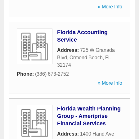
» More Info
Florida Accounting
Service
Address:
725 W Granada
Blvd
,
Ormond Beach
,
FL
32174
Phone:
(386) 673-2752
» More Info
Florida Wealth Planning
Group - Ameriprise
Financial Services
Address:
1400 Hand Ave