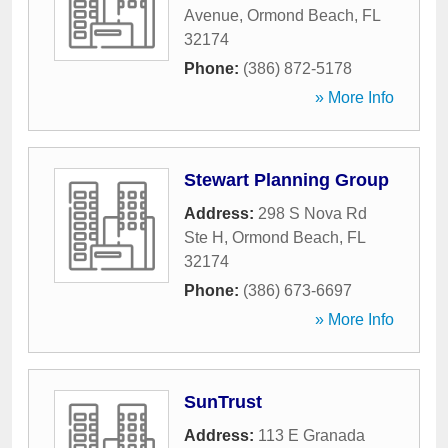
Avenue
,
Ormond Beach
,
FL
32174
Phone:
(386) 872-5178
» More Info
Stewart Planning Group
Address:
298 S Nova Rd
Ste H
,
Ormond Beach
,
FL
32174
Phone:
(386) 673-6697
» More Info
SunTrust
Address:
113 E Granada