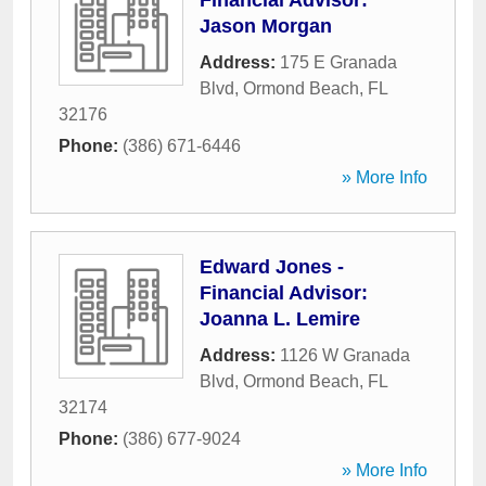
Financial Advisor:
Jason Morgan
Address:
175 E Granada
Blvd
,
Ormond Beach
,
FL
32176
Phone:
(386) 671-6446
» More Info
Edward Jones -
Financial Advisor:
Joanna L. Lemire
Address:
1126 W Granada
Blvd
,
Ormond Beach
,
FL
32174
Phone:
(386) 677-9024
» More Info