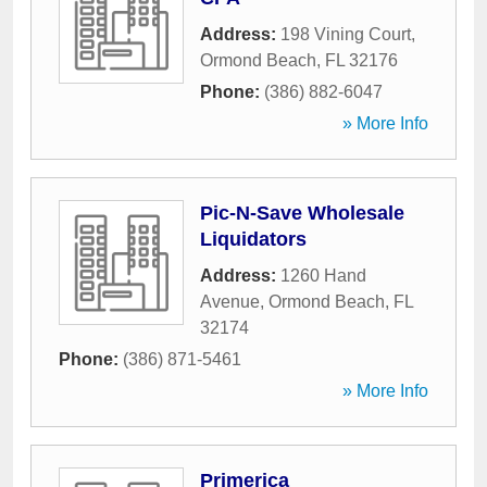
Address:
198 Vining Court
,
Ormond Beach
,
FL
32176
Phone:
(386) 882-6047
» More Info
Pic-N-Save Wholesale
Liquidators
Address:
1260 Hand
Avenue
,
Ormond Beach
,
FL
32174
Phone:
(386) 871-5461
» More Info
Primerica