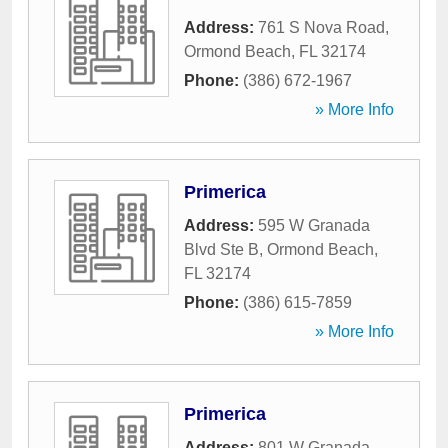
Address:
761 S Nova Road
,
Ormond Beach
,
FL
32174
Phone:
(386) 672-1967
» More Info
Primerica
Address:
595 W Granada
Blvd Ste B
,
Ormond Beach
,
FL
32174
Phone:
(386) 615-7859
» More Info
Primerica
Address:
801 W Granada