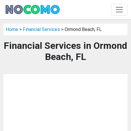
Home
>
Financial Services
> Ormond Beach, FL
Financial Services in Ormond
Beach, FL