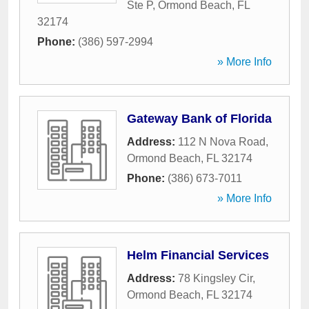
Ste P
,
Ormond Beach
,
FL
32174
Phone:
(386) 597-2994
» More Info
Gateway Bank of Florida
Address:
112 N Nova Road
,
Ormond Beach
,
FL
32174
Phone:
(386) 673-7011
» More Info
Helm Financial Services
Address:
78 Kingsley Cir
,
Ormond Beach
,
FL
32174