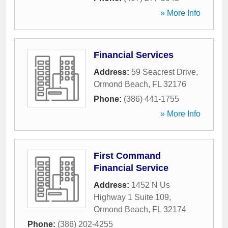
» More Info
Financial Services
Address:
59 Seacrest Drive
,
Ormond Beach
,
FL
32176
Phone:
(386) 441-1755
» More Info
First Command
Financial Service
Address:
1452 N Us
Highway 1 Suite 109
,
Ormond Beach
,
FL
32174
Phone:
(386) 202-4255