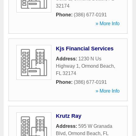
32174
Phone:
(386) 677-0191
» More Info
Kjs Financial Services
Address:
1230 N Us
Highway 1
,
Ormond Beach
,
FL
32174
Phone:
(386) 677-0191
» More Info
Krutz Ray
Address:
595 W Granada
Blvd
,
Ormond Beach
,
FL