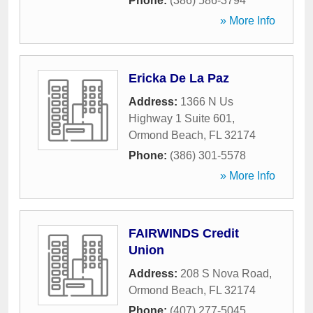
Phone:
(386) 586-3794
» More Info
Ericka De La Paz
Address:
1366 N Us
Highway 1 Suite 601
,
Ormond Beach
,
FL
32174
Phone:
(386) 301-5578
» More Info
FAIRWINDS Credit
Union
Address:
208 S Nova Road
,
Ormond Beach
,
FL
32174
Phone:
(407) 277-5045