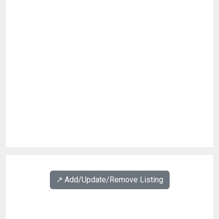
↗️ Add/Update/Remove Listing