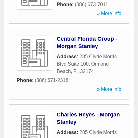
Phone:
(386) 673-7011
» More Info
Central Florida Group -
Morgan Stanley
Address:
285 Clyde Morris
Blvd Suite 100
,
Ormond
Beach
,
FL
32174
Phone:
(386) 671-2318
» More Info
Charles Reyes - Morgan
Stanley
Address:
285 Clyde Morris