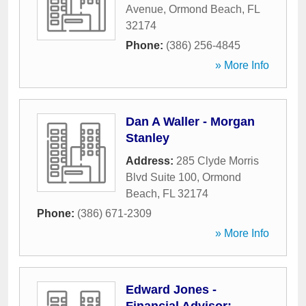
Avenue
,
Ormond Beach
,
FL
32174
Phone:
(386) 256-4845
» More Info
Dan A Waller - Morgan
Stanley
Address:
285 Clyde Morris
Blvd Suite 100
,
Ormond
Beach
,
FL
32174
Phone:
(386) 671-2309
» More Info
Edward Jones -