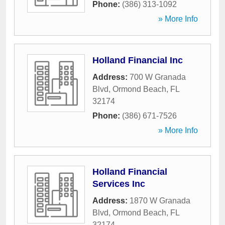
Phone:
(386) 313-1092
» More Info
Holland Financial Inc
Address:
700 W Granada
Blvd
,
Ormond Beach
,
FL
32174
Phone:
(386) 671-7526
» More Info
Holland Financial
Services Inc
Address:
1870 W Granada
Blvd
,
Ormond Beach
,
FL
32174