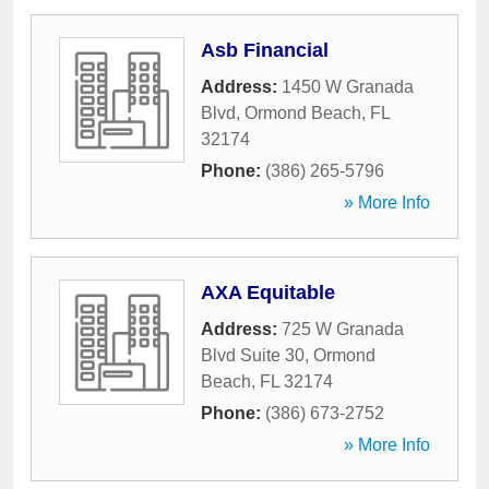
Asb Financial
Address:
1450 W Granada
Blvd
,
Ormond Beach
,
FL
32174
Phone:
(386) 265-5796
» More Info
AXA Equitable
Address:
725 W Granada
Blvd Suite 30
,
Ormond
Beach
,
FL
32174
Phone:
(386) 673-2752
» More Info