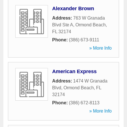
Alexander Brown
Address:
763 W Granada
Blvd Ste A
,
Ormond Beach
,
FL
32174
Phone:
(386) 673-9111
» More Info
American Express
Address:
1474 W Granada
Blvd
,
Ormond Beach
,
FL
32174
Phone:
(386) 672-8113
» More Info