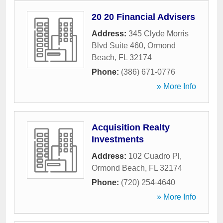
20 20 Financial Advisers
Address:
345 Clyde Morris
Blvd Suite 460
,
Ormond
Beach
,
FL
32174
Phone:
(386) 671-0776
» More Info
Acquisition Realty
Investments
Address:
102 Cuadro Pl
,
Ormond Beach
,
FL
32174
Phone:
(720) 254-4640
» More Info