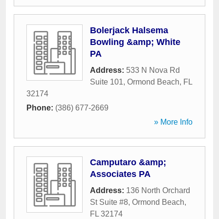
Bolerjack Halsema
Bowling &amp; White
PA
Address:
533 N Nova Rd
Suite 101
,
Ormond Beach
,
FL
32174
Phone:
(386) 677-2669
» More Info
Camputaro &amp;
Associates PA
Address:
136 North Orchard
St Suite #8
,
Ormond Beach
,
FL
32174