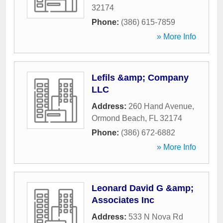
32174
Phone:
(386) 615-7859
» More Info
Lefils &amp; Company
LLC
Address:
260 Hand Avenue
,
Ormond Beach
,
FL
32174
Phone:
(386) 672-6882
» More Info
Leonard David G &amp;
Associates Inc
Address:
533 N Nova Rd