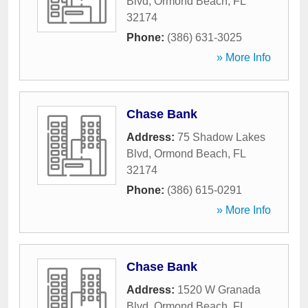
Blvd
,
Ormond Beach
,
FL
32174
Phone:
(386) 631-3025
» More Info
Chase Bank
Address:
75 Shadow Lakes
Blvd
,
Ormond Beach
,
FL
32174
Phone:
(386) 615-0291
» More Info
Chase Bank
Address:
1520 W Granada
Blvd
,
Ormond Beach
,
FL