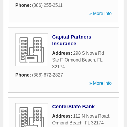
Phone:
(386) 255-2511
» More Info
Capital Partners
Insurance
Address:
298 S Nova Rd
Ste F
,
Ormond Beach
,
FL
32174
Phone:
(386) 672-2827
» More Info
CenterState Bank
Address:
112 N Nova Road
,
Ormond Beach
,
FL
32174