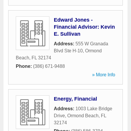
Edward Jones -
Financial Advisor: Kevin
E. Sullivan
Address:
555 W Granada
Blvd Ste H-10
,
Ormond
Beach
,
FL
32174
Phone:
(386) 671-9488
» More Info
Energy, Financial
Address:
1003 Lake Bridge
Drive
,
Ormond Beach
,
FL
32174