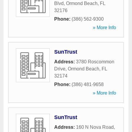
Blvd
,
Ormond Beach
,
FL
32176
Phone:
(386) 562-9300
» More Info
SunTrust
Address:
3780 Roscommon
Drive
,
Ormond Beach
,
FL
32174
Phone:
(386) 481-9658
» More Info
SunTrust
Address:
160 N Nova Road
,