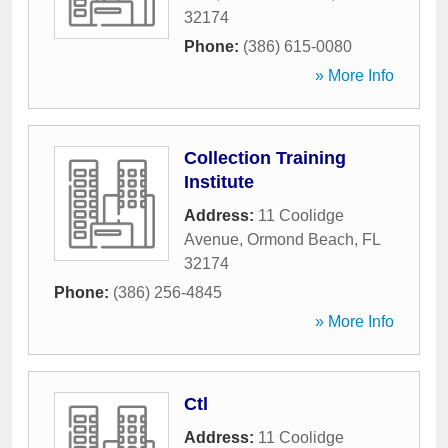
32174
Phone:
(386) 615-0080
» More Info
Collection Training
Institute
Address:
11 Coolidge
Avenue
,
Ormond Beach
,
FL
32174
Phone:
(386) 256-4845
» More Info
Ctl
Address:
11 Coolidge