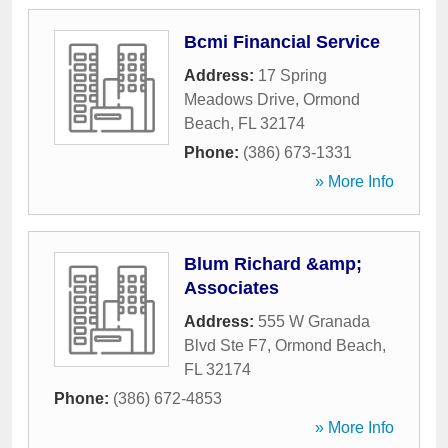
Bcmi Financial Service
Address:
17 Spring
Meadows Drive
,
Ormond
Beach
,
FL
32174
Phone:
(386) 673-1331
» More Info
Blum Richard &amp;
Associates
Address:
555 W Granada
Blvd Ste F7
,
Ormond Beach
,
FL
32174
Phone:
(386) 672-4853
» More Info