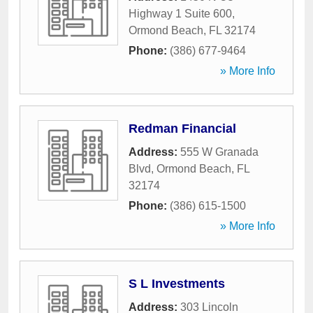
Highway 1 Suite 600
,
Ormond Beach
,
FL
32174
Phone:
(386) 677-9464
» More Info
Redman Financial
Address:
555 W Granada
Blvd
,
Ormond Beach
,
FL
32174
Phone:
(386) 615-1500
» More Info
S L Investments
Address:
303 Lincoln