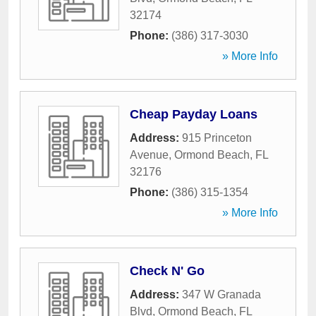
32174
Phone:
(386) 317-3030
» More Info
Cheap Payday Loans
Address:
915 Princeton
Avenue
,
Ormond Beach
,
FL
32176
Phone:
(386) 315-1354
» More Info
Check N' Go
Address:
347 W Granada
Blvd
,
Ormond Beach
,
FL