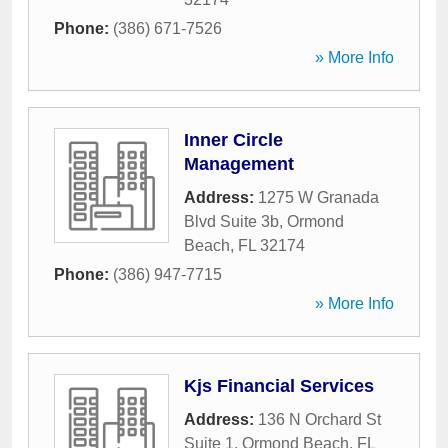
Phone:
(386) 671-7526
» More Info
Inner Circle
Management
Address:
1275 W Granada
Blvd Suite 3b
,
Ormond
Beach
,
FL
32174
Phone:
(386) 947-7715
» More Info
Kjs Financial Services
Address:
136 N Orchard St
Suite 1
,
Ormond Beach
,
FL