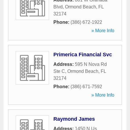
Blvd
,
Ormond Beach
,
FL
32174
Phone:
(386) 672-1922
» More Info
Primerica Financial Svc
Address:
595 N Nova Rd
Ste C
,
Ormond Beach
,
FL
32174
Phone:
(386) 671-7592
» More Info
Raymond James
Address:
1450 N Us