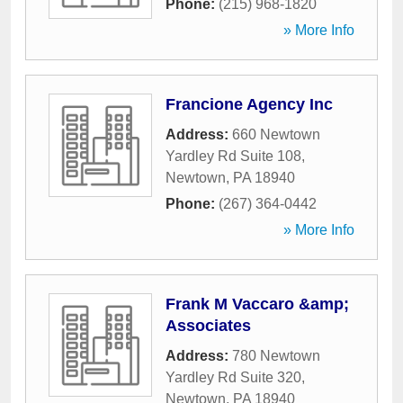
Phone:
(215) 968-1820
» More Info
Francione Agency Inc
Address:
660 Newtown
Yardley Rd Suite 108
,
Newtown
,
PA
18940
Phone:
(267) 364-0442
» More Info
Frank M Vaccaro &amp;
Associates
Address:
780 Newtown
Yardley Rd Suite 320
,
Newtown
,
PA
18940