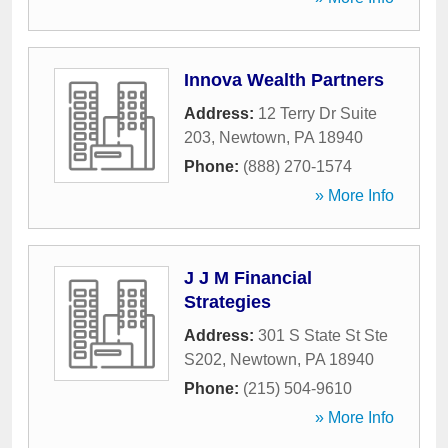
Innova Wealth Partners
Address:
12 Terry Dr Suite
203
,
Newtown
,
PA
18940
Phone:
(888) 270-1574
» More Info
J J M Financial
Strategies
Address:
301 S State St Ste
S202
,
Newtown
,
PA
18940
Phone:
(215) 504-9610
» More Info