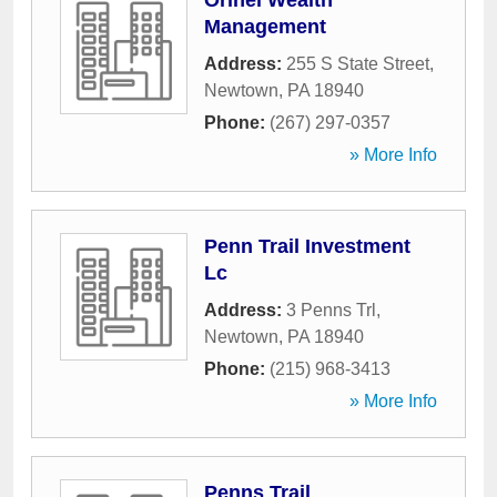
Orihel Wealth
Management
Address:
255 S State Street
,
Newtown
,
PA
18940
Phone:
(267) 297-0357
» More Info
Penn Trail Investment
Lc
Address:
3 Penns Trl
,
Newtown
,
PA
18940
Phone:
(215) 968-3413
» More Info
Penns Trail