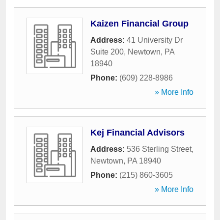
Kaizen Financial Group
Address:
41 University Dr
Suite 200
,
Newtown
,
PA
18940
Phone:
(609) 228-8986
» More Info
Kej Financial Advisors
Address:
536 Sterling Street
,
Newtown
,
PA
18940
Phone:
(215) 860-3605
» More Info