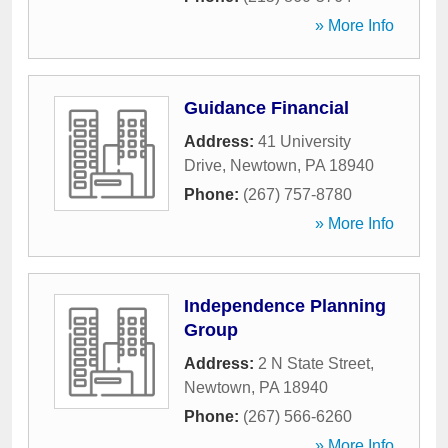
» More Info
Guidance Financial
Address:
41 University
Drive
,
Newtown
,
PA
18940
Phone:
(267) 757-8780
» More Info
Independence Planning
Group
Address:
2 N State Street
,
Newtown
,
PA
18940
Phone:
(267) 566-6260
» More Info