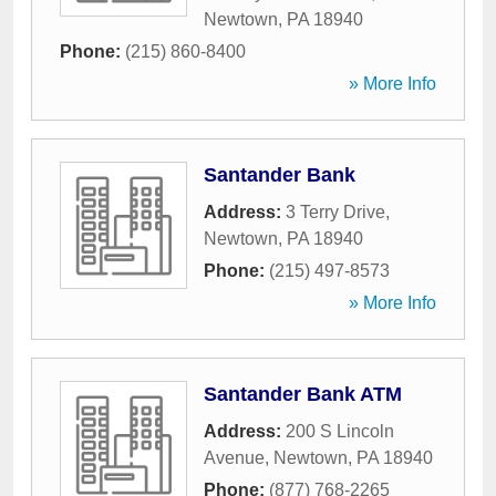
Newtown
,
PA
18940
Phone:
(215) 860-8400
» More Info
Santander Bank
Address:
3 Terry Drive
,
Newtown
,
PA
18940
Phone:
(215) 497-8573
» More Info
Santander Bank ATM
Address:
200 S Lincoln
Avenue
,
Newtown
,
PA
18940
Phone:
(877) 768-2265