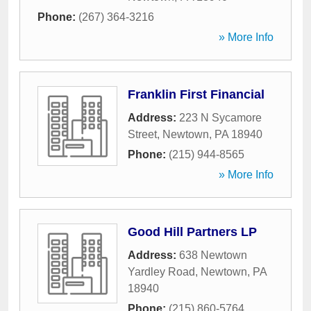
Phone:
(267) 364-3216
» More Info
Franklin First Financial
Address:
223 N Sycamore
Street
,
Newtown
,
PA
18940
Phone:
(215) 944-8565
» More Info
Good Hill Partners LP
Address:
638 Newtown
Yardley Road
,
Newtown
,
PA
18940
Phone:
(215) 860-5764