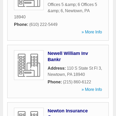
Offices 5 &amp; 6 Offices 5
&amp; 6
,
Newtown
,
PA
18940
Phone:
(610) 222-5449
» More Info
Newell William Inv
Bankr
Address:
110 S State St Fl 3
,
Newtown
,
PA
18940
Phone:
(215) 860-6122
» More Info
Newton Insurance