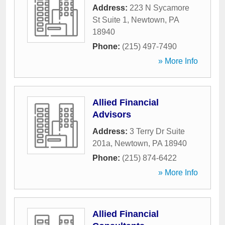
Address:
223 N Sycamore
St Suite 1
,
Newtown
,
PA
18940
Phone:
(215) 497-7490
» More Info
Allied Financial
Advisors
Address:
3 Terry Dr Suite
201a
,
Newtown
,
PA
18940
Phone:
(215) 874-6422
» More Info
Allied Financial