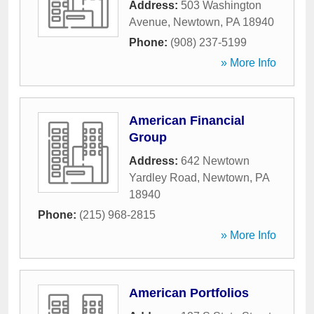
Address:
503 Washington
Avenue
,
Newtown
,
PA
18940
Phone:
(908) 237-5199
» More Info
American Financial
Group
Address:
642 Newtown
Yardley Road
,
Newtown
,
PA
18940
Phone:
(215) 968-2815
» More Info
American Portfolios