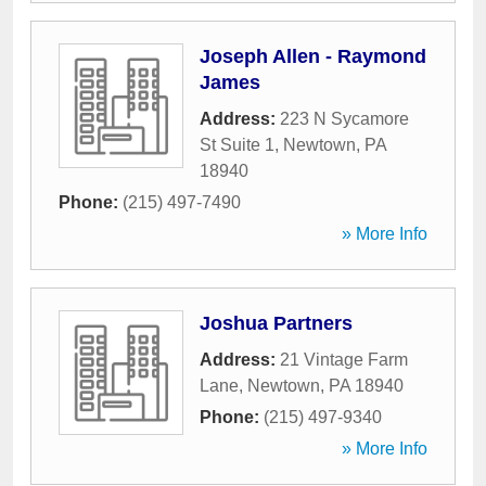
Joseph Allen - Raymond
James
Address:
223 N Sycamore
St Suite 1
,
Newtown
,
PA
18940
Phone:
(215) 497-7490
» More Info
Joshua Partners
Address:
21 Vintage Farm
Lane
,
Newtown
,
PA
18940
Phone:
(215) 497-9340
» More Info