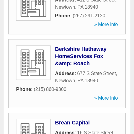
Newtown
,
PA
18940
Phone:
(267) 291-2130
» More Info
Berkshire Hathaway
HomeServices Fox
&amp; Roach
Address:
677 S State Street
,
Newtown
,
PA
18940
Phone:
(215) 860-9300
» More Info
Brean Capital
Address:
16 S State Street
,