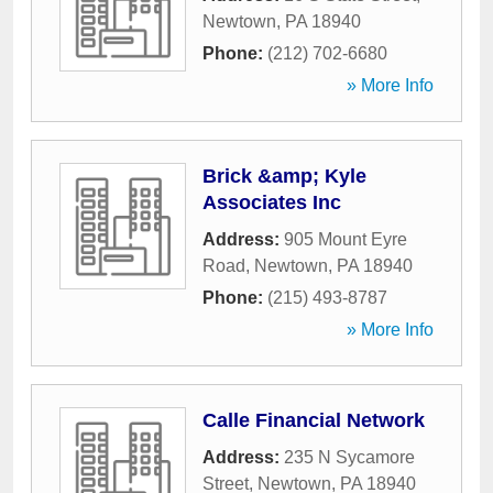
Newtown
,
PA
18940
Phone:
(212) 702-6680
» More Info
Brick &amp; Kyle
Associates Inc
Address:
905 Mount Eyre
Road
,
Newtown
,
PA
18940
Phone:
(215) 493-8787
» More Info
Calle Financial Network
Address:
235 N Sycamore
Street
,
Newtown
,
PA
18940