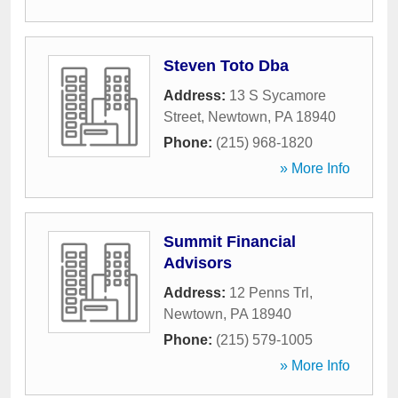
Steven Toto Dba
Address:
13 S Sycamore
Street
,
Newtown
,
PA
18940
Phone:
(215) 968-1820
» More Info
Summit Financial
Advisors
Address:
12 Penns Trl
,
Newtown
,
PA
18940
Phone:
(215) 579-1005
» More Info