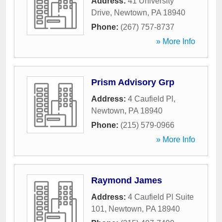
Address:
41 University
Drive
,
Newtown
,
PA
18940
Phone:
(267) 757-8737
» More Info
Prism Advisory Grp
Address:
4 Caufield Pl
,
Newtown
,
PA
18940
Phone:
(215) 579-0966
» More Info
Raymond James
Address:
4 Caufield Pl Suite
101
,
Newtown
,
PA
18940