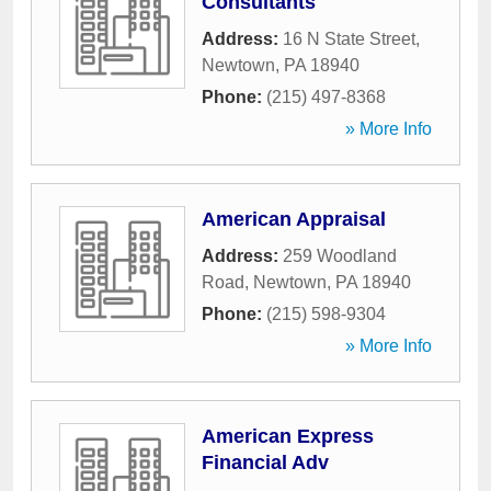
Consultants
Address:
16 N State Street
,
Newtown
,
PA
18940
Phone:
(215) 497-8368
» More Info
American Appraisal
Address:
259 Woodland
Road
,
Newtown
,
PA
18940
Phone:
(215) 598-9304
» More Info
American Express
Financial Adv