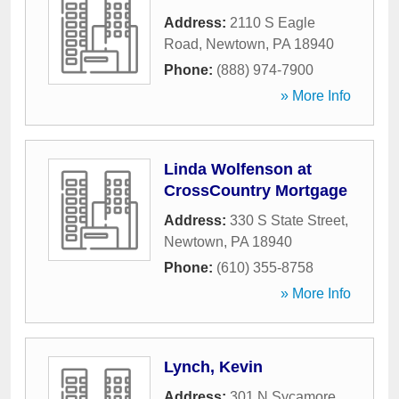
Address:
2110 S Eagle
Road
,
Newtown
,
PA
18940
Phone:
(888) 974-7900
» More Info
Linda Wolfenson at
CrossCountry Mortgage
Address:
330 S State Street
,
Newtown
,
PA
18940
Phone:
(610) 355-8758
» More Info
Lynch, Kevin
Address:
301 N Sycamore