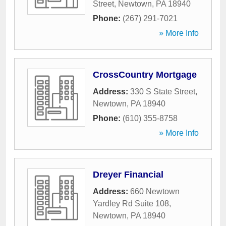
Street
,
Newtown
,
PA
18940
Phone:
(267) 291-7021
» More Info
CrossCountry Mortgage
Address:
330 S State Street
,
Newtown
,
PA
18940
Phone:
(610) 355-8758
» More Info
Dreyer Financial
Address:
660 Newtown
Yardley Rd Suite 108
,
Newtown
,
PA
18940