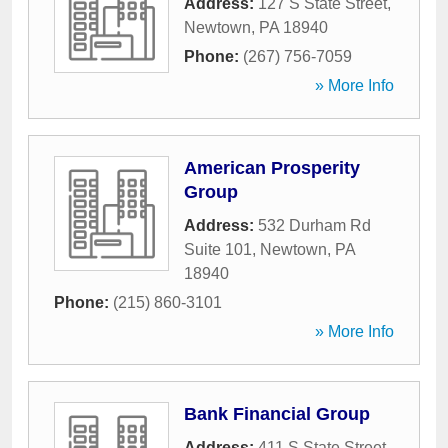
Address:
127 S State Street
,
Newtown
,
PA
18940
Phone:
(267) 756-7059
» More Info
American Prosperity
Group
Address:
532 Durham Rd
Suite 101
,
Newtown
,
PA
18940
Phone:
(215) 860-3101
» More Info
Bank Financial Group
Address:
411 S State Street
,