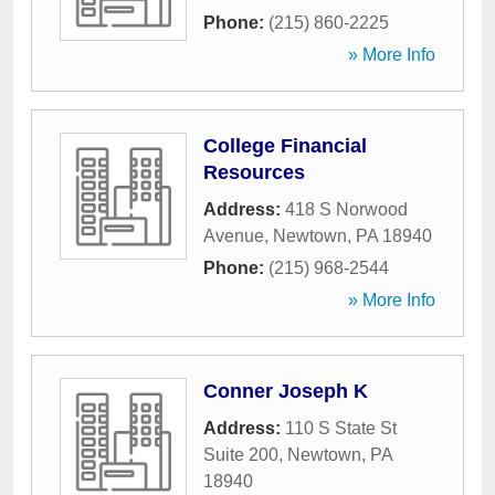
Phone:
(215) 860-2225
» More Info
College Financial
Resources
Address:
418 S Norwood
Avenue
,
Newtown
,
PA
18940
Phone:
(215) 968-2544
» More Info
Conner Joseph K
Address:
110 S State St
Suite 200
,
Newtown
,
PA
18940