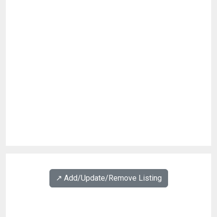
↗️ Add/Update/Remove Listing