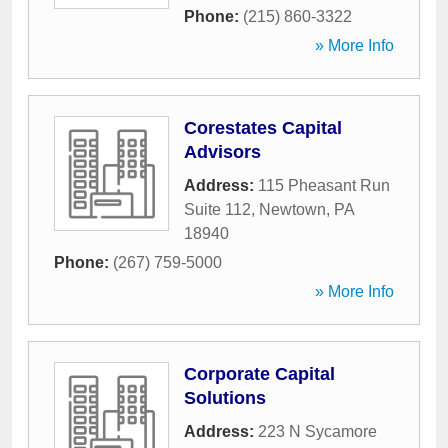
Phone:
(215) 860-3322
» More Info
Corestates Capital
Advisors
Address:
115 Pheasant Run
Suite 112
,
Newtown
,
PA
18940
Phone:
(267) 759-5000
» More Info
Corporate Capital
Solutions
Address:
223 N Sycamore