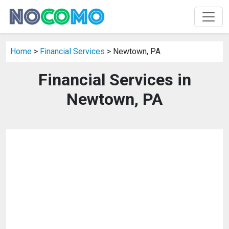
Home
>
Financial Services
> Newtown, PA
Financial Services in
Newtown, PA