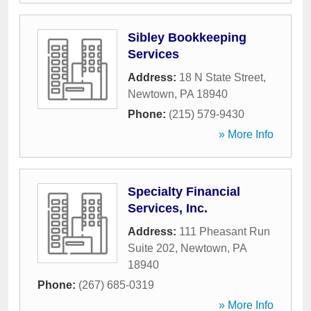
Sibley Bookkeeping
Services
Address:
18 N State Street
,
Newtown
,
PA
18940
Phone:
(215) 579-9430
» More Info
Specialty Financial
Services, Inc.
Address:
111 Pheasant Run
Suite 202
,
Newtown
,
PA
18940
Phone:
(267) 685-0319
» More Info