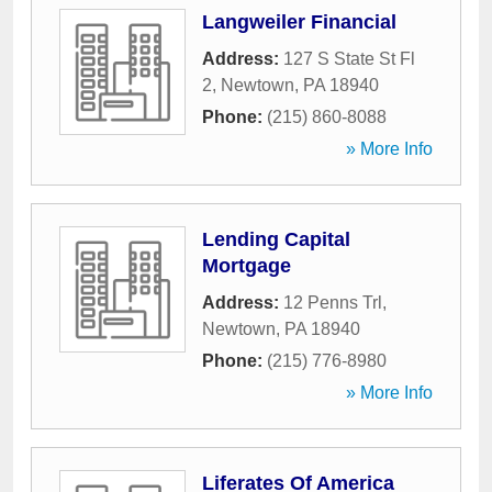
Langweiler Financial
Address:
127 S State St Fl
2
,
Newtown
,
PA
18940
Phone:
(215) 860-8088
» More Info
Lending Capital
Mortgage
Address:
12 Penns Trl
,
Newtown
,
PA
18940
Phone:
(215) 776-8980
» More Info
Liferates Of America