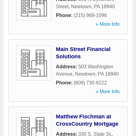
Street
,
Newtown
,
PA
18940
Phone:
(215) 968-1096
» More Info
Main Street Financial
Solutions
Address:
503 Washington
Avenue
,
Newtown
,
PA
18940
Phone:
(609) 730-9222
» More Info
Matthew Fischman at
CrossCountry Mortgage
Address:
330 S. State St.,