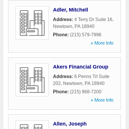
Adler, Mitchell
Address:
4 Terry Dr Suite 16
,
Newtown
,
PA
18940
Phone:
(215) 579-7996
» More Info
Akers Financial Group
Address:
6 Penns Trl Suite
202
,
Newtown
,
PA
18940
Phone:
(215) 968-7200
» More Info
Allen, Joseph