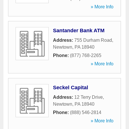
» More Info
Santander Bank ATM
Address:
755 Durham Road
,
Newtown
,
PA
18940
Phone:
(877) 768-2265
» More Info
Seckel Capital
Address:
12 Terry Drive
,
Newtown
,
PA
18940
Phone:
(888) 546-2814
» More Info