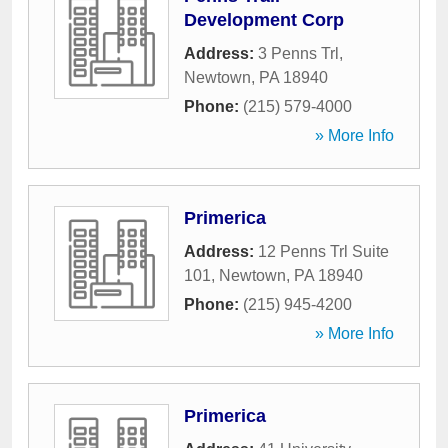
Development Corp
Address:
3 Penns Trl
,
Newtown
,
PA
18940
Phone:
(215) 579-4000
» More Info
Primerica
Address:
12 Penns Trl Suite
101
,
Newtown
,
PA
18940
Phone:
(215) 945-4200
» More Info
Primerica