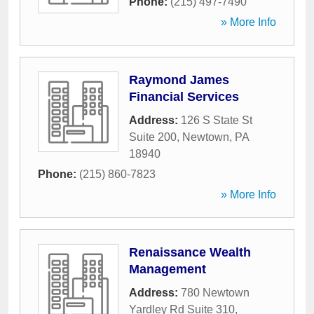
Phone:
(215) 497-7490
» More Info
Raymond James
Financial Services
Address:
126 S State St
Suite 200
,
Newtown
,
PA
18940
Phone:
(215) 860-7823
» More Info
Renaissance Wealth
Management
Address:
780 Newtown
Yardley Rd Suite 310
,