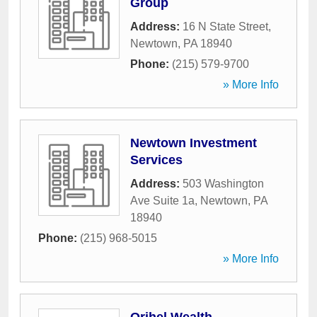
Group
Address:
16 N State Street
,
Newtown
,
PA
18940
Phone:
(215) 579-9700
» More Info
Newtown Investment
Services
Address:
503 Washington
Ave Suite 1a
,
Newtown
,
PA
18940
Phone:
(215) 968-5015
» More Info