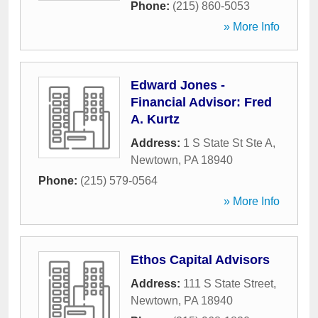
Phone:
(215) 860-5053
» More Info
Edward Jones -
Financial Advisor: Fred
A. Kurtz
Address:
1 S State St Ste A
,
Newtown
,
PA
18940
Phone:
(215) 579-0564
» More Info
Ethos Capital Advisors
Address:
111 S State Street
,
Newtown
,
PA
18940