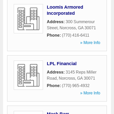
Loomis Armored
Incorporated
Address:
300 Summerour
Street
,
Norcross
,
GA
30071
Phone:
(770) 416-6411
» More Info
LPL Financial
Address:
3145 Reps Miller
Road
,
Norcross
,
GA
30071
Phone:
(770) 965-4932
» More Info