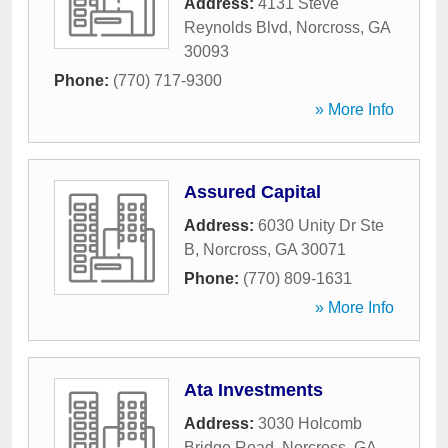
Address:
4131 Steve
Reynolds Blvd
,
Norcross
,
GA
30093
Phone:
(770) 717-9300
» More Info
Assured Capital
Address:
6030 Unity Dr Ste
B
,
Norcross
,
GA
30071
Phone:
(770) 809-1631
» More Info
Ata Investments
Address:
3030 Holcomb
Bridge Road
,
Norcross
,
GA