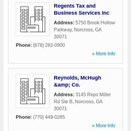
Regents Tax and
Business Services Inc
Address:
5750 Brook Hollow
Parkway
,
Norcross
,
GA
30071
Phone:
(678) 282-0900
» More Info
Reynolds, McHugh
&amp; Co.
Address:
3145 Reps Miller
Rd Ste B
,
Norcross
,
GA
30071
Phone:
(770) 449-0285
» More Info