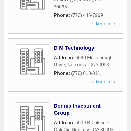
30093
Phone:
(770) 446-7969
» More Info
D M Technology
Address:
6090 McDonough
Drive
,
Norcross
,
GA
30093
Phone:
(770) 613-0111
» More Info
Dennis Investment
Group
Address:
5939 Brookside
Oak Cir
,
Norcross
,
GA
30093