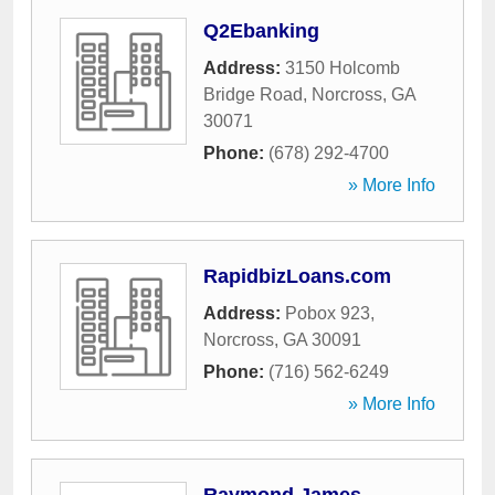
Q2Ebanking
Address:
3150 Holcomb
Bridge Road
,
Norcross
,
GA
30071
Phone:
(678) 292-4700
» More Info
RapidbizLoans.com
Address:
Pobox 923
,
Norcross
,
GA
30091
Phone:
(716) 562-6249
» More Info