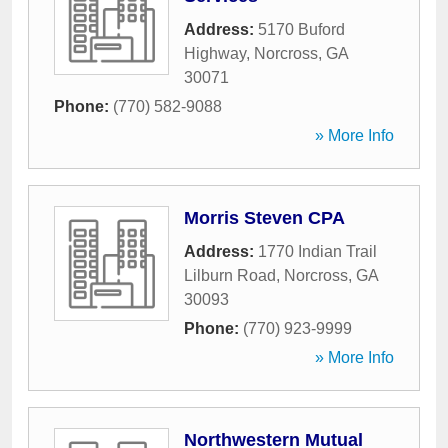
Address:
5170 Buford
Highway
,
Norcross
,
GA
30071
Phone:
(770) 582-9088
» More Info
Morris Steven CPA
Address:
1770 Indian Trail
Lilburn Road
,
Norcross
,
GA
30093
Phone:
(770) 923-9999
» More Info
Northwestern Mutual