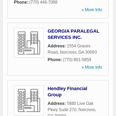
Phone:
(770) 446-7088
» More Info
GEORGIA PARALEGAL
SERVICES INC.
Address:
1554 Graves
Road
,
Norcross
,
GA
30093
Phone:
(770) 881-5859
» More Info
Hendley Financial
Group
Address:
5880 Live Oak
Pkwy Suite 270
,
Norcross
,
GA
30093