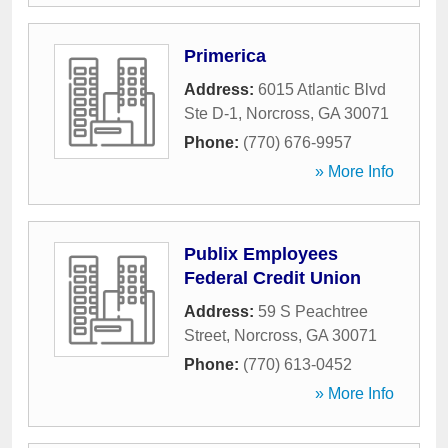
Primerica
Address:
6015 Atlantic Blvd
Ste D-1
,
Norcross
,
GA
30071
Phone:
(770) 676-9957
» More Info
Publix Employees
Federal Credit Union
Address:
59 S Peachtree
Street
,
Norcross
,
GA
30071
Phone:
(770) 613-0452
» More Info