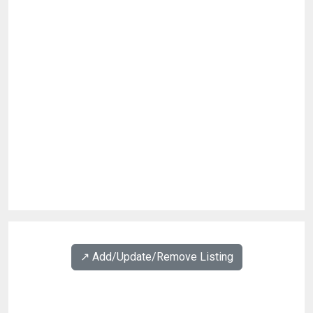
↗️ Add/Update/Remove Listing