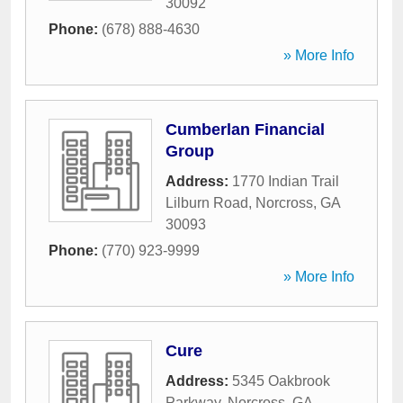
30092
Phone:
(678) 888-4630
» More Info
Cumberlan Financial
Group
Address:
1770 Indian Trail
Lilburn Road
,
Norcross
,
GA
30093
Phone:
(770) 923-9999
» More Info
Cure
Address:
5345 Oakbrook
Parkway
,
Norcross
,
GA