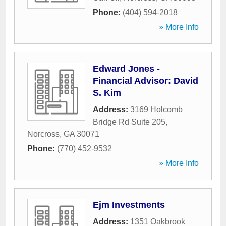
Phone:
(404) 594-2018
» More Info
Edward Jones -
Financial Advisor: David
S. Kim
Address:
3169 Holcomb
Bridge Rd Suite 205
,
Norcross
,
GA
30071
Phone:
(770) 452-9532
» More Info
Ejm Investments
Address:
1351 Oakbrook