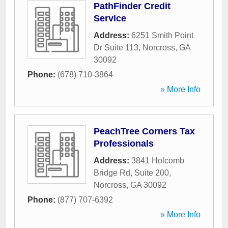
PathFinder Credit
Service
Address:
6251 Smith Point
Dr Suite 113
,
Norcross
,
GA
30092
Phone:
(678) 710-3864
» More Info
PeachTree Corners Tax
Professionals
Address:
3841 Holcomb
Bridge Rd, Suite 200
,
Norcross
,
GA
30092
Phone:
(877) 707-6392
» More Info