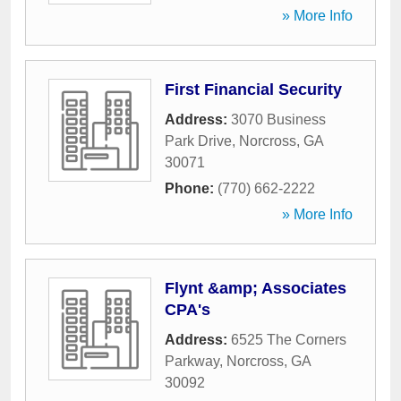
» More Info
First Financial Security
Address:
3070 Business
Park Drive
,
Norcross
,
GA
30071
Phone:
(770) 662-2222
» More Info
Flynt &amp; Associates
CPA's
Address:
6525 The Corners
Parkway
,
Norcross
,
GA
30092