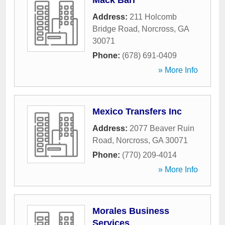
Mack Barr
Address:
211 Holcomb
Bridge Road
,
Norcross
,
GA
30071
Phone:
(678) 691-0409
» More Info
Mexico Transfers Inc
Address:
2077 Beaver Ruin
Road
,
Norcross
,
GA
30071
Phone:
(770) 209-4014
» More Info
Morales Business
Services