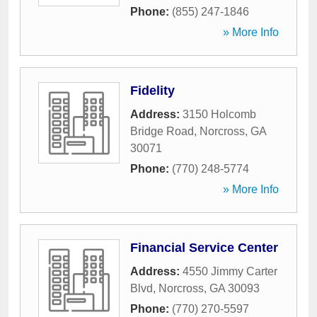
Phone:
(855) 247-1846
» More Info
Fidelity
Address:
3150 Holcomb
Bridge Road
,
Norcross
,
GA
30071
Phone:
(770) 248-5774
» More Info
Financial Service Center
Address:
4550 Jimmy Carter
Blvd
,
Norcross
,
GA
30093
Phone:
(770) 270-5597