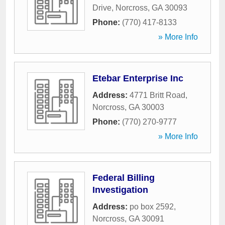
Drive
,
Norcross
,
GA
30093
Phone:
(770) 417-8133
» More Info
Etebar Enterprise Inc
Address:
4771 Britt Road
,
Norcross
,
GA
30003
Phone:
(770) 270-9777
» More Info
Federal Billing
Investigation
Address:
po box 2592
,
Norcross
,
GA
30091