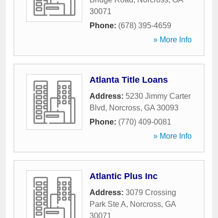
30071
Phone:
(678) 395-4659
» More Info
Atlanta Title Loans
Address:
5230 Jimmy Carter
Blvd
,
Norcross
,
GA
30093
Phone:
(770) 409-0081
» More Info
Atlantic Plus Inc
Address:
3079 Crossing
Park Ste A
,
Norcross
,
GA
30071