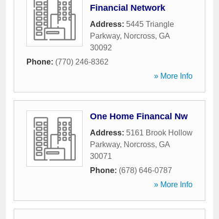
Financial Network
Address:
5445 Triangle
Parkway
,
Norcross
,
GA
30092
Phone:
(770) 246-8362
» More Info
One Home Financal Nw
Address:
5161 Brook Hollow
Parkway
,
Norcross
,
GA
30071
Phone:
(678) 646-0787
» More Info