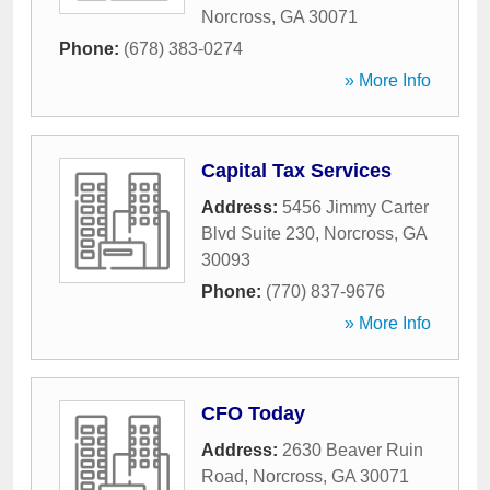
Norcross
,
GA
30071
Phone:
(678) 383-0274
» More Info
Capital Tax Services
Address:
5456 Jimmy Carter
Blvd Suite 230
,
Norcross
,
GA
30093
Phone:
(770) 837-9676
» More Info
CFO Today
Address:
2630 Beaver Ruin
Road
,
Norcross
,
GA
30071