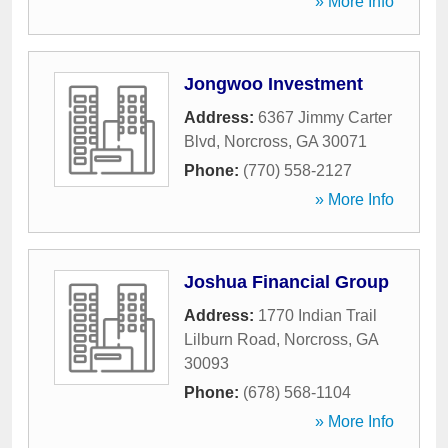
» More Info
Jongwoo Investment
Address:
6367 Jimmy Carter
Blvd
,
Norcross
,
GA
30071
Phone:
(770) 558-2127
» More Info
Joshua Financial Group
Address:
1770 Indian Trail
Lilburn Road
,
Norcross
,
GA
30093
Phone:
(678) 568-1104
» More Info