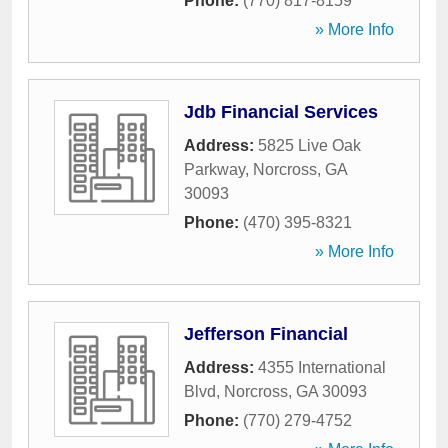
Phone:
(770) 817-8159
» More Info
Jdb Financial Services
Address:
5825 Live Oak
Parkway
,
Norcross
,
GA
30093
Phone:
(470) 395-8321
» More Info
Jefferson Financial
Address:
4355 International
Blvd
,
Norcross
,
GA
30093
Phone:
(770) 279-4752