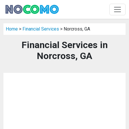
Home
>
Financial Services
> Norcross, GA
Financial Services in
Norcross, GA