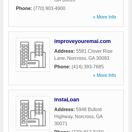
Phone:
(770) 903-4900
» More Info
improveyouremai.com
Address:
5581 Clover Rise
Lane
,
Norcross
,
GA
30093
Phone:
(414) 393-7685
» More Info
InstaLoan
Address:
5948 Buford
Highway
,
Norcross
,
GA
30071