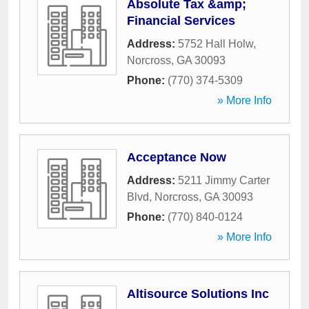
Absolute Tax &amp;
Financial Services
Address:
5752 Hall Holw
,
Norcross
,
GA
30093
Phone:
(770) 374-5309
» More Info
Acceptance Now
Address:
5211 Jimmy Carter
Blvd
,
Norcross
,
GA
30093
Phone:
(770) 840-0124
» More Info
Altisource Solutions Inc