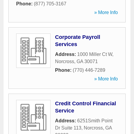
Phone:
(877) 705-3167
» More Info
Corporate Payroll
Services
Address:
1000 Miller Ct W
,
Norcross
,
GA
30071
Phone:
(770) 446-7289
» More Info
Credit Control Financial
Service
Address:
6251Smith Point
Dr Suite 113
,
Norcross
,
GA