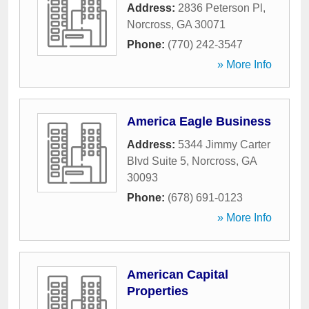
Address:
2836 Peterson Pl
,
Norcross
,
GA
30071
Phone:
(770) 242-3547
» More Info
America Eagle Business
Address:
5344 Jimmy Carter
Blvd Suite 5
,
Norcross
,
GA
30093
Phone:
(678) 691-0123
» More Info
American Capital
Properties