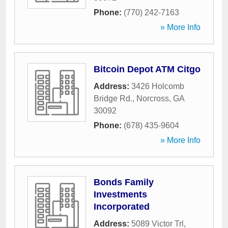
Phone:
(770) 242-7163
» More Info
Bitcoin Depot ATM Citgo
Address:
3426 Holcomb
Bridge Rd.
,
Norcross
,
GA
30092
Phone:
(678) 435-9604
» More Info
Bonds Family
Investments
Incorporated
Address:
5089 Victor Trl
,