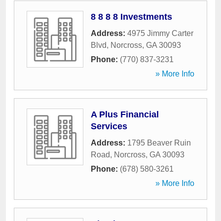
8 8 8 8 Investments
Address:
4975 Jimmy Carter
Blvd
,
Norcross
,
GA
30093
Phone:
(770) 837-3231
» More Info
A Plus Financial
Services
Address:
1795 Beaver Ruin
Road
,
Norcross
,
GA
30093
Phone:
(678) 580-3261
» More Info