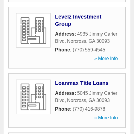
Levelz Investment
Group
Address:
4935 Jimmy Carter
Blvd
,
Norcross
,
GA
30093
Phone:
(770) 559-4545
» More Info
Loanmax Title Loans
Address:
5045 Jimmy Carter
Blvd
,
Norcross
,
GA
30093
Phone:
(770) 416-9878
» More Info