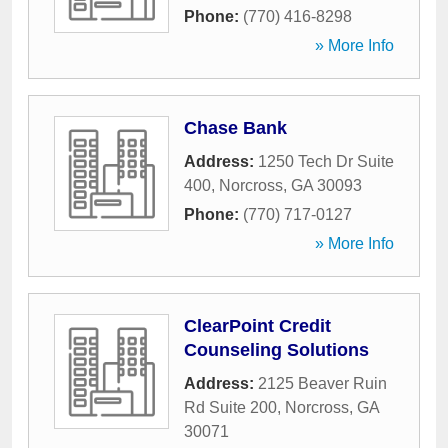
Phone:
(770) 416-8298
» More Info
Chase Bank
Address:
1250 Tech Dr Suite
400
,
Norcross
,
GA
30093
Phone:
(770) 717-0127
» More Info
ClearPoint Credit
Counseling Solutions
Address:
2125 Beaver Ruin
Rd Suite 200
,
Norcross
,
GA
30071