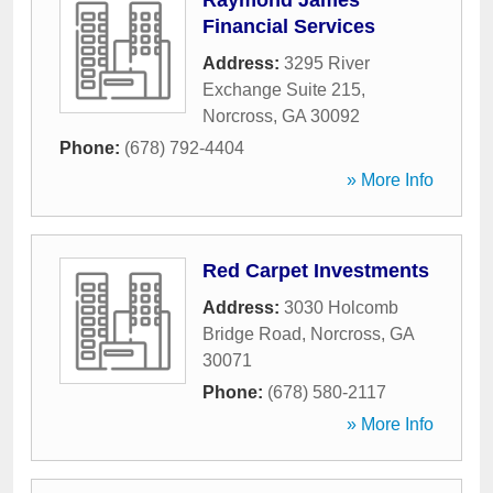
Raymond James
Financial Services
Address:
3295 River
Exchange Suite 215
,
Norcross
,
GA
30092
Phone:
(678) 792-4404
» More Info
Red Carpet Investments
Address:
3030 Holcomb
Bridge Road
,
Norcross
,
GA
30071
Phone:
(678) 580-2117
» More Info