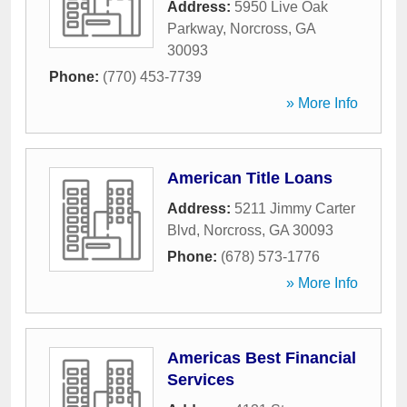
Address:
5950 Live Oak
Parkway
,
Norcross
,
GA
30093
Phone:
(770) 453-7739
» More Info
American Title Loans
Address:
5211 Jimmy Carter
Blvd
,
Norcross
,
GA
30093
Phone:
(678) 573-1776
» More Info
Americas Best Financial
Services