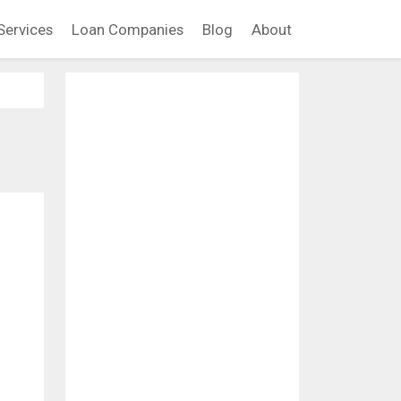
Services
Loan Companies
Blog
About