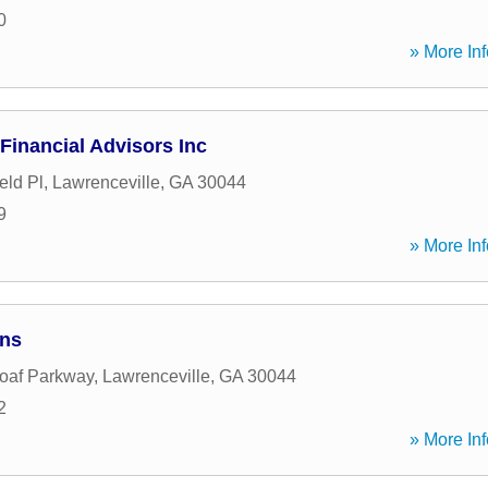
0
» More Inf
Financial Advisors Inc
eld Pl
,
Lawrenceville
,
GA
30044
9
» More Inf
ans
oaf Parkway
,
Lawrenceville
,
GA
30044
2
» More Inf