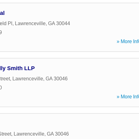
al
eld Pl
,
Lawrenceville
,
GA
30044
9
» More Inf
lly Smith LLP
treet
,
Lawrenceville
,
GA
30046
0
» More Inf
treet
,
Lawrenceville
,
GA
30046