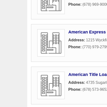
Phone:
(678) 969-900
American Express 
Address:
1215 Wyckfi
Phone:
(770) 979-279
American Title Lo
Address:
4735 Sugarl
Phone:
(678) 573-965