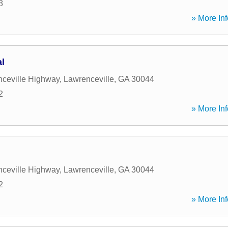
8
» More Inf
l
ceville Highway
,
Lawrenceville
,
GA
30044
2
» More Inf
ceville Highway
,
Lawrenceville
,
GA
30044
2
» More Inf