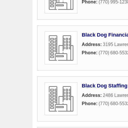
Phone:
(770) 995-123
Black Dog Financia
Address:
3195 Lawren
Phone:
(770) 680-553
Black Dog Staffing
Address:
2486 Lawren
Phone:
(770) 680-553