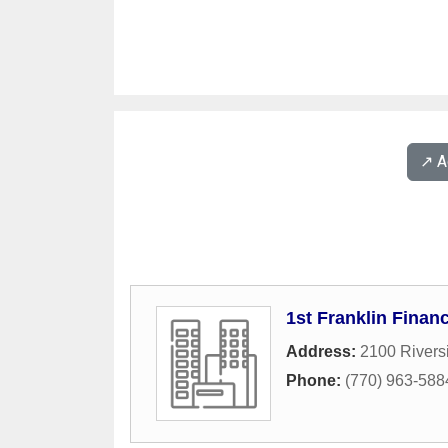
↗️ 
1st Franklin Financ
Address:
2100 Rivers
Phone:
(770) 963-588