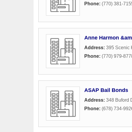
Phone:
(770) 381-715
Anne Harmon &amp
Address:
395 Scenic
Phone:
(770) 979-877
ASAP Bail Bonds
Address:
348 Buford 
Phone:
(678) 734-992