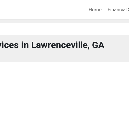
Home
Financial 
vices in Lawrenceville, GA