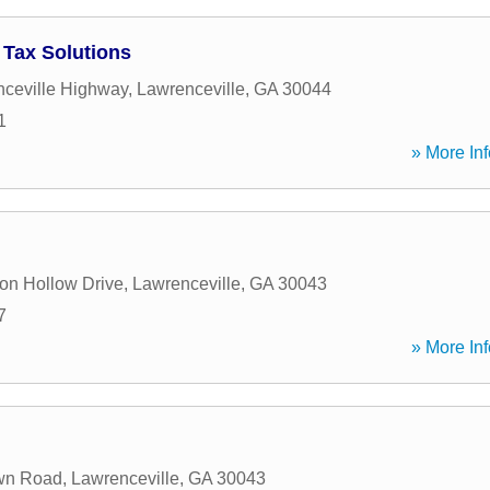
Tax Solutions
ceville Highway
,
Lawrenceville
,
GA
30044
1
» More Inf
on Hollow Drive
,
Lawrenceville
,
GA
30043
7
» More Inf
wn Road
,
Lawrenceville
,
GA
30043