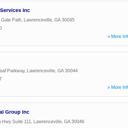
Services Inc
e Gate Path
,
Lawrenceville
,
GA
30045
0
» More Inf
oaf Parkway
,
Lawrenceville
,
GA
30044
7
» More Inf
al Group Inc
 Hwy Suite 111
,
Lawrenceville
,
GA
30046