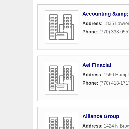
Accounting &amp; 
Address:
1835 Lawren
Phone:
(770) 338-055
Ael Finacial
Address:
1560 Hampt
Phone:
(770) 418-171
Alliance Group
Address:
1424 N Bro