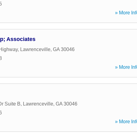
5
» More Inf
; Associates
 Highway
,
Lawrenceville
,
GA
30046
8
» More Inf
Dr Suite B
,
Lawrenceville
,
GA
30046
6
» More Inf