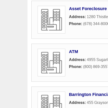
Asset Foreclosure 
Address:
1280 Thistl
Phone:
(678) 344-800
ATM
Address:
4955 Sugarl
Phone:
(800) 869-355
Barrington Financi
Address:
455 Grayson