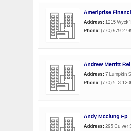
Ameriprise Financi
Address:
1215 Wyckfi
Phone:
(770) 979-279
Andrew Merritt Rei
Address:
7 Lumpkin S
Phone:
(770) 513-120
Andy Mcclung Fp
Address:
295 Culver S