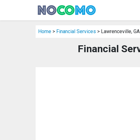
Home
>
Financial Services
> Lawrenceville, GA
Financial Ser