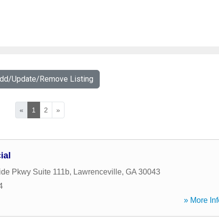
Add/Update/Remove Listing
«
1
2
»
ial
ide Pkwy Suite 111b
,
Lawrenceville
,
GA
30043
4
» More Inf