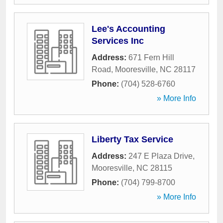
Lee's Accounting
Services Inc
Address:
671 Fern Hill
Road
,
Mooresville
,
NC
28117
Phone:
(704) 528-6760
» More Info
Liberty Tax Service
Address:
247 E Plaza Drive
,
Mooresville
,
NC
28115
Phone:
(704) 799-8700
» More Info