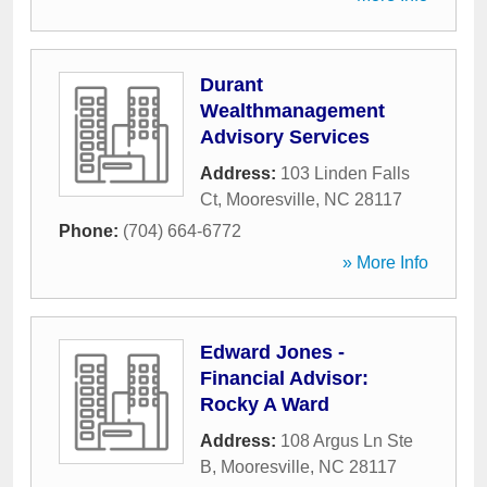
Durant
Wealthmanagement
Advisory Services
Address:
103 Linden Falls
Ct
,
Mooresville
,
NC
28117
Phone:
(704) 664-6772
» More Info
Edward Jones -
Financial Advisor:
Rocky A Ward
Address:
108 Argus Ln Ste
B
,
Mooresville
,
NC
28117