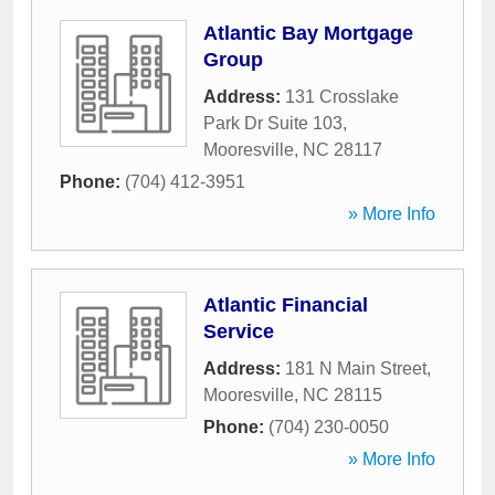
Atlantic Bay Mortgage
Group
Address:
131 Crosslake
Park Dr Suite 103
,
Mooresville
,
NC
28117
Phone:
(704) 412-3951
» More Info
Atlantic Financial
Service
Address:
181 N Main Street
,
Mooresville
,
NC
28115
Phone:
(704) 230-0050
» More Info