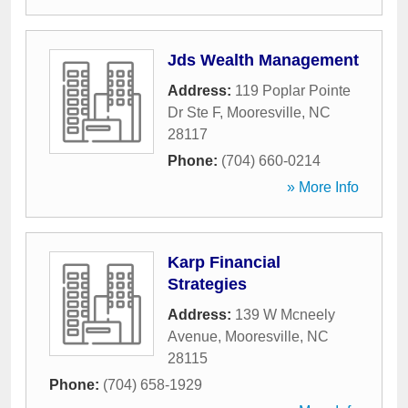
Jds Wealth Management
Address:
119 Poplar Pointe
Dr Ste F
,
Mooresville
,
NC
28117
Phone:
(704) 660-0214
» More Info
Karp Financial
Strategies
Address:
139 W Mcneely
Avenue
,
Mooresville
,
NC
28115
Phone:
(704) 658-1929