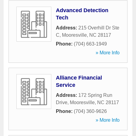
Advanced Detection
Tech
Address:
215 Overhill Dr Ste
C
,
Mooresville
,
NC
28117
Phone:
(704) 663-1949
» More Info
Alliance Financial
Service
Address:
172 Spring Run
Drive
,
Mooresville
,
NC
28117
Phone:
(704) 360-9626
» More Info