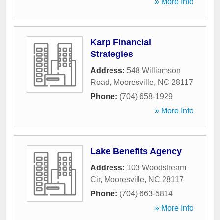
» More Info
Karp Financial
Strategies
Address:
548 Williamson
Road
,
Mooresville
,
NC
28117
Phone:
(704) 658-1929
» More Info
Lake Benefits Agency
Address:
103 Woodstream
Cir
,
Mooresville
,
NC
28117
Phone:
(704) 663-5814
» More Info