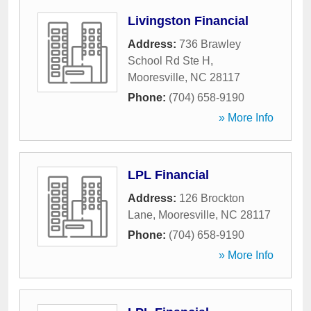
Livingston Financial
Address:
736 Brawley
School Rd Ste H
,
Mooresville
,
NC
28117
Phone:
(704) 658-9190
» More Info
LPL Financial
Address:
126 Brockton
Lane
,
Mooresville
,
NC
28117
Phone:
(704) 658-9190
» More Info