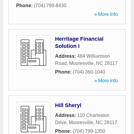
Phone:
(704) 799-8430
» More Info
Herritage Financial
Solution I
Address:
484 Williamson
Road
,
Mooresville
,
NC
28117
Phone:
(704) 360-1040
» More Info
Hill Sheryl
Address:
110 Charleston
Drive
,
Mooresville
,
NC
28117
Phone:
(704) 799-1350