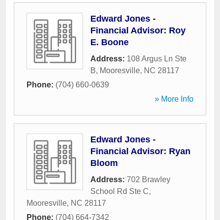
Edward Jones -
Financial Advisor: Roy
E. Boone
Address:
108 Argus Ln Ste
B
,
Mooresville
,
NC
28117
Phone:
(704) 660-0639
» More Info
Edward Jones -
Financial Advisor: Ryan
Bloom
Address:
702 Brawley
School Rd Ste C
,
Mooresville
,
NC
28117
Phone:
(704) 664-7342