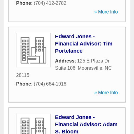
Phone:
(704) 412-2782
» More Info
Edward Jones -
Financial Advisor: Tim
Portelance
Address:
125 E Plaza Dr
Suite 106
,
Mooresville
,
NC
28115
Phone:
(704) 664-1918
» More Info
Edward Jones -
Financial Advisor: Adam
S. Bloom