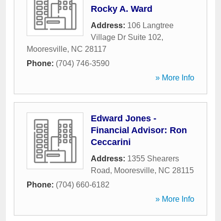
Rocky A. Ward
Address:
106 Langtree
Village Dr Suite 102
,
Mooresville
,
NC
28117
Phone:
(704) 746-3590
» More Info
Edward Jones -
Financial Advisor: Ron
Ceccarini
Address:
1355 Shearers
Road
,
Mooresville
,
NC
28115
Phone:
(704) 660-6182
» More Info