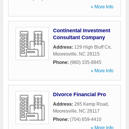
» More Info
Continental Investment
Consultant Company
Address:
129 High Bluff Cir
,
Mooresville
,
NC
28115
Phone:
(980) 335-8845
» More Info
Divorce Financial Pro
Address:
265 Kemp Road
,
Mooresville
,
NC
28117
Phone:
(704) 659-4410
» More Info