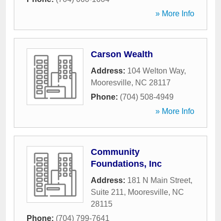
» More Info
Carson Wealth
Address:
104 Welton Way
,
Mooresville
,
NC
28117
Phone:
(704) 508-4949
» More Info
Community
Foundations, Inc
Address:
181 N Main Street,
Suite 211
,
Mooresville
,
NC
28115
Phone:
(704) 799-7641