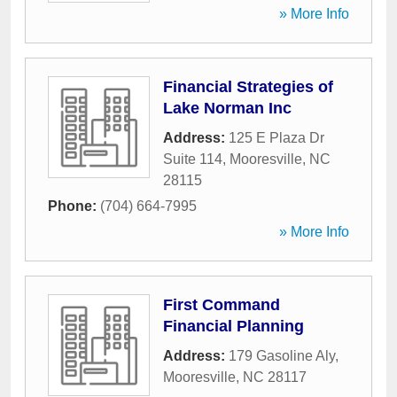
» More Info
Financial Strategies of
Lake Norman Inc
Address:
125 E Plaza Dr
Suite 114
,
Mooresville
,
NC
28115
Phone:
(704) 664-7995
» More Info
First Command
Financial Planning
Address:
179 Gasoline Aly
,
Mooresville
,
NC
28117