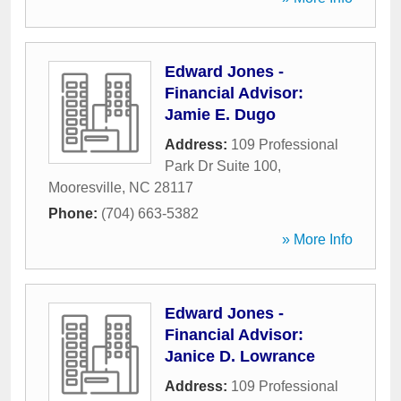
Edward Jones -
Financial Advisor:
Jamie E. Dugo
Address:
109 Professional
Park Dr Suite 100
,
Mooresville
,
NC
28117
Phone:
(704) 663-5382
» More Info
Edward Jones -
Financial Advisor:
Janice D. Lowrance
Address:
109 Professional