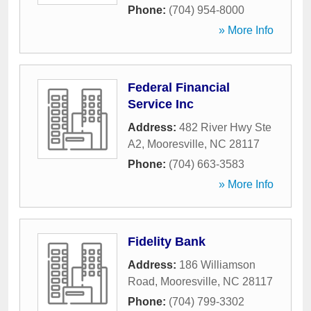
Phone:
(704) 954-8000
» More Info
Federal Financial
Service Inc
Address:
482 River Hwy Ste
A2
,
Mooresville
,
NC
28117
Phone:
(704) 663-3583
» More Info
Fidelity Bank
Address:
186 Williamson
Road
,
Mooresville
,
NC
28117
Phone:
(704) 799-3302