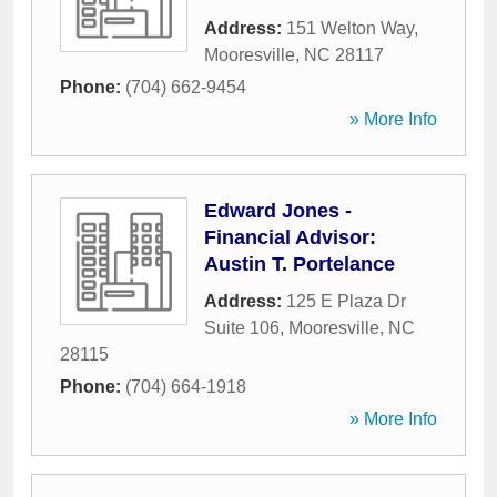
Address:
151 Welton Way
,
Mooresville
,
NC
28117
Phone:
(704) 662-9454
» More Info
Edward Jones -
Financial Advisor:
Austin T. Portelance
Address:
125 E Plaza Dr
Suite 106
,
Mooresville
,
NC
28115
Phone:
(704) 664-1918
» More Info