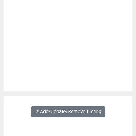
↗️ Add/Update/Remove Listing