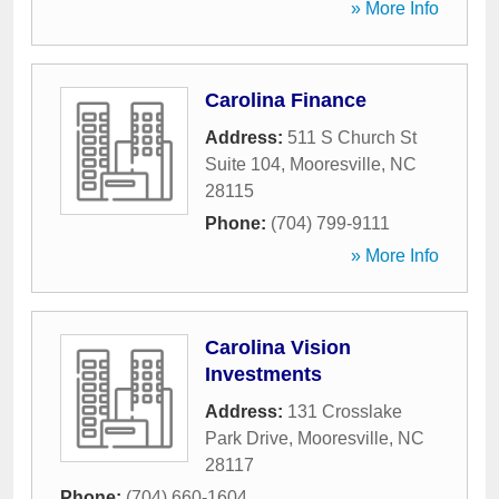
» More Info
Carolina Finance
Address:
511 S Church St
Suite 104
,
Mooresville
,
NC
28115
Phone:
(704) 799-9111
» More Info
Carolina Vision
Investments
Address:
131 Crosslake
Park Drive
,
Mooresville
,
NC
28117
Phone:
(704) 660-1604