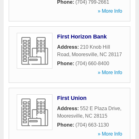
Phone:
(704) 799-2661
» More Info
First Horizon Bank
Address:
210 Knob Hill
Road
,
Mooresville
,
NC
28117
Phone:
(704) 660-8400
» More Info
First Union
Address:
552 E Plaza Drive
,
Mooresville
,
NC
28115
Phone:
(704) 663-1130
» More Info