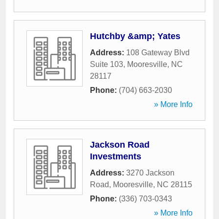
Hutchby &amp; Yates
Address:
108 Gateway Blvd
Suite 103
,
Mooresville
,
NC
28117
Phone:
(704) 663-2030
» More Info
Jackson Road
Investments
Address:
3270 Jackson
Road
,
Mooresville
,
NC
28115
Phone:
(336) 703-0343
» More Info