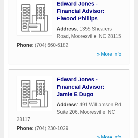
Edward Jones -
Financial Advisor:
Elwood Phillips
Address:
1355 Shearers
Road
,
Mooresville
,
NC
28115
Phone:
(704) 660-6182
» More Info
Edward Jones -
Financial Advisor:
Jamie E Dugo
Address:
491 Williamson Rd
Suite 206
,
Mooresville
,
NC
28117
Phone:
(704) 230-1029
» More Info