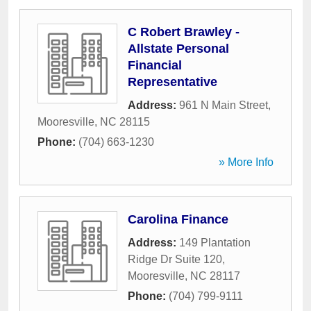
C Robert Brawley -
Allstate Personal
Financial
Representative
Address:
961 N Main Street
,
Mooresville
,
NC
28115
Phone:
(704) 663-1230
» More Info
Carolina Finance
Address:
149 Plantation
Ridge Dr Suite 120
,
Mooresville
,
NC
28117
Phone:
(704) 799-9111