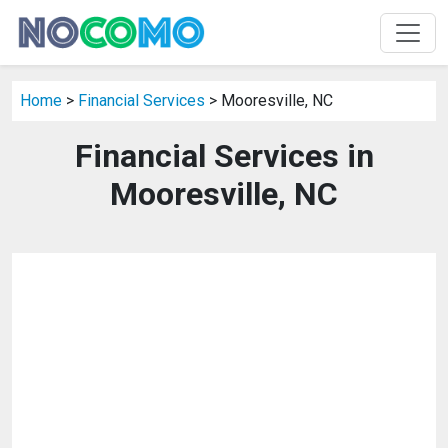
Home
>
Financial Services
> Mooresville, NC
Financial Services in
Mooresville, NC