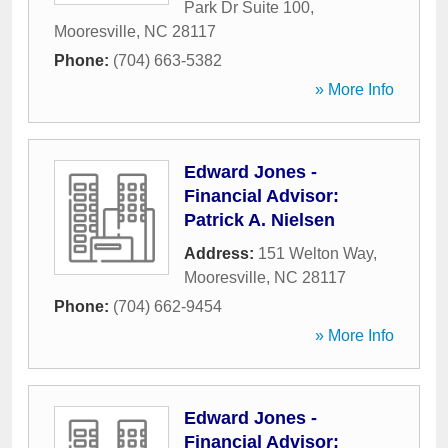
Park Dr Suite 100
,
Mooresville
,
NC
28117
Phone:
(704) 663-5382
» More Info
Edward Jones -
Financial Advisor:
Patrick A. Nielsen
Address:
151 Welton Way
,
Mooresville
,
NC
28117
Phone:
(704) 662-9454
» More Info
Edward Jones -
Financial Advisor: