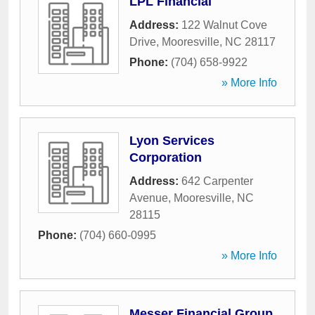
LPL Financial
Address:
122 Walnut Cove
Drive
,
Mooresville
,
NC
28117
Phone:
(704) 658-9922
» More Info
Lyon Services
Corporation
Address:
642 Carpenter
Avenue
,
Mooresville
,
NC
28115
Phone:
(704) 660-0995
» More Info
Messer Financial Group