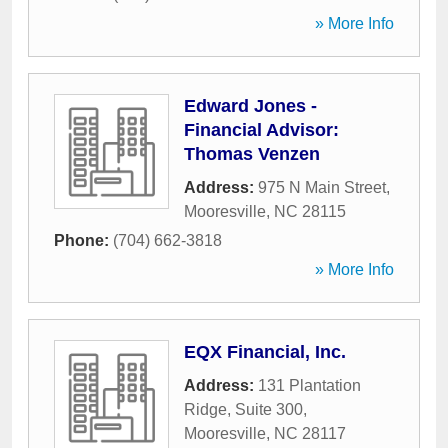
» More Info
Edward Jones -
Financial Advisor:
Thomas Venzen
Address:
975 N Main Street
,
Mooresville
,
NC
28115
Phone:
(704) 662-3818
» More Info
EQX Financial, Inc.
Address:
131 Plantation
Ridge, Suite 300
,
Mooresville
,
NC
28117