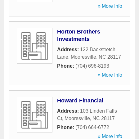
» More Info
Horton Brothers
Investments
Address:
122 Backstretch
Lane
,
Mooresville
,
NC
28117
Phone:
(704) 696-8193
» More Info
Howard Financial
Address:
103 Linden Falls
Ct
,
Mooresville
,
NC
28117
Phone:
(704) 664-6772
» More Info