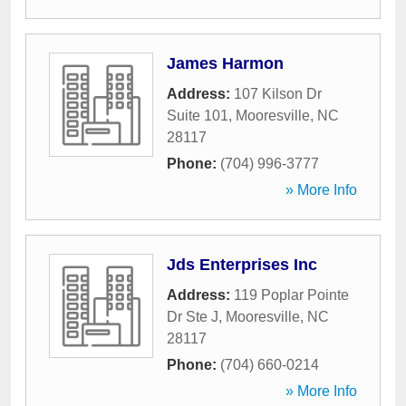
James Harmon
Address:
107 Kilson Dr
Suite 101
,
Mooresville
,
NC
28117
Phone:
(704) 996-3777
» More Info
Jds Enterprises Inc
Address:
119 Poplar Pointe
Dr Ste J
,
Mooresville
,
NC
28117
Phone:
(704) 660-0214
» More Info