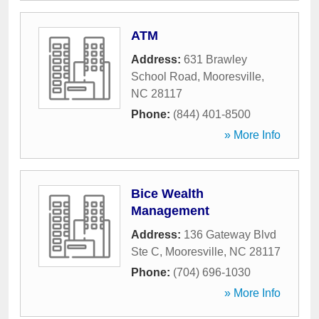
ATM
Address:
631 Brawley
School Road
,
Mooresville
,
NC
28117
Phone:
(844) 401-8500
» More Info
Bice Wealth
Management
Address:
136 Gateway Blvd
Ste C
,
Mooresville
,
NC
28117
Phone:
(704) 696-1030
» More Info