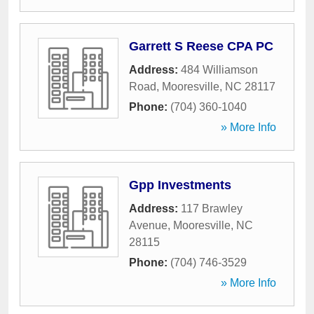
Garrett S Reese CPA PC
Address:
484 Williamson
Road
,
Mooresville
,
NC
28117
Phone:
(704) 360-1040
» More Info
Gpp Investments
Address:
117 Brawley
Avenue
,
Mooresville
,
NC
28115
Phone:
(704) 746-3529
» More Info