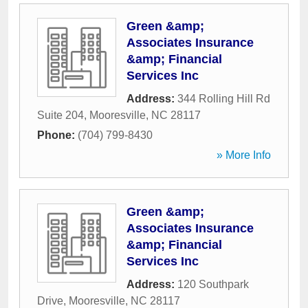
Green &amp;
Associates Insurance
&amp; Financial
Services Inc
Address:
344 Rolling Hill Rd
Suite 204
,
Mooresville
,
NC
28117
Phone:
(704) 799-8430
» More Info
Green &amp;
Associates Insurance
&amp; Financial
Services Inc
Address:
120 Southpark
Drive
,
Mooresville
,
NC
28117