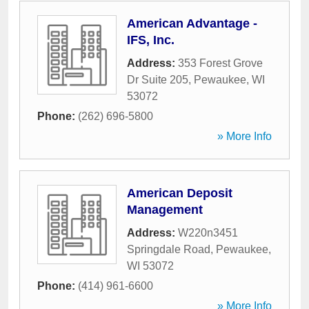
American Advantage -
IFS, Inc.
Address:
353 Forest Grove
Dr Suite 205
,
Pewaukee
,
WI
53072
Phone:
(262) 696-5800
» More Info
American Deposit
Management
Address:
W220n3451
Springdale Road
,
Pewaukee
,
WI
53072
Phone:
(414) 961-6600
» More Info