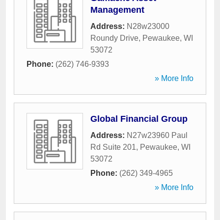
Management
Address:
N28w23000
Roundy Drive
,
Pewaukee
,
WI
53072
Phone:
(262) 746-9393
» More Info
Global Financial Group
Address:
N27w23960 Paul
Rd Suite 201
,
Pewaukee
,
WI
53072
Phone:
(262) 349-4965
» More Info