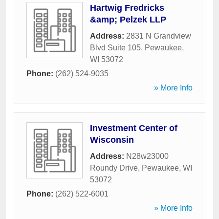
Hartwig Fredricks
&amp; Pelzek LLP
Address:
2831 N Grandview
Blvd Suite 105
,
Pewaukee
,
WI
53072
Phone:
(262) 524-9035
» More Info
Investment Center of
Wisconsin
Address:
N28w23000
Roundy Drive
,
Pewaukee
,
WI
53072
Phone:
(262) 522-6001
» More Info