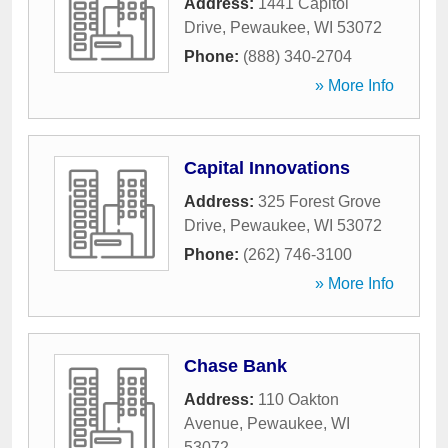
Address:
1441 Capitol
Drive
,
Pewaukee
,
WI
53072
Phone:
(888) 340-2704
» More Info
Capital Innovations
Address:
325 Forest Grove
Drive
,
Pewaukee
,
WI
53072
Phone:
(262) 746-3100
» More Info
Chase Bank
Address:
110 Oakton
Avenue
,
Pewaukee
,
WI
53072