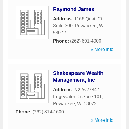
Raymond James
Address:
1166 Quail Ct
Suite 300
,
Pewaukee
,
WI
53072
Phone:
(262) 691-4000
» More Info
Shakespeare Wealth
Management, Inc
Address:
N22w27847
Edgewater Dr Suite 101
,
Pewaukee
,
WI
53072
Phone:
(262) 814-1600
» More Info