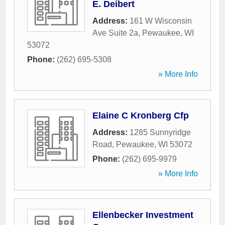
E. Deibert
Address:
161 W Wisconsin
Ave Suite 2a
,
Pewaukee
,
WI
53072
Phone:
(262) 695-5308
» More Info
Elaine C Kronberg Cfp
Address:
1285 Sunnyridge
Road
,
Pewaukee
,
WI
53072
Phone:
(262) 695-9979
» More Info
Ellenbecker Investment