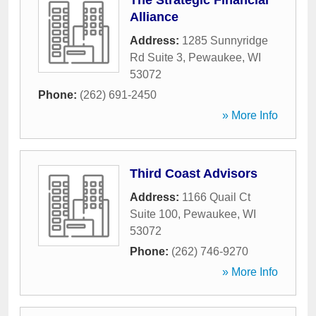
The Strategic Financial
Alliance
Address:
1285 Sunnyridge
Rd Suite 3
,
Pewaukee
,
WI
53072
Phone:
(262) 691-2450
» More Info
Third Coast Advisors
Address:
1166 Quail Ct
Suite 100
,
Pewaukee
,
WI
53072
Phone:
(262) 746-9270
» More Info