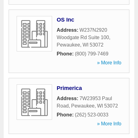
OS Inc
Address:
W237N2920
Woodgate Rd Suite 100
,
Pewaukee
,
WI
53072
Phone:
(800) 799-7469
» More Info
Primerica
Address:
7W23953 Paul
Road
,
Pewaukee
,
WI
53072
Phone:
(262) 523-0033
» More Info