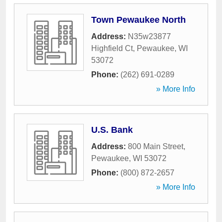
Town Pewaukee North
Address:
N35w23877
Highfield Ct
,
Pewaukee
,
WI
53072
Phone:
(262) 691-0289
» More Info
U.S. Bank
Address:
800 Main Street
,
Pewaukee
,
WI
53072
Phone:
(800) 872-2657
» More Info