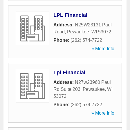
LPL Financial
Address:
N25W23131 Paul
Road
,
Pewaukee
,
WI
53072
Phone:
(262) 574-7722
» More Info
Lpl Financial
Address:
N27w23960 Paul
Rd Suite 203
,
Pewaukee
,
WI
53072
Phone:
(262) 574-7722
» More Info