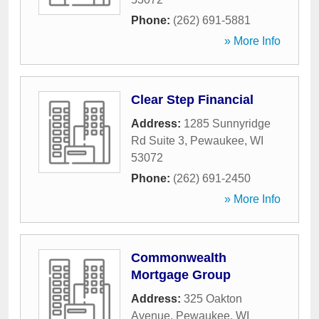
Phone:
(262) 691-5881
» More Info
Clear Step Financial
Address:
1285 Sunnyridge
Rd Suite 3
,
Pewaukee
,
WI
53072
Phone:
(262) 691-2450
» More Info
Commonwealth
Mortgage Group
Address:
325 Oakton
Avenue
,
Pewaukee
,
WI