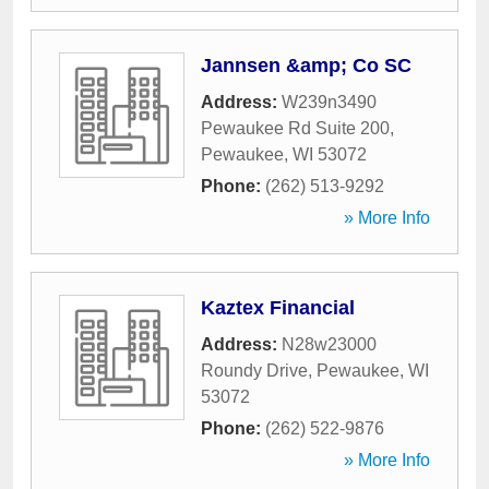
Jannsen &amp; Co SC
Address:
W239n3490
Pewaukee Rd Suite 200
,
Pewaukee
,
WI
53072
Phone:
(262) 513-9292
» More Info
Kaztex Financial
Address:
N28w23000
Roundy Drive
,
Pewaukee
,
WI
53072
Phone:
(262) 522-9876
» More Info