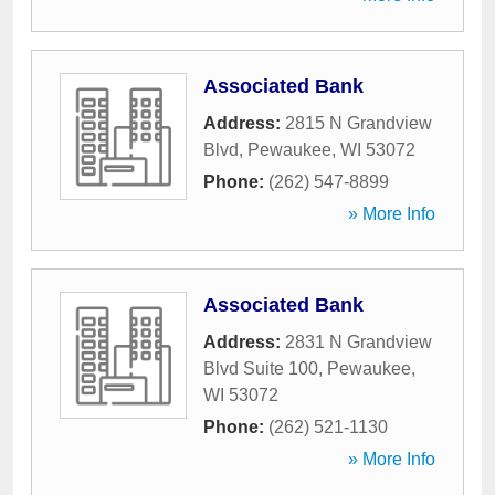
Associated Bank
Address:
2815 N Grandview
Blvd
,
Pewaukee
,
WI
53072
Phone:
(262) 547-8899
» More Info
Associated Bank
Address:
2831 N Grandview
Blvd Suite 100
,
Pewaukee
,
WI
53072
Phone:
(262) 521-1130
» More Info