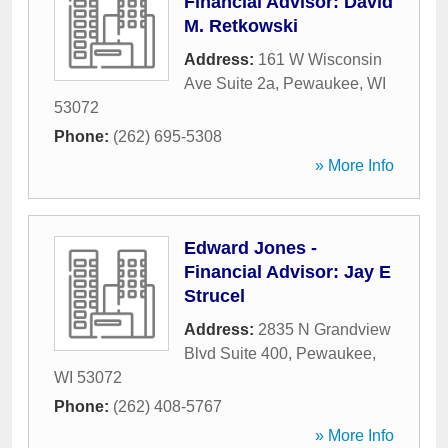
Financial Advisor: David
M. Retkowski
Address:
161 W Wisconsin
Ave Suite 2a
,
Pewaukee
,
WI
53072
Phone:
(262) 695-5308
» More Info
Edward Jones -
Financial Advisor: Jay E
Strucel
Address:
2835 N Grandview
Blvd Suite 400
,
Pewaukee
,
WI
53072
Phone:
(262) 408-5767
» More Info