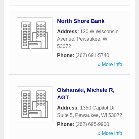
North Shore Bank
Address:
120 W Wisconsin
Avenue
,
Pewaukee
,
WI
53072
Phone:
(262) 691-5740
» More Info
Olshanski, Michele R,
AGT
Address:
1350 Capitol Dr
Suite 5
,
Pewaukee
,
WI
53072
Phone:
(262) 695-9900
» More Info