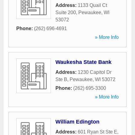
Address:
1133 Quail Ct
Suite 200
,
Pewaukee
,
WI
53072
Phone:
(262) 696-4691
» More Info
Waukesha State Bank
Address:
1230 Capitol Dr
Ste B
,
Pewaukee
,
WI
53072
Phone:
(262) 695-3300
» More Info
William Edington
Address:
601 Ryan St Ste E
,