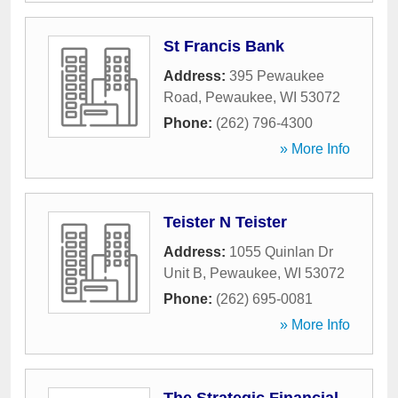
St Francis Bank
Address:
395 Pewaukee
Road
,
Pewaukee
,
WI
53072
Phone:
(262) 796-4300
» More Info
Teister N Teister
Address:
1055 Quinlan Dr
Unit B
,
Pewaukee
,
WI
53072
Phone:
(262) 695-0081
» More Info