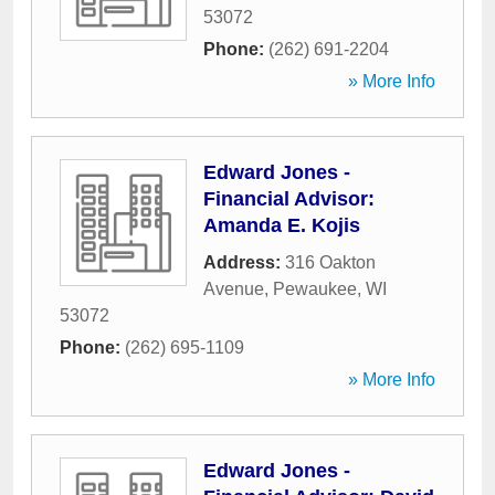
53072
Phone:
(262) 691-2204
» More Info
Edward Jones -
Financial Advisor:
Amanda E. Kojis
Address:
316 Oakton
Avenue
,
Pewaukee
,
WI
53072
Phone:
(262) 695-1109
» More Info
Edward Jones -