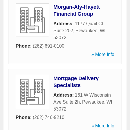
Morgan-Aly-Hayett
Financial Group
Address:
1177 Quail Ct
Suite 202
,
Pewaukee
,
WI
53072
Phone:
(262) 691-0100
» More Info
Mortgage Delivery
Specialists
Address:
161 W Wisconsin
Ave Suite 2h
,
Pewaukee
,
WI
53072
Phone:
(262) 746-9210
» More Info