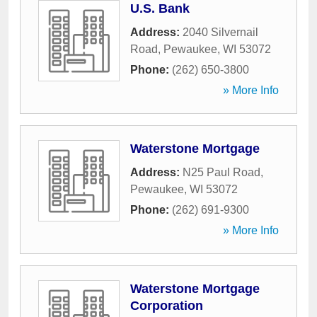
U.S. Bank
Address:
2040 Silvernail
Road
,
Pewaukee
,
WI
53072
Phone:
(262) 650-3800
» More Info
Waterstone Mortgage
Address:
N25 Paul Road
,
Pewaukee
,
WI
53072
Phone:
(262) 691-9300
» More Info
Waterstone Mortgage
Corporation