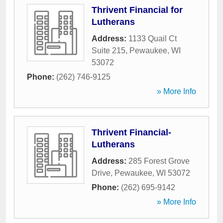
Thrivent Financial for
Lutherans
Address:
1133 Quail Ct
Suite 215
,
Pewaukee
,
WI
53072
Phone:
(262) 746-9125
» More Info
Thrivent Financial-
Lutherans
Address:
285 Forest Grove
Drive
,
Pewaukee
,
WI
53072
Phone:
(262) 695-9142
» More Info