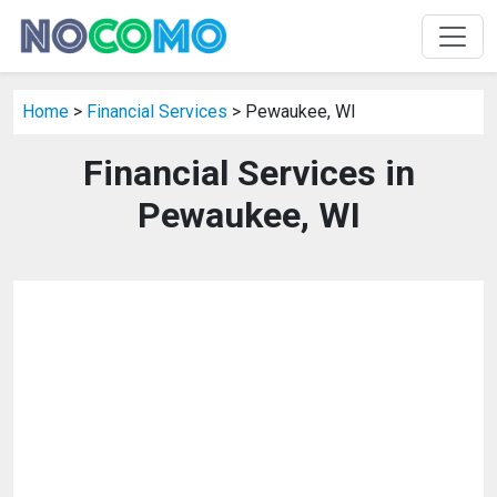
Home
>
Financial Services
> Pewaukee, WI
Financial Services in
Pewaukee, WI