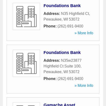
Foundations Bank
Address:
N35 Highfield Ct
,
Pewaukee
,
WI
53072
Phone:
(262) 691-9400
» More Info
Foundations Bank
Address:
N35w23877
Highfield Ct Suite 100
,
Pewaukee
,
WI
53072
Phone:
(262) 691-9400
» More Info
Gamache Asset