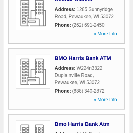
Address:
1285 Sunnyridge
Road
,
Pewaukee
,
WI
53072
Phone:
(262) 691-2450
» More Info
BMO Harris Bank ATM
Address:
W224n3322
Duplainville Road
,
Pewaukee
,
WI
53072
Phone:
(888) 340-2872
» More Info
Bmo Harris Bank Atm