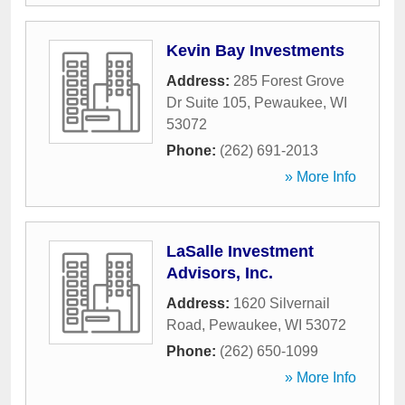
Kevin Bay Investments
Address:
285 Forest Grove
Dr Suite 105
,
Pewaukee
,
WI
53072
Phone:
(262) 691-2013
» More Info
LaSalle Investment
Advisors, Inc.
Address:
1620 Silvernail
Road
,
Pewaukee
,
WI
53072
Phone:
(262) 650-1099
» More Info