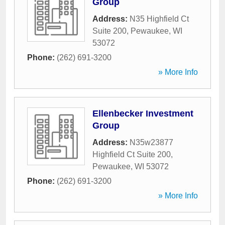
Group
Address:
N35 Highfield Ct
Suite 200
,
Pewaukee
,
WI
53072
Phone:
(262) 691-3200
» More Info
Ellenbecker Investment
Group
Address:
N35w23877
Highfield Ct Suite 200
,
Pewaukee
,
WI
53072
Phone:
(262) 691-3200
» More Info