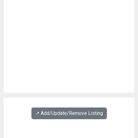
↗️ Add/Update/Remove Listing