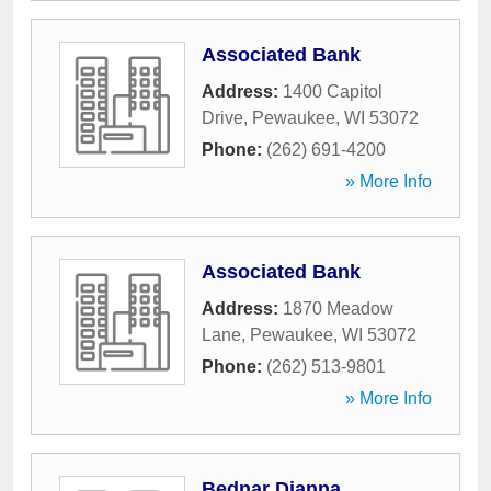
Associated Bank
Address:
1400 Capitol
Drive
,
Pewaukee
,
WI
53072
Phone:
(262) 691-4200
» More Info
Associated Bank
Address:
1870 Meadow
Lane
,
Pewaukee
,
WI
53072
Phone:
(262) 513-9801
» More Info
Bednar Dianna