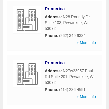
Primerica
Address:
N28 Roundy Dr
Suite 103
,
Pewaukee
,
WI
53072
Phone:
(262) 349-9334
» More Info
Primerica
Address:
N27w23957 Paul
Rd Suite 201
,
Pewaukee
,
WI
53072
Phone:
(414) 236-4551
» More Info