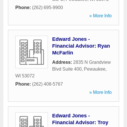
Phone:
(262) 695-9900
» More Info
Edward Jones -
Financial Advisor: Ryan
McFarlin
Address:
2835 N Grandview
Blvd Suite 400
,
Pewaukee
,
WI
53072
Phone:
(262) 408-5767
» More Info
Edward Jones -
Financial Advisor: Troy