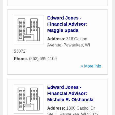
Edward Jones -
Financial Advisor:
Maggie Spada
Address:
316 Oakton
Avenue
,
Pewaukee
,
WI
53072
Phone:
(262) 695-1109
» More Info
Edward Jones -
Financial Advisor:
Michele R. Olshanski
Address:
1300 Capitol Dr
Ste C
,
Pewaukee
,
WI
53072