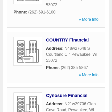
53072
Phone:
(262) 691-6100
» More Info
COUNTRY Financial
Address:
N48w27648 S
Courtland Cir
,
Pewaukee
,
WI
53072
Phone:
(262) 385-5867
» More Info
Cynosure Financial
Address:
N21w29706 Glen
Cove Road
,
Pewaukee
,
WI