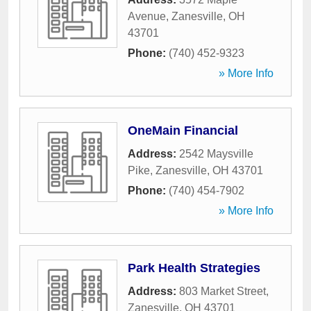
Avenue
,
Zanesville
,
OH
43701
Phone:
(740) 452-9323
» More Info
OneMain Financial
Address:
2542 Maysville
Pike
,
Zanesville
,
OH
43701
Phone:
(740) 454-7902
» More Info
Park Health Strategies
Address:
803 Market Street
,
Zanesville
,
OH
43701