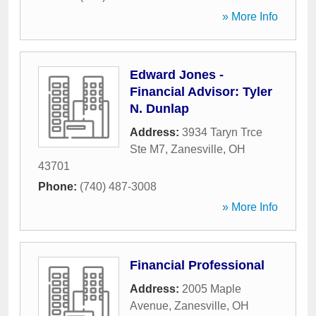
» More Info
Edward Jones -
Financial Advisor: Tyler
N. Dunlap
Address:
3934 Taryn Trce
Ste M7
,
Zanesville
,
OH
43701
Phone:
(740) 487-3008
» More Info
Financial Professional
Address:
2005 Maple
Avenue
,
Zanesville
,
OH