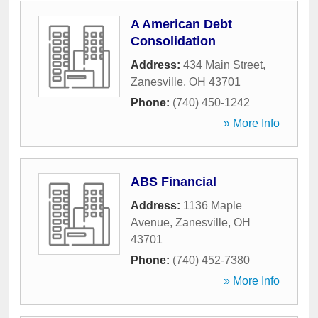
A American Debt
Consolidation
Address:
434 Main Street
,
Zanesville
,
OH
43701
Phone:
(740) 450-1242
» More Info
ABS Financial
Address:
1136 Maple
Avenue
,
Zanesville
,
OH
43701
Phone:
(740) 452-7380
» More Info