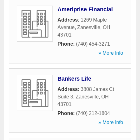
Ameriprise Financial
Address:
1269 Maple
Avenue
,
Zanesville
,
OH
43701
Phone:
(740) 454-3271
» More Info
Bankers Life
Address:
3808 James Ct
Suite 3
,
Zanesville
,
OH
43701
Phone:
(740) 212-1804
» More Info