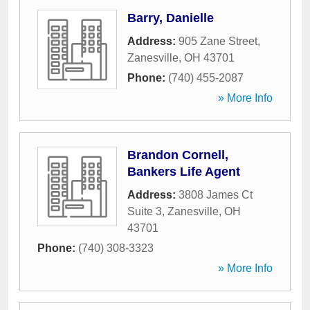
Barry, Danielle
Address:
905 Zane Street
,
Zanesville
,
OH
43701
Phone:
(740) 455-2087
» More Info
Brandon Cornell,
Bankers Life Agent
Address:
3808 James Ct
Suite 3
,
Zanesville
,
OH
43701
Phone:
(740) 308-3323
» More Info