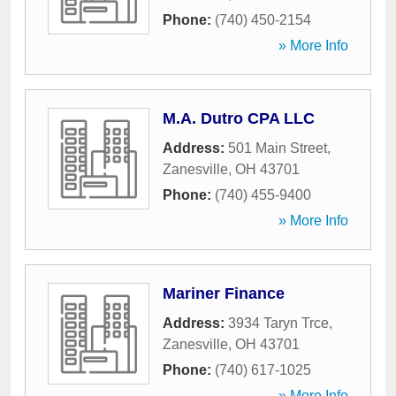
Phone:
(740) 450-2154
» More Info
M.A. Dutro CPA LLC
Address:
501 Main Street
,
Zanesville
,
OH
43701
Phone:
(740) 455-9400
» More Info
Mariner Finance
Address:
3934 Taryn Trce
,
Zanesville
,
OH
43701
Phone:
(740) 617-1025
» More Info