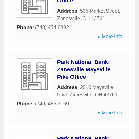
Office
Address:
505 Market Street
,
Zanesville
,
OH
43701
Phone:
(740) 454-6892
» More Info
Park National Bank:
Zanesville Maysville
Pike Office
Address:
2810 Maysville
Pike
,
Zanesville
,
OH
43701
Phone:
(740) 455-3169
» More Info
Park National Bank: