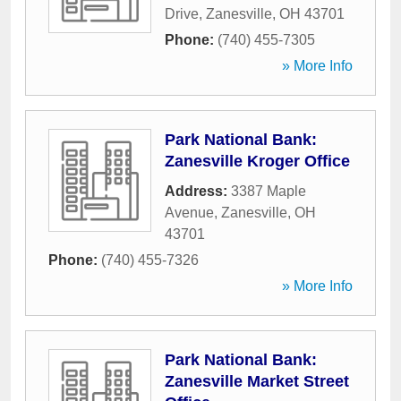
Drive
,
Zanesville
,
OH
43701
Phone:
(740) 455-7305
» More Info
Park National Bank:
Zanesville Kroger Office
Address:
3387 Maple
Avenue
,
Zanesville
,
OH
43701
Phone:
(740) 455-7326
» More Info
Park National Bank:
Zanesville Market Street