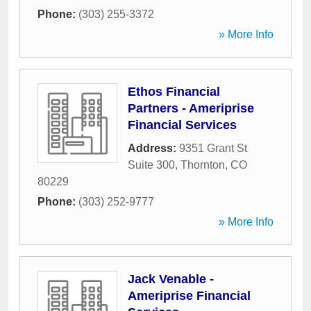
Phone:
(303) 255-3372
» More Info
Ethos Financial
Partners - Ameriprise
Financial Services
Address:
9351 Grant St
Suite 300
,
Thornton
,
CO
80229
Phone:
(303) 252-9777
» More Info
Jack Venable -
Ameriprise Financial