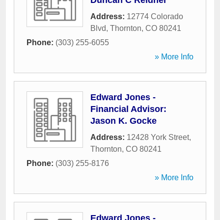
Duncan C Reidner
Address:
12774 Colorado
Blvd
,
Thornton
,
CO
80241
Phone:
(303) 255-6055
» More Info
Edward Jones -
Financial Advisor:
Jason K. Gocke
Address:
12428 York Street
,
Thornton
,
CO
80241
Phone:
(303) 255-8176
» More Info
Edward Jones -