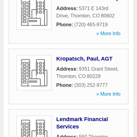
Address:
5371 E 143rd
Drive
,
Thornton
,
CO
80602
Phone:
(720) 465-9719
» More Info
Kropatsch, Paul, AGT
Address:
9351 Grant Street
,
Thornton
,
CO
80229
Phone:
(303) 252-9777
» More Info
Lendmark Financial
Services
Address:
550 Thornton