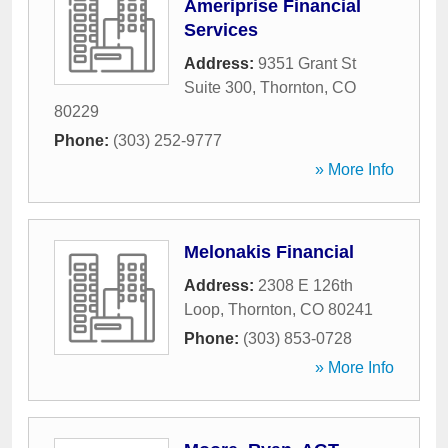
Ameriprise Financial
Services
Address:
9351 Grant St
Suite 300
,
Thornton
,
CO
80229
Phone:
(303) 252-9777
» More Info
Melonakis Financial
Address:
2308 E 126th
Loop
,
Thornton
,
CO
80241
Phone:
(303) 853-0728
» More Info