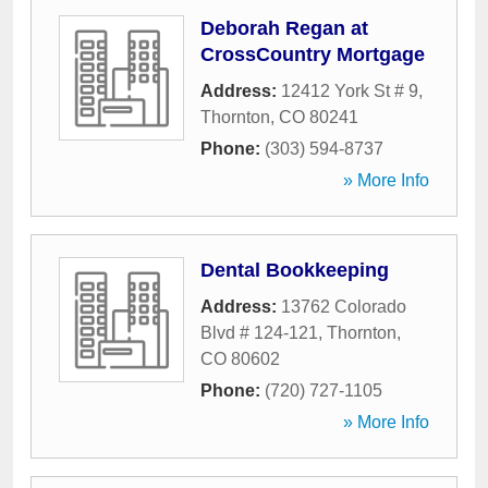
Deborah Regan at
CrossCountry Mortgage
Address:
12412 York St # 9
,
Thornton
,
CO
80241
Phone:
(303) 594-8737
» More Info
Dental Bookkeeping
Address:
13762 Colorado
Blvd # 124-121
,
Thornton
,
CO
80602
Phone:
(720) 727-1105
» More Info