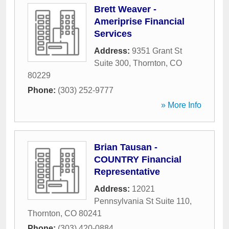
Brett Weaver -
Ameriprise Financial
Services
Address:
9351 Grant St
Suite 300
,
Thornton
,
CO
80229
Phone:
(303) 252-9777
» More Info
Brian Tausan -
COUNTRY Financial
Representative
Address:
12021
Pennsylvania St Suite 110
,
Thornton
,
CO
80241
Phone:
(303) 420-0884