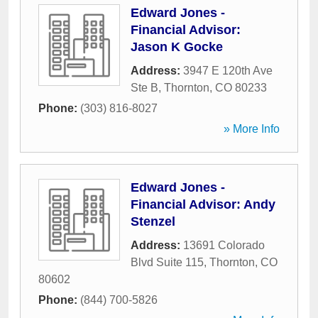
Edward Jones -
Financial Advisor:
Jason K Gocke
Address:
3947 E 120th Ave
Ste B
,
Thornton
,
CO
80233
Phone:
(303) 816-8027
» More Info
Edward Jones -
Financial Advisor: Andy
Stenzel
Address:
13691 Colorado
Blvd Suite 115
,
Thornton
,
CO
80602
Phone:
(844) 700-5826