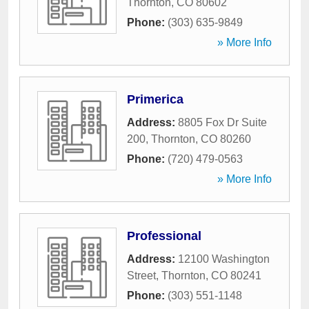
Thornton
,
CO
80602
Phone:
(303) 635-9849
» More Info
Primerica
Address:
8805 Fox Dr Suite
200
,
Thornton
,
CO
80260
Phone:
(720) 479-0563
» More Info
Professional
Address:
12100 Washington
Street
,
Thornton
,
CO
80241
Phone:
(303) 551-1148