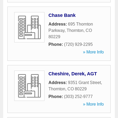
Chase Bank
Address:
695 Thornton
Parkway
,
Thornton
,
CO
80229
Phone:
(720) 929-2295
» More Info
Cheshire, Derek, AGT
Address:
9351 Grant Street
,
Thornton
,
CO
80229
Phone:
(303) 252-9777
» More Info