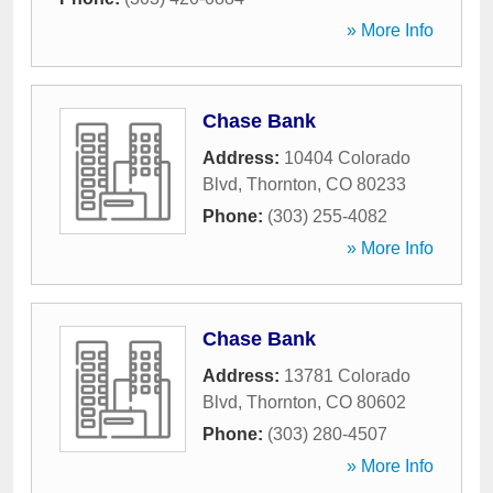
» More Info
Chase Bank
Address:
10404 Colorado
Blvd
,
Thornton
,
CO
80233
Phone:
(303) 255-4082
» More Info
Chase Bank
Address:
13781 Colorado
Blvd
,
Thornton
,
CO
80602
Phone:
(303) 280-4507
» More Info