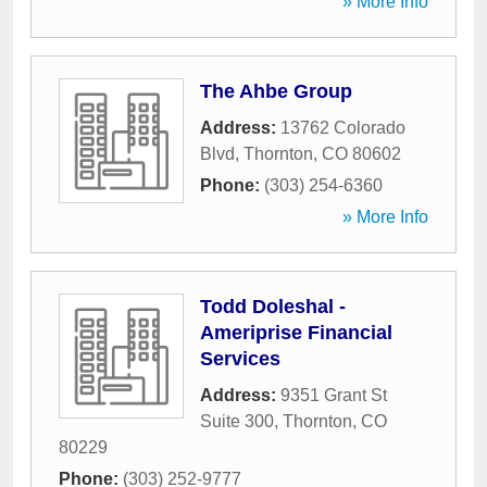
» More Info
The Ahbe Group
Address:
13762 Colorado
Blvd
,
Thornton
,
CO
80602
Phone:
(303) 254-6360
» More Info
Todd Doleshal -
Ameriprise Financial
Services
Address:
9351 Grant St
Suite 300
,
Thornton
,
CO
80229
Phone:
(303) 252-9777