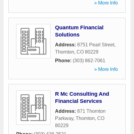
» More Info
Quantum Financial
Solutions
Address:
8751 Pearl Street
,
Thornton
,
CO
80229
Phone:
(303) 862-7061
» More Info
R Mc Consulting And
Financial Services
Address:
871 Thornton
Parkway
,
Thornton
,
CO
80229