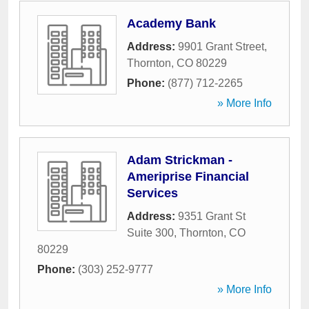
Academy Bank
Address:
9901 Grant Street
,
Thornton
,
CO
80229
Phone:
(877) 712-2265
» More Info
Adam Strickman -
Ameriprise Financial
Services
Address:
9351 Grant St
Suite 300
,
Thornton
,
CO
80229
Phone:
(303) 252-9777
» More Info