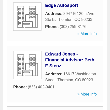
Edge Autosport
Address:
3947 E 120th Ave
Ste B
,
Thornton
,
CO
80233
Phone:
(303) 255-8176
» More Info
Edward Jones -
Financial Advisor: Beth
E Stenz
Address:
16617 Washington
Street
,
Thornton
,
CO
80023
Phone:
(833) 402-9401
» More Info