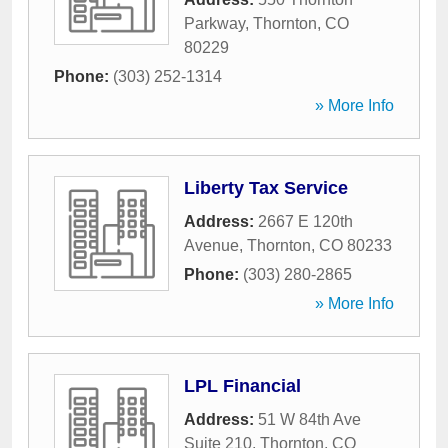
Parkway
,
Thornton
,
CO
80229
Phone:
(303) 252-1314
» More Info
Liberty Tax Service
Address:
2667 E 120th
Avenue
,
Thornton
,
CO
80233
Phone:
(303) 280-2865
» More Info
LPL Financial
Address:
51 W 84th Ave
Suite 210
,
Thornton
,
CO