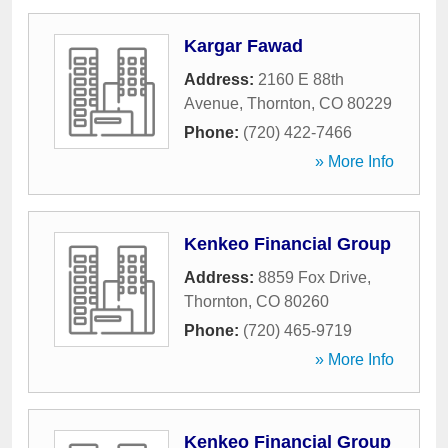
Kargar Fawad
Address:
2160 E 88th
Avenue
,
Thornton
,
CO
80229
Phone:
(720) 422-7466
» More Info
Kenkeo Financial Group
Address:
8859 Fox Drive
,
Thornton
,
CO
80260
Phone:
(720) 465-9719
» More Info
Kenkeo Financial Group