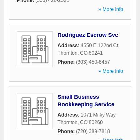
Phone:
(303) 428-2521
» More Info
Rodriguez Escrow Svc
Address:
4550 E 122nd Ct
,
Thornton
,
CO
80241
Phone:
(303) 450-6457
» More Info
Small Business
Bookkeeping Service
Address:
1071 Milky Way
,
Thornton
,
CO
80260
Phone:
(720) 389-7818