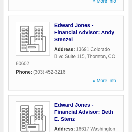
» More Info
Edward Jones -
Financial Advisor: Andy
Stenzel
Address:
13691 Colorado
Blvd Suite 115
,
Thornton
,
CO
80602
Phone:
(303) 452-3216
» More Info
Edward Jones -
Financial Advisor: Beth
E. Stenz
Address:
16617 Washington