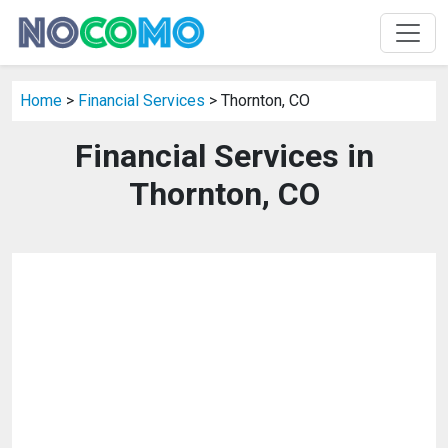
Home
>
Financial Services
> Thornton, CO
Financial Services in
Thornton, CO