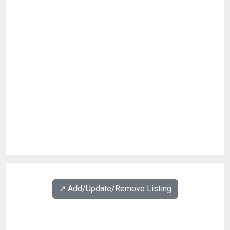
↗️ Add/Update/Remove Listing