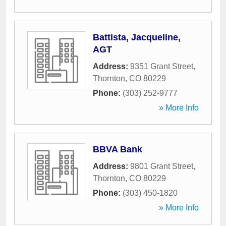
Battista, Jacqueline,
AGT
Address:
9351 Grant Street
,
Thornton
,
CO
80229
Phone:
(303) 252-9777
» More Info
BBVA Bank
Address:
9801 Grant Street
,
Thornton
,
CO
80229
Phone:
(303) 450-1820
» More Info