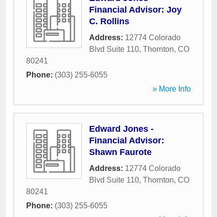
Financial Advisor: Joy
C. Rollins
Address:
12774 Colorado
Blvd Suite 110
,
Thornton
,
CO
80241
Phone:
(303) 255-6055
» More Info
Edward Jones -
Financial Advisor:
Shawn Faurote
Address:
12774 Colorado
Blvd Suite 110
,
Thornton
,
CO
80241
Phone:
(303) 255-6055