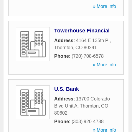
» More Info
Towerhouse Financial
Address:
4164 E 135th Pl
,
Thornton
,
CO
80241
Phone:
(720) 708-6578
» More Info
U.S. Bank
Address:
13700 Colorado
Blvd Unit A
,
Thornton
,
CO
80602
Phone:
(303) 920-4788
» More Info