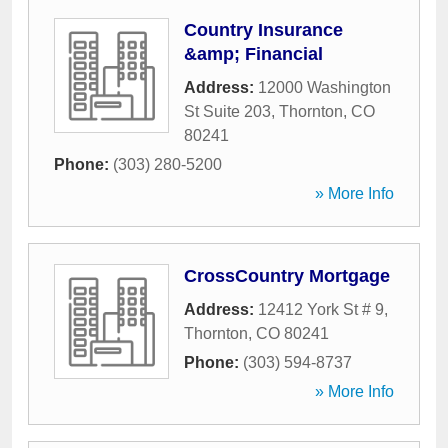
Country Insurance
&amp; Financial
Address:
12000 Washington
St Suite 203
,
Thornton
,
CO
80241
Phone:
(303) 280-5200
» More Info
CrossCountry Mortgage
Address:
12412 York St # 9
,
Thornton
,
CO
80241
Phone:
(303) 594-8737
» More Info