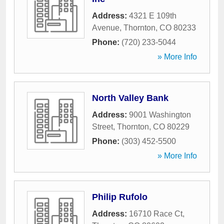
Address:
4321 E 109th
Avenue
,
Thornton
,
CO
80233
Phone:
(720) 233-5044
» More Info
North Valley Bank
Address:
9001 Washington
Street
,
Thornton
,
CO
80229
Phone:
(303) 452-5500
» More Info
Philip Rufolo
Address:
16710 Race Ct
,