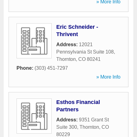
» More Info
Eric Schneider -
Thrivent
Address:
12021
Pennsylvania St Suite 108
,
Thornton
,
CO
80241
Phone:
(303) 451-7297
» More Info
Esthos Financial
Partners
Address:
9351 Grant St
Suite 300
,
Thornton
,
CO
80229