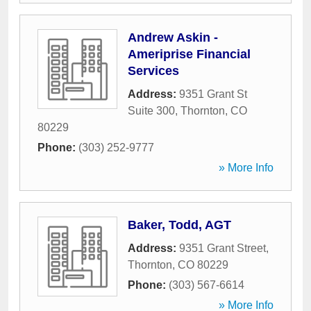
Andrew Askin -
Ameriprise Financial
Services
Address:
9351 Grant St
Suite 300
,
Thornton
,
CO
80229
Phone:
(303) 252-9777
» More Info
Baker, Todd, AGT
Address:
9351 Grant Street
,
Thornton
,
CO
80229
Phone:
(303) 567-6614
» More Info