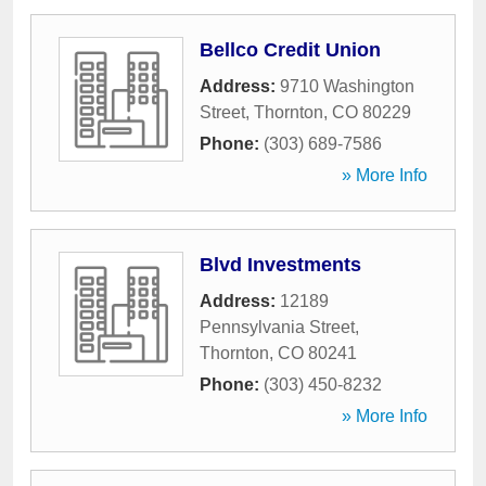
Bellco Credit Union
Address:
9710 Washington
Street
,
Thornton
,
CO
80229
Phone:
(303) 689-7586
» More Info
Blvd Investments
Address:
12189
Pennsylvania Street
,
Thornton
,
CO
80241
Phone:
(303) 450-8232
» More Info