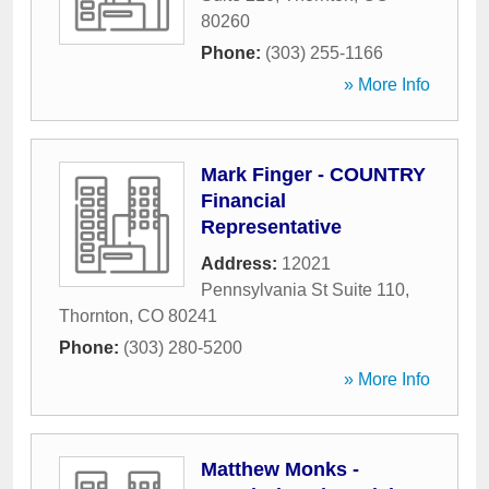
80260
Phone:
(303) 255-1166
» More Info
Mark Finger - COUNTRY
Financial
Representative
Address:
12021
Pennsylvania St Suite 110
,
Thornton
,
CO
80241
Phone:
(303) 280-5200
» More Info
Matthew Monks -