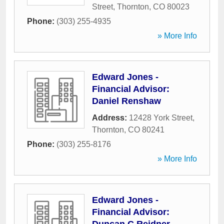
Street
,
Thornton
,
CO
80023
Phone:
(303) 255-4935
» More Info
Edward Jones -
Financial Advisor:
Daniel Renshaw
Address:
12428 York Street
,
Thornton
,
CO
80241
Phone:
(303) 255-8176
» More Info
Edward Jones -
Financial Advisor: