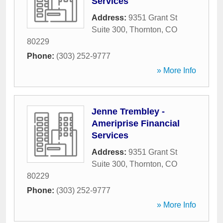
Services
Address:
9351 Grant St
Suite 300
,
Thornton
,
CO
80229
Phone:
(303) 252-9777
» More Info
Jenne Trembley -
Ameriprise Financial
Services
Address:
9351 Grant St
Suite 300
,
Thornton
,
CO
80229
Phone:
(303) 252-9777
» More Info