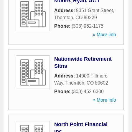
Moore, Ryan, AGT
Address:
9351 Grant Street
,
Thornton
,
CO
80229
Phone:
(303) 962-1175
» More Info
Nationwide Retirement
Sltns
Address:
14900 Fillmore
Way
,
Thornton
,
CO
80602
Phone:
(303) 452-6300
» More Info
North Point Financial
Inc