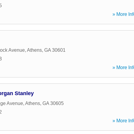
5
» More Inf
ock Avenue
,
Athens
,
GA
30601
3
» More Inf
organ Stanley
dge Avenue
,
Athens
,
GA
30605
2
» More Inf