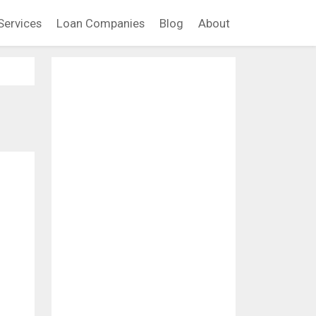
Services
Loan Companies
Blog
About