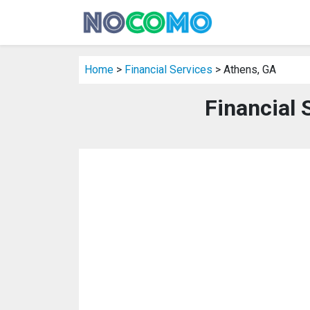
Home
>
Financial Services
> Athens, GA
Financial 