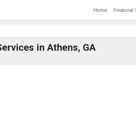
Home
Financial 
Services in Athens, GA