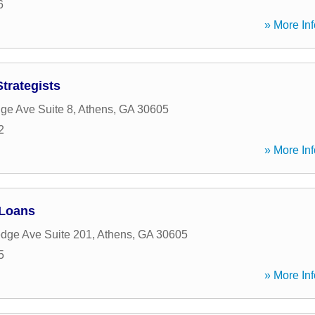
6
» More Inf
trategists
dge Ave Suite 8
,
Athens
,
GA
30605
2
» More Inf
 Loans
edge Ave Suite 201
,
Athens
,
GA
30605
5
» More Inf