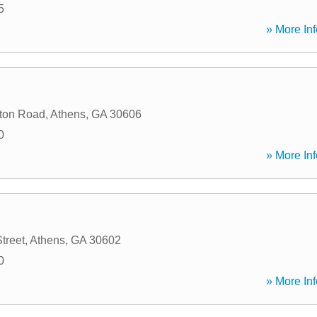
5
» More Inf
ton Road
,
Athens
,
GA
30606
0
» More Inf
treet
,
Athens
,
GA
30602
0
» More Inf