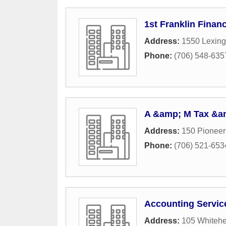
1st Franklin Financ
Address:
1550 Lexing
Phone:
(706) 548-635
A &amp; M Tax &am
Address:
150 Pioneer
Phone:
(706) 521-653
Accounting Servic
Address:
105 Whiteh