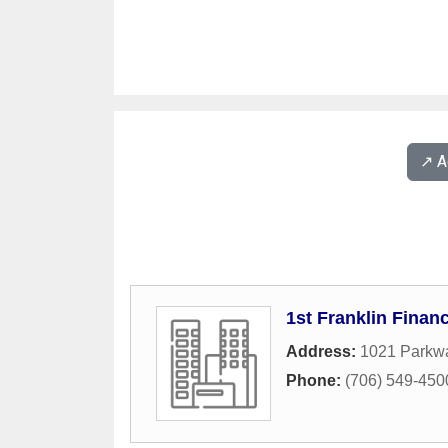
↗️ 
1st Franklin Financ
Address:
1021 Parkwa
Phone:
(706) 549-450