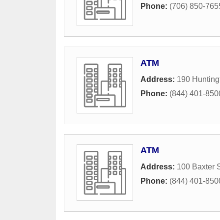
Phone:
(706) 850-765
ATM
Address:
190 Hunting
Phone:
(844) 401-850
ATM
Address:
100 Baxter S
Phone:
(844) 401-850