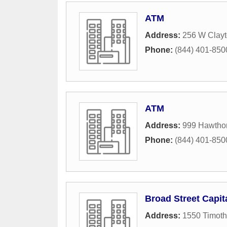
ATM
Address:
256 W Clayt
Phone:
(844) 401-850
ATM
Address:
999 Hawtho
Phone:
(844) 401-850
Broad Street Capit
Address:
1550 Timoth