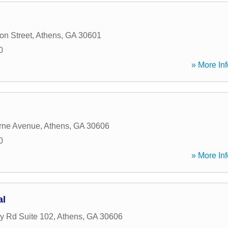
on Street
,
Athens
,
GA
30601
0
» More Inf
rne Avenue
,
Athens
,
GA
30606
0
» More Inf
al
y Rd Suite 102
,
Athens
,
GA
30606