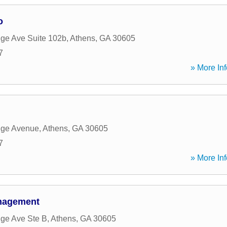
o
dge Ave Suite 102b
,
Athens
,
GA
30605
7
» More Inf
dge Avenue
,
Athens
,
GA
30605
7
» More Inf
nagement
dge Ave Ste B
,
Athens
,
GA
30605