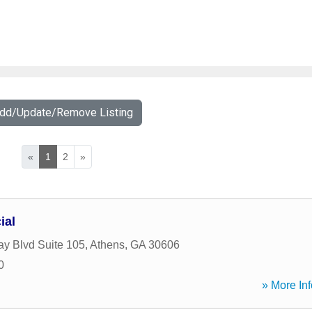
Add/Update/Remove Listing
«
1
2
»
ial
y Blvd Suite 105
,
Athens
,
GA
30606
0
» More Inf