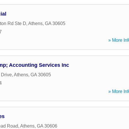
ial
ton Rd Ste D
,
Athens
,
GA
30605
7
» More Inf
p; Accounting Services Inc
 Drive
,
Athens
,
GA
30605
4
» More Inf
es
ead Road
,
Athens
,
GA
30606