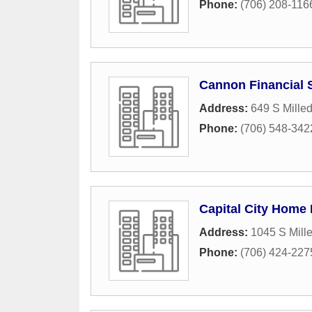
Phone:
(706) 208-116
Cannon Financial S
Address:
649 S Mille
Phone:
(706) 548-342
Capital City Home
Address:
1045 S Mill
Phone:
(706) 424-227