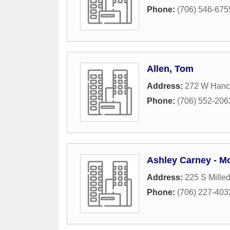
Phone:
(706) 546-675
Allen, Tom
Address:
272 W Hanc
Phone:
(706) 552-206
Ashley Carney - M
Address:
225 S Mille
Phone:
(706) 227-403