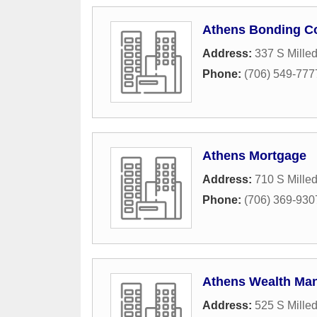
Athens Bonding C
Address:
337 S Mille
Phone:
(706) 549-777
Athens Mortgage
Address:
710 S Mille
Phone:
(706) 369-930
Athens Wealth Ma
Address:
525 S Mille