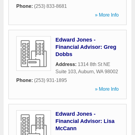
Phone:
(253) 833-8681
» More Info
Edward Jones -
Financial Advisor: Greg
Dobbs
Address:
1314 8th St NE
Suite 103
,
Auburn
,
WA
98002
Phone:
(253) 931-1895
» More Info
Edward Jones -
Financial Advisor: Lisa
McCann