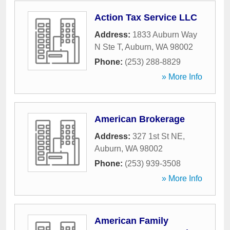
Action Tax Service LLC
Address:
1833 Auburn Way
N Ste T
,
Auburn
,
WA
98002
Phone:
(253) 288-8829
» More Info
American Brokerage
Address:
327 1st St NE
,
Auburn
,
WA
98002
Phone:
(253) 939-3508
» More Info
American Family