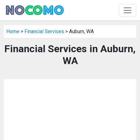
Home
>
Financial Services
> Auburn, WA
Financial Services in Auburn,
WA