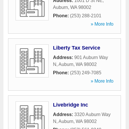
Address:
1001 D St NE
,
Auburn
,
WA
98002
Phone:
(253) 288-2101
» More Info
Liberty Tax Service
Address:
901 Auburn Way
N
,
Auburn
,
WA
98002
Phone:
(253) 249-7085
» More Info
Livebridge Inc
Address:
3320 Auburn Way
N
,
Auburn
,
WA
98002