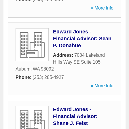
» More Info
Edward Jones -
Financial Advisor: Sean
P. Donahue
Address:
7084 Lakeland
Hills Way SE Suite 105
,
Auburn
,
WA
98092
Phone:
(253) 285-4927
» More Info
Edward Jones -
Financial Advisor:
Shane J. Feist