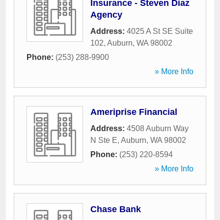
Insurance - Steven Diaz
Agency
Address:
4025 A St SE Suite
102
,
Auburn
,
WA
98002
Phone:
(253) 288-9900
» More Info
Ameriprise Financial
Address:
4508 Auburn Way
N Ste E
,
Auburn
,
WA
98002
Phone:
(253) 220-8594
» More Info
Chase Bank