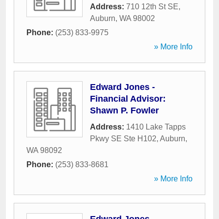
Address:
710 12th St SE
,
Auburn
,
WA
98002
Phone:
(253) 833-9975
» More Info
Edward Jones -
Financial Advisor:
Shawn P. Fowler
Address:
1410 Lake Tapps
Pkwy SE Ste H102
,
Auburn
,
WA
98092
Phone:
(253) 833-8681
» More Info