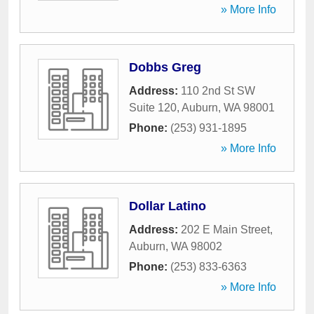
» More Info
Dobbs Greg
Address:
110 2nd St SW
Suite 120
,
Auburn
,
WA
98001
Phone:
(253) 931-1895
» More Info
Dollar Latino
Address:
202 E Main Street
,
Auburn
,
WA
98002
Phone:
(253) 833-6363
» More Info