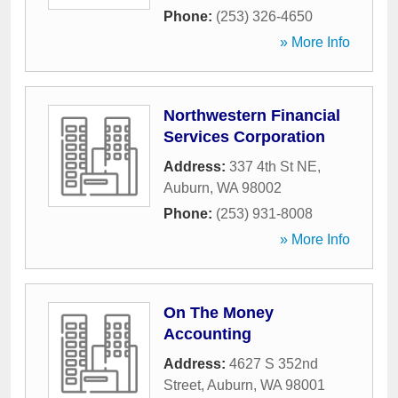
Phone:
(253) 326-4650
» More Info
Northwestern Financial
Services Corporation
Address:
337 4th St NE
,
Auburn
,
WA
98002
Phone:
(253) 931-8008
» More Info
On The Money
Accounting
Address:
4627 S 352nd
Street
,
Auburn
,
WA
98001