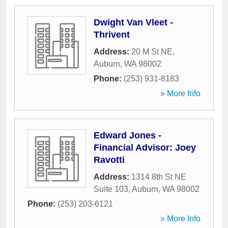
Dwight Van Vleet -
Thrivent
Address:
20 M St NE
,
Auburn
,
WA
98002
Phone:
(253) 931-8183
» More Info
Edward Jones -
Financial Advisor: Joey
Ravotti
Address:
1314 8th St NE
Suite 103
,
Auburn
,
WA
98002
Phone:
(253) 203-6121
» More Info