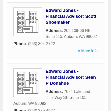
Edward Jones -
Financial Advisor: Scott
Shoemaker
Address:
205 10th St NE
Suite 115
,
Auburn
,
WA
98002
Phone:
(253) 804-2722
» More Info
Edward Jones -
Financial Advisor: Sean
P Donahue
Address:
7084 Lakeland
Hills Way SE Suite 105
,
Auburn
,
WA
98092
Phone:
(253) 285-4927