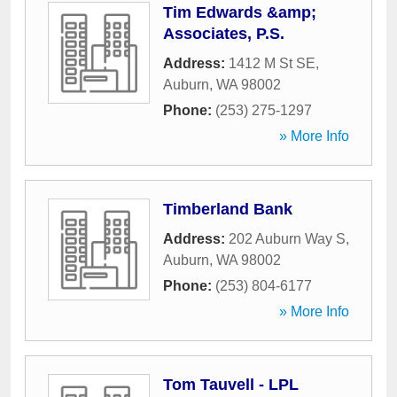
Tim Edwards &amp;
Associates, P.S.
Address:
1412 M St SE
,
Auburn
,
WA
98002
Phone:
(253) 275-1297
» More Info
Timberland Bank
Address:
202 Auburn Way S
,
Auburn
,
WA
98002
Phone:
(253) 804-6177
» More Info
Tom Tauvell - LPL