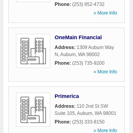
Phone:
(253) 952-4732
» More Info
OneMain Financial
Address:
1309 Auburn Way
N
,
Auburn
,
WA
98002
Phone:
(253) 735-9200
» More Info
Primerica
Address:
110 2nd St SW
Suite 105
,
Auburn
,
WA
98001
Phone:
(253) 333-8150
» More Info