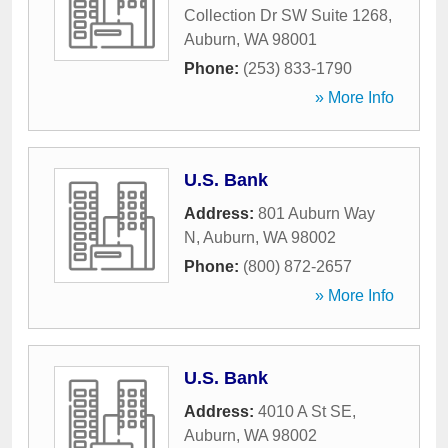
Collection Dr SW Suite 1268
,
Auburn
,
WA
98001
Phone:
(253) 833-1790
» More Info
U.S. Bank
Address:
801 Auburn Way
N
,
Auburn
,
WA
98002
Phone:
(800) 872-2657
» More Info
U.S. Bank
Address:
4010 A St SE
,
Auburn
,
WA
98002