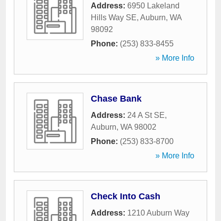
Address:
6950 Lakeland
Hills Way SE
,
Auburn
,
WA
98092
Phone:
(253) 833-8455
» More Info
Chase Bank
Address:
24 A St SE
,
Auburn
,
WA
98002
Phone:
(253) 833-8700
» More Info
Check Into Cash
Address:
1210 Auburn Way