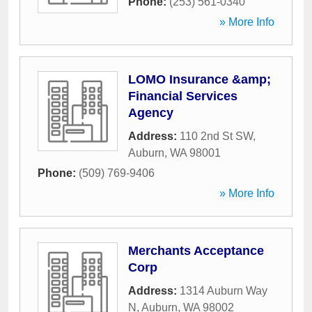
Phone:
(253) 561-0340
» More Info
LOMO Insurance &amp;
Financial Services
Agency
Address:
110 2nd St SW
,
Auburn
,
WA
98001
Phone:
(509) 769-9406
» More Info
Merchants Acceptance
Corp
Address:
1314 Auburn Way
N
,
Auburn
,
WA
98002