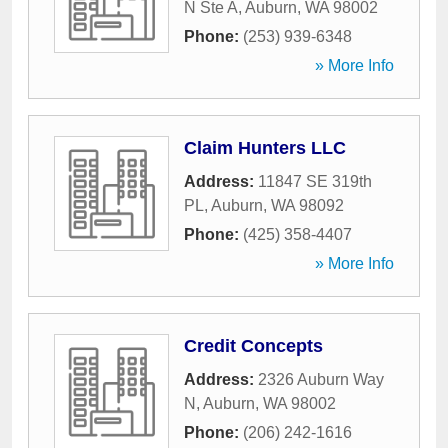
N Ste A
,
Auburn
,
WA
98002
Phone:
(253) 939-6348
» More Info
Claim Hunters LLC
Address:
11847 SE 319th
PL
,
Auburn
,
WA
98092
Phone:
(425) 358-4407
» More Info
Credit Concepts
Address:
2326 Auburn Way
N
,
Auburn
,
WA
98002
Phone:
(206) 242-1616