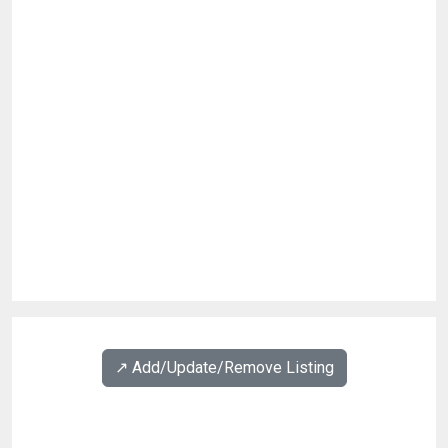
↗️ Add/Update/Remove Listing