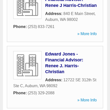
Renee J Harris-Christian
Address:
840 E Main Street
,
Auburn
,
WA
98002
Phone:
(253) 833-7261
» More Info
Edward Jones -
Financial Advisor:
Renee J. Harris-
Christian
Address:
12722 SE 312th St
Ste C
,
Auburn
,
WA
98092
Phone:
(253) 329-2088
» More Info