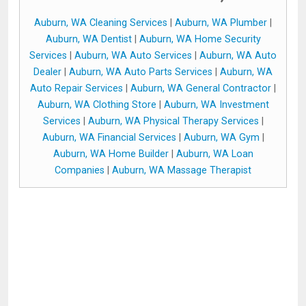
Auburn, WA Cleaning Services
|
Auburn, WA Plumber
|
Auburn, WA Dentist
|
Auburn, WA Home Security
Services
|
Auburn, WA Auto Services
|
Auburn, WA Auto
Dealer
|
Auburn, WA Auto Parts Services
|
Auburn, WA
Auto Repair Services
|
Auburn, WA General Contractor
|
Auburn, WA Clothing Store
|
Auburn, WA Investment
Services
|
Auburn, WA Physical Therapy Services
|
Auburn, WA Financial Services
|
Auburn, WA Gym
|
Auburn, WA Home Builder
|
Auburn, WA Loan
Companies
|
Auburn, WA Massage Therapist