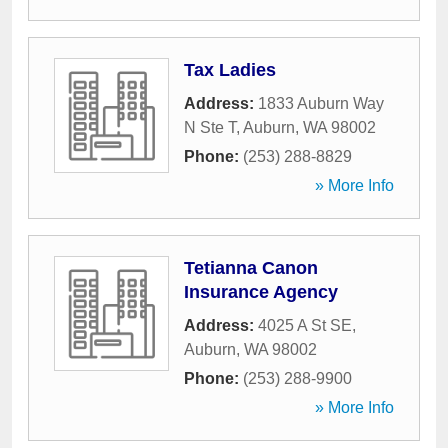
Tax Ladies
Address:
1833 Auburn Way
N Ste T
,
Auburn
,
WA
98002
Phone:
(253) 288-8829
» More Info
Tetianna Canon
Insurance Agency
Address:
4025 A St SE
,
Auburn
,
WA
98002
Phone:
(253) 288-9900
» More Info