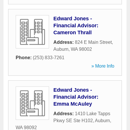
Edward Jones -
Financial Advisor:
Cameron Thrall
Address:
824 E Main Street
,
Auburn
,
WA
98002
Phone:
(253) 833-7261
» More Info
Edward Jones -
Financial Advisor:
Emma McAuley
Address:
1410 Lake Tapps
Pkwy SE Ste H102
,
Auburn
,
WA
98092