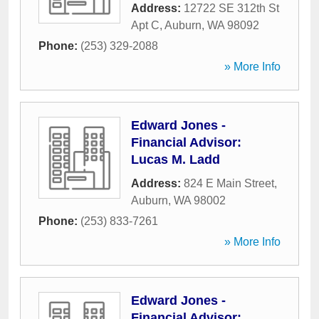
Address:
12722 SE 312th St
Apt C
,
Auburn
,
WA
98092
Phone:
(253) 329-2088
» More Info
Edward Jones -
Financial Advisor:
Lucas M. Ladd
Address:
824 E Main Street
,
Auburn
,
WA
98002
Phone:
(253) 833-7261
» More Info
Edward Jones -
Financial Advisor: