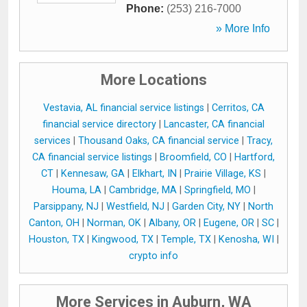
Phone:
(253) 216-7000
» More Info
More Locations
Vestavia, AL financial service listings
|
Cerritos, CA
financial service directory
|
Lancaster, CA financial
services
|
Thousand Oaks, CA financial service
|
Tracy,
CA financial service listings
|
Broomfield, CO
|
Hartford,
CT
|
Kennesaw, GA
|
Elkhart, IN
|
Prairie Village, KS
|
Houma, LA
|
Cambridge, MA
|
Springfield, MO
|
Parsippany, NJ
|
Westfield, NJ
|
Garden City, NY
|
North
Canton, OH
|
Norman, OK
|
Albany, OR
|
Eugene, OR
|
SC
|
Houston, TX
|
Kingwood, TX
|
Temple, TX
|
Kenosha, WI
|
crypto info
More Services in Auburn, WA