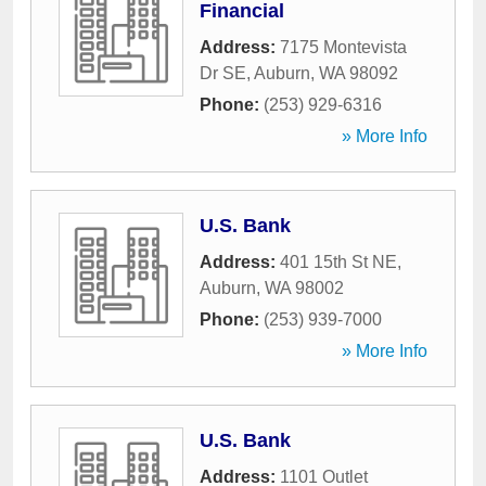
Financial
Address:
7175 Montevista
Dr SE
,
Auburn
,
WA
98092
Phone:
(253) 929-6316
» More Info
U.S. Bank
Address:
401 15th St NE
,
Auburn
,
WA
98002
Phone:
(253) 939-7000
» More Info
U.S. Bank
Address:
1101 Outlet