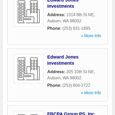
Edward Jones
Investments
Address:
1314 8th St NE
,
Auburn
,
WA
98002
Phone:
(253) 931-1895
» More Info
Edward Jones
Investments
Address:
205 10th St NE
,
Auburn
,
WA
98002
Phone:
(253) 804-2722
» More Info
FBCPA Group PS, Inc.