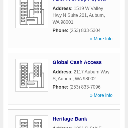
Address:
1519 W Valley
Hwy N Suite 201
,
Auburn
,
WA
98001
Phone:
(253) 833-5304
» More Info
Global Cash Access
Address:
2117 Auburn Way
S
,
Auburn
,
WA
98002
Phone:
(253) 833-7096
» More Info
Heritage Bank