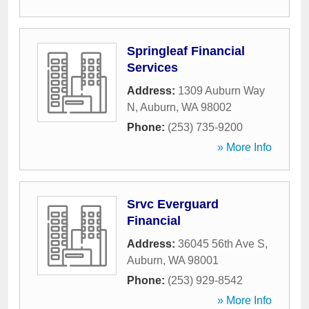
Springleaf Financial
Services
Address:
1309 Auburn Way
N
,
Auburn
,
WA
98002
Phone:
(253) 735-9200
» More Info
Srvc Everguard
Financial
Address:
36045 56th Ave S
,
Auburn
,
WA
98001
Phone:
(253) 929-8542
» More Info