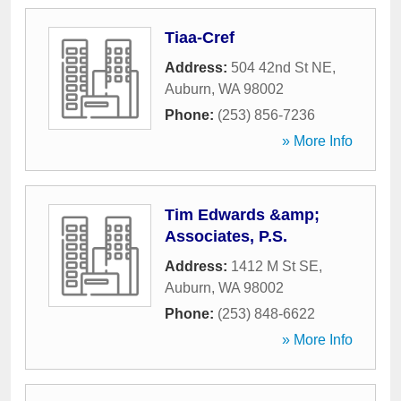
Tiaa-Cref
Address:
504 42nd St NE
,
Auburn
,
WA
98002
Phone:
(253) 856-7236
» More Info
Tim Edwards &amp;
Associates, P.S.
Address:
1412 M St SE
,
Auburn
,
WA
98002
Phone:
(253) 848-6622
» More Info