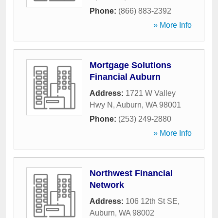
Phone:
(866) 883-2392
» More Info
Mortgage Solutions
Financial Auburn
Address:
1721 W Valley
Hwy N
,
Auburn
,
WA
98001
Phone:
(253) 249-2880
» More Info
Northwest Financial
Network
Address:
106 12th St SE
,
Auburn
,
WA
98002