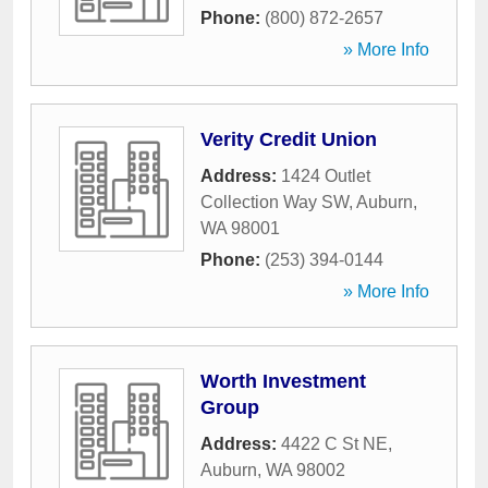
Phone:
(800) 872-2657
» More Info
Verity Credit Union
Address:
1424 Outlet
Collection Way SW
,
Auburn
,
WA
98001
Phone:
(253) 394-0144
» More Info
Worth Investment
Group
Address:
4422 C St NE
,
Auburn
,
WA
98002