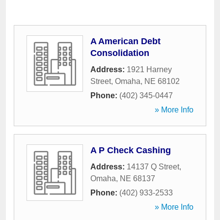
A American Debt
Consolidation
Address:
1921 Harney
Street
,
Omaha
,
NE
68102
Phone:
(402) 345-0447
» More Info
A P Check Cashing
Address:
14137 Q Street
,
Omaha
,
NE
68137
Phone:
(402) 933-2533
» More Info