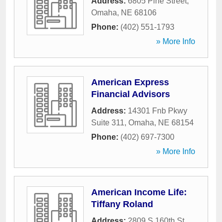
Address:
6805 Pine Street
,
Omaha
,
NE
68106
Phone:
(402) 551-1793
» More Info
American Express
Financial Advisors
Address:
14301 Fnb Pkwy
Suite 311
,
Omaha
,
NE
68154
Phone:
(402) 697-7300
» More Info
American Income Life:
Tiffany Roland
Address:
2809 S 160th St