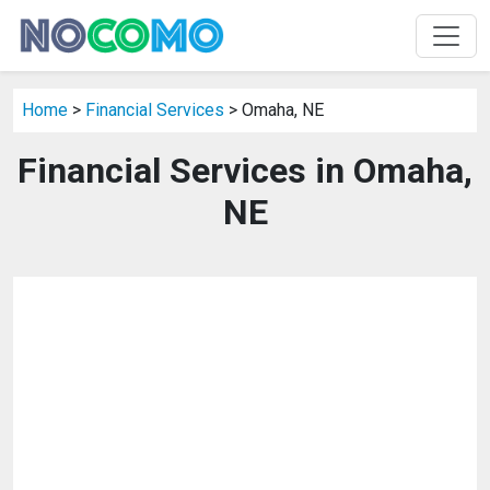
Home
>
Financial Services
> Omaha, NE
Financial Services in Omaha,
NE