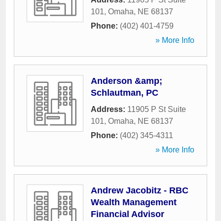
101
,
Omaha
,
NE
68137
Phone:
(402) 401-4759
» More Info
Anderson &amp;
Schlautman, PC
Address:
11905 P St Suite
101
,
Omaha
,
NE
68137
Phone:
(402) 345-4311
» More Info
Andrew Jacobitz - RBC
Wealth Management
Financial Advisor