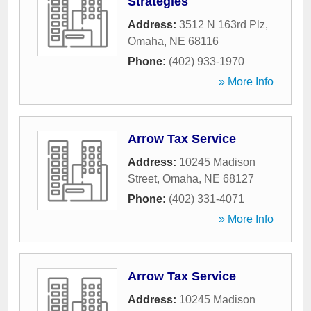
Strategies
Address:
3512 N 163rd Plz
,
Omaha
,
NE
68116
Phone:
(402) 933-1970
» More Info
Arrow Tax Service
Address:
10245 Madison
Street
,
Omaha
,
NE
68127
Phone:
(402) 331-4071
» More Info
Arrow Tax Service
Address:
10245 Madison