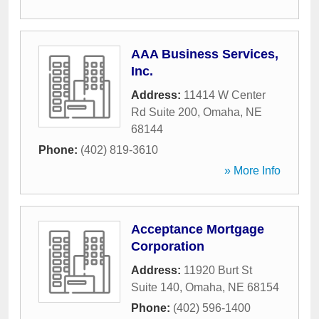
AAA Business Services,
Inc.
Address:
11414 W Center
Rd Suite 200
,
Omaha
,
NE
68144
Phone:
(402) 819-3610
» More Info
Acceptance Mortgage
Corporation
Address:
11920 Burt St
Suite 140
,
Omaha
,
NE
68154
Phone:
(402) 596-1400