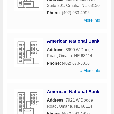
Suite 201
,
Omaha
,
NE
68130
Phone:
(402) 933-4995
» More Info
American National Bank
Address:
8990 W Dodge
Road
,
Omaha
,
NE
68114
Phone:
(402) 873-3338
» More Info
American National Bank
Address:
7921 W Dodge
Road
,
Omaha
,
NE
68114
Phone:
(402) 392-4900