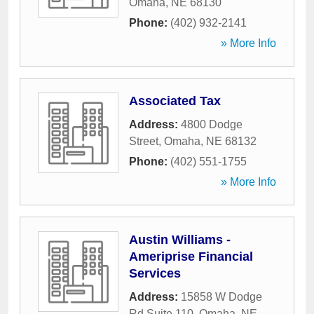
Omaha
,
NE
68130
Phone:
(402) 932-2141
» More Info
Associated Tax
Address:
4800 Dodge
Street
,
Omaha
,
NE
68132
Phone:
(402) 551-1755
» More Info
Austin Williams -
Ameriprise Financial
Services
Address:
15858 W Dodge
Rd Suite 110
,
Omaha
,
NE