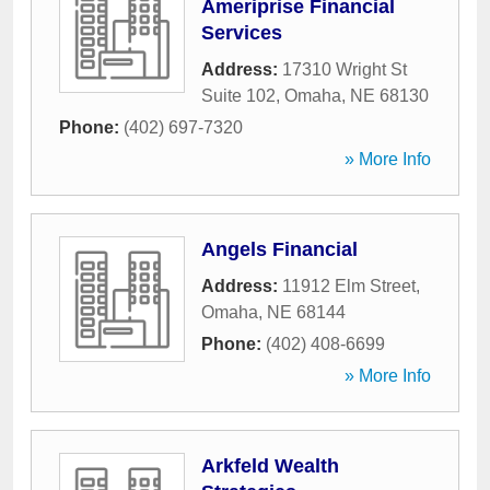
Ameriprise Financial
Services
Address:
17310 Wright St
Suite 102
,
Omaha
,
NE
68130
Phone:
(402) 697-7320
» More Info
Angels Financial
Address:
11912 Elm Street
,
Omaha
,
NE
68144
Phone:
(402) 408-6699
» More Info
Arkfeld Wealth