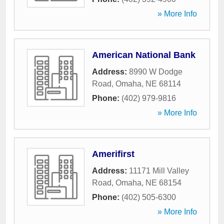
» More Info
American National Bank
Address:
8990 W Dodge
Road
,
Omaha
,
NE
68114
Phone:
(402) 979-9816
» More Info
Amerifirst
Address:
11171 Mill Valley
Road
,
Omaha
,
NE
68154
Phone:
(402) 505-6300
» More Info