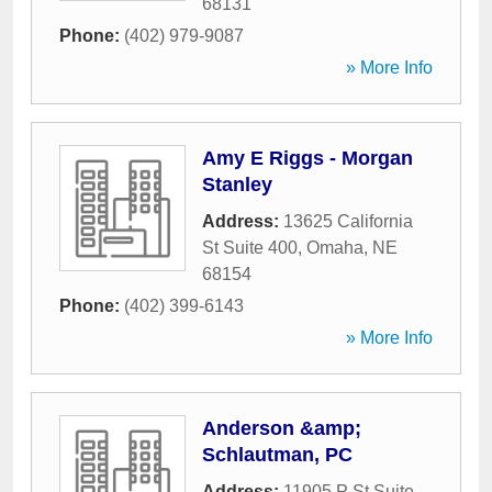
68131
Phone:
(402) 979-9087
» More Info
Amy E Riggs - Morgan
Stanley
Address:
13625 California
St Suite 400
,
Omaha
,
NE
68154
Phone:
(402) 399-6143
» More Info
Anderson &amp;
Schlautman, PC
Address:
11905 P St Suite