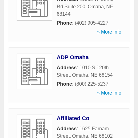
Rd Suite 200
,
Omaha
,
NE
68144
Phone:
(402) 905-4227
» More Info
ADP Omaha
Address:
1010 S 120th
Street
,
Omaha
,
NE
68154
Phone:
(800) 225-5237
» More Info
Affiliated Co
Address:
1625 Farnam
Street
,
Omaha
,
NE
68102