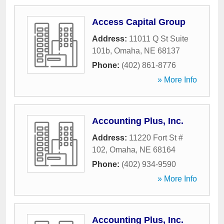
Access Capital Group
Address:
11011 Q St Suite
101b
,
Omaha
,
NE
68137
Phone:
(402) 861-8776
» More Info
Accounting Plus, Inc.
Address:
11220 Fort St #
102
,
Omaha
,
NE
68164
Phone:
(402) 934-9590
» More Info
Accounting Plus, Inc.