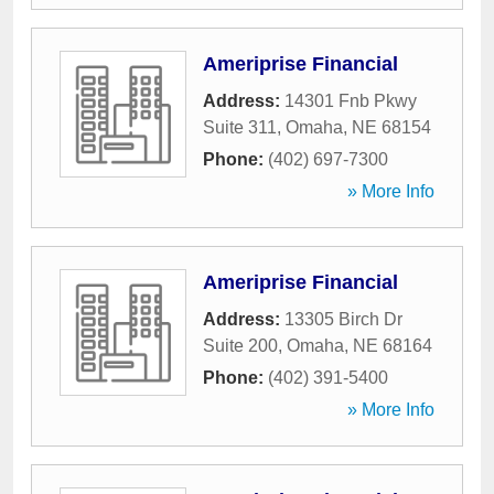
Ameriprise Financial
Address:
14301 Fnb Pkwy
Suite 311
,
Omaha
,
NE
68154
Phone:
(402) 697-7300
» More Info
Ameriprise Financial
Address:
13305 Birch Dr
Suite 200
,
Omaha
,
NE
68164
Phone:
(402) 391-5400
» More Info