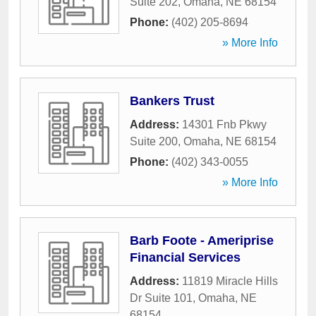
Suite 202
,
Omaha
,
NE
68154
Phone:
(402) 205-8694
» More Info
Bankers Trust
Address:
14301 Fnb Pkwy
Suite 200
,
Omaha
,
NE
68154
Phone:
(402) 343-0055
» More Info
Barb Foote - Ameriprise
Financial Services
Address:
11819 Miracle Hills
Dr Suite 101
,
Omaha
,
NE
68154