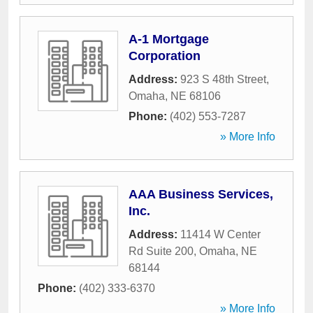
A-1 Mortgage
Corporation
Address:
923 S 48th Street
,
Omaha
,
NE
68106
Phone:
(402) 553-7287
» More Info
AAA Business Services,
Inc.
Address:
11414 W Center
Rd Suite 200
,
Omaha
,
NE
68144
Phone:
(402) 333-6370
» More Info