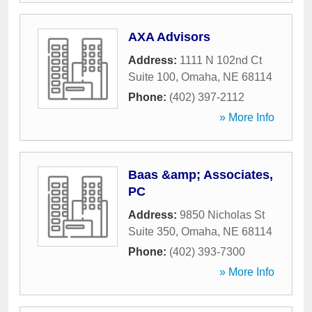
AXA Advisors
Address:
1111 N 102nd Ct
Suite 100
,
Omaha
,
NE
68114
Phone:
(402) 397-2112
» More Info
Baas &amp; Associates,
PC
Address:
9850 Nicholas St
Suite 350
,
Omaha
,
NE
68114
Phone:
(402) 393-7300
» More Info