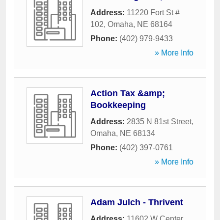
Address:
11220 Fort St #
102
,
Omaha
,
NE
68164
Phone:
(402) 979-9433
» More Info
Action Tax &amp;
Bookkeeping
Address:
2835 N 81st Street
,
Omaha
,
NE
68134
Phone:
(402) 397-0761
» More Info
Adam Julch - Thrivent
Address:
11602 W Center