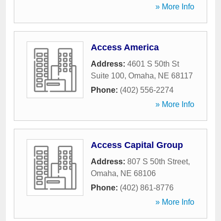
» More Info
Access America
Address:
4601 S 50th St
Suite 100
,
Omaha
,
NE
68117
Phone:
(402) 556-2274
» More Info
Access Capital Group
Address:
807 S 50th Street
,
Omaha
,
NE
68106
Phone:
(402) 861-8776
» More Info