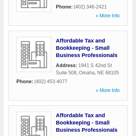
Phone:
(402) 346-2421
» More Info
Affordable Tax and
Bookkeeping - Small
Business Professionals
Address:
1941 S 42nd St
Suite 508
,
Omaha
,
NE
68105
Phone:
(402) 453-4077
» More Info
Affordable Tax and
Bookkeeping - Small
Business Professionals