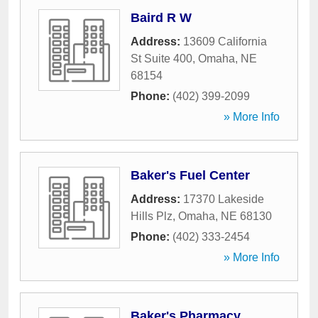
Baird R W
Address:
13609 California
St Suite 400
,
Omaha
,
NE
68154
Phone:
(402) 399-2099
» More Info
Baker's Fuel Center
Address:
17370 Lakeside
Hills Plz
,
Omaha
,
NE
68130
Phone:
(402) 333-2454
» More Info
Baker's Pharmacy