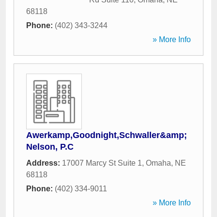
68118
Phone:
(402) 343-3244
» More Info
Awerkamp,Goodnight,Schwaller&amp;
Nelson, P.C
Address:
17007 Marcy St Suite 1
,
Omaha
,
NE
68118
Phone:
(402) 334-9011
» More Info