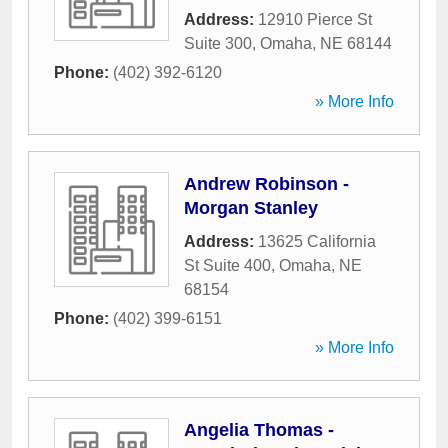
Address:
12910 Pierce St
Suite 300
,
Omaha
,
NE
68144
Phone:
(402) 392-6120
» More Info
Andrew Robinson -
Morgan Stanley
Address:
13625 California
St Suite 400
,
Omaha
,
NE
68154
Phone:
(402) 399-6151
» More Info
Angelia Thomas -