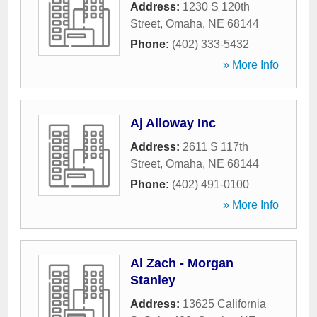
Address:
1230 S 120th
Street
,
Omaha
,
NE
68144
Phone:
(402) 333-5432
» More Info
Aj Alloway Inc
Address:
2611 S 117th
Street
,
Omaha
,
NE
68144
Phone:
(402) 491-0100
» More Info
Al Zach - Morgan
Stanley
Address:
13625 California