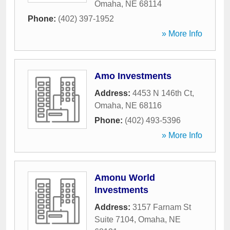
Omaha
,
NE
68114
Phone:
(402) 397-1952
» More Info
Amo Investments
Address:
4453 N 146th Ct
,
Omaha
,
NE
68116
Phone:
(402) 493-5396
» More Info
Amonu World
Investments
Address:
3157 Farnam St
Suite 7104
,
Omaha
,
NE