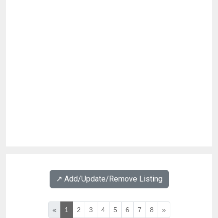
↗️ Add/Update/Remove Listing
«
1
2
3
4
5
6
7
8
»