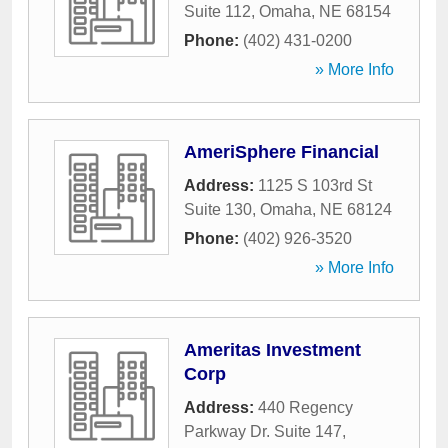
Suite 112
,
Omaha
,
NE
68154
Phone:
(402) 431-0200
» More Info
AmeriSphere Financial
Address:
1125 S 103rd St
Suite 130
,
Omaha
,
NE
68124
Phone:
(402) 926-3520
» More Info
Ameritas Investment
Corp
Address:
440 Regency
Parkway Dr. Suite 147
,