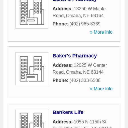
Address:
13250 W Maple
Road
,
Omaha
,
NE
68164
Phone:
(402) 965-8339
» More Info
Baker's Pharmacy
Address:
12025 W Center
Road
,
Omaha
,
NE
68144
Phone:
(402) 333-6500
» More Info
Bankers Life
Address:
1055 N 115th St