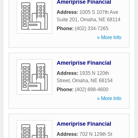
Ameriprise Financial
Address:
1005 S 107th Ave
Suite 201
,
Omaha
,
NE
68114
Phone:
(402) 334-7265
» More Info
Ameriprise Financial
Address:
1935 N 120th
Street
,
Omaha
,
NE
68154
Phone:
(402) 898-4600
» More Info
Ameriprise Financial
Address:
702 N 129th St