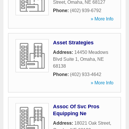
Street
,
Omaha
,
NE
68127
Phone:
(402) 939-6792
» More Info
Asset Strategies
Address:
14450 Meadows
Blvd Suite 1
,
Omaha
,
NE
68138
Phone:
(402) 933-4642
» More Info
Assoc Of Svc Pros
Equipping Ne
Address:
18021 Oak Street
,