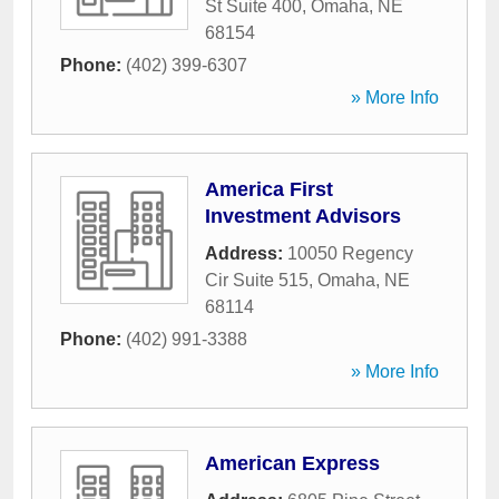
St Suite 400
,
Omaha
,
NE
68154
Phone:
(402) 399-6307
» More Info
America First
Investment Advisors
Address:
10050 Regency
Cir Suite 515
,
Omaha
,
NE
68114
Phone:
(402) 991-3388
» More Info
American Express