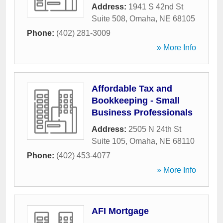
Address:
1941 S 42nd St
Suite 508
,
Omaha
,
NE
68105
Phone:
(402) 281-3009
» More Info
Affordable Tax and
Bookkeeping - Small
Business Professionals
Address:
2505 N 24th St
Suite 105
,
Omaha
,
NE
68110
Phone:
(402) 453-4077
» More Info
AFI Mortgage