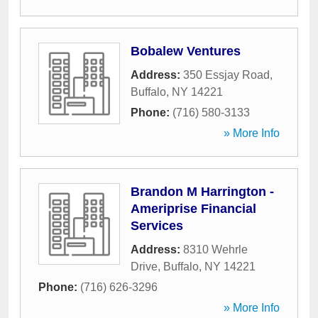
Bobalew Ventures
Address:
350 Essjay Road
,
Buffalo
,
NY
14221
Phone:
(716) 580-3133
» More Info
Brandon M Harrington -
Ameriprise Financial
Services
Address:
8310 Wehrle
Drive
,
Buffalo
,
NY
14221
Phone:
(716) 626-3296
» More Info