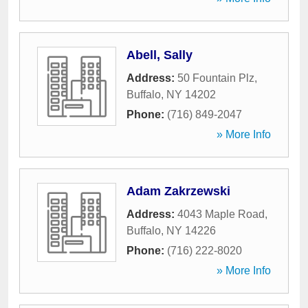
Abell, Sally
Address:
50 Fountain Plz
,
Buffalo
,
NY
14202
Phone:
(716) 849-2047
» More Info
Adam Zakrzewski
Address:
4043 Maple Road
,
Buffalo
,
NY
14226
Phone:
(716) 222-8020
» More Info