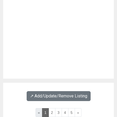
↗️ Add/Update/Remove Listing
«
1
2
3
4
5
»