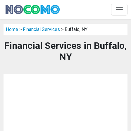
Home
>
Financial Services
> Buffalo, NY
Financial Services in Buffalo,
NY