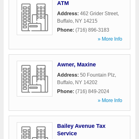
ATM
Address:
462 Grider Street
,
Buffalo
,
NY
14215
Phone:
(716) 896-3183
» More Info
Awner, Maxine
Address:
50 Fountain Plz
,
Buffalo
,
NY
14202
Phone:
(716) 849-2024
» More Info
Bailey Avenue Tax
Service