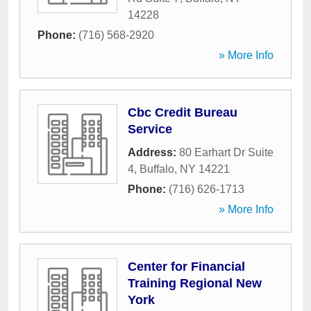
14228
Phone:
(716) 568-2920
» More Info
Cbc Credit Bureau
Service
Address:
80 Earhart Dr Suite
4
,
Buffalo
,
NY
14221
Phone:
(716) 626-1713
» More Info
Center for Financial
Training Regional New
York