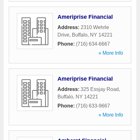
Ameriprise Financial
Address:
2310 Wehrle
Drive
,
Buffalo
,
NY
14221
Phone:
(716) 634-6667
» More Info
Ameriprise Financial
Address:
325 Essjay Road
,
Buffalo
,
NY
14221
Phone:
(716) 633-9667
» More Info