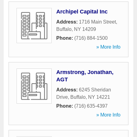
Archipel Capital Inc
Address:
1716 Main Street
,
Buffalo
,
NY
14209
Phone:
(716) 884-1500
» More Info
Armstrong, Jonathan,
AGT
Address:
6245 Sheridan
Drive
,
Buffalo
,
NY
14221
Phone:
(716) 635-4397
» More Info