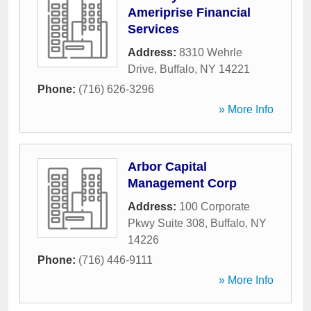
Ameriprise Financial
Services
Address:
8310 Wehrle
Drive
,
Buffalo
,
NY
14221
Phone:
(716) 626-3296
» More Info
Arbor Capital
Management Corp
Address:
100 Corporate
Pkwy Suite 308
,
Buffalo
,
NY
14226
Phone:
(716) 446-9111
» More Info