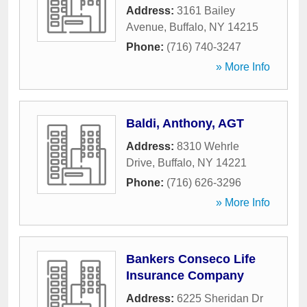
Address:
3161 Bailey
Avenue
,
Buffalo
,
NY
14215
Phone:
(716) 740-3247
» More Info
Baldi, Anthony, AGT
Address:
8310 Wehrle
Drive
,
Buffalo
,
NY
14221
Phone:
(716) 626-3296
» More Info
Bankers Conseco Life
Insurance Company
Address:
6225 Sheridan Dr