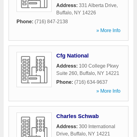
Address:
331 Alberta Drive
,
Buffalo
,
NY
14226
Phone:
(716) 847-2138
» More Info
Cfg National
Address:
100 College Pkwy
Suite 260
,
Buffalo
,
NY
14221
Phone:
(716) 634-9637
» More Info
Charles Schwab
Address:
300 International
Drive
,
Buffalo
,
NY
14221