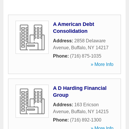
A American Debt
Consolidation
Address:
2858 Delaware
Avenue
,
Buffalo
,
NY
14217
Phone:
(716) 875-1035
» More Info
A D Harding Financial
Group
Address:
163 Ericson
Avenue
,
Buffalo
,
NY
14215
Phone:
(716) 892-1300
» More Info