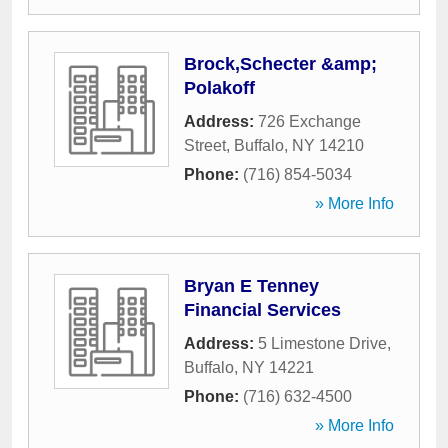
Brock,Schecter &amp;
Polakoff
Address:
726 Exchange
Street
,
Buffalo
,
NY
14210
Phone:
(716) 854-5034
» More Info
Bryan E Tenney
Financial Services
Address:
5 Limestone Drive
,
Buffalo
,
NY
14221
Phone:
(716) 632-4500
» More Info