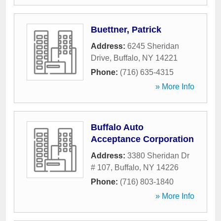
Buettner, Patrick
Address:
6245 Sheridan
Drive
,
Buffalo
,
NY
14221
Phone:
(716) 635-4315
» More Info
Buffalo Auto
Acceptance Corporation
Address:
3380 Sheridan Dr
# 107
,
Buffalo
,
NY
14226
Phone:
(716) 803-1840
» More Info