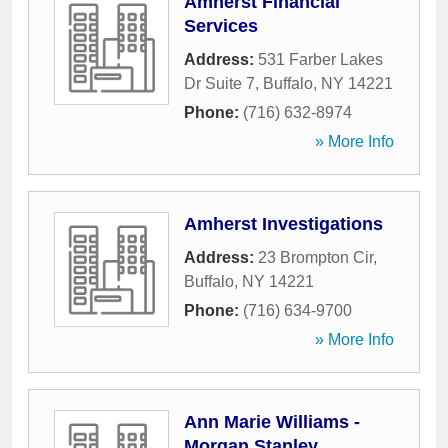
Amherst Financial
Services
Address:
531 Farber Lakes
Dr Suite 7
,
Buffalo
,
NY
14221
Phone:
(716) 632-8974
» More Info
Amherst Investigations
Address:
23 Brompton Cir
,
Buffalo
,
NY
14221
Phone:
(716) 634-9700
» More Info
Ann Marie Williams -
Morgan Stanley