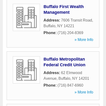
Buffalo First Wealth
Management
Address:
7606 Transit Road
,
Buffalo
,
NY
14221
Phone:
(716) 204-8369
» More Info
Buffalo Metropolitan
Federal Credit Union
Address:
62 Elmwood
Avenue
,
Buffalo
,
NY
14201
Phone:
(716) 847-6960
» More Info