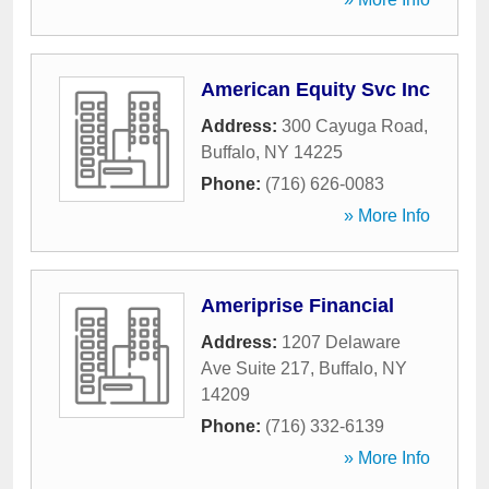
American Equity Svc Inc
Address:
300 Cayuga Road
,
Buffalo
,
NY
14225
Phone:
(716) 626-0083
» More Info
Ameriprise Financial
Address:
1207 Delaware
Ave Suite 217
,
Buffalo
,
NY
14209
Phone:
(716) 332-6139
» More Info