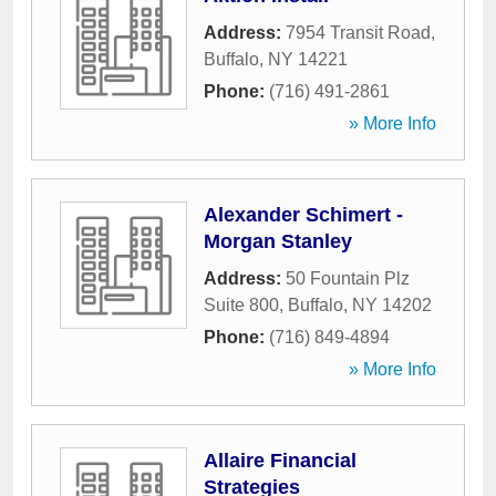
Address:
7954 Transit Road
,
Buffalo
,
NY
14221
Phone:
(716) 491-2861
» More Info
Alexander Schimert -
Morgan Stanley
Address:
50 Fountain Plz
Suite 800
,
Buffalo
,
NY
14202
Phone:
(716) 849-4894
» More Info
Allaire Financial
Strategies