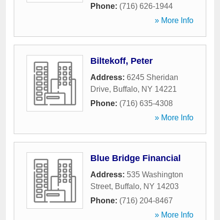
Phone:
(716) 626-1944
» More Info
Biltekoff, Peter
Address:
6245 Sheridan
Drive
,
Buffalo
,
NY
14221
Phone:
(716) 635-4308
» More Info
Blue Bridge Financial
Address:
535 Washington
Street
,
Buffalo
,
NY
14203
Phone:
(716) 204-8467
» More Info