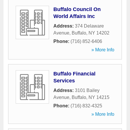
Buffalo Council On
World Affairs Inc
Address:
374 Delaware
Avenue
,
Buffalo
,
NY
14202
Phone:
(716) 852-6406
» More Info
Buffalo Financial
Services
Address:
3101 Bailey
Avenue
,
Buffalo
,
NY
14215
Phone:
(716) 832-4325
» More Info