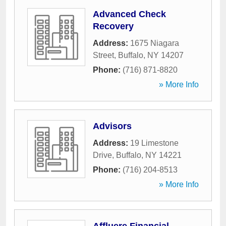
Advanced Check
Recovery
Address:
1675 Niagara
Street
,
Buffalo
,
NY
14207
Phone:
(716) 871-8820
» More Info
Advisors
Address:
19 Limestone
Drive
,
Buffalo
,
NY
14221
Phone:
(716) 204-8513
» More Info