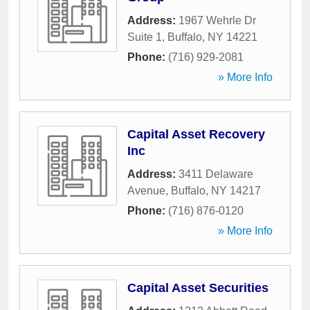
Address:
1967 Wehrle Dr
Suite 1
,
Buffalo
,
NY
14221
Phone:
(716) 929-2081
» More Info
Capital Asset Recovery
Inc
Address:
3411 Delaware
Avenue
,
Buffalo
,
NY
14217
Phone:
(716) 876-0120
» More Info
Capital Asset Securities