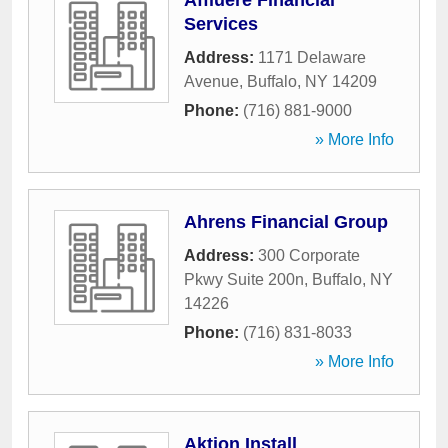
Affluere Financial
Services
Address:
1171 Delaware
Avenue
,
Buffalo
,
NY
14209
Phone:
(716) 881-9000
» More Info
Ahrens Financial Group
Address:
300 Corporate
Pkwy Suite 200n
,
Buffalo
,
NY
14226
Phone:
(716) 831-8033
» More Info
Aktion Install