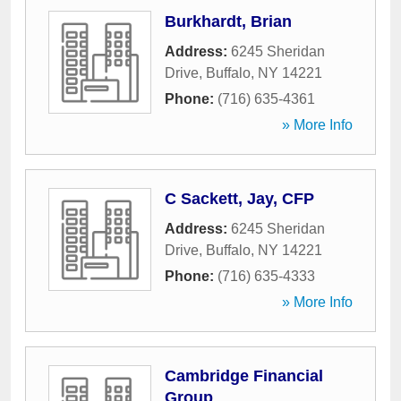
Burkhardt, Brian
Address:
6245 Sheridan
Drive
,
Buffalo
,
NY
14221
Phone:
(716) 635-4361
» More Info
C Sackett, Jay, CFP
Address:
6245 Sheridan
Drive
,
Buffalo
,
NY
14221
Phone:
(716) 635-4333
» More Info
Cambridge Financial
Group