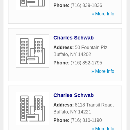
Phone:
(716) 839-1836
» More Info
Charles Schwab
Address:
50 Fountain Plz
,
Buffalo
,
NY
14202
Phone:
(716) 852-1795
» More Info
Charles Schwab
Address:
8118 Transit Road
,
Buffalo
,
NY
14221
Phone:
(716) 810-1190
» More Info