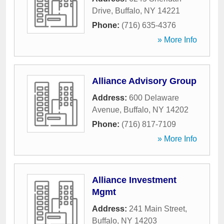
Drive
,
Buffalo
,
NY
14221
Phone:
(716) 635-4376
» More Info
Alliance Advisory Group
Address:
600 Delaware
Avenue
,
Buffalo
,
NY
14202
Phone:
(716) 817-7109
» More Info
Alliance Investment
Mgmt
Address:
241 Main Street
,
Buffalo
,
NY
14203