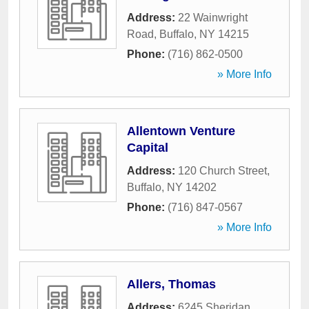
Address:
22 Wainwright
Road
,
Buffalo
,
NY
14215
Phone:
(716) 862-0500
» More Info
Allentown Venture
Capital
Address:
120 Church Street
,
Buffalo
,
NY
14202
Phone:
(716) 847-0567
» More Info
Allers, Thomas
Address:
6245 Sheridan