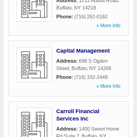
Address:
1212 Abbott Road
,
Buffalo
,
NY
14218
Phone:
(716) 262-0162
» More Info
Capital Management
Address:
698 S Ogden
Street
,
Buffalo
,
NY
14206
Phone:
(716) 332-2449
» More Info
Carroll Financial
Services Inc
Address:
1400 Sweet Home
Rd Suite 7
,
Buffalo
,
NY