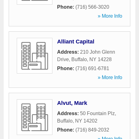
Phone:
(716) 566-3020
» More Info
Alliant Capital
Address:
210 John Glenn
Drive
,
Buffalo
,
NY
14228
Phone:
(716) 691-6781
» More Info
Alvut, Mark
Address:
50 Fountain Plz
,
Buffalo
,
NY
14202
Phone:
(716) 849-2032
» More Info