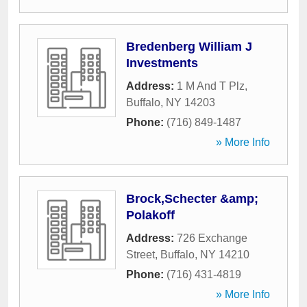
Bredenberg William J
Investments
Address:
1 M And T Plz
,
Buffalo
,
NY
14203
Phone:
(716) 849-1487
» More Info
Brock,Schecter &amp;
Polakoff
Address:
726 Exchange
Street
,
Buffalo
,
NY
14210
Phone:
(716) 431-4819
» More Info