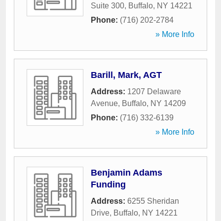
Suite 300
,
Buffalo
,
NY
14221
Phone:
(716) 202-2784
» More Info
Barill, Mark, AGT
Address:
1207 Delaware
Avenue
,
Buffalo
,
NY
14209
Phone:
(716) 332-6139
» More Info
Benjamin Adams
Funding
Address:
6255 Sheridan
Drive
,
Buffalo
,
NY
14221