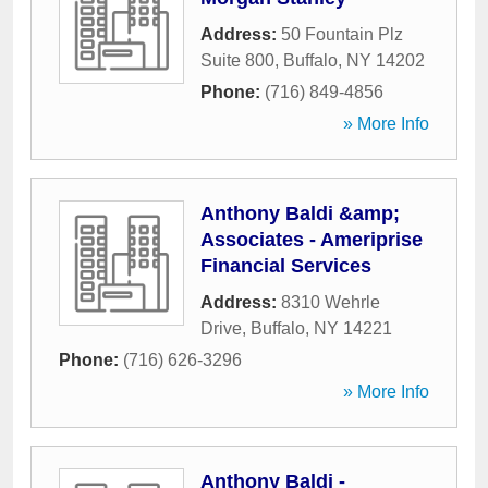
Address:
50 Fountain Plz
Suite 800
,
Buffalo
,
NY
14202
Phone:
(716) 849-4856
» More Info
Anthony Baldi &amp;
Associates - Ameriprise
Financial Services
Address:
8310 Wehrle
Drive
,
Buffalo
,
NY
14221
Phone:
(716) 626-3296
» More Info
Anthony Baldi -