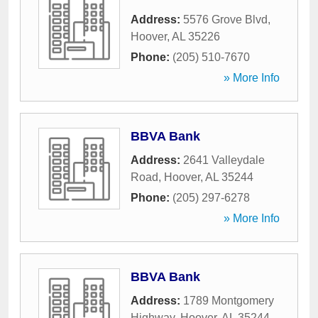
Address:
5576 Grove Blvd
,
Hoover
,
AL
35226
Phone:
(205) 510-7670
» More Info
BBVA Bank
Address:
2641 Valleydale
Road
,
Hoover
,
AL
35244
Phone:
(205) 297-6278
» More Info
BBVA Bank
Address:
1789 Montgomery
Highway
,
Hoover
,
AL
35244