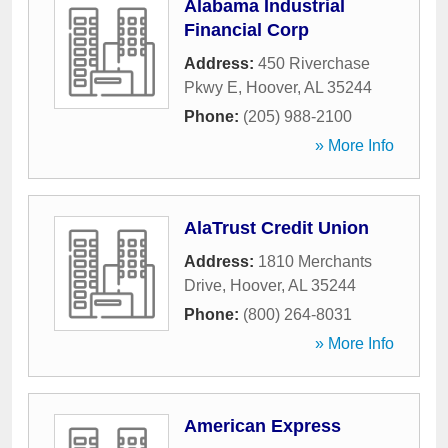
Alabama Industrial
Financial Corp
Address:
450 Riverchase
Pkwy E
,
Hoover
,
AL
35244
Phone:
(205) 988-2100
» More Info
AlaTrust Credit Union
Address:
1810 Merchants
Drive
,
Hoover
,
AL
35244
Phone:
(800) 264-8031
» More Info
American Express