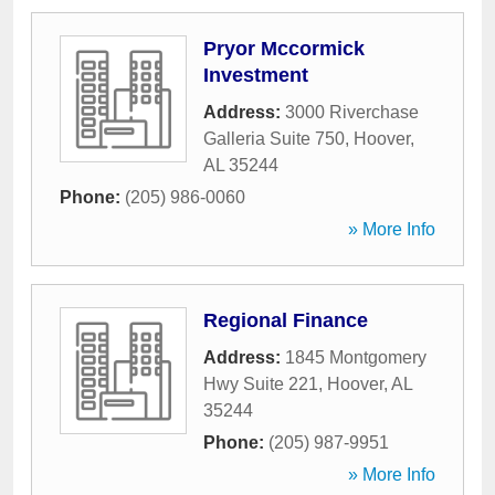
Pryor Mccormick
Investment
Address:
3000 Riverchase
Galleria Suite 750
,
Hoover
,
AL
35244
Phone:
(205) 986-0060
» More Info
Regional Finance
Address:
1845 Montgomery
Hwy Suite 221
,
Hoover
,
AL
35244
Phone:
(205) 987-9951
» More Info