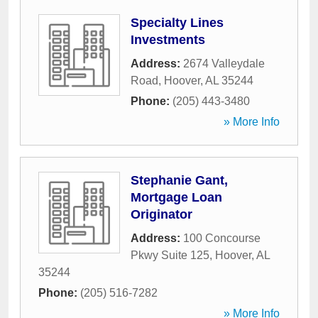
Specialty Lines
Investments
Address:
2674 Valleydale
Road
,
Hoover
,
AL
35244
Phone:
(205) 443-3480
» More Info
Stephanie Gant,
Mortgage Loan
Originator
Address:
100 Concourse
Pkwy Suite 125
,
Hoover
,
AL
35244
Phone:
(205) 516-7282
» More Info