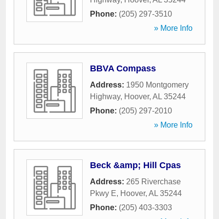
Phone:
(205) 297-3510
» More Info
BBVA Compass
Address:
1950 Montgomery
Highway
,
Hoover
,
AL
35244
Phone:
(205) 297-2010
» More Info
Beck &amp; Hill Cpas
Address:
265 Riverchase
Pkwy E
,
Hoover
,
AL
35244
Phone:
(205) 403-3303