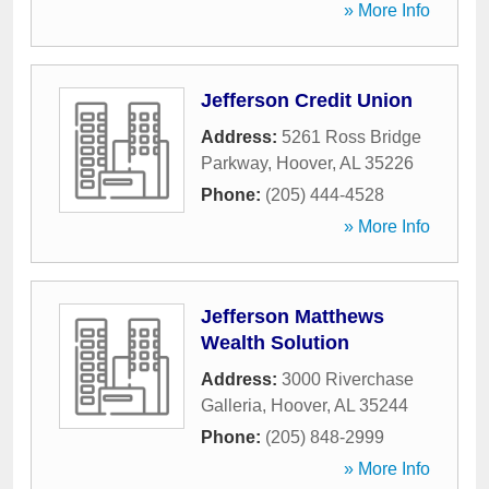
» More Info
Jefferson Credit Union
Address:
5261 Ross Bridge
Parkway
,
Hoover
,
AL
35226
Phone:
(205) 444-4528
» More Info
Jefferson Matthews
Wealth Solution
Address:
3000 Riverchase
Galleria
,
Hoover
,
AL
35244
Phone:
(205) 848-2999
» More Info