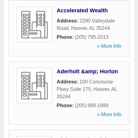
Accelerated Wealth
Address:
2290 Valleydale
Road
,
Hoover
,
AL
35244
Phone:
(205) 795-2013
» More Info
Aderholt &amp; Horton
Address:
100 Concourse
Pkwy Suite 175
,
Hoover
,
AL
35244
Phone:
(205) 989-1999
» More Info