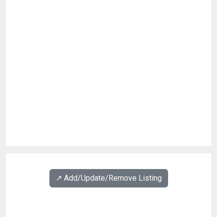
↗️ Add/Update/Remove Listing