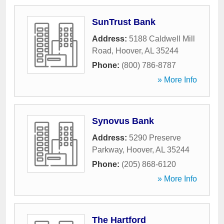
SunTrust Bank
Address:
5188 Caldwell Mill
Road
,
Hoover
,
AL
35244
Phone:
(800) 786-8787
» More Info
Synovus Bank
Address:
5290 Preserve
Parkway
,
Hoover
,
AL
35244
Phone:
(205) 868-6120
» More Info
The Hartford