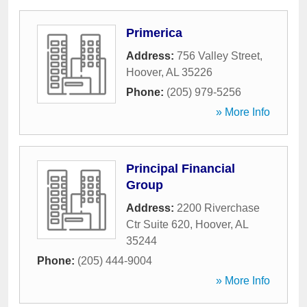
Primerica
Address:
756 Valley Street
,
Hoover
,
AL
35226
Phone:
(205) 979-5256
» More Info
Principal Financial
Group
Address:
2200 Riverchase
Ctr Suite 620
,
Hoover
,
AL
35244
Phone:
(205) 444-9004
» More Info