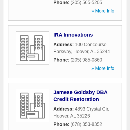
Phone:
(205) 565-5205
» More Info
IRA Innovations
Address:
100 Concourse
Parkway
,
Hoover
,
AL
35244
Phone:
(205) 985-0860
» More Info
Jamese Goldsby DBA
Credit Restoration
Address:
4893 Crystal Cir
,
Hoover
,
AL
35226
Phone:
(678) 353-8352