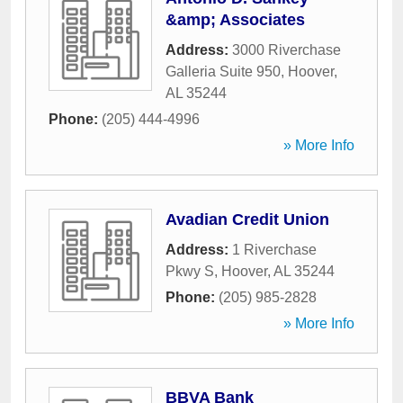
&amp; Associates
Address:
3000 Riverchase
Galleria Suite 950
,
Hoover
,
AL
35244
Phone:
(205) 444-4996
» More Info
Avadian Credit Union
Address:
1 Riverchase
Pkwy S
,
Hoover
,
AL
35244
Phone:
(205) 985-2828
» More Info
BBVA Bank