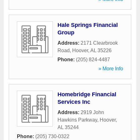
Hale Springs Financial
Group
Address:
2171 Clearbrook
Road
,
Hoover
,
AL
35226
Phone:
(205) 824-4487
» More Info
Homebridge Financial
Services Inc
Address:
2919 John
Hawkins Parkway
,
Hoover
,
AL
35244
Phone:
(205) 730-0322