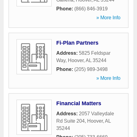
Phone:
(866) 846-3919
» More Info
Fi-Plan Partners
Address:
5825 Feldspar
Way
,
Hoover
,
AL
35244
Phone:
(205) 989-3498
» More Info
Financial Matters
Address:
2057 Valleydale
Rd Suite 204
,
Hoover
,
AL
35244