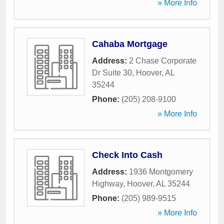
» More Info
Cahaba Mortgage
Address:
2 Chase Corporate
Dr Suite 30
,
Hoover
,
AL
35244
Phone:
(205) 208-9100
» More Info
Check Into Cash
Address:
1936 Montgomery
Highway
,
Hoover
,
AL
35244
Phone:
(205) 989-9515
» More Info