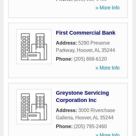
» More Info
First Commercial Bank
Address:
5290 Preserve
Parkway
,
Hoover
,
AL
35244
Phone:
(205) 868-6120
» More Info
Greystone Servicing
Corporation Inc
Address:
3000 Riverchase
Galleria
,
Hoover
,
AL
35244
Phone:
(205) 795-2460
» More Info