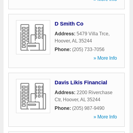
D Smith Co
Address:
5479 Villa Trce
,
Hoover
,
AL
35244
Phone:
(205) 733-7056
» More Info
Davis Likis Financial
Address:
2200 Riverchase
Ctr
,
Hoover
,
AL
35244
Phone:
(205) 987-9490
» More Info