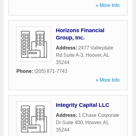
» More Info
Horizons Financial
Group, Inc.
Address:
2477 Valleydale
Rd Suite A-3
,
Hoover
,
AL
35244
Phone:
(205) 871-7743
» More Info
Integrity Capital LLC
Address:
1 Chase Corporate
Dr Suite 400
,
Hoover
,
AL
35244