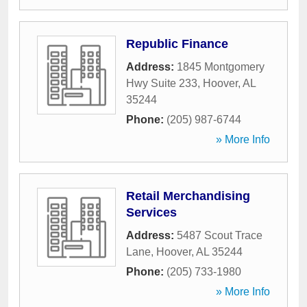
Republic Finance
Address:
1845 Montgomery
Hwy Suite 233
,
Hoover
,
AL
35244
Phone:
(205) 987-6744
» More Info
Retail Merchandising
Services
Address:
5487 Scout Trace
Lane
,
Hoover
,
AL
35244
Phone:
(205) 733-1980
» More Info