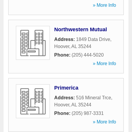
» More Info
Northwestern Mutual
Address:
1849 Data Drive
,
Hoover
,
AL
35244
Phone:
(205) 444-5020
» More Info
Primerica
Address:
516 Mineral Trce
,
Hoover
,
AL
35244
Phone:
(205) 987-3331
» More Info