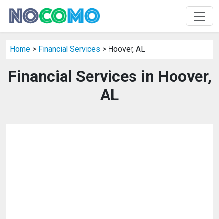
Home
>
Financial Services
> Hoover, AL
Financial Services in Hoover,
AL