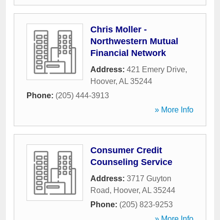
Chris Moller -
Northwestern Mutual
Financial Network
Address:
421 Emery Drive
,
Hoover
,
AL
35244
Phone:
(205) 444-3913
» More Info
Consumer Credit
Counseling Service
Address:
3717 Guyton
Road
,
Hoover
,
AL
35244
Phone:
(205) 823-9253
» More Info