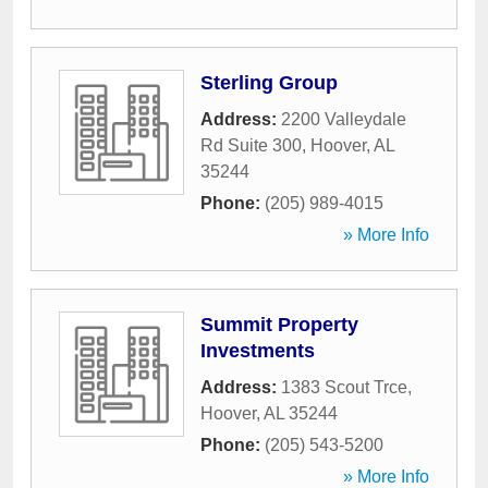
Sterling Group
Address:
2200 Valleydale
Rd Suite 300
,
Hoover
,
AL
35244
Phone:
(205) 989-4015
» More Info
Summit Property
Investments
Address:
1383 Scout Trce
,
Hoover
,
AL
35244
Phone:
(205) 543-5200
» More Info