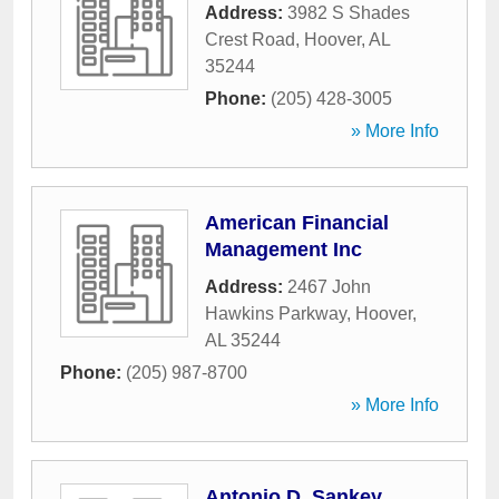
Address:
3982 S Shades
Crest Road
,
Hoover
,
AL
35244
Phone:
(205) 428-3005
» More Info
American Financial
Management Inc
Address:
2467 John
Hawkins Parkway
,
Hoover
,
AL
35244
Phone:
(205) 987-8700
» More Info
Antonio D. Sankey