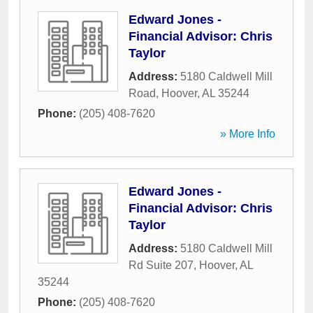
Edward Jones -
Financial Advisor: Chris
Taylor
Address:
5180 Caldwell Mill
Road
,
Hoover
,
AL
35244
Phone:
(205) 408-7620
» More Info
Edward Jones -
Financial Advisor: Chris
Taylor
Address:
5180 Caldwell Mill
Rd Suite 207
,
Hoover
,
AL
35244
Phone:
(205) 408-7620