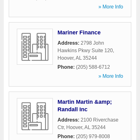
» More Info
Mariner Finance
Address:
2798 John
Hawkins Pkwy Suite 120
,
Hoover
,
AL
35244
Phone:
(205) 588-6712
» More Info
Martin Martin &amp;
Randall Inc
Address:
2100 Riverchase
Ctr
,
Hoover
,
AL
35244
Phone:
(205) 979-8008