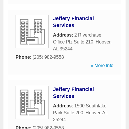
Jeffery Financial
Services
Address:
2 Riverchase
Office Plz Suite 210
,
Hoover
,
AL
35244
Phone:
(205) 982-9558
» More Info
Jeffery Financial
Services
Address:
1500 Southlake
Park Suite 200
,
Hoover
,
AL
35244
Phone:
(205) 982-9558