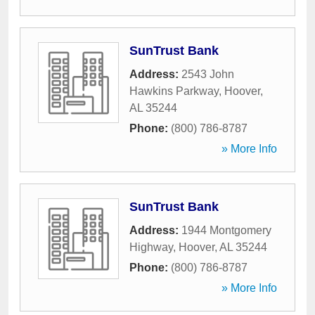
SunTrust Bank
Address:
2543 John
Hawkins Parkway
,
Hoover
,
AL
35244
Phone:
(800) 786-8787
» More Info
SunTrust Bank
Address:
1944 Montgomery
Highway
,
Hoover
,
AL
35244
Phone:
(800) 786-8787
» More Info