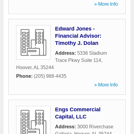
» More Info
Edward Jones -
Financial Advisor:
Timothy J. Dolan
Address:
5336 Stadium
Trace Pkwy Suite 114
,
Hoover
,
AL
35244
Phone:
(205) 988-4435
» More Info
Engs Commercial
Capital, LLC
Address:
3000 Riverchase
Galleria
,
Hoover
,
AL
35244