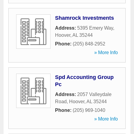
Shamrock Investments
Address:
5395 Emery Way
,
Hoover
,
AL
35244
Phone:
(205) 848-2952
» More Info
Spd Accounting Group
Pc
Address:
2057 Valleydale
Road
,
Hoover
,
AL
35244
Phone:
(205) 969-1040
» More Info