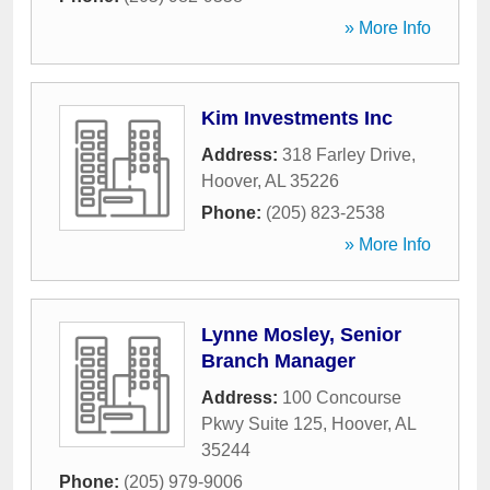
» More Info
Kim Investments Inc
Address:
318 Farley Drive
,
Hoover
,
AL
35226
Phone:
(205) 823-2538
» More Info
Lynne Mosley, Senior
Branch Manager
Address:
100 Concourse
Pkwy Suite 125
,
Hoover
,
AL
35244
Phone:
(205) 979-9006