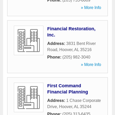
Phone:
(205) 733-6669
» More Info
Financial Restoration,
Inc.
Address:
3831 Bent River
Road
,
Hoover
,
AL
35216
Phone:
(205) 982-3040
» More Info
First Command
Financial Planning
Address:
1 Chase Corporate
Drive
,
Hoover
,
AL
35244
Phone:
(205) 313-6435