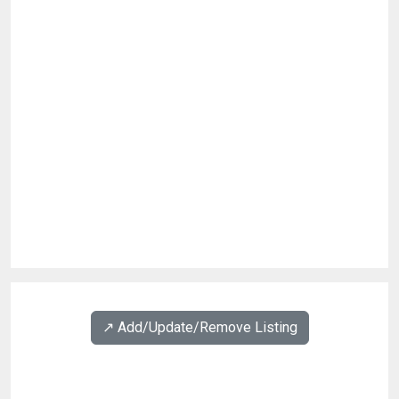
↗️ Add/Update/Remove Listing