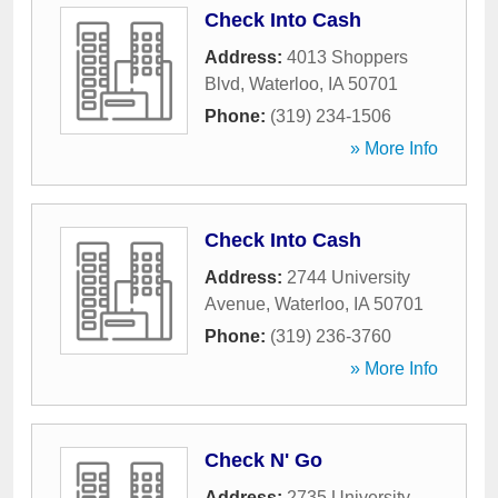
Check Into Cash
Address:
4013 Shoppers
Blvd
,
Waterloo
,
IA
50701
Phone:
(319) 234-1506
» More Info
Check Into Cash
Address:
2744 University
Avenue
,
Waterloo
,
IA
50701
Phone:
(319) 236-3760
» More Info
Check N' Go
Address:
2735 University