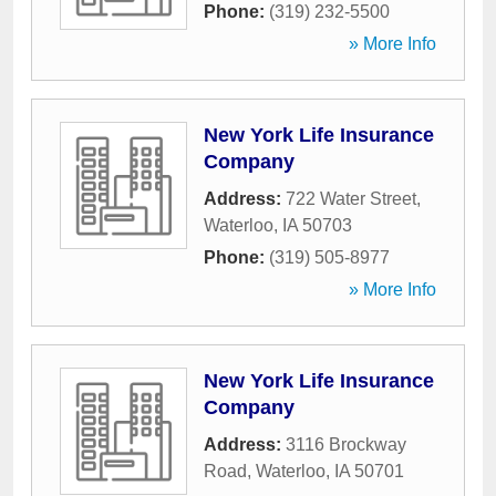
Phone:
(319) 232-5500
» More Info
New York Life Insurance
Company
Address:
722 Water Street
,
Waterloo
,
IA
50703
Phone:
(319) 505-8977
» More Info
New York Life Insurance
Company
Address:
3116 Brockway
Road
,
Waterloo
,
IA
50701