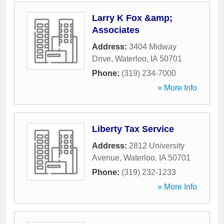
Larry K Fox &amp;
Associates
Address:
3404 Midway
Drive
,
Waterloo
,
IA
50701
Phone:
(319) 234-7000
» More Info
Liberty Tax Service
Address:
2812 University
Avenue
,
Waterloo
,
IA
50701
Phone:
(319) 232-1233
» More Info