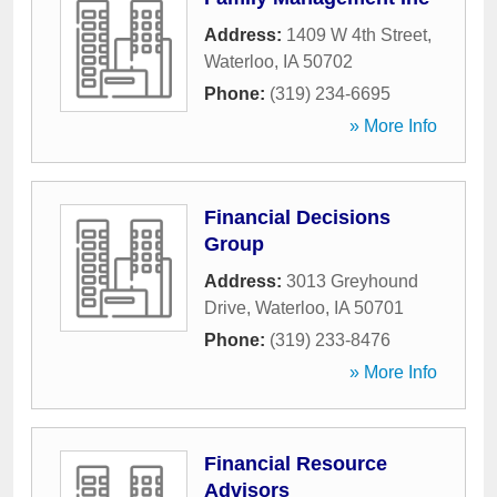
Address:
1409 W 4th Street
,
Waterloo
,
IA
50702
Phone:
(319) 234-6695
» More Info
Financial Decisions
Group
Address:
3013 Greyhound
Drive
,
Waterloo
,
IA
50701
Phone:
(319) 233-8476
» More Info
Financial Resource
Advisors