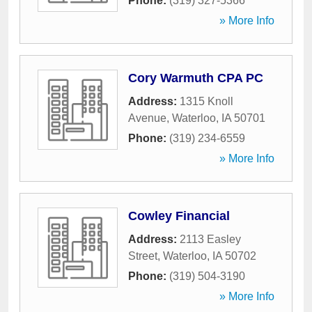
Phone:
(319) 327-5366
» More Info
Cory Warmuth CPA PC
Address:
1315 Knoll
Avenue
,
Waterloo
,
IA
50701
Phone:
(319) 234-6559
» More Info
Cowley Financial
Address:
2113 Easley
Street
,
Waterloo
,
IA
50702
Phone:
(319) 504-3190
» More Info