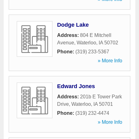
Dodge Lake
Address:
804 E Mitchell
Avenue
,
Waterloo
,
IA
50702
Phone:
(319) 233-5367
» More Info
Edward Jones
Address:
201b E Tower Park
Drive
,
Waterloo
,
IA
50701
Phone:
(319) 232-4474
» More Info