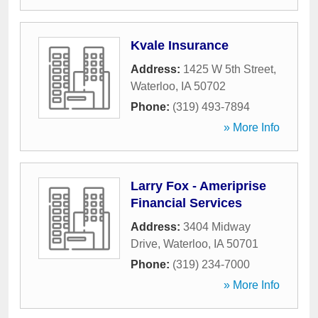
Kvale Insurance
Address:
1425 W 5th Street
,
Waterloo
,
IA
50702
Phone:
(319) 493-7894
» More Info
Larry Fox - Ameriprise
Financial Services
Address:
3404 Midway
Drive
,
Waterloo
,
IA
50701
Phone:
(319) 234-7000
» More Info