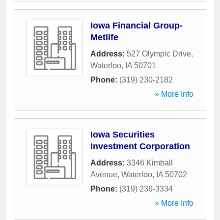
Iowa Financial Group-
Metlife
Address:
527 Olympic Drive
,
Waterloo
,
IA
50701
Phone:
(319) 230-2182
» More Info
Iowa Securities
Investment Corporation
Address:
3346 Kimball
Avenue
,
Waterloo
,
IA
50702
Phone:
(319) 236-3334
» More Info