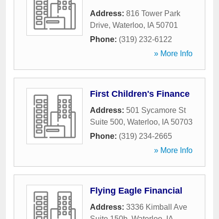
Address:
816 Tower Park
Drive
,
Waterloo
,
IA
50701
Phone:
(319) 232-6122
» More Info
First Children's Finance
Address:
501 Sycamore St
Suite 500
,
Waterloo
,
IA
50703
Phone:
(319) 234-2665
» More Info
Flying Eagle Financial
Address:
3336 Kimball Ave
Suite 150b
,
Waterloo
,
IA