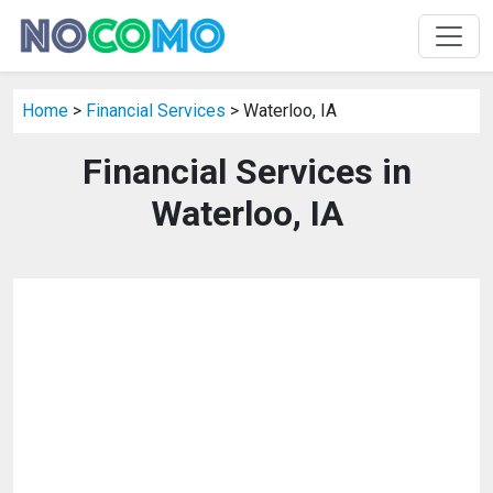
Home
>
Financial Services
> Waterloo, IA
Financial Services in
Waterloo, IA