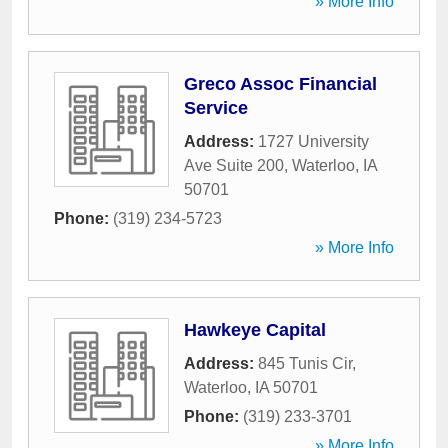
» More Info
Greco Assoc Financial
Service
Address:
1727 University
Ave Suite 200
,
Waterloo
,
IA
50701
Phone:
(319) 234-5723
» More Info
Hawkeye Capital
Address:
845 Tunis Cir
,
Waterloo
,
IA
50701
Phone:
(319) 233-3701
» More Info