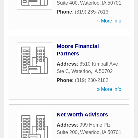
Suite 400
,
Waterloo
,
IA
50701
Phone:
(319) 235-7613
» More Info
Moore Financial
Partners
Address:
3510 Kimball Ave
Ste C
,
Waterloo
,
IA
50702
Phone:
(319) 230-2182
» More Info
Net Worth Advisors
Address:
999 Home Plz
Suite 200
,
Waterloo
,
IA
50701