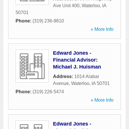
Ave Unit 400
,
Waterloo
,
IA
50701
Phone:
(319) 236-9810
» More Info
Edward Jones -
Financial Advisor:
Michael J. Huisman
Address:
1014 Alabar
Avenue
,
Waterloo
,
IA
50701
Phone:
(319) 226-5474
» More Info
Edward Jones -