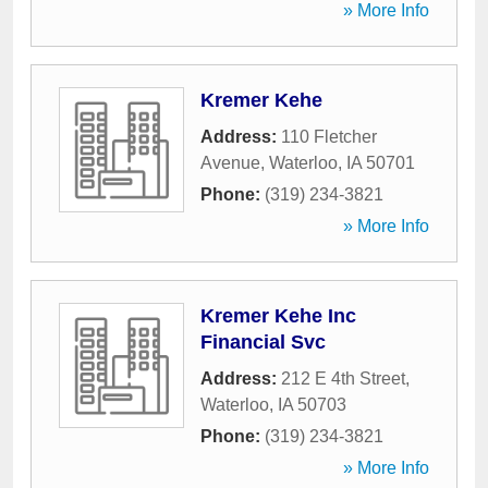
» More Info
Kremer Kehe
Address:
110 Fletcher
Avenue
,
Waterloo
,
IA
50701
Phone:
(319) 234-3821
» More Info
Kremer Kehe Inc
Financial Svc
Address:
212 E 4th Street
,
Waterloo
,
IA
50703
Phone:
(319) 234-3821
» More Info