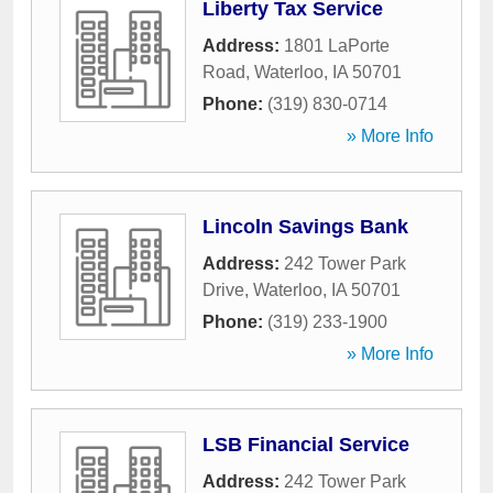
Liberty Tax Service
Address:
1801 LaPorte
Road
,
Waterloo
,
IA
50701
Phone:
(319) 830-0714
» More Info
Lincoln Savings Bank
Address:
242 Tower Park
Drive
,
Waterloo
,
IA
50701
Phone:
(319) 233-1900
» More Info
LSB Financial Service
Address:
242 Tower Park