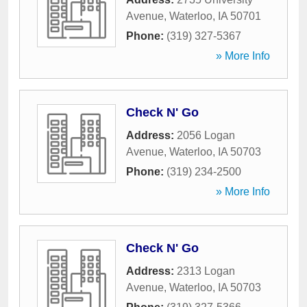
Avenue
,
Waterloo
,
IA
50701
Phone:
(319) 327-5367
» More Info
Check N' Go
Address:
2056 Logan
Avenue
,
Waterloo
,
IA
50703
Phone:
(319) 234-2500
» More Info
Check N' Go
Address:
2313 Logan
Avenue
,
Waterloo
,
IA
50703