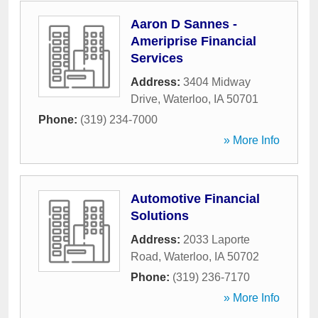
Aaron D Sannes -
Ameriprise Financial
Services
Address:
3404 Midway
Drive
,
Waterloo
,
IA
50701
Phone:
(319) 234-7000
» More Info
Automotive Financial
Solutions
Address:
2033 Laporte
Road
,
Waterloo
,
IA
50702
Phone:
(319) 236-7170
» More Info