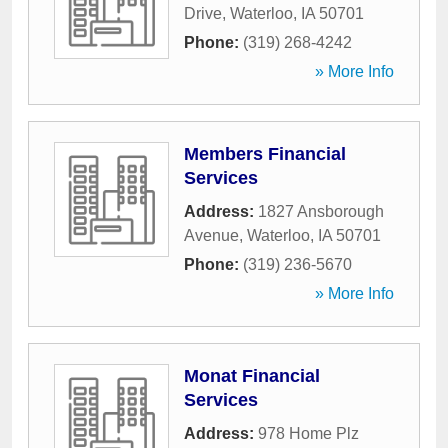
Drive
,
Waterloo
,
IA
50701
Phone:
(319) 268-4242
» More Info
Members Financial
Services
Address:
1827 Ansborough
Avenue
,
Waterloo
,
IA
50701
Phone:
(319) 236-5670
» More Info
Monat Financial
Services
Address:
978 Home Plz