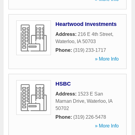
Heartwood Investments
Address:
216 E 4th Street
,
Waterloo
,
IA
50703
Phone:
(319) 233-1717
» More Info
HSBC
Address:
1523 E San
Marnan Drive
,
Waterloo
,
IA
50702
Phone:
(319) 226-5478
» More Info