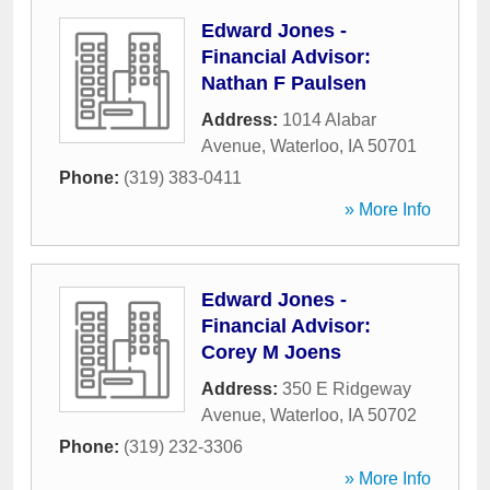
Edward Jones -
Financial Advisor:
Nathan F Paulsen
Address:
1014 Alabar
Avenue
,
Waterloo
,
IA
50701
Phone:
(319) 383-0411
» More Info
Edward Jones -
Financial Advisor:
Corey M Joens
Address:
350 E Ridgeway
Avenue
,
Waterloo
,
IA
50702
Phone:
(319) 232-3306
» More Info