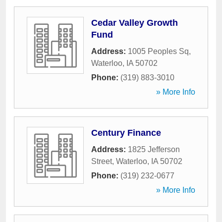
Cedar Valley Growth
Fund
Address:
1005 Peoples Sq
,
Waterloo
,
IA
50702
Phone:
(319) 883-3010
» More Info
Century Finance
Address:
1825 Jefferson
Street
,
Waterloo
,
IA
50702
Phone:
(319) 232-0677
» More Info