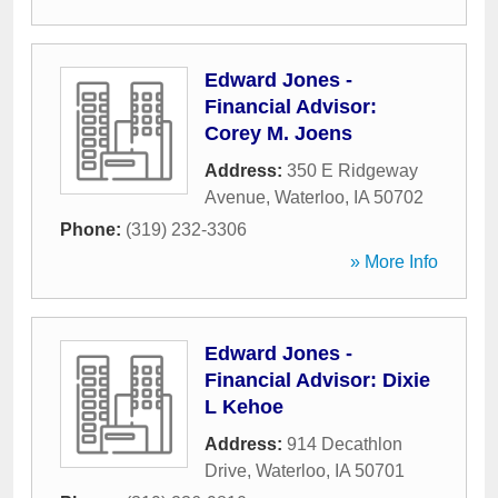
Edward Jones -
Financial Advisor:
Corey M. Joens
Address:
350 E Ridgeway
Avenue
,
Waterloo
,
IA
50702
Phone:
(319) 232-3306
» More Info
Edward Jones -
Financial Advisor: Dixie
L Kehoe
Address:
914 Decathlon
Drive
,
Waterloo
,
IA
50701