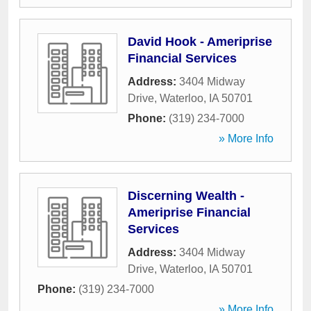
David Hook - Ameriprise
Financial Services
Address:
3404 Midway
Drive
,
Waterloo
,
IA
50701
Phone:
(319) 234-7000
» More Info
Discerning Wealth -
Ameriprise Financial
Services
Address:
3404 Midway
Drive
,
Waterloo
,
IA
50701
Phone:
(319) 234-7000
» More Info