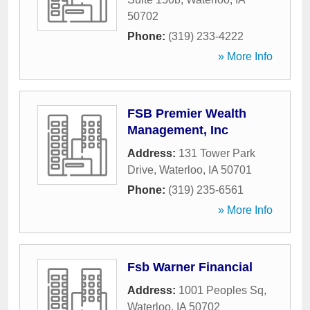
50702
Phone:
(319) 233-4222
» More Info
FSB Premier Wealth
Management, Inc
Address:
131 Tower Park
Drive
,
Waterloo
,
IA
50701
Phone:
(319) 235-6561
» More Info
Fsb Warner Financial
Address:
1001 Peoples Sq
,
Waterloo
,
IA
50702