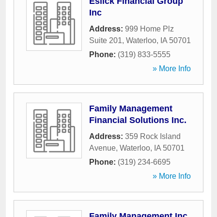
Eslick Financial Group
Inc
Address:
999 Home Plz
Suite 201
,
Waterloo
,
IA
50701
Phone:
(319) 833-5555
» More Info
Family Management
Financial Solutions Inc.
Address:
359 Rock Island
Avenue
,
Waterloo
,
IA
50701
Phone:
(319) 234-6695
» More Info
Family Management Inc