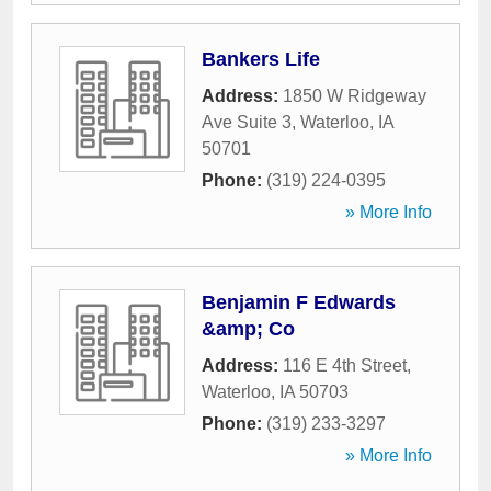
Bankers Life
Address:
1850 W Ridgeway
Ave Suite 3
,
Waterloo
,
IA
50701
Phone:
(319) 224-0395
» More Info
Benjamin F Edwards
&amp; Co
Address:
116 E 4th Street
,
Waterloo
,
IA
50703
Phone:
(319) 233-3297
» More Info