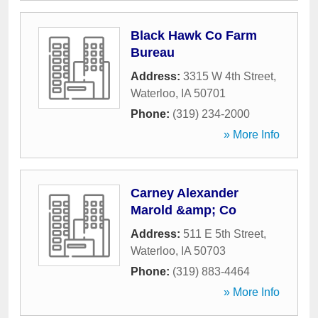
Black Hawk Co Farm
Bureau
Address:
3315 W 4th Street
,
Waterloo
,
IA
50701
Phone:
(319) 234-2000
» More Info
Carney Alexander
Marold &amp; Co
Address:
511 E 5th Street
,
Waterloo
,
IA
50703
Phone:
(319) 883-4464
» More Info