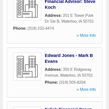
Financial Advisor: Steve
Koch
Address:
201 E Tower Park
Dr Ste B
,
Waterloo
,
IA
50701
Phone:
(319) 232-4474
» More Info
Edward Jones - Mark B
Evans
Address:
350 E Ridgeway
Avenue
,
Waterloo
,
IA
50702
Phone:
(319) 505-8204
» More Info