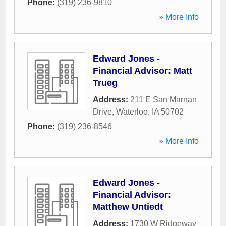
Phone:
(319) 236-9810
» More Info
Edward Jones -
Financial Advisor: Matt
Trueg
Address:
211 E San Marnan
Drive
,
Waterloo
,
IA
50702
Phone:
(319) 236-8546
» More Info
Edward Jones -
Financial Advisor:
Matthew Untiedt
Address:
1730 W Ridgeway