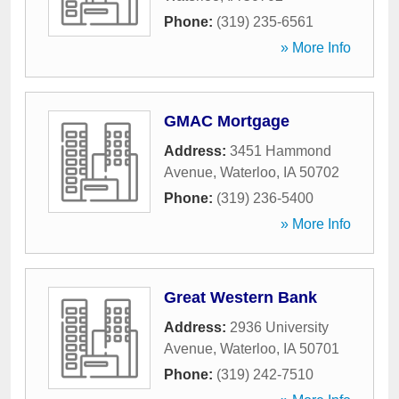
Phone:
(319) 235-6561
» More Info
GMAC Mortgage
Address:
3451 Hammond
Avenue
,
Waterloo
,
IA
50702
Phone:
(319) 236-5400
» More Info
Great Western Bank
Address:
2936 University
Avenue
,
Waterloo
,
IA
50701
Phone:
(319) 242-7510