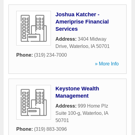
Joshua Katcher -
Ameriprise Financial
Services
Address:
3404 Midway
Drive
,
Waterloo
,
IA
50701
Phone:
(319) 234-7000
» More Info
Keystone Wealth
Management
Address:
999 Home Plz
Suite 100-g
,
Waterloo
,
IA
50701
Phone:
(319) 883-3096