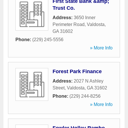
First State Bank &amp;
Trust Co.
Address:
3650 Inner
Perimeter Road
,
Valdosta
,
GA
31602
Phone:
(229) 245-5556
» More Info
Forest Park Finance
Address:
2027 N Ashley
Street
,
Valdosta
,
GA
31602
Phone:
(229) 244-8256
» More Info