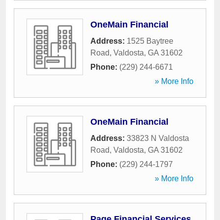
OneMain Financial
Address:
1525 Baytree
Road
,
Valdosta
,
GA
31602
Phone:
(229) 244-6671
» More Info
OneMain Financial
Address:
33823 N Valdosta
Road
,
Valdosta
,
GA
31602
Phone:
(229) 244-1797
» More Info
Page Financial Services