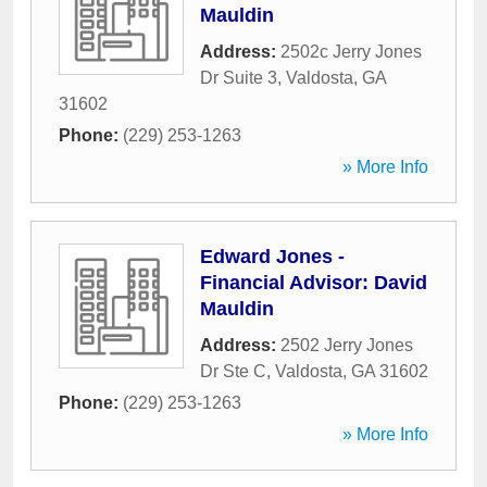
Mauldin
Address:
2502c Jerry Jones
Dr Suite 3
,
Valdosta
,
GA
31602
Phone:
(229) 253-1263
» More Info
Edward Jones -
Financial Advisor: David
Mauldin
Address:
2502 Jerry Jones
Dr Ste C
,
Valdosta
,
GA
31602
Phone:
(229) 253-1263
» More Info