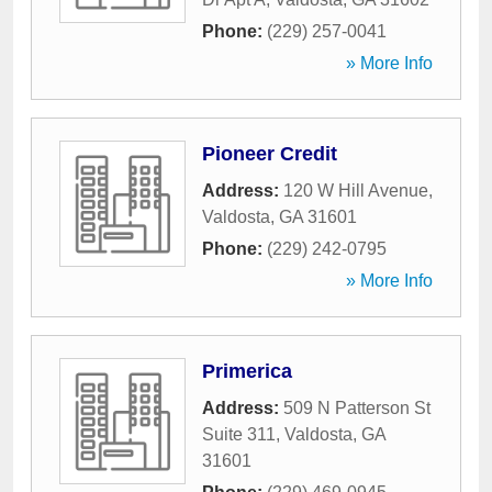
Phone:
(229) 257-0041
» More Info
Pioneer Credit
Address:
120 W Hill Avenue
,
Valdosta
,
GA
31601
Phone:
(229) 242-0795
» More Info
Primerica
Address:
509 N Patterson St
Suite 311
,
Valdosta
,
GA
31601