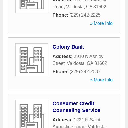
Road
,
Valdosta
,
GA
31602
Phone:
(229) 242-2225
» More Info
Colony Bank
Address:
2910 N Ashley
Street
,
Valdosta
,
GA
31602
Phone:
(229) 242-2037
» More Info
Consumer Credit
Counseling Service
Address:
1221 N Saint
Augustine Road
,
Valdosta
,