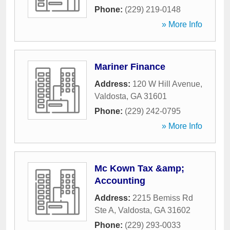
Phone:
(229) 219-0148
» More Info
Mariner Finance
Address:
120 W Hill Avenue
,
Valdosta
,
GA
31601
Phone:
(229) 242-0795
» More Info
Mc Kown Tax &amp;
Accounting
Address:
2215 Bemiss Rd
Ste A
,
Valdosta
,
GA
31602
Phone:
(229) 293-0033