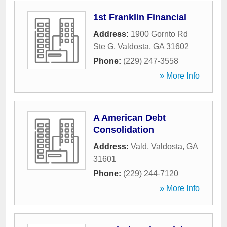
1st Franklin Financial
Address:
1900 Gornto Rd
Ste G
,
Valdosta
,
GA
31602
Phone:
(229) 247-3558
» More Info
A American Debt
Consolidation
Address:
Vald
,
Valdosta
,
GA
31601
Phone:
(229) 244-7120
» More Info