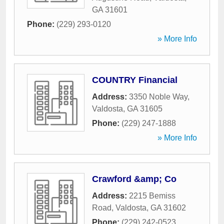
GA
31601
Phone:
(229) 293-0120
» More Info
COUNTRY Financial
Address:
3350 Noble Way
,
Valdosta
,
GA
31605
Phone:
(229) 247-1888
» More Info
Crawford &amp; Co
Address:
2215 Bemiss
Road
,
Valdosta
,
GA
31602
Phone:
(229) 242-0523