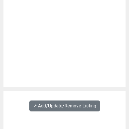
↗️ Add/Update/Remove Listing