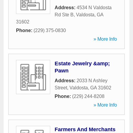
Address:
4534 N Valdosta
Rd Ste B
,
Valdosta
,
GA
31602
Phone:
(229) 375-0830
» More Info
Estate Jewelry &amp;
Pawn
Address:
2033 N Ashley
Street
,
Valdosta
,
GA
31602
Phone:
(229) 244-8208
» More Info
Farmers And Merchants