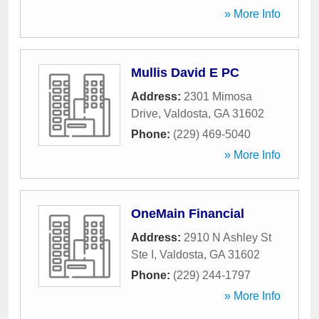
» More Info
Mullis David E PC
Address:
2301 Mimosa
Drive
,
Valdosta
,
GA
31602
Phone:
(229) 469-5040
» More Info
OneMain Financial
Address:
2910 N Ashley St
Ste I
,
Valdosta
,
GA
31602
Phone:
(229) 244-1797
» More Info