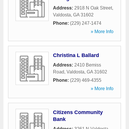
Address:
2918 N Oak Street
,
Valdosta
,
GA
31602
Phone:
(229) 247-1474
» More Info
Christina L Ballard
Address:
2410 Bemiss
Road
,
Valdosta
,
GA
31602
Phone:
(229) 469-4355
» More Info
Citizens Community
Bank
Address:
3261 N Valdosta