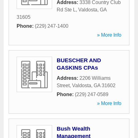
Address:
3338 Country Club
Rd Ste L
,
Valdosta
,
GA
31605
Phone:
(229) 247-1400
» More Info
BUESCHER AND
GASKINS CPAs
Address:
2206 Williams
Street
,
Valdosta
,
GA
31602
Phone:
(229) 247-0589
» More Info
Bush Wealth
Management