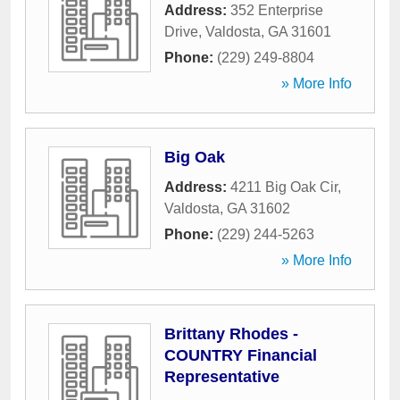
Address:
352 Enterprise
Drive
,
Valdosta
,
GA
31601
Phone:
(229) 249-8804
» More Info
Big Oak
Address:
4211 Big Oak Cir
,
Valdosta
,
GA
31602
Phone:
(229) 244-5263
» More Info
Brittany Rhodes -
COUNTRY Financial
Representative