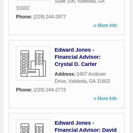
Suite 106
,
Valdosta
,
GA
31602
Phone:
(229) 244-2977
» More Info
Edward Jones -
Financial Advisor:
Crystal D. Carter
Address:
2407 Andover
Drive
,
Valdosta
,
GA
31602
Phone:
(229) 244-2772
» More Info
Edward Jones -
Financial Advisor: David