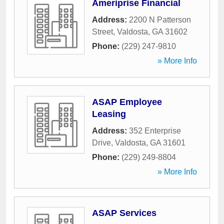
Ameriprise Financial
Address:
2200 N Patterson
Street
,
Valdosta
,
GA
31602
Phone:
(229) 247-9810
» More Info
ASAP Employee
Leasing
Address:
352 Enterprise
Drive
,
Valdosta
,
GA
31601
Phone:
(229) 249-8804
» More Info
ASAP Services