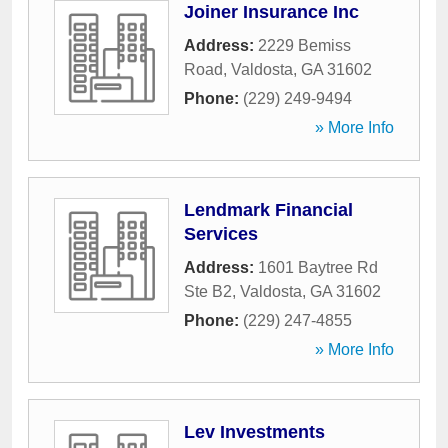
Joiner Insurance Inc
Address:
2229 Bemiss
Road
,
Valdosta
,
GA
31602
Phone:
(229) 249-9494
» More Info
Lendmark Financial
Services
Address:
1601 Baytree Rd
Ste B2
,
Valdosta
,
GA
31602
Phone:
(229) 247-4855
» More Info
Lev Investments