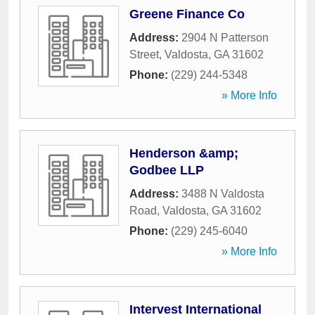
Greene Finance Co
Address:
2904 N Patterson
Street
,
Valdosta
,
GA
31602
Phone:
(229) 244-5348
» More Info
Henderson &amp;
Godbee LLP
Address:
3488 N Valdosta
Road
,
Valdosta
,
GA
31602
Phone:
(229) 245-6040
» More Info
Intervest International