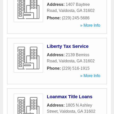
Address:
1407 Baytree
Road
,
Valdosta
,
GA
31602
Phone:
(229) 245-5686
» More Info
Liberty Tax Service
Address:
2139 Bemiss
Road
,
Valdosta
,
GA
31602
Phone:
(229) 516-1915
» More Info
Loanmax Title Loans
Address:
1805 N Ashley
Street
,
Valdosta
,
GA
31602