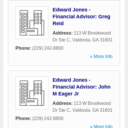
Edward Jones -
Financial Advisor: Greg
Reid
Address:
113 W Brookwood
Dr Ste C
,
Valdosta
,
GA
31601
Phone:
(229) 242-8800
» More Info
Edward Jones -
Financial Advisor: John
M Eager Jr
Address:
113 W Brookwood
Dr Ste C
,
Valdosta
,
GA
31601
Phone:
(229) 242-8800
» More Info