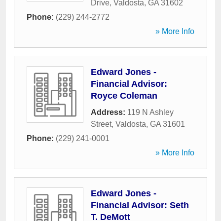
Drive
,
Valdosta
,
GA
31602
Phone:
(229) 244-2772
» More Info
Edward Jones -
Financial Advisor:
Royce Coleman
Address:
119 N Ashley
Street
,
Valdosta
,
GA
31601
Phone:
(229) 241-0001
» More Info
Edward Jones -
Financial Advisor: Seth
T. DeMott