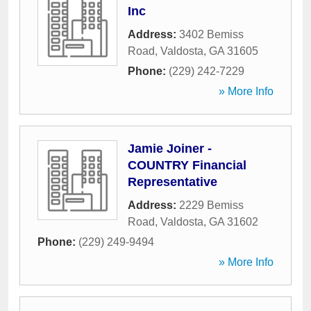
Inc
Address:
3402 Bemiss
Road
,
Valdosta
,
GA
31605
Phone:
(229) 242-7229
» More Info
Jamie Joiner -
COUNTRY Financial
Representative
Address:
2229 Bemiss
Road
,
Valdosta
,
GA
31602
Phone:
(229) 249-9494
» More Info