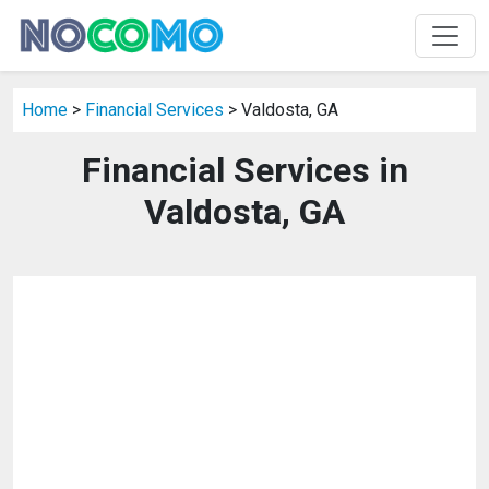
Home
>
Financial Services
> Valdosta, GA
Financial Services in
Valdosta, GA