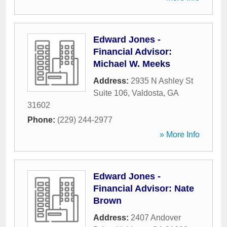
Edward Jones -
Financial Advisor:
Michael W. Meeks
Address:
2935 N Ashley St
Suite 106
,
Valdosta
,
GA
31602
Phone:
(229) 244-2977
» More Info
Edward Jones -
Financial Advisor: Nate
Brown
Address:
2407 Andover