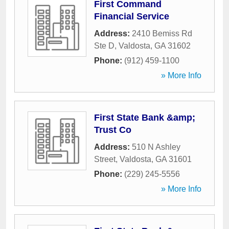
First Command
Financial Service
Address:
2410 Bemiss Rd
Ste D
,
Valdosta
,
GA
31602
Phone:
(912) 459-1100
» More Info
First State Bank &amp;
Trust Co
Address:
510 N Ashley
Street
,
Valdosta
,
GA
31601
Phone:
(229) 245-5556
» More Info