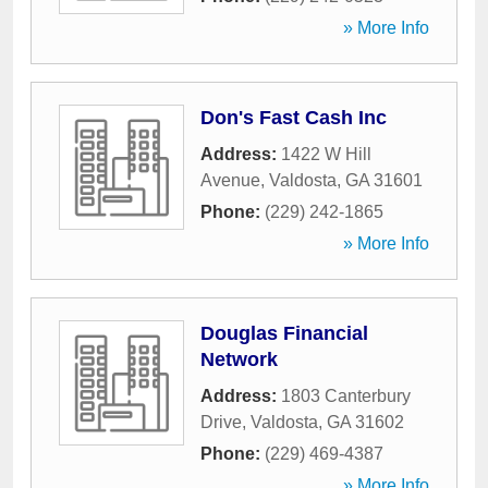
» More Info
Don's Fast Cash Inc
Address:
1422 W Hill
Avenue
,
Valdosta
,
GA
31601
Phone:
(229) 242-1865
» More Info
Douglas Financial
Network
Address:
1803 Canterbury
Drive
,
Valdosta
,
GA
31602
Phone:
(229) 469-4387
» More Info