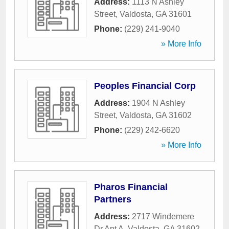
Address:
1113 N Ashley
Street
,
Valdosta
,
GA
31601
Phone:
(229) 241-9040
» More Info
Peoples Financial Corp
Address:
1904 N Ashley
Street
,
Valdosta
,
GA
31602
Phone:
(229) 242-6620
» More Info
Pharos Financial
Partners
Address:
2717 Windemere
Dr Apt A
,
Valdosta
,
GA
31602