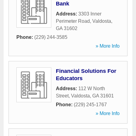
Bank
Address:
3303 Inner
Perimeter Road
,
Valdosta
,
GA
31602
Phone:
(229) 244-3585
» More Info
Financial Solutions For
Educators
Address:
112 W North
Street
,
Valdosta
,
GA
31601
Phone:
(229) 245-1767
» More Info