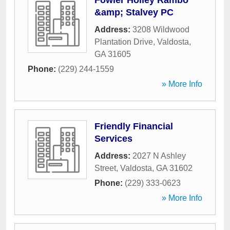
Fowler Holley Rambo
&amp; Stalvey PC
Address:
3208 Wildwood
Plantation Drive
,
Valdosta
,
GA
31605
Phone:
(229) 244-1559
» More Info
Friendly Financial
Services
Address:
2027 N Ashley
Street
,
Valdosta
,
GA
31602
Phone:
(229) 333-0623
» More Info