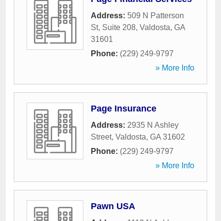
Address:
509 N Patterson
St, Suite 208
,
Valdosta
,
GA
31601
Phone:
(229) 249-9797
» More Info
Page Insurance
Address:
2935 N Ashley
Street
,
Valdosta
,
GA
31602
Phone:
(229) 249-9797
» More Info
Pawn USA