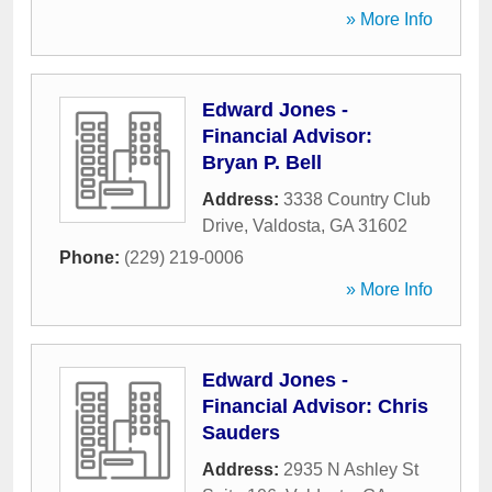
» More Info
Edward Jones -
Financial Advisor:
Bryan P. Bell
Address:
3338 Country Club
Drive
,
Valdosta
,
GA
31602
Phone:
(229) 219-0006
» More Info
Edward Jones -
Financial Advisor: Chris
Sauders
Address:
2935 N Ashley St