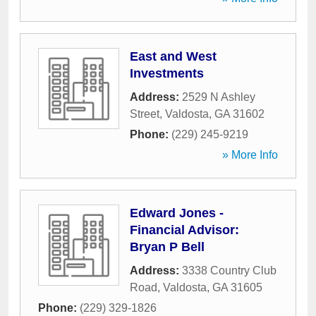
East and West
Investments
Address:
2529 N Ashley
Street
,
Valdosta
,
GA
31602
Phone:
(229) 245-9219
» More Info
Edward Jones -
Financial Advisor:
Bryan P Bell
Address:
3338 Country Club
Road
,
Valdosta
,
GA
31605
Phone:
(229) 329-1826