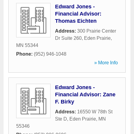
Edward Jones -
Financial Advisor:
Thomas Eichten
Address:
300 Prairie Center
Dr Suite 260
,
Eden Prairie
,
MN
55344
Phone:
(952) 946-1048
» More Info
Edward Jones -
Financial Advisor: Zane
F. Birky
Address:
16550 W 78th St
Ste D
,
Eden Prairie
,
MN
55346