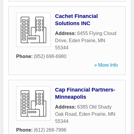
Cachet Financial
Solutions INC
Address:
6455 Flying Cloud
Drive
,
Eden Prairie
,
MN
55344
Phone:
(952) 698-6980
» More Info
Cap Financial Partners-
Minneapolis
Address:
6385 Old Shady
Oak Road
,
Eden Prairie
,
MN
55344
Phone:
(612) 268-7996