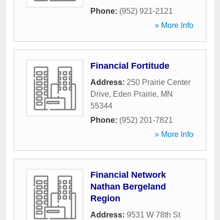
Phone:
(952) 921-2121
» More Info
Financial Fortitude
Address:
250 Prairie Center
Drive
,
Eden Prairie
,
MN
55344
Phone:
(952) 201-7821
» More Info
Financial Network
Nathan Bergeland
Region
Address:
9531 W 78th St