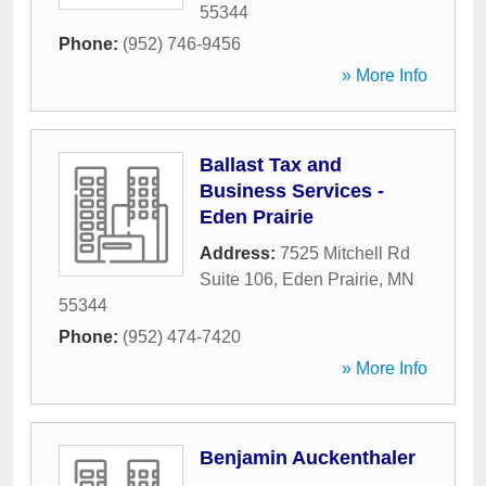
55344
Phone:
(952) 746-9456
» More Info
Ballast Tax and
Business Services -
Eden Prairie
Address:
7525 Mitchell Rd
Suite 106
,
Eden Prairie
,
MN
55344
Phone:
(952) 474-7420
» More Info
Benjamin Auckenthaler