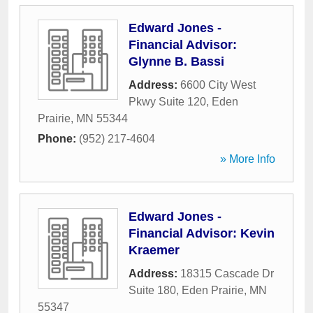
Edward Jones -
Financial Advisor:
Glynne B. Bassi
Address:
6600 City West
Pkwy Suite 120
,
Eden
Prairie
,
MN
55344
Phone:
(952) 217-4604
» More Info
Edward Jones -
Financial Advisor: Kevin
Kraemer
Address:
18315 Cascade Dr
Suite 180
,
Eden Prairie
,
MN
55347