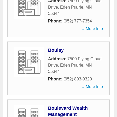
Address:
7500 Flying Cloud
Drive
,
Eden Prairie
,
MN
55344
Phone:
(952) 777-7354
» More Info
Boulay
Address:
7500 Flying Cloud
Drive
,
Eden Prairie
,
MN
55344
Phone:
(952) 893-9320
» More Info
Boulevard Wealth
Management