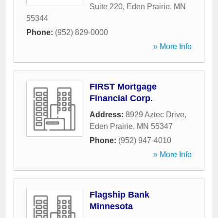
Suite 220
,
Eden Prairie
,
MN
55344
Phone:
(952) 829-0000
» More Info
FIRST Mortgage
Financial Corp.
Address:
8929 Aztec Drive
,
Eden Prairie
,
MN
55347
Phone:
(952) 947-4010
» More Info
Flagship Bank
Minnesota