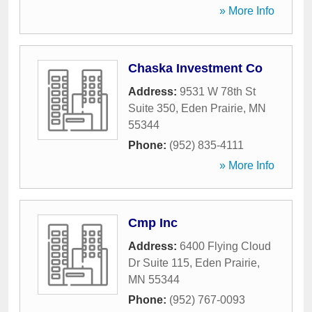
» More Info
Chaska Investment Co
Address:
9531 W 78th St
Suite 350
,
Eden Prairie
,
MN
55344
Phone:
(952) 835-4111
» More Info
Cmp Inc
Address:
6400 Flying Cloud
Dr Suite 115
,
Eden Prairie
,
MN
55344
Phone:
(952) 767-0093