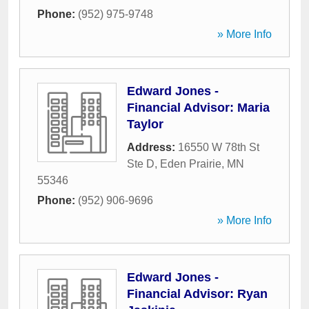
Phone:
(952) 975-9748
» More Info
Edward Jones -
Financial Advisor: Maria
Taylor
Address:
16550 W 78th St
Ste D
,
Eden Prairie
,
MN
55346
Phone:
(952) 906-9696
» More Info
Edward Jones -
Financial Advisor: Ryan