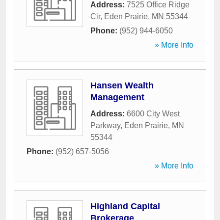
Address:
7525 Office Ridge
Cir
,
Eden Prairie
,
MN
55344
Phone:
(952) 944-6050
» More Info
Hansen Wealth
Management
Address:
6600 City West
Parkway
,
Eden Prairie
,
MN
55344
Phone:
(952) 657-5056
» More Info
Highland Capital
Brokerage