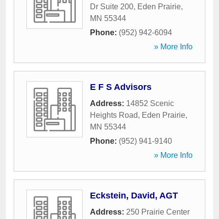
Dr Suite 200
,
Eden Prairie
,
MN
55344
Phone:
(952) 942-6094
» More Info
E F S Advisors
Address:
14852 Scenic
Heights Road
,
Eden Prairie
,
MN
55344
Phone:
(952) 941-9140
» More Info
Eckstein, David, AGT
Address:
250 Prairie Center