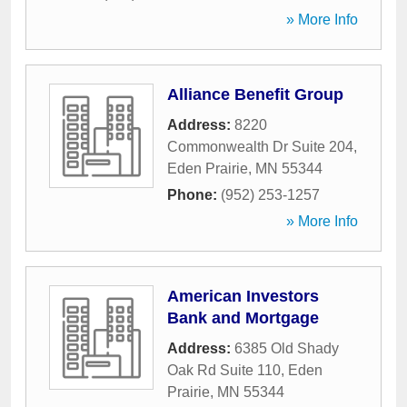
» More Info
Alliance Benefit Group
Address:
8220
Commonwealth Dr Suite 204
,
Eden Prairie
,
MN
55344
Phone:
(952) 253-1257
» More Info
American Investors
Bank and Mortgage
Address:
6385 Old Shady
Oak Rd Suite 110
,
Eden
Prairie
,
MN
55344