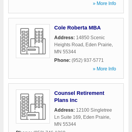
» More Info
Cole Roberta MBA
Address:
14850 Scenic
Heights Road
,
Eden Prairie
,
MN
55344
Phone:
(952) 937-5771
» More Info
Counsel Retirement
Plans Inc
Address:
12100 Singletree
Ln Suite 169
,
Eden Prairie
,
MN
55344