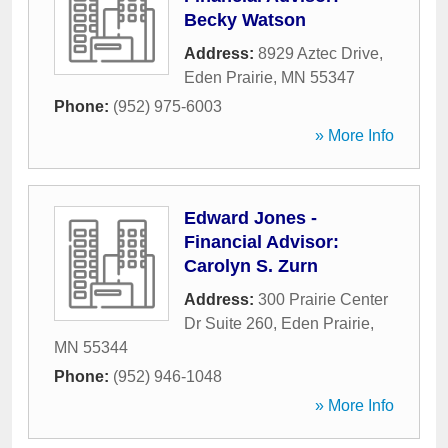
Becky Watson
Address:
8929 Aztec Drive
,
Eden Prairie
,
MN
55347
Phone:
(952) 975-6003
» More Info
Edward Jones -
Financial Advisor:
Carolyn S. Zurn
Address:
300 Prairie Center
Dr Suite 260
,
Eden Prairie
,
MN
55344
Phone:
(952) 946-1048
» More Info