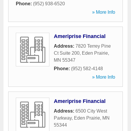
Phone:
(952) 938-6520
» More Info
Ameriprise Financial
Address:
7820 Terrey Pine
Ct Suite 200
,
Eden Prairie
,
MN
55347
Phone:
(952) 582-4148
» More Info
Ameriprise Financial
Address:
6500 City West
Parkway
,
Eden Prairie
,
MN
55344