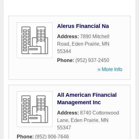
Alerus Financial Na
Address:
7890 Mitchell
Road
,
Eden Prairie
,
MN
55344
Phone:
(952) 937-2450
» More Info
All American Financial
Management Inc
Address:
8740 Cottonwood
Lane
,
Eden Prairie
,
MN
55347
Phone:
(952) 906-7646