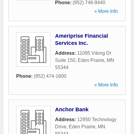
Phone:
(952) 746-9440
» More Info
Ameriprise Financial
Services Inc.
Address:
11095 Viking Dr
Suite 150
,
Eden Prairie
,
MN
55344
Phone:
(952) 474-1600
» More Info
Anchor Bank
Address:
12950 Technology
Drive
,
Eden Prairie
,
MN
55344