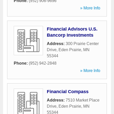
Phone:
(952) 906-9696
» More Info
Financial Advisors U.S.
Bancorp Investments
Address:
300 Prairie Center
Drive
,
Eden Prairie
,
MN
55344
Phone:
(952) 942-2848
» More Info
Financial Compass
Address:
7510 Market Place
Drive
,
Eden Prairie
,
MN
55344