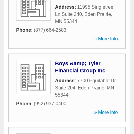
Address:
11995 Singletree
Ln Suite 240
,
Eden Prairie
,
MN
55344
Phone:
(877) 664-2583
» More Info
Boys &amp; Tyler
Financial Group Inc
Address:
7700 Equitable Dr
Suite 204
,
Eden Prairie
,
MN
55344
Phone:
(952) 937-0400
» More Info