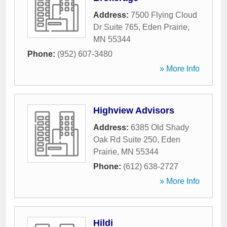
Address:
7500 Flying Cloud
Dr Suite 765
,
Eden Prairie
,
MN
55344
Phone:
(952) 607-3480
» More Info
Highview Advisors
Address:
6385 Old Shady
Oak Rd Suite 250
,
Eden
Prairie
,
MN
55344
Phone:
(612) 638-2727
» More Info
Hildi