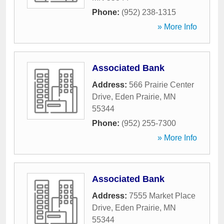
Phone:
(952) 238-1315
» More Info
Associated Bank
Address:
566 Prairie Center
Drive
,
Eden Prairie
,
MN
55344
Phone:
(952) 255-7300
» More Info
Associated Bank
Address:
7555 Market Place
Drive
,
Eden Prairie
,
MN
55344