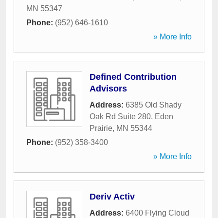
MN
55347
Phone:
(952) 646-1610
» More Info
Defined Contribution
Advisors
Address:
6385 Old Shady
Oak Rd Suite 280
,
Eden
Prairie
,
MN
55344
Phone:
(952) 358-3400
» More Info
Deriv Activ
Address:
6400 Flying Cloud