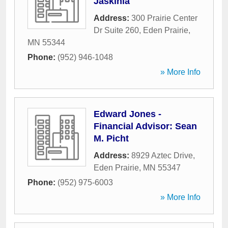
Jaskinia
Address:
300 Prairie Center
Dr Suite 260
,
Eden Prairie
,
MN
55344
Phone:
(952) 946-1048
» More Info
Edward Jones -
Financial Advisor: Sean
M. Picht
Address:
8929 Aztec Drive
,
Eden Prairie
,
MN
55347
Phone:
(952) 975-6003
» More Info