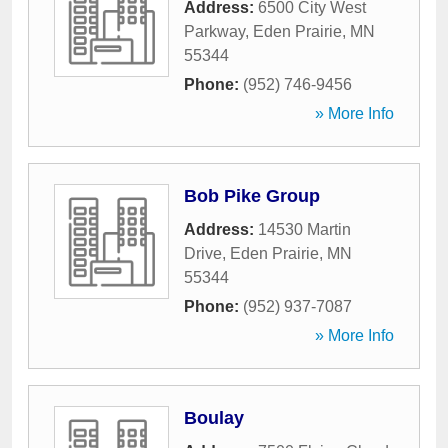
Address:
6500 City West
Parkway
,
Eden Prairie
,
MN
55344
Phone:
(952) 746-9456
» More Info
Bob Pike Group
Address:
14530 Martin
Drive
,
Eden Prairie
,
MN
55344
Phone:
(952) 937-7087
» More Info
Boulay