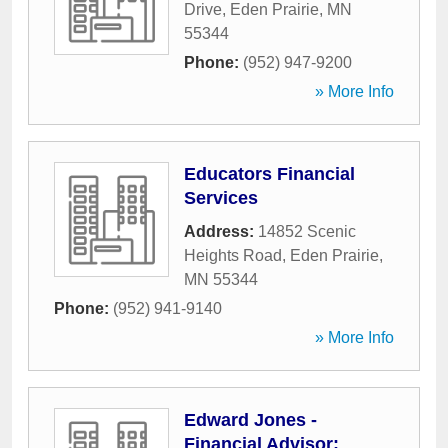
Drive
,
Eden Prairie
,
MN
55344
Phone:
(952) 947-9200
» More Info
Educators Financial
Services
Address:
14852 Scenic
Heights Road
,
Eden Prairie
,
MN
55344
Phone:
(952) 941-9140
» More Info
Edward Jones -
Financial Advisor: