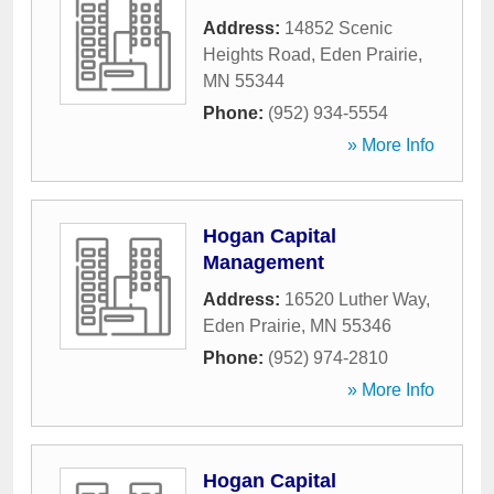
Address:
14852 Scenic
Heights Road
,
Eden Prairie
,
MN
55344
Phone:
(952) 934-5554
» More Info
Hogan Capital
Management
Address:
16520 Luther Way
,
Eden Prairie
,
MN
55346
Phone:
(952) 974-2810
» More Info
Hogan Capital