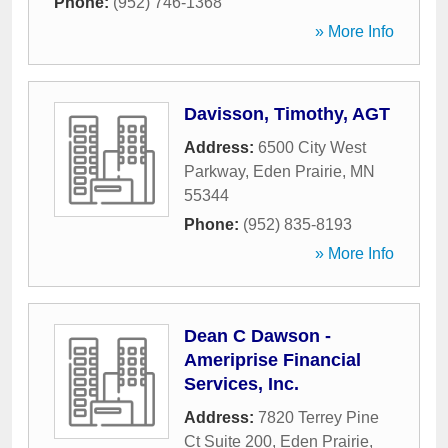
Phone:
(952) 746-1368
» More Info
Davisson, Timothy, AGT
Address:
6500 City West
Parkway
,
Eden Prairie
,
MN
55344
Phone:
(952) 835-8193
» More Info
Dean C Dawson -
Ameriprise Financial
Services, Inc.
Address:
7820 Terrey Pine
Ct Suite 200
,
Eden Prairie
,