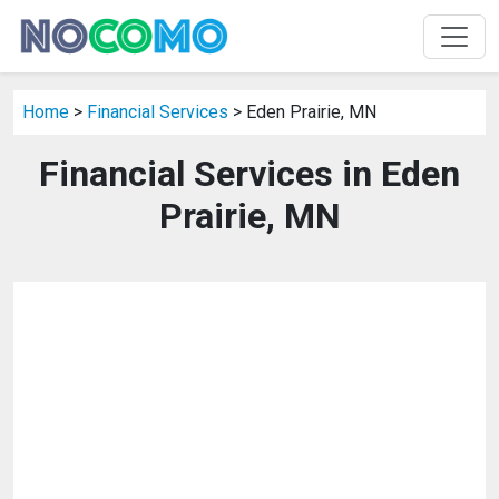
Home
>
Financial Services
> Eden Prairie, MN
Financial Services in Eden
Prairie, MN