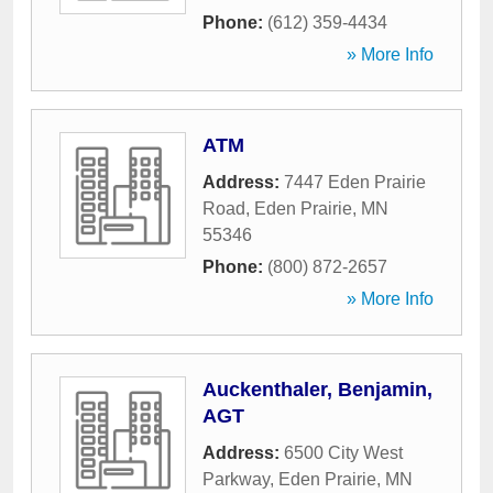
Phone:
(612) 359-4434
» More Info
ATM
Address:
7447 Eden Prairie
Road
,
Eden Prairie
,
MN
55346
Phone:
(800) 872-2657
» More Info
Auckenthaler, Benjamin,
AGT
Address:
6500 City West
Parkway
,
Eden Prairie
,
MN