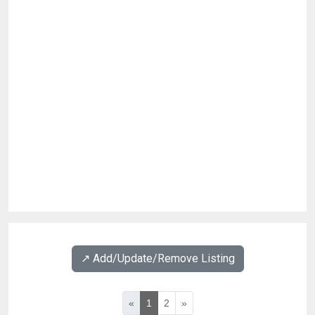
↗️ Add/Update/Remove Listing
«
1
2
»