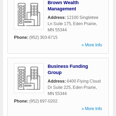
Brown Wealth
Management
Address:
12100 Singletree
Ln Suite 175
,
Eden Prairie
,
MN
55344
Phone:
(952) 303-6715
» More Info
Business Funding
Group
Address:
6400 Flying Cloud
Dr Suite 225
,
Eden Prairie
,
MN
55344
Phone:
(952) 697-0202
» More Info