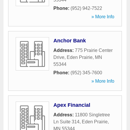
Phone:
(952) 942-7522
» More Info
Anchor Bank
Address:
775 Prairie Center
Drive
,
Eden Prairie
,
MN
55344
Phone:
(952) 345-7600
» More Info
Apex Financial
Address:
11800 Singletree
Ln Suite 314
,
Eden Prairie
,
MN
55344