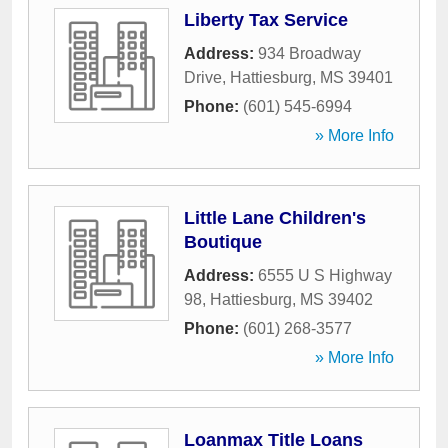
Liberty Tax Service
Address:
934 Broadway
Drive
,
Hattiesburg
,
MS
39401
Phone:
(601) 545-6994
» More Info
Little Lane Children's
Boutique
Address:
6555 U S Highway
98
,
Hattiesburg
,
MS
39402
Phone:
(601) 268-3577
» More Info
Loanmax Title Loans