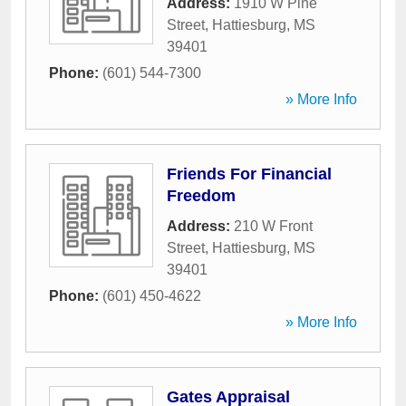
Address:
1910 W Pine
Street
,
Hattiesburg
,
MS
39401
Phone:
(601) 544-7300
» More Info
Friends For Financial
Freedom
Address:
210 W Front
Street
,
Hattiesburg
,
MS
39401
Phone:
(601) 450-4622
» More Info
Gates Appraisal