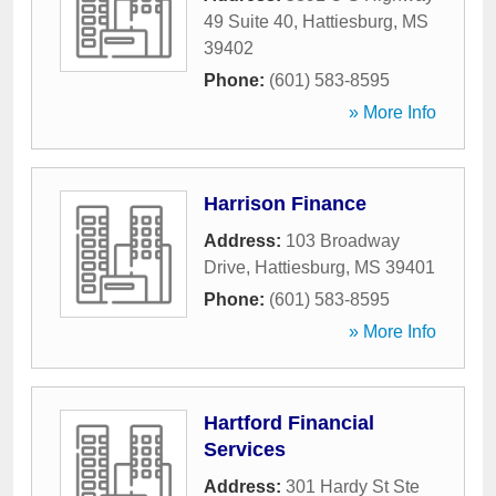
49 Suite 40
,
Hattiesburg
,
MS
39402
Phone:
(601) 583-8595
» More Info
Harrison Finance
Address:
103 Broadway
Drive
,
Hattiesburg
,
MS
39401
Phone:
(601) 583-8595
» More Info
Hartford Financial
Services
Address:
301 Hardy St Ste