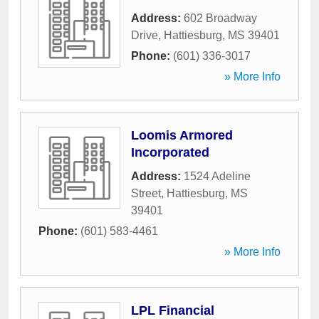
Address:
602 Broadway
Drive
,
Hattiesburg
,
MS
39401
Phone:
(601) 336-3017
» More Info
Loomis Armored
Incorporated
Address:
1524 Adeline
Street
,
Hattiesburg
,
MS
39401
Phone:
(601) 583-4461
» More Info
LPL Financial