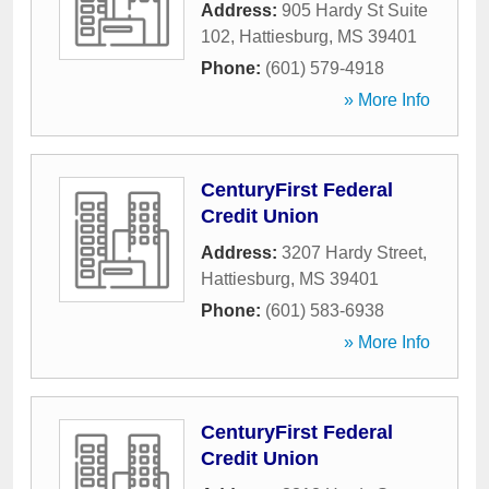
Address:
905 Hardy St Suite
102
,
Hattiesburg
,
MS
39401
Phone:
(601) 579-4918
» More Info
CenturyFirst Federal
Credit Union
Address:
3207 Hardy Street
,
Hattiesburg
,
MS
39401
Phone:
(601) 583-6938
» More Info
CenturyFirst Federal
Credit Union