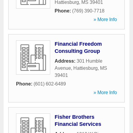
Hattiesburg
,
MS
39401
Phone:
(769) 390-7718
» More Info
Financial Freedom
Consulting Group
Address:
301 Humble
Avenue
,
Hattiesburg
,
MS
39401
Phone:
(601) 602-6489
» More Info
Fisher Brothers
Financial Services