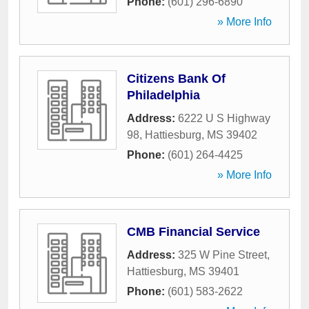
Phone:
(601) 296-6890
» More Info
Citizens Bank Of
Philadelphia
Address:
6222 U S Highway
98
,
Hattiesburg
,
MS
39402
Phone:
(601) 264-4425
» More Info
CMB Financial Service
Address:
325 W Pine Street
,
Hattiesburg
,
MS
39401
Phone:
(601) 583-2622