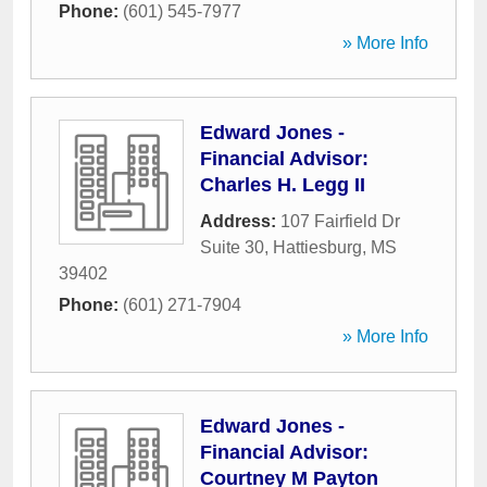
Phone:
(601) 545-7977
» More Info
Edward Jones -
Financial Advisor:
Charles H. Legg II
Address:
107 Fairfield Dr
Suite 30
,
Hattiesburg
,
MS
39402
Phone:
(601) 271-7904
» More Info
Edward Jones -
Financial Advisor:
Courtney M Payton