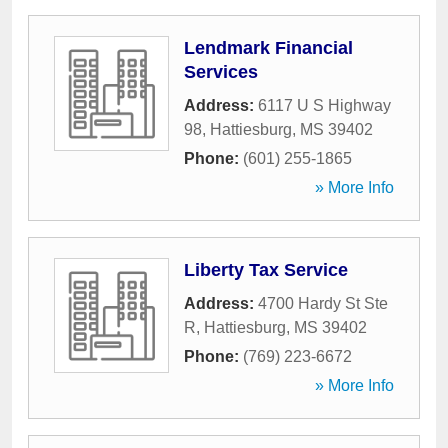
Lendmark Financial
Services
Address:
6117 U S Highway
98
,
Hattiesburg
,
MS
39402
Phone:
(601) 255-1865
» More Info
Liberty Tax Service
Address:
4700 Hardy St Ste
R
,
Hattiesburg
,
MS
39402
Phone:
(769) 223-6672
» More Info