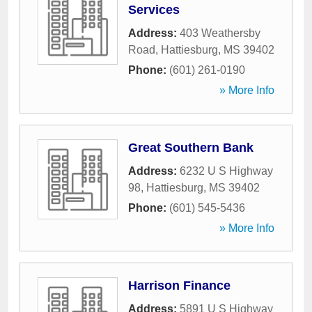
Services
Address:
403 Weathersby
Road
,
Hattiesburg
,
MS
39402
Phone:
(601) 261-0190
» More Info
Great Southern Bank
Address:
6232 U S Highway
98
,
Hattiesburg
,
MS
39402
Phone:
(601) 545-5436
» More Info
Harrison Finance
Address:
5891 U S Highway