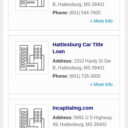
B
,
Hattiesburg
,
MS
39401
Phone:
(601) 544-7600
» More Info
Hattiesburg Car Title
Loan
Address:
1910 Hardy St Ste
B
,
Hattiesburg
,
MS
39401
Phone:
(601) 726-3005
» More Info
Incapitalmg.com
Address:
5891 U S Highway
49
,
Hattiesburg
,
MS
39402