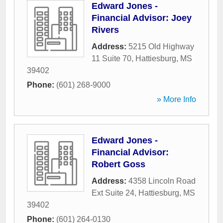
Edward Jones -
Financial Advisor: Joey
Rivers
Address:
5215 Old Highway
11 Suite 70
,
Hattiesburg
,
MS
39402
Phone:
(601) 268-9000
» More Info
Edward Jones -
Financial Advisor:
Robert Goss
Address:
4358 Lincoln Road
Ext Suite 24
,
Hattiesburg
,
MS
39402
Phone:
(601) 264-0130