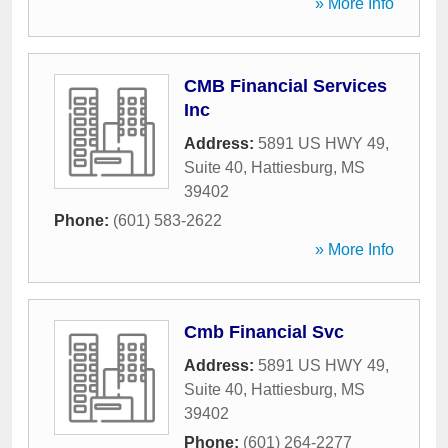
» More Info
CMB Financial Services
Inc
Address:
5891 US HWY 49,
Suite 40
,
Hattiesburg
,
MS
39402
Phone:
(601) 583-2622
» More Info
Cmb Financial Svc
Address:
5891 US HWY 49,
Suite 40
,
Hattiesburg
,
MS
39402
Phone:
(601) 264-2277