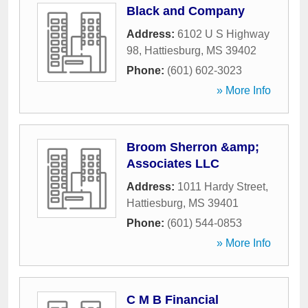
Black and Company
Address:
6102 U S Highway
98
,
Hattiesburg
,
MS
39402
Phone:
(601) 602-3023
» More Info
Broom Sherron &amp;
Associates LLC
Address:
1011 Hardy Street
,
Hattiesburg
,
MS
39401
Phone:
(601) 544-0853
» More Info
C M B Financial