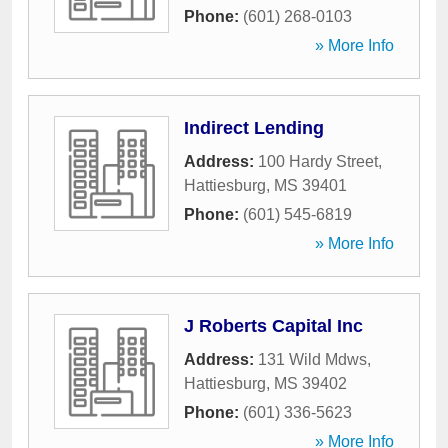
Phone:
(601) 268-0103
» More Info
Indirect Lending
Address:
100 Hardy Street
,
Hattiesburg
,
MS
39401
Phone:
(601) 545-6819
» More Info
J Roberts Capital Inc
Address:
131 Wild Mdws
,
Hattiesburg
,
MS
39402
Phone:
(601) 336-5623
» More Info