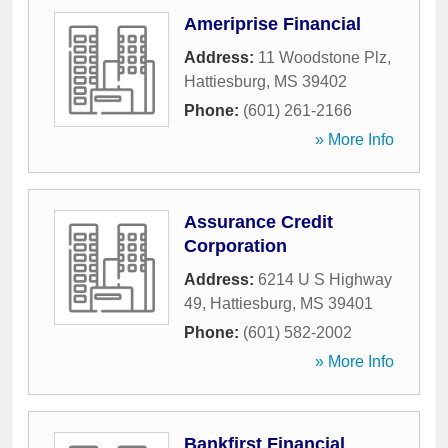
Ameriprise Financial
Address:
11 Woodstone Plz
,
Hattiesburg
,
MS
39402
Phone:
(601) 261-2166
» More Info
Assurance Credit
Corporation
Address:
6214 U S Highway
49
,
Hattiesburg
,
MS
39401
Phone:
(601) 582-2002
» More Info
Bankfirst Financial