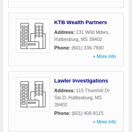
KTB Wealth Partners
Address:
131 Wild Mdws
,
Hattiesburg
,
MS
39402
Phone:
(601) 336-7690
» More Info
Lawler Investigations
Address:
115 Thornhill Dr
Ste D
,
Hattiesburg
,
MS
39402
Phone:
(601) 408-8115
» More Info