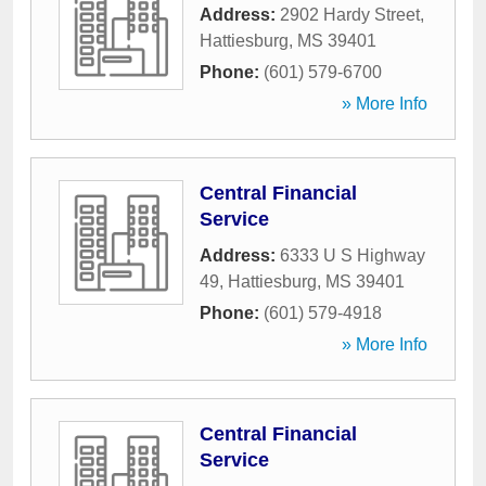
Address:
2902 Hardy Street
,
Hattiesburg
,
MS
39401
Phone:
(601) 579-6700
» More Info
Central Financial
Service
Address:
6333 U S Highway
49
,
Hattiesburg
,
MS
39401
Phone:
(601) 579-4918
» More Info
Central Financial
Service