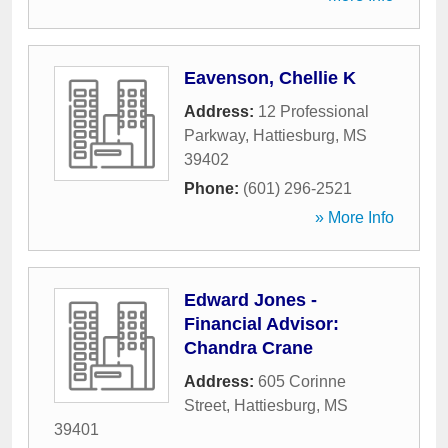
Eavenson, Chellie K
Address:
12 Professional
Parkway
,
Hattiesburg
,
MS
39402
Phone:
(601) 296-2521
» More Info
Edward Jones -
Financial Advisor:
Chandra Crane
Address:
605 Corinne
Street
,
Hattiesburg
,
MS
39401