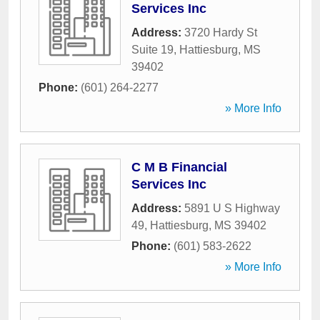
Services Inc
Address:
3720 Hardy St
Suite 19
,
Hattiesburg
,
MS
39402
Phone:
(601) 264-2277
» More Info
C M B Financial
Services Inc
Address:
5891 U S Highway
49
,
Hattiesburg
,
MS
39402
Phone:
(601) 583-2622
» More Info