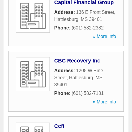
Capital Financial Group
Address:
136 E Front Street
,
Hattiesburg
,
MS
39401
Phone:
(601) 582-2382
» More Info
CBC Recovery Inc
Address:
1208 W Pine
Street
,
Hattiesburg
,
MS
39401
Phone:
(601) 582-7181
» More Info
Ccfi