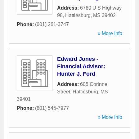
Address:
6760 U S Highway
98
,
Hattiesburg
,
MS
39402
Phone:
(601) 261-3747
» More Info
Edward Jones -
Financial Advisor:
Hunter J. Ford
Address:
605 Corinne
Street
,
Hattiesburg
,
MS
39401
Phone:
(601) 545-7977
» More Info