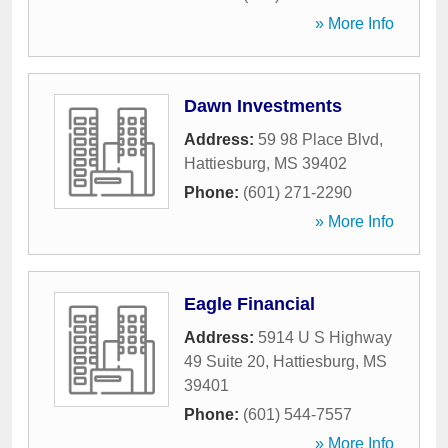
» More Info
Dawn Investments
Address:
59 98 Place Blvd
,
Hattiesburg
,
MS
39402
Phone:
(601) 271-2290
» More Info
Eagle Financial
Address:
5914 U S Highway
49 Suite 20
,
Hattiesburg
,
MS
39401
Phone:
(601) 544-7557
» More Info