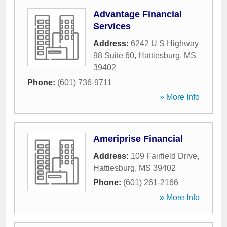
Advantage Financial
Services
Address:
6242 U S Highway
98 Suite 60
,
Hattiesburg
,
MS
39402
Phone:
(601) 736-9711
» More Info
Ameriprise Financial
Address:
109 Fairfield Drive
,
Hattiesburg
,
MS
39402
Phone:
(601) 261-2166
» More Info