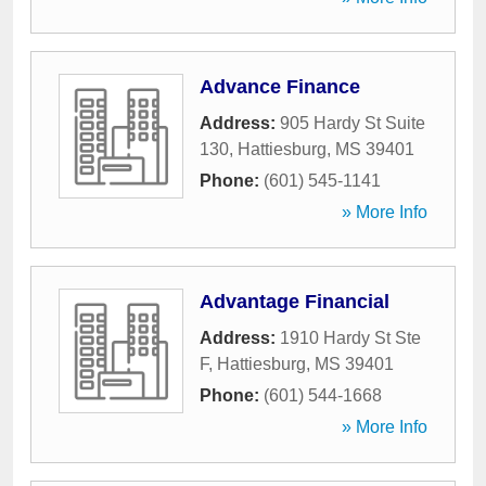
Advance Finance
Address:
905 Hardy St Suite
130
,
Hattiesburg
,
MS
39401
Phone:
(601) 545-1141
» More Info
Advantage Financial
Address:
1910 Hardy St Ste
F
,
Hattiesburg
,
MS
39401
Phone:
(601) 544-1668
» More Info