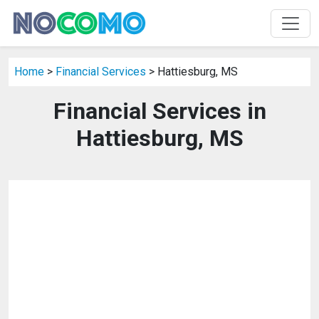
Home
>
Financial Services
> Hattiesburg, MS
Financial Services in
Hattiesburg, MS