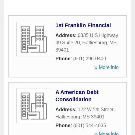
1st Franklin Financial
Address:
6335 U S Highway
49 Suite 20
,
Hattiesburg
,
MS
39401
Phone:
(601) 296-0400
» More Info
A American Debt
Consolidation
Address:
122 W 5th Street
,
Hattiesburg
,
MS
39401
Phone:
(601) 544-4035
» More Info