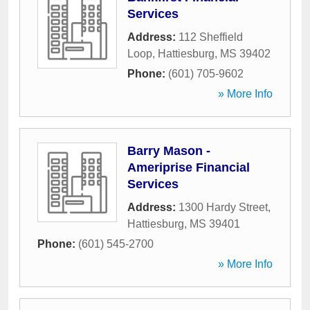
Services
Address:
112 Sheffield
Loop
,
Hattiesburg
,
MS
39402
Phone:
(601) 705-9602
» More Info
Barry Mason -
Ameriprise Financial
Services
Address:
1300 Hardy Street
,
Hattiesburg
,
MS
39401
Phone:
(601) 545-2700
» More Info