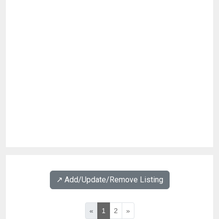
↗️ Add/Update/Remove Listing
«
1
2
»