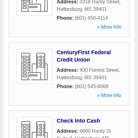
Address:
3318 Hardy Street
,
Hattiesburg
,
MS
39401
Phone:
(601) 450-4114
» More Info
CenturyFirst Federal
Credit Union
Address:
400 Forrest Street
,
Hattiesburg
,
MS
39401
Phone:
(601) 545-6068
» More Info
Check Into Cash
Address:
4600 Hardy St