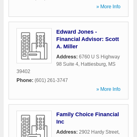
» More Info
Edward Jones -
Financial Advisor: Scott
A. Miller
Address:
6760 U S Highway
98 Suite 4
,
Hattiesburg
,
MS
39402
Phone:
(601) 261-3747
» More Info
Family Choice Financial
Inc
Address:
2902 Hardy Street
,