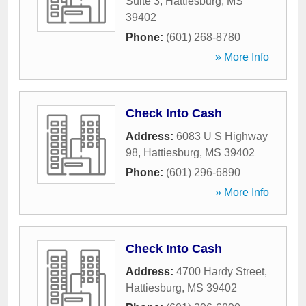
Suite 3
,
Hattiesburg
,
MS
39402
Phone:
(601) 268-8780
» More Info
Check Into Cash
Address:
6083 U S Highway
98
,
Hattiesburg
,
MS
39402
Phone:
(601) 296-6890
» More Info
Check Into Cash
Address:
4700 Hardy Street
,
Hattiesburg
,
MS
39402