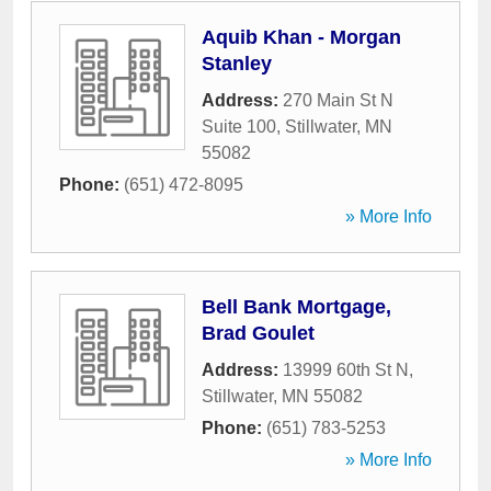
Aquib Khan - Morgan
Stanley
Address:
270 Main St N
Suite 100
,
Stillwater
,
MN
55082
Phone:
(651) 472-8095
» More Info
Bell Bank Mortgage,
Brad Goulet
Address:
13999 60th St N
,
Stillwater
,
MN
55082
Phone:
(651) 783-5253
» More Info