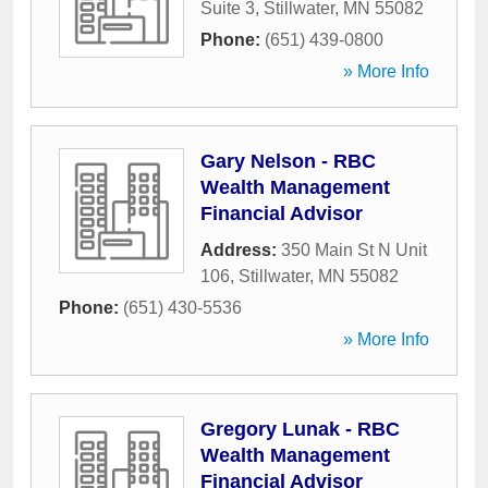
Suite 3
,
Stillwater
,
MN
55082
Phone:
(651) 439-0800
» More Info
Gary Nelson - RBC
Wealth Management
Financial Advisor
Address:
350 Main St N Unit
106
,
Stillwater
,
MN
55082
Phone:
(651) 430-5536
» More Info
Gregory Lunak - RBC
Wealth Management
Financial Advisor