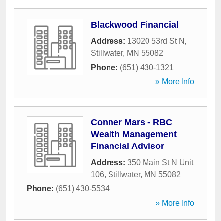
Blackwood Financial
Address:
13020 53rd St N
,
Stillwater
,
MN
55082
Phone:
(651) 430-1321
» More Info
Conner Mars - RBC
Wealth Management
Financial Advisor
Address:
350 Main St N Unit
106
,
Stillwater
,
MN
55082
Phone:
(651) 430-5534
» More Info