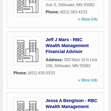
Ave S
,
Stillwater
,
MN
55082
Phone:
(651) 383-4233
» More Info
Jeff J Mars - RBC
Wealth Management
Financial Advisor
Address:
350 Main St N Unit
106
,
Stillwater
,
MN
55082
Phone:
(651) 430-5533
» More Info
Jesse A Bengtson - RBC
Wealth Management