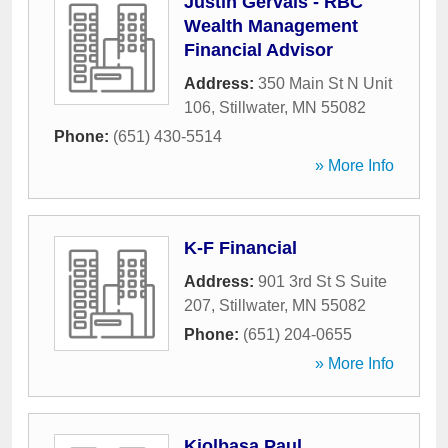
Justin Gervais - RBC
Wealth Management
Financial Advisor
Address:
350 Main St N Unit
106
,
Stillwater
,
MN
55082
Phone:
(651) 430-5514
» More Info
K-F Financial
Address:
901 3rd St S Suite
207
,
Stillwater
,
MN
55082
Phone:
(651) 204-0655
» More Info
Kiolbasa Paul