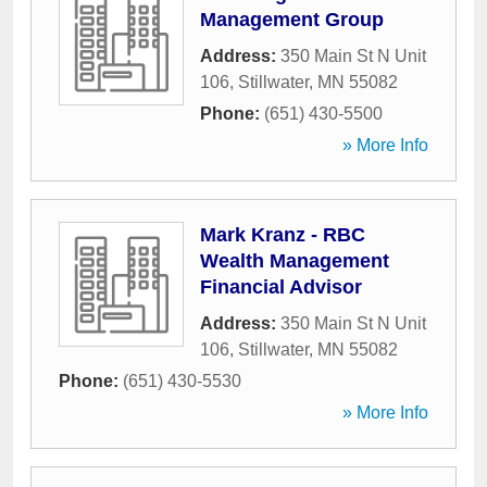
Management Group
Address:
350 Main St N Unit
106
,
Stillwater
,
MN
55082
Phone:
(651) 430-5500
» More Info
Mark Kranz - RBC
Wealth Management
Financial Advisor
Address:
350 Main St N Unit
106
,
Stillwater
,
MN
55082
Phone:
(651) 430-5530
» More Info