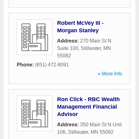
Robert McVey III -
Morgan Stanley
Address:
270 Main St N
Suite 100
,
Stillwater
,
MN
55082
Phone:
(651) 472-8091
» More Info
Ron Click - RBC Wealth
Management Financial
Advisor
Address:
350 Main St N Unit
106
,
Stillwater
,
MN
55082