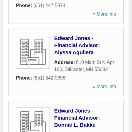
Phone:
(651) 447-5974
» More Info
Edward Jones -
Financial Advisor:
Alyssa Aguilera
Address:
610 Main St N Apt
160
,
Stillwater
,
MN
55082
Phone:
(651) 342-0698
» More Info
Edward Jones -
Financial Advisor:
Bonnie L. Bakke