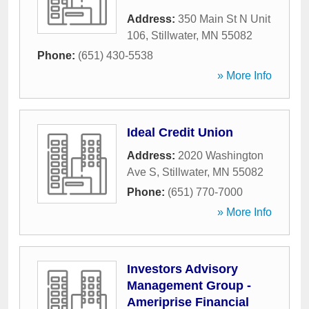
Address:
350 Main St N Unit
106
,
Stillwater
,
MN
55082
Phone:
(651) 430-5538
» More Info
Ideal Credit Union
Address:
2020 Washington
Ave S
,
Stillwater
,
MN
55082
Phone:
(651) 770-7000
» More Info
Investors Advisory
Management Group -
Ameriprise Financial