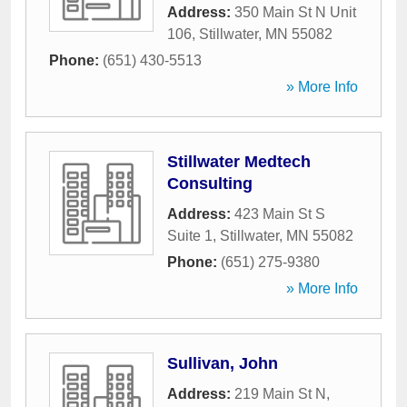
Address:
350 Main St N Unit
106
,
Stillwater
,
MN
55082
Phone:
(651) 430-5513
» More Info
Stillwater Medtech
Consulting
Address:
423 Main St S
Suite 1
,
Stillwater
,
MN
55082
Phone:
(651) 275-9380
» More Info
Sullivan, John
Address:
219 Main St N
,