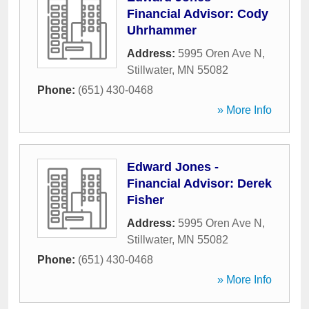
Financial Advisor: Cody
Uhrhammer
Address:
5995 Oren Ave N
,
Stillwater
,
MN
55082
Phone:
(651) 430-0468
» More Info
Edward Jones -
Financial Advisor: Derek
Fisher
Address:
5995 Oren Ave N
,
Stillwater
,
MN
55082
Phone:
(651) 430-0468
» More Info