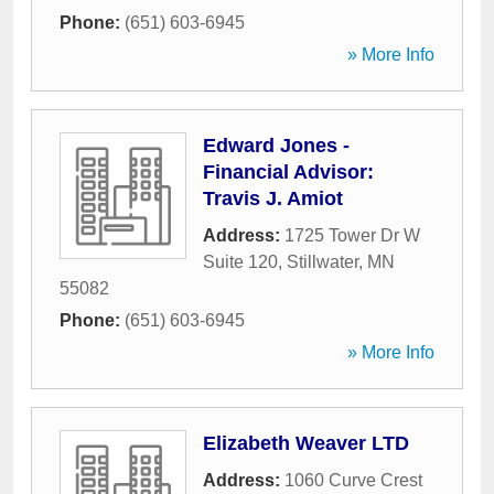
Phone:
(651) 603-6945
» More Info
Edward Jones -
Financial Advisor:
Travis J. Amiot
Address:
1725 Tower Dr W
Suite 120
,
Stillwater
,
MN
55082
Phone:
(651) 603-6945
» More Info
Elizabeth Weaver LTD
Address:
1060 Curve Crest