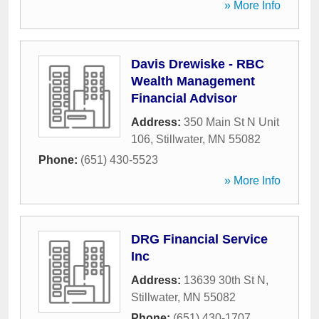
» More Info
Davis Drewiske - RBC
Wealth Management
Financial Advisor
Address:
350 Main St N Unit
106
,
Stillwater
,
MN
55082
Phone:
(651) 430-5523
» More Info
DRG Financial Service
Inc
Address:
13639 30th St N
,
Stillwater
,
MN
55082
Phone:
(651) 430-1707