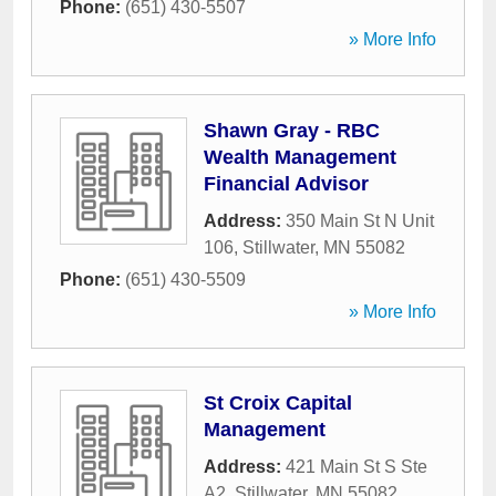
Phone:
(651) 430-5507
» More Info
Shawn Gray - RBC
Wealth Management
Financial Advisor
Address:
350 Main St N Unit
106
,
Stillwater
,
MN
55082
Phone:
(651) 430-5509
» More Info
St Croix Capital
Management
Address:
421 Main St S Ste
A2
,
Stillwater
,
MN
55082