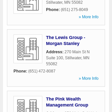
Stillwater
,
MN
55082
Phone:
(651) 275-8049
» More Info
The Lewis Group -
Morgan Stanley
Address:
270 Main St N
Suite 100
,
Stillwater
,
MN
55082
Phone:
(651) 472-8087
» More Info
The Pink Wealth
Management Group