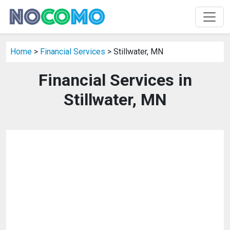
Home
>
Financial Services
> Stillwater, MN
Financial Services in
Stillwater, MN