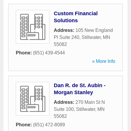
Custom Financial
Solutions
Address:
105 New England
Pl Suite 240
,
Stillwater
,
MN
55082
Phone:
(651) 439-4544
» More Info
Dan R. de St. Aubin -
Morgan Stanley
Address:
270 Main St N
Suite 100
,
Stillwater
,
MN
55082
Phone:
(651) 472-8089