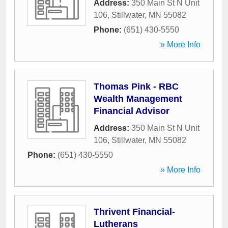
Address:
350 Main St N Unit
106
,
Stillwater
,
MN
55082
Phone:
(651) 430-5550
» More Info
Thomas Pink - RBC
Wealth Management
Financial Advisor
Address:
350 Main St N Unit
106
,
Stillwater
,
MN
55082
Phone:
(651) 430-5550
» More Info
Thrivent Financial-
Lutherans