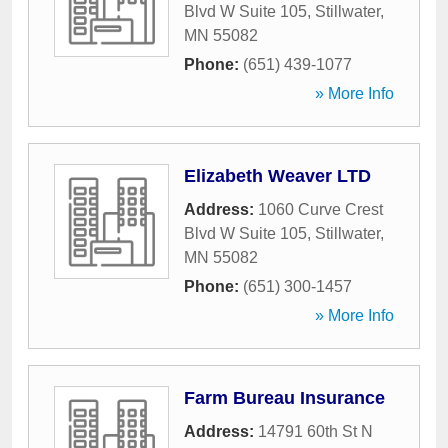
Blvd W Suite 105
,
Stillwater
,
MN
55082
Phone:
(651) 439-1077
» More Info
Elizabeth Weaver LTD
Address:
1060 Curve Crest
Blvd W Suite 105
,
Stillwater
,
MN
55082
Phone:
(651) 300-1457
» More Info
Farm Bureau Insurance
Address:
14791 60th St N