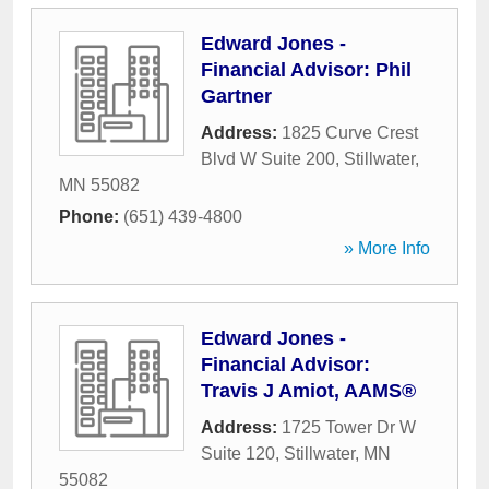
Edward Jones -
Financial Advisor: Phil
Gartner
Address:
1825 Curve Crest
Blvd W Suite 200
,
Stillwater
,
MN
55082
Phone:
(651) 439-4800
» More Info
Edward Jones -
Financial Advisor:
Travis J Amiot, AAMS®
Address:
1725 Tower Dr W
Suite 120
,
Stillwater
,
MN
55082