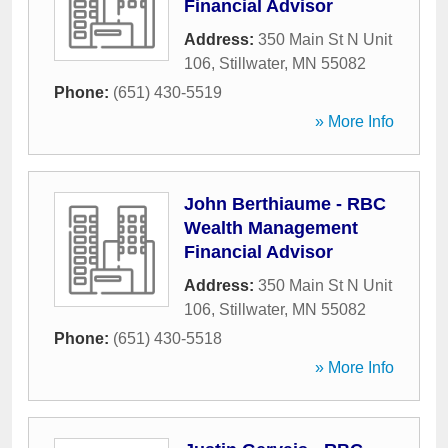
Financial Advisor
Address:
350 Main St N Unit
106
,
Stillwater
,
MN
55082
Phone:
(651) 430-5519
» More Info
John Berthiaume - RBC
Wealth Management
Financial Advisor
Address:
350 Main St N Unit
106
,
Stillwater
,
MN
55082
Phone:
(651) 430-5518
» More Info