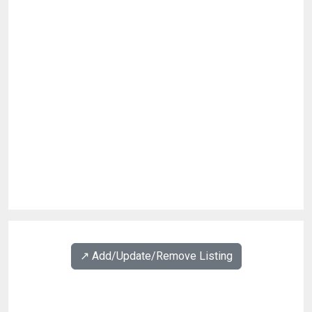
↗️ Add/Update/Remove Listing