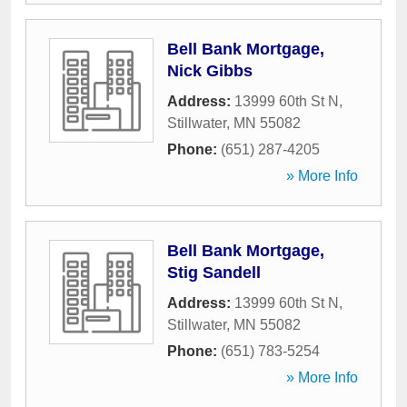
Bell Bank Mortgage,
Nick Gibbs
Address:
13999 60th St N
,
Stillwater
,
MN
55082
Phone:
(651) 287-4205
» More Info
Bell Bank Mortgage,
Stig Sandell
Address:
13999 60th St N
,
Stillwater
,
MN
55082
Phone:
(651) 783-5254
» More Info