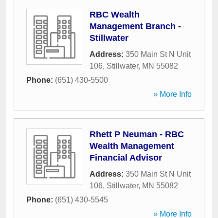
RBC Wealth
Management Branch -
Stillwater
Address:
350 Main St N Unit
106
,
Stillwater
,
MN
55082
Phone:
(651) 430-5500
» More Info
Rhett P Neuman - RBC
Wealth Management
Financial Advisor
Address:
350 Main St N Unit
106
,
Stillwater
,
MN
55082
Phone:
(651) 430-5545
» More Info