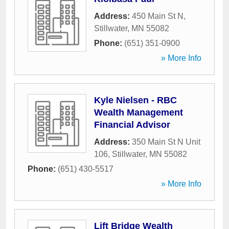
Address:
450 Main St N
,
Stillwater
,
MN
55082
Phone:
(651) 351-0900
» More Info
Kyle Nielsen - RBC
Wealth Management
Financial Advisor
Address:
350 Main St N Unit
106
,
Stillwater
,
MN
55082
Phone:
(651) 430-5517
» More Info
Lift Bridge Wealth