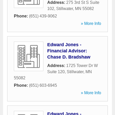
Address:
275 3rd St S Suite
102
,
Stillwater
,
MN
55082
Phone:
(651) 439-9062
» More Info
Edward Jones -
Financial Advisor:
Chase D. Bradshaw
Address:
1725 Tower Dr W
Suite 120
,
Stillwater
,
MN
55082
Phone:
(651) 603-6945
» More Info
Edward Jones -