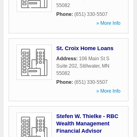
55082
Phone:
(651) 330-5507
» More Info
St. Croix Home Loans
Address:
106 Main St S
Suite 202
,
Stillwater
,
MN
55082
Phone:
(651) 330-5507
» More Info
Stefen W. Thielke - RBC
Wealth Management
Financial Advisor