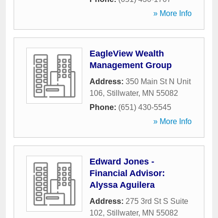
» More Info
EagleView Wealth
Management Group
Address:
350 Main St N Unit
106
,
Stillwater
,
MN
55082
Phone:
(651) 430-5545
» More Info
Edward Jones -
Financial Advisor:
Alyssa Aguilera
Address:
275 3rd St S Suite
102
,
Stillwater
,
MN
55082