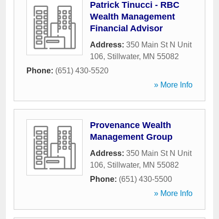
Patrick Tinucci - RBC
Wealth Management
Financial Advisor
Address:
350 Main St N Unit
106
,
Stillwater
,
MN
55082
Phone:
(651) 430-5520
» More Info
Provenance Wealth
Management Group
Address:
350 Main St N Unit
106
,
Stillwater
,
MN
55082
Phone:
(651) 430-5500
» More Info