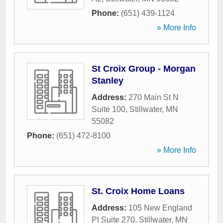
Phone:
(651) 439-1124
» More Info
St Croix Group - Morgan
Stanley
Address:
270 Main St N
Suite 100
,
Stillwater
,
MN
55082
Phone:
(651) 472-8100
» More Info
St. Croix Home Loans
Address:
105 New England
Pl Suite 270
,
Stillwater
,
MN