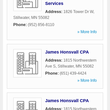
Services
Address:
1826 Tower Dr W
,
Stillwater
,
MN
55082
Phone:
(952) 856-8110
» More Info
James Honsvall CPA
Address:
1815 Northwestern
Ave S
,
Stillwater
,
MN
55082
Phone:
(651) 439-4424
» More Info
James Honsvall CPA
Address:
1815 Northwestern