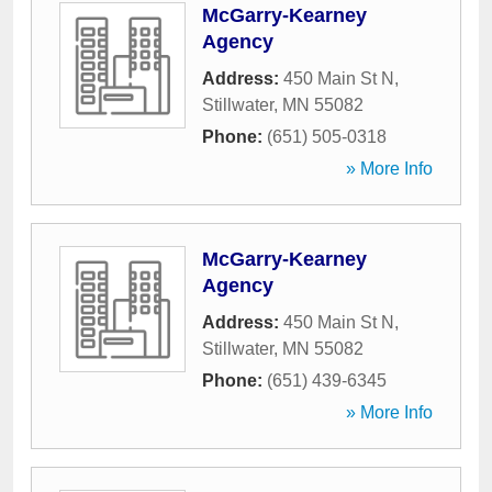
McGarry-Kearney
Agency
Address:
450 Main St N
,
Stillwater
,
MN
55082
Phone:
(651) 505-0318
» More Info
McGarry-Kearney
Agency
Address:
450 Main St N
,
Stillwater
,
MN
55082
Phone:
(651) 439-6345
» More Info