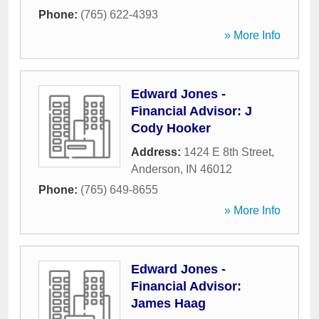
Phone:
(765) 622-4393
» More Info
Edward Jones -
Financial Advisor: J
Cody Hooker
Address:
1424 E 8th Street
,
Anderson
,
IN
46012
Phone:
(765) 649-8655
» More Info
Edward Jones -
Financial Advisor:
James Haag