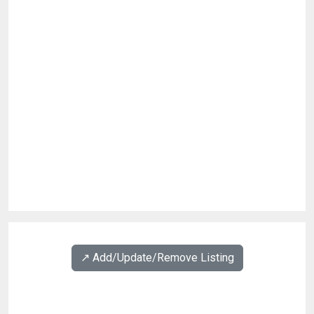
↗️ Add/Update/Remove Listing