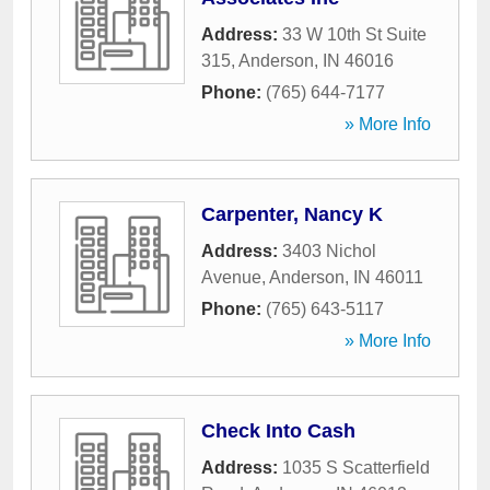
Address:
33 W 10th St Suite
315
,
Anderson
,
IN
46016
Phone:
(765) 644-7177
» More Info
Carpenter, Nancy K
Address:
3403 Nichol
Avenue
,
Anderson
,
IN
46011
Phone:
(765) 643-5117
» More Info
Check Into Cash
Address:
1035 S Scatterfield