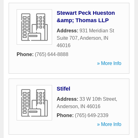
Stewart Peck Hueston
&amp; Thomas LLP
Address:
931 Meridian St
Suite 707
,
Anderson
,
IN
46016
Phone:
(765) 644-8888
» More Info
Stifel
Address:
33 W 10th Street
,
Anderson
,
IN
46016
Phone:
(765) 649-2339
» More Info