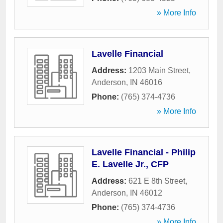
» More Info
Lavelle Financial
Address:
1203 Main Street
,
Anderson
,
IN
46016
Phone:
(765) 374-4736
» More Info
Lavelle Financial - Philip
E. Lavelle Jr., CFP
Address:
621 E 8th Street
,
Anderson
,
IN
46012
Phone:
(765) 374-4736
» More Info