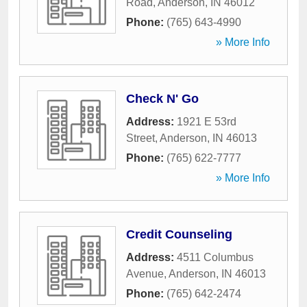
Road
,
Anderson
,
IN
46012
Phone:
(765) 643-4990
» More Info
Check N' Go
Address:
1921 E 53rd
Street
,
Anderson
,
IN
46013
Phone:
(765) 622-7777
» More Info
Credit Counseling
Address:
4511 Columbus
Avenue
,
Anderson
,
IN
46013
Phone:
(765) 642-2474