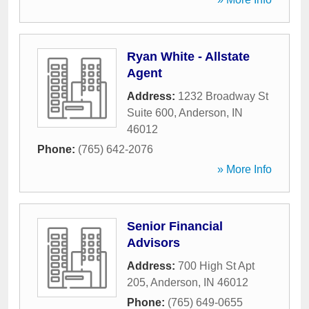
Ryan White - Allstate
Agent
Address:
1232 Broadway St
Suite 600
,
Anderson
,
IN
46012
Phone:
(765) 642-2076
» More Info
Senior Financial
Advisors
Address:
700 High St Apt
205
,
Anderson
,
IN
46012
Phone:
(765) 649-0655