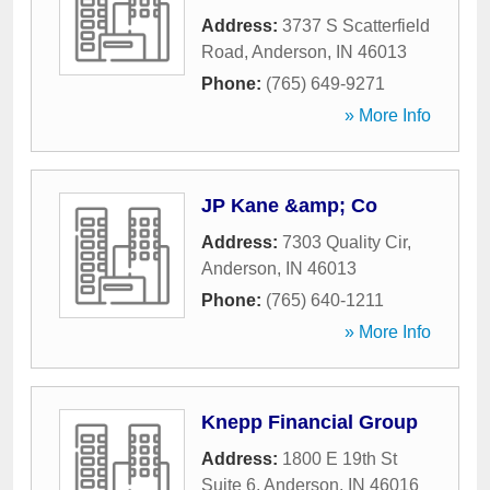
Address:
3737 S Scatterfield
Road
,
Anderson
,
IN
46013
Phone:
(765) 649-9271
» More Info
JP Kane &amp; Co
Address:
7303 Quality Cir
,
Anderson
,
IN
46013
Phone:
(765) 640-1211
» More Info
Knepp Financial Group
Address:
1800 E 19th St
Suite 6
,
Anderson
,
IN
46016