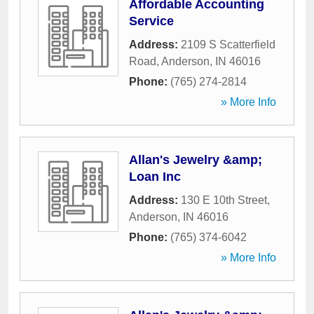
Affordable Accounting
Service
Address:
2109 S Scatterfield
Road
,
Anderson
,
IN
46016
Phone:
(765) 274-2814
» More Info
Allan's Jewelry &amp;
Loan Inc
Address:
130 E 10th Street
,
Anderson
,
IN
46016
Phone:
(765) 374-6042
» More Info