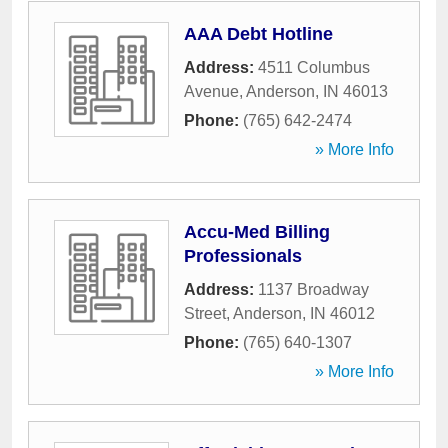
AAA Debt Hotline
Address:
4511 Columbus
Avenue
,
Anderson
,
IN
46013
Phone:
(765) 642-2474
» More Info
Accu-Med Billing
Professionals
Address:
1137 Broadway
Street
,
Anderson
,
IN
46012
Phone:
(765) 640-1307
» More Info