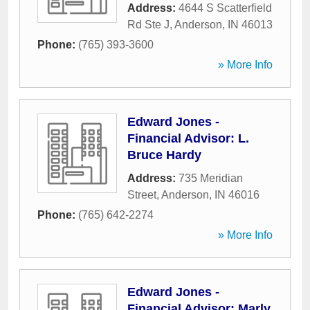
Address:
4644 S Scatterfield
Rd Ste J
,
Anderson
,
IN
46013
Phone:
(765) 393-3600
» More Info
Edward Jones -
Financial Advisor: L.
Bruce Hardy
Address:
735 Meridian
Street
,
Anderson
,
IN
46016
Phone:
(765) 642-2274
» More Info
Edward Jones -
Financial Advisor: Marly