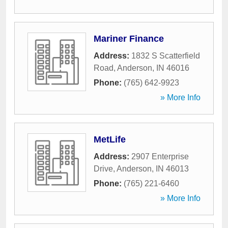
Mariner Finance
Address:
1832 S Scatterfield
Road
,
Anderson
,
IN
46016
Phone:
(765) 642-9923
» More Info
MetLife
Address:
2907 Enterprise
Drive
,
Anderson
,
IN
46013
Phone:
(765) 221-6460
» More Info