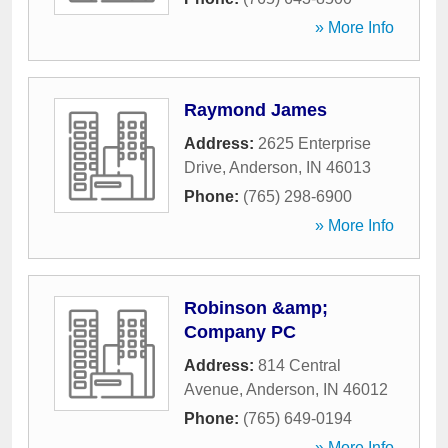
» More Info
Raymond James
Address:
2625 Enterprise
Drive
,
Anderson
,
IN
46013
Phone:
(765) 298-6900
» More Info
Robinson &amp;
Company PC
Address:
814 Central
Avenue
,
Anderson
,
IN
46012
Phone:
(765) 649-0194
» More Info