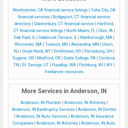
Westminster, CA financial service listings
|
Yuba City, CA
financial services
|
Bridgeport, CT financial service
directory
|
Glastonbury, CT financial service
|
Hartford,
CT financial service listings
|
North Miami, FL
|
Clive, IA
|
Oak Park, IL
|
Oakbrook Terrace, IL
|
Marlborough, MA
|
Worcester, MA
|
Towson, MD
|
Alexandria, MN
|
Union,
NJ
|
Great Neck, NY
|
Smithtown, NY
|
Perrysburg, OH
|
Eugene, OR
|
Medford, OR
|
State College, PA
|
Cordova,
TN
|
St. George, UT
|
Puyallup, WA
|
Fitchburg, WI
|
WY
|
freelancer resources
More Services in Anderson, IN
Anderson, IN Plumber
|
Anderson, IN Attorney
|
Anderson, IN Bankruptcy Services
|
Anderson, IN Dentist
|
Anderson, IN Auto Services
|
Anderson, IN Insurance
Companies
|
Anderson, IN Attorney
|
Anderson, IN Auto