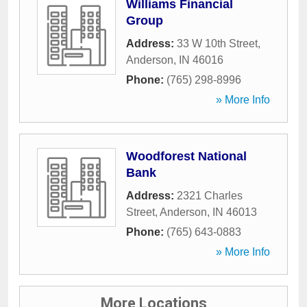
Williams Financial
Group
Address:
33 W 10th Street
,
Anderson
,
IN
46016
Phone:
(765) 298-8996
» More Info
Woodforest National
Bank
Address:
2321 Charles
Street
,
Anderson
,
IN
46013
Phone:
(765) 643-0883
» More Info
More Locations