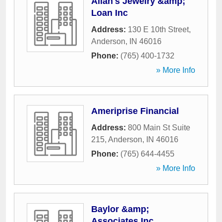
Allan's Jewelry &amp;
Loan Inc
Address:
130 E 10th Street
,
Anderson
,
IN
46016
Phone:
(765) 400-1732
» More Info
Ameriprise Financial
Address:
800 Main St Suite
215
,
Anderson
,
IN
46016
Phone:
(765) 644-4455
» More Info
Baylor &amp;
Associates Inc