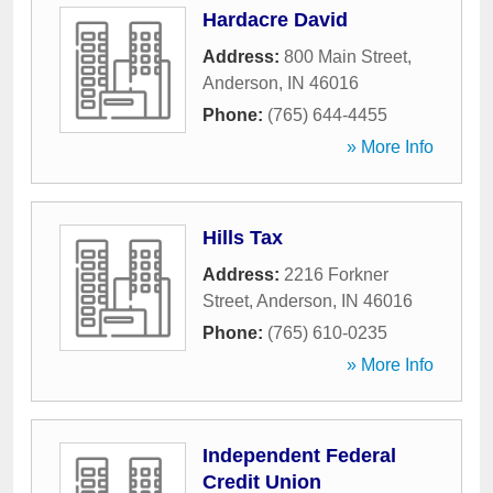
Hardacre David
Address:
800 Main Street
,
Anderson
,
IN
46016
Phone:
(765) 644-4455
» More Info
Hills Tax
Address:
2216 Forkner
Street
,
Anderson
,
IN
46016
Phone:
(765) 610-0235
» More Info
Independent Federal
Credit Union