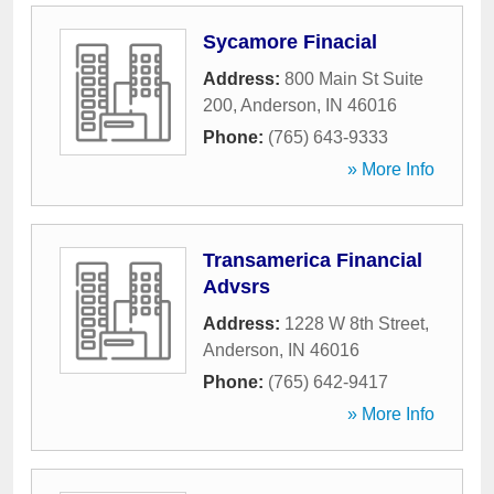
Sycamore Finacial
Address:
800 Main St Suite
200
,
Anderson
,
IN
46016
Phone:
(765) 643-9333
» More Info
Transamerica Financial
Advsrs
Address:
1228 W 8th Street
,
Anderson
,
IN
46016
Phone:
(765) 642-9417
» More Info