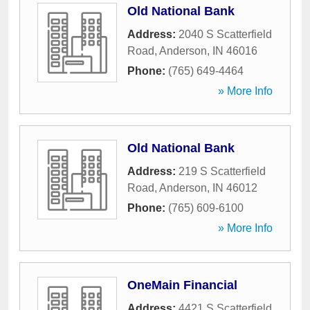
Old National Bank
Address:
2040 S Scatterfield
Road
,
Anderson
,
IN
46016
Phone:
(765) 649-4464
» More Info
Old National Bank
Address:
219 S Scatterfield
Road
,
Anderson
,
IN
46012
Phone:
(765) 609-6100
» More Info
OneMain Financial
Address:
4421 S Scatterfield