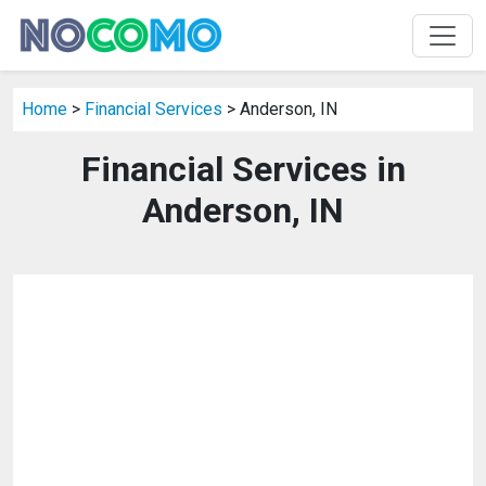
Home
>
Financial Services
> Anderson, IN
Financial Services in
Anderson, IN