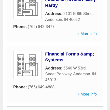
Hardy
Address:
2101 E 8th Street
,
Anderson
,
IN
46012
Phone:
(765) 642-3477
» More Info
Financial Forms &amp;
Systems
Address:
5540 W 53rd
Street Parkway
,
Anderson
,
IN
46013
Phone:
(765) 649-4888
» More Info