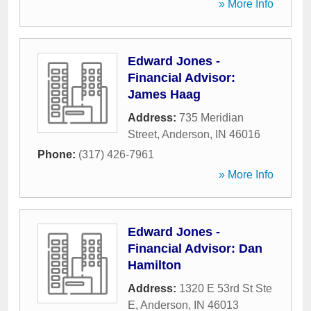
» More Info
Edward Jones -
Financial Advisor:
James Haag
Address:
735 Meridian
Street
,
Anderson
,
IN
46016
Phone:
(317) 426-7961
» More Info
Edward Jones -
Financial Advisor: Dan
Hamilton
Address:
1320 E 53rd St Ste
E
,
Anderson
,
IN
46013