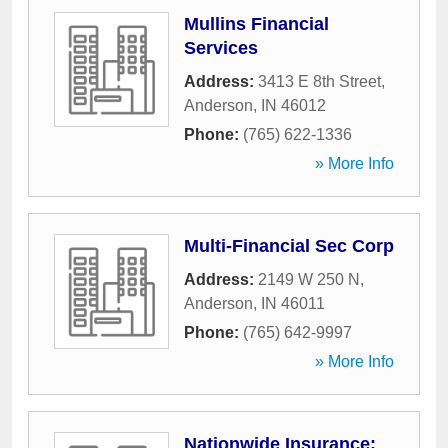
Mullins Financial
Services
Address:
3413 E 8th Street
,
Anderson
,
IN
46012
Phone:
(765) 622-1336
» More Info
Multi-Financial Sec Corp
Address:
2149 W 250 N
,
Anderson
,
IN
46011
Phone:
(765) 642-9997
» More Info
Nationwide Insurance: