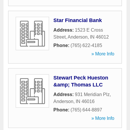
Star Financial Bank
Address:
1523 E Cross
Street
,
Anderson
,
IN
46012
Phone:
(765) 622-4185
» More Info
Stewart Peck Hueston
&amp; Thomas LLC
Address:
931 Meridian Plz
,
Anderson
,
IN
46016
Phone:
(765) 644-8897
» More Info