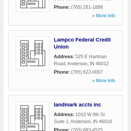
Phone:
(765) 281-1888
» More Info
Lampco Federal Credit
Union
Address:
525 E Hartman
Road
,
Anderson
,
IN
46012
Phone:
(765) 622-0007
» More Info
landmark accts inc
Address:
1010 W 8th St
Suite 1
,
Anderson
,
IN
46016
Phone:
(765) 683-4525