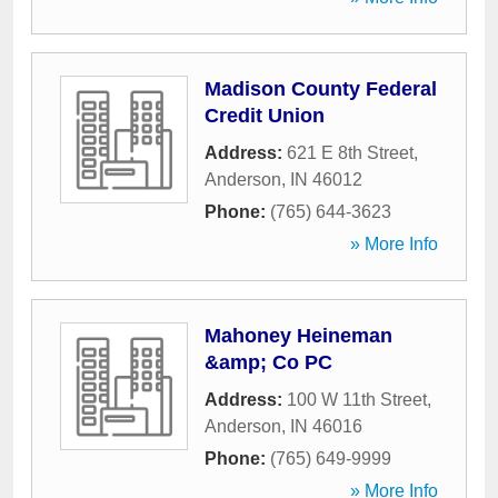
Madison County Federal
Credit Union
Address:
621 E 8th Street
,
Anderson
,
IN
46012
Phone:
(765) 644-3623
» More Info
Mahoney Heineman
&amp; Co PC
Address:
100 W 11th Street
,
Anderson
,
IN
46016
Phone:
(765) 649-9999
» More Info