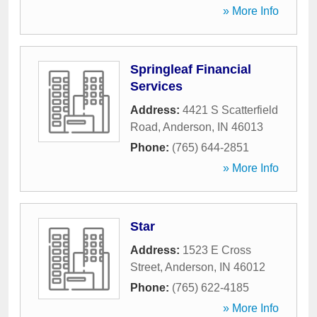
» More Info
Springleaf Financial
Services
Address:
4421 S Scatterfield
Road
,
Anderson
,
IN
46013
Phone:
(765) 644-2851
» More Info
Star
Address:
1523 E Cross
Street
,
Anderson
,
IN
46012
Phone:
(765) 622-4185
» More Info