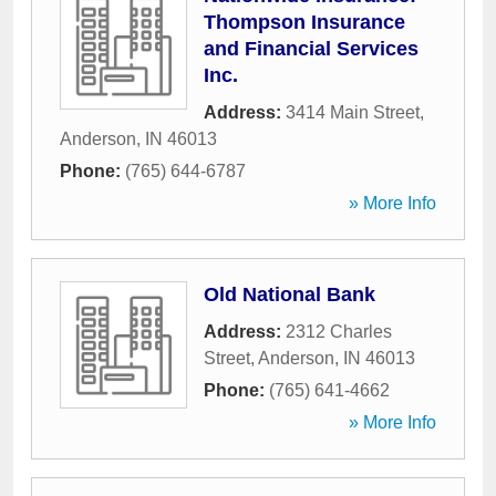
Thompson Insurance
and Financial Services
Inc.
Address:
3414 Main Street
,
Anderson
,
IN
46013
Phone:
(765) 644-6787
» More Info
Old National Bank
Address:
2312 Charles
Street
,
Anderson
,
IN
46013
Phone:
(765) 641-4662
» More Info