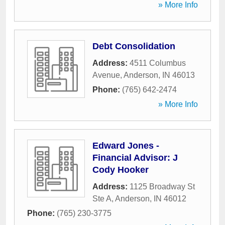
» More Info
Debt Consolidation
Address:
4511 Columbus
Avenue
,
Anderson
,
IN
46013
Phone:
(765) 642-2474
» More Info
Edward Jones -
Financial Advisor: J
Cody Hooker
Address:
1125 Broadway St
Ste A
,
Anderson
,
IN
46012
Phone:
(765) 230-3775