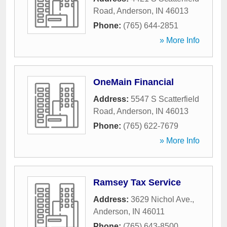
Road
,
Anderson
,
IN
46013
Phone:
(765) 644-2851
» More Info
OneMain Financial
Address:
5547 S Scatterfield
Road
,
Anderson
,
IN
46013
Phone:
(765) 622-7679
» More Info
Ramsey Tax Service
Address:
3629 Nichol Ave.
,
Anderson
,
IN
46011
Phone:
(765) 643-8500