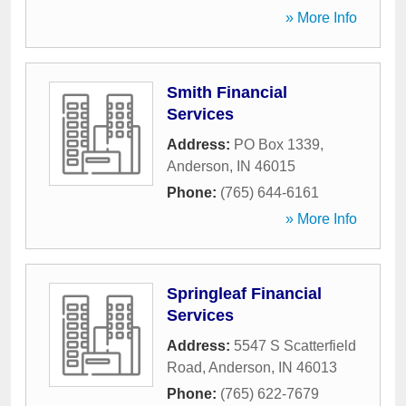
» More Info
Smith Financial
Services
Address:
PO Box 1339
,
Anderson
,
IN
46015
Phone:
(765) 644-6161
» More Info
Springleaf Financial
Services
Address:
5547 S Scatterfield
Road
,
Anderson
,
IN
46013
Phone:
(765) 622-7679