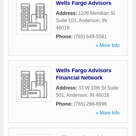
Wells Fargo Advisors
Address:
1106 Meridian St
Suite 101
,
Anderson
,
IN
46016
Phone:
(765) 649-5581
» More Info
Wells Fargo Advisors
Financial Network
Address:
33 W 10th St Suite
501
,
Anderson
,
IN
46016
Phone:
(765) 298-8996
» More Info