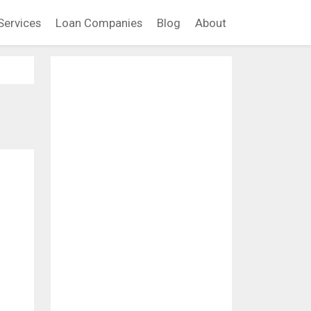
Services
Loan Companies
Blog
About