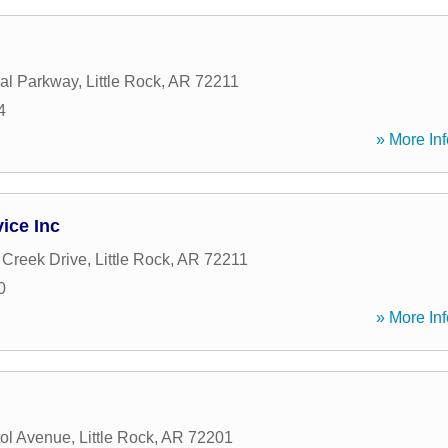
al Parkway
,
Little Rock
,
AR
72211
4
» More Inf
ice Inc
Creek Drive
,
Little Rock
,
AR
72211
0
» More Inf
ol Avenue
,
Little Rock
,
AR
72201