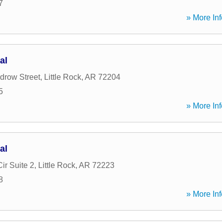
7
» More Inf
al
drow Street
,
Little Rock
,
AR
72204
5
» More Inf
al
ir Suite 2
,
Little Rock
,
AR
72223
8
» More Inf