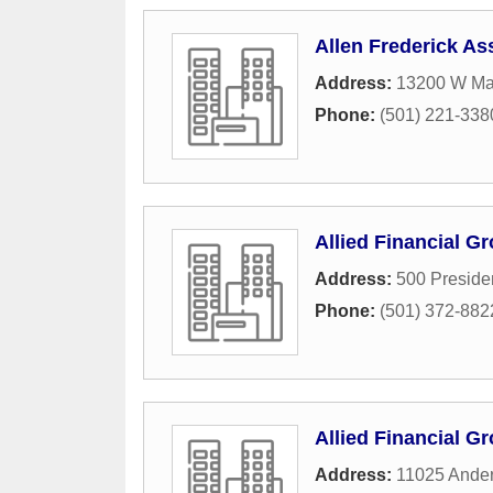
Allen Frederick A
Address:
13200 W Ma
Phone:
(501) 221-338
Allied Financial G
Address:
500 Preside
Phone:
(501) 372-882
Allied Financial G
Address:
11025 Ander