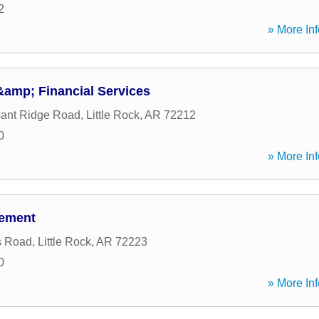
2
» More Inf
&amp; Financial Services
sant Ridge Road
,
Little Rock
,
AR
72212
0
» More Inf
gement
s Road
,
Little Rock
,
AR
72223
0
» More Inf