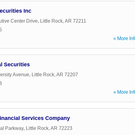
curities Inc
tive Center Drive
,
Little Rock
,
AR
72211
5
» More Inf
 Securities
ersity Avenue
,
Little Rock
,
AR
72207
3
» More Inf
inancial Services Company
al Parkway
,
Little Rock
,
AR
72223