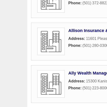
Phone:
(501) 372-882
Allison Insurance 
Address:
11601 Plea
Phone:
(501) 280-030
Ally Wealth Mana
Address:
15300 Kani
Phone:
(501) 223-800