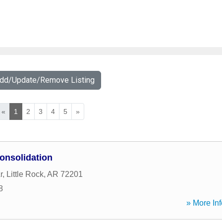
Add/Update/Remove Listing
«
1
2
3
4
5
»
onsolidation
r
,
Little Rock
,
AR
72201
8
» More Inf