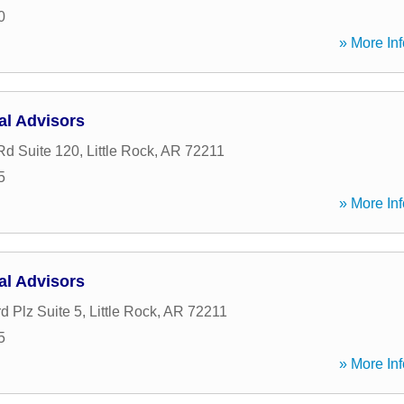
0
» More Inf
al Advisors
Rd Suite 120
,
Little Rock
,
AR
72211
5
» More Inf
al Advisors
d Plz Suite 5
,
Little Rock
,
AR
72211
5
» More Inf