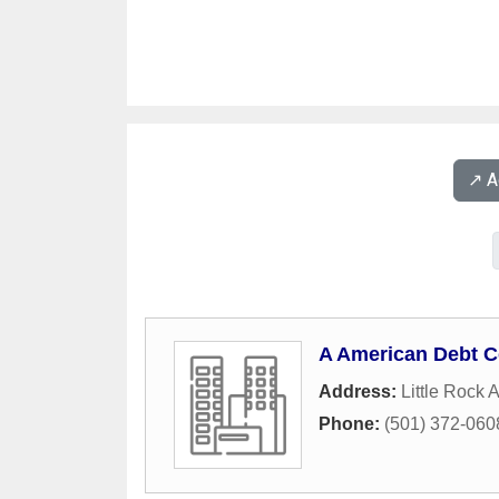
↗️ 
A American Debt C
Address:
Little Rock A
Phone:
(501) 372-060