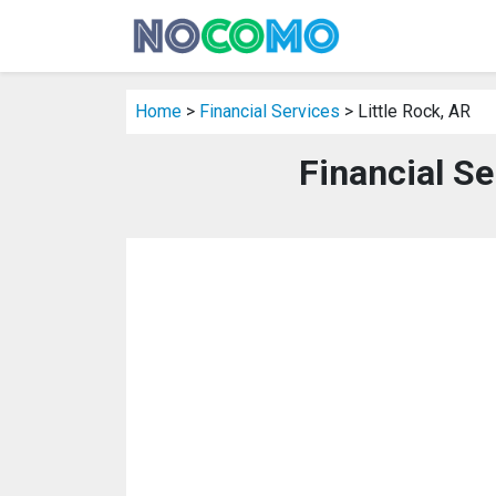
Home
>
Financial Services
> Little Rock, AR
Financial Se