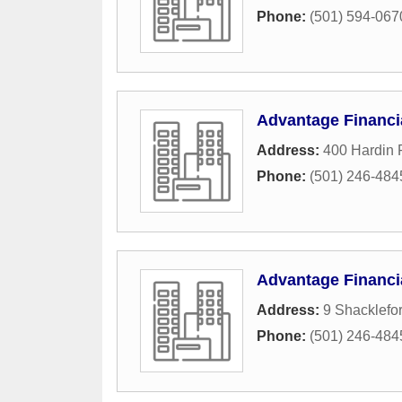
Phone:
(501) 594-067
Advantage Financi
Address:
400 Hardin 
Phone:
(501) 246-484
Advantage Financi
Address:
9 Shacklefor
Phone:
(501) 246-484