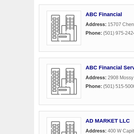
ABC Financial
Address:
15707 Chen
Phone:
(501) 975-242
ABC Financial Serv
Address:
2908 Mossy 
Phone:
(501) 515-500
AD MARKET LLC
Address:
400 W Capit