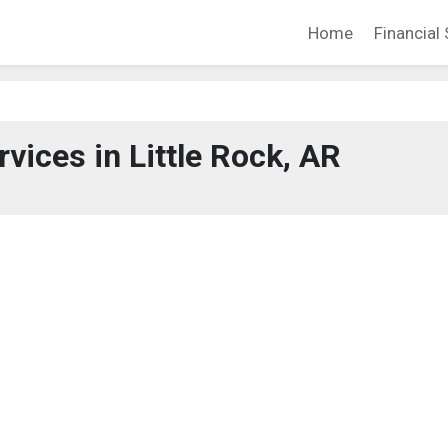
Home
Financial 
rvices in Little Rock, AR