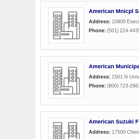
American Mnicpl Se
Address:
10809 Execu
Phone:
(501) 224-443
American Municipal
Address:
1501 N Univ
Phone:
(800) 723-266
American Suzuki F
Address:
17500 Chen