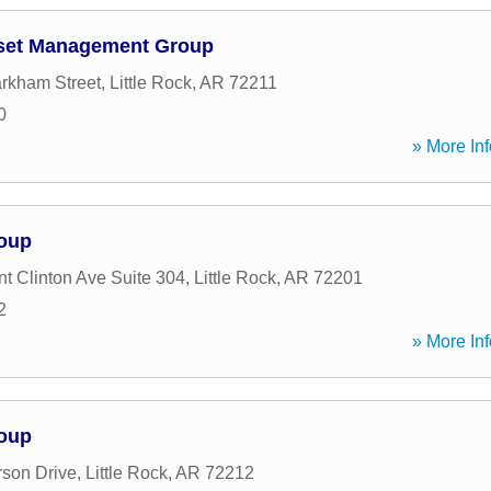
sset Management Group
rkham Street
,
Little Rock
,
AR
72211
0
» More Inf
roup
nt Clinton Ave Suite 304
,
Little Rock
,
AR
72201
2
» More Inf
roup
son Drive
,
Little Rock
,
AR
72212