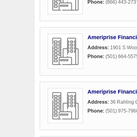
Phone:
(866) 443-273
Ameriprise Financi
Address:
1901 S Woo
Phone:
(501) 664-557
Ameriprise Financi
Address:
36 Rahling C
Phone:
(501) 975-796