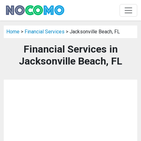
Home
>
Financial Services
> Jacksonville Beach, FL
Financial Services in
Jacksonville Beach, FL