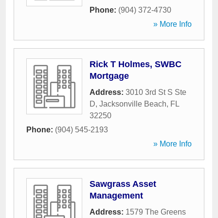
Phone:
(904) 372-4730
» More Info
Rick T Holmes, SWBC
Mortgage
Address:
3010 3rd St S Ste
D
,
Jacksonville Beach
,
FL
32250
Phone:
(904) 545-2193
» More Info
Sawgrass Asset
Management
Address:
1579 The Greens