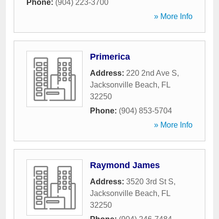
Phone:
(904) 223-3700
» More Info
Primerica
Address:
220 2nd Ave S
,
Jacksonville Beach
,
FL
32250
Phone:
(904) 853-5704
» More Info
Raymond James
Address:
3520 3rd St S
,
Jacksonville Beach
,
FL
32250