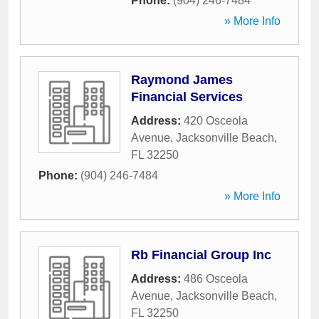
Phone:
(904) 246-7484
» More Info
Raymond James
Financial Services
Address:
420 Osceola
Avenue
,
Jacksonville Beach
,
FL
32250
Phone:
(904) 246-7484
» More Info
Rb Financial Group Inc
Address:
486 Osceola
Avenue
,
Jacksonville Beach
,
FL
32250