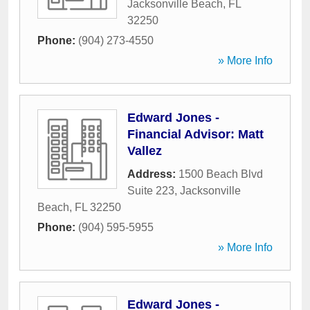
Jacksonville Beach
,
FL
32250
Phone:
(904) 273-4550
» More Info
Edward Jones -
Financial Advisor: Matt
Vallez
Address:
1500 Beach Blvd
Suite 223
,
Jacksonville
Beach
,
FL
32250
Phone:
(904) 595-5955
» More Info
Edward Jones -