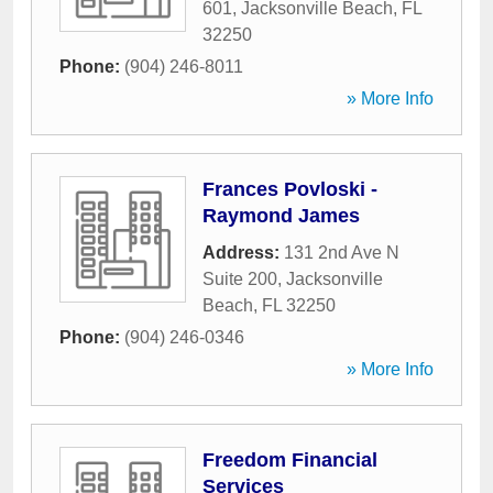
601
,
Jacksonville Beach
,
FL
32250
Phone:
(904) 246-8011
» More Info
Frances Povloski -
Raymond James
Address:
131 2nd Ave N
Suite 200
,
Jacksonville
Beach
,
FL
32250
Phone:
(904) 246-0346
» More Info
Freedom Financial
Services