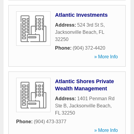
Atlantic Investments
Address:
524 3rd St S
,
Jacksonville Beach
,
FL
32250
Phone:
(904) 372-4420
» More Info
Atlantic Shores Private
Wealth Management
Address:
1401 Penman Rd
Ste B
,
Jacksonville Beach
,
FL
32250
Phone:
(904) 473-3377
» More Info