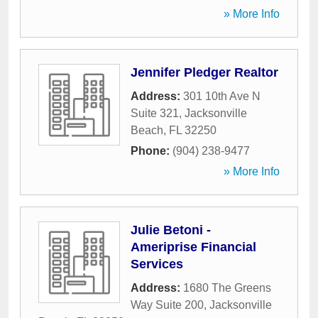
» More Info
Jennifer Pledger Realtor
Address:
301 10th Ave N
Suite 321
,
Jacksonville
Beach
,
FL
32250
Phone:
(904) 238-9477
» More Info
Julie Betoni -
Ameriprise Financial
Services
Address:
1680 The Greens
Way Suite 200
,
Jacksonville