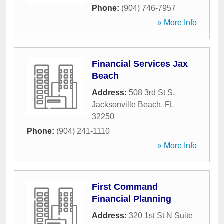
Phone:
(904) 746-7957
» More Info
Financial Services Jax
Beach
Address:
508 3rd St S
,
Jacksonville Beach
,
FL
32250
Phone:
(904) 241-1110
» More Info
First Command
Financial Planning
Address:
320 1st St N Suite