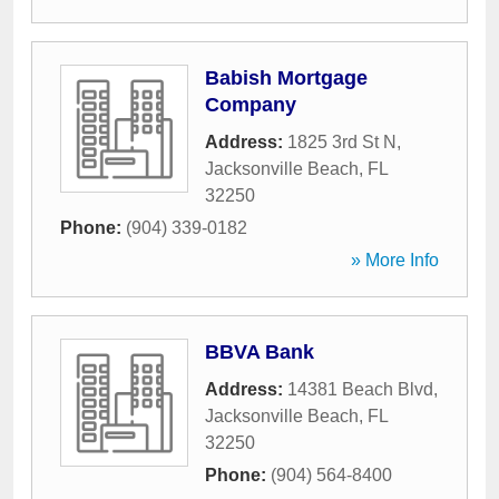
Babish Mortgage
Company
Address:
1825 3rd St N
,
Jacksonville Beach
,
FL
32250
Phone:
(904) 339-0182
» More Info
BBVA Bank
Address:
14381 Beach Blvd
,
Jacksonville Beach
,
FL
32250
Phone:
(904) 564-8400