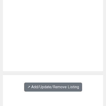
↗️ Add/Update/Remove Listing