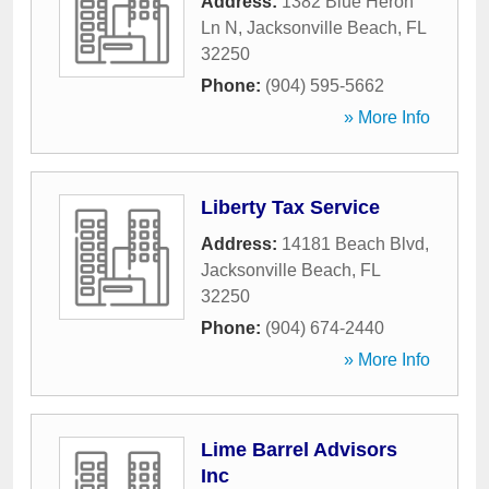
Address:
1382 Blue Heron
Ln N
,
Jacksonville Beach
,
FL
32250
Phone:
(904) 595-5662
» More Info
Liberty Tax Service
Address:
14181 Beach Blvd
,
Jacksonville Beach
,
FL
32250
Phone:
(904) 674-2440
» More Info
Lime Barrel Advisors
Inc