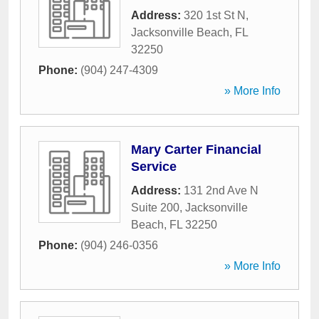
Address:
320 1st St N
,
Jacksonville Beach
,
FL
32250
Phone:
(904) 247-4309
» More Info
Mary Carter Financial
Service
Address:
131 2nd Ave N
Suite 200
,
Jacksonville
Beach
,
FL
32250
Phone:
(904) 246-0356
» More Info