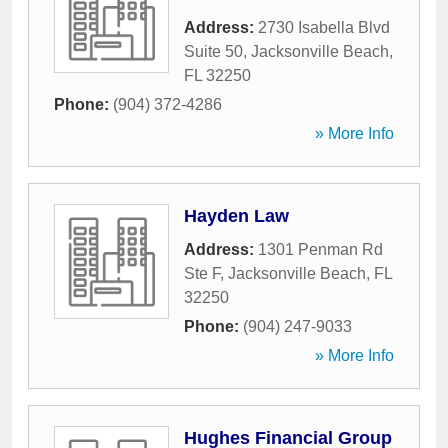
Address:
2730 Isabella Blvd
Suite 50
,
Jacksonville Beach
,
FL
32250
Phone:
(904) 372-4286
» More Info
Hayden Law
Address:
1301 Penman Rd
Ste F
,
Jacksonville Beach
,
FL
32250
Phone:
(904) 247-9033
» More Info
Hughes Financial Group