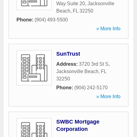
Way Suite 20
,
Jacksonville
Beach
,
FL
32250
Phone:
(904) 493-5500
» More Info
SunTrust
Address:
3720 3rd St S
,
Jacksonville Beach
,
FL
32250
Phone:
(904) 242-5170
» More Info
SWBC Mortgage
Corporation