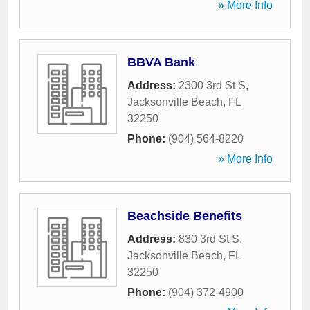
» More Info
BBVA Bank
Address:
2300 3rd St S
,
Jacksonville Beach
,
FL
32250
Phone:
(904) 564-8220
» More Info
Beachside Benefits
Address:
830 3rd St S
,
Jacksonville Beach
,
FL
32250
Phone:
(904) 372-4900