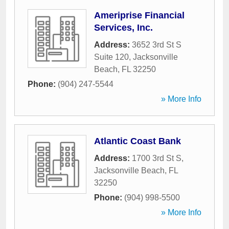
Ameriprise Financial
Services, Inc.
Address:
3652 3rd St S
Suite 120
,
Jacksonville
Beach
,
FL
32250
Phone:
(904) 247-5544
» More Info
Atlantic Coast Bank
Address:
1700 3rd St S
,
Jacksonville Beach
,
FL
32250
Phone:
(904) 998-5500
» More Info