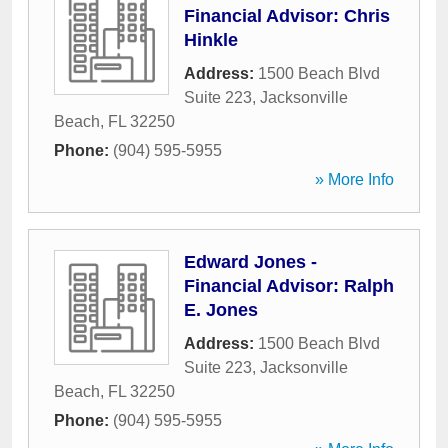
Financial Advisor: Chris
Hinkle
Address:
1500 Beach Blvd
Suite 223
,
Jacksonville
Beach
,
FL
32250
Phone:
(904) 595-5955
» More Info
Edward Jones -
Financial Advisor: Ralph
E. Jones
Address:
1500 Beach Blvd
Suite 223
,
Jacksonville
Beach
,
FL
32250
Phone:
(904) 595-5955