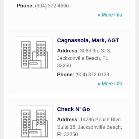
Phone:
(904) 372-4666
» More Info
Cagnassola, Mark, AGT
Address:
3086 3rd St S
,
Jacksonville Beach
,
FL
32250
Phone:
(904) 372-0129
» More Info
Check N' Go
Address:
14286 Beach Blvd
Suite 16
,
Jacksonville Beach
,
FL
32250