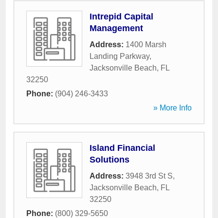
Intrepid Capital
Management
Address:
1400 Marsh
Landing Parkway
,
Jacksonville Beach
,
FL
32250
Phone:
(904) 246-3433
» More Info
Island Financial
Solutions
Address:
3948 3rd St S
,
Jacksonville Beach
,
FL
32250
Phone:
(800) 329-5650