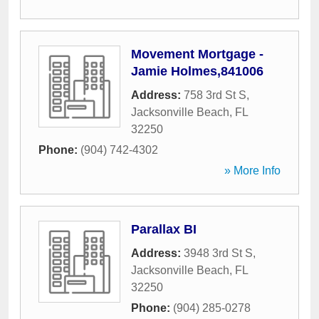
Movement Mortgage -
Jamie Holmes,841006
Address:
758 3rd St S
,
Jacksonville Beach
,
FL
32250
Phone:
(904) 742-4302
» More Info
Parallax BI
Address:
3948 3rd St S
,
Jacksonville Beach
,
FL
32250
Phone:
(904) 285-0278