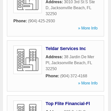
Address:
3010 3rd St S Ste
D
,
Jacksonville Beach
,
FL
32250
Phone:
(904) 425-2930
» More Info
Teldar Services Inc
Address:
38 Jardin De Mer
Pl
,
Jacksonville Beach
,
FL
32250
Phone:
(904) 372-4168
» More Info
Top Flite Financial-Fl