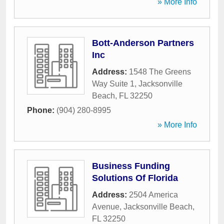
» More Info
Bott-Anderson Partners
Inc
Address:
1548 The Greens
Way Suite 1
,
Jacksonville
Beach
,
FL
32250
Phone:
(904) 280-8995
» More Info
Business Funding
Solutions Of Florida
Address:
2504 America
Avenue
,
Jacksonville Beach
,
FL
32250