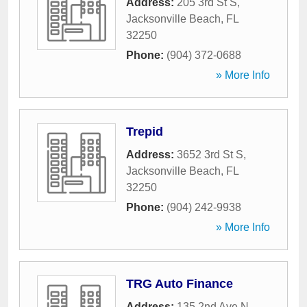
Address:
205 3rd St S
,
Jacksonville Beach
,
FL
32250
Phone:
(904) 372-0688
» More Info
Trepid
Address:
3652 3rd St S
,
Jacksonville Beach
,
FL
32250
Phone:
(904) 242-9938
» More Info
TRG Auto Finance
Address:
135 2nd Ave N
,