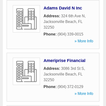
Adams David N Inc
Address:
324 6th Ave N
,
Jacksonville Beach
,
FL
32250
Phone:
(904) 339-0015
» More Info
Ameriprise Financial
Address:
3086 3rd St S
,
Jacksonville Beach
,
FL
32250
Phone:
(904) 372-0129
» More Info