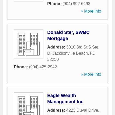
Phone:
(904) 992-6493
» More Info
Donald Ster, SWBC
Mortgage
Address:
3010 3rd St S Ste
D
,
Jacksonville Beach
,
FL
32250
Phone:
(904) 425-2942
» More Info
Eagle Wealth
Management Inc
Address:
4223 Duval Drive
,