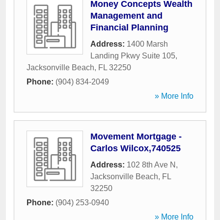
Money Concepts Wealth
Management and
Financial Planning
Address:
1400 Marsh
Landing Pkwy Suite 105
,
Jacksonville Beach
,
FL
32250
Phone:
(904) 834-2049
» More Info
Movement Mortgage -
Carlos Wilcox,740525
Address:
102 8th Ave N
,
Jacksonville Beach
,
FL
32250
Phone:
(904) 253-0940
» More Info