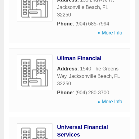
Jacksonville Beach
,
FL
32250
Phone:
(904) 685-7994
» More Info
Ullman Financial
Address:
1540 The Greens
Way
,
Jacksonville Beach
,
FL
32250
Phone:
(904) 280-3700
» More Info
Universal Financial
Services