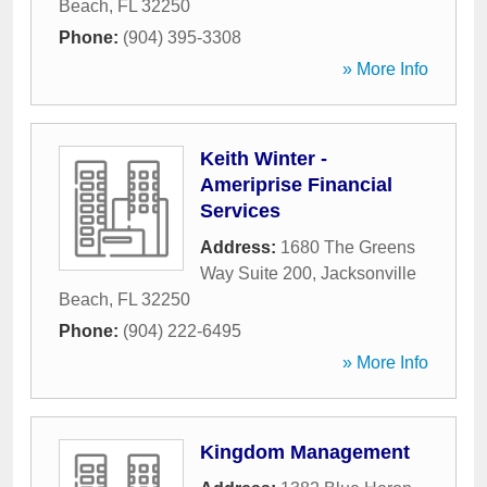
Beach
,
FL
32250
Phone:
(904) 395-3308
» More Info
Keith Winter -
Ameriprise Financial
Services
Address:
1680 The Greens
Way Suite 200
,
Jacksonville
Beach
,
FL
32250
Phone:
(904) 222-6495
» More Info
Kingdom Management