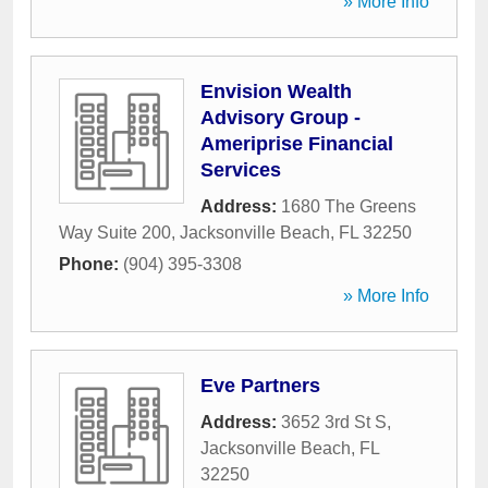
» More Info
Envision Wealth
Advisory Group -
Ameriprise Financial
Services
Address:
1680 The Greens
Way Suite 200
,
Jacksonville Beach
,
FL
32250
Phone:
(904) 395-3308
» More Info
Eve Partners
Address:
3652 3rd St S
,
Jacksonville Beach
,
FL
32250