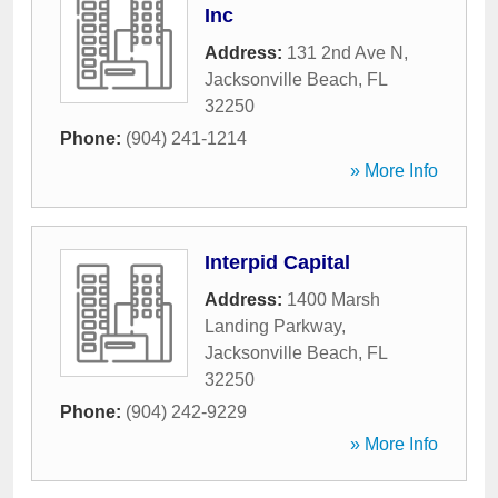
Inc
Address:
131 2nd Ave N
,
Jacksonville Beach
,
FL
32250
Phone:
(904) 241-1214
» More Info
Interpid Capital
Address:
1400 Marsh
Landing Parkway
,
Jacksonville Beach
,
FL
32250
Phone:
(904) 242-9229
» More Info