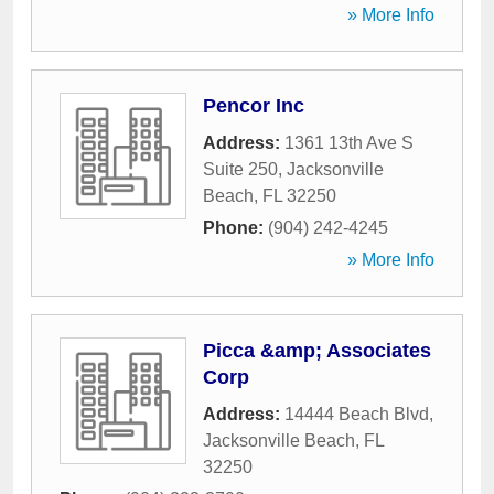
» More Info
Pencor Inc
Address:
1361 13th Ave S
Suite 250
,
Jacksonville
Beach
,
FL
32250
Phone:
(904) 242-4245
» More Info
Picca &amp; Associates
Corp
Address:
14444 Beach Blvd
,
Jacksonville Beach
,
FL
32250