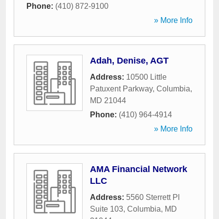
Phone:
(410) 872-9100
» More Info
Adah, Denise, AGT
Address:
10500 Little
Patuxent Parkway
,
Columbia
,
MD
21044
Phone:
(410) 964-4914
» More Info
AMA Financial Network
LLC
Address:
5560 Sterrett Pl
Suite 103
,
Columbia
,
MD