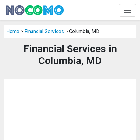
Home
>
Financial Services
> Columbia, MD
Financial Services in
Columbia, MD