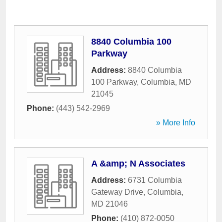
8840 Columbia 100
Parkway
Address:
8840 Columbia
100 Parkway
,
Columbia
,
MD
21045
Phone:
(443) 542-2969
» More Info
A &amp; N Associates
Address:
6731 Columbia
Gateway Drive
,
Columbia
,
MD
21046
Phone:
(410) 872-0050