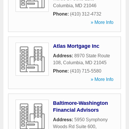
Columbia
,
MD
21046
Phone:
(410) 312-4732
» More Info
Atlas Mortgage Inc
Address:
8970 State Route
108
,
Columbia
,
MD
21045
Phone:
(410) 715-5580
» More Info
Baltimore-Washington
Financial Advisors
Address:
5950 Symphony
Woods Rd Suite 600
,