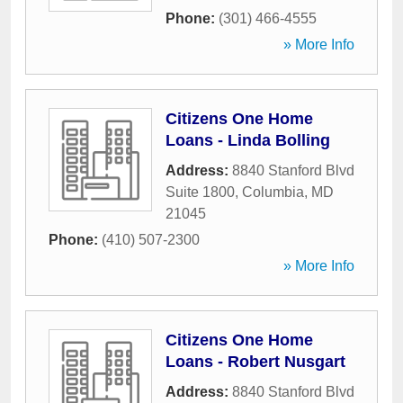
Phone:
(301) 466-4555
» More Info
Citizens One Home
Loans - Linda Bolling
Address:
8840 Stanford Blvd
Suite 1800
,
Columbia
,
MD
21045
Phone:
(410) 507-2300
» More Info
Citizens One Home
Loans - Robert Nusgart
Address:
8840 Stanford Blvd