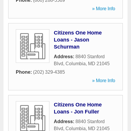
Phone:
(800) 288-5569
» More Info
Citizens One Home
Loans - Jason
Schurman
Address:
8840 Stanford
Blvd
,
Columbia
,
MD
21045
Phone:
(202) 329-4385
» More Info
Citizens One Home
Loans - Jon Fuller
Address:
8840 Stanford
Blvd
,
Columbia
,
MD
21045