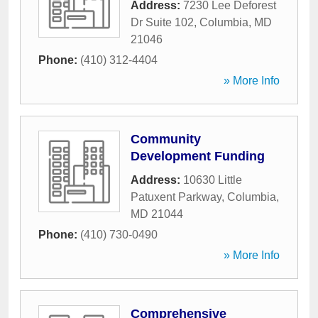
Address:
7230 Lee Deforest
Dr Suite 102
,
Columbia
,
MD
21046
Phone:
(410) 312-4404
» More Info
Community
Development Funding
Address:
10630 Little
Patuxent Parkway
,
Columbia
,
MD
21044
Phone:
(410) 730-0490
» More Info
Comprehensive