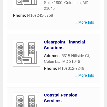
Suite 1800
,
Columbia
,
MD
21045
Phone:
(410) 245-3758
» More Info
Clearpoint Financial
Solutions
Address:
6315 Hillside Ct
,
Columbia
,
MD
21046
Phone:
(410) 312-7246
» More Info
Coastal Pension
Services