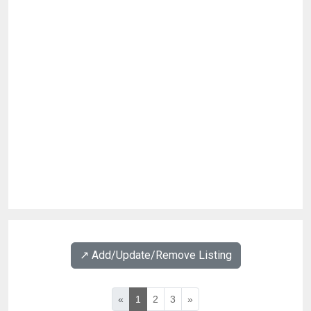
↗️ Add/Update/Remove Listing
«
1
2
3
»