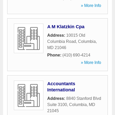
» More Info
A M Klatzkin Cpa
Address:
10015 Old
Columbia Road
,
Columbia
,
MD
21046
Phone:
(410) 690-4214
» More Info
Accountants
International
Address:
8840 Stanford Blvd
Suite 3100
,
Columbia
,
MD
21045