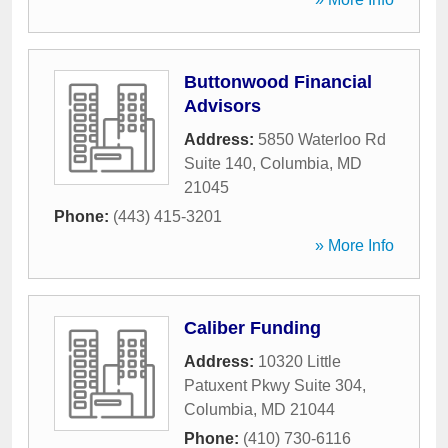
Buttonwood Financial
Advisors
Address:
5850 Waterloo Rd
Suite 140
,
Columbia
,
MD
21045
Phone:
(443) 415-3201
» More Info
Caliber Funding
Address:
10320 Little
Patuxent Pkwy Suite 304
,
Columbia
,
MD
21044
Phone:
(410) 730-6116