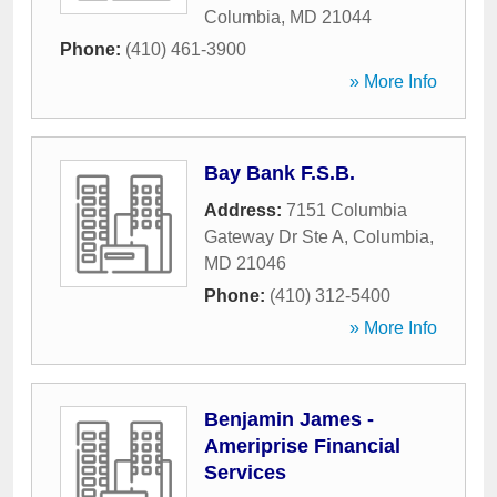
Columbia
,
MD
21044
Phone:
(410) 461-3900
» More Info
Bay Bank F.S.B.
Address:
7151 Columbia
Gateway Dr Ste A
,
Columbia
,
MD
21046
Phone:
(410) 312-5400
» More Info
Benjamin James -
Ameriprise Financial
Services