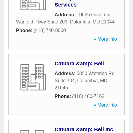
Services
Address:
10025 Governor
Warfield Pkwy Suite 209
,
Columbia
,
MD
21044
Phone:
(410) 740-8000
» More Info
Catuara &amp; Bell
Address:
5850 Waterloo Rd
Suite 104
,
Columbia
,
MD
21045
Phone:
(410) 480-7162
» More Info
Catuara &amp; Bell Inc