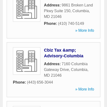
Address:
9861 Broken Land
Pkwy Suite 150
,
Columbia
,
MD
21046
Phone:
(410) 740-5149
» More Info
Cbiz Tax &amp;
Advisory-Columbia
Address:
7160 Columbia
Gateway Drive
,
Columbia
,
MD
21046
Phone:
(443) 656-3044
» More Info