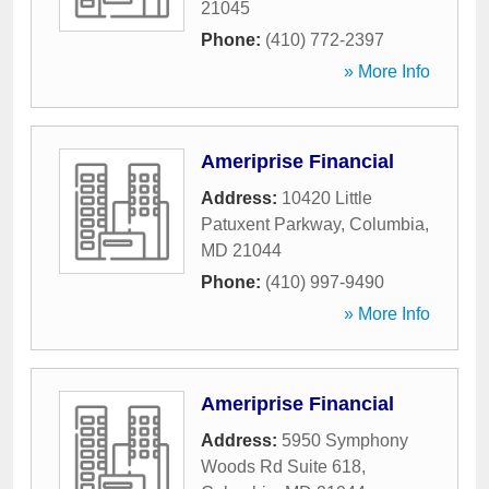
21045
Phone:
(410) 772-2397
» More Info
Ameriprise Financial
Address:
10420 Little
Patuxent Parkway
,
Columbia
,
MD
21044
Phone:
(410) 997-9490
» More Info
Ameriprise Financial
Address:
5950 Symphony
Woods Rd Suite 618
,