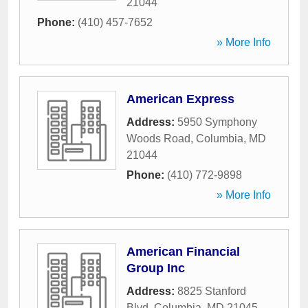
21044
Phone:
(410) 457-7652
» More Info
American Express
Address:
5950 Symphony
Woods Road
,
Columbia
,
MD
21044
Phone:
(410) 772-9898
» More Info
American Financial
Group Inc
Address:
8825 Stanford
Blvd
,
Columbia
,
MD
21045