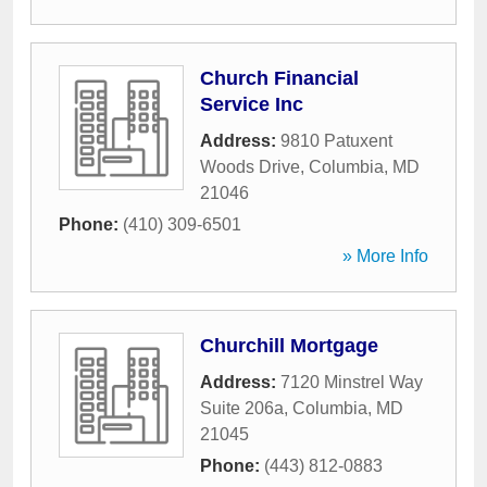
Church Financial
Service Inc
Address:
9810 Patuxent
Woods Drive
,
Columbia
,
MD
21046
Phone:
(410) 309-6501
» More Info
Churchill Mortgage
Address:
7120 Minstrel Way
Suite 206a
,
Columbia
,
MD
21045
Phone:
(443) 812-0883