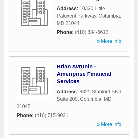
Address:
10320 Little
Patuxent Parkway
,
Columbia
,
MD
21044
Phone:
(410) 884-6612
» More Info
Brian Avrunin -
Ameriprise Financial
Services
Address:
8825 Stanford Blvd
Suite 200
,
Columbia
,
MD
21045
Phone:
(410) 715-9021
» More Info