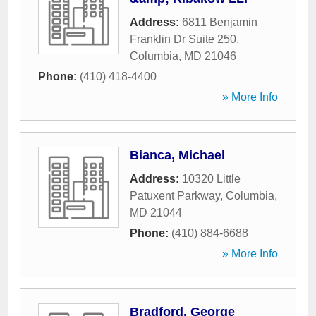
Address:
6811 Benjamin
Franklin Dr Suite 250
,
Columbia
,
MD
21046
Phone:
(410) 418-4400
» More Info
Bianca, Michael
Address:
10320 Little
Patuxent Parkway
,
Columbia
,
MD
21044
Phone:
(410) 884-6688
» More Info
Bradford, George