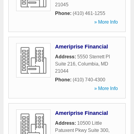
21045
Phone:
(410) 461-1255
» More Info
Ameriprise Financial
Address:
5550 Sterrett Pl
Suite 216
,
Columbia
,
MD
21044
Phone:
(410) 740-4300
» More Info
Ameriprise Financial
Address:
10500 Little
Patuxent Pkwy Suite 300
,