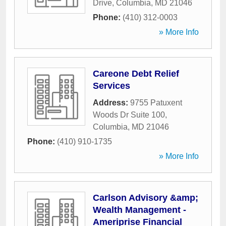
Drive
,
Columbia
,
MD
21046
Phone:
(410) 312-0003
» More Info
Careone Debt Relief
Services
Address:
9755 Patuxent
Woods Dr Suite 100
,
Columbia
,
MD
21046
Phone:
(410) 910-1735
» More Info
Carlson Advisory &amp;
Wealth Management -
Ameriprise Financial