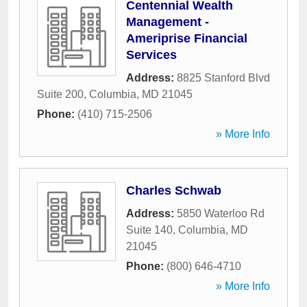
Centennial Wealth
Management -
Ameriprise Financial
Services
Address:
8825 Stanford Blvd
Suite 200
,
Columbia
,
MD
21045
Phone:
(410) 715-2506
» More Info
Charles Schwab
Address:
5850 Waterloo Rd
Suite 140
,
Columbia
,
MD
21045
Phone:
(800) 646-4710
» More Info