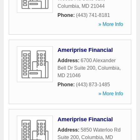
Columbia
,
MD
21044
Phone:
(443) 741-8181
» More Info
Ameriprise Financial
Address:
6700 Alexander
Bell Dr Suite 200
,
Columbia
,
MD
21046
Phone:
(443) 873-1485
» More Info
Ameriprise Financial
Address:
5850 Waterloo Rd
Suite 200
,
Columbia
,
MD