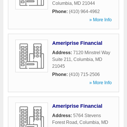
Columbia
,
MD
21044
Phone:
(410) 964-4962
» More Info
Ameriprise Financial
Address:
7120 Minstrel Way
Suite 211
,
Columbia
,
MD
21045
Phone:
(410) 715-2506
» More Info
Ameriprise Financial
Address:
5764 Stevens
Forest Road
,
Columbia
,
MD