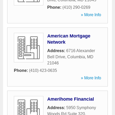
Phone:
(410) 290-0269
» More Info
American Mortgage
Network
Address:
6716 Alexander
Bell Drive
,
Columbia
,
MD
21046
Phone:
(410) 423-0635
» More Info
Amerihome Financial
Address:
5950 Symphony
Woods Rd Suite 320
,