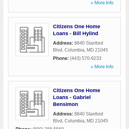
» More Info
Citizens One Home
Loans - Bill Hylind
Address:
8840 Stanford
Blvd
,
Columbia
,
MD
21045
Phone:
(443) 570-9233
» More Info
Citizens One Home
Loans - Gabriel
Bensimon
Address:
8840 Stanford
Blvd
,
Columbia
,
MD
21045