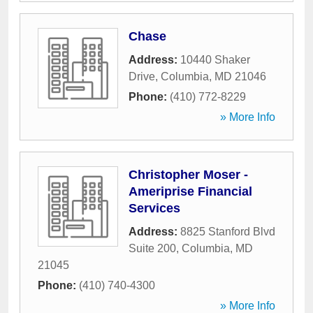
Chase
Address:
10440 Shaker
Drive
,
Columbia
,
MD
21046
Phone:
(410) 772-8229
» More Info
Christopher Moser -
Ameriprise Financial
Services
Address:
8825 Stanford Blvd
Suite 200
,
Columbia
,
MD
21045
Phone:
(410) 740-4300
» More Info