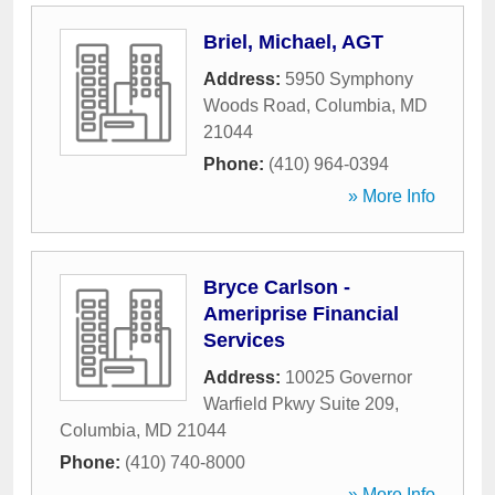
Briel, Michael, AGT
Address:
5950 Symphony
Woods Road
,
Columbia
,
MD
21044
Phone:
(410) 964-0394
» More Info
Bryce Carlson -
Ameriprise Financial
Services
Address:
10025 Governor
Warfield Pkwy Suite 209
,
Columbia
,
MD
21044
Phone:
(410) 740-8000
» More Info