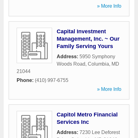
» More Info
Capital Investment
Management, Inc. ~ Our
Family Serving Yours
Address:
5950 Symphony
Woods Road
,
Columbia
,
MD
21044
Phone:
(410) 997-6755
» More Info
Capitol Metro Financial
Services Inc
Address:
7230 Lee Deforest