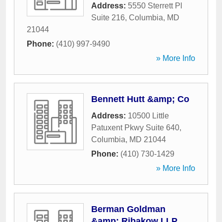
Address:
5550 Sterrett Pl
Suite 216
,
Columbia
,
MD
21044
Phone:
(410) 997-9490
» More Info
Bennett Hutt &amp; Co
Address:
10500 Little
Patuxent Pkwy Suite 640
,
Columbia
,
MD
21044
Phone:
(410) 730-1429
» More Info
Berman Goldman
&amp; Ribakow LLP