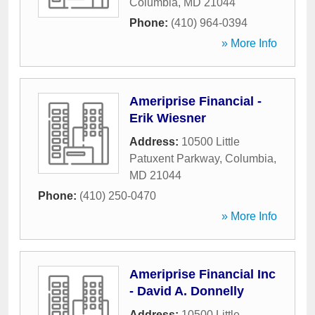
Columbia
,
MD
21044
Phone:
(410) 964-0394
» More Info
Ameriprise Financial -
Erik Wiesner
Address:
10500 Little
Patuxent Parkway
,
Columbia
,
MD
21044
Phone:
(410) 250-0470
» More Info
Ameriprise Financial Inc
- David A. Donnelly
Address:
10500 Little