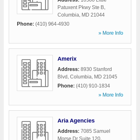
Patuxent Pkwy Ste B
,
Columbia
,
MD
21044
Phone:
(410) 964-4930
» More Info
Amerix
Address:
8930 Stanford
Blvd
,
Columbia
,
MD
21045
Phone:
(410) 910-1834
» More Info
Aria Agencies
Address:
7085 Samuel
Morse Dr Suite 120
,