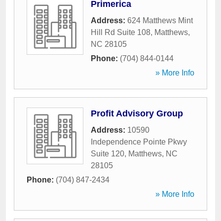
Primerica
Address:
624 Matthews Mint
Hill Rd Suite 108
,
Matthews
,
NC
28105
Phone:
(704) 844-0144
» More Info
Profit Advisory Group
Address:
10590
Independence Pointe Pkwy
Suite 120
,
Matthews
,
NC
28105
Phone:
(704) 847-2434
» More Info