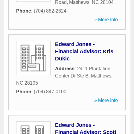
Road
,
Matthews
,
NC
28104
Phone:
(704) 882-2624
» More Info
Edward Jones -
Financial Advisor: Kris
Dukic
Address:
2411 Plantation
Center Dr Ste B
,
Matthews
,
NC
28105
Phone:
(704) 847-0100
» More Info
Edward Jones -
Financial Advisor: Scott