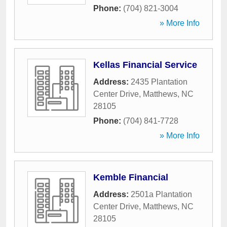
Phone:
(704) 821-3004
» More Info
Kellas Financial Service
Address:
2435 Plantation
Center Drive
,
Matthews
,
NC
28105
Phone:
(704) 841-7728
» More Info
Kemble Financial
Address:
2501a Plantation
Center Drive
,
Matthews
,
NC
28105