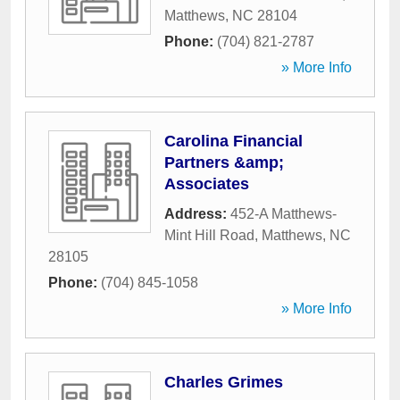
Matthews
,
NC
28104
Phone:
(704) 821-2787
» More Info
Carolina Financial
Partners &amp;
Associates
Address:
452-A Matthews-
Mint Hill Road
,
Matthews
,
NC
28105
Phone:
(704) 845-1058
» More Info
Charles Grimes