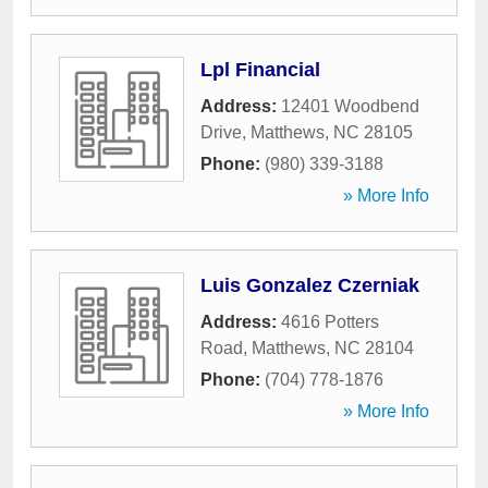
Lpl Financial
Address:
12401 Woodbend
Drive
,
Matthews
,
NC
28105
Phone:
(980) 339-3188
» More Info
Luis Gonzalez Czerniak
Address:
4616 Potters
Road
,
Matthews
,
NC
28104
Phone:
(704) 778-1876
» More Info