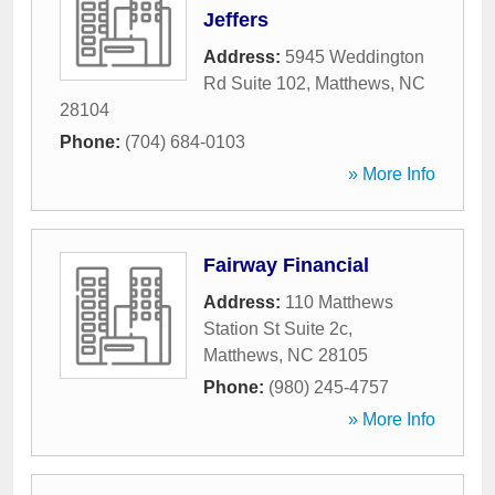
Jeffers
Address:
5945 Weddington
Rd Suite 102
,
Matthews
,
NC
28104
Phone:
(704) 684-0103
» More Info
Fairway Financial
Address:
110 Matthews
Station St Suite 2c
,
Matthews
,
NC
28105
Phone:
(980) 245-4757
» More Info