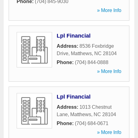
Phone:
(704) 845-9030
» More Info
Lpl Financial
Address:
8536 Foxbridge
Drive
,
Matthews
,
NC
28104
Phone:
(704) 844-0888
» More Info
Lpl Financial
Address:
1013 Chestnut
Lane
,
Matthews
,
NC
28104
Phone:
(704) 684-0671
» More Info