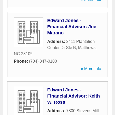
Edward Jones -
Financial Advisor: Joe
Marano
Address:
2411 Plantation
Center Dr Ste B
,
Matthews
,
NC
28105
Phone:
(704) 847-0100
» More Info
Edward Jones -
Financial Advisor: Keith
W. Ross
Address:
7800 Stevens Mill