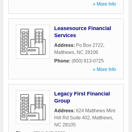
» More Info
Leasesource Financial
Services
Address:
Po Box 2722
,
Matthews
,
NC
28106
Phone:
(800) 813-0725
» More Info
Legacy First Financial
Group
Address:
624 Matthews Mint
Hill Rd Suite 402
,
Matthews
,
NC
28105