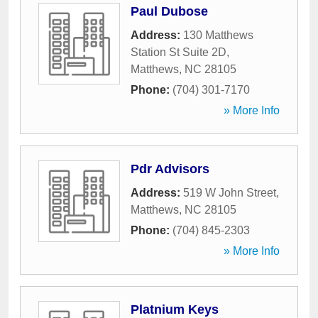
Paul Dubose
Address:
130 Matthews
Station St Suite 2D
,
Matthews
,
NC
28105
Phone:
(704) 301-7170
» More Info
Pdr Advisors
Address:
519 W John Street
,
Matthews
,
NC
28105
Phone:
(704) 845-2303
» More Info
Platnium Keys