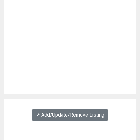
↗️ Add/Update/Remove Listing