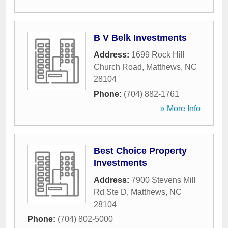
B V Belk Investments
Address:
1699 Rock Hill
Church Road
,
Matthews
,
NC
28104
Phone:
(704) 882-1761
» More Info
Best Choice Property
Investments
Address:
7900 Stevens Mill
Rd Ste D
,
Matthews
,
NC
28104
Phone:
(704) 802-5000