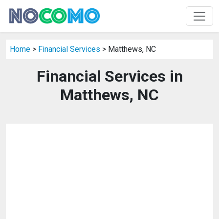
Home
>
Financial Services
> Matthews, NC
Financial Services in
Matthews, NC