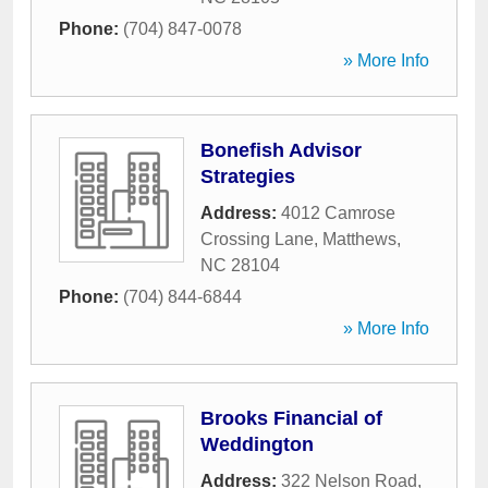
Phone:
(704) 847-0078
» More Info
Bonefish Advisor
Strategies
Address:
4012 Camrose
Crossing Lane
,
Matthews
,
NC
28104
Phone:
(704) 844-6844
» More Info
Brooks Financial of
Weddington
Address:
322 Nelson Road
,