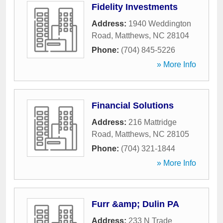
Fidelity Investments
Address:
1940 Weddington
Road
,
Matthews
,
NC
28104
Phone:
(704) 845-5226
» More Info
Financial Solutions
Address:
216 Mattridge
Road
,
Matthews
,
NC
28105
Phone:
(704) 321-1844
» More Info
Furr &amp; Dulin PA
Address:
233 N Trade