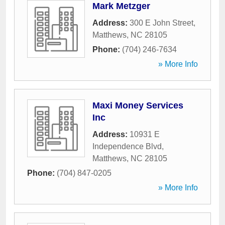
Mark Metzger
Address:
300 E John Street
,
Matthews
,
NC
28105
Phone:
(704) 246-7634
» More Info
Maxi Money Services
Inc
Address:
10931 E
Independence Blvd
,
Matthews
,
NC
28105
Phone:
(704) 847-0205
» More Info