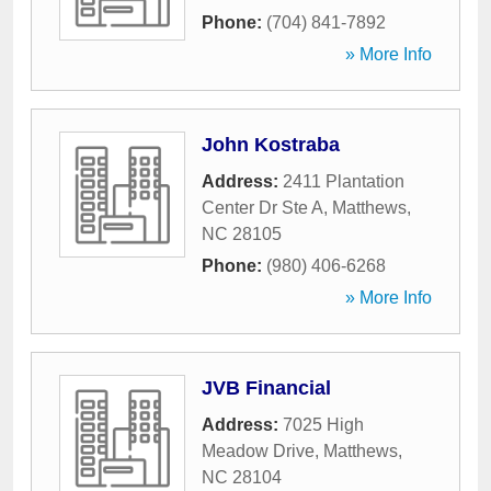
Phone:
(704) 841-7892
» More Info
John Kostraba
Address:
2411 Plantation
Center Dr Ste A
,
Matthews
,
NC
28105
Phone:
(980) 406-6268
» More Info
JVB Financial
Address:
7025 High
Meadow Drive
,
Matthews
,
NC
28104