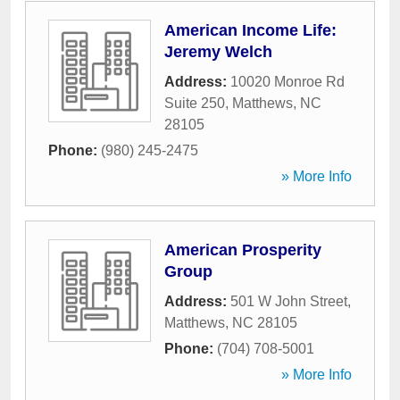
American Income Life:
Jeremy Welch
Address:
10020 Monroe Rd
Suite 250
,
Matthews
,
NC
28105
Phone:
(980) 245-2475
» More Info
American Prosperity
Group
Address:
501 W John Street
,
Matthews
,
NC
28105
Phone:
(704) 708-5001
» More Info