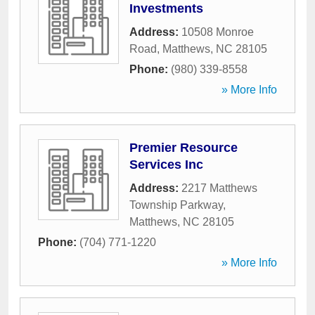
Investments
Address:
10508 Monroe
Road
,
Matthews
,
NC
28105
Phone:
(980) 339-8558
» More Info
Premier Resource
Services Inc
Address:
2217 Matthews
Township Parkway
,
Matthews
,
NC
28105
Phone:
(704) 771-1220
» More Info