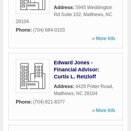
Address:
5945 Weddington
Rd Suite 102
,
Matthews
,
NC
28104
Phone:
(704) 684-0103
» More Info
Edward Jones -
Financial Advisor:
Curtis L. Retzloff
Address:
4428 Potter Road
,
Matthews
,
NC
28104
Phone:
(704) 821-8377
» More Info