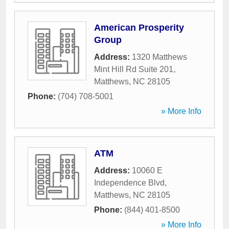
American Prosperity
Group
Address:
1320 Matthews
Mint Hill Rd Suite 201
,
Matthews
,
NC
28105
Phone:
(704) 708-5001
» More Info
ATM
Address:
10060 E
Independence Blvd
,
Matthews
,
NC
28105
Phone:
(844) 401-8500
» More Info