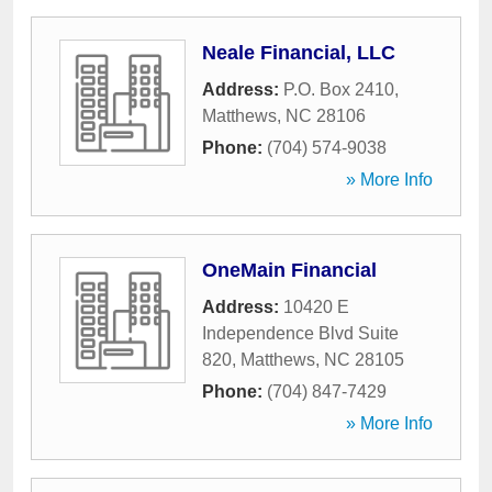
Neale Financial, LLC
Address:
P.O. Box 2410
,
Matthews
,
NC
28106
Phone:
(704) 574-9038
» More Info
OneMain Financial
Address:
10420 E
Independence Blvd Suite
820
,
Matthews
,
NC
28105
Phone:
(704) 847-7429
» More Info