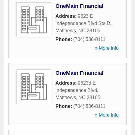
OneMain Financial
Address:
9623 E
Independence Blvd Ste D
,
Matthews
,
NC
28105
Phone:
(704) 536-8111
» More Info
OneMain Financial
Address:
9623d E
Independence Blvd
,
Matthews
,
NC
28105
Phone:
(704) 536-8111
» More Info