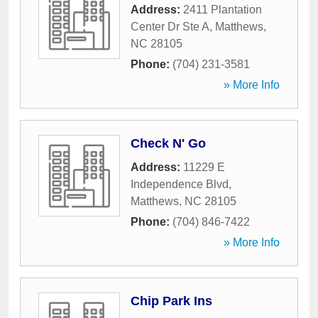
Address:
2411 Plantation
Center Dr Ste A
,
Matthews
,
NC
28105
Phone:
(704) 231-3581
» More Info
Check N' Go
Address:
11229 E
Independence Blvd
,
Matthews
,
NC
28105
Phone:
(704) 846-7422
» More Info
Chip Park Ins