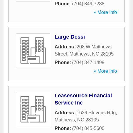
Phone:
(704) 849-7288
» More Info
Large Dessi
Address:
208 W Matthews
Street
,
Matthews
,
NC
28105
Phone:
(704) 847-1499
» More Info
Leasesource Financial
Service Inc
Address:
1629 Stevens Rdg
,
Matthews
,
NC
28105
Phone:
(704) 845-5600