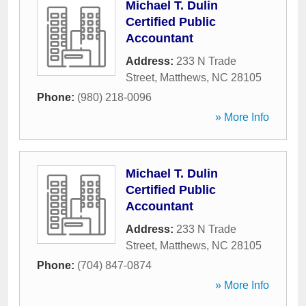
Michael T. Dulin
Certified Public
Accountant
Address:
233 N Trade
Street
,
Matthews
,
NC
28105
Phone:
(980) 218-0096
» More Info
Michael T. Dulin
Certified Public
Accountant
Address:
233 N Trade
Street
,
Matthews
,
NC
28105
Phone:
(704) 847-0874
» More Info