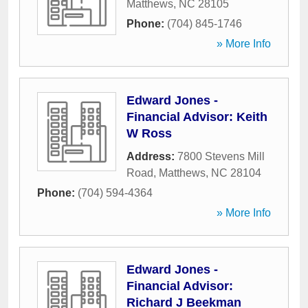
Matthews
,
NC
28105
Phone:
(704) 845-1746
» More Info
Edward Jones -
Financial Advisor: Keith
W Ross
Address:
7800 Stevens Mill
Road
,
Matthews
,
NC
28104
Phone:
(704) 594-4364
» More Info
Edward Jones -
Financial Advisor:
Richard J Beekman