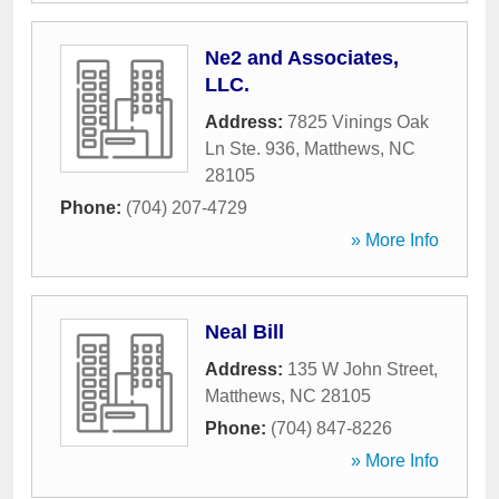
Ne2 and Associates,
LLC.
Address:
7825 Vinings Oak
Ln Ste. 936
,
Matthews
,
NC
28105
Phone:
(704) 207-4729
» More Info
Neal Bill
Address:
135 W John Street
,
Matthews
,
NC
28105
Phone:
(704) 847-8226
» More Info