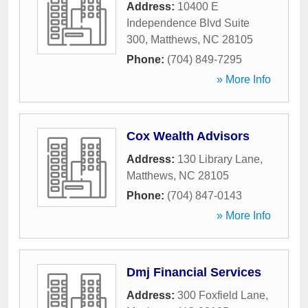
Address:
10400 E
Independence Blvd Suite
300
,
Matthews
,
NC
28105
Phone:
(704) 849-7295
» More Info
Cox Wealth Advisors
Address:
130 Library Lane
,
Matthews
,
NC
28105
Phone:
(704) 847-0143
» More Info
Dmj Financial Services
Address:
300 Foxfield Lane
,