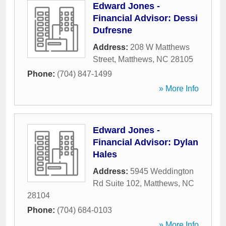
Edward Jones -
Financial Advisor: Dessi
Dufresne
Address:
208 W Matthews
Street
,
Matthews
,
NC
28105
Phone:
(704) 847-1499
» More Info
Edward Jones -
Financial Advisor: Dylan
Hales
Address:
5945 Weddington
Rd Suite 102
,
Matthews
,
NC
28104
Phone:
(704) 684-0103
» More Info