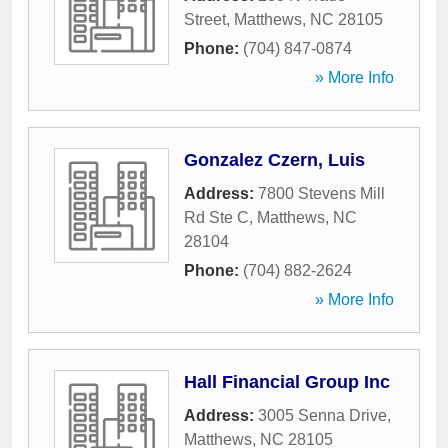
Street
,
Matthews
,
NC
28105
Phone:
(704) 847-0874
» More Info
Gonzalez Czern, Luis
Address:
7800 Stevens Mill
Rd Ste C
,
Matthews
,
NC
28104
Phone:
(704) 882-2624
» More Info
Hall Financial Group Inc
Address:
3005 Senna Drive
,
Matthews
,
NC
28105