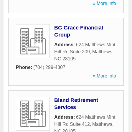
» More Info
BG Grace Financial
Group
Address:
624 Matthews Mint
Hill Rd Suite 209
,
Matthews
,
NC
28105
Phone:
(704) 299-4307
» More Info
Bland Retirement
Services
Address:
624 Matthews Mint
Hill Rd Suite 412
,
Matthews
,
NC
28105