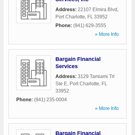
Address:
22107 Elmira Blvd
,
Port Charlotte
,
FL
33952
Phone:
(941) 629-3555
» More Info
Bargain Financial
Services
Address:
3129 Tamiami Trl
Ste E
,
Port Charlotte
,
FL
33952
Phone:
(941) 235-0004
» More Info
Bargain Financial