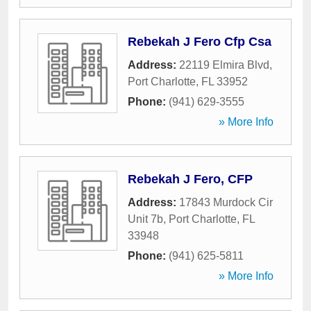
Rebekah J Fero Cfp Csa
Address:
22119 Elmira Blvd
,
Port Charlotte
,
FL
33952
Phone:
(941) 629-3555
» More Info
Rebekah J Fero, CFP
Address:
17843 Murdock Cir
Unit 7b
,
Port Charlotte
,
FL
33948
Phone:
(941) 625-5811
» More Info