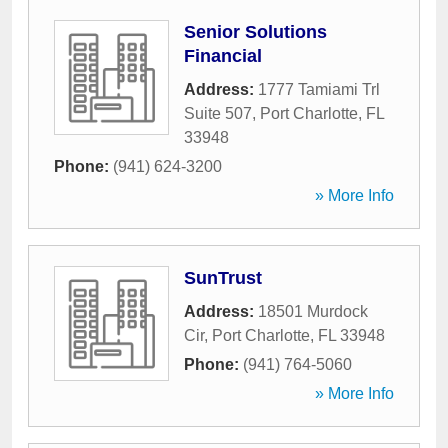
Senior Solutions
Financial
Address:
1777 Tamiami Trl
Suite 507
,
Port Charlotte
,
FL
33948
Phone:
(941) 624-3200
» More Info
SunTrust
Address:
18501 Murdock
Cir
,
Port Charlotte
,
FL
33948
Phone:
(941) 764-5060
» More Info