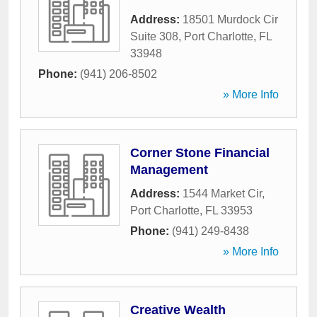
Address:
18501 Murdock Cir
Suite 308
,
Port Charlotte
,
FL
33948
Phone:
(941) 206-8502
» More Info
Corner Stone Financial
Management
Address:
1544 Market Cir
,
Port Charlotte
,
FL
33953
Phone:
(941) 249-8438
» More Info
Creative Wealth