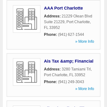
AAA Port Charlotte
Address:
21229 Olean Blvd
Suite 21229
,
Port Charlotte
,
FL
33952
Phone:
(941) 627-1544
» More Info
Ais Tax &amp; Financial
Address:
3280 Tamiami Trl
,
Port Charlotte
,
FL
33952
Phone:
(941) 249-3043
» More Info