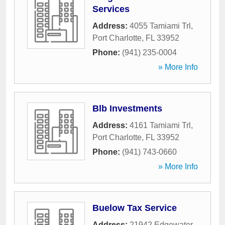
Services
Address:
4055 Tamiami Trl
,
Port Charlotte
,
FL
33952
Phone:
(941) 235-0004
» More Info
Blb Investments
Address:
4161 Tamiami Trl
,
Port Charlotte
,
FL
33952
Phone:
(941) 743-0660
» More Info
Buelow Tax Service
Address:
21942 Edgewater