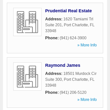
Prudential Real Estate
Address:
1620 Tamiami Trl
Suite 201
,
Port Charlotte
,
FL
33948
Phone:
(941) 624-3900
» More Info
Raymond James
Address:
18501 Murdock Cir
Suite 300
,
Port Charlotte
,
FL
33948
Phone:
(941) 206-5120
» More Info