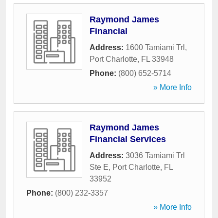
Raymond James
Financial
Address:
1600 Tamiami Trl
,
Port Charlotte
,
FL
33948
Phone:
(800) 652-5714
» More Info
Raymond James
Financial Services
Address:
3036 Tamiami Trl
Ste E
,
Port Charlotte
,
FL
33952
Phone:
(800) 232-3357
» More Info