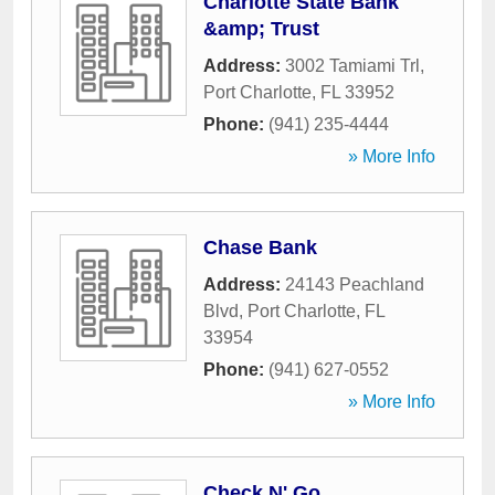
Charlotte State Bank
&amp; Trust
Address:
3002 Tamiami Trl
,
Port Charlotte
,
FL
33952
Phone:
(941) 235-4444
» More Info
Chase Bank
Address:
24143 Peachland
Blvd
,
Port Charlotte
,
FL
33954
Phone:
(941) 627-0552
» More Info
Check N' Go