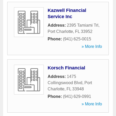
Kazwell Financial
Service Inc
Address:
2395 Tamiami Trl
,
Port Charlotte
,
FL
33952
Phone:
(941) 625-0015
» More Info
Korsch Financial
Address:
1475
Collingswood Blvd
,
Port
Charlotte
,
FL
33948
Phone:
(941) 629-0991
» More Info