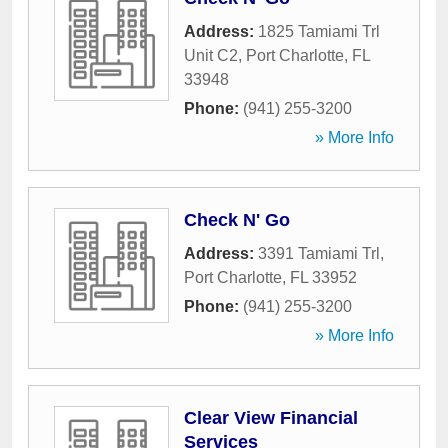
Address:
1825 Tamiami Trl
Unit C2
,
Port Charlotte
,
FL
33948
Phone:
(941) 255-3200
» More Info
Check N' Go
Address:
3391 Tamiami Trl
,
Port Charlotte
,
FL
33952
Phone:
(941) 255-3200
» More Info
Clear View Financial
Services