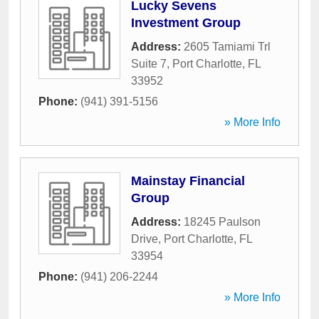
Lucky Sevens
Investment Group
Address:
2605 Tamiami Trl
Suite 7
,
Port Charlotte
,
FL
33952
Phone:
(941) 391-5156
» More Info
Mainstay Financial
Group
Address:
18245 Paulson
Drive
,
Port Charlotte
,
FL
33954
Phone:
(941) 206-2244
» More Info