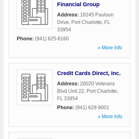
Financial Group
Address:
18245 Paulson
Drive
,
Port Charlotte
,
FL
33954
Phone:
(941) 625-6160
» More Info
Credit Cards Direct, Inc.
Address:
20020 Veterans
Blvd Unit 22
,
Port Charlotte
,
FL
33954
Phone:
(941) 629-9001
» More Info