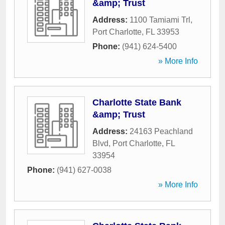
&amp; Trust
Address:
1100 Tamiami Trl
,
Port Charlotte
,
FL
33953
Phone:
(941) 624-5400
» More Info
Charlotte State Bank
&amp; Trust
Address:
24163 Peachland
Blvd
,
Port Charlotte
,
FL
33954
Phone:
(941) 627-0038
» More Info