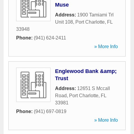
Muse
Address:
1900 Tamiami Trl
Unit 108
,
Port Charlotte
,
FL
33948
Phone:
(941) 624-2411
» More Info
Englewood Bank &amp;
Trust
Address:
12651 S Mccall
Road
,
Port Charlotte
,
FL
33981
Phone:
(941) 697-0819
» More Info