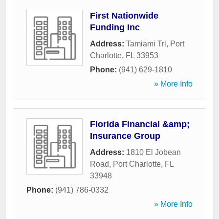
First Nationwide
Funding Inc
Address:
Tamiami Trl
,
Port
Charlotte
,
FL
33953
Phone:
(941) 629-1810
» More Info
Florida Financial &amp;
Insurance Group
Address:
1810 El Jobean
Road
,
Port Charlotte
,
FL
33948
Phone:
(941) 786-0332
» More Info