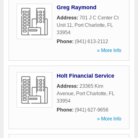
Greg Raymond
Address:
701 J C Center Ct
Unit 11
,
Port Charlotte
,
FL
33954
Phone:
(941) 613-2112
» More Info
Holt Financial Service
Address:
23365 Kim
Avenue
,
Port Charlotte
,
FL
33954
Phone:
(941) 627-9656
» More Info