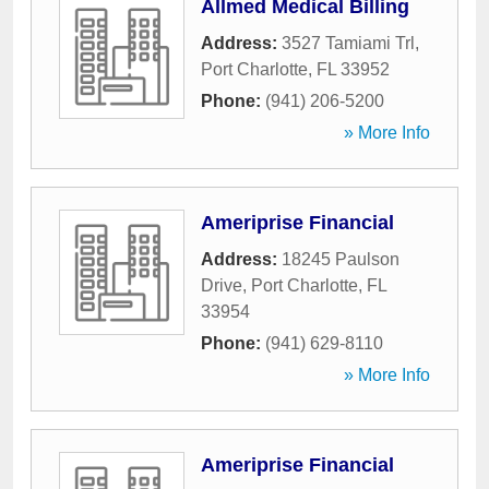
Allmed Medical Billing
Address:
3527 Tamiami Trl
,
Port Charlotte
,
FL
33952
Phone:
(941) 206-5200
» More Info
Ameriprise Financial
Address:
18245 Paulson
Drive
,
Port Charlotte
,
FL
33954
Phone:
(941) 629-8110
» More Info
Ameriprise Financial