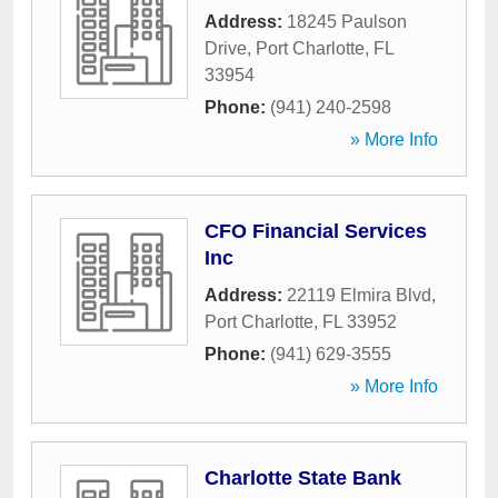
Address:
18245 Paulson
Drive
,
Port Charlotte
,
FL
33954
Phone:
(941) 240-2598
» More Info
CFO Financial Services
Inc
Address:
22119 Elmira Blvd
,
Port Charlotte
,
FL
33952
Phone:
(941) 629-3555
» More Info
Charlotte State Bank