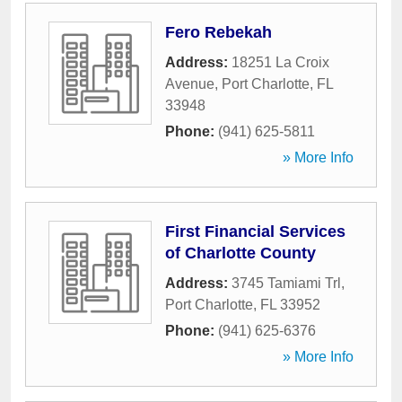
Fero Rebekah
Address:
18251 La Croix
Avenue
,
Port Charlotte
,
FL
33948
Phone:
(941) 625-5811
» More Info
First Financial Services
of Charlotte County
Address:
3745 Tamiami Trl
,
Port Charlotte
,
FL
33952
Phone:
(941) 625-6376
» More Info