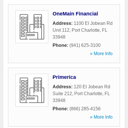
OneMain Financial
Address:
1100 El Jobean Rd
Unit 112
,
Port Charlotte
,
FL
33948
Phone:
(941) 625-3100
» More Info
Primerica
Address:
120 El Jobean Rd
Suite 212
,
Port Charlotte
,
FL
33948
Phone:
(866) 285-4156
» More Info