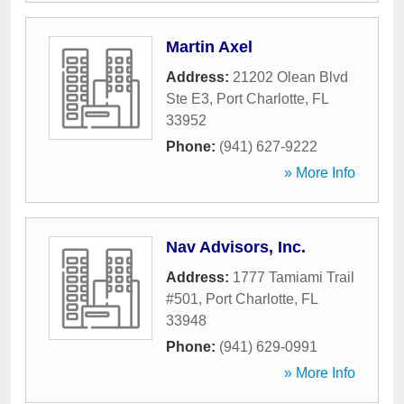
Martin Axel
Address:
21202 Olean Blvd
Ste E3
,
Port Charlotte
,
FL
33952
Phone:
(941) 627-9222
» More Info
Nav Advisors, Inc.
Address:
1777 Tamiami Trail
#501
,
Port Charlotte
,
FL
33948
Phone:
(941) 629-0991
» More Info