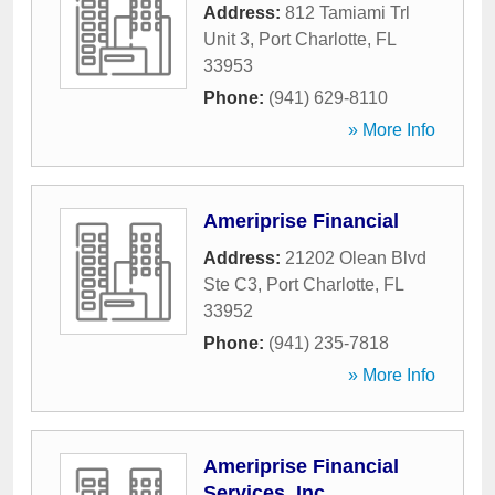
Address:
812 Tamiami Trl
Unit 3
,
Port Charlotte
,
FL
33953
Phone:
(941) 629-8110
» More Info
Ameriprise Financial
Address:
21202 Olean Blvd
Ste C3
,
Port Charlotte
,
FL
33952
Phone:
(941) 235-7818
» More Info
Ameriprise Financial
Services, Inc