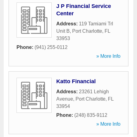
J P Financial Service
Center
Address:
119 Tamiami Trl
Unit B
,
Port Charlotte
,
FL
33953
Phone:
(941) 255-0112
» More Info
Katto Financial
Address:
23261 Lehigh
Avenue
,
Port Charlotte
,
FL
33954
Phone:
(248) 835-9112
» More Info