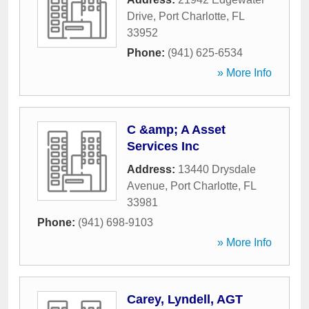
Drive
,
Port Charlotte
,
FL
33952
Phone:
(941) 625-6534
» More Info
C &amp; A Asset
Services Inc
Address:
13440 Drysdale
Avenue
,
Port Charlotte
,
FL
33981
Phone:
(941) 698-9103
» More Info
Carey, Lyndell, AGT