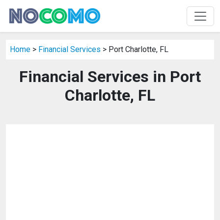
Home
>
Financial Services
> Port Charlotte, FL
Financial Services in Port
Charlotte, FL