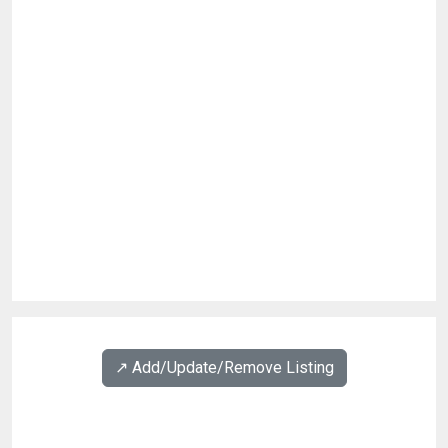
↗️ Add/Update/Remove Listing