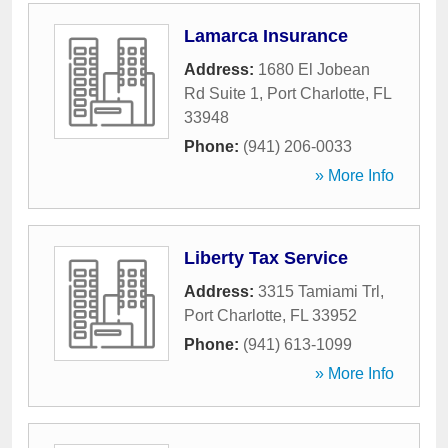
Lamarca Insurance
Address:
1680 El Jobean
Rd Suite 1
,
Port Charlotte
,
FL
33948
Phone:
(941) 206-0033
» More Info
Liberty Tax Service
Address:
3315 Tamiami Trl
,
Port Charlotte
,
FL
33952
Phone:
(941) 613-1099
» More Info