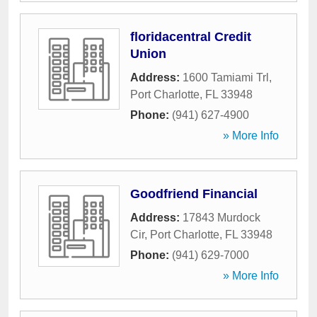
floridacentral Credit
Union
Address:
1600 Tamiami Trl
,
Port Charlotte
,
FL
33948
Phone:
(941) 627-4900
» More Info
Goodfriend Financial
Address:
17843 Murdock
Cir
,
Port Charlotte
,
FL
33948
Phone:
(941) 629-7000
» More Info