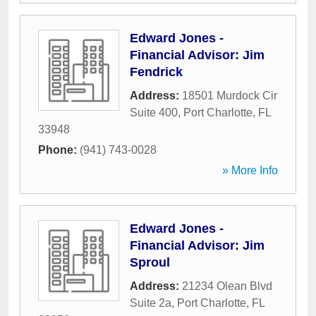
Edward Jones -
Financial Advisor: Jim
Fendrick
Address:
18501 Murdock Cir
Suite 400
,
Port Charlotte
,
FL
33948
Phone:
(941) 743-0028
» More Info
Edward Jones -
Financial Advisor: Jim
Sproul
Address:
21234 Olean Blvd
Suite 2a
,
Port Charlotte
,
FL