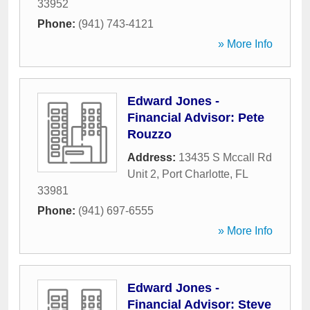
33952
Phone:
(941) 743-4121
» More Info
Edward Jones -
Financial Advisor: Pete
Rouzzo
Address:
13435 S Mccall Rd
Unit 2
,
Port Charlotte
,
FL
33981
Phone:
(941) 697-6555
» More Info
Edward Jones -
Financial Advisor: Steve