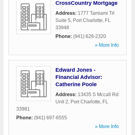
CrossCountry Mortgage
Address:
1777 Tamiami Trl
Suite 5
,
Port Charlotte
,
FL
33948
Phone:
(941) 628-2320
» More Info
Edward Jones -
Financial Advisor:
Catherine Poole
Address:
13435 S Mccall Rd
Unit 2
,
Port Charlotte
,
FL
33981
Phone:
(941) 697-6555
» More Info