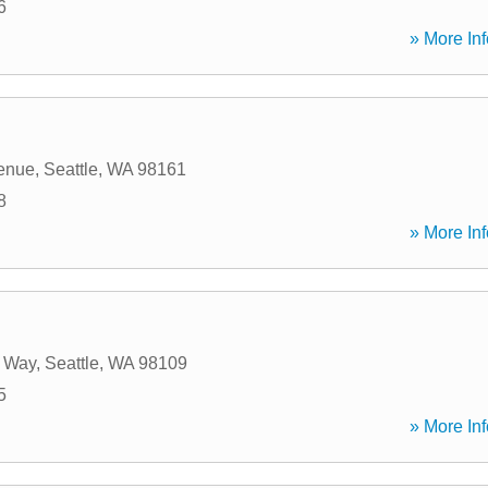
6
» More Inf
enue
,
Seattle
,
WA
98161
8
» More Inf
 Way
,
Seattle
,
WA
98109
5
» More Inf