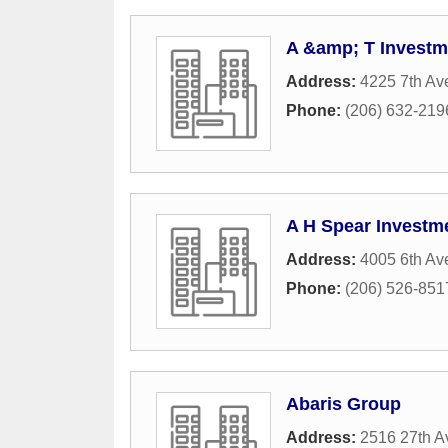
A &amp; T Investm
Address:
4225 7th Av
Phone:
(206) 632-219
A H Spear Investm
Address:
4005 6th Av
Phone:
(206) 526-851
Abaris Group
Address:
2516 27th A