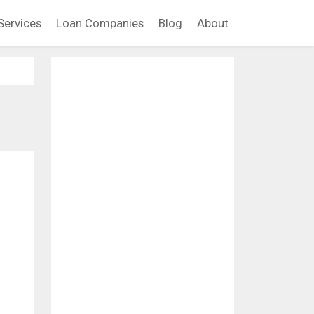
Services
Loan Companies
Blog
About