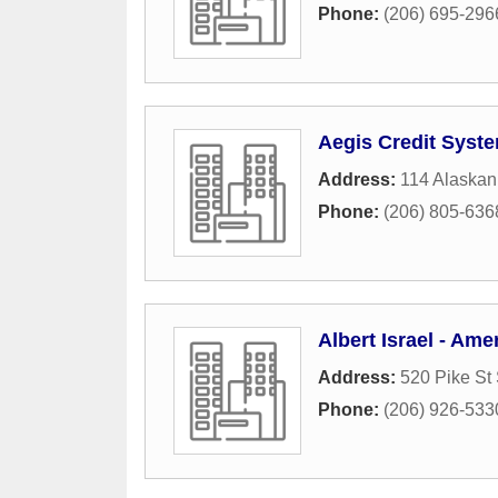
Phone:
(206) 695-296
Aegis Credit Syst
Address:
114 Alaska
Phone:
(206) 805-636
Albert Israel - Ame
Address:
520 Pike St
Phone:
(206) 926-533