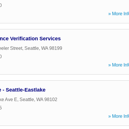
0
» More Inf
ce Verification Services
ler Street
,
Seattle
,
WA
98199
0
» More Inf
- Seattle-Eastlake
ke Ave E
,
Seattle
,
WA
98102
5
» More Inf