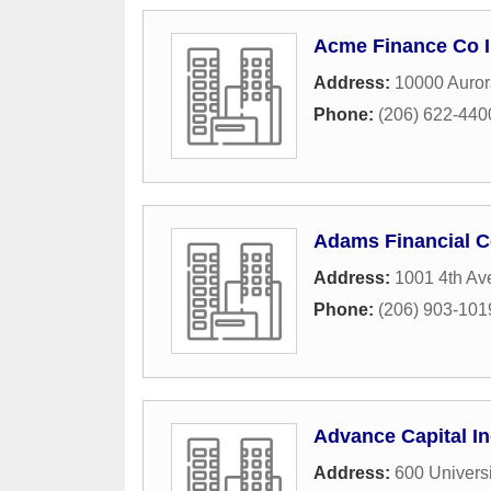
Acme Finance Co 
Address:
10000 Auror
Phone:
(206) 622-440
Adams Financial 
Address:
1001 4th Av
Phone:
(206) 903-101
Advance Capital In
Address:
600 Universi