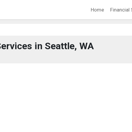
Home
Financial 
Services in Seattle, WA