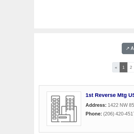
↗️ 
«
1
2
1st Reverse Mtg U
Address:
1422 NW 85t
Phone:
(206) 420-451