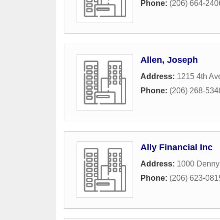
Phone:
(206) 664-240
Allen, Joseph
Address:
1215 4th Av
Phone:
(206) 268-534
Ally Financial Inc
Address:
1000 Denny
Phone:
(206) 623-081