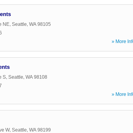
ents
e NE
,
Seattle
,
WA
98105
6
» More Inf
ents
e S
,
Seattle
,
WA
98108
7
» More Inf
ve W
,
Seattle
,
WA
98199