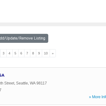
Add/Update/Remove Listing
3
4
5
6
7
8
9
10
»
SA
h Street
,
Seattle
,
WA
98117
7
» More Inf