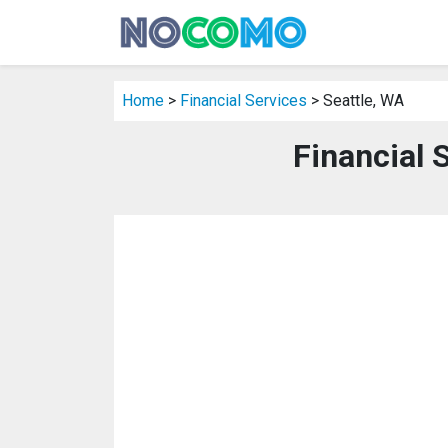
Home
>
Financial Services
> Seattle, WA
Financial 