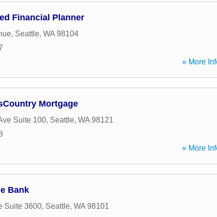
fied Financial Planner
nue
,
Seattle
,
WA
98104
7
» More Inf
ssCountry Mortgage
 Ave Suite 100
,
Seattle
,
WA
98121
8
» More Inf
ge Bank
e Suite 3600
,
Seattle
,
WA
98101