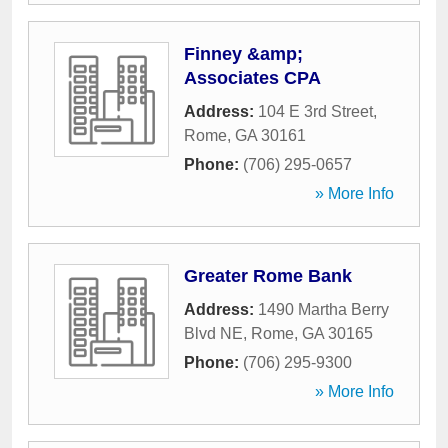
Finney &amp;
Associates CPA
Address:
104 E 3rd Street
,
Rome
,
GA
30161
Phone:
(706) 295-0657
» More Info
Greater Rome Bank
Address:
1490 Martha Berry
Blvd NE
,
Rome
,
GA
30165
Phone:
(706) 295-9300
» More Info