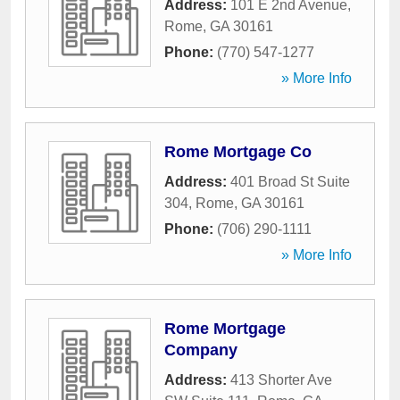
Address:
101 E 2nd Avenue
,
Rome
,
GA
30161
Phone:
(770) 547-1277
» More Info
Rome Mortgage Co
Address:
401 Broad St Suite
304
,
Rome
,
GA
30161
Phone:
(706) 290-1111
» More Info
Rome Mortgage
Company
Address:
413 Shorter Ave