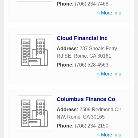
Phone:
(706) 234-7468
» More Info
Cloud Financial Inc
Address:
237 Shoals Ferry
Rd SE
,
Rome
,
GA
30161
Phone:
(706) 528-4563
» More Info
Columbus Finance Co
Address:
2509 Redmond Cir
NW
,
Rome
,
GA
30165
Phone:
(706) 234-2150
» More Info