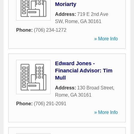
Moriarty
Address:
719 E 2nd Ave
SW
,
Rome
,
GA
30161
Phone:
(706) 234-1272
» More Info
Edward Jones -
Financial Advisor: Tim
Mull
Address:
130 Broad Street
,
Rome
,
GA
30161
Phone:
(706) 291-2091
» More Info