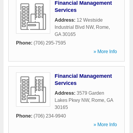
Financial Management
Services
Address:
12 Westside
Industrial Blvd NW
,
Rome
,
GA
30165
Phone:
(706) 295-7595
» More Info
Financial Management
Services
Address:
3579 Garden
Lakes Pkwy NW
,
Rome
,
GA
30165
Phone:
(706) 234-9940
» More Info