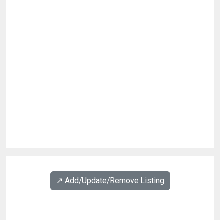
↗️ Add/Update/Remove Listing