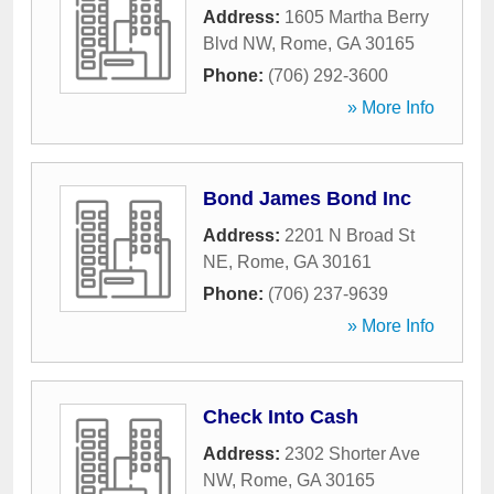
Address:
1605 Martha Berry
Blvd NW
,
Rome
,
GA
30165
Phone:
(706) 292-3600
» More Info
Bond James Bond Inc
Address:
2201 N Broad St
NE
,
Rome
,
GA
30161
Phone:
(706) 237-9639
» More Info
Check Into Cash
Address:
2302 Shorter Ave
NW
,
Rome
,
GA
30165