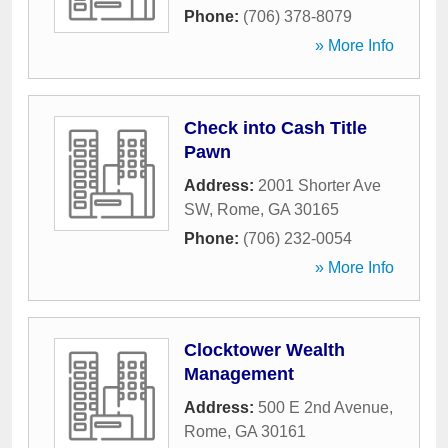
Phone:
(706) 378-8079
» More Info
Check into Cash Title
Pawn
Address:
2001 Shorter Ave
SW
,
Rome
,
GA
30165
Phone:
(706) 232-0054
» More Info
Clocktower Wealth
Management
Address:
500 E 2nd Avenue
,
Rome
,
GA
30161