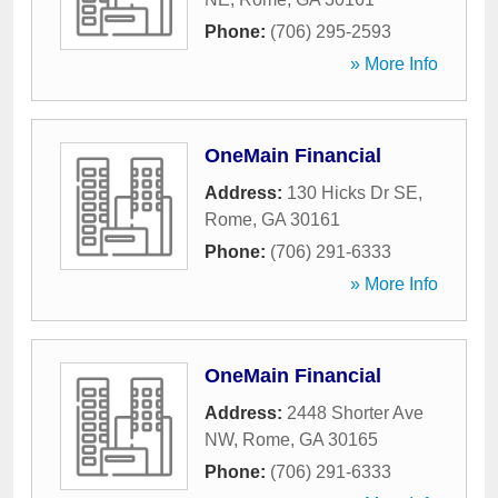
Phone:
(706) 295-2593
» More Info
OneMain Financial
Address:
130 Hicks Dr SE
,
Rome
,
GA
30161
Phone:
(706) 291-6333
» More Info
OneMain Financial
Address:
2448 Shorter Ave
NW
,
Rome
,
GA
30165
Phone:
(706) 291-6333