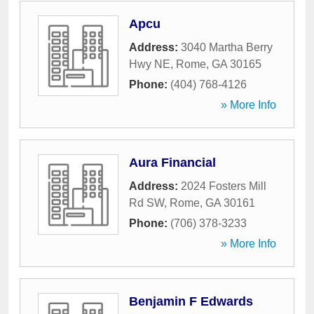
Apcu
Address:
3040 Martha Berry
Hwy NE
,
Rome
,
GA
30165
Phone:
(404) 768-4126
» More Info
Aura Financial
Address:
2024 Fosters Mill
Rd SW
,
Rome
,
GA
30161
Phone:
(706) 378-3233
» More Info
Benjamin F Edwards