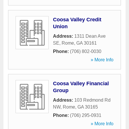
Coosa Valley Credit
Union
Address:
1311 Dean Ave
SE
,
Rome
,
GA
30161
Phone:
(706) 802-0030
» More Info
Coosa Valley Financial
Group
Address:
103 Redmond Rd
NW
,
Rome
,
GA
30165
Phone:
(706) 295-0931
» More Info