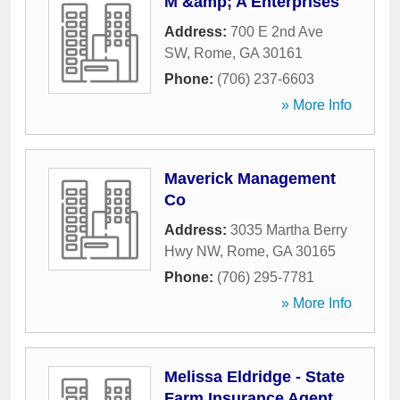
M &amp; A Enterprises
Address:
700 E 2nd Ave
SW
,
Rome
,
GA
30161
Phone:
(706) 237-6603
» More Info
Maverick Management
Co
Address:
3035 Martha Berry
Hwy NW
,
Rome
,
GA
30165
Phone:
(706) 295-7781
» More Info
Melissa Eldridge - State
Farm Insurance Agent