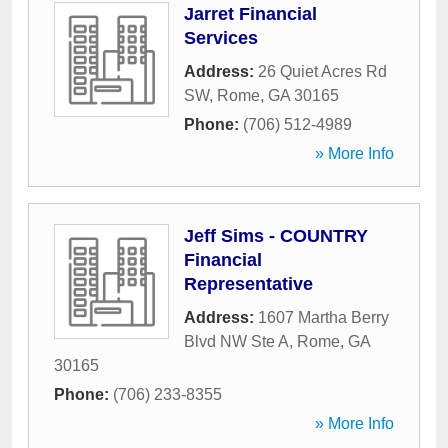
Jarret Financial
Services
Address:
26 Quiet Acres Rd
SW
,
Rome
,
GA
30165
Phone:
(706) 512-4989
» More Info
Jeff Sims - COUNTRY
Financial
Representative
Address:
1607 Martha Berry
Blvd NW Ste A
,
Rome
,
GA
30165
Phone:
(706) 233-8355
» More Info