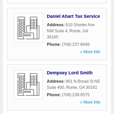
Daniel Ahart Tax Service
Address:
610 Shorter Ave
NW Suite 4
,
Rome
,
GA
30165
Phone:
(706) 237-6048
» More Info
Dempsey Lord Smith
Address:
901 N Broad St NE
Suite 400
,
Rome
,
GA
30161
Phone:
(706) 238-9575
» More Info