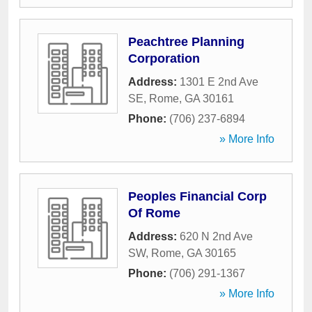
Peachtree Planning
Corporation
Address:
1301 E 2nd Ave
SE
,
Rome
,
GA
30161
Phone:
(706) 237-6894
» More Info
Peoples Financial Corp
Of Rome
Address:
620 N 2nd Ave
SW
,
Rome
,
GA
30165
Phone:
(706) 291-1367
» More Info