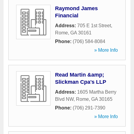
Raymond James
Financial
Address:
705 E 1st Street
,
Rome
,
GA
30161
Phone:
(706) 584-8084
» More Info
Read Martin &amp;
Slickman Cpa's LLP
Address:
1605 Martha Berry
Blvd NW
,
Rome
,
GA
30165
Phone:
(706) 291-7390
» More Info