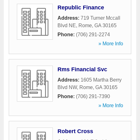
Republic Finance
Address:
719 Turner Mccall
Blvd NE
,
Rome
,
GA
30165
Phone:
(706) 291-2274
» More Info
Rms Financial Svc
Address:
1605 Martha Berry
Blvd NW
,
Rome
,
GA
30165
Phone:
(706) 291-7390
» More Info
Robert Cross