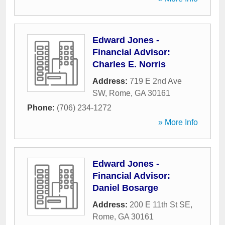
Edward Jones -
Financial Advisor:
Charles E. Norris
Address:
719 E 2nd Ave
SW
,
Rome
,
GA
30161
Phone:
(706) 234-1272
» More Info
Edward Jones -
Financial Advisor:
Daniel Bosarge
Address:
200 E 11th St SE
,
Rome
,
GA
30161