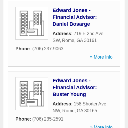
Edward Jones -
Financial Advisor:
Daniel Bosarge
Address:
719 E 2nd Ave
SW
,
Rome
,
GA
30161
Phone:
(706) 237-9063
» More Info
Edward Jones -
Financial Advisor:
Buster Young
Address:
158 Shorter Ave
NW
,
Rome
,
GA
30165
Phone:
(706) 235-2591
» More Info