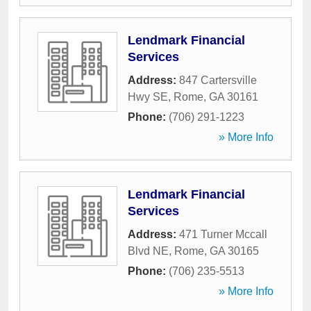
Lendmark Financial
Services
Address:
847 Cartersville
Hwy SE
,
Rome
,
GA
30161
Phone:
(706) 291-1223
» More Info
Lendmark Financial
Services
Address:
471 Turner Mccall
Blvd NE
,
Rome
,
GA
30165
Phone:
(706) 235-5513
» More Info