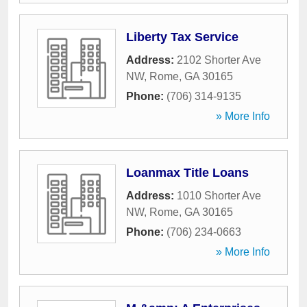
Liberty Tax Service
Address:
2102 Shorter Ave
NW
,
Rome
,
GA
30165
Phone:
(706) 314-9135
» More Info
Loanmax Title Loans
Address:
1010 Shorter Ave
NW
,
Rome
,
GA
30165
Phone:
(706) 234-0663
» More Info