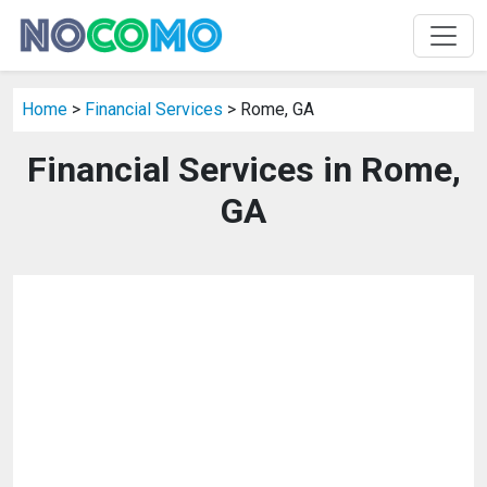
Home
>
Financial Services
> Rome, GA
Financial Services in Rome,
GA