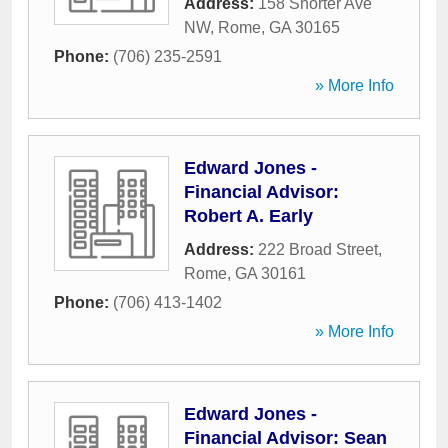
Address:
158 Shorter Ave
NW
,
Rome
,
GA
30165
Phone:
(706) 235-2591
» More Info
Edward Jones -
Financial Advisor:
Robert A. Early
Address:
222 Broad Street
,
Rome
,
GA
30161
Phone:
(706) 413-1402
» More Info
Edward Jones -
Financial Advisor: Sean