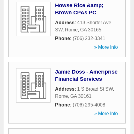
Howse Rice &amp;
Brown CPAs PC
Address:
413 Shorter Ave
SW
,
Rome
,
GA
30165
Phone:
(706) 232-3341
» More Info
Jamie Doss - Ameriprise
Financial Services
Address:
1 S Broad St SW
,
Rome
,
GA
30161
Phone:
(706) 295-4008
» More Info