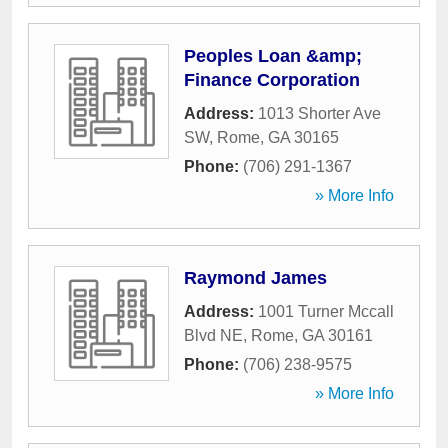
Peoples Loan &amp;
Finance Corporation
Address:
1013 Shorter Ave
SW
,
Rome
,
GA
30165
Phone:
(706) 291-1367
» More Info
Raymond James
Address:
1001 Turner Mccall
Blvd NE
,
Rome
,
GA
30161
Phone:
(706) 238-9575
» More Info