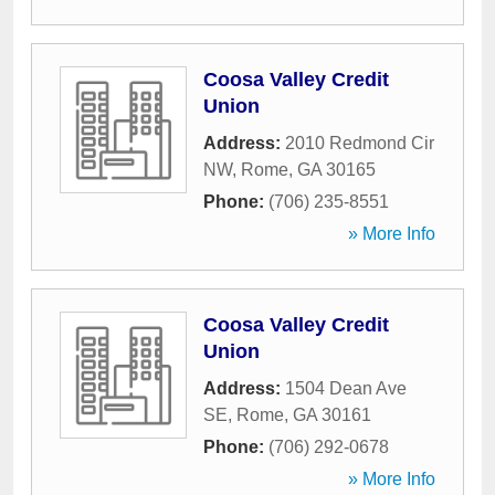
Coosa Valley Credit
Union
Address:
2010 Redmond Cir
NW
,
Rome
,
GA
30165
Phone:
(706) 235-8551
» More Info
Coosa Valley Credit
Union
Address:
1504 Dean Ave
SE
,
Rome
,
GA
30161
Phone:
(706) 292-0678
» More Info