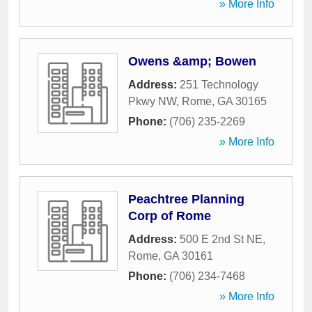
» More Info
Owens &amp; Bowen
Address:
251 Technology
Pkwy NW
,
Rome
,
GA
30165
Phone:
(706) 235-2269
» More Info
Peachtree Planning
Corp of Rome
Address:
500 E 2nd St NE
,
Rome
,
GA
30161
Phone:
(706) 234-7468
» More Info