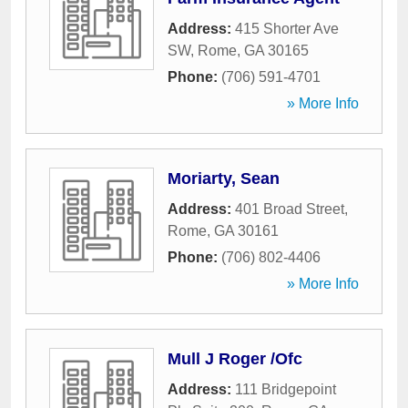
Address:
415 Shorter Ave
SW
,
Rome
,
GA
30165
Phone:
(706) 591-4701
» More Info
Moriarty, Sean
Address:
401 Broad Street
,
Rome
,
GA
30161
Phone:
(706) 802-4406
» More Info
Mull J Roger /Ofc
Address:
111 Bridgepoint