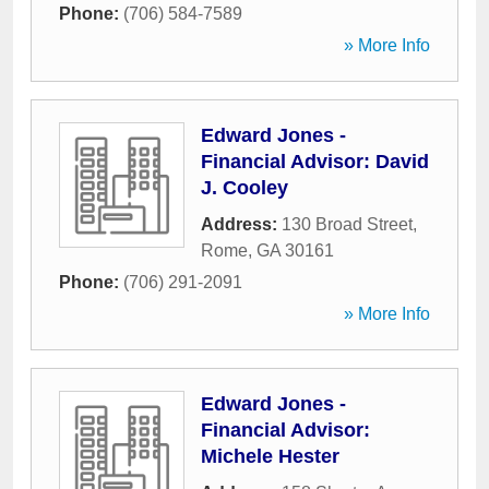
Phone:
(706) 584-7589
» More Info
Edward Jones -
Financial Advisor: David
J. Cooley
Address:
130 Broad Street
,
Rome
,
GA
30161
Phone:
(706) 291-2091
» More Info
Edward Jones -
Financial Advisor:
Michele Hester