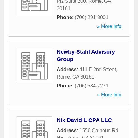
Plz Suite 200
,
Rome
,
GA
30161
Phone:
(706) 291-8001
» More Info
Newby-Stahl Advisory
Group
Address:
411 E 2nd Street
,
Rome
,
GA
30161
Phone:
(706) 584-7271
» More Info
Nix David L CPA LLC
Address:
1556 Calhoun Rd
NE
,
Rome
,
GA
30161