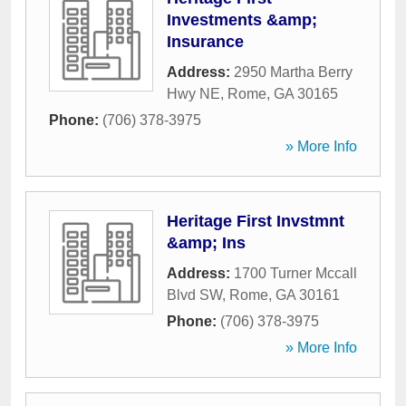
Investments &amp;
Insurance
Address:
2950 Martha Berry
Hwy NE
,
Rome
,
GA
30165
Phone:
(706) 378-3975
» More Info
Heritage First Invstmnt
&amp; Ins
Address:
1700 Turner Mccall
Blvd SW
,
Rome
,
GA
30161
Phone:
(706) 378-3975
» More Info