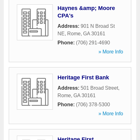
Haynes &amp; Moore
CPA's
Address:
901 N Broad St
NE
,
Rome
,
GA
30161
Phone:
(706) 291-4690
» More Info
Heritage First Bank
Address:
501 Broad Street
,
Rome
,
GA
30161
Phone:
(706) 378-5300
» More Info
Heritage First