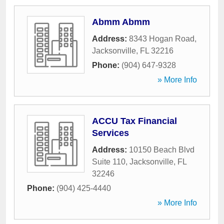
Abmm Abmm
Address:
8343 Hogan Road
,
Jacksonville
,
FL
32216
Phone:
(904) 647-9328
» More Info
ACCU Tax Financial
Services
Address:
10150 Beach Blvd
Suite 110
,
Jacksonville
,
FL
32246
Phone:
(904) 425-4440
» More Info