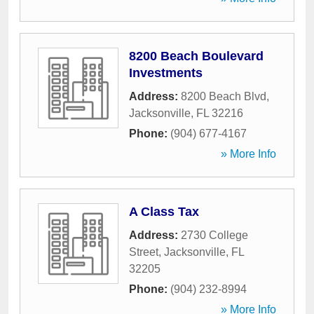
8200 Beach Boulevard
Investments
Address:
8200 Beach Blvd
,
Jacksonville
,
FL
32216
Phone:
(904) 677-4167
» More Info
A Class Tax
Address:
2730 College
Street
,
Jacksonville
,
FL
32205
Phone:
(904) 232-8994
» More Info