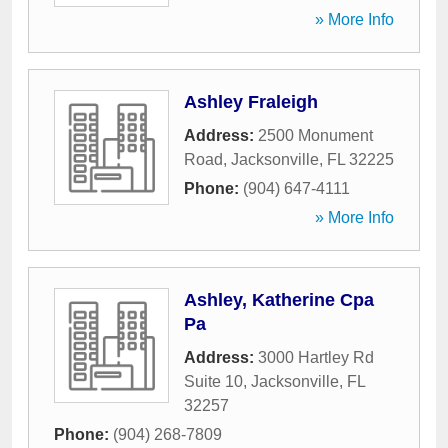
» More Info
Ashley Fraleigh
Address:
2500 Monument
Road
,
Jacksonville
,
FL
32225
Phone:
(904) 647-4111
» More Info
Ashley, Katherine Cpa
Pa
Address:
3000 Hartley Rd
Suite 10
,
Jacksonville
,
FL
32257
Phone:
(904) 268-7809