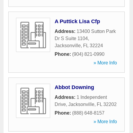
A Puttick Lisa Cfp
Address:
13400 Sutton Park
Dr S Suite 1104
,
Jacksonville
,
FL
32224
Phone:
(904) 821-0990
» More Info
Abbot Downing
Address:
1 Independent
Drive
,
Jacksonville
,
FL
32202
Phone:
(888) 648-8157
» More Info