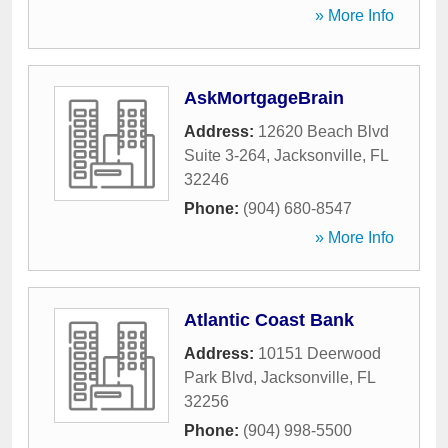
» More Info
AskMortgageBrain
Address:
12620 Beach Blvd
Suite 3-264
,
Jacksonville
,
FL
32246
Phone:
(904) 680-8547
» More Info
Atlantic Coast Bank
Address:
10151 Deerwood
Park Blvd
,
Jacksonville
,
FL
32256
Phone:
(904) 998-5500