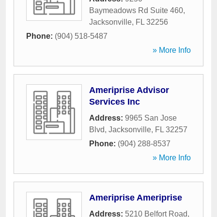
Baymeadows Rd Suite 460
,
Jacksonville
,
FL
32256
Phone:
(904) 518-5487
» More Info
Ameriprise Advisor
Services Inc
Address:
9965 San Jose
Blvd
,
Jacksonville
,
FL
32257
Phone:
(904) 288-8537
» More Info
Ameriprise Ameriprise
Address:
5210 Belfort Road
,