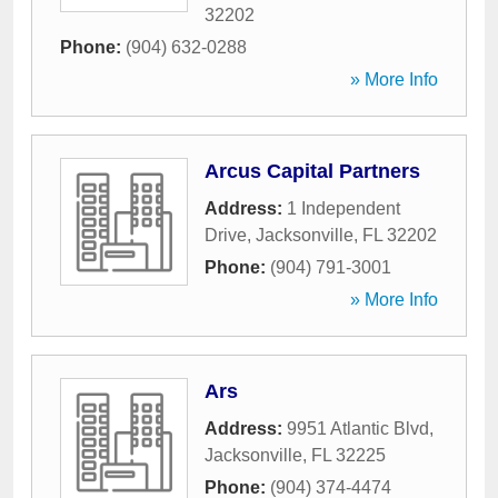
32202
Phone:
(904) 632-0288
» More Info
Arcus Capital Partners
Address:
1 Independent
Drive
,
Jacksonville
,
FL
32202
Phone:
(904) 791-3001
» More Info
Ars
Address:
9951 Atlantic Blvd
,
Jacksonville
,
FL
32225
Phone:
(904) 374-4474