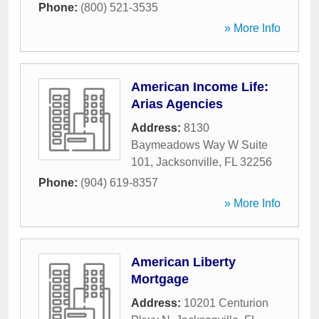
Phone:
(800) 521-3535
» More Info
American Income Life:
Arias Agencies
Address:
8130
Baymeadows Way W Suite
101
,
Jacksonville
,
FL
32256
Phone:
(904) 619-8357
» More Info
American Liberty
Mortgage
Address:
10201 Centurion