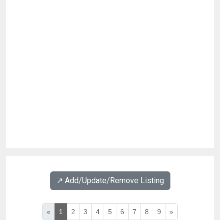
↗️ Add/Update/Remove Listing
«
1
2
3
4
5
6
7
8
9
»