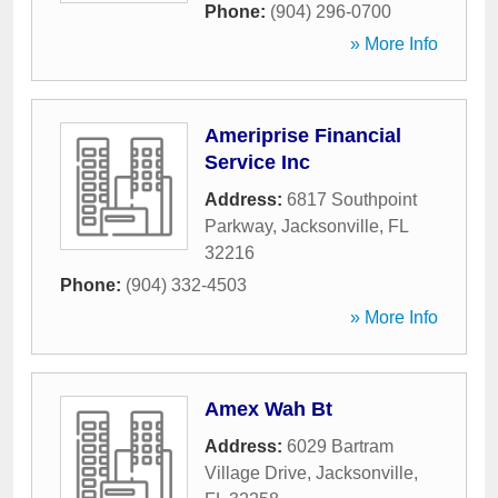
Phone:
(904) 296-0700
» More Info
Ameriprise Financial
Service Inc
Address:
6817 Southpoint
Parkway
,
Jacksonville
,
FL
32216
Phone:
(904) 332-4503
» More Info
Amex Wah Bt
Address:
6029 Bartram
Village Drive
,
Jacksonville
,