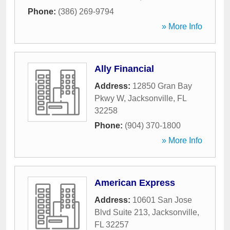
Phone:
(386) 269-9794
» More Info
Ally Financial
Address:
12850 Gran Bay
Pkwy W
,
Jacksonville
,
FL
32258
Phone:
(904) 370-1800
» More Info
American Express
Address:
10601 San Jose
Blvd Suite 213
,
Jacksonville
,
FL
32257