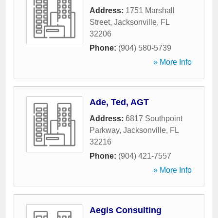
Address:
1751 Marshall
Street
,
Jacksonville
,
FL
32206
Phone:
(904) 580-5739
» More Info
Ade, Ted, AGT
Address:
6817 Southpoint
Parkway
,
Jacksonville
,
FL
32216
Phone:
(904) 421-7557
» More Info
Aegis Consulting