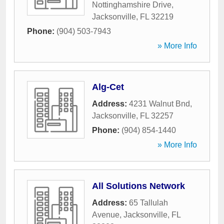
Nottinghamshire Drive
,
Jacksonville
,
FL
32219
Phone:
(904) 503-7943
» More Info
Alg-Cet
Address:
4231 Walnut Bnd
,
Jacksonville
,
FL
32257
Phone:
(904) 854-1440
» More Info
All Solutions Network
Address:
65 Tallulah
Avenue
,
Jacksonville
,
FL