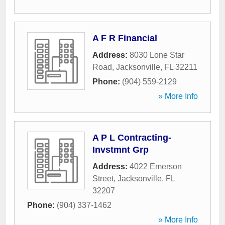
A F R Financial
Address:
8030 Lone Star
Road
,
Jacksonville
,
FL
32211
Phone:
(904) 559-2129
» More Info
A P L Contracting-
Invstmnt Grp
Address:
4022 Emerson
Street
,
Jacksonville
,
FL
32207
Phone:
(904) 337-1462
» More Info