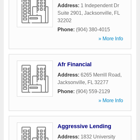
Address:
1 Independent Dr
Suite 2901
,
Jacksonville
,
FL
32202
Phone:
(904) 380-4015
» More Info
Afr Financial
Address:
6265 Merrill Road
,
Jacksonville
,
FL
32277
Phone:
(904) 559-2129
» More Info
Aggressive Lending
Address:
1832 University