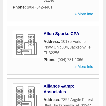
32246
Phone:
(904) 642-4401
» More Info
Allen Sparks CPA
Address:
10175 Fortune
Pkwy Unit 804
,
Jacksonville
,
FL
32256
Phone:
(904) 731-1366
» More Info
Alliance &amp;
Associates
Address:
7855 Argyle Forest
Blvd
,
Jacksonville
,
FL
32244