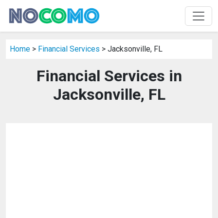
Home
>
Financial Services
> Jacksonville, FL
Financial Services in
Jacksonville, FL