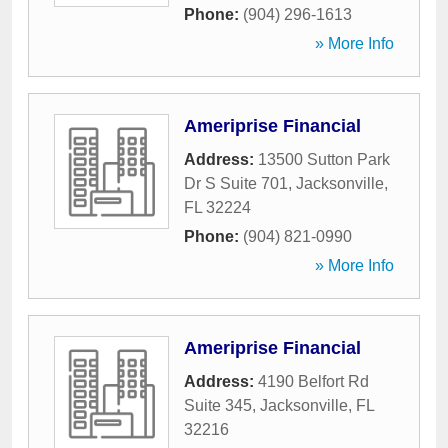
Phone:
(904) 296-1613
» More Info
Ameriprise Financial
Address:
13500 Sutton Park
Dr S Suite 701
,
Jacksonville
,
FL
32224
Phone:
(904) 821-0990
» More Info
Ameriprise Financial
Address:
4190 Belfort Rd
Suite 345
,
Jacksonville
,
FL
32216