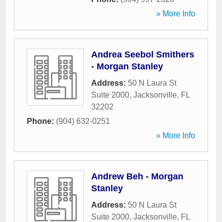
» More Info
Andrea Seebol Smithers
- Morgan Stanley
Address:
50 N Laura St
Suite 2000
,
Jacksonville
,
FL
32202
Phone:
(904) 632-0251
» More Info
Andrew Beh - Morgan
Stanley
Address:
50 N Laura St
Suite 2000
,
Jacksonville
,
FL