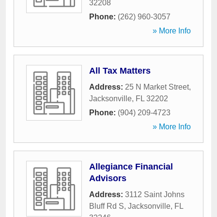
32208
Phone:
(262) 960-3057
» More Info
All Tax Matters
Address:
25 N Market Street
,
Jacksonville
,
FL
32202
Phone:
(904) 209-4723
» More Info
Allegiance Financial
Advisors
Address:
3112 Saint Johns
Bluff Rd S
,
Jacksonville
,
FL