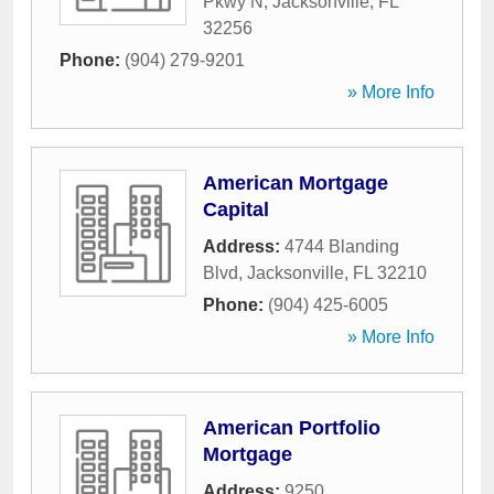
Pkwy N
,
Jacksonville
,
FL
32256
Phone:
(904) 279-9201
» More Info
American Mortgage
Capital
Address:
4744 Blanding
Blvd
,
Jacksonville
,
FL
32210
Phone:
(904) 425-6005
» More Info
American Portfolio
Mortgage
Address:
9250