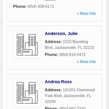
Phone:
(954) 309-0171
» More Info
Anderson, Julie
Address:
2225 Blanding
Blvd
,
Jacksonville
,
FL
32210
Phone:
(904) 619-5472
» More Info
Andrea Ross
Address:
101051 Deerwood
Park Blvd
,
Jacksonville
,
FL
32256
Phone:
(904) 997-2320