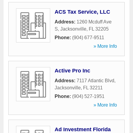
ACS Tax Service, LLC
Address:
1260 Mcduff Ave
S
,
Jacksonville
,
FL
32205
Phone:
(904) 677-9511
» More Info
Active Pro Inc
Address:
7117 Atlantic Blvd
,
Jacksonville
,
FL
32211
Phone:
(904) 527-1951
» More Info
Ad Investment Florida