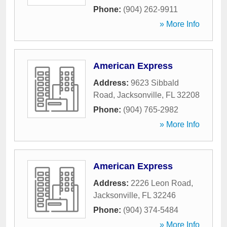
Phone:
(904) 262-9911
» More Info
American Express
Address:
9623 Sibbald
Road
,
Jacksonville
,
FL
32208
Phone:
(904) 765-2982
» More Info
American Express
Address:
2226 Leon Road
,
Jacksonville
,
FL
32246
Phone:
(904) 374-5484
» More Info