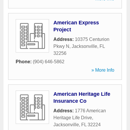
American Express
Project
Address:
10375 Centurion
Pkwy N
,
Jacksonville
,
FL
32256
Phone:
(904) 646-5862
» More Info
American Heritage Life
Insurance Co
Address:
1776 American
Heritage Life Drive
,
Jacksonville
,
FL
32224