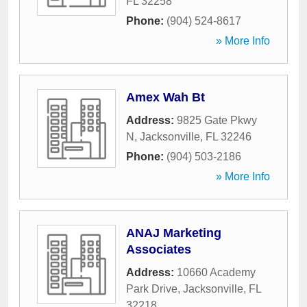
FL
32258
Phone:
(904) 524-8617
» More Info
Amex Wah Bt
Address:
9825 Gate Pkwy
N
,
Jacksonville
,
FL
32246
Phone:
(904) 503-2186
» More Info
ANAJ Marketing
Associates
Address:
10660 Academy
Park Drive
,
Jacksonville
,
FL
32218