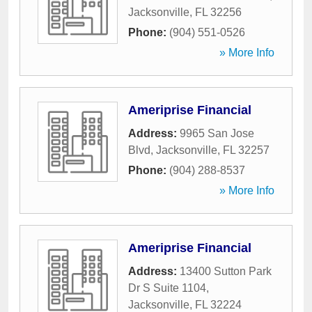
Jacksonville
,
FL
32256
Phone:
(904) 551-0526
» More Info
Ameriprise Financial
Address:
9965 San Jose
Blvd
,
Jacksonville
,
FL
32257
Phone:
(904) 288-8537
» More Info
Ameriprise Financial
Address:
13400 Sutton Park
Dr S Suite 1104
,
Jacksonville
,
FL
32224