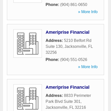
Phone:
(904) 861-0650
» More Info
Ameriprise Financial
Address:
5210 Belfort Rd
Suite 130
,
Jacksonville
,
FL
32256
Phone:
(904) 551-0526
» More Info
Ameriprise Financial
Address:
8833 Perimeter
Park Blvd Suite 301
,
Jacksonville
,
FL
32216