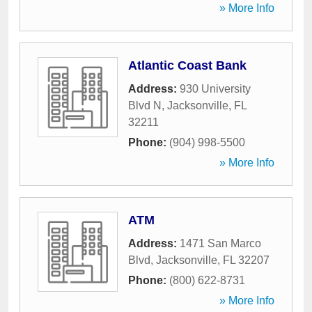
» More Info
Atlantic Coast Bank
Address:
930 University
Blvd N
,
Jacksonville
,
FL
32211
Phone:
(904) 998-5500
» More Info
ATM
Address:
1471 San Marco
Blvd
,
Jacksonville
,
FL
32207
Phone:
(800) 622-8731
» More Info