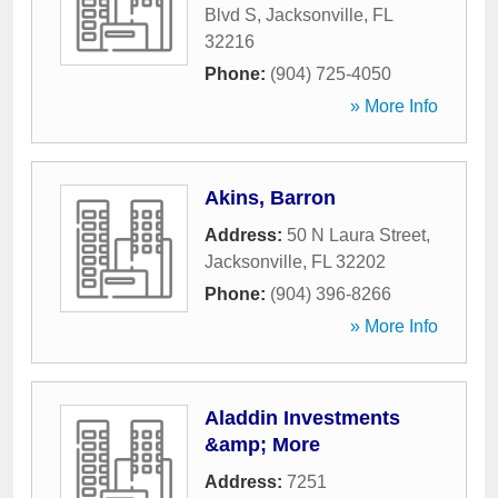
Blvd S
,
Jacksonville
,
FL
32216
Phone:
(904) 725-4050
» More Info
Akins, Barron
Address:
50 N Laura Street
,
Jacksonville
,
FL
32202
Phone:
(904) 396-8266
» More Info
Aladdin Investments
&amp; More
Address:
7251