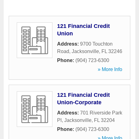
121 Financial Credit
Union
Address:
9700 Touchton
Road
,
Jacksonville
,
FL
32246
Phone:
(904) 723-6300
» More Info
121 Financial Credit
Union-Corporate
Address:
701 Riverside Park
Pl
,
Jacksonville
,
FL
32204
Phone:
(904) 723-6300
» More Info