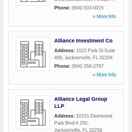
Phone:
(904) 503-0015
» More Info
Alliance Investment Co
Address:
1022 Park St Suite
406
,
Jacksonville
,
FL
32204
Phone:
(904) 356-2797
» More Info
Alliance Legal Group
LLP
Address:
10151 Deerwood
Park Blvd # 250
,
Jacksonville
,
FL
32256