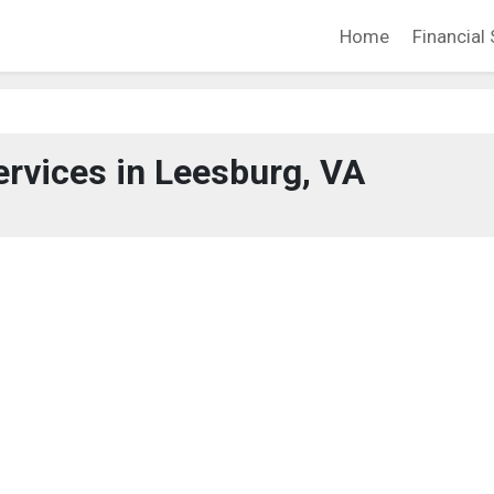
Home
Financial 
ervices in Leesburg, VA