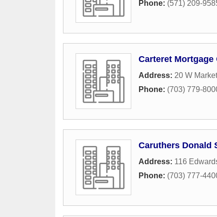
Phone:
(571) 209-958
Carteret Mortgage
Address:
20 W Market
Phone:
(703) 779-800
Caruthers Donald 
Address:
116 Edward
Phone:
(703) 777-440