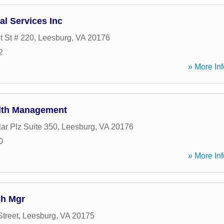
al Services Inc
t St # 220
,
Leesburg
,
VA
20176
2
» More Inf
alth Management
ar Plz Suite 350
,
Leesburg
,
VA
20176
0
» More Inf
ch Mgr
Street
,
Leesburg
,
VA
20175