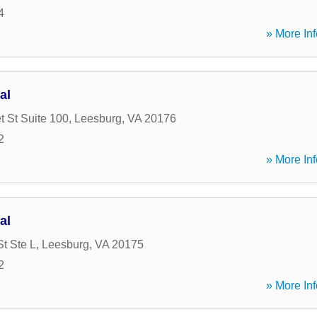
4
» More Inf
al
t St Suite 100
,
Leesburg
,
VA
20176
2
» More Inf
al
t Ste L
,
Leesburg
,
VA
20175
2
» More Inf