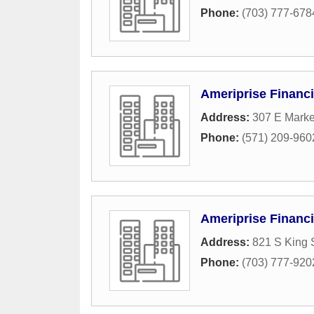
Phone:
(703) 777-678
Ameriprise Financi
Address:
307 E Marke
Phone:
(571) 209-960
Ameriprise Financi
Address:
821 S King S
Phone:
(703) 777-920