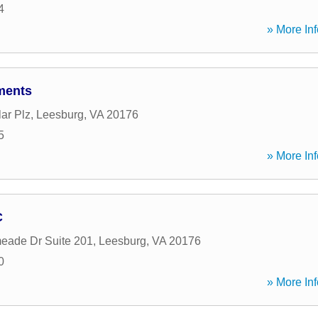
4
» More Inf
ments
ar Plz
,
Leesburg
,
VA
20176
5
» More Inf
C
eade Dr Suite 201
,
Leesburg
,
VA
20176
0
» More Inf