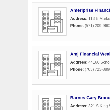
Ameriprise Financi
Address:
113 E Marke
Phone:
(571) 209-960
Amj Financial We
Address:
44160 Schol
Phone:
(703) 723-889
Barnes Gary Bran
Address:
821 S King 