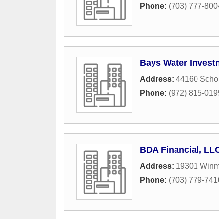
Phone:
(703) 777-800
Bays Water Invest
Address:
44160 Schol
Phone:
(972) 815-019
BDA Financial, LL
Address:
19301 Winm
Phone:
(703) 779-741