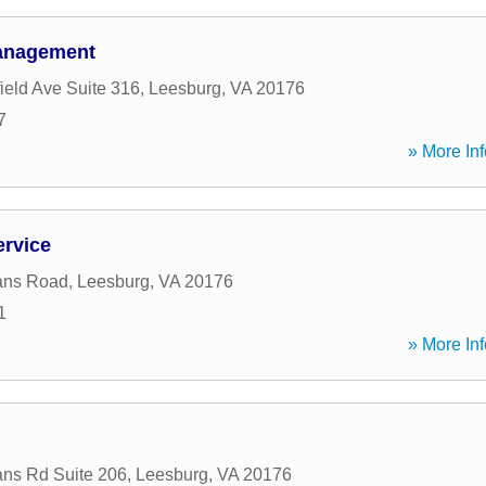
Management
ield Ave Suite 316
,
Leesburg
,
VA
20176
7
» More Inf
ervice
ans Road
,
Leesburg
,
VA
20176
1
» More Inf
ans Rd Suite 206
,
Leesburg
,
VA
20176