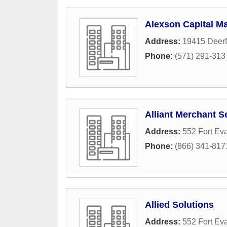
Alexson Capital 
Address:
19415 Deerf
Phone:
(571) 291-313
Alliant Merchant S
Address:
552 Fort Ev
Phone:
(866) 341-817
Allied Solutions
Address:
552 Fort Ev