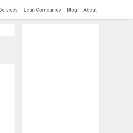
Services
Loan Companies
Blog
About