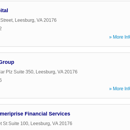
ital
Street
,
Leesburg
,
VA
20176
2
» More Inf
 Group
ar Plz Suite 350
,
Leesburg
,
VA
20176
6
» More Inf
meriprise Financial Services
t St Suite 100
,
Leesburg
,
VA
20176