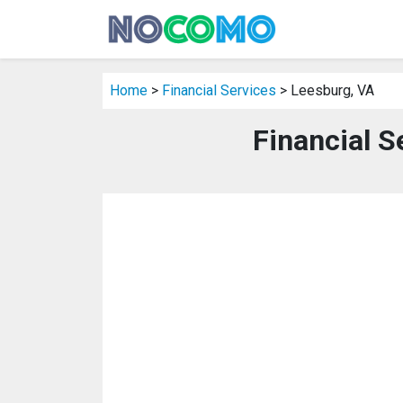
Home
>
Financial Services
> Leesburg, VA
Financial S