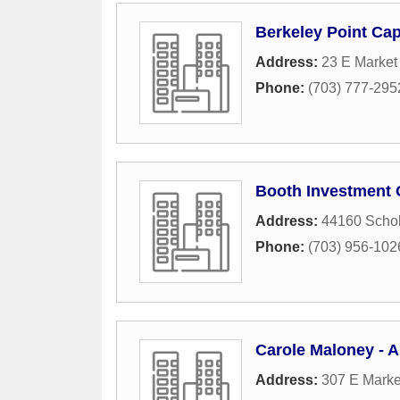
Berkeley Point Cap
Address:
23 E Market 
Phone:
(703) 777-295
Booth Investment
Address:
44160 Schol
Phone:
(703) 956-102
Carole Maloney - A
Address:
307 E Marke