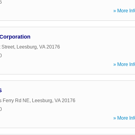
5
» More Inf
 Corporation
 Street
,
Leesburg
,
VA
20176
0
» More Inf
S
s Ferry Rd NE
,
Leesburg
,
VA
20176
0
» More Inf