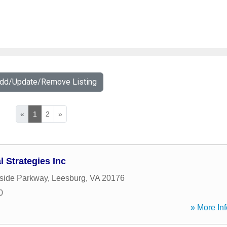
Add/Update/Remove Listing
«
1
2
»
 Strategies Inc
side Parkway
,
Leesburg
,
VA
20176
0
» More Inf