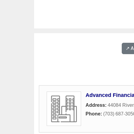
↗️ 
Advanced Financial
Address:
44084 River
Phone:
(703) 687-305