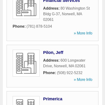
Financial Services
Address:
80 Washington St
Bldg G-37
,
Norwell
,
MA
02061
Phone:
(781) 878-5104
» More Info
Pilon, Jeff
Address:
600 Longwater
Drive
,
Norwell
,
MA
02061
Phone:
(508) 922-5232
» More Info
Primerica