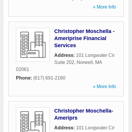
» More Info
Christopher Moschella -
Ameriprise Financial
Services
Address:
101 Longwater Cir
Suite 202
,
Norwell
,
MA
02061
Phone:
(617) 691-2160
» More Info
Christopher Moschella-
Ameriprs
Address:
101 Longwater Cir