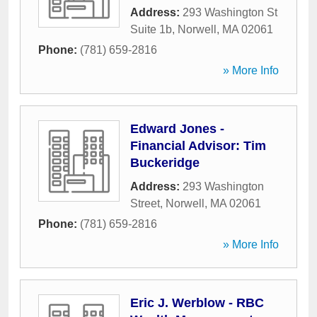
Address:
293 Washington St
Suite 1b
,
Norwell
,
MA
02061
Phone:
(781) 659-2816
» More Info
Edward Jones -
Financial Advisor: Tim
Buckeridge
Address:
293 Washington
Street
,
Norwell
,
MA
02061
Phone:
(781) 659-2816
» More Info
Eric J. Werblow - RBC