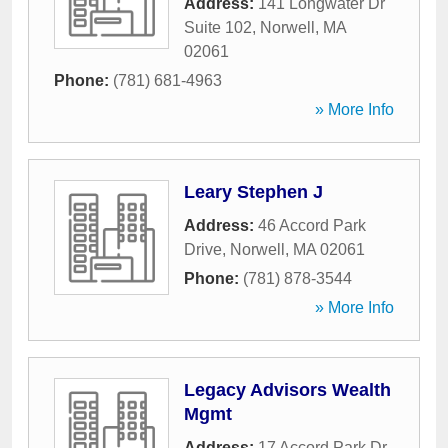
Address:
141 Longwater Dr
Suite 102
,
Norwell
,
MA
02061
Phone:
(781) 681-4963
» More Info
Leary Stephen J
Address:
46 Accord Park
Drive
,
Norwell
,
MA
02061
Phone:
(781) 878-3544
» More Info
Legacy Advisors Wealth
Mgmt
Address:
17 Accord Park Dr