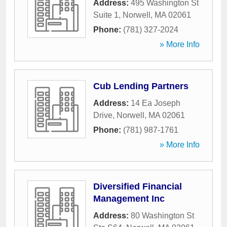
Address:
495 Washington St
Suite 1
,
Norwell
,
MA
02061
Phone:
(781) 327-2024
» More Info
Cub Lending Partners
Address:
14 Ea Joseph
Drive
,
Norwell
,
MA
02061
Phone:
(781) 987-1761
» More Info
Diversified Financial
Management Inc
Address:
80 Washington St