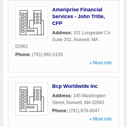
Ameriprise Financial
Services - John Tritle,
CFP
Address:
101 Longwater Cir
Suite 202
,
Norwell
,
MA
02061
Phone:
(781) 982-0155
» More Info
Bcp Worldwide Inc
Address:
145 Washington
Street
,
Norwell
,
MA
02061
Phone:
(781) 878-0047
» More Info