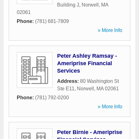
Building J
,
Norwell
,
MA
02061
Phone:
(781) 681-7809
» More Info
Peter Ashley Ramsay -
Ameriprise Financial
Services
Address:
80 Washington St
Ste E11
,
Norwell
,
MA
02061
Phone:
(781) 792-0200
» More Info
Peter Birnie - Ameriprise