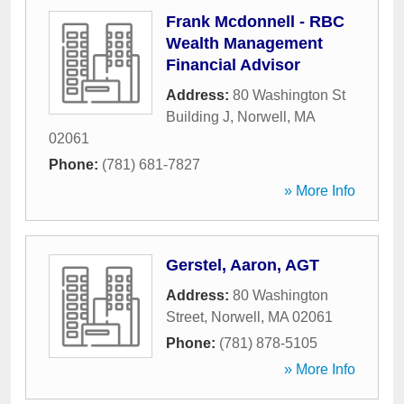
Frank Mcdonnell - RBC
Wealth Management
Financial Advisor
Address:
80 Washington St
Building J
,
Norwell
,
MA
02061
Phone:
(781) 681-7827
» More Info
Gerstel, Aaron, AGT
Address:
80 Washington
Street
,
Norwell
,
MA
02061
Phone:
(781) 878-5105
» More Info