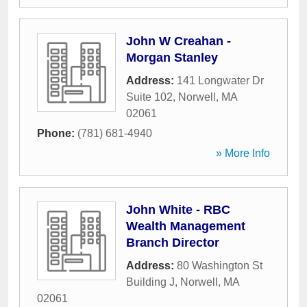
John W Creahan -
Morgan Stanley
Address:
141 Longwater Dr
Suite 102
,
Norwell
,
MA
02061
Phone:
(781) 681-4940
» More Info
John White - RBC
Wealth Management
Branch Director
Address:
80 Washington St
Building J
,
Norwell
,
MA
02061