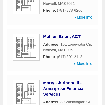
Norwell
,
MA
02061
Phone:
(781) 878-6200
» More Info
Mahler, Brian, AGT
Address:
101 Longwater Cir
,
Norwell
,
MA
02061
Phone:
(617) 691-2112
» More Info
Marty Ghiringhelli -
Ameriprise Financial
Services
Address:
80 Washington St