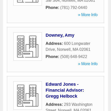
Ste S64
,
Norwell
,
MA
02061
Phone:
(781) 792-0440
» More Info
Downey, Amy
Address:
600 Longwater
Drive
,
Norwell
,
MA
02061
Phone:
(508) 648-9422
» More Info
Edward Jones -
Financial Advisor:
Gregg Helbock
Address:
293 Washington
Street
,
Norwell
,
MA
02061