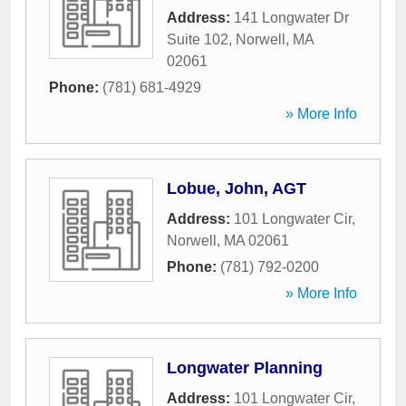
Address:
141 Longwater Dr
Suite 102
,
Norwell
,
MA
02061
Phone:
(781) 681-4929
» More Info
Lobue, John, AGT
Address:
101 Longwater Cir
,
Norwell
,
MA
02061
Phone:
(781) 792-0200
» More Info
Longwater Planning
Address:
101 Longwater Cir
,