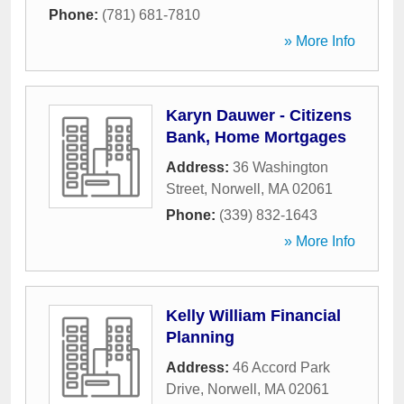
Phone:
(781) 681-7810
» More Info
Karyn Dauwer - Citizens
Bank, Home Mortgages
Address:
36 Washington
Street
,
Norwell
,
MA
02061
Phone:
(339) 832-1643
» More Info
Kelly William Financial
Planning
Address:
46 Accord Park
Drive
,
Norwell
,
MA
02061