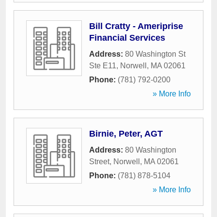
Bill Cratty - Ameriprise
Financial Services
Address:
80 Washington St
Ste E11
,
Norwell
,
MA
02061
Phone:
(781) 792-0200
» More Info
Birnie, Peter, AGT
Address:
80 Washington
Street
,
Norwell
,
MA
02061
Phone:
(781) 878-5104
» More Info