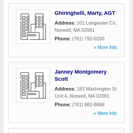
Ghiringhelli, Marty, AGT
Address:
101 Longwater Cir
,
Norwell
,
MA
02061
Phone:
(781) 792-0200
» More Info
Janney Montgomery
Scott
Address:
183 Washington St
Unit 4
,
Norwell
,
MA
02061
Phone:
(781) 982-8668
» More Info