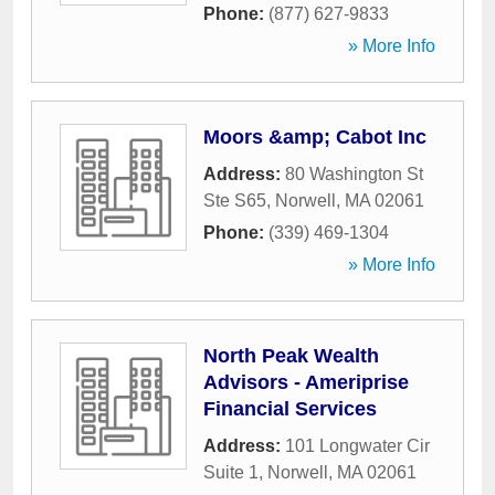
Phone:
(877) 627-9833
» More Info
Moors &amp; Cabot Inc
Address:
80 Washington St
Ste S65
,
Norwell
,
MA
02061
Phone:
(339) 469-1304
» More Info
North Peak Wealth
Advisors - Ameriprise
Financial Services
Address:
101 Longwater Cir
Suite 1
,
Norwell
,
MA
02061