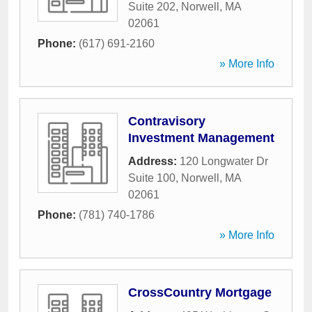
Suite 202
,
Norwell
,
MA
02061
Phone:
(617) 691-2160
» More Info
Contravisory
Investment Management
Address:
120 Longwater Dr
Suite 100
,
Norwell
,
MA
02061
Phone:
(781) 740-1786
» More Info
CrossCountry Mortgage