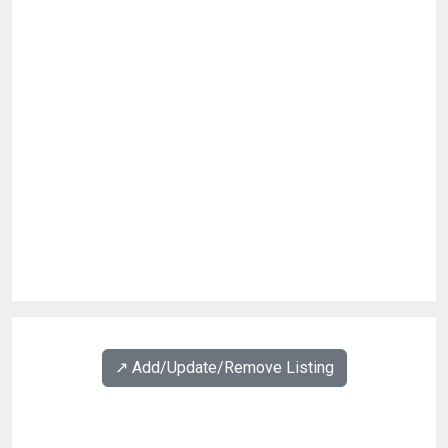
↗️ Add/Update/Remove Listing