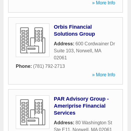
» More Info
Orbis Financial
Solutions Group
Address:
600 Cordwainer Dr
Suite 103
,
Norwell
,
MA
02061
Phone:
(781) 792-2713
» More Info
PAR Advisory Group -
Ameriprise Financial
Services
Address:
80 Washington St
Ste E11
,
Norwell
,
MA
02061