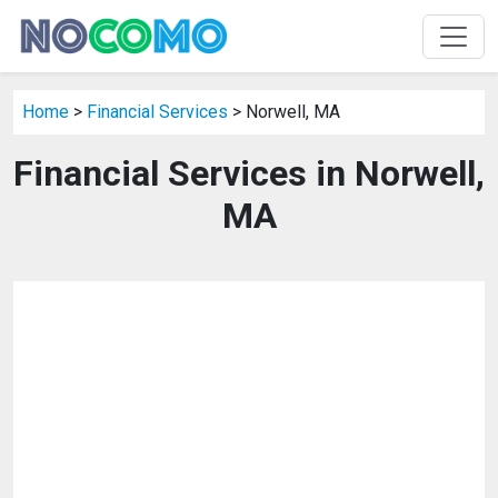
Home
>
Financial Services
> Norwell, MA
Financial Services in Norwell,
MA