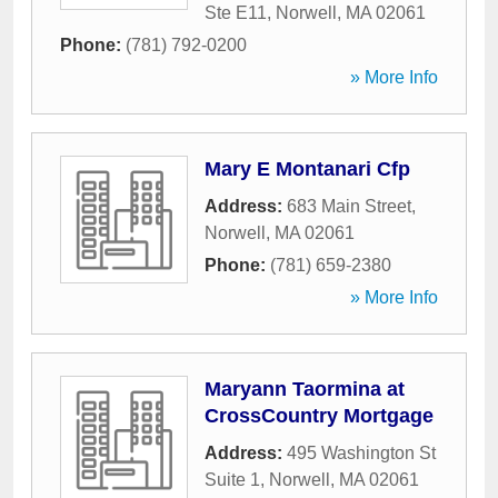
Ste E11
,
Norwell
,
MA
02061
Phone:
(781) 792-0200
» More Info
Mary E Montanari Cfp
Address:
683 Main Street
,
Norwell
,
MA
02061
Phone:
(781) 659-2380
» More Info
Maryann Taormina at
CrossCountry Mortgage
Address:
495 Washington St
Suite 1
,
Norwell
,
MA
02061