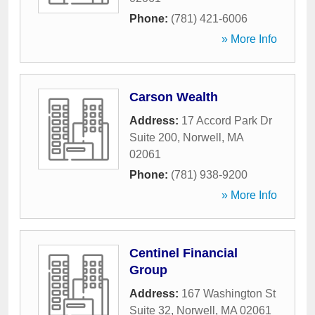
Phone:
(781) 421-6006
» More Info
Carson Wealth
Address:
17 Accord Park Dr
Suite 200
,
Norwell
,
MA
02061
Phone:
(781) 938-9200
» More Info
Centinel Financial
Group
Address:
167 Washington St
Suite 32
,
Norwell
,
MA
02061