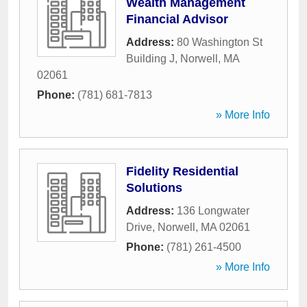
Wealth Management
Financial Advisor
Address:
80 Washington St
Building J
,
Norwell
,
MA
02061
Phone:
(781) 681-7813
» More Info
Fidelity Residential
Solutions
Address:
136 Longwater
Drive
,
Norwell
,
MA
02061
Phone:
(781) 261-4500
» More Info