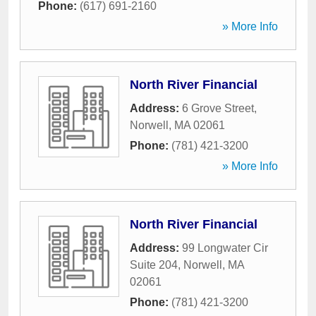
Phone:
(617) 691-2160
» More Info
North River Financial
Address:
6 Grove Street
,
Norwell
,
MA
02061
Phone:
(781) 421-3200
» More Info
North River Financial
Address:
99 Longwater Cir
Suite 204
,
Norwell
,
MA
02061
Phone:
(781) 421-3200