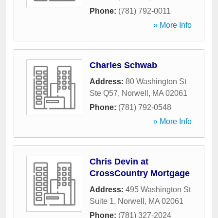
Phone:
(781) 792-0011
» More Info
Charles Schwab
Address:
80 Washington St
Ste Q57
,
Norwell
,
MA
02061
Phone:
(781) 792-0548
» More Info
Chris Devin at
CrossCountry Mortgage
Address:
495 Washington St
Suite 1
,
Norwell
,
MA
02061
Phone:
(781) 327-2024