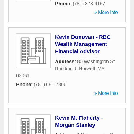
Phone:
(781) 878-4167
» More Info
Kevin Donovan - RBC
Wealth Management
Financial Advisor
Address:
80 Washington St
Building J
,
Norwell
,
MA
02061
Phone:
(781) 681-7806
» More Info
Kevin M. Flaherty -
Morgan Stanley