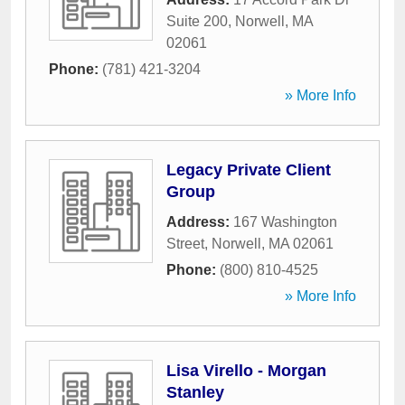
Suite 200
,
Norwell
,
MA
02061
Phone:
(781) 421-3204
» More Info
Legacy Private Client
Group
Address:
167 Washington
Street
,
Norwell
,
MA
02061
Phone:
(800) 810-4525
» More Info
Lisa Virello - Morgan
Stanley