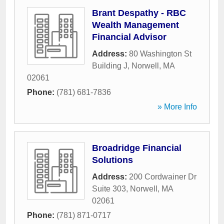
Brant Despathy - RBC
Wealth Management
Financial Advisor
Address:
80 Washington St
Building J
,
Norwell
,
MA
02061
Phone:
(781) 681-7836
» More Info
Broadridge Financial
Solutions
Address:
200 Cordwainer Dr
Suite 303
,
Norwell
,
MA
02061
Phone:
(781) 871-0717