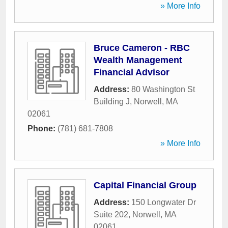
» More Info
Bruce Cameron - RBC
Wealth Management
Financial Advisor
Address:
80 Washington St
Building J
,
Norwell
,
MA
02061
Phone:
(781) 681-7808
» More Info
Capital Financial Group
Address:
150 Longwater Dr
Suite 202
,
Norwell
,
MA
02061