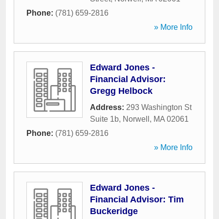
Phone:
(781) 659-2816
» More Info
Edward Jones -
Financial Advisor:
Gregg Helbock
Address:
293 Washington St
Suite 1b
,
Norwell
,
MA
02061
Phone:
(781) 659-2816
» More Info
Edward Jones -
Financial Advisor: Tim
Buckeridge