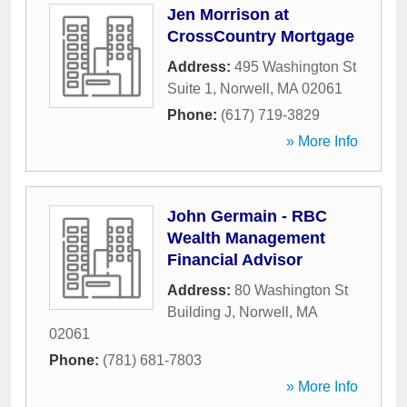
Jen Morrison at
CrossCountry Mortgage
Address:
495 Washington St
Suite 1
,
Norwell
,
MA
02061
Phone:
(617) 719-3829
» More Info
John Germain - RBC
Wealth Management
Financial Advisor
Address:
80 Washington St
Building J
,
Norwell
,
MA
02061
Phone:
(781) 681-7803
» More Info