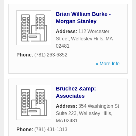
Brian William Burke -
Morgan Stanley
Address:
112 Worcester
Street
,
Wellesley Hills
,
MA
02481
Phone:
(781) 263-6852
» More Info
Bruchez &amp;
Associates
Address:
354 Washington St
Suite 223
,
Wellesley Hills
,
MA
02481
Phone:
(781) 431-1313