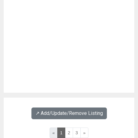
↗️ Add/Update/Remove Listing
«
1
2
3
»