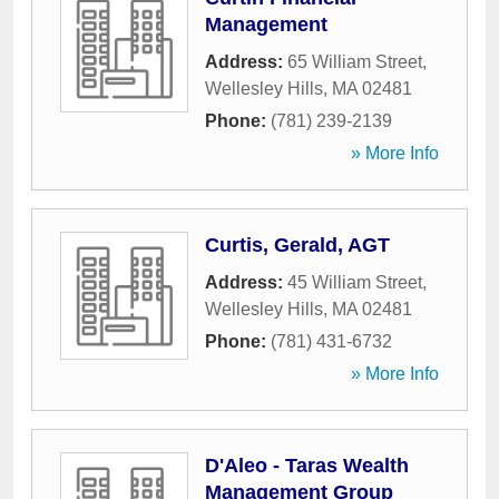
Management
Address:
65 William Street
,
Wellesley Hills
,
MA
02481
Phone:
(781) 239-2139
» More Info
Curtis, Gerald, AGT
Address:
45 William Street
,
Wellesley Hills
,
MA
02481
Phone:
(781) 431-6732
» More Info
D'Aleo - Taras Wealth
Management Group