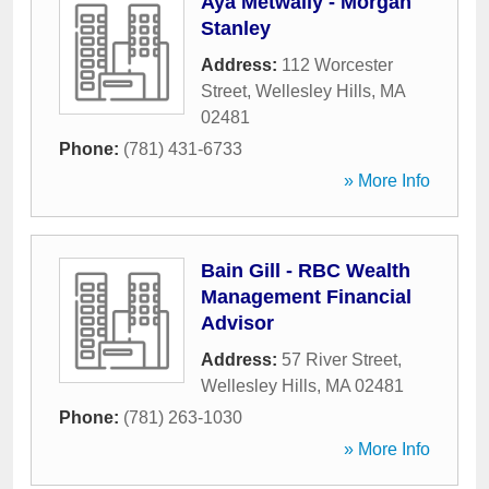
Aya Metwally - Morgan
Stanley
Address:
112 Worcester
Street
,
Wellesley Hills
,
MA
02481
Phone:
(781) 431-6733
» More Info
Bain Gill - RBC Wealth
Management Financial
Advisor
Address:
57 River Street
,
Wellesley Hills
,
MA
02481
Phone:
(781) 263-1030
» More Info