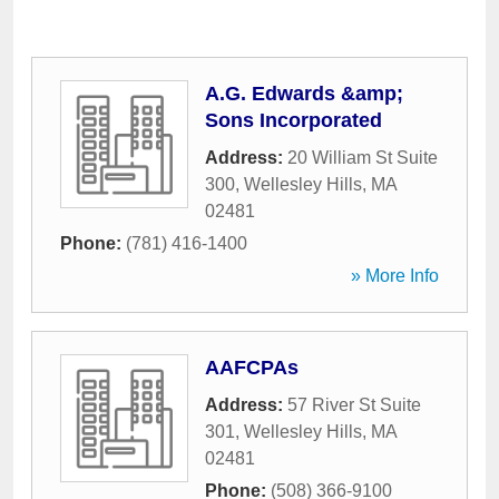
A.G. Edwards &amp;
Sons Incorporated
Address:
20 William St Suite
300
,
Wellesley Hills
,
MA
02481
Phone:
(781) 416-1400
» More Info
AAFCPAs
Address:
57 River St Suite
301
,
Wellesley Hills
,
MA
02481
Phone:
(508) 366-9100