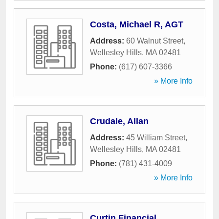
Costa, Michael R, AGT
Address:
60 Walnut Street
,
Wellesley Hills
,
MA
02481
Phone:
(617) 607-3366
» More Info
Crudale, Allan
Address:
45 William Street
,
Wellesley Hills
,
MA
02481
Phone:
(781) 431-4009
» More Info
Curtin Financial