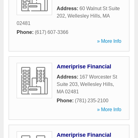
Address:
60 Walnut St Suite
202
,
Wellesley Hills
,
MA
02481
Phone:
(617) 607-3366
» More Info
Ameriprise Financial
Address:
167 Worcester St
Suite 203
,
Wellesley Hills
,
MA
02481
Phone:
(781) 235-2100
» More Info
Ameriprise Financial