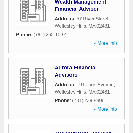
Wealth Management
Financial Advisor
Address:
57 River Street
,
Wellesley Hills
,
MA
02481
Phone:
(781) 263-1032
» More Info
Aurora Financial
Advisors
Address:
10 Laurel Avenue
,
Wellesley Hills
,
MA
02481
Phone:
(781) 239-9996
» More Info