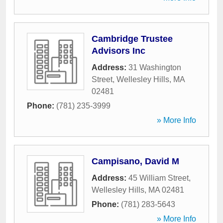
Cambridge Trustee
Advisors Inc
Address:
31 Washington
Street
,
Wellesley Hills
,
MA
02481
Phone:
(781) 235-3999
» More Info
Campisano, David M
Address:
45 William Street
,
Wellesley Hills
,
MA
02481
Phone:
(781) 283-5643
» More Info