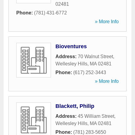
02481
Phone:
(781) 431-6772
» More Info
Bioventures
Address:
70 Walnut Street
,
Wellesley Hills
,
MA
02481
Phone:
(617) 252-3443
» More Info
Blackett, Philip
Address:
45 William Street
,
Wellesley Hills
,
MA
02481
Phone:
(781) 283-5650