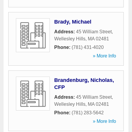
Brady, Michael
Address:
45 William Street
,
Wellesley Hills
,
MA
02481
Phone:
(781) 431-4020
» More Info
Brandenburg, Nicholas,
CFP
Address:
45 William Street
,
Wellesley Hills
,
MA
02481
Phone:
(781) 283-5642
» More Info