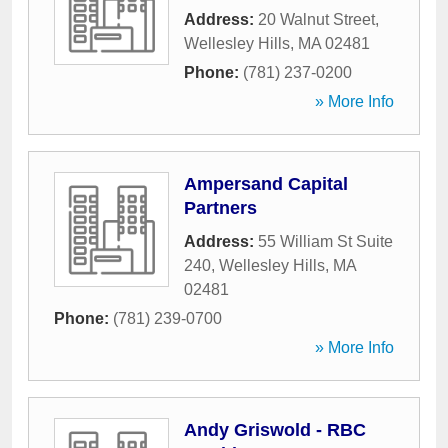
Address:
20 Walnut Street
,
Wellesley Hills
,
MA
02481
Phone:
(781) 237-0200
» More Info
Ampersand Capital
Partners
Address:
55 William St Suite
240
,
Wellesley Hills
,
MA
02481
Phone:
(781) 239-0700
» More Info
Andy Griswold - RBC