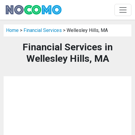
Home
>
Financial Services
> Wellesley Hills, MA
Financial Services in
Wellesley Hills, MA