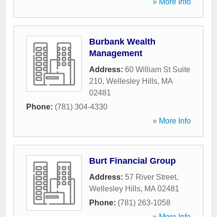
» More Info
Burbank Wealth
Management
Address:
60 William St Suite
210
,
Wellesley Hills
,
MA
02481
Phone:
(781) 304-4330
» More Info
Burt Financial Group
Address:
57 River Street
,
Wellesley Hills
,
MA
02481
Phone:
(781) 263-1058
» More Info