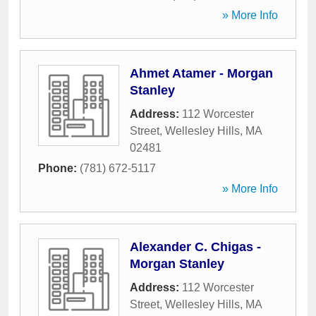
» More Info
Ahmet Atamer - Morgan
Stanley
Address:
112 Worcester
Street
,
Wellesley Hills
,
MA
02481
Phone:
(781) 672-5117
» More Info
Alexander C. Chigas -
Morgan Stanley
Address:
112 Worcester
Street
,
Wellesley Hills
,
MA