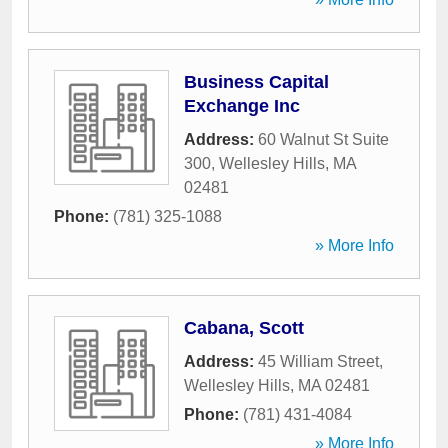
Business Capital
Exchange Inc
Address:
60 Walnut St Suite
300
,
Wellesley Hills
,
MA
02481
Phone:
(781) 325-1088
» More Info
Cabana, Scott
Address:
45 William Street
,
Wellesley Hills
,
MA
02481
Phone:
(781) 431-4084
» More Info