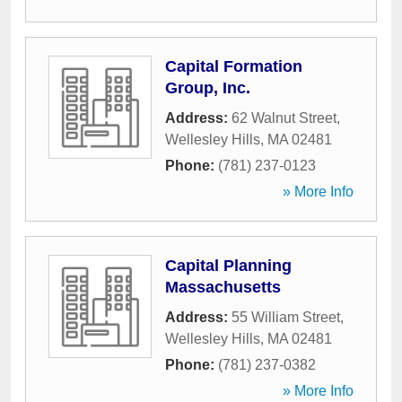
Capital Formation
Group, Inc.
Address:
62 Walnut Street
,
Wellesley Hills
,
MA
02481
Phone:
(781) 237-0123
» More Info
Capital Planning
Massachusetts
Address:
55 William Street
,
Wellesley Hills
,
MA
02481
Phone:
(781) 237-0382
» More Info