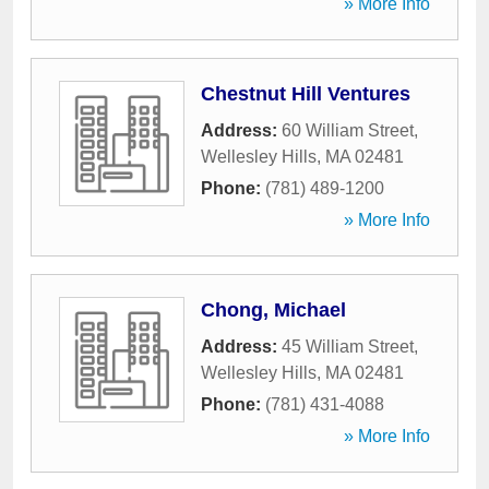
» More Info
Chestnut Hill Ventures
Address:
60 William Street
,
Wellesley Hills
,
MA
02481
Phone:
(781) 489-1200
» More Info
Chong, Michael
Address:
45 William Street
,
Wellesley Hills
,
MA
02481
Phone:
(781) 431-4088
» More Info