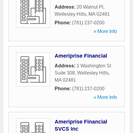
Address:
20 Walnut Pl
,
Wellesley Hills
,
MA
02481
Phone:
(781) 237-0200
» More Info
Ameriprise Financial
Address:
1 Washington St
Suite 308
,
Wellesley Hills
,
MA
02481
Phone:
(781) 237-0200
» More Info
Ameriprise Financial
SVCS Inc