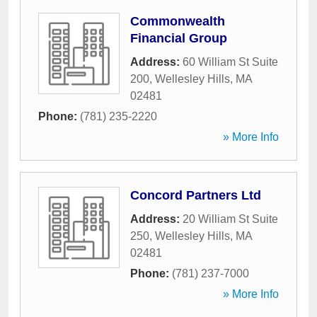
Commonwealth
Financial Group
Address:
60 William St Suite
200
,
Wellesley Hills
,
MA
02481
Phone:
(781) 235-2220
» More Info
Concord Partners Ltd
Address:
20 William St Suite
250
,
Wellesley Hills
,
MA
02481
Phone:
(781) 237-7000
» More Info