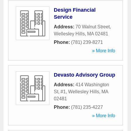
Design Financial
Service
Address:
70 Walnut Street
,
Wellesley Hills
,
MA
02481
Phone:
(781) 239-8271
» More Info
Devasto Advisory Group
Address:
414 Washington
St, #1
,
Wellesley Hills
,
MA
02481
Phone:
(781) 235-4227
» More Info