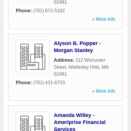
02481
Phone:
(781) 672-5182
» More Info
Alyson B. Popper -
Morgan Stanley
Address:
112 Worcester
Street
,
Wellesley Hills
,
MA
02481
Phone:
(781) 431-6703
» More Info
Amanda Willey -
Ameriprise Financial
Services