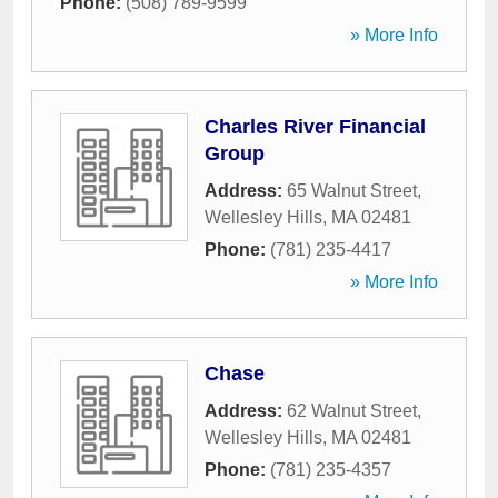
Phone:
(508) 789-9599
» More Info
Charles River Financial
Group
Address:
65 Walnut Street
,
Wellesley Hills
,
MA
02481
Phone:
(781) 235-4417
» More Info
Chase
Address:
62 Walnut Street
,
Wellesley Hills
,
MA
02481
Phone:
(781) 235-4357