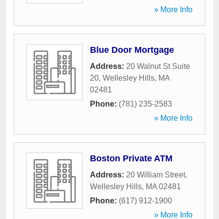
» More Info
Blue Door Mortgage
Address:
20 Walnut St Suite
20
,
Wellesley Hills
,
MA
02481
Phone:
(781) 235-2583
» More Info
Boston Private ATM
Address:
20 William Street
,
Wellesley Hills
,
MA
02481
Phone:
(617) 912-1900
» More Info