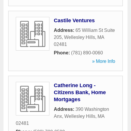
Castile Ventures
Address:
65 William St Suite
205
,
Wellesley Hills
,
MA
02481
Phone:
(781) 890-0060
» More Info
Catherine Long -
Citizens Bank, Home
Mortgages
Address:
390 Washington
Anx
,
Wellesley Hills
,
MA
02481