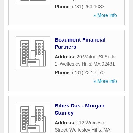
Phone:
(781) 263-1033
» More Info
Beaumont Financial
Partners
Address:
20 Walnut St Suite
1
,
Wellesley Hills
,
MA
02481
Phone:
(781) 237-7170
» More Info
Bibek Das - Morgan
Stanley
Address:
112 Worcester
Street
,
Wellesley Hills
,
MA