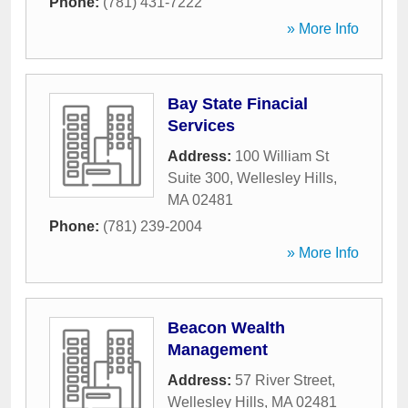
Phone:
(781) 431-7222
» More Info
Bay State Finacial
Services
Address:
100 William St
Suite 300
,
Wellesley Hills
,
MA
02481
Phone:
(781) 239-2004
» More Info
Beacon Wealth
Management
Address:
57 River Street
,
Wellesley Hills
,
MA
02481