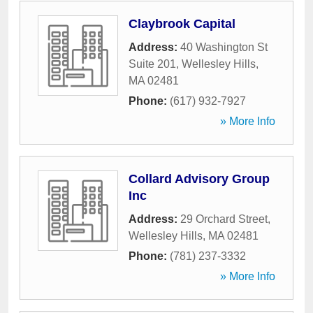
Claybrook Capital
Address:
40 Washington St
Suite 201
,
Wellesley Hills
,
MA
02481
Phone:
(617) 932-7927
» More Info
Collard Advisory Group
Inc
Address:
29 Orchard Street
,
Wellesley Hills
,
MA
02481
Phone:
(781) 237-3332
» More Info