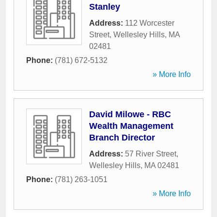
Stanley
Address:
112 Worcester
Street
,
Wellesley Hills
,
MA
02481
Phone:
(781) 672-5132
» More Info
David Milowe - RBC
Wealth Management
Branch Director
Address:
57 River Street
,
Wellesley Hills
,
MA
02481
Phone:
(781) 263-1051
» More Info