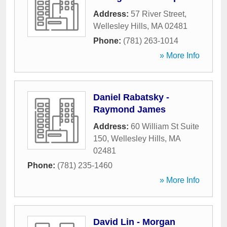
Address:
57 River Street
,
Wellesley Hills
,
MA
02481
Phone:
(781) 263-1014
» More Info
Daniel Rabatsky -
Raymond James
Address:
60 William St Suite
150
,
Wellesley Hills
,
MA
02481
Phone:
(781) 235-1460
» More Info
David Lin - Morgan