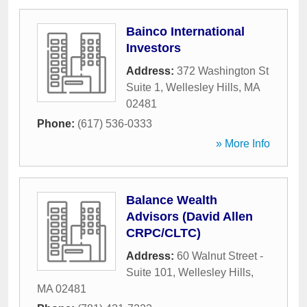
Bainco International
Investors
Address:
372 Washington St
Suite 1
,
Wellesley Hills
,
MA
02481
Phone:
(617) 536-0333
» More Info
Balance Wealth
Advisors (David Allen
CRPC/CLTC)
Address:
60 Walnut Street -
Suite 101
,
Wellesley Hills
,
MA
02481