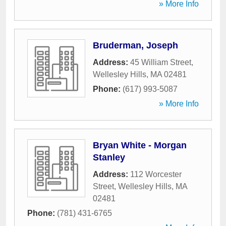
» More Info
Bruderman, Joseph
Address:
45 William Street
,
Wellesley Hills
,
MA
02481
Phone:
(617) 993-5087
» More Info
Bryan White - Morgan
Stanley
Address:
112 Worcester
Street
,
Wellesley Hills
,
MA
02481
Phone:
(781) 431-6765