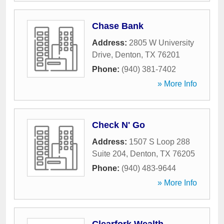
Chase Bank
Address:
2805 W University
Drive
,
Denton
,
TX
76201
Phone:
(940) 381-7402
» More Info
Check N' Go
Address:
1507 S Loop 288
Suite 204
,
Denton
,
TX
76205
Phone:
(940) 483-9644
» More Info