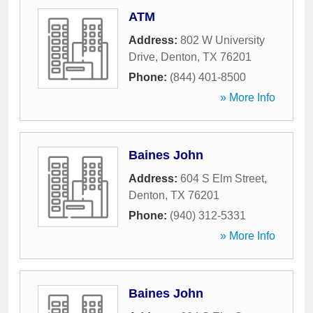
ATM
Address:
802 W University
Drive
,
Denton
,
TX
76201
Phone:
(844) 401-8500
» More Info
Baines John
Address:
604 S Elm Street
,
Denton
,
TX
76201
Phone:
(940) 312-5331
» More Info
Baines John