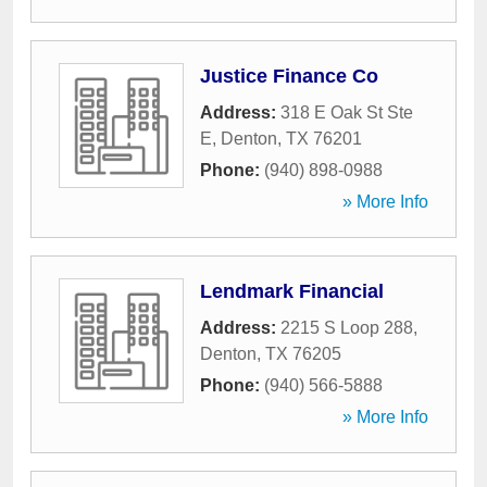
Justice Finance Co
Address:
318 E Oak St Ste
E
,
Denton
,
TX
76201
Phone:
(940) 898-0988
» More Info
Lendmark Financial
Address:
2215 S Loop 288
,
Denton
,
TX
76205
Phone:
(940) 566-5888
» More Info