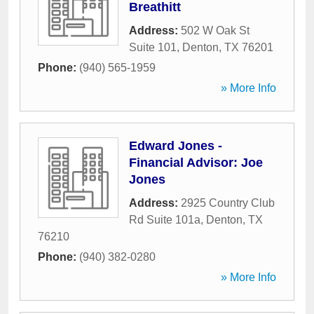
Breathitt
Address:
502 W Oak St
Suite 101
,
Denton
,
TX
76201
Phone:
(940) 565-1959
» More Info
Edward Jones -
Financial Advisor: Joe
Jones
Address:
2925 Country Club
Rd Suite 101a
,
Denton
,
TX
76210
Phone:
(940) 382-0280
» More Info