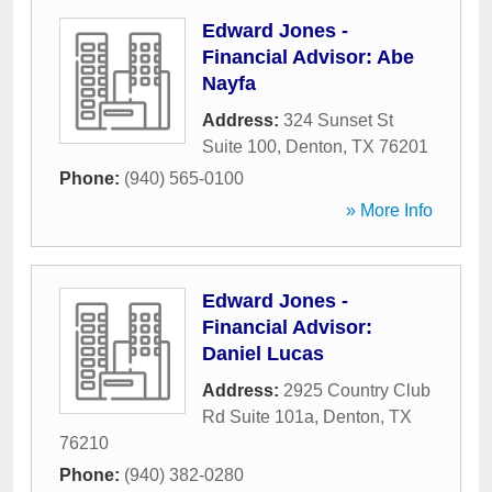
Edward Jones -
Financial Advisor: Abe
Nayfa
Address:
324 Sunset St
Suite 100
,
Denton
,
TX
76201
Phone:
(940) 565-0100
» More Info
Edward Jones -
Financial Advisor:
Daniel Lucas
Address:
2925 Country Club
Rd Suite 101a
,
Denton
,
TX
76210
Phone:
(940) 382-0280