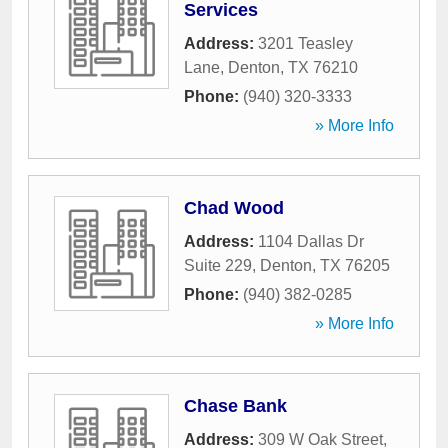
Services
Address:
3201 Teasley
Lane
,
Denton
,
TX
76210
Phone:
(940) 320-3333
» More Info
Chad Wood
Address:
1104 Dallas Dr
Suite 229
,
Denton
,
TX
76205
Phone:
(940) 382-0285
» More Info
Chase Bank
Address:
309 W Oak Street
,