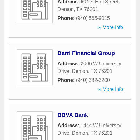
Address:
604 S Elm Street
,
Denton
,
TX
76201
Phone:
(940) 565-9015
» More Info
Barri Financial Group
Address:
2006 W University
Drive
,
Denton
,
TX
76201
Phone:
(940) 382-3200
» More Info
BBVA Bank
Address:
1444 W University
Drive
,
Denton
,
TX
76201