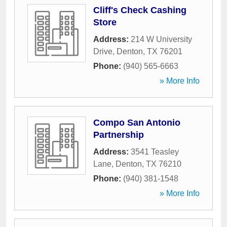
Cliff's Check Cashing
Store
Address:
214 W University
Drive
,
Denton
,
TX
76201
Phone:
(940) 565-6663
» More Info
Compo San Antonio
Partnership
Address:
3541 Teasley
Lane
,
Denton
,
TX
76210
Phone:
(940) 381-1548
» More Info