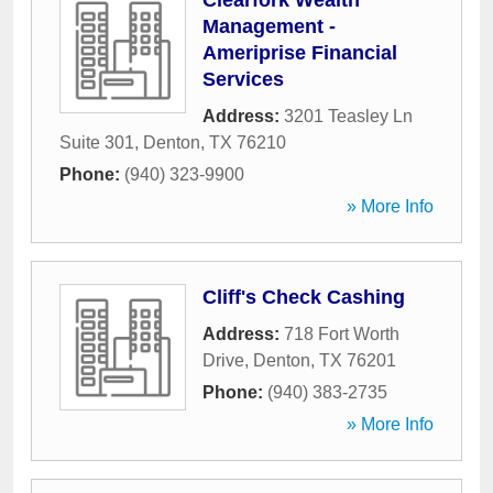
Clearfork Wealth
Management -
Ameriprise Financial
Services
Address:
3201 Teasley Ln
Suite 301
,
Denton
,
TX
76210
Phone:
(940) 323-9900
» More Info
Cliff's Check Cashing
Address:
718 Fort Worth
Drive
,
Denton
,
TX
76201
Phone:
(940) 383-2735
» More Info