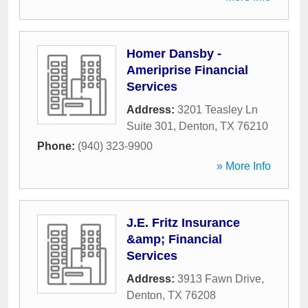
Homer Dansby -
Ameriprise Financial
Services
Address:
3201 Teasley Ln
Suite 301
,
Denton
,
TX
76210
Phone:
(940) 323-9900
» More Info
J.E. Fritz Insurance
&amp; Financial
Services
Address:
3913 Fawn Drive
,
Denton
,
TX
76208