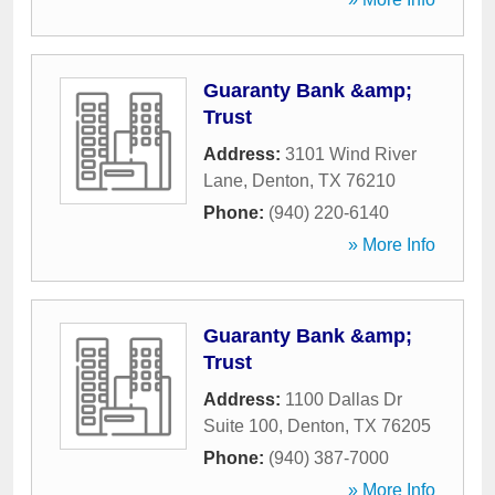
Guaranty Bank &amp;
Trust
Address:
3101 Wind River
Lane
,
Denton
,
TX
76210
Phone:
(940) 220-6140
» More Info
Guaranty Bank &amp;
Trust
Address:
1100 Dallas Dr
Suite 100
,
Denton
,
TX
76205
Phone:
(940) 387-7000
» More Info