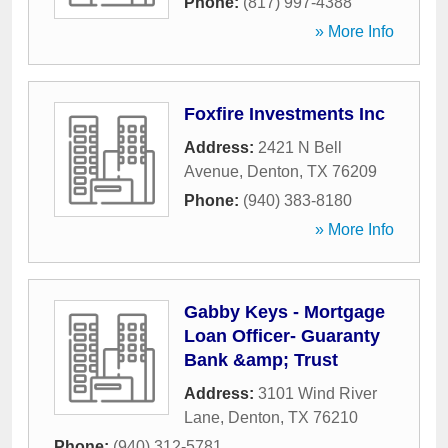
Phone:
(817) 997-4388
» More Info
Foxfire Investments Inc
Address:
2421 N Bell
Avenue
,
Denton
,
TX
76209
Phone:
(940) 383-8180
» More Info
Gabby Keys - Mortgage
Loan Officer- Guaranty
Bank &amp; Trust
Address:
3101 Wind River
Lane
,
Denton
,
TX
76210
Phone:
(940) 312-5781