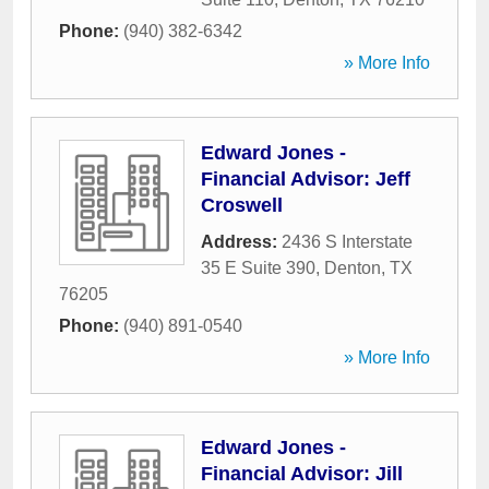
Phone:
(940) 382-6342
» More Info
Edward Jones -
Financial Advisor: Jeff
Croswell
Address:
2436 S Interstate
35 E Suite 390
,
Denton
,
TX
76205
Phone:
(940) 891-0540
» More Info
Edward Jones -
Financial Advisor: Jill