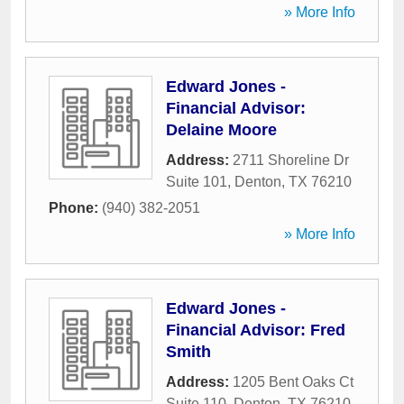
» More Info
Edward Jones -
Financial Advisor:
Delaine Moore
Address:
2711 Shoreline Dr
Suite 101
,
Denton
,
TX
76210
Phone:
(940) 382-2051
» More Info
Edward Jones -
Financial Advisor: Fred
Smith
Address:
1205 Bent Oaks Ct
Suite 110
,
Denton
,
TX
76210