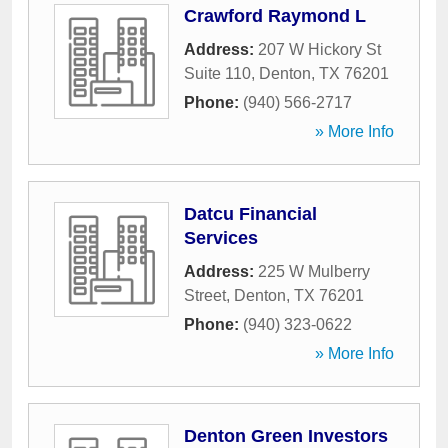
Crawford Raymond L
Address:
207 W Hickory St
Suite 110
,
Denton
,
TX
76201
Phone:
(940) 566-2717
» More Info
Datcu Financial
Services
Address:
225 W Mulberry
Street
,
Denton
,
TX
76201
Phone:
(940) 323-0622
» More Info
Denton Green Investors