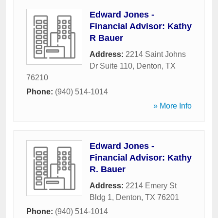
Edward Jones -
Financial Advisor: Kathy
R Bauer
Address:
2214 Saint Johns
Dr Suite 110
,
Denton
,
TX
76210
Phone:
(940) 514-1014
» More Info
Edward Jones -
Financial Advisor: Kathy
R. Bauer
Address:
2214 Emery St
Bldg 1
,
Denton
,
TX
76201
Phone:
(940) 514-1014