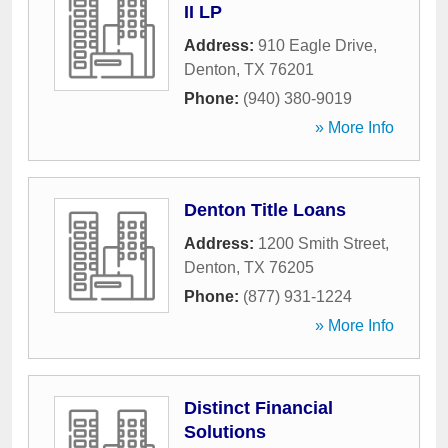
II LP
Address:
910 Eagle Drive
,
Denton
,
TX
76201
Phone:
(940) 380-9019
» More Info
Denton Title Loans
Address:
1200 Smith Street
,
Denton
,
TX
76205
Phone:
(877) 931-1224
» More Info
Distinct Financial
Solutions