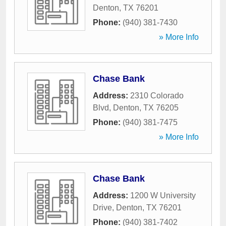
Denton
,
TX
76201
Phone:
(940) 381-7430
» More Info
Chase Bank
Address:
2310 Colorado
Blvd
,
Denton
,
TX
76205
Phone:
(940) 381-7475
» More Info
Chase Bank
Address:
1200 W University
Drive
,
Denton
,
TX
76201
Phone:
(940) 381-7402