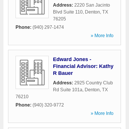
Address:
2220 San Jacinto
Blvd Suite 110
,
Denton
,
TX
76205
Phone:
(940) 297-1474
» More Info
Edward Jones -
Financial Advisor: Kathy
R Bauer
Address:
2925 Country Club
Rd Suite 101a
,
Denton
,
TX
76210
Phone:
(940) 320-9772
» More Info