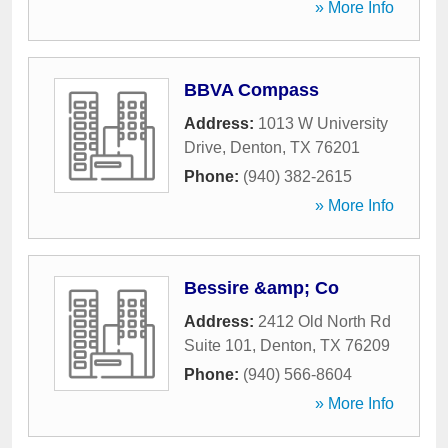
» More Info
BBVA Compass
Address:
1013 W University
Drive
,
Denton
,
TX
76201
Phone:
(940) 382-2615
» More Info
Bessire &amp; Co
Address:
2412 Old North Rd
Suite 101
,
Denton
,
TX
76209
Phone:
(940) 566-8604
» More Info