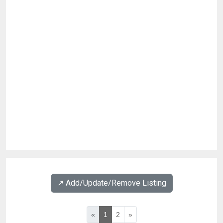
↗️ Add/Update/Remove Listing
«
1
2
»