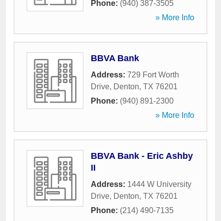
Phone:
(940) 387-3505
» More Info
BBVA Bank
Address:
729 Fort Worth
Drive
,
Denton
,
TX
76201
Phone:
(940) 891-2300
» More Info
BBVA Bank - Eric Ashby
II
Address:
1444 W University
Drive
,
Denton
,
TX
76201
Phone:
(214) 490-7135