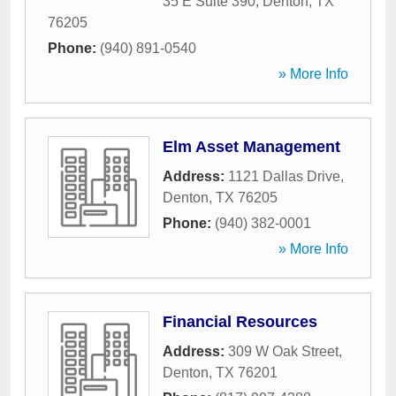
35 E Suite 390
,
Denton
,
TX
76205
Phone:
(940) 891-0540
» More Info
Elm Asset Management
Address:
1121 Dallas Drive
,
Denton
,
TX
76205
Phone:
(940) 382-0001
» More Info
Financial Resources
Address:
309 W Oak Street
,
Denton
,
TX
76201