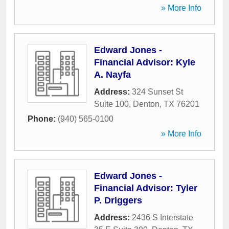
» More Info
Edward Jones -
Financial Advisor: Kyle
A. Nayfa
Address:
324 Sunset St
Suite 100
,
Denton
,
TX
76201
Phone:
(940) 565-0100
» More Info
Edward Jones -
Financial Advisor: Tyler
P. Driggers
Address:
2436 S Interstate