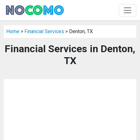
Home
>
Financial Services
> Denton, TX
Financial Services in Denton,
TX