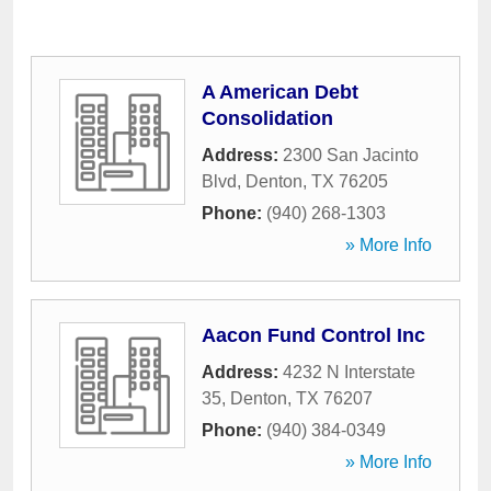
A American Debt
Consolidation
Address:
2300 San Jacinto
Blvd
,
Denton
,
TX
76205
Phone:
(940) 268-1303
» More Info
Aacon Fund Control Inc
Address:
4232 N Interstate
35
,
Denton
,
TX
76207
Phone:
(940) 384-0349
» More Info