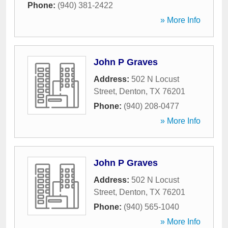
Phone:
(940) 381-2422
» More Info
John P Graves
Address:
502 N Locust
Street
,
Denton
,
TX
76201
Phone:
(940) 208-0477
» More Info
John P Graves
Address:
502 N Locust
Street
,
Denton
,
TX
76201
Phone:
(940) 565-1040
» More Info