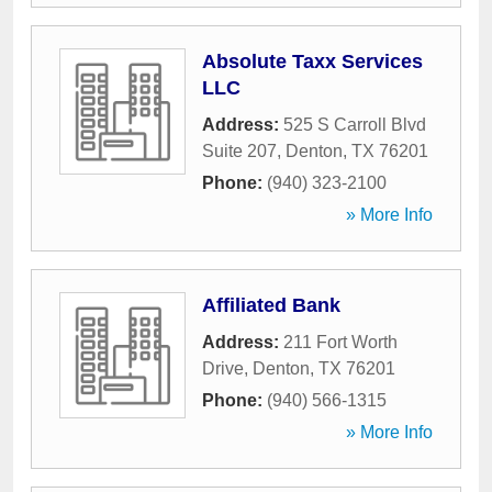
Absolute Taxx Services
LLC
Address:
525 S Carroll Blvd
Suite 207
,
Denton
,
TX
76201
Phone:
(940) 323-2100
» More Info
Affiliated Bank
Address:
211 Fort Worth
Drive
,
Denton
,
TX
76201
Phone:
(940) 566-1315
» More Info