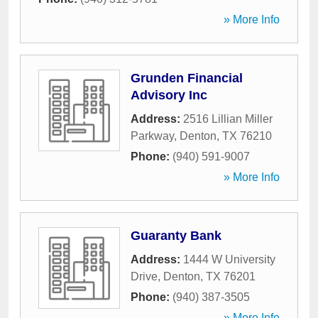
» More Info
Grunden Financial
Advisory Inc
Address:
2516 Lillian Miller
Parkway
,
Denton
,
TX
76210
Phone:
(940) 591-9007
» More Info
Guaranty Bank
Address:
1444 W University
Drive
,
Denton
,
TX
76201
Phone:
(940) 387-3505
» More Info