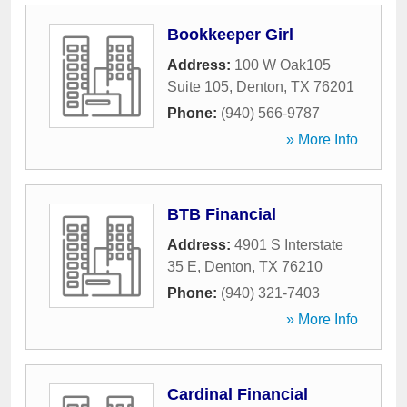
Bookkeeper Girl
Address:
100 W Oak105
Suite 105
,
Denton
,
TX
76201
Phone:
(940) 566-9787
» More Info
BTB Financial
Address:
4901 S Interstate
35 E
,
Denton
,
TX
76210
Phone:
(940) 321-7403
» More Info
Cardinal Financial