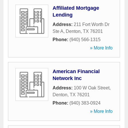
Affiliated Mortgage
Lending
Address:
211 Fort Worth Dr
Ste A
,
Denton
,
TX
76201
Phone:
(940) 566-1315
» More Info
American Financial
Network Inc
Address:
100 W Oak Street
,
Denton
,
TX
76201
Phone:
(940) 383-0924
» More Info