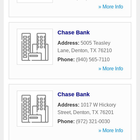
» More Info
Chase Bank
Address:
5005 Teasley
Lane
,
Denton
,
TX
76210
Phone:
(940) 565-7110
» More Info
Chase Bank
Address:
1017 W Hickory
Street
,
Denton
,
TX
76201
Phone:
(972) 321-0030
» More Info