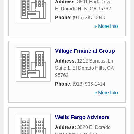
Address:
3941 Park Drive
,
El Dorado Hills
,
CA
95762
Phone:
(916) 287-0040
» More Info
Village Financial Group
Address:
1212 Suncast Ln
Suite 1
,
El Dorado Hills
,
CA
95762
Phone:
(916) 933-1414
» More Info
Wells Fargo Advisors
Address:
3820 El Dorado