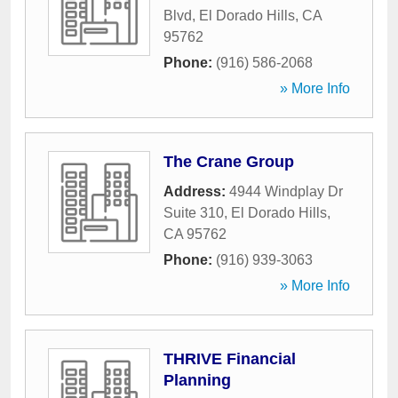
Blvd
,
El Dorado Hills
,
CA
95762
Phone:
(916) 586-2068
» More Info
The Crane Group
Address:
4944 Windplay Dr
Suite 310
,
El Dorado Hills
,
CA
95762
Phone:
(916) 939-3063
» More Info
THRIVE Financial
Planning