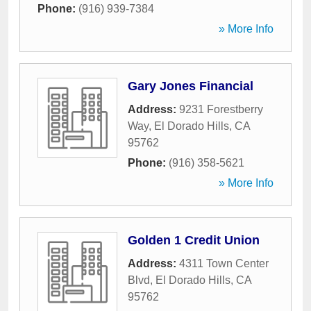
Phone:
(916) 939-7384
» More Info
Gary Jones Financial
Address:
9231 Forestberry
Way
,
El Dorado Hills
,
CA
95762
Phone:
(916) 358-5621
» More Info
Golden 1 Credit Union
Address:
4311 Town Center
Blvd
,
El Dorado Hills
,
CA
95762