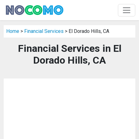
Home
>
Financial Services
> El Dorado Hills, CA
Financial Services in El
Dorado Hills, CA