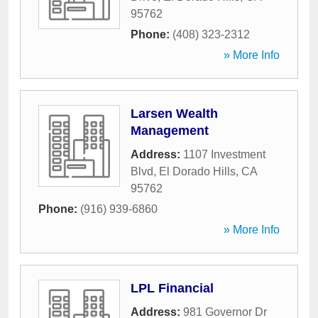
95762
Phone:
(408) 323-2312
» More Info
Larsen Wealth
Management
Address:
1107 Investment
Blvd
,
El Dorado Hills
,
CA
95762
Phone:
(916) 939-6860
» More Info
LPL Financial
Address:
981 Governor Dr