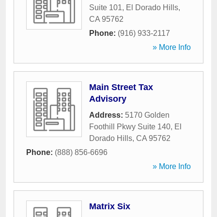
Suite 101
,
El Dorado Hills
,
CA
95762
Phone:
(916) 933-2117
» More Info
Main Street Tax
Advisory
Address:
5170 Golden
Foothill Pkwy Suite 140
,
El
Dorado Hills
,
CA
95762
Phone:
(888) 856-6696
» More Info
Matrix Six