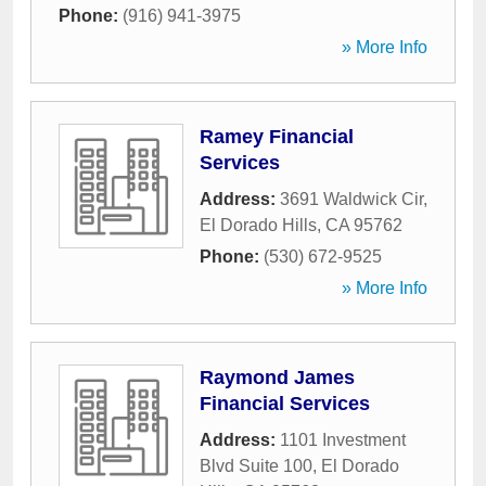
Phone:
(916) 941-3975
» More Info
Ramey Financial
Services
Address:
3691 Waldwick Cir
,
El Dorado Hills
,
CA
95762
Phone:
(530) 672-9525
» More Info
Raymond James
Financial Services
Address:
1101 Investment
Blvd Suite 100
,
El Dorado