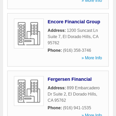
» More Info
Encore Financial Group
Address:
1200 Suncast Ln
Suite 7
,
El Dorado Hills
,
CA
95762
Phone:
(916) 358-3746
» More Info
Fergersen Financial
Address:
899 Embarcadero
Dr Suite 2
,
El Dorado Hills
,
CA
95762
Phone:
(916) 941-1535
» More Info