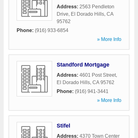
Address:
2563 Pendleton
Drive
,
El Dorado Hills
,
CA
95762
Phone:
(916) 933-6854
» More Info
Standford Mortgage
Address:
4601 Post Street
,
El Dorado Hills
,
CA
95762
Phone:
(916) 941-3441
» More Info
Stifel
Address:
4370 Town Center