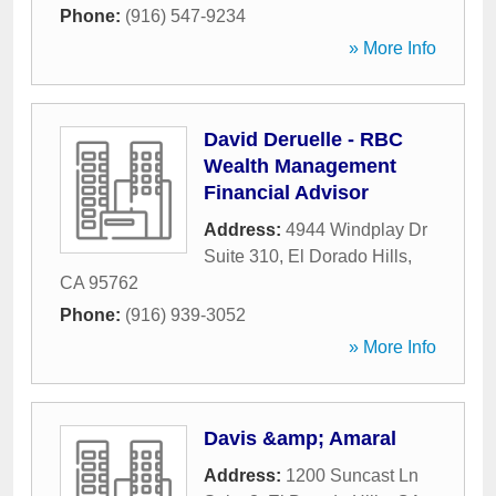
Phone:
(916) 547-9234
» More Info
David Deruelle - RBC
Wealth Management
Financial Advisor
Address:
4944 Windplay Dr
Suite 310
,
El Dorado Hills
,
CA
95762
Phone:
(916) 939-3052
» More Info
Davis &amp; Amaral
Address:
1200 Suncast Ln