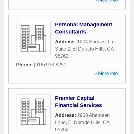
Personal Management
Consultants
Address:
1204 Suncast Ln
Suite 2
,
El Dorado Hills
,
CA
95762
Phone:
(916) 933-8251
» More Info
Premier Capital
Financial Services
Address:
2908 Aberdeen
Lane
,
El Dorado Hills
,
CA
95762