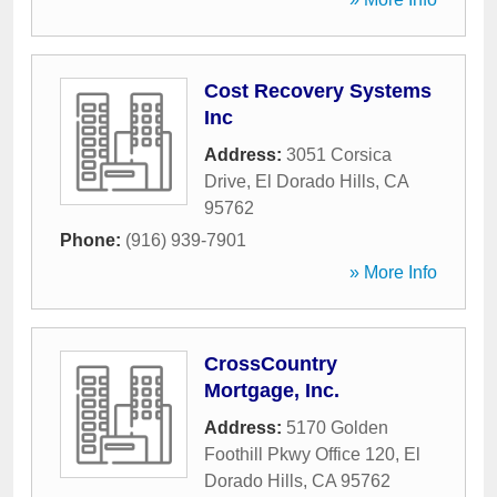
Cost Recovery Systems
Inc
Address:
3051 Corsica
Drive
,
El Dorado Hills
,
CA
95762
Phone:
(916) 939-7901
» More Info
CrossCountry
Mortgage, Inc.
Address:
5170 Golden
Foothill Pkwy Office 120
,
El
Dorado Hills
,
CA
95762