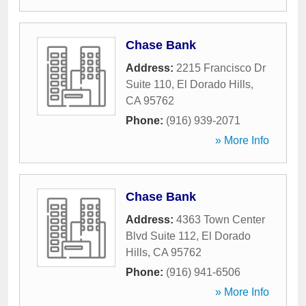
Chase Bank
Address:
2215 Francisco Dr
Suite 110
,
El Dorado Hills
,
CA
95762
Phone:
(916) 939-2071
» More Info
Chase Bank
Address:
4363 Town Center
Blvd Suite 112
,
El Dorado
Hills
,
CA
95762
Phone:
(916) 941-6506
» More Info