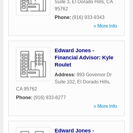
Suite 3
,
El Dorado Hills
,
CA
95762
Phone:
(916) 933-9343
» More Info
Edward Jones -
Financial Advisor: Kyle
Roulet
Address:
993 Governor Dr
Suite 102
,
El Dorado Hills
,
CA
95762
Phone:
(916) 933-8277
» More Info
Edward Jones -