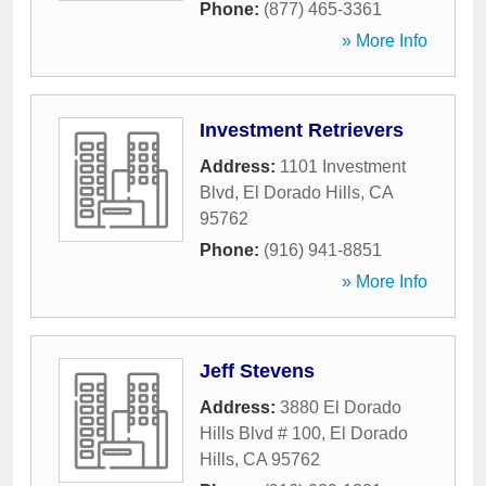
Phone:
(877) 465-3361
» More Info
Investment Retrievers
Address:
1101 Investment
Blvd
,
El Dorado Hills
,
CA
95762
Phone:
(916) 941-8851
» More Info
Jeff Stevens
Address:
3880 El Dorado
Hills Blvd # 100
,
El Dorado
Hills
,
CA
95762