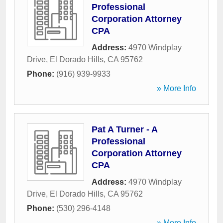
Professional
Corporation Attorney
CPA
Address:
4970 Windplay
Drive
,
El Dorado Hills
,
CA
95762
Phone:
(916) 939-9933
» More Info
Pat A Turner - A
Professional
Corporation Attorney
CPA
Address:
4970 Windplay
Drive
,
El Dorado Hills
,
CA
95762
Phone:
(530) 296-4148
» More Info