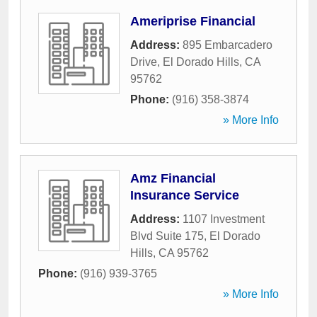
Ameriprise Financial
Address:
895 Embarcadero
Drive
,
El Dorado Hills
,
CA
95762
Phone:
(916) 358-3874
» More Info
Amz Financial
Insurance Service
Address:
1107 Investment
Blvd Suite 175
,
El Dorado
Hills
,
CA
95762
Phone:
(916) 939-3765
» More Info