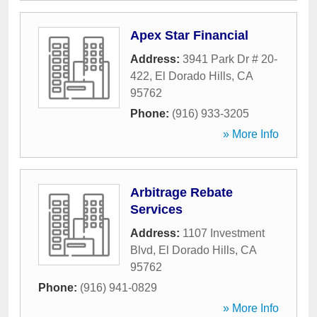
Apex Star Financial
Address:
3941 Park Dr # 20-
422
,
El Dorado Hills
,
CA
95762
Phone:
(916) 933-3205
» More Info
Arbitrage Rebate
Services
Address:
1107 Investment
Blvd
,
El Dorado Hills
,
CA
95762
Phone:
(916) 941-0829
» More Info