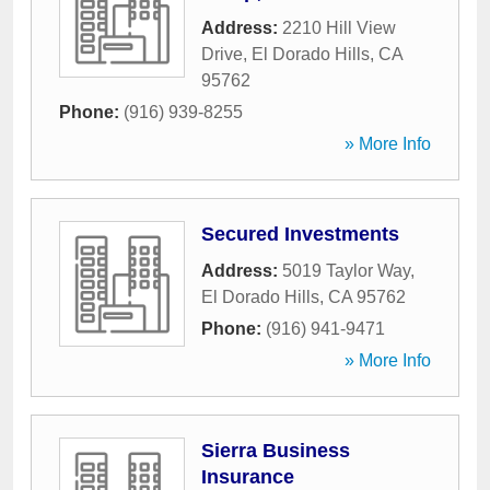
Address:
2210 Hill View
Drive
,
El Dorado Hills
,
CA
95762
Phone:
(916) 939-8255
» More Info
Secured Investments
Address:
5019 Taylor Way
,
El Dorado Hills
,
CA
95762
Phone:
(916) 941-9471
» More Info
Sierra Business
Insurance