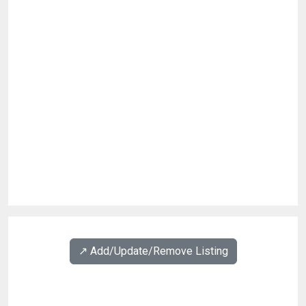
↗️ Add/Update/Remove Listing