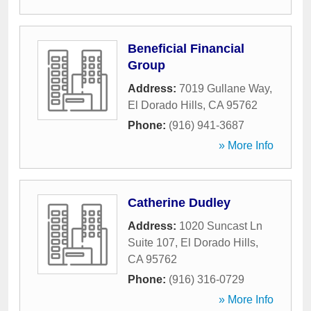
Beneficial Financial
Group
Address:
7019 Gullane Way
,
El Dorado Hills
,
CA
95762
Phone:
(916) 941-3687
» More Info
Catherine Dudley
Address:
1020 Suncast Ln
Suite 107
,
El Dorado Hills
,
CA
95762
Phone:
(916) 316-0729
» More Info