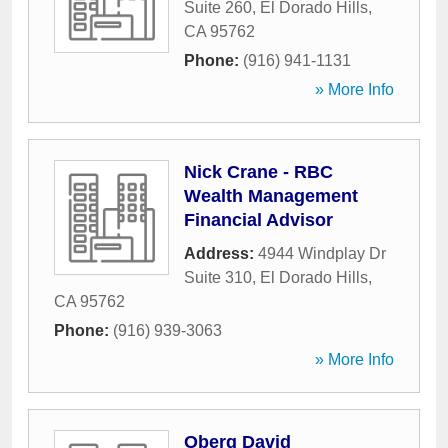
Suite 260
,
El Dorado Hills
,
CA
95762
Phone:
(916) 941-1131
» More Info
Nick Crane - RBC
Wealth Management
Financial Advisor
Address:
4944 Windplay Dr
Suite 310
,
El Dorado Hills
,
CA
95762
Phone:
(916) 939-3063
» More Info
Oberg David