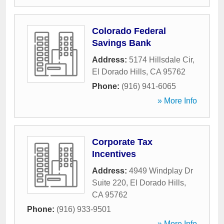
Colorado Federal
Savings Bank
Address:
5174 Hillsdale Cir
,
El Dorado Hills
,
CA
95762
Phone:
(916) 941-6065
» More Info
Corporate Tax
Incentives
Address:
4949 Windplay Dr
Suite 220
,
El Dorado Hills
,
CA
95762
Phone:
(916) 933-9501
» More Info