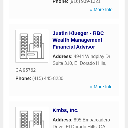
Phone:
(916) 939-1321
» More Info
Justin Klueger - RBC
Wealth Management
Financial Advisor
Address:
4944 Windplay Dr
Suite 310
,
El Dorado Hills
,
CA
95762
Phone:
(415) 445-8230
» More Info
Kmbs, Inc.
Address:
895 Embarcadero
Drive
,
El Dorado Hills
,
CA