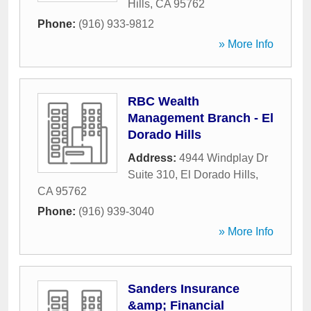
Hills
,
CA
95762
Phone:
(916) 933-9812
» More Info
RBC Wealth
Management Branch - El
Dorado Hills
Address:
4944 Windplay Dr
Suite 310
,
El Dorado Hills
,
CA
95762
Phone:
(916) 939-3040
» More Info
Sanders Insurance
&amp; Financial