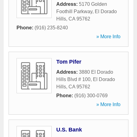
Address:
5170 Golden
Foothill Parkway
,
El Dorado
Hills
,
CA
95762
Phone:
(916) 235-8240
» More Info
Tom Pifer
Address:
3880 El Dorado
Hills Blvd # 100
,
El Dorado
Hills
,
CA
95762
Phone:
(916) 300-0769
» More Info
U.S. Bank