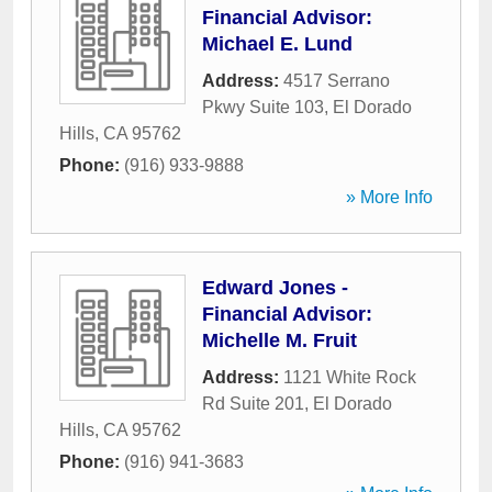
Financial Advisor:
Michael E. Lund
Address:
4517 Serrano
Pkwy Suite 103
,
El Dorado
Hills
,
CA
95762
Phone:
(916) 933-9888
» More Info
Edward Jones -
Financial Advisor:
Michelle M. Fruit
Address:
1121 White Rock
Rd Suite 201
,
El Dorado
Hills
,
CA
95762
Phone:
(916) 941-3683