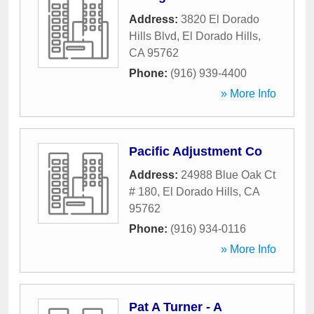
Address:
3820 El Dorado
Hills Blvd
,
El Dorado Hills
,
CA
95762
Phone:
(916) 939-4400
» More Info
Pacific Adjustment Co
Address:
24988 Blue Oak Ct
# 180
,
El Dorado Hills
,
CA
95762
Phone:
(916) 934-0116
» More Info
Pat A Turner - A