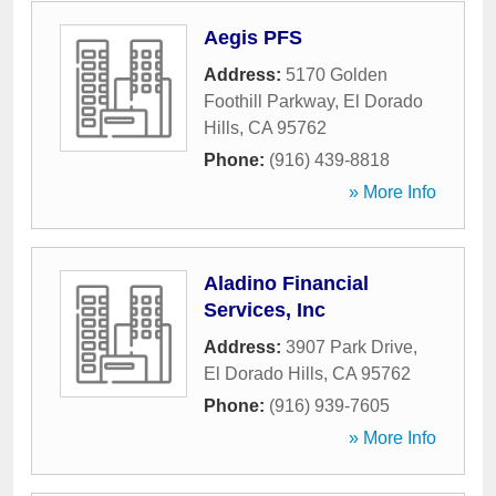
Aegis PFS
Address:
5170 Golden
Foothill Parkway
,
El Dorado
Hills
,
CA
95762
Phone:
(916) 439-8818
» More Info
Aladino Financial
Services, Inc
Address:
3907 Park Drive
,
El Dorado Hills
,
CA
95762
Phone:
(916) 939-7605
» More Info