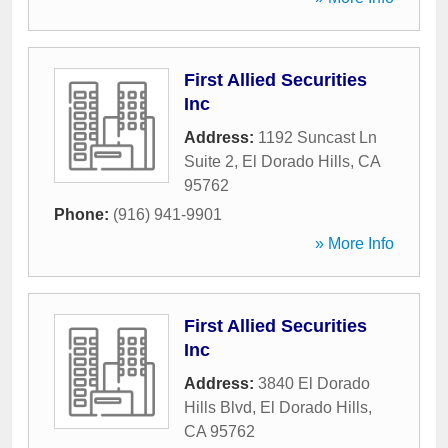
First Allied Securities
Inc
Address:
1192 Suncast Ln
Suite 2
,
El Dorado Hills
,
CA
95762
Phone:
(916) 941-9901
» More Info
First Allied Securities
Inc
Address:
3840 El Dorado
Hills Blvd
,
El Dorado Hills
,
CA
95762