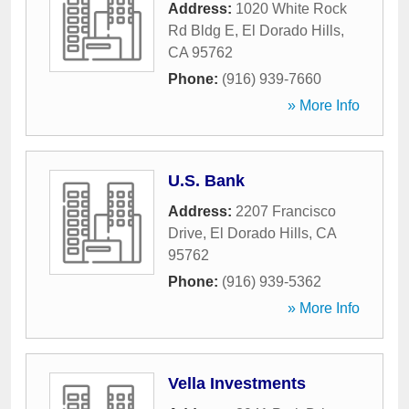
Address:
1020 White Rock
Rd Bldg E
,
El Dorado Hills
,
CA
95762
Phone:
(916) 939-7660
» More Info
U.S. Bank
Address:
2207 Francisco
Drive
,
El Dorado Hills
,
CA
95762
Phone:
(916) 939-5362
» More Info
Vella Investments