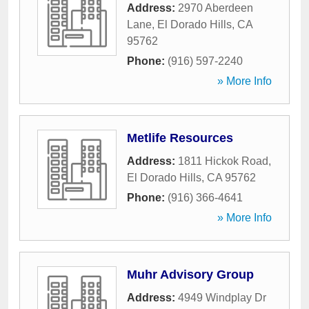
Address:
2970 Aberdeen
Lane
,
El Dorado Hills
,
CA
95762
Phone:
(916) 597-2240
» More Info
Metlife Resources
Address:
1811 Hickok Road
,
El Dorado Hills
,
CA
95762
Phone:
(916) 366-4641
» More Info
Muhr Advisory Group
Address:
4949 Windplay Dr