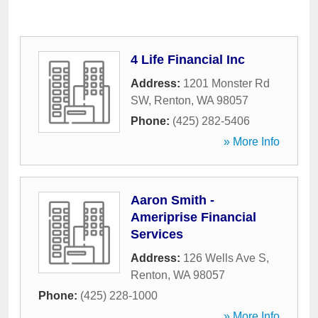
4 Life Financial Inc
Address:
1201 Monster Rd
SW
,
Renton
,
WA
98057
Phone:
(425) 282-5406
» More Info
Aaron Smith -
Ameriprise Financial
Services
Address:
126 Wells Ave S
,
Renton
,
WA
98057
Phone:
(425) 228-1000
» More Info