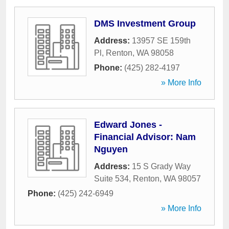
DMS Investment Group
Address:
13957 SE 159th
Pl
,
Renton
,
WA
98058
Phone:
(425) 282-4197
» More Info
Edward Jones -
Financial Advisor: Nam
Nguyen
Address:
15 S Grady Way
Suite 534
,
Renton
,
WA
98057
Phone:
(425) 242-6949
» More Info