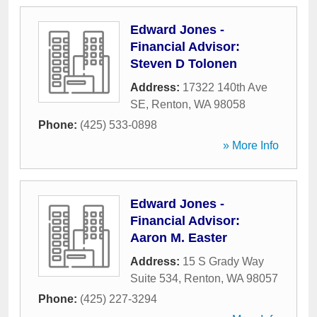
Edward Jones -
Financial Advisor:
Steven D Tolonen
Address:
17322 140th Ave
SE
,
Renton
,
WA
98058
Phone:
(425) 533-0898
» More Info
Edward Jones -
Financial Advisor:
Aaron M. Easter
Address:
15 S Grady Way
Suite 534
,
Renton
,
WA
98057
Phone:
(425) 227-3294