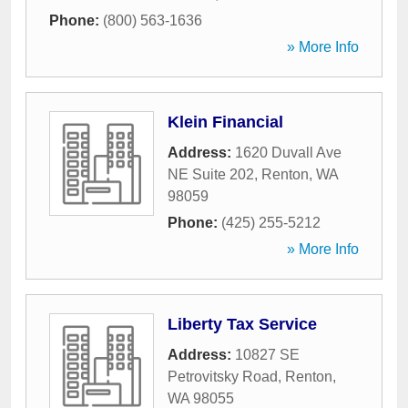
Phone:
(800) 563-1636
» More Info
Klein Financial
Address:
1620 Duvall Ave
NE Suite 202
,
Renton
,
WA
98059
Phone:
(425) 255-5212
» More Info
Liberty Tax Service
Address:
10827 SE
Petrovitsky Road
,
Renton
,
WA
98055