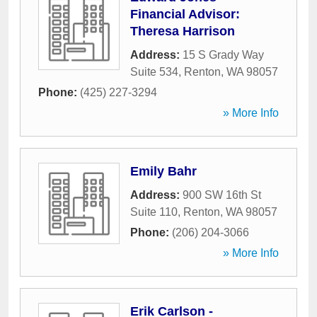
Financial Advisor:
Theresa Harrison
Address:
15 S Grady Way
Suite 534
,
Renton
,
WA
98057
Phone:
(425) 227-3294
» More Info
Emily Bahr
Address:
900 SW 16th St
Suite 110
,
Renton
,
WA
98057
Phone:
(206) 204-3066
» More Info
Erik Carlson -