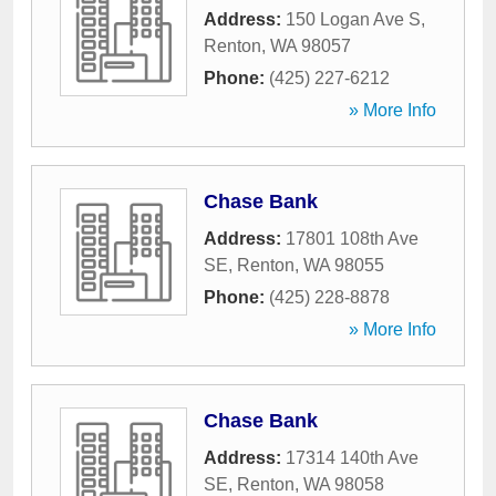
Address:
150 Logan Ave S
,
Renton
,
WA
98057
Phone:
(425) 227-6212
» More Info
Chase Bank
Address:
17801 108th Ave
SE
,
Renton
,
WA
98055
Phone:
(425) 228-8878
» More Info
Chase Bank
Address:
17314 140th Ave
SE
,
Renton
,
WA
98058