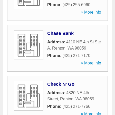
Phone:
(425) 255-6960
» More Info
Chase Bank
Address:
4110 NE 4th St Ste
A
,
Renton
,
WA
98059
Phone:
(425) 271-7170
» More Info
Check N' Go
Address:
4820 NE 4th
Street
,
Renton
,
WA
98059
Phone:
(425) 271-7766
» More Info