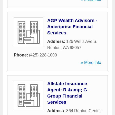
AGP Wealth Advisors -
Ameriprise Financial
Services
Address:
126 Wells Ave S
,
Renton
,
WA
98057
Phone:
(425) 228-1000
» More Info
Allstate Insurance
Agent: R &amp; G
Group Financial
Services
Address:
364 Renton Center