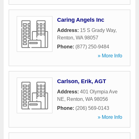
Caring Angels Inc
Address:
15 S Grady Way
,
Renton
,
WA
98057
Phone:
(877) 250-9484
» More Info
Carlson, Erik, AGT
Address:
401 Olympia Ave
NE
,
Renton
,
WA
98056
Phone:
(206) 569-0143
» More Info