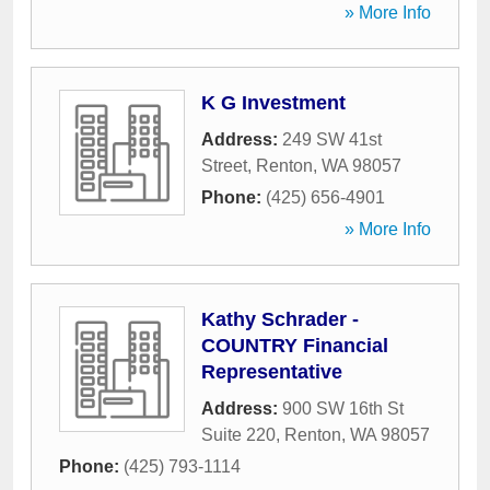
» More Info
K G Investment
Address:
249 SW 41st
Street
,
Renton
,
WA
98057
Phone:
(425) 656-4901
» More Info
Kathy Schrader -
COUNTRY Financial
Representative
Address:
900 SW 16th St
Suite 220
,
Renton
,
WA
98057
Phone:
(425) 793-1114