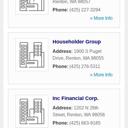
Renton
,
WA
98057
Phone:
(425) 227-3294
» More Info
Householder Group
Address:
1900 S Puget
Drive
,
Renton
,
WA
98055
Phone:
(425) 276-5311
» More Info
Inc Financial Corp.
Address:
1202 N 26th
Street
,
Renton
,
WA
98056
Phone:
(425) 663-9185