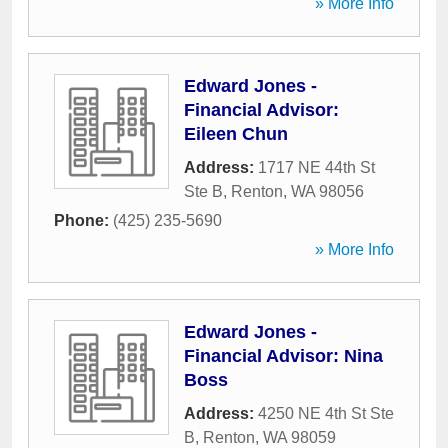
» More Info
Edward Jones -
Financial Advisor:
Eileen Chun
Address:
1717 NE 44th St
Ste B
,
Renton
,
WA
98056
Phone:
(425) 235-5690
» More Info
Edward Jones -
Financial Advisor: Nina
Boss
Address:
4250 NE 4th St Ste
B
,
Renton
,
WA
98059