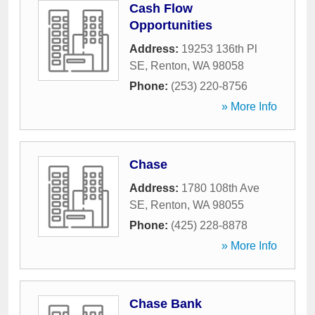
Cash Flow
Opportunities
Address:
19253 136th Pl
SE
,
Renton
,
WA
98058
Phone:
(253) 220-8756
» More Info
Chase
Address:
1780 108th Ave
SE
,
Renton
,
WA
98055
Phone:
(425) 228-8878
» More Info
Chase Bank