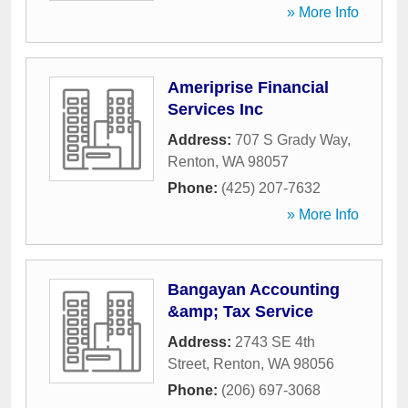
» More Info
Ameriprise Financial
Services Inc
Address:
707 S Grady Way
,
Renton
,
WA
98057
Phone:
(425) 207-7632
» More Info
Bangayan Accounting
&amp; Tax Service
Address:
2743 SE 4th
Street
,
Renton
,
WA
98056
Phone:
(206) 697-3068