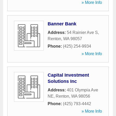
» More Info
Banner Bank
Address:
54 Rainier Ave S
,
Renton
,
WA
98057
Phone:
(425) 254-9934
» More Info
Capital Investment
Solutions Inc
Address:
401 Olympia Ave
NE
,
Renton
,
WA
98056
Phone:
(425) 793-4442
» More Info