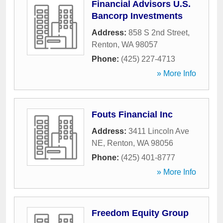
Financial Advisors U.S.
Bancorp Investments
Address:
858 S 2nd Street
,
Renton
,
WA
98057
Phone:
(425) 227-4713
» More Info
Fouts Financial Inc
Address:
3411 Lincoln Ave
NE
,
Renton
,
WA
98056
Phone:
(425) 401-8777
» More Info
Freedom Equity Group