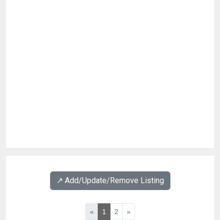
↗️ Add/Update/Remove Listing
«
1
2
»