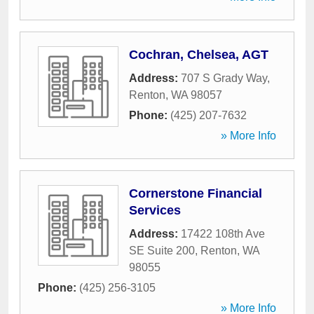
Cochran, Chelsea, AGT
Address:
707 S Grady Way
,
Renton
,
WA
98057
Phone:
(425) 207-7632
» More Info
Cornerstone Financial
Services
Address:
17422 108th Ave
SE Suite 200
,
Renton
,
WA
98055
Phone:
(425) 256-3105
» More Info