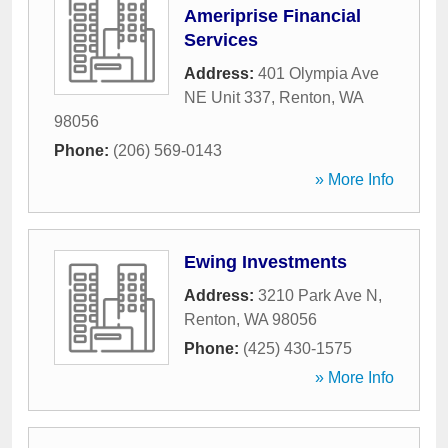
Ameriprise Financial
Services
Address:
401 Olympia Ave
NE Unit 337
,
Renton
,
WA
98056
Phone:
(206) 569-0143
» More Info
Ewing Investments
Address:
3210 Park Ave N
,
Renton
,
WA
98056
Phone:
(425) 430-1575
» More Info