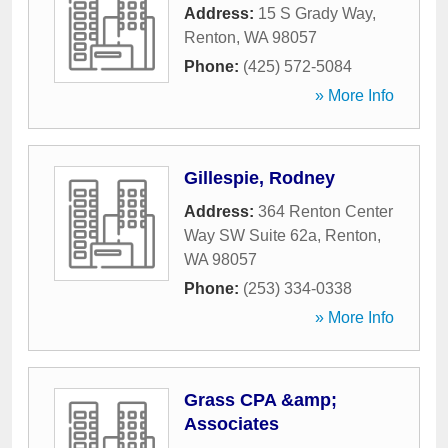
Address:
15 S Grady Way
,
Renton
,
WA
98057
Phone:
(425) 572-5084
» More Info
Gillespie, Rodney
Address:
364 Renton Center
Way SW Suite 62a
,
Renton
,
WA
98057
Phone:
(253) 334-0338
» More Info
Grass CPA &amp;
Associates