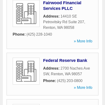
Fairwood Financial
Services PLLC
Address:
14410 SE
Petrovitsky Rd Suite 207
,
Renton
,
WA
98058
Phone:
(425) 228-1040
» More Info
Federal Reserve Bank
Address:
2700 Naches Ave
SW
,
Renton
,
WA
98057
Phone:
(425) 203-0800
» More Info