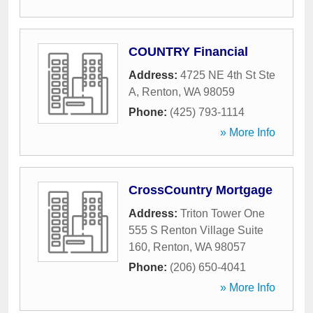
COUNTRY Financial
Address:
4725 NE 4th St Ste
A
,
Renton
,
WA
98059
Phone:
(425) 793-1114
» More Info
CrossCountry Mortgage
Address:
Triton Tower One
555 S Renton Village Suite
160
,
Renton
,
WA
98057
Phone:
(206) 650-4041
» More Info