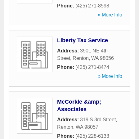
Phone:
(425) 271-8598
» More Info
Liberty Tax Service
Address:
3901 NE 4th
Street
,
Renton
,
WA
98056
Phone:
(425) 271-8474
» More Info
McCorkle &amp;
Associates
Address:
319 S 3rd Street
,
Renton
,
WA
98057
Phone:
(425) 228-6133