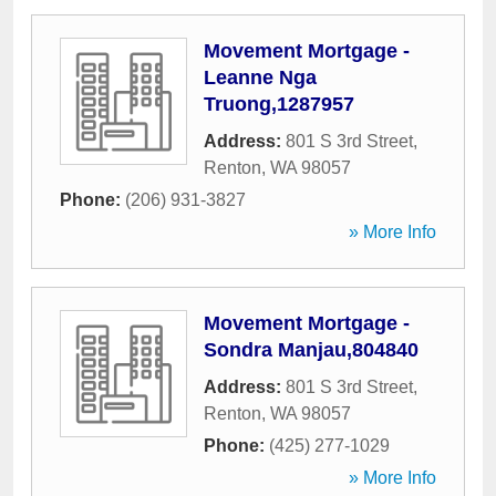
Movement Mortgage -
Leanne Nga
Truong,1287957
Address:
801 S 3rd Street
,
Renton
,
WA
98057
Phone:
(206) 931-3827
» More Info
Movement Mortgage -
Sondra Manjau,804840
Address:
801 S 3rd Street
,
Renton
,
WA
98057
Phone:
(425) 277-1029
» More Info