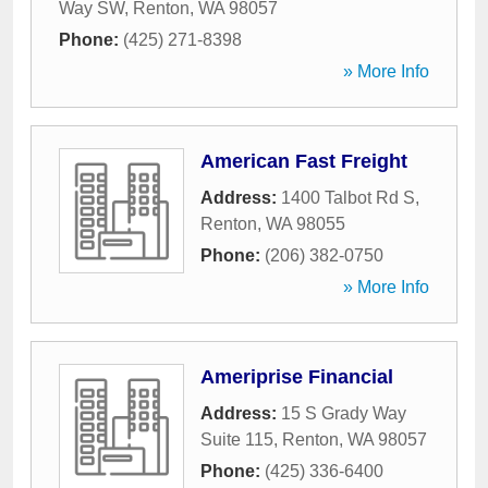
Way SW
,
Renton
,
WA
98057
Phone:
(425) 271-8398
» More Info
American Fast Freight
Address:
1400 Talbot Rd S
,
Renton
,
WA
98055
Phone:
(206) 382-0750
» More Info
Ameriprise Financial
Address:
15 S Grady Way
Suite 115
,
Renton
,
WA
98057
Phone:
(425) 336-6400