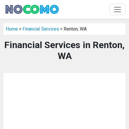
Home
>
Financial Services
> Renton, WA
Financial Services in Renton,
WA