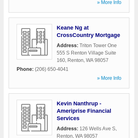
» More Info
Keane Ng at
CrossCountry Mortgage
Address:
Triton Tower One
555 S Renton Village Suite
160
,
Renton
,
WA
98057
Phone:
(206) 650-4041
» More Info
Kevin Nanthrup -
Ameriprise Financial
Services
Address:
126 Wells Ave S
,
Renton
,
WA
98057