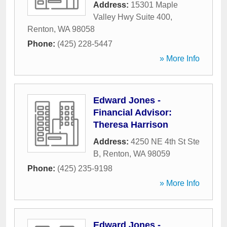
Address:
15301 Maple
Valley Hwy Suite 400
,
Renton
,
WA
98058
Phone:
(425) 228-5447
» More Info
Edward Jones -
Financial Advisor:
Theresa Harrison
Address:
4250 NE 4th St Ste
B
,
Renton
,
WA
98059
Phone:
(425) 235-9198
» More Info
Edward Jones -