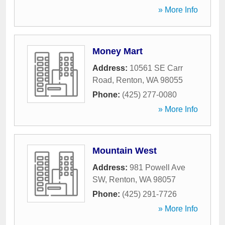
» More Info
Money Mart
Address:
10561 SE Carr
Road
,
Renton
,
WA
98055
Phone:
(425) 277-0080
» More Info
Mountain West
Address:
981 Powell Ave
SW
,
Renton
,
WA
98057
Phone:
(425) 291-7726
» More Info