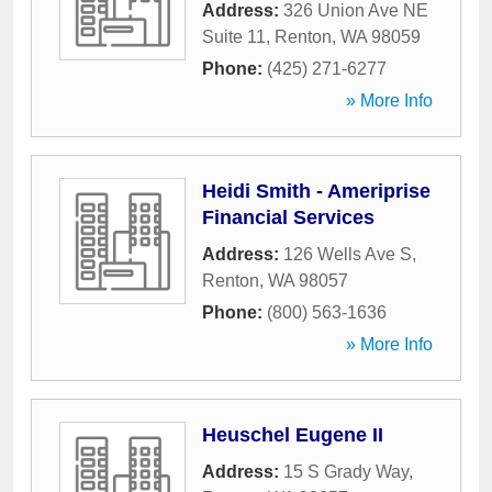
Address:
326 Union Ave NE
Suite 11
,
Renton
,
WA
98059
Phone:
(425) 271-6277
» More Info
Heidi Smith - Ameriprise
Financial Services
Address:
126 Wells Ave S
,
Renton
,
WA
98057
Phone:
(800) 563-1636
» More Info
Heuschel Eugene II
Address:
15 S Grady Way
,