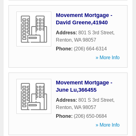
Movement Mortgage -
David Greene,41940
Address:
801 S 3rd Street
,
Renton
,
WA
98057
Phone:
(206) 664-6314
» More Info
Movement Mortgage -
June Lu,366455
Address:
801 S 3rd Street
,
Renton
,
WA
98057
Phone:
(206) 650-0684
» More Info