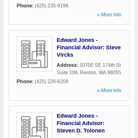
Phone:
(425) 235-9198
» More Info
Edward Jones -
Financial Advisor: Steve
Vircks
Address:
10700 SE 174th St
Suite 106
,
Renton
,
WA
98055
Phone:
(425) 226-6209
» More Info
Edward Jones -
Financial Advisor:
Steven D. Tolonen